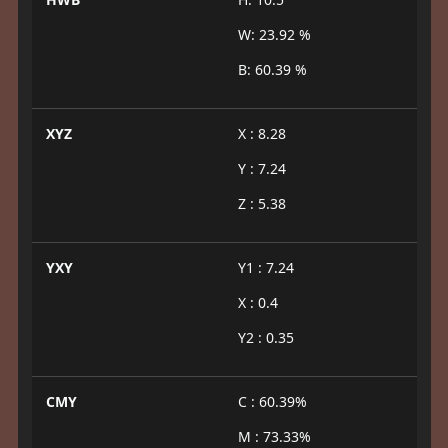
W: 23.92 %
B: 60.39 %
XYZ
X : 8.28
Y : 7.24
Z : 5.38
YXY
Y1 : 7.24
X : 0.4
Y2 : 0.35
CMY
C : 60.39%
M : 73.33%