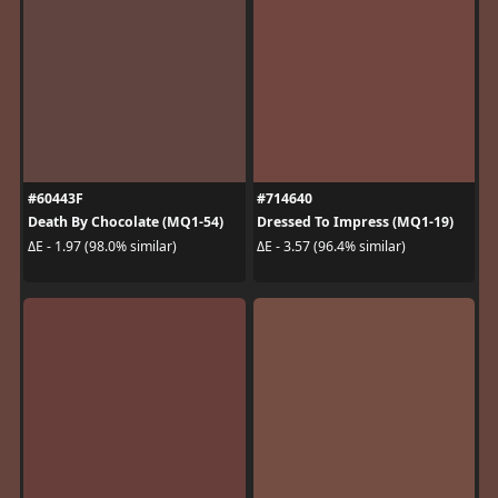
#60443F
#714640
Death By Chocolate (MQ1-54)
Dressed To Impress (MQ1-19)
ΔE - 1.97 (98.0% similar)
ΔE - 3.57 (96.4% similar)