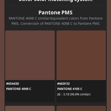
Pantone PMS
PANTONE 4098 C similar/equivalent colors from Pantone
PMS. Conversion of PANTONE 4098 C to Pantone PMS
#65443D
#663F33
PANTONE 4098 C
PANTONE 4105 C
ΔE - 3.18 (96.8% similar)