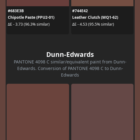
#683E3B
#744E42
Chipotle Paste (PPU2-01)
Leather Clutch (MQ1-62)
ΔE - 3.73 (96.3% similar)
ΔE - 4.53 (95.5% similar)
Dunn-Edwards
PANTONE 4098 C similar/equivalent paint from Dunn-
Edwards. Conversion of PANTONE 4098 C to Dunn-
Edwards