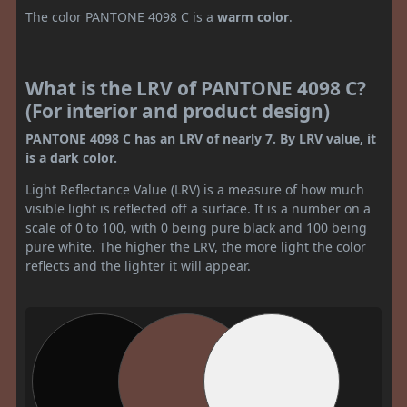
The color PANTONE 4098 C is a
warm color
.
What is the LRV of PANTONE 4098 C?
(For interior and product design)
PANTONE 4098 C has an LRV of nearly 7. By LRV value, it
is a dark color.
Light Reflectance Value (LRV) is a measure of how much
visible light is reflected off a surface. It is a number on a
scale of 0 to 100, with 0 being pure black and 100 being
pure white. The higher the LRV, the more light the color
reflects and the lighter it will appear.