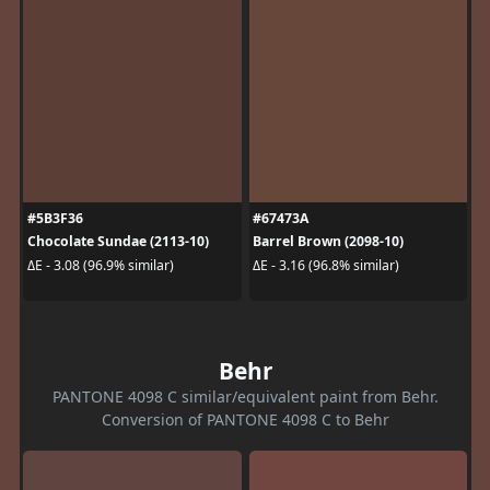
#5B3F36
#67473A
Chocolate Sundae (2113-10)
Barrel Brown (2098-10)
ΔE - 3.08 (96.9% similar)
ΔE - 3.16 (96.8% similar)
Behr
PANTONE 4098 C similar/equivalent paint from Behr.
Conversion of PANTONE 4098 C to Behr