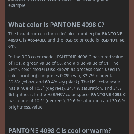
What color is PANTONE 4098 C?
The hexadecimal color code(color number) for
PANTONE
4098 C
is
#65443D
, and the RGB color code is
RGB(101, 68,
61)
.
In the RGB color model, PANTONE 4098 C has a red value
of 101, a green value of 68, and a blue value of 61. The
CMYK color model (also known as process color, used in
color printing) comprises 0.0% cyan, 32.7% magenta,
39.6% yellow, and 60.4% key (black). The HSL color scale
has a hue of 10.5° (degrees), 24.7 % saturation, and 31.8
% lightness. In the HSB/HSV color space,
PANTONE 4098 C
has a hue of 10.5° (degrees), 39.6 % saturation and 39.6 %
brightness/value.
PANTONE 4098 C is cool or warm?