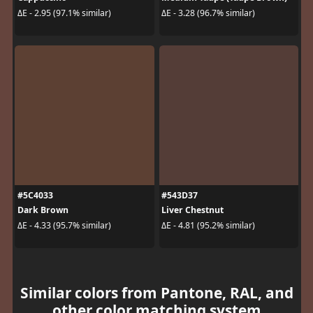
ΔE - 2.95 (97.1% similar)
ΔE - 3.28 (96.7% similar)
#5C4033
#543D37
Dark Brown
Liver Chestnut
ΔE - 4.33 (95.7% similar)
ΔE - 4.81 (95.2% similar)
Similar colors from Pantone, RAL, and
other color matching system