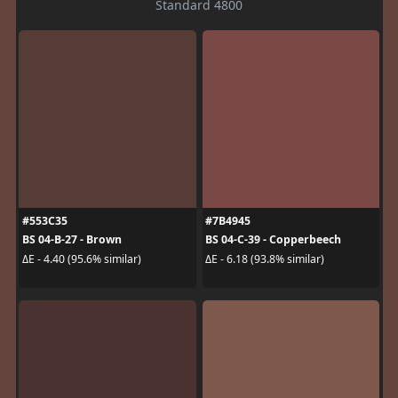
Standard 4800
#553C35
#7B4945
BS 04-B-27 - Brown
BS 04-C-39 - Copperbeech
ΔE - 4.40 (95.6% similar)
ΔE - 6.18 (93.8% similar)