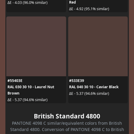
Red
ΔE - 4.03 (96.0% similar)
ΔE - 4.92 (95.1% similar)
#55403E
#533E39
RAL 030 30 10 - Laurel Nut
RAL 040 30 10 - Caviar Black
Brown
ΔE - 5.37 (94.6% similar)
ΔE - 5.37 (94.6% similar)
British Standard 4800
PANTONE 4098 C similar/equivalent colors from British
Standard 4800. Conversion of PANTONE 4098 C to British