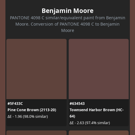
Benjamin Moore
PANTONE 4098 C similar/equivalent paint from Benjamin
Moore. Conversion of PANTONE 4098 C to Benjamin
Moore
#5F433C
#634543
Pine Cone Brown (2113-20)
Townsend Harbor Brown (HC-
64)
ΔE - 1.96 (98.0% similar)
ΔE - 2.63 (97.4% similar)