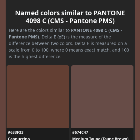
Named colors similar to PANTONE
4098 C (CMS - Pantone PMS)
Here are the colors similar to
PANTONE 4098 C (CMS -
Pantone PMS)
. Delta E (ΔE) is the measure of the
difference between two colors. Delta E is measured on a
scale from 0 to 100, where 0 means exact match, and 100
is the highest difference.
#633F33
#674C47
Cappuccino
Medium Taupe (Taupe Brown)