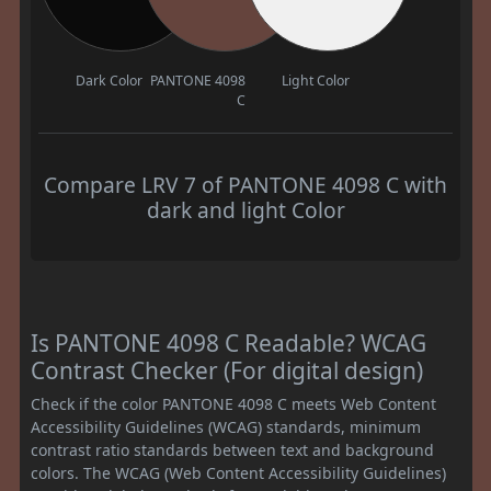
Dark Color
PANTONE 4098
Light Color
C
Compare LRV 7 of PANTONE 4098 C with
dark and light Color
Is PANTONE 4098 C Readable? WCAG
Contrast Checker (For digital design)
Check if the color PANTONE 4098 C meets Web Content
Accessibility Guidelines (WCAG) standards, minimum
contrast ratio standards between text and background
colors. The WCAG (Web Content Accessibility Guidelines)