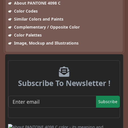
About PANTONE 4098 C
Color Codes
Similar Colors and Paints
Complementary / Opposite Color
Color Palettes
Image, Mockup and Illustrations
Subscribe To Newsletter !
Subscribe