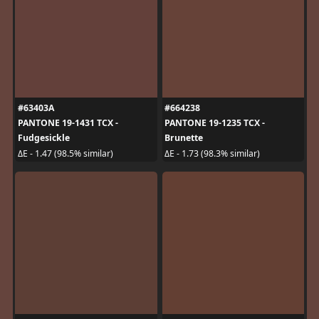
#63403A
#664238
PANTONE 19-1431 TCX -
PANTONE 19-1235 TCX -
Fudgesickle
Brunette
ΔE - 1.47 (98.5% similar)
ΔE - 1.73 (98.3% similar)