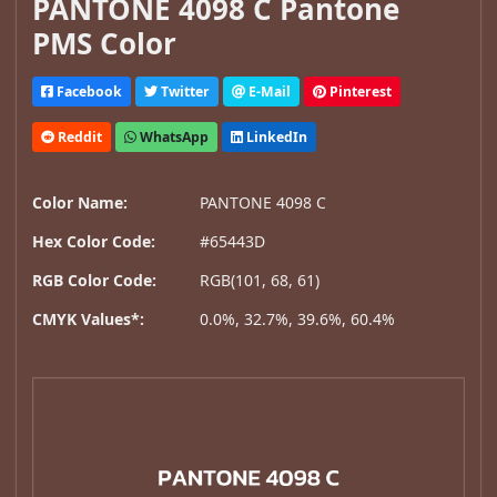
PANTONE 4098 C Pantone
PMS Color
Facebook
Twitter
E-Mail
Pinterest
Reddit
WhatsApp
LinkedIn
Color Name:
PANTONE 4098 C
Hex Color Code:
#65443D
RGB Color Code:
RGB(101, 68, 61)
CMYK Values*:
0.0%, 32.7%, 39.6%, 60.4%