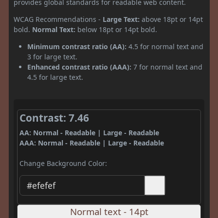
provides global standards for readable web content.
WCAG Recommendations -
Large Text:
above 18pt or 14pt
bold.
Normal Text:
below 18pt or 14pt bold.
Minimum contrast ratio (AA):
4.5 for normal text and
3 for large text.
Enhanced contrast ratio (AAA):
7 for normal text and
4.5 for large text.
Contrast: 7.46
AA: Normal - Readable | Large - Readable
AAA: Normal - Readable | Large - Readable
Change Background Color:
Normal text - 14pt