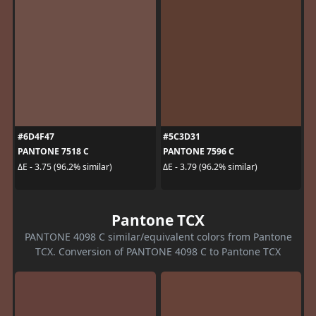
#6D4F47
#5C3D31
PANTONE 7518 C
PANTONE 7596 C
ΔE - 3.75 (96.2% similar)
ΔE - 3.79 (96.2% similar)
Pantone TCX
PANTONE 4098 C similar/equivalent colors from Pantone
TCX. Conversion of PANTONE 4098 C to Pantone TCX