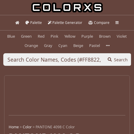
Palette
Palette Generator
Compare
Blue
Green
Red
Pink
Yellow
Purple
Brown
Violet
Orange
Gray
Cyan
Beige
Pastel
Search
Home
>
Color
>
PANTONE 4098 C Color