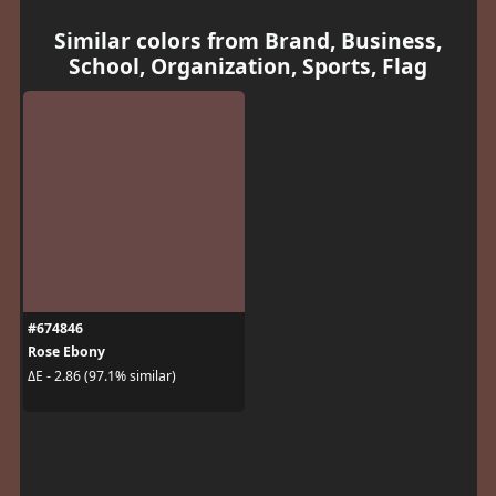
Similar colors from Brand, Business,
School, Organization, Sports, Flag
#674846
Rose Ebony
ΔE - 2.86 (97.1% similar)