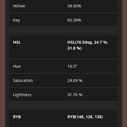
Yellow
39.60%
Key
60.39%
HSL
HSL(10.5deg, 24.7 %,
31.8 %)
Hue
10.5°
Saturation
24.69 %.
Lightness
31.76 %.
RYB
RYB(148, 138, 138)