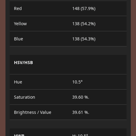
Red
148 (57.9%)
Yellow
138 (54.2%)
Blue
138 (54.3%)
HSV/HSB
Hue
10.5°
Saturation
39.60 %.
Brightness / Value
39.61 %.
HWB
H: 10.5°