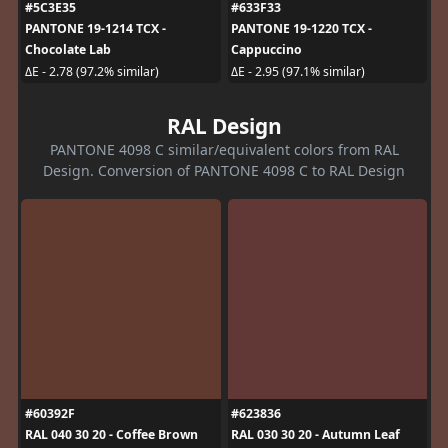
#5C3E35
#633F33
PANTONE 19-1214 TCX -
PANTONE 19-1220 TCX -
Chocolate Lab
Cappuccino
ΔE - 2.78 (97.2% similar)
ΔE - 2.95 (97.1% similar)
RAL Design
PANTONE 4098 C similar/equivalent colors from RAL
Design. Conversion of PANTONE 4098 C to RAL Design
#60392F
#623836
RAL 040 30 20 - Coffee Brown
RAL 030 30 20 - Autumn Leaf