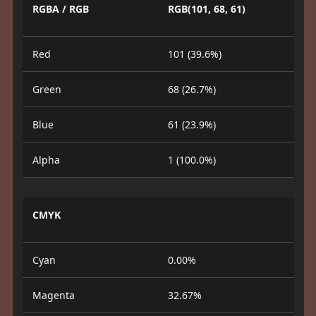
RGBA / RGB
RGB(101, 68, 61)
Red
101 (39.6%)
Green
68 (26.7%)
Blue
61 (23.9%)
Alpha
1 (100.0%)
CMYK
Cyan
0.00%
Magenta
32.67%