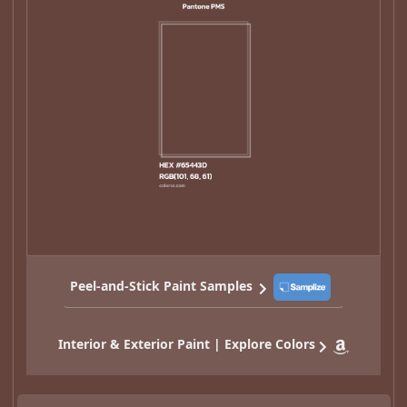
Peel-and-Stick Paint Samples
Interior & Exterior Paint | Explore Colors