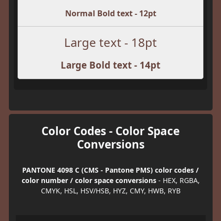
Normal Bold text - 12pt
Large text - 18pt
Large Bold text - 14pt
Color Codes - Color Space
Conversions
PANTONE 4098 C (CMS - Pantone PMS) color codes /
color number / color space conversions
- HEX, RGBA,
CMYK, HSL, HSV/HSB, HYZ, CMY, HWB, RYB