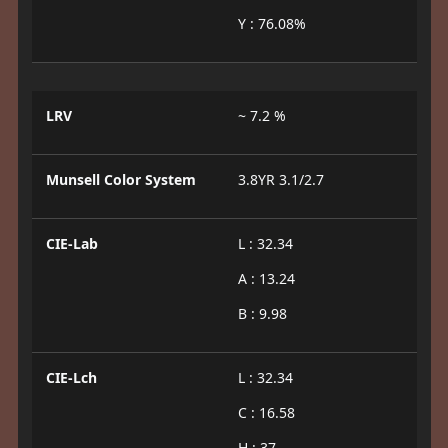
Y : 76.08%
LRV
~ 7.2 %
Munsell Color System
3.8YR 3.1/2.7
CIE-Lab
L : 32.34
A : 13.24
B : 9.98
CIE-Lch
L : 32.34
C : 16.58
H : 37