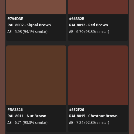
#794D3E
#66332B
RAL 8002 - Signal Brown
RAL 8012 - Red Brown
ΔE - 5.93 (94.1% similar)
ΔE - 6.70 (93.3% similar)
#5A3826
#5E2F26
RAL 8011 - Nut Brown
RAL 8015 - Chestnut Brown
ΔE - 6.71 (93.3% similar)
ΔE - 7.24 (92.8% similar)