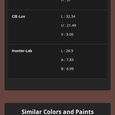
CIE-Luv
L : 32.34
U : 21.49
V : 9.06
Hunter-Lab
L : 26.9
A : 7.83
B : 6.99
Similar Colors and Paints