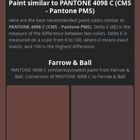
Paint similar to PANTONE 4098 C (CMS
- Pantone PMS)
Here are the best recommended paint colors similar to
PANTONE 4098 C (CMS - Pantone PMS)
. Delta E (ΔE) is the
measure of the difference between two colors. Delta E is
measured on a scale from 0 to 100, where 0 means exact
match, and 100 is the highest difference.
Farrow & Ball
PANTONE 4098 C similar/equivalent paint from Farrow &
Ball. Conversion of PANTONE 4098 C to Farrow & Ball