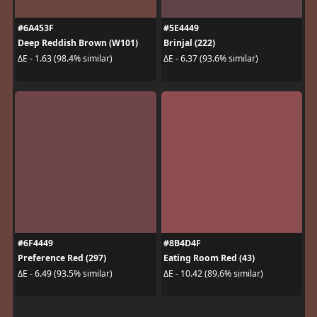
#6A453F
#5E4449
Deep Reddish Brown (W101)
Brinjal (222)
ΔE - 1.63 (98.4% similar)
ΔE - 6.37 (93.6% similar)
#6F4449
#8B4D4F
Preference Red (297)
Eating Room Red (43)
ΔE - 6.49 (93.5% similar)
ΔE - 10.42 (89.6% similar)