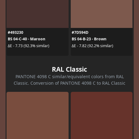
#493230
#7D594D
BS 04-C-40 - Maroon
BS 04-B-23 - Brown
ΔE - 7.73 (92.3% similar)
ΔE - 7.82 (92.2% similar)
RAL Classic
PANTONE 4098 C similar/equivalent colors from RAL
Classic. Conversion of PANTONE 4098 C to RAL Classic