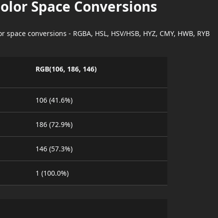
Color Space Conversions
lor space conversions - RGBA, HSL, HSV/HSB, HYZ, CMY, HWB, RYB
RGB(106, 186, 146)
106 (41.6%)
186 (72.9%)
146 (57.3%)
1 (100.0%)