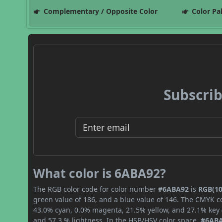
Complementary / Opposite Color
Color Pa
Subscrib
What color is 6ABA92?
The RGB color code for color number
#6ABA92
is
RGB(10
green value of 186, and a blue value of 146. The CMYK co
43.0% cyan, 0.0% magenta, 21.5% yellow, and 27.1% key (b
and 57.3 % lightness. In the HSB/HSV color space,
#6AB