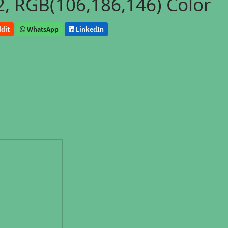
, RGB(106,186,146) Color
dit
WhatsApp
LinkedIn