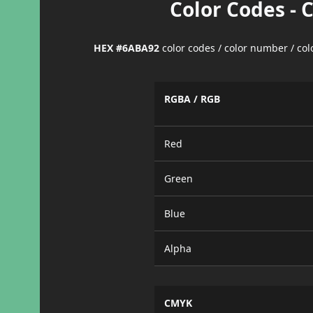
Color Codes - 
HEX #6ABA92
color codes / color number / co
RGBA / RGB
Red
Green
Blue
Alpha
CMYK