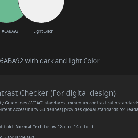
#6ABA92
Light Color
6ABA92 with dark and light Color
ast Checker (For digital design)
ity Guidelines (WCAG) standards, minimum contrast ratio standard
ent Accessibility Guidelines) provides global standards for read
pt bold.
Normal Text:
below 18pt or 14pt bold.
d 3 for large text.