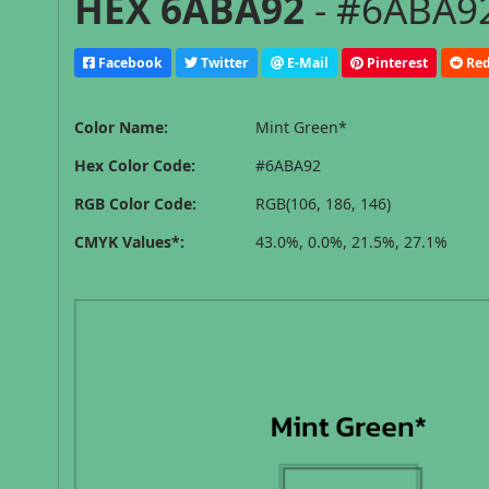
HEX 6ABA92
- #6ABA92
Facebook
Twitter
E-Mail
Pinterest
Red
Color Name:
Mint Green*
Hex Color Code:
#6ABA92
RGB Color Code:
RGB(106, 186, 146)
CMYK Values*:
43.0%, 0.0%, 21.5%, 27.1%