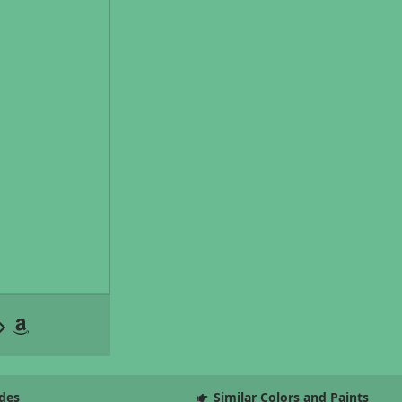
des
Similar Colors and Paints