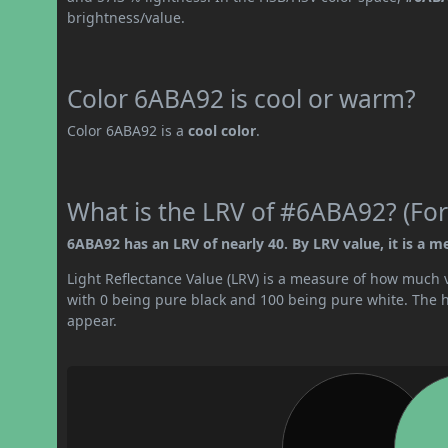
brightness/value.
Color 6ABA92 is cool or warm?
Color 6ABA92 is a
cool color
.
What is the LRV of #6ABA92? (For
6ABA92 has an LRV of nearly 40. By LRV value, it is a m
Light Reflectance Value (LRV) is a measure of how much vis
with 0 being pure black and 100 being pure white. The hig
appear.