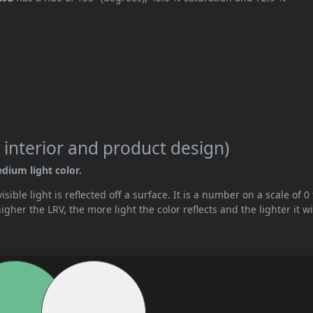
 interior and product design)
edium light color.
ible light is reflected off a surface. It is a number on a scale of 0 
her the LRV, the more light the color reflects and the lighter it wi