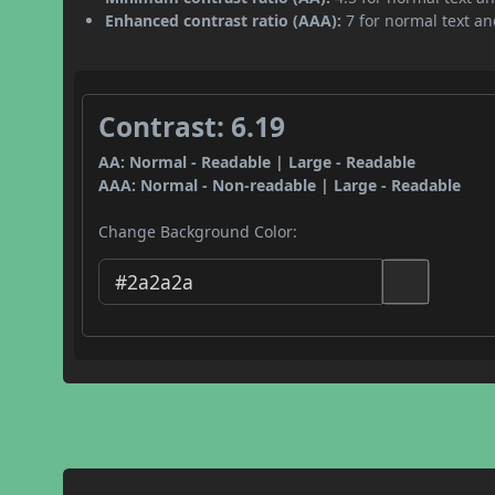
Enhanced contrast ratio (AAA):
7 for normal text and
Contrast: 6.19
AA: Normal - Readable | Large - Readable
AAA: Normal - Non-readable | Large - Readable
Change Background Color: