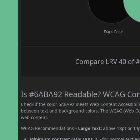
Dark Color
Compare LRV 40 of #
Is #6ABA92 Readable? WCAG Contr
Check if the color 6ABA92 meets Web Content Accessibil
between text and background colors. The WCAG (Web Cont
web content.
WCAG Recommendations -
Large Text:
above 18pt or 14
Minimum contrast ratio (AA):
4.5 for normal text an