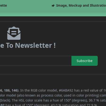
lette
Image, Mockup and Illustrati
e To Newsletter !
Subscribe
6, 186, 146)
. In the RGB color model, #6ABA92 has a red value of 1
lor model (also known as process color, used in color printing) co
lack). The HSL color scale has a hue of 150° (degrees), 36.7 % sat
A92
has a hue of 150° (degrees), 43.0 % saturation and 72.9 %