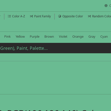
C
r
Color A-Z
Paint Family
Opposite Color
Random Colo
Pink
Yellow
Purple
Brown
Violet
Orange
Gray
Cyan