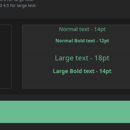
 4.5 for large text.
Normal text - 14pt
Normal Bold text - 12pt
Large text - 18pt
Large Bold text - 14pt