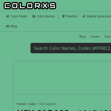
Color Finder
Color Names
Palettes
Palette Generato
Blog
Blue
Green
Red
Home
>
Color
>
HEX 6aba92