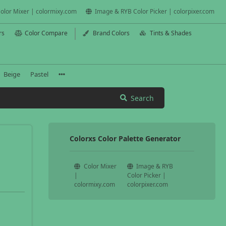
olor Mixer | colormixy.com
Image & RYB Color Picker | colorpixer.com
rs
Color Compare
Brand Colors
Tints & Shades
Beige
Pastel
Search
Colorxs Color Palette Generator
Color Mixer
Image & RYB
|
Color Picker |
colormixy.com
colorpixer.com