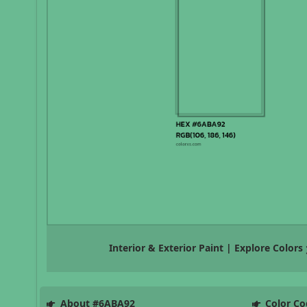
Interior & Exterior Paint | Explore Colors
About #6ABA92
Color Co