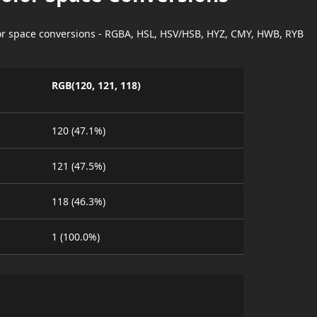
lor space conversions - RGBA, HSL, HSV/HSB, HYZ, CMY, HWB, RYB
RGB(120, 121, 118)
120 (47.1%)
121 (47.5%)
118 (46.3%)
1 (100.0%)