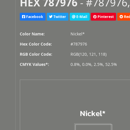
HEX 787976
- #787976,
Facebook
Twitter
E-Mail
Pinterest
Red
Color Name:
Nickel*
Hex Color Code:
#787976
RGB Color Code:
RGB(120, 121, 118)
CMYK Values*:
0.8%, 0.0%, 2.5%, 52.5%