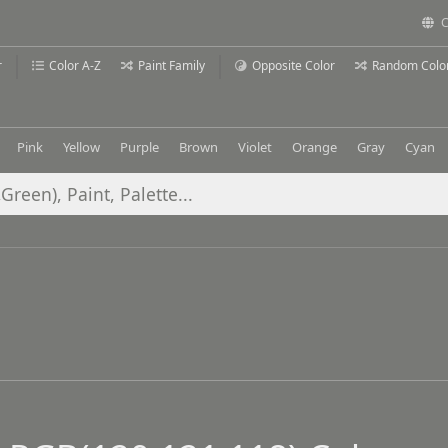
C
r
Color A-Z
Paint Family
Opposite Color
Random Colo
Pink
Yellow
Purple
Brown
Violet
Orange
Gray
Cyan