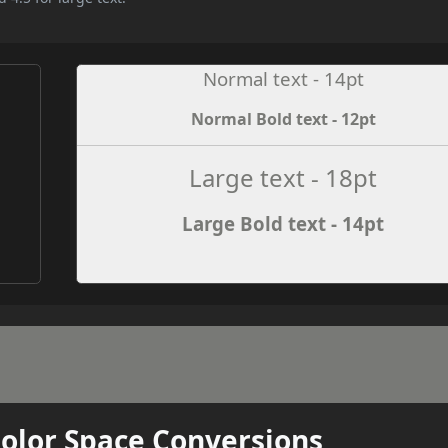
Normal text - 14pt
Normal Bold text - 12pt
e
Large text - 18pt
Large Bold text - 14pt
Color Space Conversions