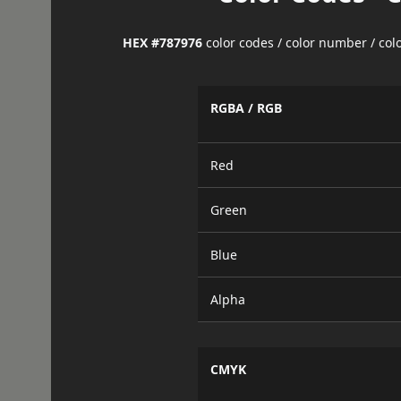
HEX #787976
color codes / color number / co
RGBA / RGB
Red
Green
Blue
Alpha
CMYK