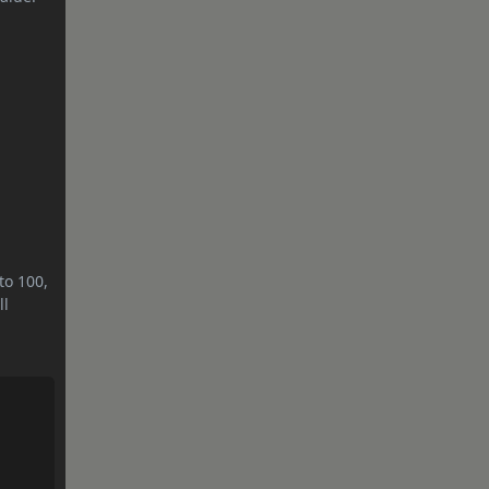
to 100,
ll