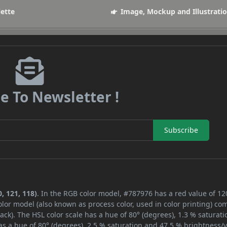
lette
Image, Mockup and Illustrati
e To Newsletter !
Subscribe
, 121, 118)
. In the RGB color model, #787976 has a red value of 12
lor model (also known as process color, used in color printing) co
ck). The HSL color scale has a hue of 80° (degrees), 1.3 % saturati
s a hue of 80° (degrees), 2.5 % saturation and 47.5 % brightness/v