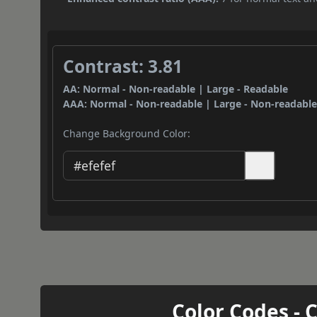
Contrast: 3.81
AA: Normal - Non-readable | Large - Readable
AAA: Normal - Non-readable | Large - Non-readabl
Change Background Color:
Color Codes - 