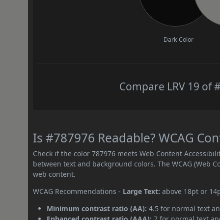
Dark Color
Compare LRV 19 of #
Is #787976 Readable? WCAG Contr
Check if the color 787976 meets Web Content Accessibil
between text and background colors. The WCAG (Web Cont
web content.
WCAG Recommendations -
Large Text:
above 18pt or 14
Minimum contrast ratio (AA):
4.5 for normal text an
Enhanced contrast ratio (AAA):
7 for normal text and