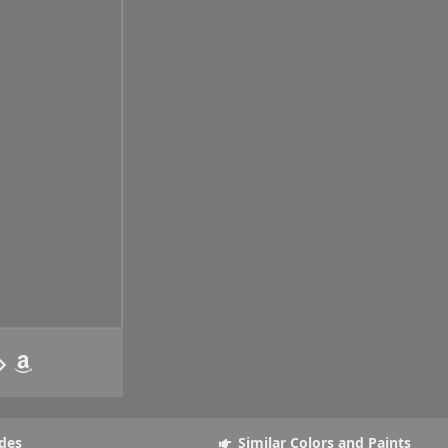
des
Similar Colors and Paints