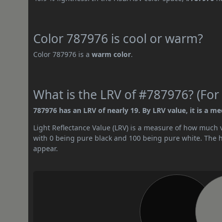
Color 787976 is cool or warm?
Color 787976 is a
warm color
.
What is the LRV of #787976? (For 
787976 has an LRV of nearly 19. By LRV value, it is a m
Light Reflectance Value (LRV) is a measure of how much vis
with 0 being pure black and 100 being pure white. The hig
appear.