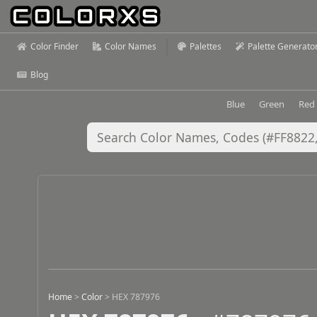
Color Finder
Color Names
Palettes
Palette Generato
Blog
Blue
Green
Red
Home
>
Color
>
HEX 787976