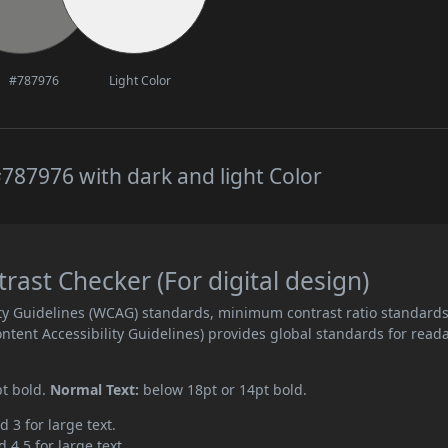
#787976
Light Color
787976 with dark and light Color
ast Checker (For digital design)
ity Guidelines (WCAG) standards, minimum contrast ratio standard
ent Accessibility Guidelines) provides global standards for read
pt bold.
Normal Text:
below 18pt or 14pt bold.
d 3 for large text.
 4.5 for large text.