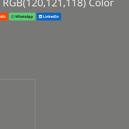
 RGB(120,121,118) Color
dit
WhatsApp
LinkedIn