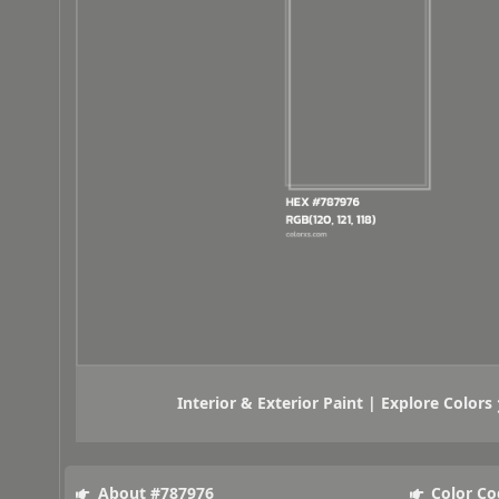
Interior & Exterior Paint | Explore Colors
About #787976
Color Co