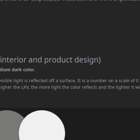
interior and product design)
edium dark color.
ible light is reflected off a surface. It is a number on a scale of 0 
her the LRV, the more light the color reflects and the lighter it wi