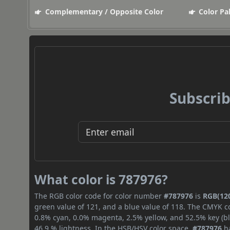
Complementary / Opposite Color
Color Pa
Subscrib
What color is 787976?
The RGB color code for color number
#787976
is
RGB(120
green value of 121, and a blue value of 118. The CMYK co
0.8% cyan, 0.0% magenta, 2.5% yellow, and 52.5% key (bla
46.9 % lightness. In the HSB/HSV color space,
#787976
ha