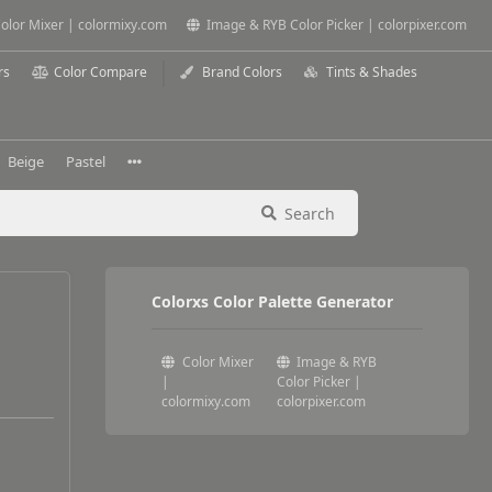
olor Mixer | colormixy.com
Image & RYB Color Picker | colorpixer.com
rs
Color Compare
Brand Colors
Tints & Shades
Beige
Pastel
Search
Colorxs Color Palette Generator
Color Mixer
Image & RYB
|
Color Picker |
colormixy.com
colorpixer.com