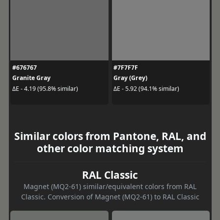
#676767
#7F7F7F
Granite Gray
Gray (Grey)
ΔE - 4.19 (95.8% similar)
ΔE - 5.92 (94.1% similar)
Similar colors from Pantone, RAL, and
other color matching system
RAL Classic
Magnet (MQ2-61) similar/equivalent colors from RAL
Classic. Conversion of Magnet (MQ2-61) to RAL Classic