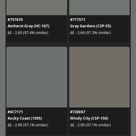
#757670
#717571
Amherst Gray (HC-167)
Gray Gardens (CSP-55)
ΔE - 2.60 (97.4% similar)
ΔE - 2.66 (97.3% similar)
#6C7171
#726E67
Rocky Coast (1595)
Windy City (CSP-150)
ΔE - 2.89 (97.1% similar)
ΔE - 2.90 (97.1% similar)