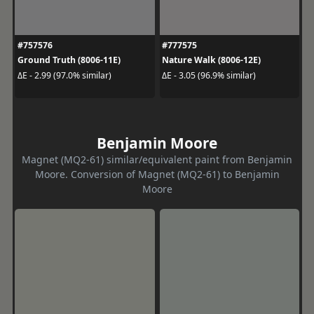
#757576
#777575
Ground Truth (8006-11E)
Nature Walk (8006-12E)
ΔE - 2.99 (97.0% similar)
ΔE - 3.05 (96.9% similar)
Benjamin Moore
Magnet (MQ2-61) similar/equivalent paint from Benjamin
Moore. Conversion of Magnet (MQ2-61) to Benjamin
Moore