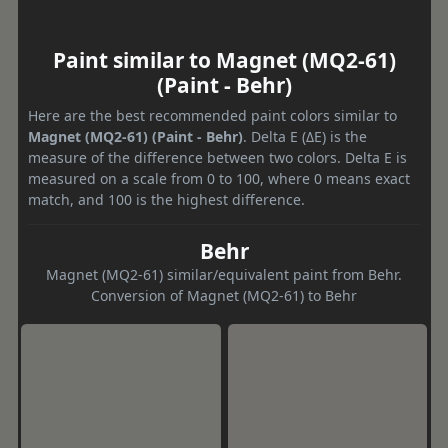
Paint similar to Magnet (MQ2-61)
(Paint - Behr)
Here are the best recommended paint colors similar to
Magnet (MQ2-61) (Paint - Behr)
. Delta E (ΔE) is the
measure of the difference between two colors. Delta E is
measured on a scale from 0 to 100, where 0 means exact
match, and 100 is the highest difference.
Behr
Magnet (MQ2-61) similar/equivalent paint from Behr.
Conversion of Magnet (MQ2-61) to Behr