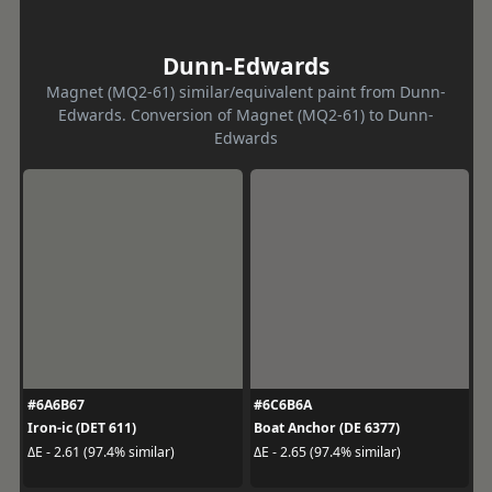
Dunn-Edwards
Magnet (MQ2-61) similar/equivalent paint from Dunn-
Edwards. Conversion of Magnet (MQ2-61) to Dunn-
Edwards
#6A6B67
#6C6B6A
Iron-ic (DET 611)
Boat Anchor (DE 6377)
ΔE - 2.61 (97.4% similar)
ΔE - 2.65 (97.4% similar)