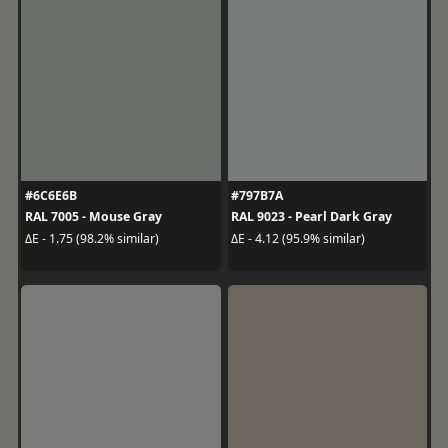
#6C6E6B
#797B7A
RAL 7005 - Mouse Gray
RAL 9023 - Pearl Dark Gray
ΔE - 1.75 (98.2% similar)
ΔE - 4.12 (95.9% similar)