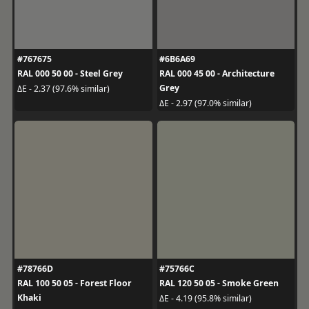
#767675
#6B6A69
RAL 000 50 00 - Steel Grey
RAL 000 45 00 - Architecture
Grey
ΔE - 2.37 (97.6% similar)
ΔE - 2.97 (97.0% similar)
#78766D
#75766C
RAL 100 50 05 - Forest Floor
RAL 120 50 05 - Smoke Green
Khaki
ΔE - 4.19 (95.8% similar)