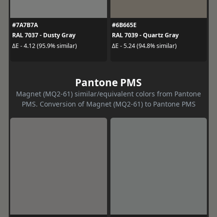
#7A7B7A
#6B665E
RAL 7037 - Dusty Gray
RAL 7039 - Quartz Gray
ΔE - 4.12 (95.9% similar)
ΔE - 5.24 (94.8% similar)
Pantone PMS
Magnet (MQ2-61) similar/equivalent colors from Pantone
PMS. Conversion of Magnet (MQ2-61) to Pantone PMS