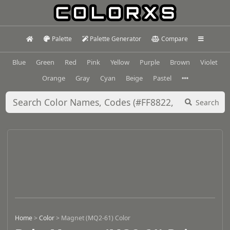
Palette
Palette Generator
Compare
Blue
Green
Red
Pink
Yellow
Purple
Brown
Violet
Orange
Gray
Cyan
Beige
Pastel
Search
Home
>
Color
>
Magnet (MQ2-61) Color