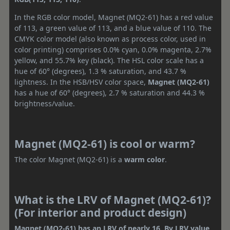
In the RGB color model, Magnet (MQ2-61) has a red value
of 113, a green value of 113, and a blue value of 110. The
CMYK color model (also known as process color, used in
color printing) comprises 0.0% cyan, 0.0% magenta, 2.7%
yellow, and 55.7% key (black). The HSL color scale has a
hue of 60° (degrees), 1.3 % saturation, and 43.7 %
lightness. In the HSB/HSV color space,
Magnet (MQ2-61)
has a hue of 60° (degrees), 2.7 % saturation and 44.3 %
brightness/value.
Magnet (MQ2-61) is cool or warm?
The color Magnet (MQ2-61) is a
warm color
.
What is the LRV of Magnet (MQ2-61)?
(For interior and product design)
Magnet (MQ2-61) has an LRV of nearly 16. By LRV value,