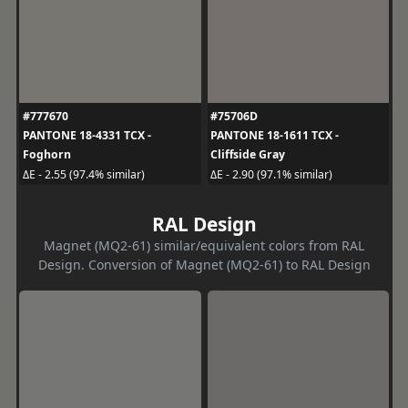
#777670
#75706D
PANTONE 18-4331 TCX -
PANTONE 18-1611 TCX -
Foghorn
Cliffside Gray
ΔE - 2.55 (97.4% similar)
ΔE - 2.90 (97.1% similar)
RAL Design
Magnet (MQ2-61) similar/equivalent colors from RAL
Design. Conversion of Magnet (MQ2-61) to RAL Design