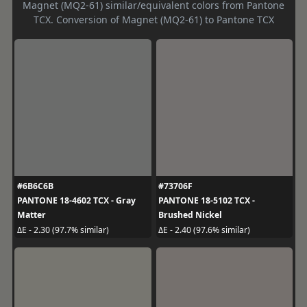
Magnet (MQ2-61) similar/equivalent colors from Pantone
TCX. Conversion of Magnet (MQ2-61) to Pantone TCX
#6B6C6B
#73706F
PANTONE 18-4602 TCX - Gray
PANTONE 18-5102 TCX -
Matter
Brushed Nickel
ΔE - 2.30 (97.7% similar)
ΔE - 2.40 (97.6% similar)