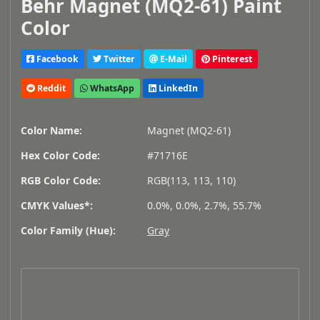
Behr Magnet (MQ2-61) Paint
Color
Facebook
Twitter
E-Mail
Pinterest
Reddit
WhatsApp
LinkedIn
Color Name:
Magnet (MQ2-61)
Hex Color Code:
#71716E
RGB Color Code:
RGB(113, 113, 110)
CMYK Values*:
0.0%, 0.0%, 2.7%, 55.7%
Color Family (Hue):
Gray