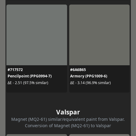
#717572
#6A6B65
Pencilpoint (PPG0994-7)
Armory (PPG1009-6)
ΔE - 2.51 (97.5% similar)
ΔE - 3.14 (96.9% similar)
Valspar
Magnet (MQ2-61) similar/equivalent paint from Valspar.
Conversion of Magnet (MQ2-61) to Valspar