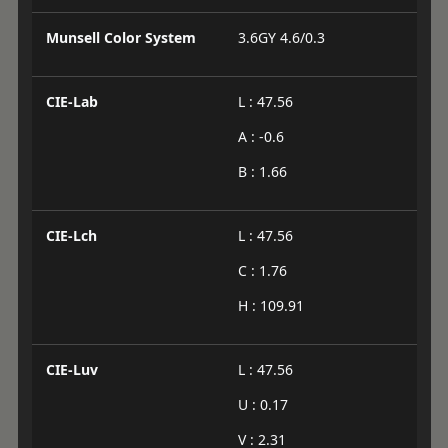
Munsell Color System
3.6GY 4.6/0.3
CIE-Lab
L : 47.56
A : -0.6
B : 1.66
CIE-Lch
L : 47.56
C : 1.76
H : 109.91
CIE-Luv
L : 47.56
U : 0.17
V : 2.31