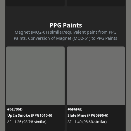
PPG Paints
Magnet (MQ2-61) similar/equivalent paint from PPG
Paints. Conversion of Magnet (MQ2-61) to PPG Paints
#6E706D
#6F6F6E
Up In Smoke (PPG1010-6)
Slate Mine (PPG0996-6)
ΔE - 1.26 (98.7% similar)
ΔE - 1.40 (98.6% similar)