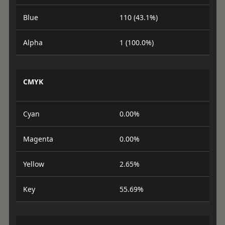
Blue
110 (43.1%)
Alpha
1 (100.0%)
CMYK
Cyan
0.00%
Magenta
0.00%
Yellow
2.65%
Key
55.69%