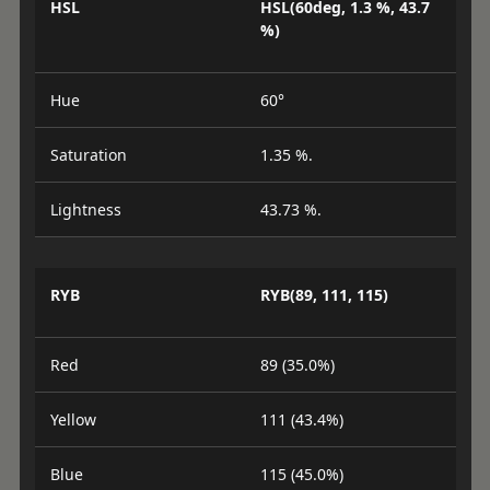
HSL
HSL(60deg, 1.3 %, 43.7
%)
Hue
60°
Saturation
1.35 %.
Lightness
43.73 %.
RYB
RYB(89, 111, 115)
Red
89 (35.0%)
Yellow
111 (43.4%)
Blue
115 (45.0%)