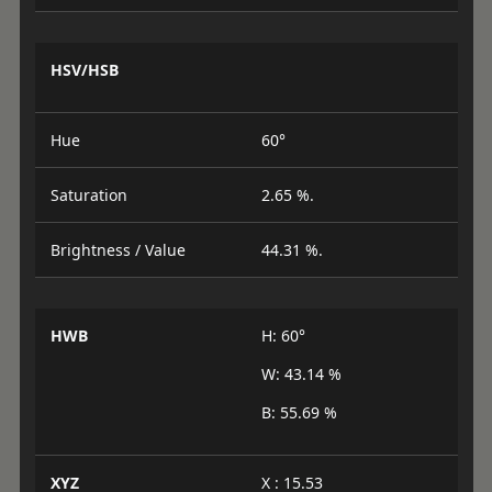
HSV/HSB
Hue
60°
Saturation
2.65 %.
Brightness / Value
44.31 %.
HWB
H: 60°
W: 43.14 %
B: 55.69 %
XYZ
X : 15.53