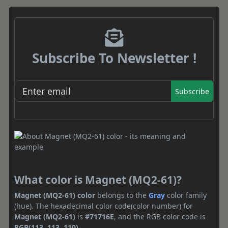
Subscribe To Newsletter !
Subscribe
What color is Magnet (MQ2-61)?
Magnet (MQ2-61) color
belongs to the
Gray
color family
(hue). The hexadecimal color code(color number) for
Magnet (MQ2-61)
is
#71716E
, and the RGB color code is
RGB(113, 113, 110)
.