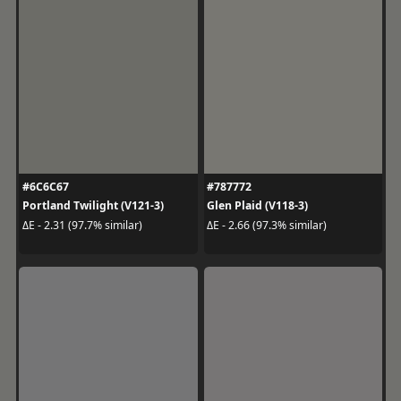
#6C6C67
#787772
Portland Twilight (V121-3)
Glen Plaid (V118-3)
ΔE - 2.31 (97.7% similar)
ΔE - 2.66 (97.3% similar)