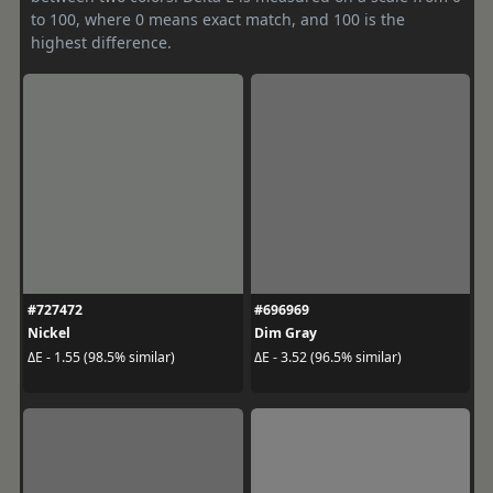
to 100, where 0 means exact match, and 100 is the
highest difference.
#727472
#696969
Nickel
Dim Gray
ΔE - 1.55 (98.5% similar)
ΔE - 3.52 (96.5% similar)