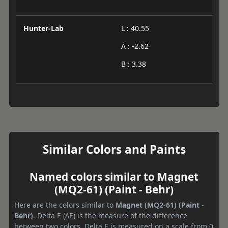
Hunter-Lab
L : 40.55
A : -2.62
B : 3.38
Similar Colors and Paints
Named colors similar to Magnet
(MQ2-61) (Paint - Behr)
Here are the colors similar to
Magnet (MQ2-61) (Paint -
Behr)
. Delta E (ΔE) is the measure of the difference
between two colors. Delta E is measured on a scale from 0