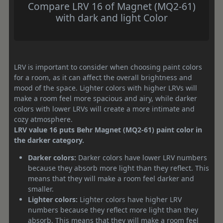
Compare LRV 16 of Magnet (MQ2-61)
with dark and light Color
LRV is important to consider when choosing paint colors
for a room, as it can affect the overall brightness and
mood of the space. Lighter colors with higher LRVs will
make a room feel more spacious and airy, while darker
colors with lower LRVs will create a more intimate and
cozy atmosphere.
LRV value 16 puts Behr Magnet (MQ2-61) paint color in
the darker category.
Darker colors:
Darker colors have lower LRV numbers
because they absorb more light than they reflect. This
means that they will make a room feel darker and
smaller.
Lighter colors:
Lighter colors have higher LRV
numbers because they reflect more light than they
absorb. This means that they will make a room feel