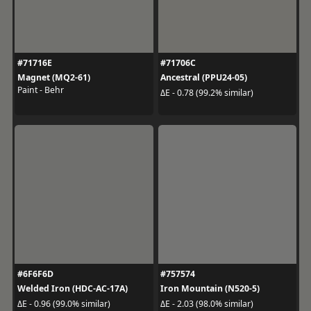
#71716E
#71706C
Magnet (MQ2-61)
Ancestral (PPU24-05)
Paint - Behr
ΔE - 0.78 (99.2% similar)
#6F6F6D
#757574
Welded Iron (HDC-AC-17A)
Iron Mountain (N520-5)
ΔE - 0.96 (99.0% similar)
ΔE - 2.03 (98.0% similar)