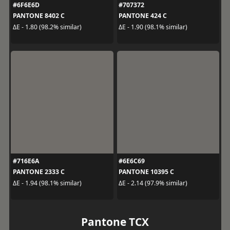
#6F6E6D
#707372
PANTONE 8402 C
PANTONE 424 C
ΔE - 1.80 (98.2% similar)
ΔE - 1.90 (98.1% similar)
#716E6A
#6E6C69
PANTONE 2333 C
PANTONE 10395 C
ΔE - 1.94 (98.1% similar)
ΔE - 2.14 (97.9% similar)
Pantone TCX