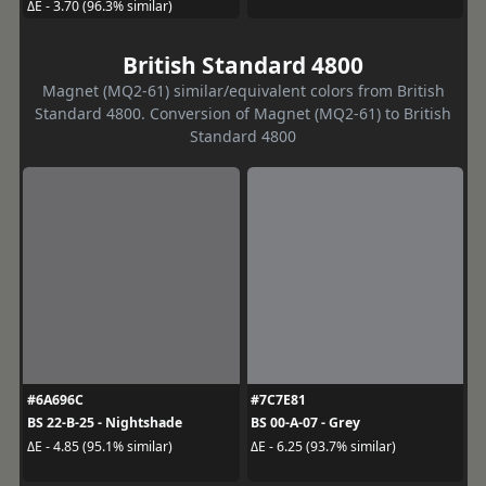
ΔE - 3.70 (96.3% similar)
British Standard 4800
Magnet (MQ2-61) similar/equivalent colors from British
Standard 4800. Conversion of Magnet (MQ2-61) to British
Standard 4800
#6A696C
#7C7E81
BS 22-B-25 - Nightshade
BS 00-A-07 - Grey
ΔE - 4.85 (95.1% similar)
ΔE - 6.25 (93.7% similar)