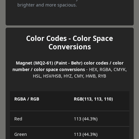
brighter and more spacious.
Color Codes - Color Space
Conversions
Magnet (MQ2-61) (Paint - Behr) color codes / color
number / color space conversions
- HEX, RGBA, CMYK,
HSL, HSV/HSB, HYZ, CMY, HWB, RYB
RGBA / RGB
RGB(113, 113, 110)
Red
113 (44.3%)
Green
113 (44.3%)