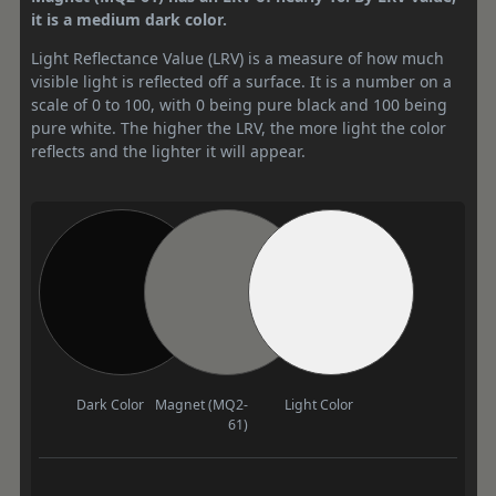
it is a medium dark color.
Light Reflectance Value (LRV) is a measure of how much
visible light is reflected off a surface. It is a number on a
scale of 0 to 100, with 0 being pure black and 100 being
pure white. The higher the LRV, the more light the color
reflects and the lighter it will appear.
Dark Color
Magnet (MQ2-
Light Color
61)