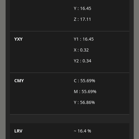
Y : 16.45
Z : 17.11
YXY
Y1 : 16.45
X : 0.32
Y2 : 0.34
CMY
C : 55.69%
M : 55.69%
Y : 56.86%
LRV
~ 16.4 %