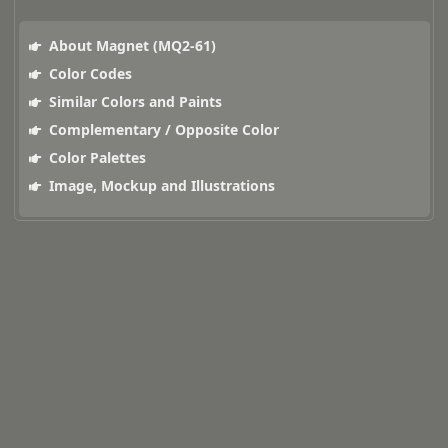
About Magnet (MQ2-61)
Color Codes
Similar Colors and Paints
Complementary / Opposite Color
Color Palettes
Image, Mockup and Illustrations