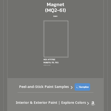
Peel-and-Stick Paint Samples
Interior & Exterior Paint | Explore Colors