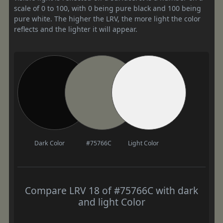
scale of 0 to 100, with 0 being pure black and 100 being
pure white. The higher the LRV, the more light the color
reflects and the lighter it will appear.
Dark Color
#75766C
Light Color
Compare LRV 18 of #75766C with dark
and light Color