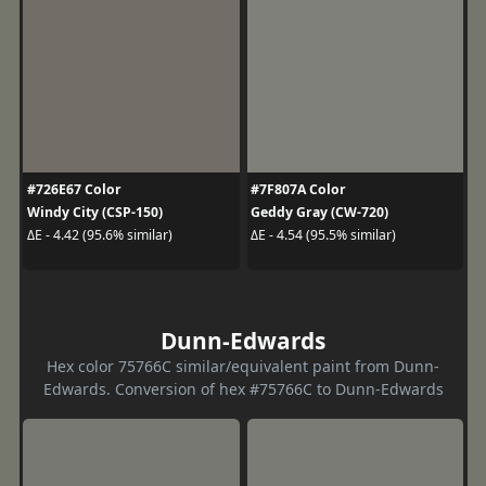
#726E67 Color
#7F807A Color
Windy City (CSP-150)
Geddy Gray (CW-720)
ΔE - 4.42 (95.6% similar)
ΔE - 4.54 (95.5% similar)
Dunn-Edwards
Hex color 75766C similar/equivalent paint from Dunn-
Edwards. Conversion of hex #75766C to Dunn-Edwards