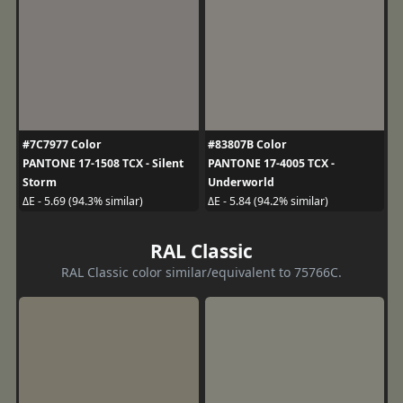
#7C7977 Color
#83807B Color
PANTONE 17-1508 TCX - Silent
PANTONE 17-4005 TCX -
Storm
Underworld
ΔE - 5.69 (94.3% similar)
ΔE - 5.84 (94.2% similar)
RAL Classic
RAL Classic color similar/equivalent to 75766C.