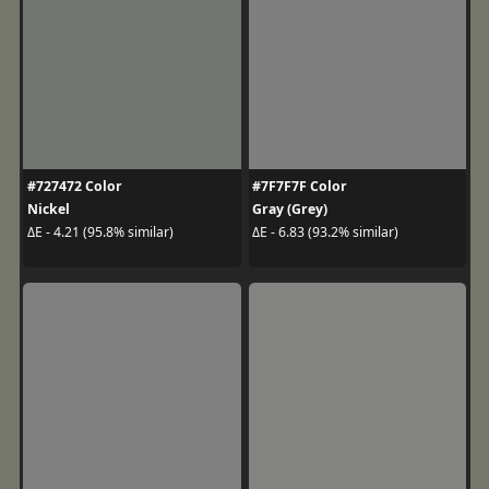
#727472 Color
#7F7F7F Color
Nickel
Gray (Grey)
ΔE - 4.21 (95.8% similar)
ΔE - 6.83 (93.2% similar)