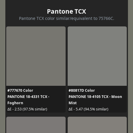
Pantone TCX
Pantone TCX color similar/equivalent to 75766C.
#777670 Color
#80817D Color
PANTONE 18-4331 TCX -
PANTONE 18-4105 TCX - Moon
Foghorn
Mist
ΔE - 2.53 (97.5% similar)
ΔE - 5.47 (94.5% similar)