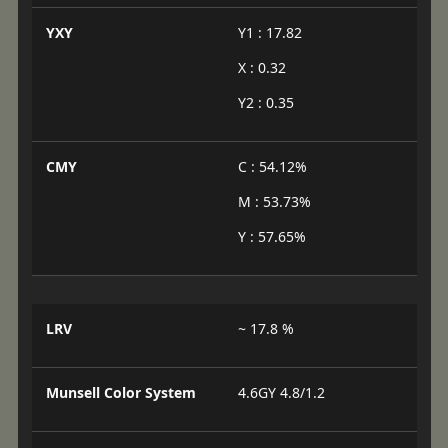
YXY
Y1 : 17.82
X : 0.32
Y2 : 0.35
CMY
C : 54.12%
M : 53.73%
Y : 57.65%
LRV
~ 17.8 %
Munsell Color System
4.6GY 4.8/1.2