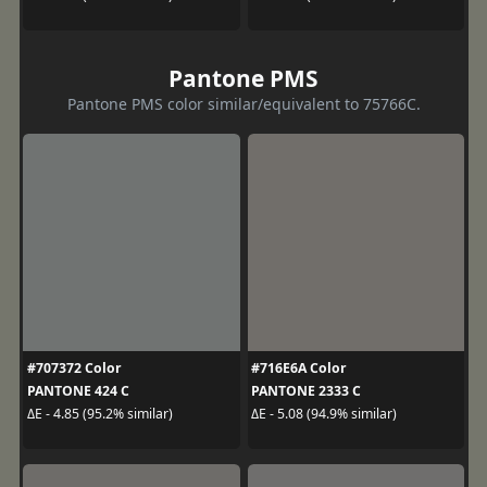
Pantone PMS
Pantone PMS color similar/equivalent to 75766C.
#707372 Color
#716E6A Color
PANTONE 424 C
PANTONE 2333 C
ΔE - 4.85 (95.2% similar)
ΔE - 5.08 (94.9% similar)