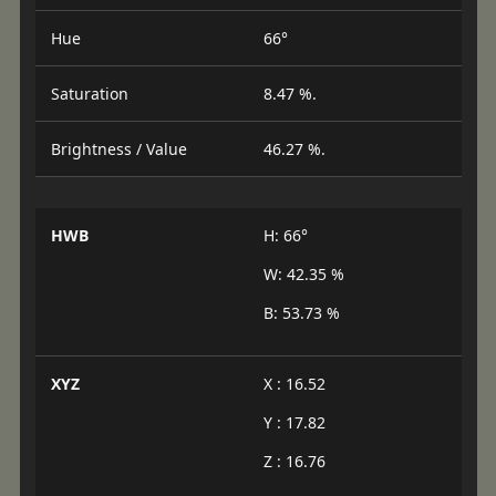
Hue
66°
Saturation
8.47 %.
Brightness / Value
46.27 %.
HWB
H: 66°
W: 42.35 %
B: 53.73 %
XYZ
X : 16.52
Y : 17.82
Z : 16.76