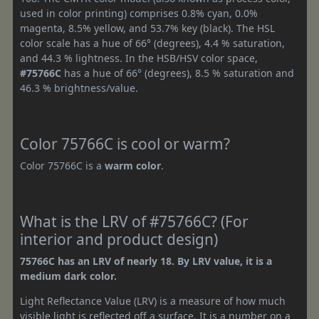
used in color printing) comprises 0.8% cyan, 0.0%
magenta, 8.5% yellow, and 53.7% key (black). The HSL
color scale has a hue of 66° (degrees), 4.4 % saturation,
and 44.3 % lightness. In the HSB/HSV color space,
#75766C
has a hue of 66° (degrees), 8.5 % saturation and
46.3 % brightness/value.
Color 75766C is cool or warm?
Color 75766C is a
warm color
.
What is the LRV of #75766C? (For
interior and product design)
75766C has an LRV of nearly 18. By LRV value, it is a
medium dark color.
Light Reflectance Value (LRV) is a measure of how much
visible light is reflected off a surface. It is a number on a