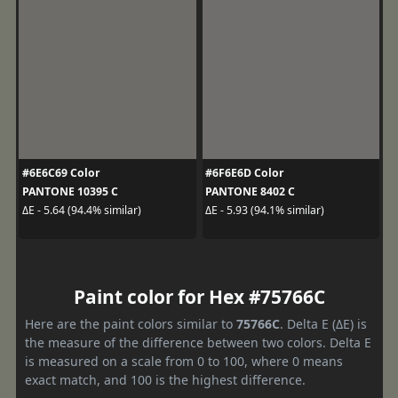
#6E6C69 Color
#6F6E6D Color
PANTONE 10395 C
PANTONE 8402 C
ΔE - 5.64 (94.4% similar)
ΔE - 5.93 (94.1% similar)
Paint color for Hex #75766C
Here are the paint colors similar to
75766C
. Delta E (ΔE) is
the measure of the difference between two colors. Delta E
is measured on a scale from 0 to 100, where 0 means
exact match, and 100 is the highest difference.