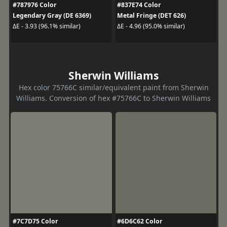
#787976 Color
#837E74 Color
Legendary Gray (DE 6369)
Metal Fringe (DET 626)
ΔE - 3.93 (96.1% similar)
ΔE - 4.96 (95.0% similar)
Sherwin Williams
Hex color 75766C similar/equivalent paint from Sherwin
Williams. Conversion of hex #75766C to Sherwin Williams
#7C7D75 Color
#6D6C62 Color