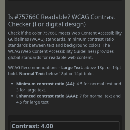
Is #75766C Readable? WCAG Contrast
Checker (For digital design)
Check if the color 75766C meets Web Content Accessibility
Guidelines (WCAG) standards, minimum contrast ratio
standards between text and background colors. The
WCAG (Web Content Accessibility Guidelines) provides
global standards for readable web content.
WCAG Recommendations -
Large Text:
above 18pt or 14pt
bold.
Normal Text:
below 18pt or 14pt bold.
Minimum contrast ratio (AA):
4.5 for normal text and
3 for large text.
Enhanced contrast ratio (AAA):
7 for normal text and
4.5 for large text.
Contrast: 4.00