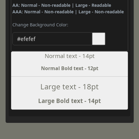
AA: Normal - Non-readable | Large - Readable
AAA: Normal - Non-readable | Large - Non-readable
Change Background Color:
Normal text - 14pt
Normal Bold text - 12pt
Large text - 18pt
Large Bold text - 14pt