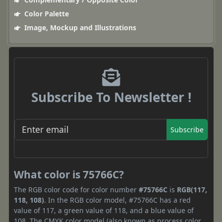
Color Palette
Image, Mockup and Illustrations
Subscribe To Newsletter !
Subscribe
What color is 75766C?
The RGB color code for color number
#75766C
is
RGB(117,
118, 108)
. In the RGB color model, #75766C has a red
value of 117, a green value of 118, and a blue value of
108. The CMYK color model (also known as process color,