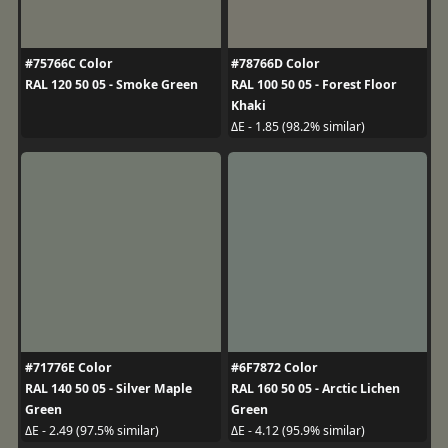
#75766C Color
#78766D Color
RAL 120 50 05 - Smoke Green
RAL 100 50 05 - Forest Floor
Khaki
ΔE - 1.85 (98.2% similar)
#71776E Color
#6F7872 Color
RAL 140 50 05 - Silver Maple
RAL 160 50 05 - Arctic Lichen
Green
Green
ΔE - 2.49 (97.5% similar)
ΔE - 4.12 (95.9% similar)