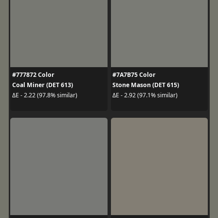
#777872 Color
#7A7B75 Color
Coal Miner (DET 613)
Stone Mason (DET 615)
ΔE - 2.22 (97.8% similar)
ΔE - 2.92 (97.1% similar)