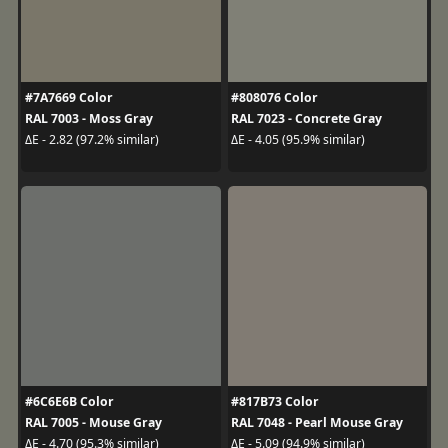
#7A7669 Color
#808076 Color
RAL 7003 - Moss Gray
RAL 7023 - Concrete Gray
ΔE - 2.82 (97.2% similar)
ΔE - 4.05 (95.9% similar)
#6C6E6B Color
#817B73 Color
RAL 7005 - Mouse Gray
RAL 7048 - Pearl Mouse Gray
ΔE - 4.70 (95.3% similar)
ΔE - 5.09 (94.9% similar)