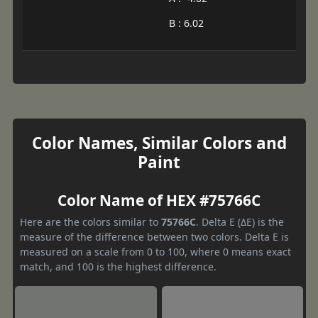
B : 6.02
Color Names, Similar Colors and
Paint
Color Name of HEX #75766C
Here are the colors similar to
75766C
. Delta E (ΔE) is the
measure of the difference between two colors. Delta E is
measured on a scale from 0 to 100, where 0 means exact
match, and 100 is the highest difference.