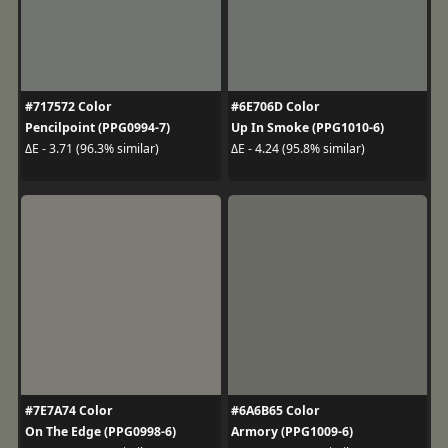
#717572 Color
#6E706D Color
Pencilpoint (PPG0994-7)
Up In Smoke (PPG1010-6)
ΔE - 3.71 (96.3% similar)
ΔE - 4.24 (95.8% similar)
#7E7A74 Color
#6A6B65 Color
On The Edge (PPG0998-6)
Armory (PPG1009-6)