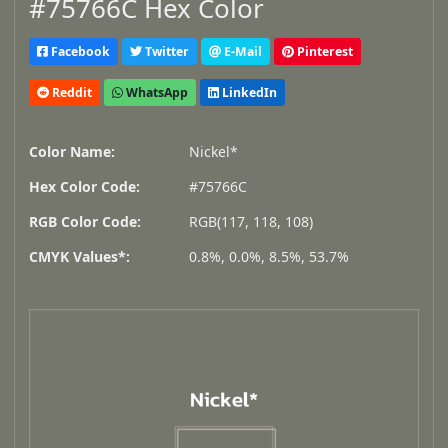
#75766C Hex Color
Facebook
Twitter
E-Mail
Pinterest
Reddit
WhatsApp
LinkedIn
Color Name:
Nickel*
Hex Color Code:
#75766C
RGB Color Code:
RGB(117, 118, 108)
CMYK Values*:
0.8%, 0.0%, 8.5%, 53.7%