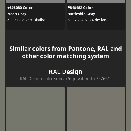
#808080 Color
#848482 Color
Neon Gray
Battleship Gray
ΔE - 7.06 (92.9% similar)
ΔE - 7.25 (92.8% similar)
Similar colors from Pantone, RAL and
other color matching system
RAL Design
RAL Design color similar/equivalent to 75766C.