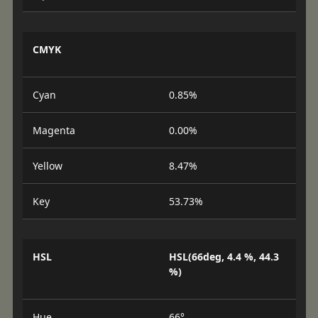
CMYK
Cyan
0.85%
Magenta
0.00%
Yellow
8.47%
Key
53.73%
HSL
HSL(66deg, 4.4 %, 44.3
%)
Hue
66°