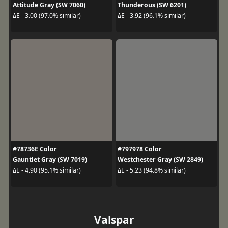
Attitude Gray (SW 7060)
Thunderous (SW 6201)
ΔE - 3.00 (97.0% similar)
ΔE - 3.92 (96.1% similar)
#78736E Color
#797978 Color
Gauntlet Gray (SW 7019)
Westchester Gray (SW 2849)
ΔE - 4.90 (95.1% similar)
ΔE - 5.23 (94.8% similar)
Valspar