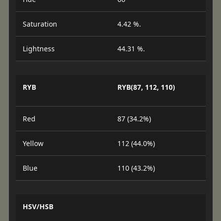
Saturation
4.42 %.
Lightness
44.31 %.
RYB
RYB(87, 112, 110)
Red
87 (34.2%)
Yellow
112 (44.0%)
Blue
110 (43.2%)
HSV/HSB