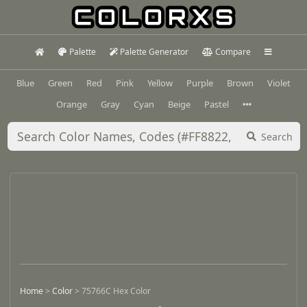
Palette
Palette Generator
Compare
Blue
Green
Red
Pink
Yellow
Purple
Brown
Violet
Orange
Gray
Cyan
Beige
Pastel
Search
Home
>
Color
>
75766C Hex Color