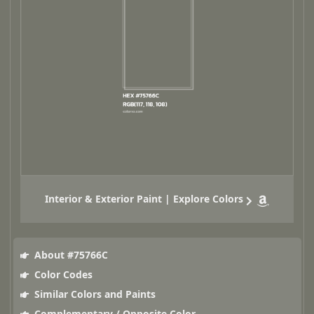
Interior & Exterior Paint | Explore Colors
About #75766C
Color Codes
Similar Colors and Paints
Complementary / Opposite Color