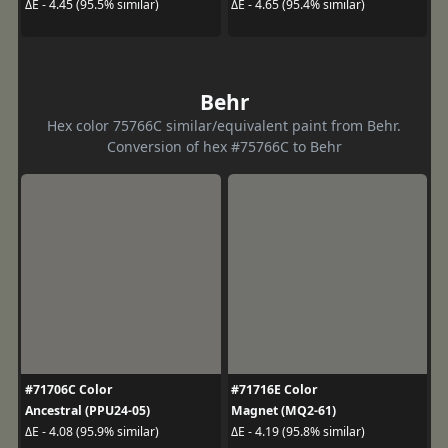
ΔE - 4.45 (95.5% similar)
ΔE - 4.65 (95.4% similar)
Behr
Hex color 75766C similar/equivalent paint from Behr.
Conversion of hex #75766C to Behr
#71706C Color
#71716E Color
Ancestral (PPU24-05)
Magnet (MQ2-61)
ΔE - 4.08 (95.9% similar)
ΔE - 4.19 (95.8% similar)