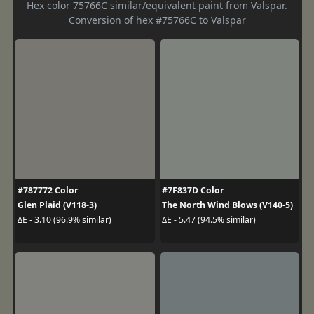
Hex color 75766C similar/equivalent paint from Valspar.
Conversion of hex #75766C to Valspar
#787772 Color
#7F837D Color
Glen Plaid (V118-3)
The North Wind Blows (V140-5)
ΔE - 3.10 (96.9% similar)
ΔE - 5.47 (94.5% similar)