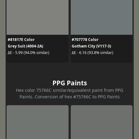
#81817E Color
#707778 Color
Grey Suit (4004-2A)
Gotham City (V117-3)
ΔE - 5.99 (94.0% similar)
ΔE - 6.16 (93.8% similar)
PPG Paints
Hex color 75766C similar/equivalent paint from PPG
Paints. Conversion of hex #75766C to PPG Paints