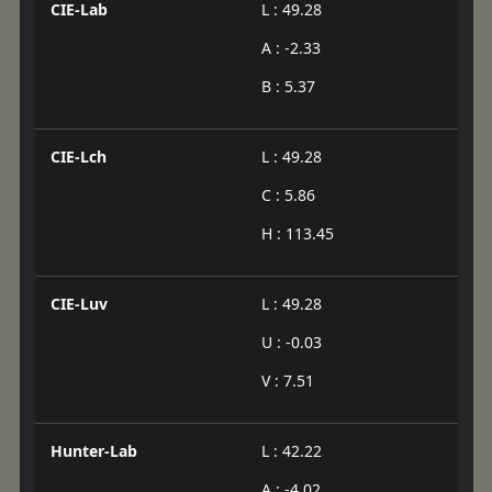
CIE-Lab
L : 49.28
A : -2.33
B : 5.37
CIE-Lch
L : 49.28
C : 5.86
H : 113.45
CIE-Luv
L : 49.28
U : -0.03
V : 7.51
Hunter-Lab
L : 42.22
A : -4.02