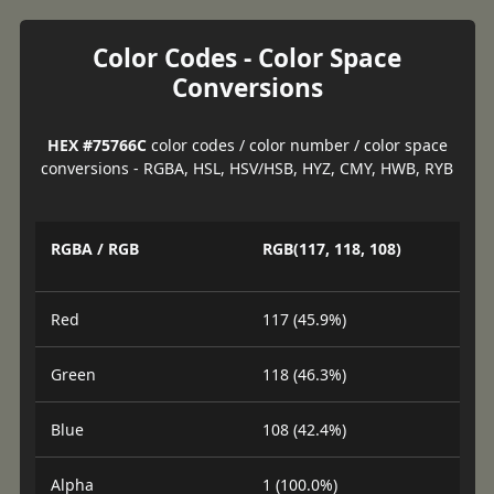
Color Codes - Color Space
Conversions
HEX #75766C
color codes / color number / color space
conversions - RGBA, HSL, HSV/HSB, HYZ, CMY, HWB, RYB
RGBA / RGB
RGB(117, 118, 108)
Red
117 (45.9%)
Green
118 (46.3%)
Blue
108 (42.4%)
Alpha
1 (100.0%)