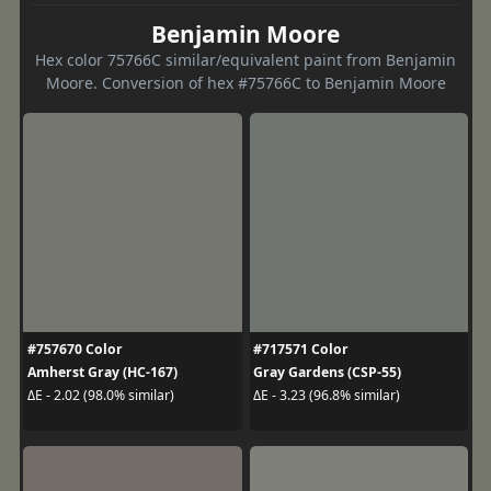
Benjamin Moore
Hex color 75766C similar/equivalent paint from Benjamin
Moore. Conversion of hex #75766C to Benjamin Moore
#757670 Color
#717571 Color
Amherst Gray (HC-167)
Gray Gardens (CSP-55)
ΔE - 2.02 (98.0% similar)
ΔE - 3.23 (96.8% similar)