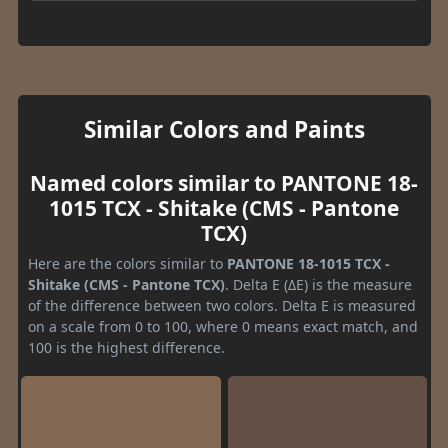
Similar Colors and Paints
Named colors similar to PANTONE 18-
1015 TCX - Shitake (CMS - Pantone
TCX)
Here are the colors similar to
PANTONE 18-1015 TCX -
Shitake (CMS - Pantone TCX)
. Delta E (ΔE) is the measure
of the difference between two colors. Delta E is measured
on a scale from 0 to 100, where 0 means exact match, and
100 is the highest difference.