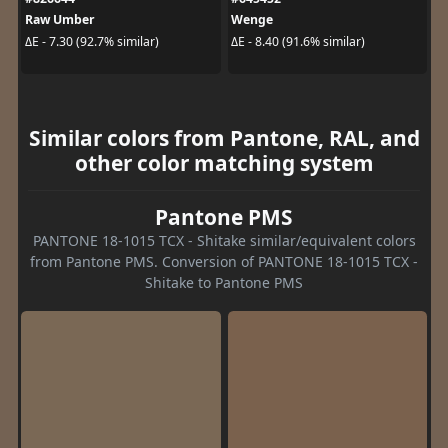
Raw Umber
Wenge
ΔE - 7.30 (92.7% similar)
ΔE - 8.40 (91.6% similar)
Similar colors from Pantone, RAL, and
other color matching system
Pantone PMS
PANTONE 18-1015 TCX - Shitake similar/equivalent colors
from Pantone PMS. Conversion of PANTONE 18-1015 TCX -
Shitake to Pantone PMS