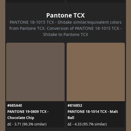
Pantone TCX
PANTONE 18-1015 TCX - Shitake similar/equivalent colors
from Pantone TCX. Conversion of PANTONE 18-1015 TCX -
Shitake to Pantone TCX
#685A4E
#816852
PANTONE 19-0809 TCX -
PANTONE 18-1014 TCX - Malt
Chocolate Chip
Ball
ΔE - 3.71 (96.3% similar)
ΔE - 4.33 (95.7% similar)