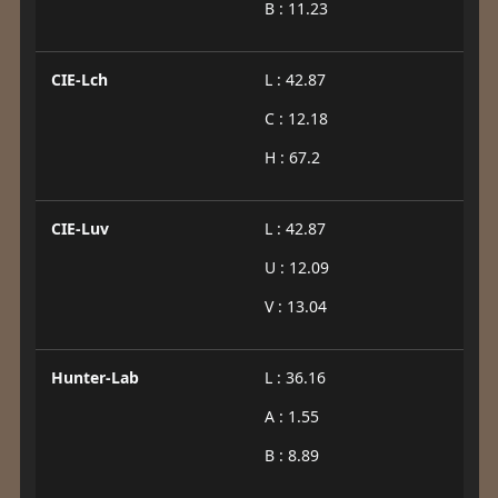
B : 11.23
CIE-Lch
L : 42.87
C : 12.18
H : 67.2
CIE-Luv
L : 42.87
U : 12.09
V : 13.04
Hunter-Lab
L : 36.16
A : 1.55
B : 8.89