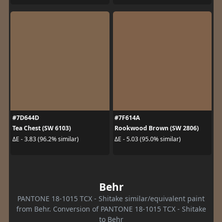
#7D644D
#7F614A
Tea Chest (SW 6103)
Rookwood Brown (SW 2806)
ΔE - 3.83 (96.2% similar)
ΔE - 5.03 (95.0% similar)
Behr
PANTONE 18-1015 TCX - Shitake similar/equivalent paint
from Behr. Conversion of PANTONE 18-1015 TCX - Shitake
to Behr