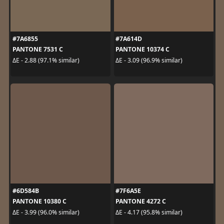
#7A6855
#7A614D
PANTONE 7531 C
PANTONE 10374 C
ΔE - 2.88 (97.1% similar)
ΔE - 3.09 (96.9% similar)
#6D584B
#7F6A5E
PANTONE 10380 C
PANTONE 4272 C
ΔE - 3.99 (96.0% similar)
ΔE - 4.17 (95.8% similar)