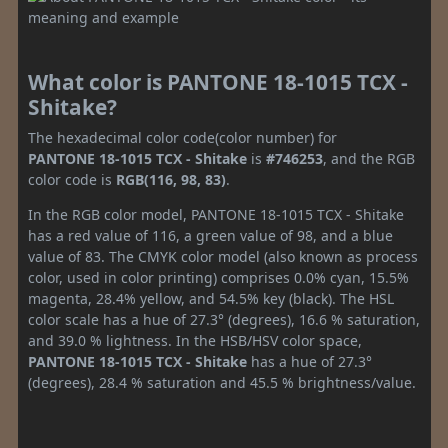
What color is PANTONE 18-1015 TCX -
Shitake?
The hexadecimal color code(color number) for
PANTONE 18-1015 TCX - Shitake
is
#746253
, and the RGB
color code is
RGB(116, 98, 83)
.
In the RGB color model, PANTONE 18-1015 TCX - Shitake
has a red value of 116, a green value of 98, and a blue
value of 83. The CMYK color model (also known as process
color, used in color printing) comprises 0.0% cyan, 15.5%
magenta, 28.4% yellow, and 54.5% key (black). The HSL
color scale has a hue of 27.3° (degrees), 16.6 % saturation,
and 39.0 % lightness. In the HSB/HSV color space,
PANTONE 18-1015 TCX - Shitake
has a hue of 27.3°
(degrees), 28.4 % saturation and 45.5 % brightness/value.