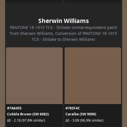
Sherwin Williams
PANTONE 18-1015 TCX - Shitake similar/equivalent paint
from Sherwin Williams. Conversion of PANTONE 18-1015
TCX - Shitake to Sherwin Williams
#7A6455
#785F4C
Cobble Brown (SW 6082)
Caraïbe (SW 9090)
ΔE - 2.18 (97.8% similar)
ΔE - 3.08 (96.9% similar)