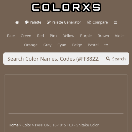
Palette
Palette Generator
Compare
Blue
Green
Red
Pink
Yellow
Purple
Brown
Violet
Orange
Gray
Cyan
Beige
Pastel
Search
Home
>
Color
>
PANTONE 18-1015 TCX - Shitake Color