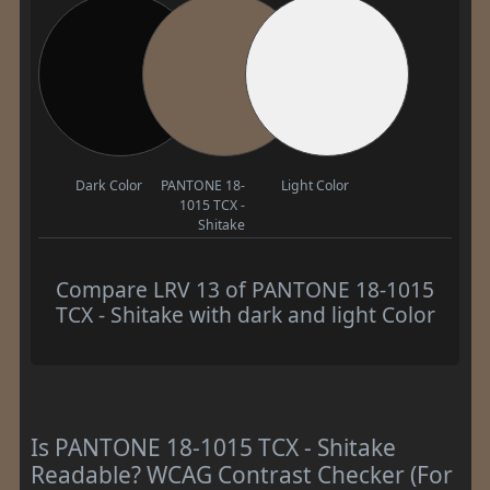
Dark Color
PANTONE 18-
Light Color
1015 TCX -
Shitake
Compare LRV 13 of PANTONE 18-1015
TCX - Shitake with dark and light Color
Is PANTONE 18-1015 TCX - Shitake
Readable? WCAG Contrast Checker (For