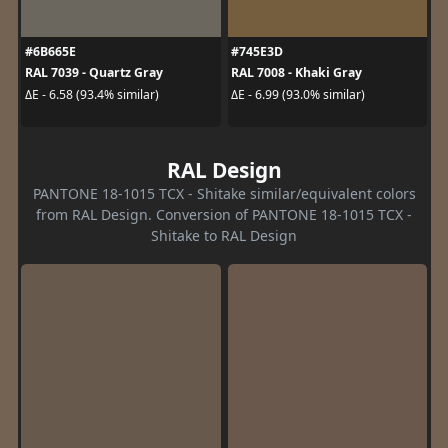
#6B665E
#745E3D
RAL 7039 - Quartz Gray
RAL 7008 - Khaki Gray
ΔE - 6.58 (93.4% similar)
ΔE - 6.99 (93.0% similar)
RAL Design
PANTONE 18-1015 TCX - Shitake similar/equivalent colors
from RAL Design. Conversion of PANTONE 18-1015 TCX -
Shitake to RAL Design