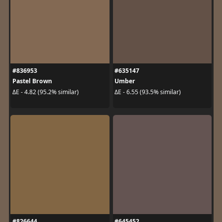
#836953
#635147
Pastel Brown
Umber
ΔE - 4.82 (95.2% similar)
ΔE - 6.55 (93.5% similar)
#826644
#645452