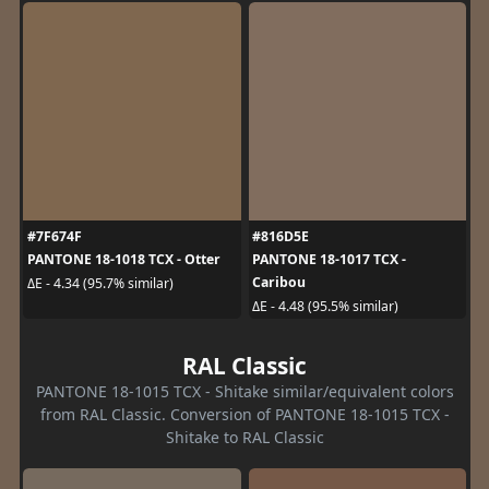
#7F674F
#816D5E
PANTONE 18-1018 TCX - Otter
PANTONE 18-1017 TCX -
Caribou
ΔE - 4.34 (95.7% similar)
ΔE - 4.48 (95.5% similar)
RAL Classic
PANTONE 18-1015 TCX - Shitake similar/equivalent colors
from RAL Classic. Conversion of PANTONE 18-1015 TCX -
Shitake to RAL Classic