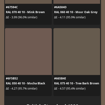
#67594C
#6A584D
RAL 070 40 10 - Mink Brown
RAL 060 40 10 - Moor Oak Grey
ΔE - 3.99 (96.0% similar)
ΔE - 4.11 (95.9% similar)
#6F5B52
#665B4E
RAL 050 40 10 - Mocha Black
RAL 075 40 10 - Tree Bark Brown
ΔE - 4.27 (95.7% similar)
ΔE - 4.57 (95.4% similar)