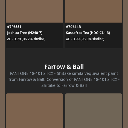
#7F6551
#7C614B
Joshua Tree (N240-7)
Sassafras Tea (HDC-CL-13)
ΔE - 3.78 (96.2% similar)
ΔE - 3.99 (96.0% similar)
Farrow & Ball
PANTONE 18-1015 TCX - Shitake similar/equivalent paint
from Farrow & Ball. Conversion of PANTONE 18-1015 TCX -
Shitake to Farrow & Ball