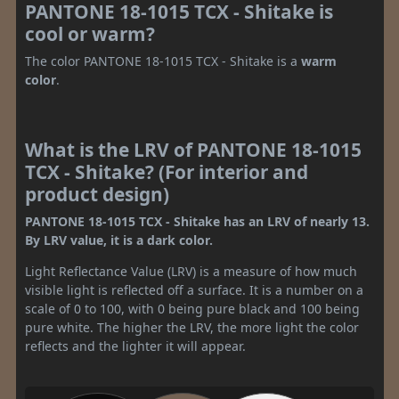
PANTONE 18-1015 TCX - Shitake is
cool or warm?
The color PANTONE 18-1015 TCX - Shitake is a
warm
color
.
What is the LRV of PANTONE 18-1015
TCX - Shitake? (For interior and
product design)
PANTONE 18-1015 TCX - Shitake has an LRV of nearly 13.
By LRV value, it is a dark color.
Light Reflectance Value (LRV) is a measure of how much
visible light is reflected off a surface. It is a number on a
scale of 0 to 100, with 0 being pure black and 100 being
pure white. The higher the LRV, the more light the color
reflects and the lighter it will appear.