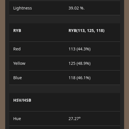
Lightness
39.02 %.
RYB
RYB(113, 125, 118)
Red
113 (44.3%)
Yellow
125 (48.9%)
Blue
118 (46.1%)
HSV/HSB
Hue
27.27°