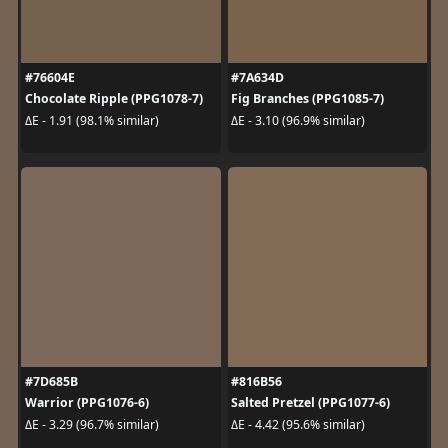
#76604E
#7A634D
Chocolate Ripple (PPG1078-7)
Fig Branches (PPG1085-7)
ΔE - 1.91 (98.1% similar)
ΔE - 3.10 (96.9% similar)
#7D685B
#816B56
Warrior (PPG1076-6)
Salted Pretzel (PPG1077-6)
ΔE - 3.29 (96.7% similar)
ΔE - 4.42 (95.6% similar)