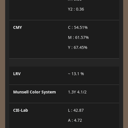
Y2 : 0.36
CMY
C : 54.51%
M : 61.57%
Y : 67.45%
LRV
~ 13.1 %
Munsell Color System
1.3Y 4.1/2
CIE-Lab
L : 42.87
A : 4.72