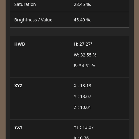
Saturation
28.45 %.
Brightness / Value
45.49 %.
HWB
H: 27.27°
W: 32.55 %
B: 54.51 %
XYZ
X : 13.13
Y : 13.07
Z : 10.01
YXY
Y1 : 13.07
X : 0.36