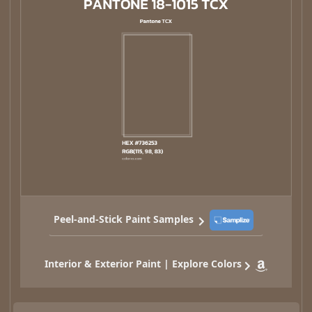
Peel-and-Stick Paint Samples
Interior & Exterior Paint | Explore Colors