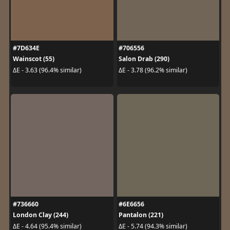
#7D634E
#706556
Wainscot (55)
Salon Drab (290)
ΔE - 3.63 (96.4% similar)
ΔE - 3.78 (96.2% similar)
#736660
#6E6656
London Clay (244)
Pantalon (221)
ΔE - 4.64 (95.4% similar)
ΔE - 5.74 (94.3% similar)