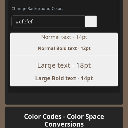
Change Background Color:
Normal text - 14pt
Normal Bold text - 12pt
Large text - 18pt
Large Bold text - 14pt
Color Codes - Color Space
Conversions