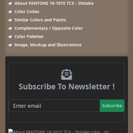
About PANTONE 18-1015 TCX - Shitake
Color Codes
Similar Colors and Paints
Complementary / Opposite Color
Color Palettes
Image, Mockup and Illustrations
Subscribe To Newsletter !
Subscribe