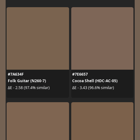
#7A634F
#7E6657
Folk Guitar (N260-7)
Cocoa Shell (HDC-AC-05)
ΔE - 2.58 (97.4% similar)
ΔE - 3.43 (96.6% similar)