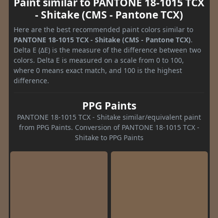
Paint similar to PANTONE 18-1015 TCX
- Shitake (CMS - Pantone TCX)
Here are the best recommended paint colors similar to
PANTONE 18-1015 TCX - Shitake (CMS - Pantone TCX)
.
Delta E (ΔE) is the measure of the difference between two
colors. Delta E is measured on a scale from 0 to 100,
where 0 means exact match, and 100 is the highest
difference.
PPG Paints
PANTONE 18-1015 TCX - Shitake similar/equivalent paint
from PPG Paints. Conversion of PANTONE 18-1015 TCX -
Shitake to PPG Paints