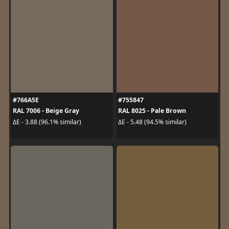
#766A5E
#755847
RAL 7006 - Beige Gray
RAL 8025 - Pale Brown
ΔE - 3.88 (96.1% similar)
ΔE - 5.48 (94.5% similar)