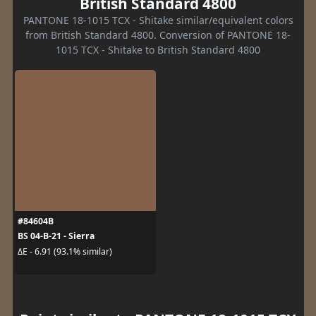
British Standard 4800
PANTONE 18-1015 TCX - Shitake similar/equivalent colors
from British Standard 4800. Conversion of PANTONE 18-
1015 TCX - Shitake to British Standard 4800
#84604B
BS 04-B-21 - Sierra
ΔE - 6.91 (93.1% similar)