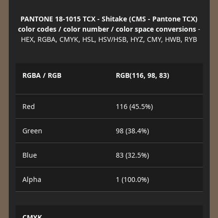
PANTONE 18-1015 TCX - Shitake (CMS - Pantone TCX)
color codes / color number / color space conversions
-
HEX, RGBA, CMYK, HSL, HSV/HSB, HYZ, CMY, HWB, RYB
RGBA / RGB
RGB(116, 98, 83)
Red
116 (45.5%)
Green
98 (38.4%)
Blue
83 (32.5%)
Alpha
1 (100.0%)
CMYK