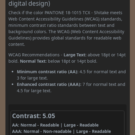
digital design)
Check if the color PANTONE 18-1015 TCX - Shitake meets
Web Content Accessibility Guidelines (WCAG) standards,
minimum contrast ratio standards between text and
background colors. The WCAG (Web Content Accessibility
Guidelines) provides global standards for readable web
content.
WCAG Recommendations -
Large Text:
above 18pt or 14pt
bold.
Normal Text:
below 18pt or 14pt bold.
Minimum contrast ratio (AA):
4.5 for normal text and
3 for large text.
Enhanced contrast ratio (AAA):
7 for normal text and
4.5 for large text.
Contrast: 5.05
AA: Normal - Readable | Large - Readable
AAA: Normal - Non-readable | Large - Readable