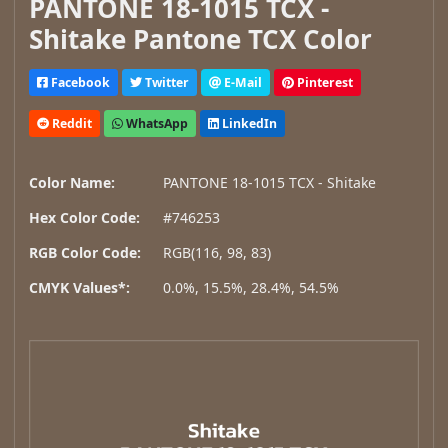
PANTONE 18-1015 TCX -
Shitake Pantone TCX Color
Facebook
Twitter
E-Mail
Pinterest
Reddit
WhatsApp
LinkedIn
Color Name:
PANTONE 18-1015 TCX - Shitake
Hex Color Code:
#746253
RGB Color Code:
RGB(116, 98, 83)
CMYK Values*:
0.0%, 15.5%, 28.4%, 54.5%