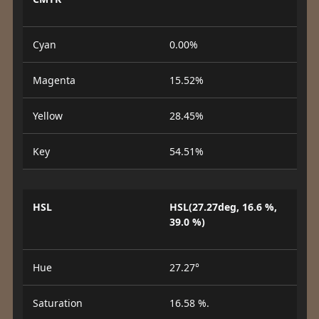
Cyan
0.00%
Magenta
15.52%
Yellow
28.45%
Key
54.51%
HSL
HSL(27.27deg, 16.6 %,
39.0 %)
Hue
27.27°
Saturation
16.58 %.