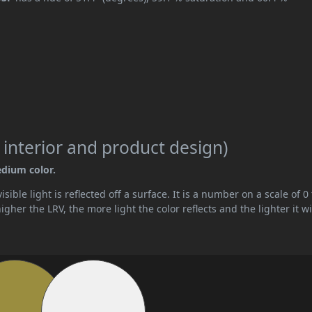
 interior and product design)
edium color.
ible light is reflected off a surface. It is a number on a scale of 0 
her the LRV, the more light the color reflects and the lighter it wi