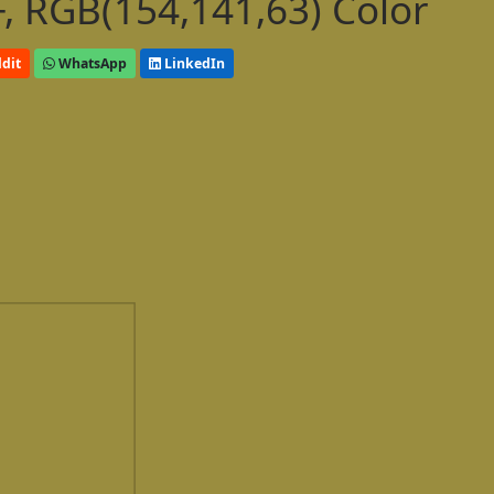
, RGB(154,141,63) Color
dit
WhatsApp
LinkedIn