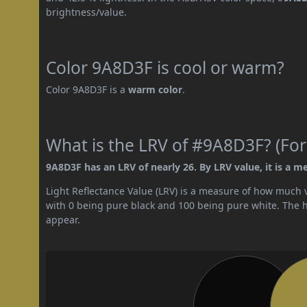
brightness/value.
Color 9A8D3F is cool or warm?
Color 9A8D3F is a
warm color
.
What is the LRV of #9A8D3F? (For
9A8D3F has an LRV of nearly 26. By LRV value, it is a m
Light Reflectance Value (LRV) is a measure of how much vis
with 0 being pure black and 100 being pure white. The hig
appear.