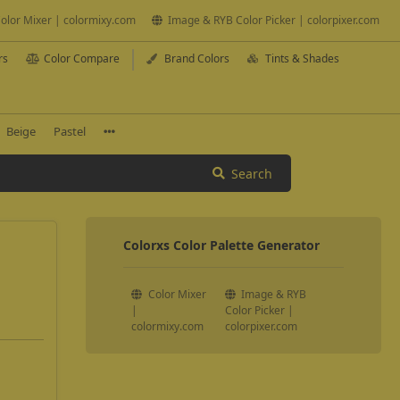
olor Mixer | colormixy.com
Image & RYB Color Picker | colorpixer.com
rs
Color Compare
Brand Colors
Tints & Shades
Beige
Pastel
Search
Colorxs Color Palette Generator
Color Mixer
Image & RYB
|
Color Picker |
colormixy.com
colorpixer.com