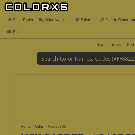
Color Finder
Color Names
Palettes
Palette Generato
Blog
Blue
Green
Red
Home
>
Color
>
HEX 9a8d3f