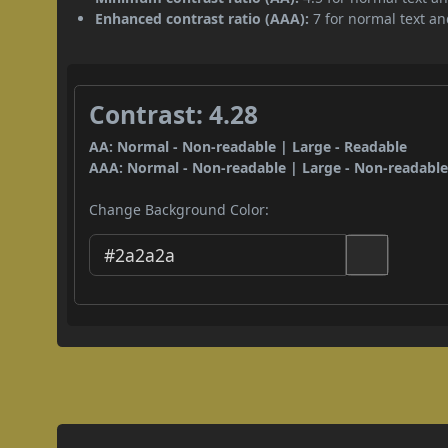
Enhanced contrast ratio (AAA):
7 for normal text and
Contrast: 4.28
AA: Normal - Non-readable | Large - Readable
AAA: Normal - Non-readable | Large - Non-readabl
Change Background Color: