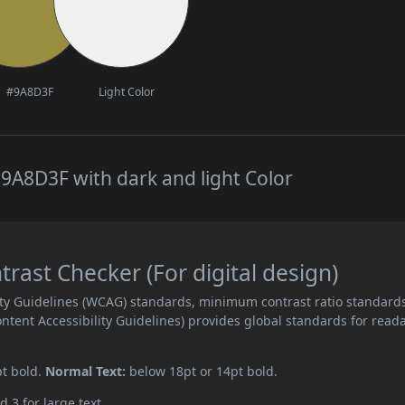
#9A8D3F
Light Color
9A8D3F with dark and light Color
ast Checker (For digital design)
ity Guidelines (WCAG) standards, minimum contrast ratio standard
ent Accessibility Guidelines) provides global standards for read
pt bold.
Normal Text:
below 18pt or 14pt bold.
d 3 for large text.