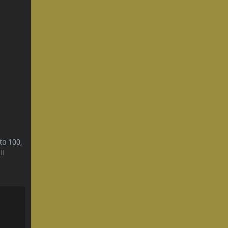
to 100,
ll