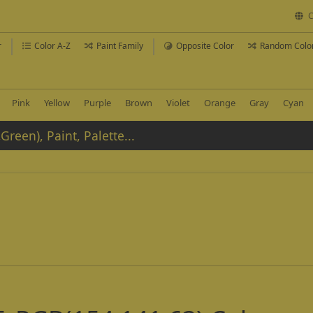
C
r
Color A-Z
Paint Family
Opposite Color
Random Colo
Pink
Yellow
Purple
Brown
Violet
Orange
Gray
Cyan