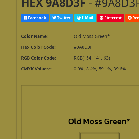
HEX 9A8D3F
- #9A8D3F
Facebook
Twitter
E-Mail
Pinterest
Red
Color Name:
Old Moss Green*
Hex Color Code:
#9A8D3F
RGB Color Code:
RGB(154, 141, 63)
CMYK Values*:
0.0%, 8.4%, 59.1%, 39.6%