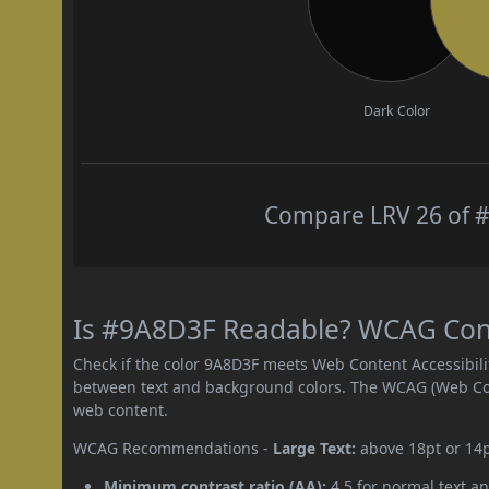
Dark Color
Compare LRV 26 of #
Is #9A8D3F Readable? WCAG Contr
Check if the color 9A8D3F meets Web Content Accessibil
between text and background colors. The WCAG (Web Cont
web content.
WCAG Recommendations -
Large Text:
above 18pt or 14
Minimum contrast ratio (AA):
4.5 for normal text an