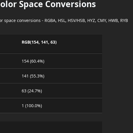
Color Space Conversions
lor space conversions - RGBA, HSL, HSV/HSB, HYZ, CMY, HWB, RYB
RGB(154, 141, 63)
154 (60.4%)
141 (55.3%)
63 (24.7%)
1 (100.0%)