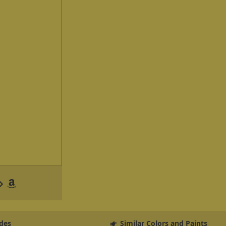
des
Similar Colors and Paints