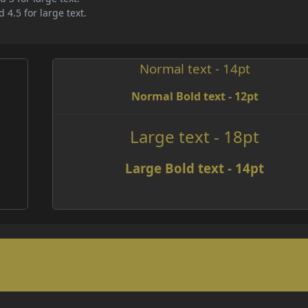
 4.5 for large text.
Normal text - 14pt
Normal Bold text - 12pt
e
Large text - 18pt
Large Bold text - 14pt