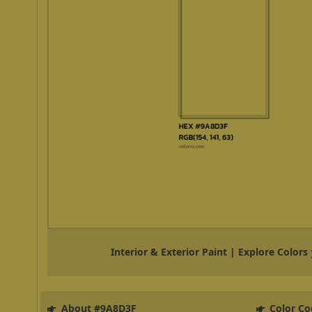
Interior & Exterior Paint | Explore Colors
About #9A8D3F
Color Co