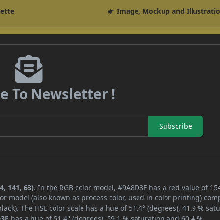
lette
Image, Mockup and Illustrati
e To Newsletter !
Subscribe
, 141, 63)
. In the RGB color model, #9A8D3F has a red value of 154
or model (also known as process color, used in color printing) com
ack). The HSL color scale has a hue of 51.4° (degrees), 41.9 % satu
D3F
has a hue of 51.4° (degrees), 59.1 % saturation and 60.4 %