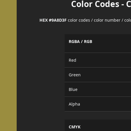
Color Codes - 
HEX #9A8D3F
color codes / color number / co
RGBA / RGB
Red
Green
Blue
Alpha
CMYK