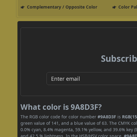
Complementary / Opposite Color
Color Pa
Subscrib
What color is 9A8D3F?
The RGB color code for color number
#9A8D3F
is
RGB(154
green value of 141, and a blue value of 63. The CMYK col
0.0% cyan, 8.4% magenta, 59.1% yellow, and 39.6% key (bl
and 42.5 % lightness. In the HSB/HSV color space,
#9A8