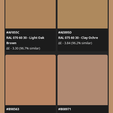
#AF855C
#AE895D
RAL 070 60 30 - Light Oak
RAL 075 60 30 - Clay Ochre
Brown
ΔE - 3.84 (96.2% similar)
ΔE - 3.30 (96.7% similar)
#B98563
#B08971