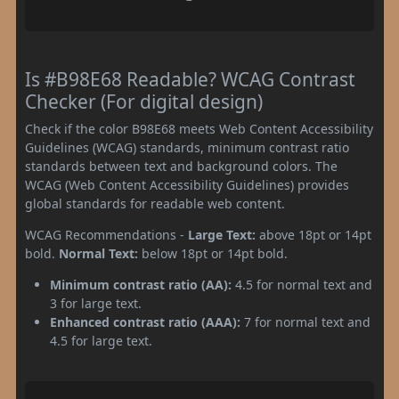
Is #B98E68 Readable? WCAG Contrast
Checker (For digital design)
Check if the color B98E68 meets Web Content Accessibility
Guidelines (WCAG) standards, minimum contrast ratio
standards between text and background colors. The
WCAG (Web Content Accessibility Guidelines) provides
global standards for readable web content.
WCAG Recommendations -
Large Text:
above 18pt or 14pt
bold.
Normal Text:
below 18pt or 14pt bold.
Minimum contrast ratio (AA):
4.5 for normal text and
3 for large text.
Enhanced contrast ratio (AAA):
7 for normal text and
4.5 for large text.