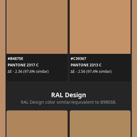
#B4875E
#C39367
PANTONE 2317 C
PANTONE 2313 C
ΔE - 2.36 (97.6% similar)
ΔE - 2.56 (97.4% similar)
RAL Design
RAL Design color similar/equivalent to B98E68.