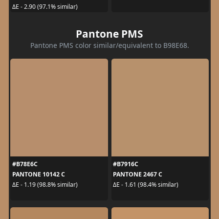
ΔE - 2.90 (97.1% similar)
Pantone PMS
Pantone PMS color similar/equivalent to B98E68.
#B78E6C
#B7916C
PANTONE 10142 C
PANTONE 2467 C
ΔE - 1.19 (98.8% similar)
ΔE - 1.61 (98.4% similar)