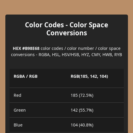
Color Codes - Color Space
Conversions
HEX #B98E68
color codes / color number / color space
conversions - RGBA, HSL, HSV/HSB, HYZ, CMY, HWB, RYB
RGBA / RGB
RGB(185, 142, 104)
Red
185 (72.5%)
Green
142 (55.7%)
Blue
104 (40.8%)