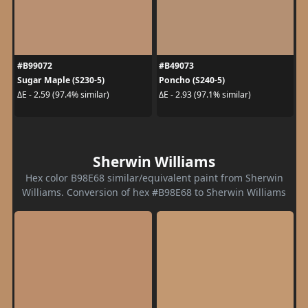
#B99072
#B49073
Sugar Maple (S230-5)
Poncho (S240-5)
ΔE - 2.59 (97.4% similar)
ΔE - 2.93 (97.1% similar)
Sherwin Williams
Hex color B98E68 similar/equivalent paint from Sherwin
Williams. Conversion of hex #B98E68 to Sherwin Williams