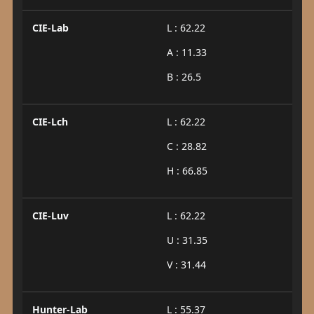
CIE-Lab
L : 62.22
A : 11.33
B : 26.5
CIE-Lch
L : 62.22
C : 28.82
H : 66.85
CIE-Luv
L : 62.22
U : 31.35
V : 31.44
Hunter-Lab
L : 55.37