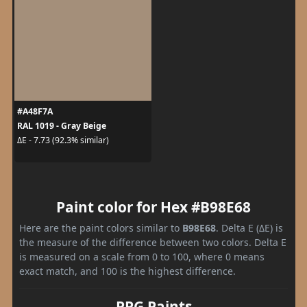
#A48F7A
RAL 1019 - Gray Beige
ΔE - 7.73 (92.3% similar)
Paint color for Hex #B98E68
Here are the paint colors similar to
B98E68
. Delta E (ΔE) is
the measure of the difference between two colors. Delta E
is measured on a scale from 0 to 100, where 0 means
exact match, and 100 is the highest difference.
PPG Paints