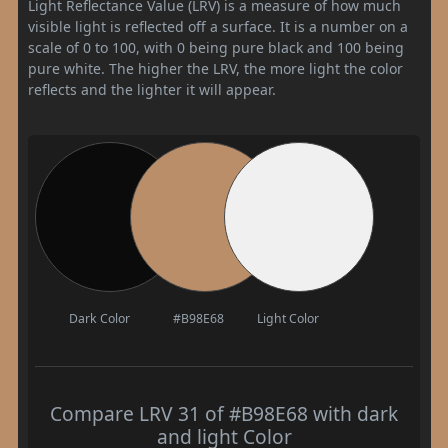
Light Reflectance Value (LRV) is a measure of how much
visible light is reflected off a surface. It is a number on a
scale of 0 to 100, with 0 being pure black and 100 being
pure white. The higher the LRV, the more light the color
reflects and the lighter it will appear.
Dark Color
#B98E68
Light Color
Compare LRV 31 of #B98E68 with dark
and light Color