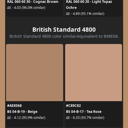
RAL 060 60 30 - Cognac Brown
RAL 060 60 20 - Light Topaz
Ochre
ΔE - 4.03 (96.0% similar)
ΔE - 4.89 (95.1% similar)
British Standard 4800
British Standard 4800 color similar/equivalent to B98E68.
#AE8568
#C89C82
BS 04-B-19 - Beige
BS 04-B-17 - Tea Rose
ΔE - 4.12 (95.9% similar)
ΔE - 6.33 (93.7% similar)