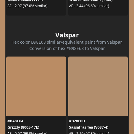
ΔE - 2.97 (97.0% similar)
ΔE - 3.44 (96.6% similar)
Valspar
Hex color B98E68 similar/equivalent paint from Valspar.
Conversion of hex #B98E68 to Valspar
#BA8C64
#B28E6D
Grizzly (8003-17E)
Sassafras Tea (V087-4)
ΔE - 0.97 (99.0% similar)
ΔE - 2.19 (97.8% similar)