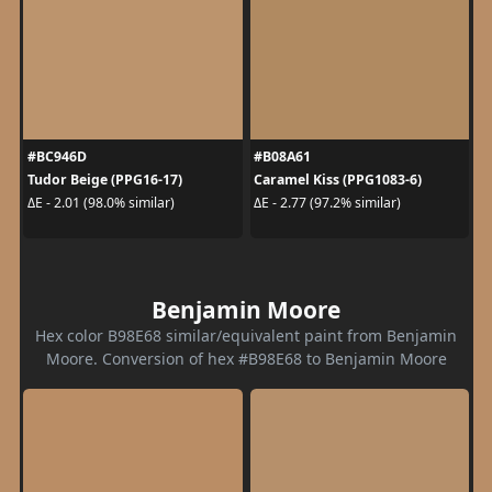
#BC946D
#B08A61
Tudor Beige (PPG16-17)
Caramel Kiss (PPG1083-6)
ΔE - 2.01 (98.0% similar)
ΔE - 2.77 (97.2% similar)
Benjamin Moore
Hex color B98E68 similar/equivalent paint from Benjamin
Moore. Conversion of hex #B98E68 to Benjamin Moore