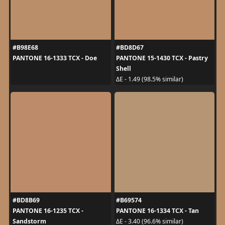
#B98E68
#BD8D67
PANTONE 16-1333 TCX - Doe
PANTONE 15-1430 TCX - Pastry
Shell
ΔE - 1.49 (98.5% similar)
#BD8B69
#B69574
PANTONE 16-1235 TCX -
PANTONE 16-1334 TCX - Tan
Sandstorm
ΔE - 3.40 (96.6% similar)