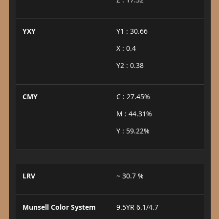
YXY
Y1 : 30.66
X : 0.4
Y2 : 0.38
CMY
C : 27.45%
M : 44.31%
Y : 59.22%
LRV
~ 30.7 %
Munsell Color System
9.5YR 6.1/4.7