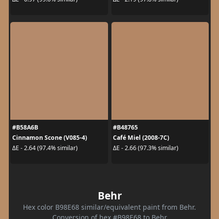
#B58A6B
#B48765
Cinnamon Scone (V085-4)
Café Miel (2008-7C)
ΔE - 2.64 (97.4% similar)
ΔE - 2.66 (97.3% similar)
Behr
Hex color B98E68 similar/equivalent paint from Behr.
Conversion of hex #B98E68 to Behr