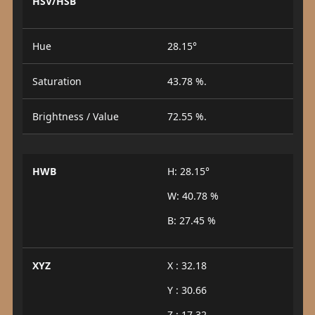
HSV/HSB
Hue
28.15°
Saturation
43.78 %.
Brightness / Value
72.55 %.
HWB
H: 28.15°
W: 40.78 %
B: 27.45 %
XYZ
X : 32.18
Y : 30.66
Z : 17.32