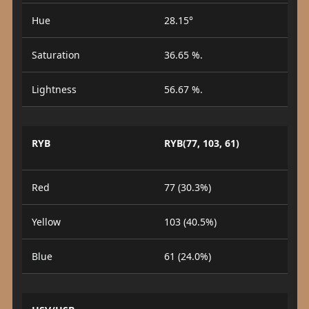
Hue
28.15°
Saturation
36.65 %.
Lightness
56.67 %.
RYB
RYB(77, 103, 61)
Red
77 (30.3%)
Yellow
103 (40.5%)
Blue
61 (24.0%)