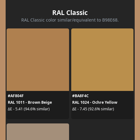
RAL Classic
RAL Classic color similar/equivalent to B98E68.
#AF804F
#BA8F4C
RAL 1011 - Brown Beige
RAL 1024 - Ochre Yellow
ΔE - 5.41 (94.6% similar)
ΔE - 7.45 (92.6% similar)