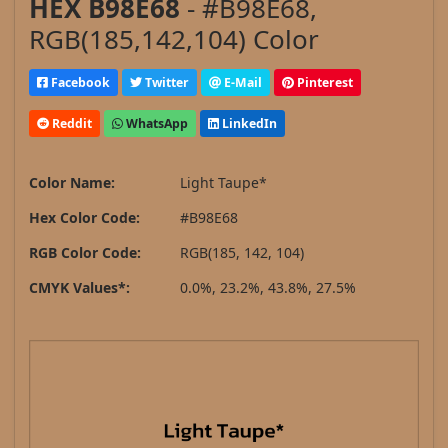
HEX B98E68
- #B98E68,
RGB(185,142,104) Color
Facebook
Twitter
E-Mail
Pinterest
Reddit
WhatsApp
LinkedIn
Color Name:
Light Taupe*
Hex Color Code:
#B98E68
RGB Color Code:
RGB(185, 142, 104)
CMYK Values*:
0.0%, 23.2%, 43.8%, 27.5%