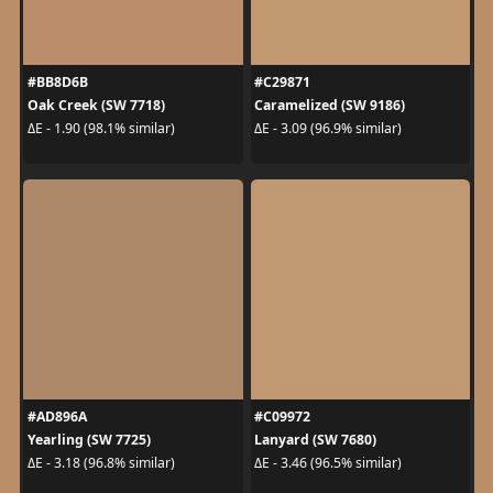
#BB8D6B
#C29871
Oak Creek (SW 7718)
Caramelized (SW 9186)
ΔE - 1.90 (98.1% similar)
ΔE - 3.09 (96.9% similar)
#AD896A
#C09972
Yearling (SW 7725)
Lanyard (SW 7680)
ΔE - 3.18 (96.8% similar)
ΔE - 3.46 (96.5% similar)