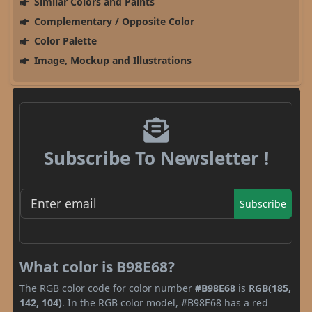
Similar Colors and Paints
Complementary / Opposite Color
Color Palette
Image, Mockup and Illustrations
Subscribe To Newsletter !
Subscribe
What color is B98E68?
The RGB color code for color number
#B98E68
is
RGB(185,
142, 104)
. In the RGB color model, #B98E68 has a red