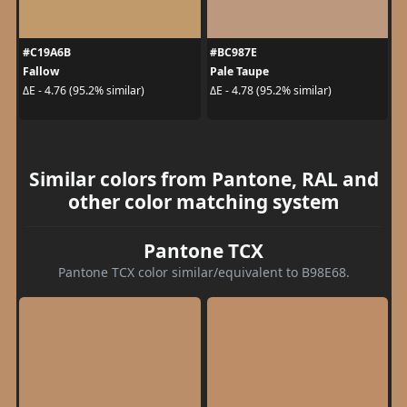
#C19A6B
#BC987E
Fallow
Pale Taupe
ΔE - 4.76 (95.2% similar)
ΔE - 4.78 (95.2% similar)
Similar colors from Pantone, RAL and
other color matching system
Pantone TCX
Pantone TCX color similar/equivalent to B98E68.