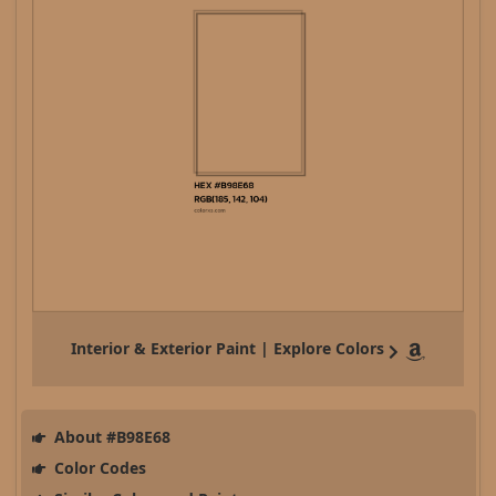
Interior & Exterior Paint | Explore Colors
About #B98E68
Color Codes