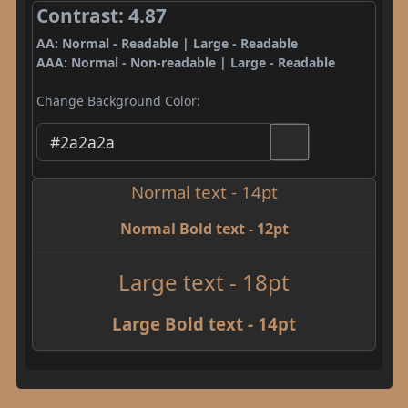
Contrast: 4.87
AA: Normal - Readable | Large - Readable
AAA: Normal - Non-readable | Large - Readable
Change Background Color:
Normal text - 14pt
Normal Bold text - 12pt
Large text - 18pt
Large Bold text - 14pt