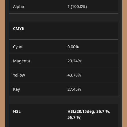
Alpha
1 (100.0%)
CMYK
Cyan
0.00%
Magenta
23.24%
Yellow
43.78%
Key
27.45%
HSL
HSL(28.15deg, 36.7 %,
56.7 %)