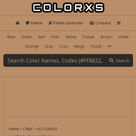
Palette
Palette Generator
Compare
Blue
Green
Red
Pink
Yellow
Purple
Brown
Violet
Orange
Gray
Cyan
Beige
Pastel
Search
Home
>
Color
>
HEX b98e68