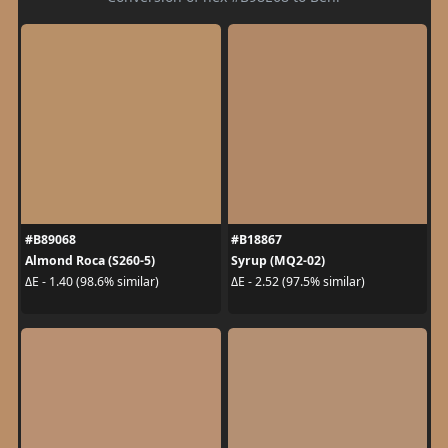
#B89068
#B18867
Almond Roca (S260-5)
Syrup (MQ2-02)
ΔE - 1.40 (98.6% similar)
ΔE - 2.52 (97.5% similar)