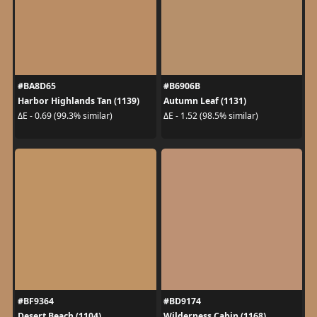
#BA8D65
#B6906B
Harbor Highlands Tan (1139)
Autumn Leaf (1131)
ΔE - 0.69 (99.3% similar)
ΔE - 1.52 (98.5% similar)
#BF9364
#BD9174
Desert Beach (1104)
Wilderness Cabin (1168)