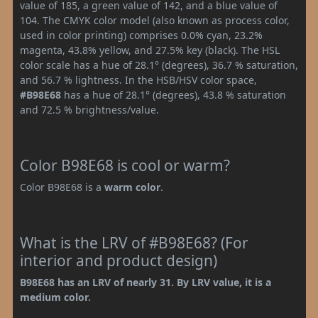
value of 185, a green value of 142, and a blue value of
104. The CMYK color model (also known as process color,
used in color printing) comprises 0.0% cyan, 23.2%
magenta, 43.8% yellow, and 27.5% key (black). The HSL
color scale has a hue of 28.1° (degrees), 36.7 % saturation,
and 56.7 % lightness. In the HSB/HSV color space,
#B98E68
has a hue of 28.1° (degrees), 43.8 % saturation
and 72.5 % brightness/value.
Color B98E68 is cool or warm?
Color B98E68 is a
warm color
.
What is the LRV of #B98E68? (For
interior and product design)
B98E68 has an LRV of nearly 31. By LRV value, it is a
medium color.