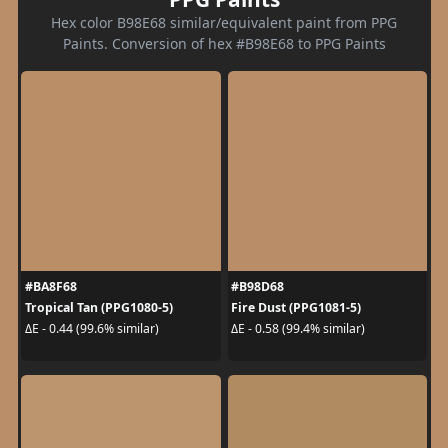
Hex color B98E68 similar/equivalent paint from PPG
Paints. Conversion of hex #B98E68 to PPG Paints
#BA8F68
#B98D68
Tropical Tan (PPG1080-5)
Fire Dust (PPG1081-5)
ΔE - 0.44 (99.6% similar)
ΔE - 0.58 (99.4% similar)