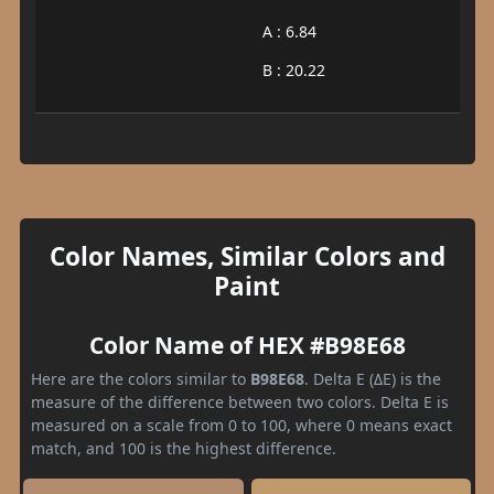
A : 6.84
B : 20.22
Color Names, Similar Colors and
Paint
Color Name of HEX #B98E68
Here are the colors similar to
B98E68
. Delta E (ΔE) is the
measure of the difference between two colors. Delta E is
measured on a scale from 0 to 100, where 0 means exact
match, and 100 is the highest difference.