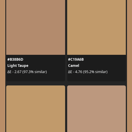
#B38B6D
#C19A6B
Light Taupe
Camel
ΔE - 2.67 (97.3% similar)
ΔE - 4.76 (95.2% similar)