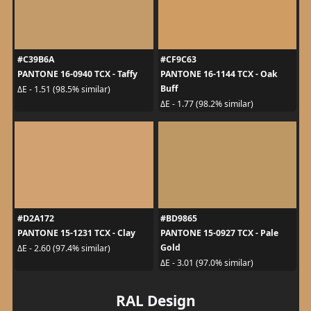
#C39B6A
#CF9C63
PANTONE 16-0940 TCX - Taffy
PANTONE 16-1144 TCX - Oak
Buff
ΔE - 1.51 (98.5% similar)
ΔE - 1.77 (98.2% similar)
#D2A172
#BD9865
PANTONE 15-1231 TCX - Clay
PANTONE 15-0927 TCX - Pale
Gold
ΔE - 2.60 (97.4% similar)
ΔE - 3.01 (97.0% similar)
RAL Design