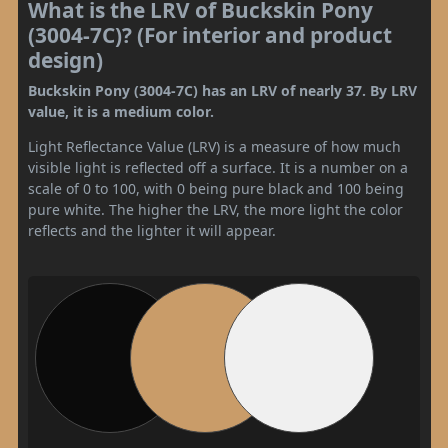
What is the LRV of Buckskin Pony
(3004-7C)? (For interior and product
design)
Buckskin Pony (3004-7C) has an LRV of nearly 37. By LRV
value, it is a medium color.
Light Reflectance Value (LRV) is a measure of how much
visible light is reflected off a surface. It is a number on a
scale of 0 to 100, with 0 being pure black and 100 being
pure white. The higher the LRV, the more light the color
reflects and the lighter it will appear.