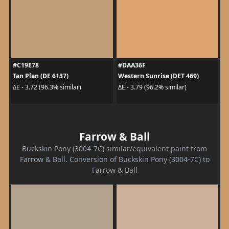
#C19E78
#DAA36F
Tan Plan (DE 6137)
Western Sunrise (DET 469)
ΔE - 3.72 (96.3% similar)
ΔE - 3.79 (96.2% similar)
Farrow & Ball
Buckskin Pony (3004-7C) similar/equivalent paint from
Farrow & Ball. Conversion of Buckskin Pony (3004-7C) to
Farrow & Ball