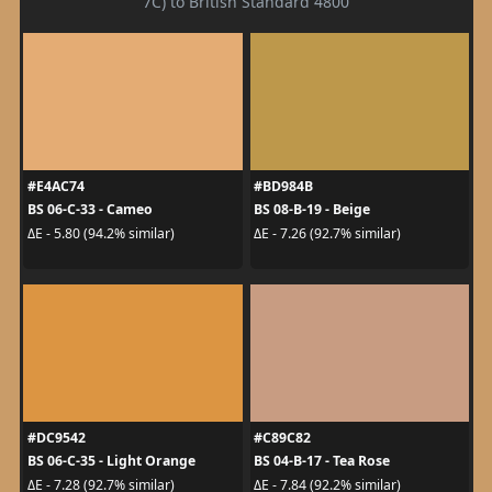
7C) to British Standard 4800
#E4AC74
#BD984B
BS 06-C-33 - Cameo
BS 08-B-19 - Beige
ΔE - 5.80 (94.2% similar)
ΔE - 7.26 (92.7% similar)
#DC9542
#C89C82
BS 06-C-35 - Light Orange
BS 04-B-17 - Tea Rose
ΔE - 7.28 (92.7% similar)
ΔE - 7.84 (92.2% similar)