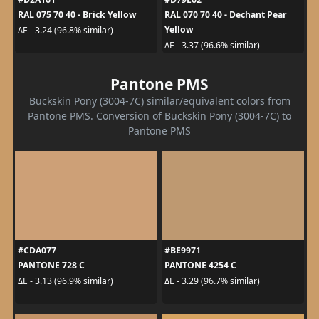
RAL 075 70 40 - Brick Yellow
RAL 070 70 40 - Dechant Pear
Yellow
ΔE - 3.24 (96.8% similar)
ΔE - 3.37 (96.6% similar)
Pantone PMS
Buckskin Pony (3004-7C) similar/equivalent colors from
Pantone PMS. Conversion of Buckskin Pony (3004-7C) to
Pantone PMS
#CDA077
#BE9971
PANTONE 728 C
PANTONE 4254 C
ΔE - 3.13 (96.9% similar)
ΔE - 3.29 (96.7% similar)