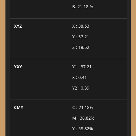
B: 21.18 %
XYZ
X : 38.53
Y : 37.21
Z : 18.52
YXY
Y1 : 37.21
X : 0.41
Y2 : 0.39
CMY
C : 21.18%
M : 38.82%
Y : 58.82%