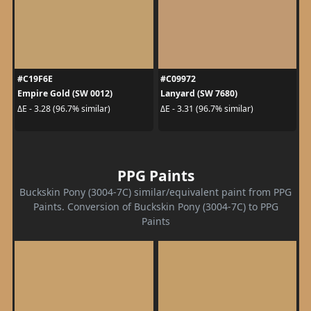
#C19F6E
#C09972
Empire Gold (SW 0012)
Lanyard (SW 7680)
ΔE - 3.28 (96.7% similar)
ΔE - 3.31 (96.7% similar)
PPG Paints
Buckskin Pony (3004-7C) similar/equivalent paint from PPG
Paints. Conversion of Buckskin Pony (3004-7C) to PPG
Paints