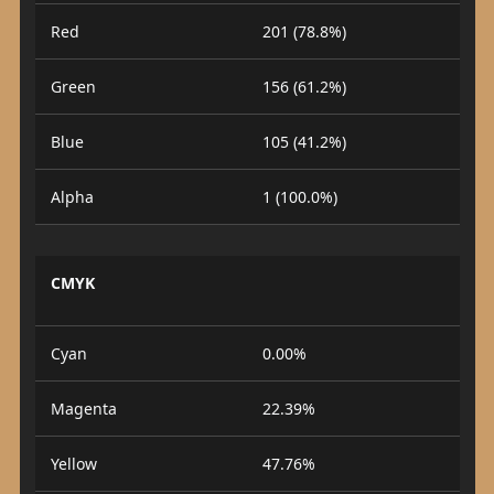
Red
201 (78.8%)
Green
156 (61.2%)
Blue
105 (41.2%)
Alpha
1 (100.0%)
CMYK
Cyan
0.00%
Magenta
22.39%
Yellow
47.76%