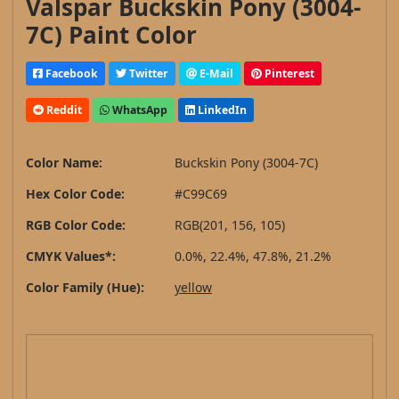
Valspar Buckskin Pony (3004-
7C) Paint Color
Facebook
Twitter
E-Mail
Pinterest
Reddit
WhatsApp
LinkedIn
Color Name:
Buckskin Pony (3004-7C)
Hex Color Code:
#C99C69
RGB Color Code:
RGB(201, 156, 105)
CMYK Values*:
0.0%, 22.4%, 47.8%, 21.2%
Color Family (Hue):
yellow