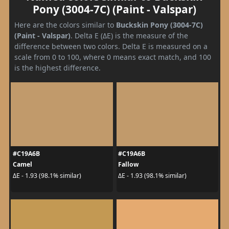
Pony (3004-7C) (Paint - Valspar)
Here are the colors similar to
Buckskin Pony (3004-7C)
(Paint - Valspar)
. Delta E (ΔE) is the measure of the
difference between two colors. Delta E is measured on a
scale from 0 to 100, where 0 means exact match, and 100
is the highest difference.
#C19A6B
#C19A6B
Camel
Fallow
ΔE - 1.93 (98.1% similar)
ΔE - 1.93 (98.1% similar)