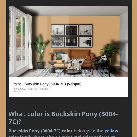
What color is Buckskin Pony (3004-
7C)?
Buckskin Pony (3004-7C) color
belongs to the
yellow