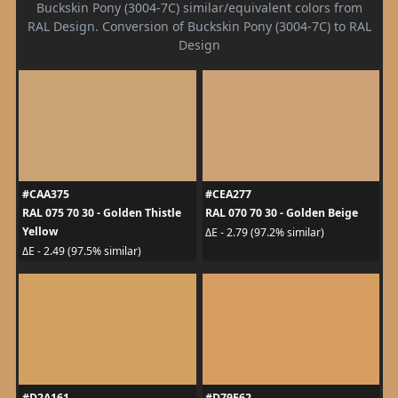
Buckskin Pony (3004-7C) similar/equivalent colors from
RAL Design. Conversion of Buckskin Pony (3004-7C) to RAL
Design
#CAA375
#CEA277
RAL 075 70 30 - Golden Thistle
RAL 070 70 30 - Golden Beige
Yellow
ΔE - 2.79 (97.2% similar)
ΔE - 2.49 (97.5% similar)
#D2A161
#D79E62