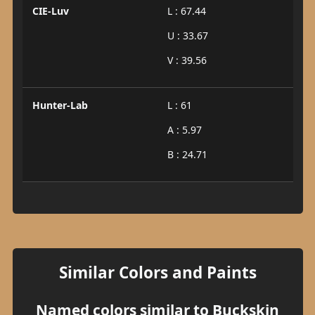
CIE-Luv
L : 67.44
U : 33.67
V : 39.56
Hunter-Lab
L : 61
A : 5.97
B : 24.71
Similar Colors and Paints
Named colors similar to Buckskin