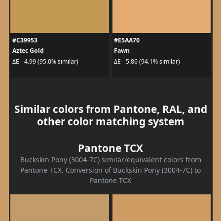
#C39953
#E5AA70
Aztec Gold
Fawn
ΔE - 4.99 (95.0% similar)
ΔE - 5.86 (94.1% similar)
Similar colors from Pantone, RAL, and
other color matching system
Pantone TCX
Buckskin Pony (3004-7C) similar/equivalent colors from
Pantone TCX. Conversion of Buckskin Pony (3004-7C) to
Pantone TCX