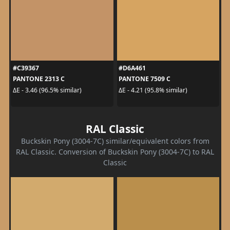
#C39367
#D6A461
PANTONE 2313 C
PANTONE 7509 C
ΔE - 3.46 (96.5% similar)
ΔE - 4.21 (95.8% similar)
RAL Classic
Buckskin Pony (3004-7C) similar/equivalent colors from
RAL Classic. Conversion of Buckskin Pony (3004-7C) to RAL
Classic