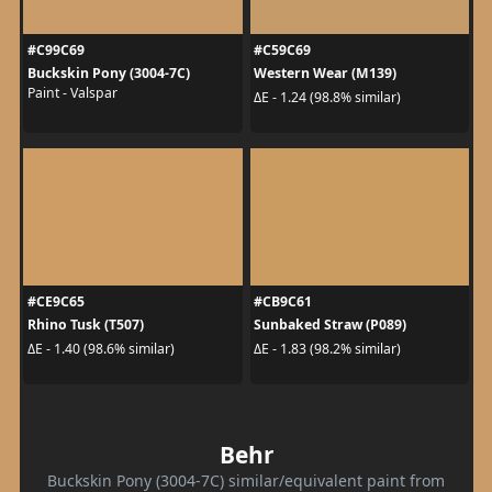
#C99C69
#C59C69
Buckskin Pony (3004-7C)
Western Wear (M139)
Paint - Valspar
ΔE - 1.24 (98.8% similar)
#CE9C65
#CB9C61
Rhino Tusk (T507)
Sunbaked Straw (P089)
ΔE - 1.40 (98.6% similar)
ΔE - 1.83 (98.2% similar)
Behr
Buckskin Pony (3004-7C) similar/equivalent paint from