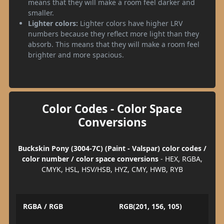
means that they will make a room feel darker and
smaller.
Lighter colors:
Lighter colors have higher LRV
numbers because they reflect more light than they
absorb. This means that they will make a room feel
brighter and more spacious.
Color Codes - Color Space
Conversions
Buckskin Pony (3004-7C) (Paint - Valspar) color codes /
color number / color space conversions
- HEX, RGBA,
CMYK, HSL, HSV/HSB, HYZ, CMY, HWB, RYB
RGBA / RGB
RGB(201, 156, 105)