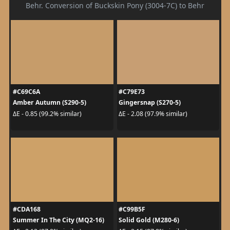
Behr. Conversion of Buckskin Pony (3004-7C) to Behr
#C69C6A
#C79E73
Amber Autumn (S290-5)
Gingersnap (S270-5)
ΔE - 0.85 (99.2% similar)
ΔE - 2.08 (97.9% similar)
#CDA168
#C99B5F
Summer In The City (MQ2-16)
Solid Gold (M280-6)