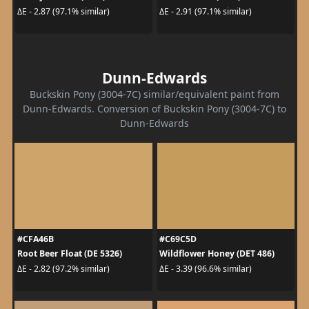
ΔE - 2.87 (97.1% similar)
ΔE - 2.91 (97.1% similar)
Dunn-Edwards
Buckskin Pony (3004-7C) similar/equivalent paint from
Dunn-Edwards. Conversion of Buckskin Pony (3004-7C) to
Dunn-Edwards
#CFA46B
#C69C5D
Root Beer Float (DE 5326)
Wildflower Honey (DET 486)
ΔE - 2.82 (97.2% similar)
ΔE - 3.39 (96.6% similar)