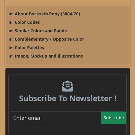
About Buckskin Pony (3004-7C)
Color Codes
Similar Colors and Paints
Complementary / Opposite Color
Color Palettes
Image, Mockup and Illustrations
Subscribe To Newsletter !
Subscribe