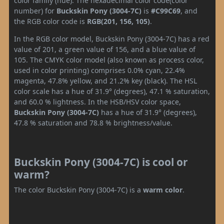
color family (hue). The hexadecimal color code(color
number) for
Buckskin Pony (3004-7C)
is
#C99C69
, and
the RGB color code is
RGB(201, 156, 105)
.
In the RGB color model, Buckskin Pony (3004-7C) has a red
value of 201, a green value of 156, and a blue value of
105. The CMYK color model (also known as process color,
used in color printing) comprises 0.0% cyan, 22.4%
magenta, 47.8% yellow, and 21.2% key (black). The HSL
color scale has a hue of 31.9° (degrees), 47.1 % saturation,
and 60.0 % lightness. In the HSB/HSV color space,
Buckskin Pony (3004-7C)
has a hue of 31.9° (degrees),
47.8 % saturation and 78.8 % brightness/value.
Buckskin Pony (3004-7C) is cool or
warm?
The color Buckskin Pony (3004-7C) is a
warm color
.