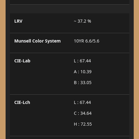
LRV
~ 37.2 %
Munsell Color System
10YR 6.6/5.6
CIE-Lab
L : 67.44
A : 10.39
B : 33.05
CIE-Lch
L : 67.44
C : 34.64
H : 72.55