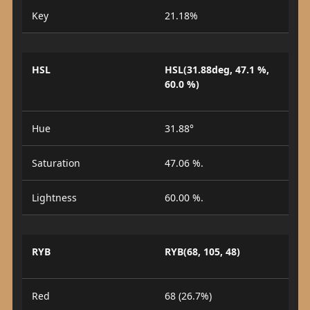
Key
21.18%
HSL
HSL(31.88deg, 47.1 %,
60.0 %)
Hue
31.88°
Saturation
47.06 %.
Lightness
60.00 %.
RYB
RYB(68, 105, 48)
Red
68 (26.7%)