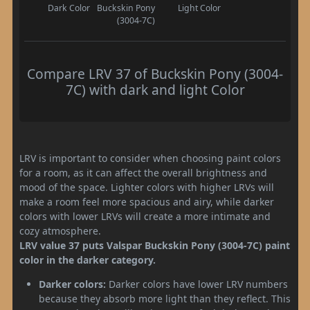
Dark Color
Buckskin Pony
Light Color
(3004-7C)
Compare LRV 37 of Buckskin Pony (3004-
7C) with dark and light Color
LRV is important to consider when choosing paint colors
for a room, as it can affect the overall brightness and
mood of the space. Lighter colors with higher LRVs will
make a room feel more spacious and airy, while darker
colors with lower LRVs will create a more intimate and
cozy atmosphere.
LRV value 37 puts Valspar Buckskin Pony (3004-7C) paint
color in the darker category.
Darker colors:
Darker colors have lower LRV numbers
because they absorb more light than they reflect. This