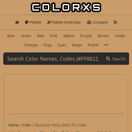
Palette
Palette Generator
Compare
Blue
Green
Red
Pink
Yellow
Purple
Brown
Violet
Orange
Gray
Cyan
Beige
Pastel
Search
Home
>
Color
>
Buckskin Pony (3004-7C) Color