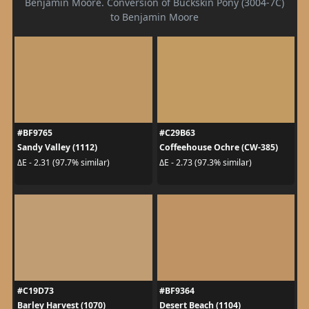
Benjamin Moore. Conversion of Buckskin Pony (3004-7C)
to Benjamin Moore
#BF9765
#C29B63
Sandy Valley (1112)
Coffeehouse Ochre (CW-385)
ΔE - 2.31 (97.7% similar)
ΔE - 2.73 (97.3% similar)
#C19D73
#BF9364
Barley Harvest (1070)
Desert Beach (1104)