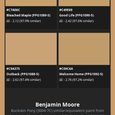
#C7A06C
#C49E69
Bleached Maple (PPG1089-5)
Good Life (PPG1090-5)
ΔE - 2.12 (97.9% similar)
ΔE - 2.42 (97.6% similar)
#C9A375
#C09C6A
Outback (PPG1088-5)
Welcome Home (PPG1092-5)
ΔE - 2.62 (97.4% similar)
ΔE - 2.76 (97.2% similar)
Benjamin Moore
Buckskin Pony (3004-7C) similar/equivalent paint from