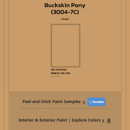
Peel-and-Stick Paint Samples
Interior & Exterior Paint | Explore Colors