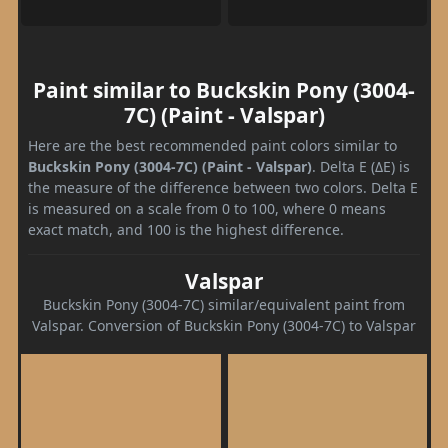
Paint similar to Buckskin Pony (3004-
7C) (Paint - Valspar)
Here are the best recommended paint colors similar to
Buckskin Pony (3004-7C) (Paint - Valspar)
. Delta E (ΔE) is
the measure of the difference between two colors. Delta E
is measured on a scale from 0 to 100, where 0 means
exact match, and 100 is the highest difference.
Valspar
Buckskin Pony (3004-7C) similar/equivalent paint from
Valspar. Conversion of Buckskin Pony (3004-7C) to Valspar