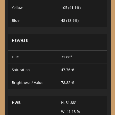
Yellow
105 (41.1%)
Blue
48 (18.9%)
HSV/HSB
Hue
31.88°
Saturation
47.76 %.
Brightness / Value
78.82 %.
HWB
H: 31.88°
W: 41.18 %