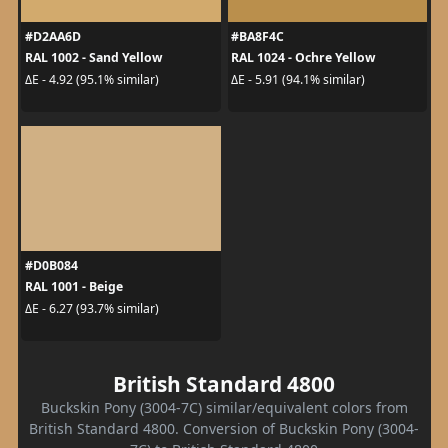
#D2AA6D
#BA8F4C
RAL 1002 - Sand Yellow
RAL 1024 - Ochre Yellow
ΔE - 4.92 (95.1% similar)
ΔE - 5.91 (94.1% similar)
#D0B084
RAL 1001 - Beige
ΔE - 6.27 (93.7% similar)
British Standard 4800
Buckskin Pony (3004-7C) similar/equivalent colors from
British Standard 4800. Conversion of Buckskin Pony (3004-