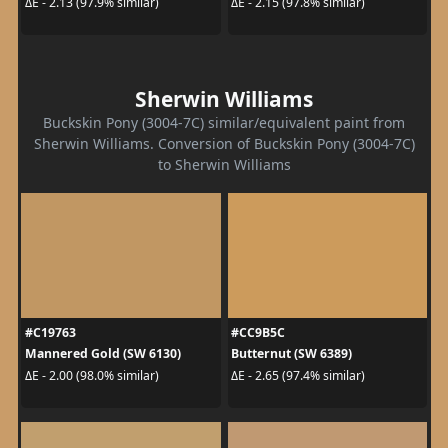
ΔE - 2.13 (97.9% similar)
ΔE - 2.15 (97.8% similar)
Sherwin Williams
Buckskin Pony (3004-7C) similar/equivalent paint from
Sherwin Williams. Conversion of Buckskin Pony (3004-7C)
to Sherwin Williams
#C19763
#CC9B5C
Mannered Gold (SW 6130)
Butternut (SW 6389)
ΔE - 2.00 (98.0% similar)
ΔE - 2.65 (97.4% similar)