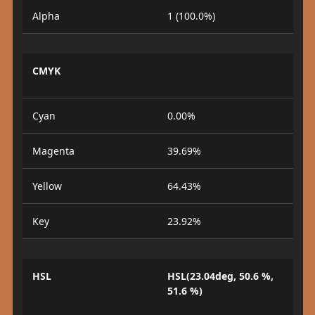
Alpha
1 (100.0%)
CMYK
Cyan
0.00%
Magenta
39.69%
Yellow
64.43%
Key
23.92%
HSL
HSL(23.04deg, 50.6 %,
51.6 %)