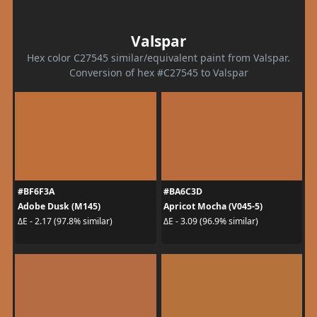
Valspar
Hex color C27545 similar/equivalent paint from Valspar.
Conversion of hex #C27545 to Valspar
#BF6F3A
#BA6C3D
Adobe Dusk (M145)
Apricot Mocha (V045-5)
ΔE - 2.17 (97.8% similar)
ΔE - 3.09 (96.9% similar)