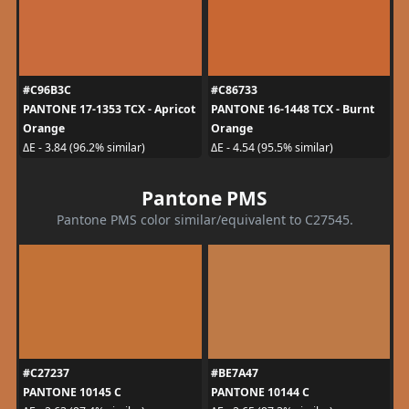
#C96B3C
#C86733
PANTONE 17-1353 TCX - Apricot
PANTONE 16-1448 TCX - Burnt
Orange
Orange
ΔE - 3.84 (96.2% similar)
ΔE - 4.54 (95.5% similar)
Pantone PMS
Pantone PMS color similar/equivalent to C27545.
#C27237
#BE7A47
PANTONE 10145 C
PANTONE 10144 C