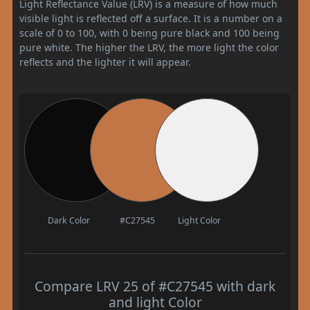
Light Reflectance Value (LRV) is a measure of how much
visible light is reflected off a surface. It is a number on a
scale of 0 to 100, with 0 being pure black and 100 being
pure white. The higher the LRV, the more light the color
reflects and the lighter it will appear.
Dark Color
#C27545
Light Color
Compare LRV 25 of #C27545 with dark
and light Color