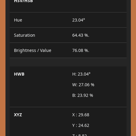
HSV/HSB
Hue
23.04°
Saturation
64.43 %.
Brightness / Value
76.08 %.
HWB
H: 23.04°
W: 27.06 %
B: 23.92 %
XYZ
X : 29.68
Y : 24.62
Z : 8.82