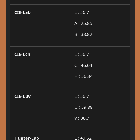
CIE-Lab
L : 56.7
A : 25.85
B : 38.82
CIE-Lch
L : 56.7
C : 46.64
H : 56.34
CIE-Luv
L : 56.7
U : 59.88
V : 38.7
Hunter-Lab
L : 49.62