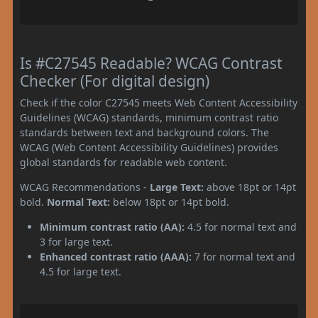
Is #C27545 Readable? WCAG Contrast
Checker (For digital design)
Check if the color C27545 meets Web Content Accessibility
Guidelines (WCAG) standards, minimum contrast ratio
standards between text and background colors. The
WCAG (Web Content Accessibility Guidelines) provides
global standards for readable web content.
WCAG Recommendations -
Large Text:
above 18pt or 14pt
bold.
Normal Text:
below 18pt or 14pt bold.
Minimum contrast ratio (AA):
4.5 for normal text and
3 for large text.
Enhanced contrast ratio (AAA):
7 for normal text and
4.5 for large text.