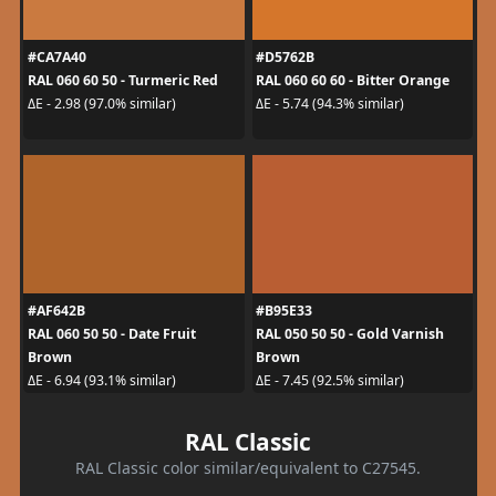
#CA7A40
#D5762B
RAL 060 60 50 - Turmeric Red
RAL 060 60 60 - Bitter Orange
ΔE - 2.98 (97.0% similar)
ΔE - 5.74 (94.3% similar)
#AF642B
#B95E33
RAL 060 50 50 - Date Fruit
RAL 050 50 50 - Gold Varnish
Brown
Brown
ΔE - 6.94 (93.1% similar)
ΔE - 7.45 (92.5% similar)
RAL Classic
RAL Classic color similar/equivalent to C27545.