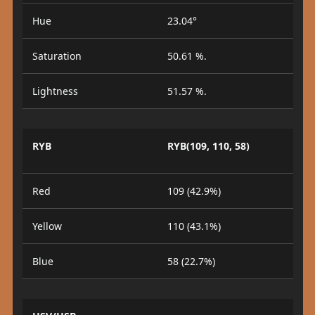
Hue
23.04°
Saturation
50.61 %.
Lightness
51.57 %.
RYB
RYB(109, 110, 58)
Red
109 (42.9%)
Yellow
110 (43.1%)
Blue
58 (22.7%)