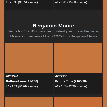
ΔE - 3.30 (96.7% similar)
ΔE - 3.42 (96.6% similar)
Benjamin Moore
Hex color C27545 similar/equivalent paint from Benjamin
Moore. Conversion of hex #C27545 to Benjamin Moore
#C37540
#C7773E
Buttered Yam (AF-230)
Bronze Tone (2166-30)
ΔE - 1.22 (98.8% similar)
ΔE - 2.26 (97.7% similar)