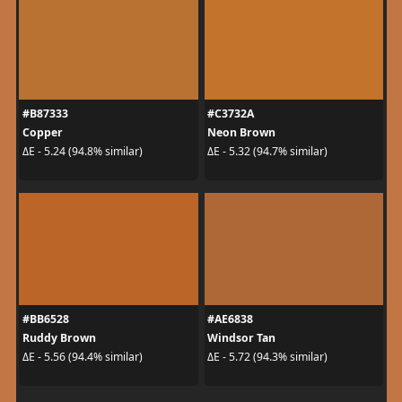
#B87333
#C3732A
Copper
Neon Brown
ΔE - 5.24 (94.8% similar)
ΔE - 5.32 (94.7% similar)
#BB6528
#AE6838
Ruddy Brown
Windsor Tan
ΔE - 5.56 (94.4% similar)
ΔE - 5.72 (94.3% similar)