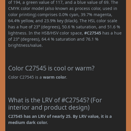
of 194, a green value of 117, and a blue value of 69. The
CMYK color model (also known as process color, used in
color printing) comprises 0.0% cyan, 39.7% magenta,
64.4% yellow, and 23.9% key (black). The HSL color scale
has a hue of 23° (degrees), 50.6 % saturation, and 51.6 %
lightness. In the HSB/HSV color space,
#C27545
has a hue
of 23° (degrees), 64.4 % saturation and 76.1 %
brightness/value.
Color C27545 is cool or warm?
Color C27545 is a
warm color
.
What is the LRV of #C27545? (For
interior and product design)
C27545 has an LRV of nearly 25. By LRV value, it is a
medium dark color.