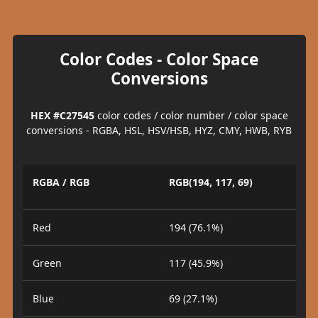
Color Codes - Color Space
Conversions
HEX #C27545
color codes / color number / color space
conversions - RGBA, HSL, HSV/HSB, HYZ, CMY, HWB, RYB
RGBA / RGB
RGB(194, 117, 69)
Red
194 (76.1%)
Green
117 (45.9%)
Blue
69 (27.1%)