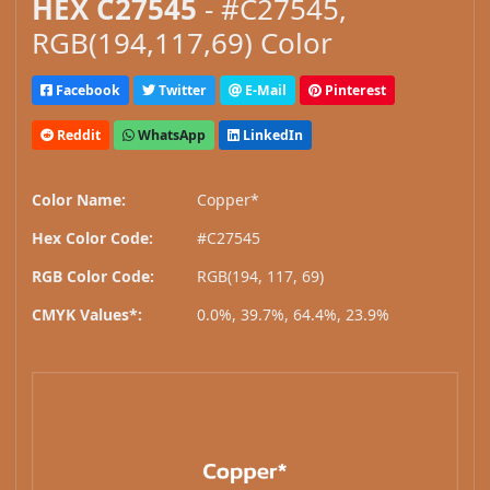
HEX C27545
- #C27545,
RGB(194,117,69) Color
Facebook
Twitter
E-Mail
Pinterest
Reddit
WhatsApp
LinkedIn
Color Name:
Copper*
Hex Color Code:
#C27545
RGB Color Code:
RGB(194, 117, 69)
CMYK Values*:
0.0%, 39.7%, 64.4%, 23.9%