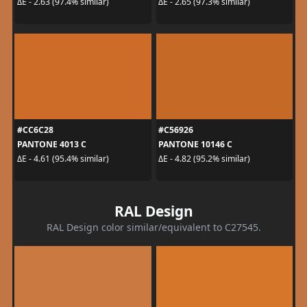
ΔE - 2.63 (97.4% similar)
ΔE - 2.65 (97.3% similar)
#CC6C28
#C56926
PANTONE 4013 C
PANTONE 10146 C
ΔE - 4.61 (95.4% similar)
ΔE - 4.82 (95.2% similar)
RAL Design
RAL Design color similar/equivalent to C27545.