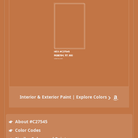
Interior & Exterior Paint | Explore Colors
About #C27545
Color Codes