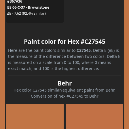
#B67A36
BS 06-C-37 - Brownstone
ΔE - 7.62 (92.4% similar)
Paint color for Hex #C27545
Here are the paint colors similar to
C27545
. Delta E (ΔE) is
the measure of the difference between two colors. Delta E
is measured on a scale from 0 to 100, where 0 means
exact match, and 100 is the highest difference.
Behr
Hex color C27545 similar/equivalent paint from Behr.
Conversion of hex #C27545 to Behr