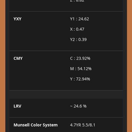
YXY
Y1 : 24.62
X : 0.47
Y2 : 0.39
CMY
C : 23.92%
M : 54.12%
Y : 72.94%
LRV
~ 24.6 %
Munsell Color System
4.7YR 5.5/8.1