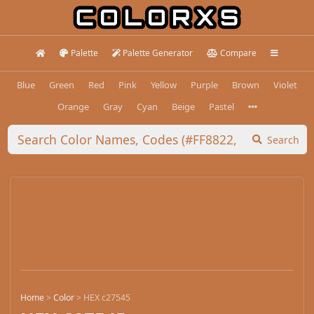
Palette
Palette Generator
Compare
Blue
Green
Red
Pink
Yellow
Purple
Brown
Violet
Orange
Gray
Cyan
Beige
Pastel
Search
Home
>
Color
>
HEX c27545