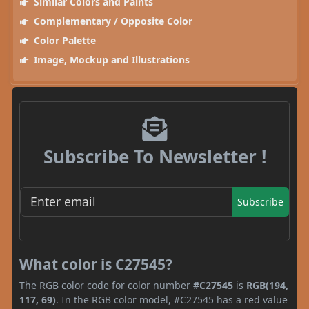
Similar Colors and Paints
Complementary / Opposite Color
Color Palette
Image, Mockup and Illustrations
Subscribe To Newsletter !
Subscribe
What color is C27545?
The RGB color code for color number
#C27545
is
RGB(194,
117, 69)
. In the RGB color model, #C27545 has a red value