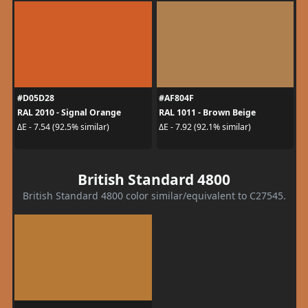
#D05D28
#AF804F
RAL 2010 - Signal Orange
RAL 1011 - Brown Beige
ΔE - 7.54 (92.5% similar)
ΔE - 7.92 (92.1% similar)
British Standard 4800
British Standard 4800 color similar/equivalent to C27545.