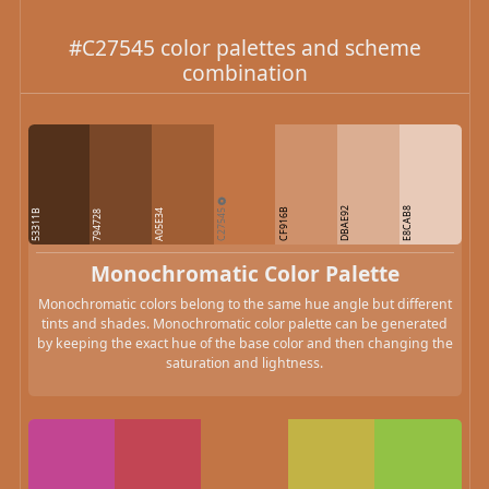
#C27545 color palettes and scheme
combination
C27545
DBAE92
E8CAB8
CF916B
53311B
A05E34
794728
Monochromatic Color Palette
Monochromatic colors belong to the same hue angle but different
tints and shades. Monochromatic color palette can be generated
by keeping the exact hue of the base color and then changing the
saturation and lightness.