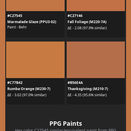
#C27545
#C27146
Marmalade Glaze (PPU3-02)
Fall Foliage (M220-7A)
Paint - Behr
ΔE - 2.08 (97.9% similar)
#C77B42
#B56E4A
Rumba Orange (M230-7)
Thanksgiving (M210-7)
ΔE - 3.02 (97.0% similar)
ΔE - 4.35 (95.6% similar)
PPG Paints
Hex color C27545 similar/equivalent paint from PPG