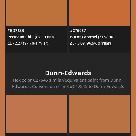
#BD713B
#C76C37
Peruvian Chili (CSP-1100)
Burnt Caramel (2167-10)
ΔE - 2.27 (97.7% similar)
ΔE - 3.09 (96.9% similar)
Dunn-Edwards
Hex color C27545 similar/equivalent paint from Dunn-
Edwards. Conversion of hex #C27545 to Dunn-Edwards