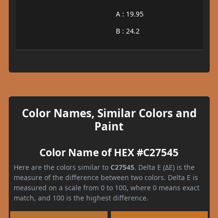
A : 19.95
B : 24.2
Color Names, Similar Colors and
Paint
Color Name of HEX #C27545
Here are the colors similar to
C27545
. Delta E (ΔE) is the
measure of the difference between two colors. Delta E is
measured on a scale from 0 to 100, where 0 means exact
match, and 100 is the highest difference.