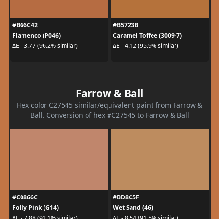
#B66C42
#B5723B
Flamenco (P046)
Caramel Toffee (3009-7)
ΔE - 3.77 (96.2% similar)
ΔE - 4.12 (95.9% similar)
Farrow & Ball
Hex color C27545 similar/equivalent paint from Farrow &
Ball. Conversion of hex #C27545 to Farrow & Ball
#C0866C
#BD8C5F
Folly Pink (G14)
Wet Sand (46)
ΔE - 7.88 (92.1% similar)
ΔE - 8.54 (91.5% similar)