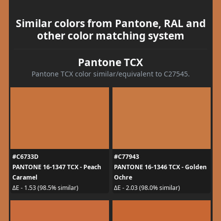
Similar colors from Pantone, RAL and
other color matching system
Pantone TCX
Pantone TCX color similar/equivalent to C27545.
#C6733D
#C77943
PANTONE 16-1347 TCX - Peach
PANTONE 16-1346 TCX - Golden
Caramel
Ochre
ΔE - 1.53 (98.5% similar)
ΔE - 2.03 (98.0% similar)