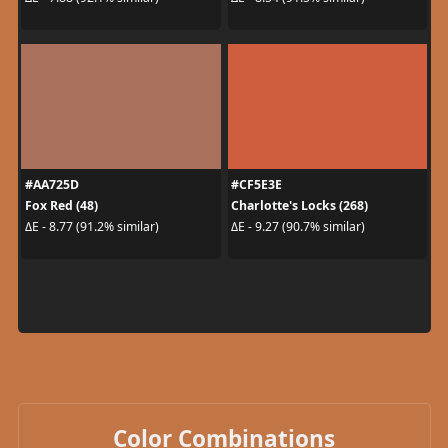
#AA725D
#CF5E3E
Fox Red (48)
Charlotte's Locks (268)
ΔE - 8.77 (91.2% similar)
ΔE - 9.27 (90.7% similar)
Color Combinations