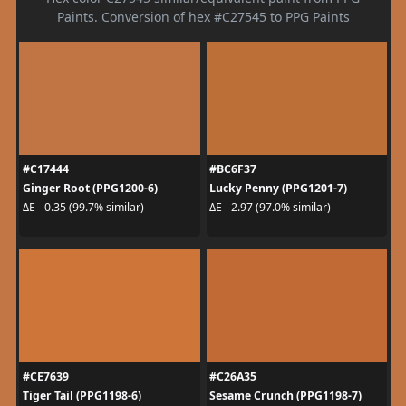
Paints. Conversion of hex #C27545 to PPG Paints
#C17444
#BC6F37
Ginger Root (PPG1200-6)
Lucky Penny (PPG1201-7)
ΔE - 0.35 (99.7% similar)
ΔE - 2.97 (97.0% similar)
#CE7639
#C26A35
Tiger Tail (PPG1198-6)
Sesame Crunch (PPG1198-7)