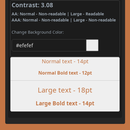
Contrast: 3.08
AA: Normal - Non-readable | Large - Readable
AAA: Normal - Non-readable | Large - Non-readable
Change Background Color:
Normal text - 14pt
Normal Bold text - 12pt
Large text - 18pt
Large Bold text - 14pt