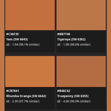
#C36F3E
#BB7748
Yam (SW 6643)
Tigereye (SW 6362)
ΔE - 1.94 (98.1% similar)
ΔE - 1.98 (98.0% similar)
#CB7841
#B46C42
Rhumba Orange (SW 6642)
Truepenny (SW 6355)
ΔE - 2.30 (97.7% similar)
ΔE - 4.00 (96.0% similar)