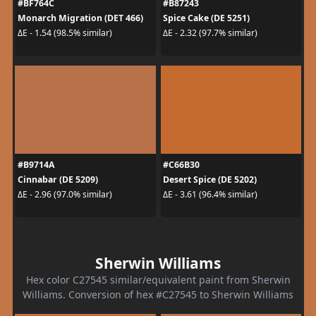
#BF764C
#B87243
Monarch Migration (DET 466)
Spice Cake (DE 5251)
ΔE - 1.54 (98.5% similar)
ΔE - 2.32 (97.7% similar)
#B9714A
#C66B30
Cinnabar (DE 5209)
Desert Spice (DE 5202)
ΔE - 2.96 (97.0% similar)
ΔE - 3.61 (96.4% similar)
Sherwin Williams
Hex color C27545 similar/equivalent paint from Sherwin
Williams. Conversion of hex #C27545 to Sherwin Williams