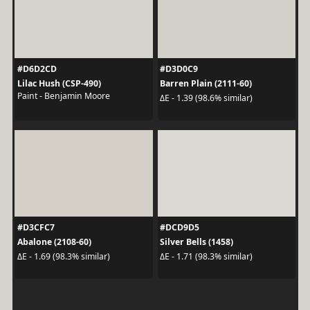
#D6D2CD
#D3D0C9
Lilac Hush (CSP-490)
Barren Plain (2111-60)
Paint - Benjamin Moore
ΔE - 1.39 (98.6% similar)
#D3CFC7
#DCD9D5
Abalone (2108-60)
Silver Bells (1458)
ΔE - 1.69 (98.3% similar)
ΔE - 1.71 (98.3% similar)