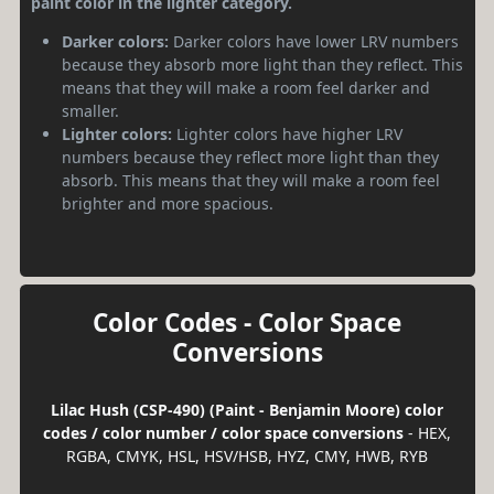
paint color in the lighter category.
Darker colors:
Darker colors have lower LRV numbers
because they absorb more light than they reflect. This
means that they will make a room feel darker and
smaller.
Lighter colors:
Lighter colors have higher LRV
numbers because they reflect more light than they
absorb. This means that they will make a room feel
brighter and more spacious.
Color Codes - Color Space
Conversions
Lilac Hush (CSP-490) (Paint - Benjamin Moore) color
codes / color number / color space conversions
- HEX,
RGBA, CMYK, HSL, HSV/HSB, HYZ, CMY, HWB, RYB