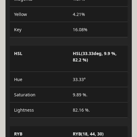
Yellow
4.21%
Key
16.08%
HSL
HSL(33.33deg, 9.9 %,
82.2 %)
Hue
33.33°
Saturation
9.89 %.
Lightness
82.16 %.
RYB
RYB(18, 44, 30)