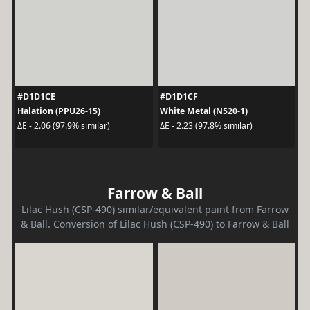
#D1D1CE
#D1D1CF
Halation (PPU26-15)
White Metal (N520-1)
ΔE - 2.06 (97.9% similar)
ΔE - 2.23 (97.8% similar)
Farrow & Ball
Lilac Hush (CSP-490) similar/equivalent paint from Farrow
& Ball. Conversion of Lilac Hush (CSP-490) to Farrow & Ball