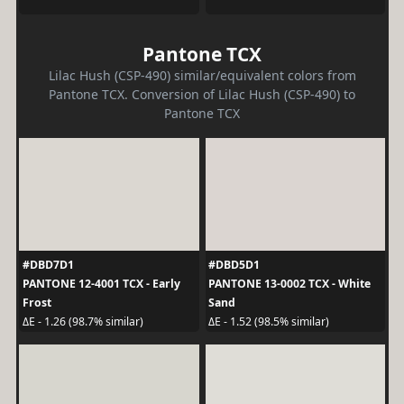
Pantone TCX
Lilac Hush (CSP-490) similar/equivalent colors from
Pantone TCX. Conversion of Lilac Hush (CSP-490) to
Pantone TCX
#DBD7D1
#DBD5D1
PANTONE 12-4001 TCX - Early
PANTONE 13-0002 TCX - White
Frost
Sand
ΔE - 1.26 (98.7% similar)
ΔE - 1.52 (98.5% similar)