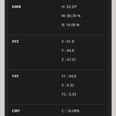
HWB
H: 33.33°
W: 80.39 %
B: 16.08 %
XYZ
X : 61.8
Y : 64.8
Z : 67.01
YXY
Y1 : 64.8
X : 0.32
Y2 : 0.33
CMY
C : 16.08%