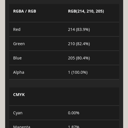
RGBA / RGB
RGB(214, 210, 205)
Red
214 (83.9%)
Green
210 (82.4%)
Blue
205 (80.4%)
Alpha
1 (100.0%)
CMYK
Cyan
0.00%
Magenta
1.87%