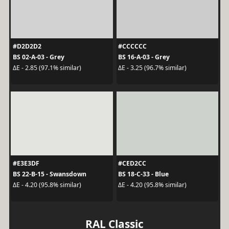
#D2D2D2
#CCCCCC
BS 02-A-03 - Grey
BS 16-A-03 - Grey
ΔE - 2.85 (97.1% similar)
ΔE - 3.25 (96.7% similar)
#E3E3DF
#CED2CC
BS 22-B-15 - Swansdown
BS 18-C-33 - Blue
ΔE - 4.20 (95.8% similar)
ΔE - 4.20 (95.8% similar)
RAL Classic