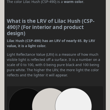
The color Lilac Hush (CSP-490) is a
warm color
.
What is the LRV of Lilac Hush (CSP-
490)? (For interior and product
design)
Lilac Hush (CSP-490) has an LRV of nearly 65. By LRV
value, it is a light color.
Light Reflectance Value (LRV) is a measure of how much
visible light is reflected off a surface. It is a number on a
scale of 0 to 100, with 0 being pure black and 100 being
pure white. The higher the LRV, the more light the color
reflects and the lighter it will appear.