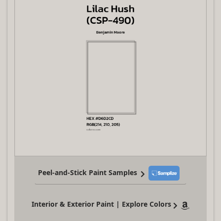
Peel-and-Stick Paint Samples
Interior & Exterior Paint | Explore Colors