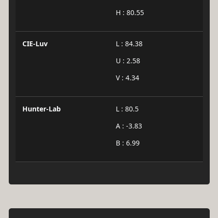
H : 80.55
CIE-Luv
L : 84.38
U : 2.58
V : 4.34
Hunter-Lab
L : 80.5
A : -3.83
B : 6.99