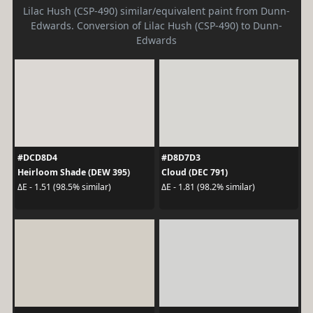
Lilac Hush (CSP-490) similar/equivalent paint from Dunn-
Edwards. Conversion of Lilac Hush (CSP-490) to Dunn-
Edwards
#DCD8D4
#D8D7D3
Heirloom Shade (DEW 395)
Cloud (DEC 791)
ΔE - 1.51 (98.5% similar)
ΔE - 1.81 (98.2% similar)