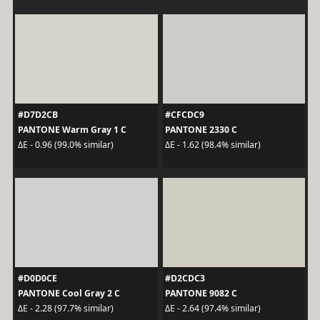
#D7D2CB
#CFCDC9
PANTONE Warm Gray 1 C
PANTONE 2330 C
ΔE - 0.96 (99.0% similar)
ΔE - 1.62 (98.4% similar)
#D0D0CE
#D2CDC3
PANTONE Cool Gray 2 C
PANTONE 9082 C
ΔE - 2.28 (97.7% similar)
ΔE - 2.64 (97.4% similar)