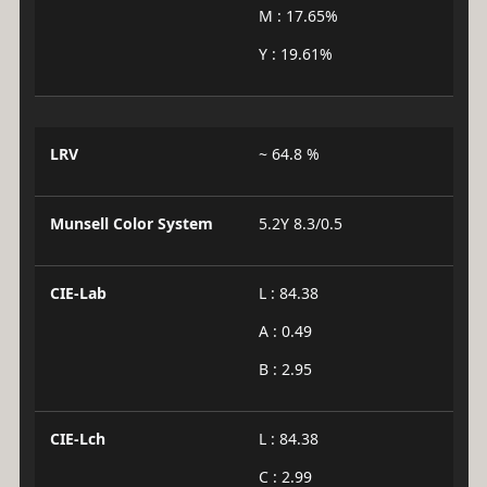
M : 17.65%
Y : 19.61%
LRV
~ 64.8 %
Munsell Color System
5.2Y 8.3/0.5
CIE-Lab
L : 84.38
A : 0.49
B : 2.95
CIE-Lch
L : 84.38
C : 2.99