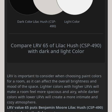
Dark Color
Lilac Hush (CSP-
Light Color
490)
Compare LRV 65 of Lilac Hush (CSP-490)
with dark and light Color
LRV is important to consider when choosing paint colors
for a room, as it can affect the overall brightness and
mood of the space. Lighter colors with higher LRVs will
make a room feel more spacious and airy, while darker
colors with lower LRVs will create a more intimate and
cozy atmosphere.
LRV value 65 puts Benjamin Moore Lilac Hush (CSP-490)