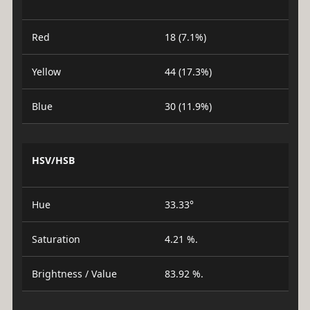
Red
18 (7.1%)
Yellow
44 (17.3%)
Blue
30 (11.9%)
HSV/HSB
Hue
33.33°
Saturation
4.21 %.
Brightness / Value
83.92 %.