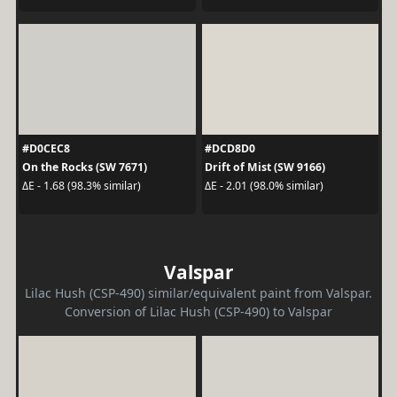
#D0CEC8
#DCD8D0
On the Rocks (SW 7671)
Drift of Mist (SW 9166)
ΔE - 1.68 (98.3% similar)
ΔE - 2.01 (98.0% similar)
Valspar
Lilac Hush (CSP-490) similar/equivalent paint from Valspar.
Conversion of Lilac Hush (CSP-490) to Valspar