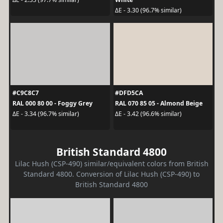
ΔE - 3.30 (96.7% similar)
#C9C8C7
#DFD5CA
RAL 000 80 00 - Foggy Grey
RAL 070 85 05 - Almond Beige
ΔE - 3.34 (96.7% similar)
ΔE - 3.42 (96.6% similar)
British Standard 4800
Lilac Hush (CSP-490) similar/equivalent colors from British
Standard 4800. Conversion of Lilac Hush (CSP-490) to
British Standard 4800