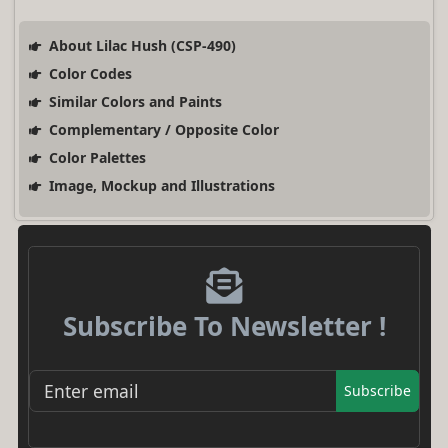
About Lilac Hush (CSP-490)
Color Codes
Similar Colors and Paints
Complementary / Opposite Color
Color Palettes
Image, Mockup and Illustrations
Subscribe To Newsletter !
Subscribe