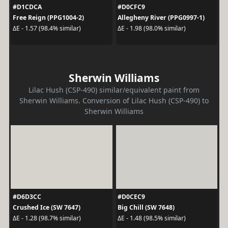
#D1CDCA
#D0CFC9
Free Reign (PPG1004-2)
Allegheny River (PPG0997-1)
ΔE - 1.57 (98.4% similar)
ΔE - 1.98 (98.0% similar)
Sherwin Williams
Lilac Hush (CSP-490) similar/equivalent paint from
Sherwin Williams. Conversion of Lilac Hush (CSP-490) to
Sherwin Williams
#D6D3CC
#D0CEC9
Crushed Ice (SW 7647)
Big Chill (SW 7648)
ΔE - 1.28 (98.7% similar)
ΔE - 1.48 (98.5% similar)