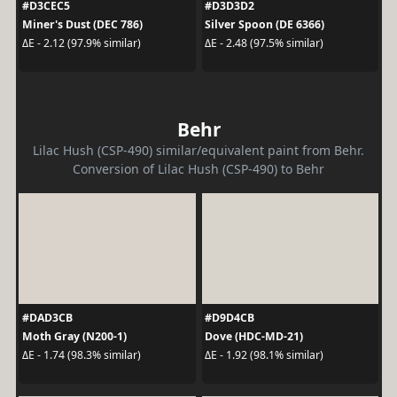
#D3CEC5
#D3D3D2
Miner's Dust (DEC 786)
Silver Spoon (DE 6366)
ΔE - 2.12 (97.9% similar)
ΔE - 2.48 (97.5% similar)
Behr
Lilac Hush (CSP-490) similar/equivalent paint from Behr.
Conversion of Lilac Hush (CSP-490) to Behr
#DAD3CB
#D9D4CB
Moth Gray (N200-1)
Dove (HDC-MD-21)
ΔE - 1.74 (98.3% similar)
ΔE - 1.92 (98.1% similar)