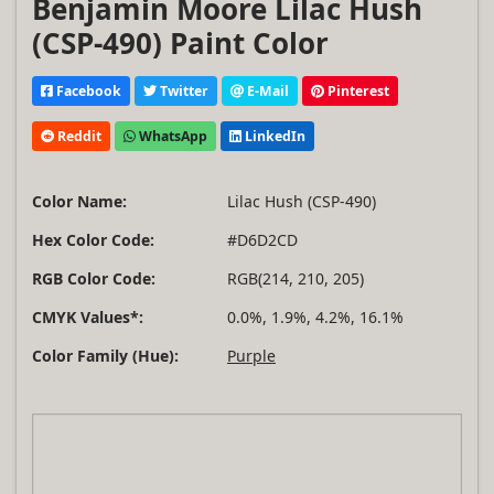
Benjamin Moore Lilac Hush
(CSP-490) Paint Color
Facebook
Twitter
E-Mail
Pinterest
Reddit
WhatsApp
LinkedIn
Color Name:
Lilac Hush (CSP-490)
Hex Color Code:
#D6D2CD
RGB Color Code:
RGB(214, 210, 205)
CMYK Values*:
0.0%, 1.9%, 4.2%, 16.1%
Color Family (Hue):
Purple