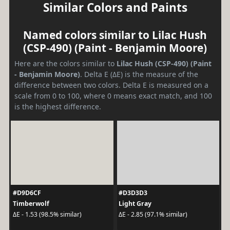
Similar Colors and Paints
Named colors similar to Lilac Hush
(CSP-490) (Paint - Benjamin Moore)
Here are the colors similar to
Lilac Hush (CSP-490) (Paint
- Benjamin Moore)
. Delta E (ΔE) is the measure of the
difference between two colors. Delta E is measured on a
scale from 0 to 100, where 0 means exact match, and 100
is the highest difference.
#D9D6CF
#D3D3D3
Timberwolf
Light Gray
ΔE - 1.53 (98.5% similar)
ΔE - 2.85 (97.1% similar)