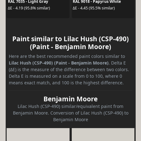
RAL 7035 - Light Gray
RAL 9018 - Papyrus White
ΔE - 4.19 (95.8% similar)
ΔE - 4.45 (95.5% similar)
Paint similar to Lilac Hush (CSP-490)
(Paint - Benjamin Moore)
Here are the best recommended paint colors similar to
Lilac Hush (CSP-490) (Paint - Benjamin Moore)
. Delta E
(ΔE) is the measure of the difference between two colors.
Delta E is measured on a scale from 0 to 100, where 0
means exact match, and 100 is the highest difference.
Benjamin Moore
Lilac Hush (CSP-490) similar/equivalent paint from
Benjamin Moore. Conversion of Lilac Hush (CSP-490) to
Benjamin Moore