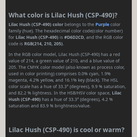
What color is Lilac Hush (CSP-490)?
Lilac Hush (CSP-490) color
belongs to the
Purple
color
family (hue). The hexadecimal color code(color number)
for
Lilac Hush (CSP-490)
is
#D6D2CD
, and the RGB color
code is
RGB(214, 210, 205)
.
In the RGB color model, Lilac Hush (CSP-490) has a red
value of 214, a green value of 210, and a blue value of
205. The CMYK color model (also known as process color,
used in color printing) comprises 0.0% cyan, 1.9%
magenta, 4.2% yellow, and 16.1% key (black). The HSL
color scale has a hue of 33.3° (degrees), 9.9 % saturation,
and 82.2 % lightness. In the HSB/HSV color space,
Lilac
Hush (CSP-490)
has a hue of 33.3° (degrees), 4.2 %
saturation and 83.9 % brightness/value.
Lilac Hush (CSP-490) is cool or warm?