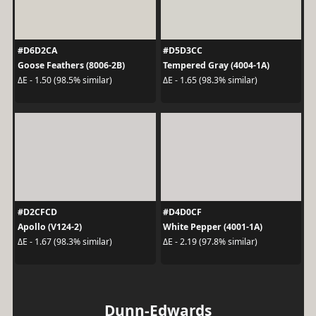
#D6D2CA
#D5D3CC
Goose Feathers (8006-2B)
Tempered Gray (4004-1A)
ΔE - 1.50 (98.5% similar)
ΔE - 1.65 (98.3% similar)
#D2CFCD
#D4D0CF
Apollo (V124-2)
White Pepper (4001-1A)
ΔE - 1.67 (98.3% similar)
ΔE - 2.19 (97.8% similar)
Dunn-Edwards