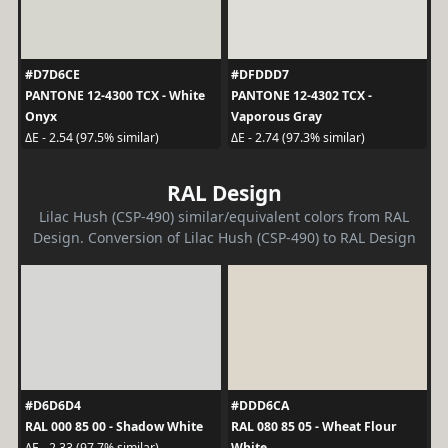
#D7D6CE
#DFDDD7
PANTONE 12-4300 TCX - White
PANTONE 12-4302 TCX -
Onyx
Vaporous Gray
ΔE - 2.54 (97.5% similar)
ΔE - 2.74 (97.3% similar)
RAL Design
Lilac Hush (CSP-490) similar/equivalent colors from RAL
Design. Conversion of Lilac Hush (CSP-490) to RAL Design
#D6D6D4
#DDD6CA
RAL 000 85 00 - Shadow White
RAL 080 85 05 - Wheat Flour
White
ΔE - 2.33 (97.7% similar)