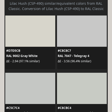
Lilac Hush (CSP-490) similar/equivalent colors from RAL
Classic. Conversion of Lilac Hush (CSP-490) to RAL Classic
#D7D5CB
#C8C8C7
RAL 9002 Gray White
RAL 7047 - Telegray 4
ΔE - 2.94 (97.1% similar)
ΔE - 3.56 (96.4% similar)
#C5C7C4
#C8CBC4