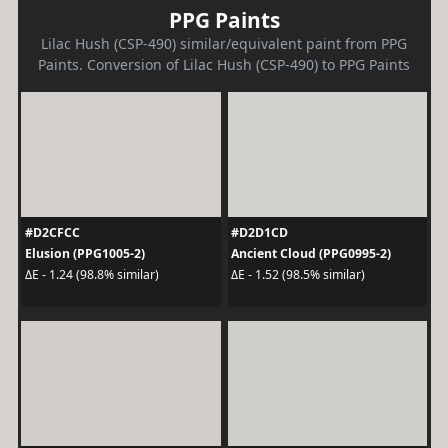
PPG Paints
Lilac Hush (CSP-490) similar/equivalent paint from PPG
Paints. Conversion of Lilac Hush (CSP-490) to PPG Paints
#D2CFCC
#D2D1CD
Elusion (PPG1005-2)
Ancient Cloud (PPG0995-2)
ΔE - 1.24 (98.8% similar)
ΔE - 1.52 (98.5% similar)