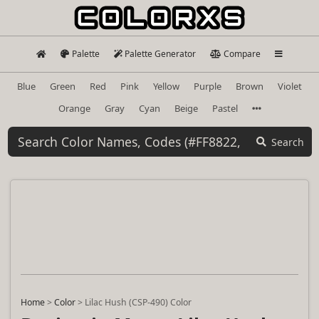
Palette
Palette Generator
Compare
Blue
Green
Red
Pink
Yellow
Purple
Brown
Violet
Orange
Gray
Cyan
Beige
Pastel
Search
Home
>
Color
>
Lilac Hush (CSP-490) Color