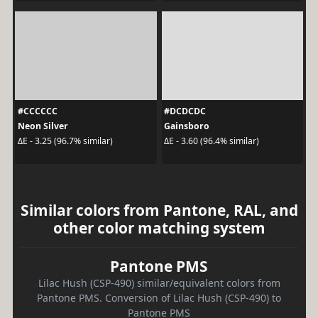
#CCCCCC
#DCDCDC
Neon Silver
Gainsboro
ΔE - 3.25 (96.7% similar)
ΔE - 3.60 (96.4% similar)
Similar colors from Pantone, RAL, and
other color matching system
Pantone PMS
Lilac Hush (CSP-490) similar/equivalent colors from
Pantone PMS. Conversion of Lilac Hush (CSP-490) to
Pantone PMS