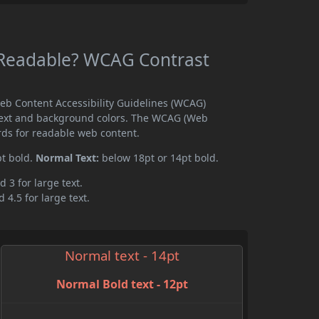
 Readable? WCAG Contrast
eb Content Accessibility Guidelines (WCAG)
text and background colors. The WCAG (Web
rds for readable web content.
pt bold.
Normal Text:
below 18pt or 14pt bold.
d 3 for large text.
 4.5 for large text.
Normal text - 14pt
Normal Bold text - 12pt