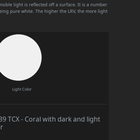
ible light is reflected off a surface. It is a number
being pure white. The higher the LRV, the more light
Light Color
TCX - Coral with dark and light
r