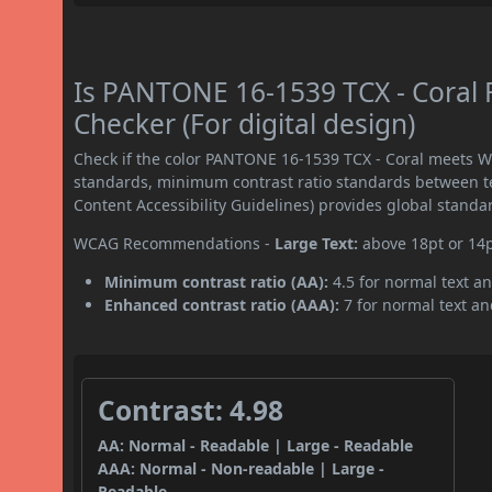
Is PANTONE 16-1539 TCX - Coral
Checker (For digital design)
Check if the color PANTONE 16-1539 TCX - Coral meets W
standards, minimum contrast ratio standards between 
Content Accessibility Guidelines) provides global standa
WCAG Recommendations -
Large Text:
above 18pt or 14
Minimum contrast ratio (AA):
4.5 for normal text an
Enhanced contrast ratio (AAA):
7 for normal text and
Contrast: 4.98
AA: Normal - Readable | Large - Readable
AAA: Normal - Non-readable | Large -
Readable