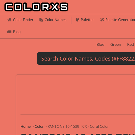
Color Finder
Color Names
Palettes
Palette Generato
Blog
Blue
Green
Red
Home
>
Color
>
PANTONE 16-1539 TCX - Coral Color