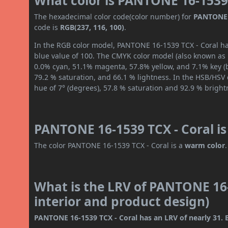
What color is PANTONE 16-1539 
The hexadecimal color code(color number) for
PANTONE 
code is
RGB(237, 116, 100)
.
In the RGB color model, PANTONE 16-1539 TCX - Coral has
blue value of 100. The CMYK color model (also known as p
0.0% cyan, 51.1% magenta, 57.8% yellow, and 7.1% key (bl
79.2 % saturation, and 66.1 % lightness. In the HSB/HSV
hue of 7° (degrees), 57.8 % saturation and 92.9 % bright
PANTONE 16-1539 TCX - Coral is
The color PANTONE 16-1539 TCX - Coral is a
warm color
.
What is the LRV of PANTONE 16-
interior and product design)
PANTONE 16-1539 TCX - Coral has an LRV of nearly 31. B