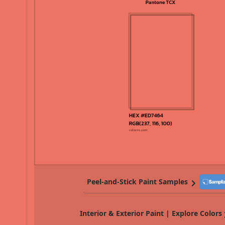
Peel-and-Stick Paint Samples
Interior & Exterior Paint | Explore Colors