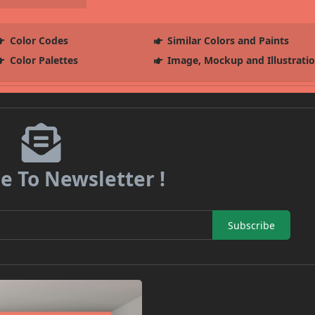
Color Codes
Similar Colors and Paints
Color Palettes
Image, Mockup and Illustrati
e To Newsletter !
Subscribe