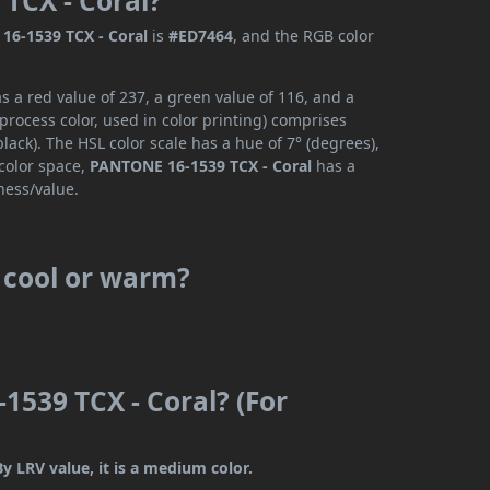
TCX - Coral?
16-1539 TCX - Coral
is
#ED7464
, and the RGB color
 a red value of 237, a green value of 116, and a
rocess color, used in color printing) comprises
ack). The HSL color scale has a hue of 7° (degrees),
 color space,
PANTONE 16-1539 TCX - Coral
has a
ness/value.
 cool or warm?
1539 TCX - Coral? (For
y LRV value, it is a medium color.