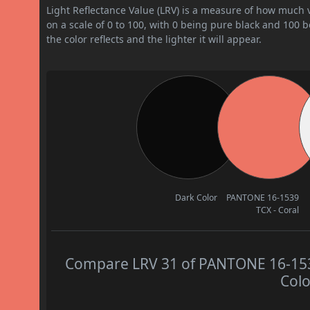
Light Reflectance Value (LRV) is a measure of how much vis
on a scale of 0 to 100, with 0 being pure black and 100 
the color reflects and the lighter it will appear.
Dark Color
PANTONE 16-1539
TCX - Coral
Compare LRV 31 of PANTONE 16-1539 
Colo