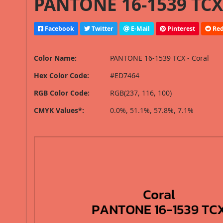
PANTONE 16-1539 TCX 
Facebook
Twitter
E-Mail
Pinterest
Red
Color Name:
PANTONE 16-1539 TCX - Coral
Hex Color Code:
#ED7464
RGB Color Code:
RGB(237, 116, 100)
CMYK Values*:
0.0%, 51.1%, 57.8%, 7.1%