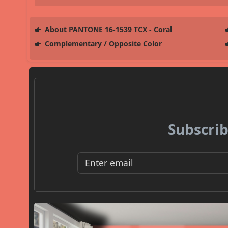
About PANTONE 16-1539 TCX - Coral
Complementary / Opposite Color
Subscrib