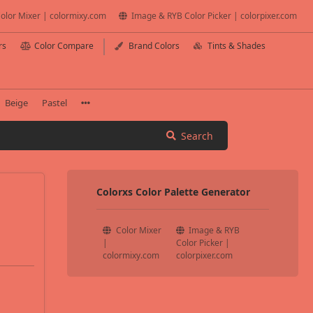
olor Mixer | colormixy.com
Image & RYB Color Picker | colorpixer.com
rs
Color Compare
Brand Colors
Tints & Shades
Beige
Pastel
Search
Colorxs Color Palette Generator
Color Mixer
Image & RYB
|
Color Picker |
colormixy.com
colorpixer.com