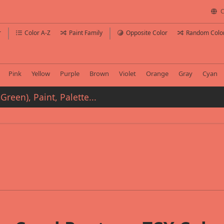
C
r
Color A-Z
Paint Family
Opposite Color
Random Colo
Pink
Yellow
Purple
Brown
Violet
Orange
Gray
Cyan