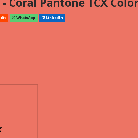
- Coral Pantone TCX Colo
dit
WhatsApp
LinkedIn