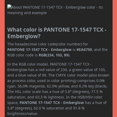
What color is PANTONE 17-1547 TCX -
Emberglow?
The hexadecimal color code(color number) for
PANTONE 17-1547 TCX - Emberglow
is
#EA6759
, and the
RGB color code is
RGB(234, 103, 89)
.
In the RGB color model, PANTONE 17-1547 TCX -
Emberglow has a red value of 234, a green value of 103,
and a blue value of 89. The CMYK color model (also known
as process color, used in color printing) comprises 0.0%
cyan, 56.0% magenta, 62.0% yellow, and 8.2% key (black).
The HSL color scale has a hue of 5.8° (degrees), 77.5 %
saturation, and 63.3 % lightness. In the HSB/HSV color
space,
PANTONE 17-1547 TCX - Emberglow
has a hue of
5.8° (degrees), 62.0 % saturation and 91.8 %
brightness/value.