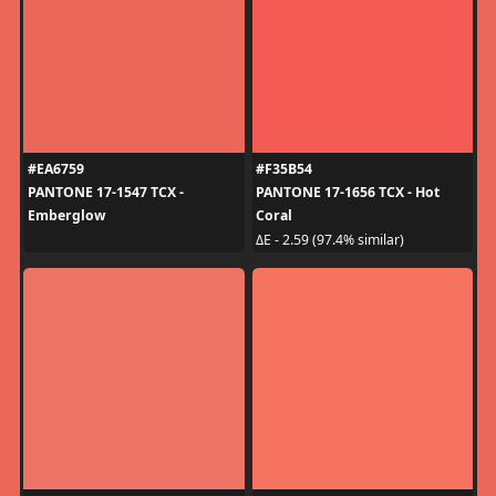
#EA6759
#F35B54
PANTONE 17-1547 TCX -
PANTONE 17-1656 TCX - Hot
Emberglow
Coral
ΔE - 2.59 (97.4% similar)