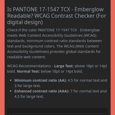
Is PANTONE 17-1547 TCX - Emberglow
Readable? WCAG Contrast Checker (For
digital design)
Check if the color PANTONE 17-1547 TCX - Emberglow
meets Web Content Accessibility Guidelines (WCAG)
standards, minimum contrast ratio standards between
text and background colors. The WCAG (Web Content
Accessibility Guidelines) provides global standards for
readable web content.
WCAG Recommendations -
Large Text:
above 18pt or 14pt
bold.
Normal Text:
below 18pt or 14pt bold.
Minimum contrast ratio (AA):
4.5 for normal text and
3 for large text.
Enhanced contrast ratio (AAA):
7 for normal text and
4.5 for large text.