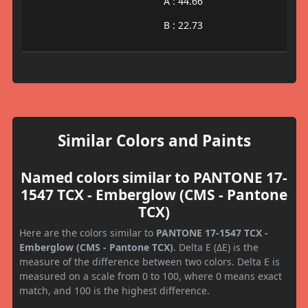
A : 44.66
B : 22.73
Similar Colors and Paints
Named colors similar to PANTONE 17-
1547 TCX - Emberglow (CMS - Pantone
TCX)
Here are the colors similar to
PANTONE 17-1547 TCX -
Emberglow (CMS - Pantone TCX)
. Delta E (ΔE) is the
measure of the difference between two colors. Delta E is
measured on a scale from 0 to 100, where 0 means exact
match, and 100 is the highest difference.