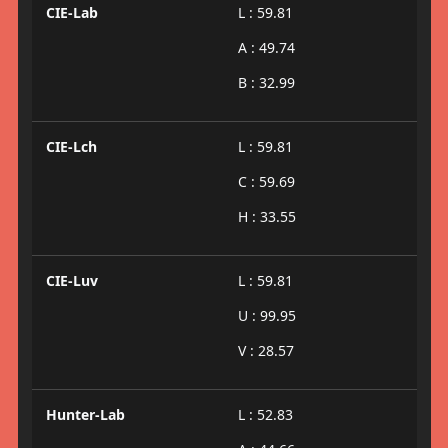
CIE-Lab
L : 59.81
A : 49.74
B : 32.99
CIE-Lch
L : 59.81
C : 59.69
H : 33.55
CIE-Luv
L : 59.81
U : 99.95
V : 28.57
Hunter-Lab
L : 52.83