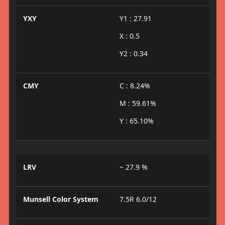
YXY
Y1 : 27.91
X : 0.5
Y2 : 0.34
CMY
C : 8.24%
M : 59.61%
Y : 65.10%
LRV
~ 27.9 %
Munsell Color System
7.5R 6.0/12