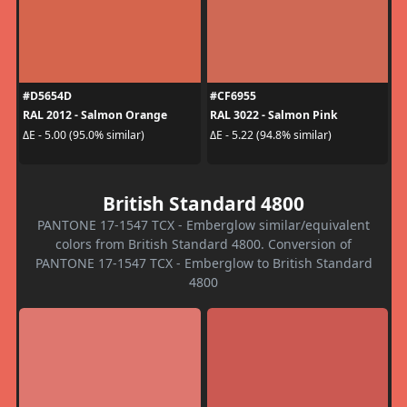
#D5654D
#CF6955
RAL 2012 - Salmon Orange
RAL 3022 - Salmon Pink
ΔE - 5.00 (95.0% similar)
ΔE - 5.22 (94.8% similar)
British Standard 4800
PANTONE 17-1547 TCX - Emberglow similar/equivalent
colors from British Standard 4800. Conversion of
PANTONE 17-1547 TCX - Emberglow to British Standard
4800