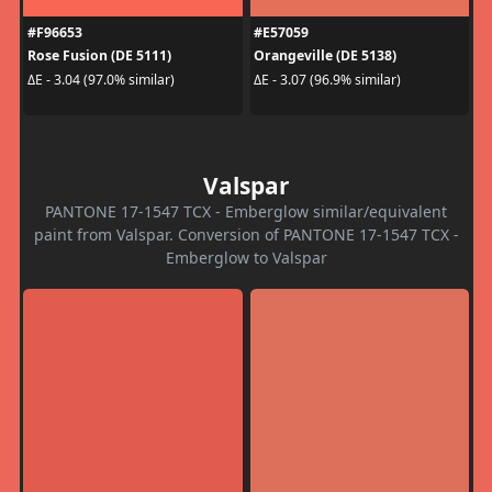
#F96653
#E57059
Rose Fusion (DE 5111)
Orangeville (DE 5138)
ΔE - 3.04 (97.0% similar)
ΔE - 3.07 (96.9% similar)
Valspar
PANTONE 17-1547 TCX - Emberglow similar/equivalent
paint from Valspar. Conversion of PANTONE 17-1547 TCX -
Emberglow to Valspar