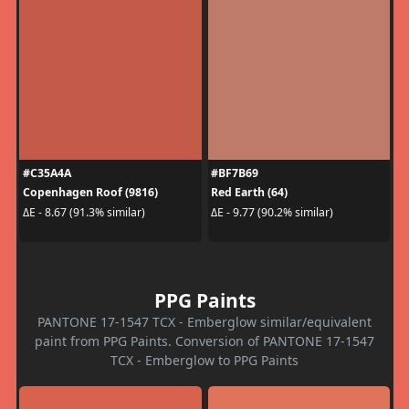
#C35A4A
#BF7B69
Copenhagen Roof (9816)
Red Earth (64)
ΔE - 8.67 (91.3% similar)
ΔE - 9.77 (90.2% similar)
PPG Paints
PANTONE 17-1547 TCX - Emberglow similar/equivalent
paint from PPG Paints. Conversion of PANTONE 17-1547
TCX - Emberglow to PPG Paints