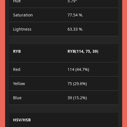
Hue
5.79°
Saturation
77.54 %.
Lightness
63.33 %.
RYB
RYB(114, 75, 39)
Red
114 (44.7%)
Yellow
75 (29.6%)
Blue
39 (15.2%)
HSV/HSB