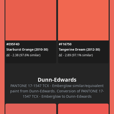
#E95F4D
#F16750
Starburst Orange (2010-30)
Tangerine Dream (2012-30)
ΔE - 2.38 (97.6% similar)
ΔE - 2.89 (97.1% similar)
Dunn-Edwards
PANTONE 17-1547 TCX - Emberglow similar/equivalent
paint from Dunn-Edwards. Conversion of PANTONE 17-
1547 TCX - Emberglow to Dunn-Edwards