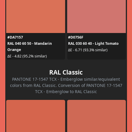
#DA7157
#D0756F
RAL 040 60 50 - Mandarin
RAL 030 60 40 - Light Tomato
Orange
ΔE - 6.71 (93.3% similar)
ΔE - 4.82 (95.2% similar)
RAL Classic
PANTONE 17-1547 TCX - Emberglow similar/equivalent
colors from RAL Classic. Conversion of PANTONE 17-1547
TCX - Emberglow to RAL Classic