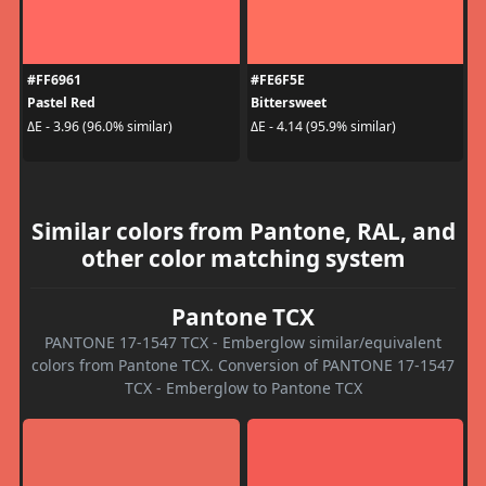
#FF6961
#FE6F5E
Pastel Red
Bittersweet
ΔE - 3.96 (96.0% similar)
ΔE - 4.14 (95.9% similar)
Similar colors from Pantone, RAL, and
other color matching system
Pantone TCX
PANTONE 17-1547 TCX - Emberglow similar/equivalent
colors from Pantone TCX. Conversion of PANTONE 17-1547
TCX - Emberglow to Pantone TCX