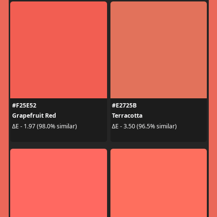
#F25E52
#E2725B
Grapefruit Red
Terracotta
ΔE - 1.97 (98.0% similar)
ΔE - 3.50 (96.5% similar)