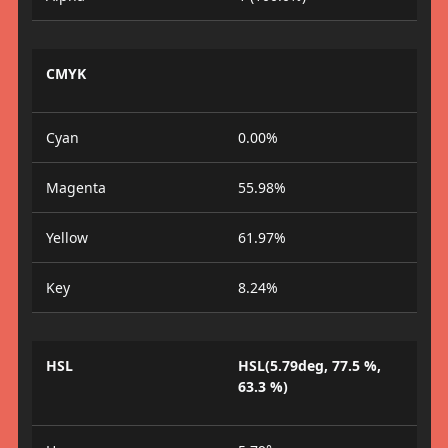
CMYK
Cyan
0.00%
Magenta
55.98%
Yellow
61.97%
Key
8.24%
HSL
HSL(5.79deg, 77.5 %,
63.3 %)