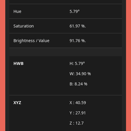
Hue
5.79°
Saturation
61.97 %.
Brightness / Value
91.76 %.
HWB
H: 5.79°
W: 34.90 %
B: 8.24 %
XYZ
X : 40.59
Y : 27.91
Z : 12.7