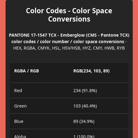
Color Codes - Color Space
Conversions
PANTONE 17-1547 TCX - Emberglow (CMS - Pantone TCX)
color codes / color number / color space conversions
-
HEX, RGBA, CMYK, HSL, HSV/HSB, HYZ, CMY, HWB, RYB
RGBA / RGB
RGB(234, 103, 89)
Red
234 (91.8%)
Green
103 (40.4%)
Blue
89 (34.9%)
Alpha
1 (100.0%)