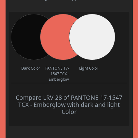
Dark Color
PANTONE 17-
Light Color
1547 TCX -
Emberglow
Compare LRV 28 of PANTONE 17-1547
TCX - Emberglow with dark and light
Color