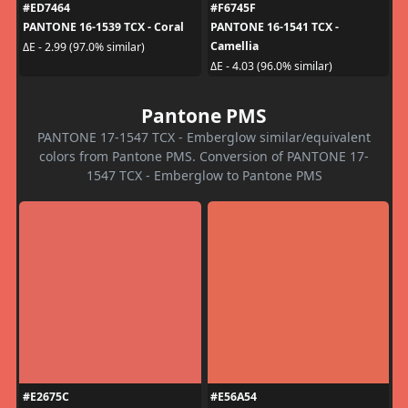
#ED7464
#F6745F
PANTONE 16-1539 TCX - Coral
PANTONE 16-1541 TCX -
Camellia
ΔE - 2.99 (97.0% similar)
ΔE - 4.03 (96.0% similar)
Pantone PMS
PANTONE 17-1547 TCX - Emberglow similar/equivalent
colors from Pantone PMS. Conversion of PANTONE 17-
1547 TCX - Emberglow to Pantone PMS
#E2675C
#E56A54