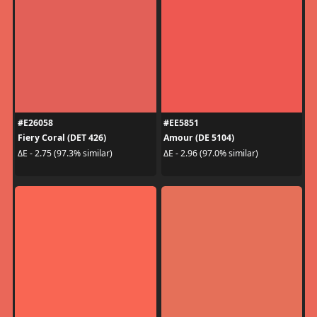
#E26058
#EE5851
Fiery Coral (DET 426)
Amour (DE 5104)
ΔE - 2.75 (97.3% similar)
ΔE - 2.96 (97.0% similar)