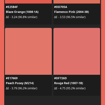
#E25B4F
#DD705A
Blaze Orange (1008-1A)
Flamenco Pink (2004-3B)
ΔE - 3.24 (96.8% similar)
ΔE - 3.53 (96.5% similar)
#E17669
#DF726D
Peach Posey (M214)
Rouge Red (1007-1B)
ΔE - 3.79 (96.2% similar)
ΔE - 4.75 (95.2% similar)