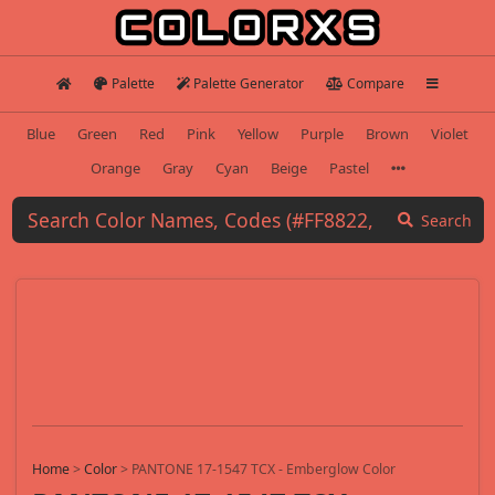
Palette
Palette Generator
Compare
Blue
Green
Red
Pink
Yellow
Purple
Brown
Violet
Orange
Gray
Cyan
Beige
Pastel
Search
Home
>
Color
>
PANTONE 17-1547 TCX - Emberglow Color