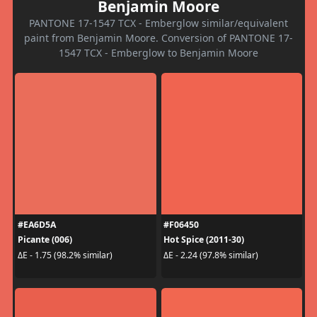
Benjamin Moore
PANTONE 17-1547 TCX - Emberglow similar/equivalent
paint from Benjamin Moore. Conversion of PANTONE 17-
1547 TCX - Emberglow to Benjamin Moore
#EA6D5A
#F06450
Picante (006)
Hot Spice (2011-30)
ΔE - 1.75 (98.2% similar)
ΔE - 2.24 (97.8% similar)