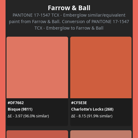
Farrow & Ball
PANTONE 17-1547 TCX - Emberglow similar/equivalent
paint from Farrow & Ball. Conversion of PANTONE 17-1547
TCX - Emberglow to Farrow & Ball
#DF7662
#CF5E3E
Bisque (9811)
Charlotte's Locks (268)
ΔE - 3.97 (96.0% similar)
ΔE - 8.15 (91.9% similar)