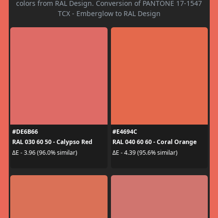
colors from RAL Design. Conversion of PANTONE 17-1547
TCX - Emberglow to RAL Design
#DE6B66
#E4694C
RAL 030 60 50 - Calypso Red
RAL 040 60 60 - Coral Orange
ΔE - 3.96 (96.0% similar)
ΔE - 4.39 (95.6% similar)