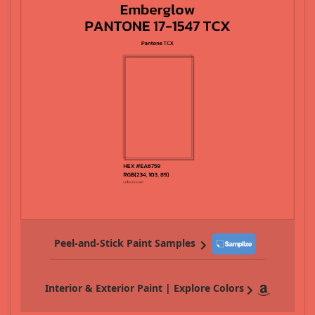
Peel-and-Stick Paint Samples
Interior & Exterior Paint | Explore Colors