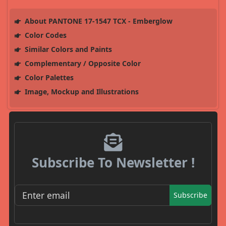
About PANTONE 17-1547 TCX - Emberglow
Color Codes
Similar Colors and Paints
Complementary / Opposite Color
Color Palettes
Image, Mockup and Illustrations
Subscribe To Newsletter !
Subscribe