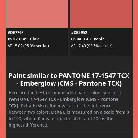
#DE776F
#CB5952
BS 02-D-41 - Pink
BS 04-D-43 - Robin
ΔE - 5.02 (95.0% similar)
ΔE - 7.49 (92.5% similar)
Paint similar to PANTONE 17-1547 TCX
- Emberglow (CMS - Pantone TCX)
Here are the best recommended paint colors similar to
PANTONE 17-1547 TCX - Emberglow (CMS - Pantone
TCX)
. Delta E (ΔE) is the measure of the difference
between two colors. Delta E is measured on a scale from 0
to 100, where 0 means exact match, and 100 is the
highest difference.