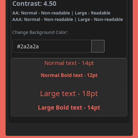
Contrast: 4.50
AA: Normal - Non-readable | Large - Readable
AAA: Normal - Non-readable | Large - Non-readable
Change Background Color:
Normal text - 14pt
Normal Bold text - 12pt
Large text - 18pt
Large Bold text - 14pt