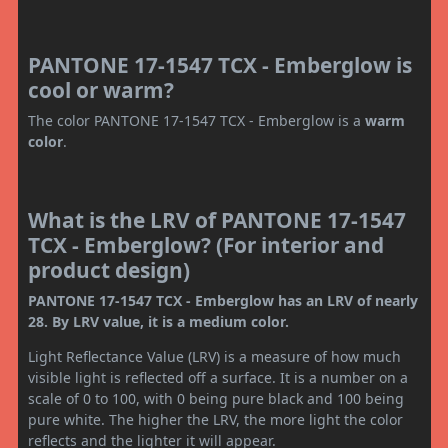
PANTONE 17-1547 TCX - Emberglow is
cool or warm?
The color PANTONE 17-1547 TCX - Emberglow is a
warm
color
.
What is the LRV of PANTONE 17-1547
TCX - Emberglow? (For interior and
product design)
PANTONE 17-1547 TCX - Emberglow has an LRV of nearly
28. By LRV value, it is a medium color.
Light Reflectance Value (LRV) is a measure of how much
visible light is reflected off a surface. It is a number on a
scale of 0 to 100, with 0 being pure black and 100 being
pure white. The higher the LRV, the more light the color
reflects and the lighter it will appear.