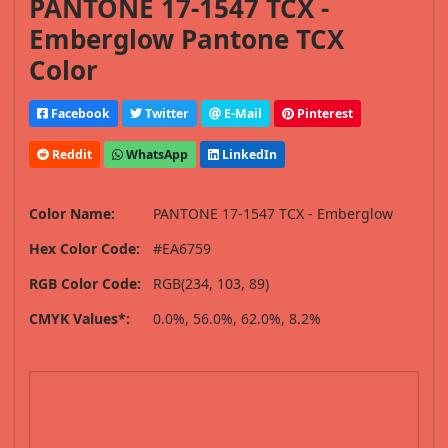
PANTONE 17-1547 TCX -
Emberglow Pantone TCX
Color
Facebook
Twitter
E-Mail
Pinterest
Reddit
WhatsApp
LinkedIn
Color Name:
PANTONE 17-1547 TCX - Emberglow
Hex Color Code:
#EA6759
RGB Color Code:
RGB(234, 103, 89)
CMYK Values*:
0.0%, 56.0%, 62.0%, 8.2%