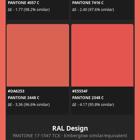
PANTONE 4057 C
PANTONE 7416 C
ΔE - 1.77 (98.2% similar)
ΔE - 2.40 (97.6% similar)
#DA6253
#E5554F
PANTONE 2448 C
PANTONE 2348 C
ΔE - 3.36 (96.6% similar)
ΔE - 4.17 (95.8% similar)
RAL Design
PANTONE 17-1547 TCX - Emberglow similar/equivalent