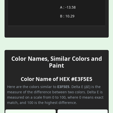
A : -13.58
B : 10.29
Color Names, Similar Colors and
Paint
Color Name of HEX #E3F5E5
Here are the colors similar to
E3F5E5
. Delta E (ΔE) is the
measure of the difference between two colors. Delta E is
measured on a scale from 0 to 100, where 0 means exact
match, and 100 is the highest difference.