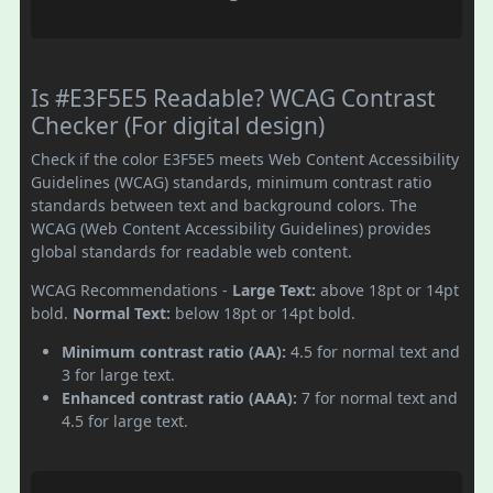
Is #E3F5E5 Readable? WCAG Contrast
Checker (For digital design)
Check if the color E3F5E5 meets Web Content Accessibility
Guidelines (WCAG) standards, minimum contrast ratio
standards between text and background colors. The
WCAG (Web Content Accessibility Guidelines) provides
global standards for readable web content.
WCAG Recommendations -
Large Text:
above 18pt or 14pt
bold.
Normal Text:
below 18pt or 14pt bold.
Minimum contrast ratio (AA):
4.5 for normal text and
3 for large text.
Enhanced contrast ratio (AAA):
7 for normal text and
4.5 for large text.