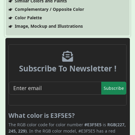
Similar Colors and Paints
Complementary / Opposite Color
Color Palette
Image, Mockup and Illustrations
Subscribe To Newsletter !
Subscribe
What color is E3F5E5?
The RGB color code for color number
#E3F5E5
is
RGB(227,
245, 229)
. In the RGB color model, #E3F5E5 has a red