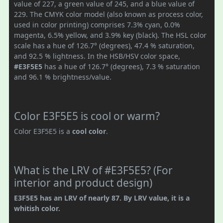
value of 227, a green value of 245, and a blue value of
229. The CMYK color model (also known as process color,
used in color printing) comprises 7.3% cyan, 0.0%
magenta, 6.5% yellow, and 3.9% key (black). The HSL color
scale has a hue of 126.7° (degrees), 47.4 % saturation,
and 92.5 % lightness. In the HSB/HSV color space,
#E3F5E5
has a hue of 126.7° (degrees), 7.3 % saturation
and 96.1 % brightness/value.
Color E3F5E5 is cool or warm?
Color E3F5E5 is a
cool color
.
What is the LRV of #E3F5E5? (For
interior and product design)
E3F5E5 has an LRV of nearly 87. By LRV value, it is a
whitish color.