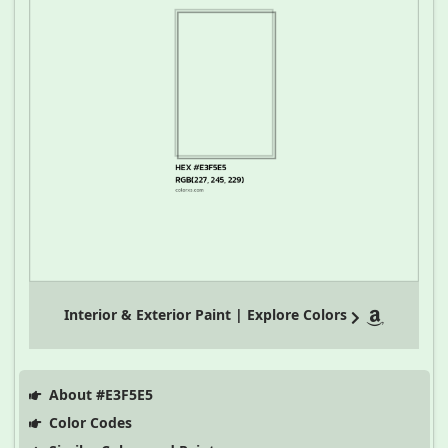
Interior & Exterior Paint | Explore Colors
About #E3F5E5
Color Codes