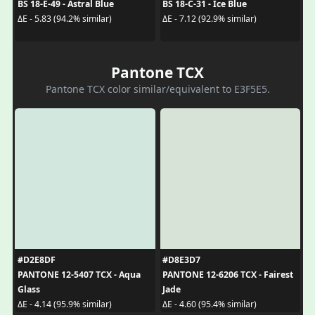
BS 18-E-49 - Astral Blue
BS 18-C-31 - Ice Blue
ΔE - 5.83 (94.2% similar)
ΔE - 7.12 (92.9% similar)
Pantone TCX
Pantone TCX color similar/equivalent to E3F5E5.
#D2E8DF
#D8E3D7
PANTONE 12-5407 TCX - Aqua
PANTONE 12-6206 TCX - Fairest
Glass
Jade
ΔE - 4.14 (95.9% similar)
ΔE - 4.60 (95.4% similar)