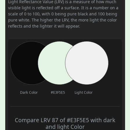
Light Reflectance Value (LRV) is a measure of how much
visible light is reflected off a surface. It is a number on a
scale of 0 to 100, with 0 being pure black and 100 being
pure white. The higher the LRV, the more light the color
reflects and the lighter it will appear.
Dark Color
#E3F5E5
Light Color
Compare LRV 87 of #E3F5E5 with dark
and light Color