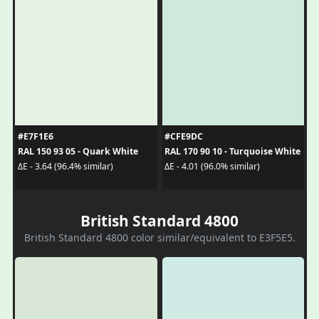
#E7F1E6
#CFE9DC
RAL 150 93 05 - Quark White
RAL 170 90 10 - Turquoise White
ΔE - 3.64 (96.4% similar)
ΔE - 4.01 (96.0% similar)
British Standard 4800
British Standard 4800 color similar/equivalent to E3F5E5.