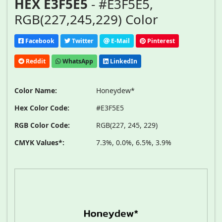
HEX E3F5E5
- #E3F5E5,
RGB(227,245,229) Color
Facebook
Twitter
E-Mail
Pinterest
Reddit
WhatsApp
LinkedIn
Color Name:
Honeydew*
Hex Color Code:
#E3F5E5
RGB Color Code:
RGB(227, 245, 229)
CMYK Values*:
7.3%, 0.0%, 6.5%, 3.9%