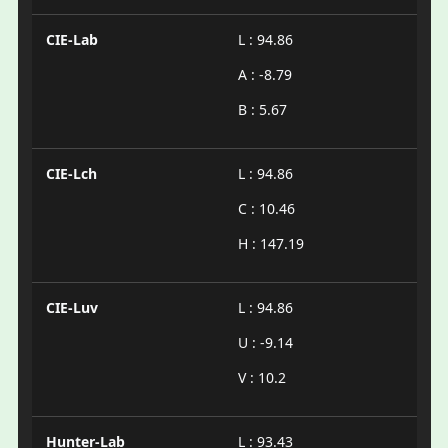
CIE-Lab
L : 94.86
A : -8.79
B : 5.67
CIE-Lch
L : 94.86
C : 10.46
H : 147.19
CIE-Luv
L : 94.86
U : -9.14
V : 10.2
Hunter-Lab
L : 93.43