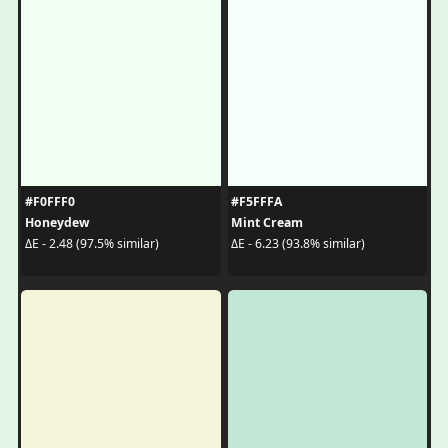
#F0FFF0
#F5FFFA
Honeydew
Mint Cream
ΔE - 2.48 (97.5% similar)
ΔE - 6.23 (93.8% similar)