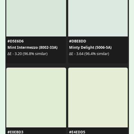
#D5E6D6
#DBE8DD
Mint Intermezzo (8002-33A)
Minty Delight (5006-5A)
ΔE - 3.20 (96.8% similar)
ΔE - 3.64 (96.4% similar)
#E0EBD3
#E4EDD5