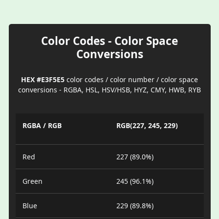
Color Codes - Color Space
Conversions
HEX #E3F5E5
color codes / color number / color space
conversions - RGBA, HSL, HSV/HSB, HYZ, CMY, HWB, RYB
RGBA / RGB
RGB(227, 245, 229)
Red
227 (89.0%)
Green
245 (96.1%)
Blue
229 (89.8%)