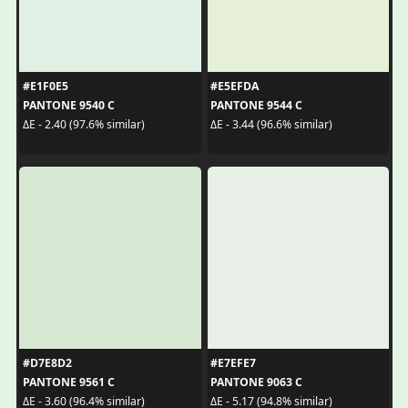
#E1F0E5
#E5EFDA
PANTONE 9540 C
PANTONE 9544 C
ΔE - 2.40 (97.6% similar)
ΔE - 3.44 (96.6% similar)
#D7E8D2
#E7EFE7
PANTONE 9561 C
PANTONE 9063 C
ΔE - 3.60 (96.4% similar)
ΔE - 5.17 (94.8% similar)