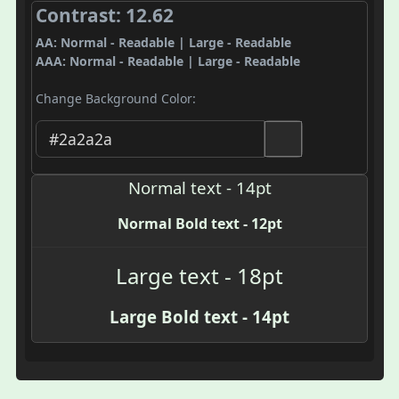
Contrast: 12.62
AA: Normal - Readable | Large - Readable
AAA: Normal - Readable | Large - Readable
Change Background Color:
Normal text - 14pt
Normal Bold text - 12pt
Large text - 18pt
Large Bold text - 14pt