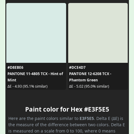
#D8EBE6
#DCE4D7
PANTONE 11-4805 TCX - Hint of
PANTONE 12-6208 TCX -
Mint
Phantom Green
ΔE - 4.93 (95.1% similar)
ΔE - 5.02 (95.0% similar)
Paint color for Hex #E3F5E5
Here are the paint colors similar to
E3F5E5
. Delta E (ΔE) is
the measure of the difference between two colors. Delta E
is measured on a scale from 0 to 100, where 0 means