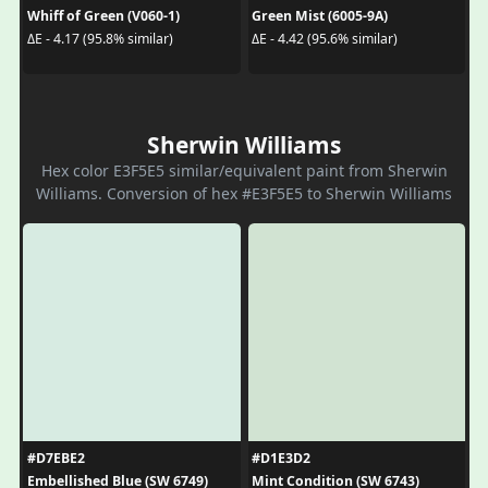
Whiff of Green (V060-1)
Green Mist (6005-9A)
ΔE - 4.17 (95.8% similar)
ΔE - 4.42 (95.6% similar)
Sherwin Williams
Hex color E3F5E5 similar/equivalent paint from Sherwin
Williams. Conversion of hex #E3F5E5 to Sherwin Williams
#D7EBE2
#D1E3D2
Embellished Blue (SW 6749)
Mint Condition (SW 6743)