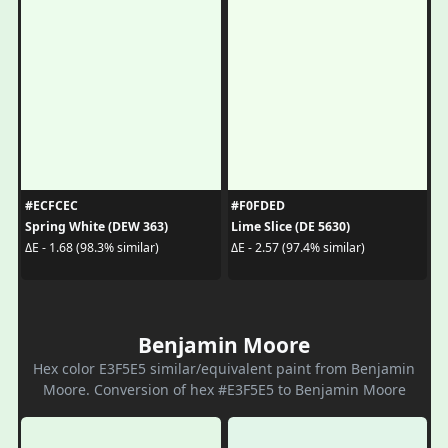
#ECFCEC
#F0FDED
Spring White (DEW 363)
Lime Slice (DE 5630)
ΔE - 1.68 (98.3% similar)
ΔE - 2.57 (97.4% similar)
Benjamin Moore
Hex color E3F5E5 similar/equivalent paint from Benjamin
Moore. Conversion of hex #E3F5E5 to Benjamin Moore