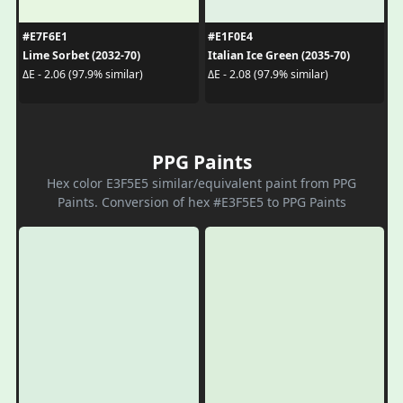
#E7F6E1
#E1F0E4
Lime Sorbet (2032-70)
Italian Ice Green (2035-70)
ΔE - 2.06 (97.9% similar)
ΔE - 2.08 (97.9% similar)
PPG Paints
Hex color E3F5E5 similar/equivalent paint from PPG
Paints. Conversion of hex #E3F5E5 to PPG Paints