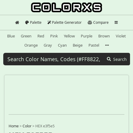
Palette
Palette Generator
Compare
Blue
Green
Red
Pink
Yellow
Purple
Brown
Violet
Orange
Gray
Cyan
Beige
Pastel
Search
Home
>
Color
>
HEX e3f5e5