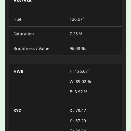
HSV/HSB
Hue
126.67°
Saturation
7.35 %.
Brightness / Value
96.08 %.
HWB
H: 126.67°
W: 89.02 %
B: 3.92 %
XYZ
X : 78.47
Y : 87.29
Z : 86.84