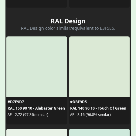
RAL Design
RAL Design color similar/equivalent to E3F5E5.
#D7E9D7
#DBE9D5
RAL 150 90 10 - Alabaster Green
RAL 140 90 10 - Touch Of Green
ΔE - 2.72 (97.3% similar)
ΔE - 3.16 (96.8% similar)