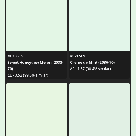
#E3F6E5
#E2F5E9
Sweet Honeydew Melon (2033-
Crème de Mint (2036-70)
70)
ΔE - 1.57 (98.4% similar)
ΔE - 0.52 (99.5% similar)