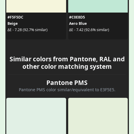
#F5F5DC
#C0E8D5
Beige
Aero Blue
ΔE - 7.28 (92.7% similar)
ΔE - 7.42 (92.6% similar)
Similar colors from Pantone, RAL and
other color matching system
Pantone PMS
Pantone PMS color similar/equivalent to E3F5E5.