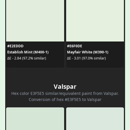
#E2EDDD
#E6F0DE
Establish Mint (M400-1)
Mayfair White (M390-1)
ΔE - 2.84 (97.2% similar)
ΔE - 3.01 (97.0% similar)
Valspar
Hex color E3F5E5 similar/equivalent paint from Valspar.
Conversion of hex #E3F5E5 to Valspar