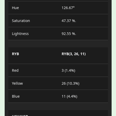
Hue
126.67°
Saturation
47.37 %.
Lightness
92.55 %.
RYB
RYB(3, 26, 11)
Red
3 (1.4%)
Yellow
26 (10.3%)
Blue
11 (4.4%)