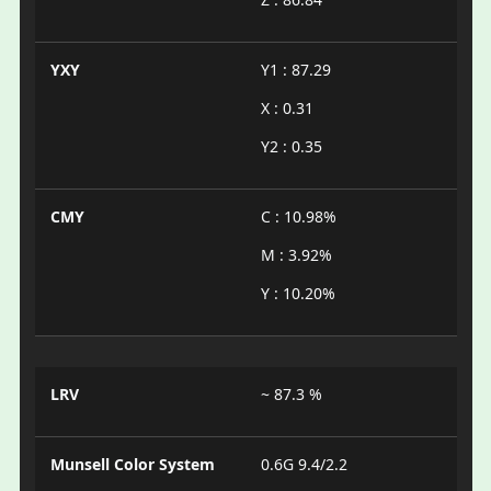
YXY
Y1 : 87.29
X : 0.31
Y2 : 0.35
CMY
C : 10.98%
M : 3.92%
Y : 10.20%
LRV
~ 87.3 %
Munsell Color System
0.6G 9.4/2.2