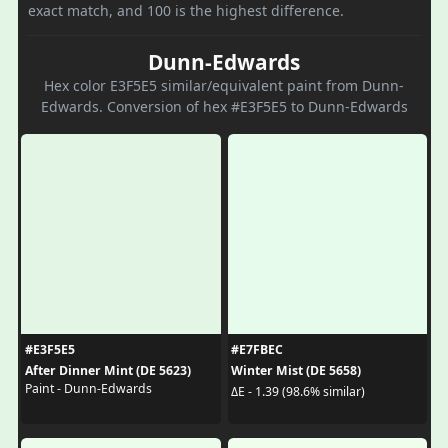
exact match, and 100 is the highest difference.
Dunn-Edwards
Hex color E3F5E5 similar/equivalent paint from Dunn-
Edwards. Conversion of hex #E3F5E5 to Dunn-Edwards
#E3F5E5
#E7FBEC
After Dinner Mint (DE 5623)
Winter Mist (DE 5658)
Paint - Dunn-Edwards
ΔE - 1.39 (98.6% similar)