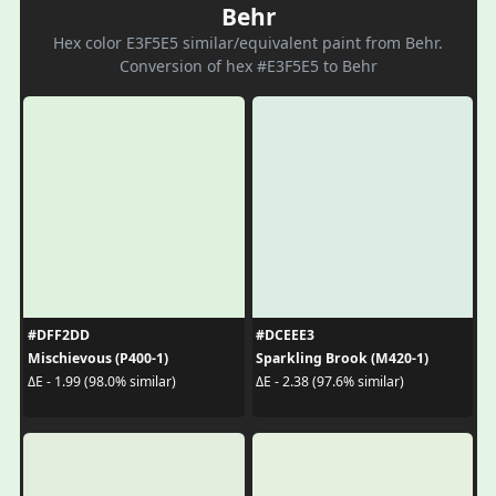
Behr
Hex color E3F5E5 similar/equivalent paint from Behr.
Conversion of hex #E3F5E5 to Behr
#DFF2DD
#DCEEE3
Mischievous (P400-1)
Sparkling Brook (M420-1)
ΔE - 1.99 (98.0% similar)
ΔE - 2.38 (97.6% similar)