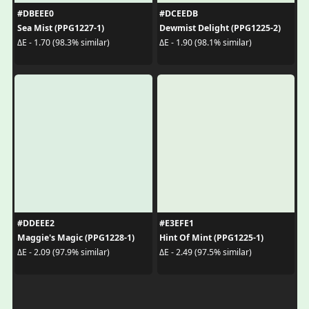
#DBEEE0
#DCEEDB
Sea Mist (PPG1227-1)
Dewmist Delight (PPG1225-2)
ΔE - 1.70 (98.3% similar)
ΔE - 1.90 (98.1% similar)
#DDEEE2
#E3EFE1
Maggie's Magic (PPG1228-1)
Hint Of Mint (PPG1225-1)
ΔE - 2.09 (97.9% similar)
ΔE - 2.49 (97.5% similar)