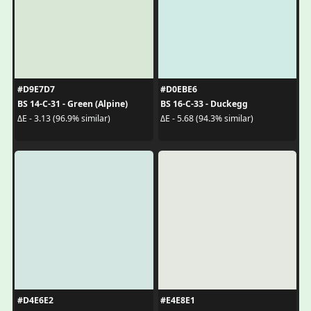
#D9E7D7
#D0EBE6
BS 14-C-31 - Green (Alpine)
BS 16-C-33 - Duckegg
ΔE - 3.13 (96.9% similar)
ΔE - 5.68 (94.3% similar)
#D4E6E2
#E4E8E1