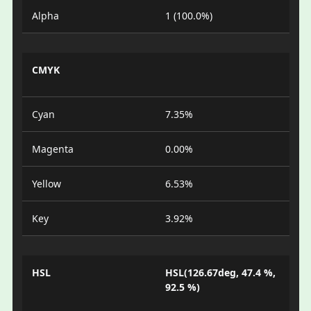
Alpha
1 (100.0%)
CMYK
Cyan
7.35%
Magenta
0.00%
Yellow
6.53%
Key
3.92%
HSL
HSL(126.67deg, 47.4 %,
92.5 %)