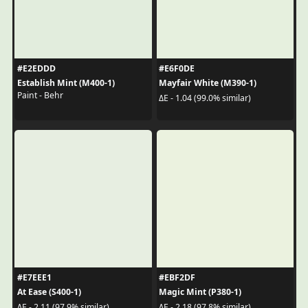
#E2EDDD
#E6F0DE
Establish Mint (M400-1)
Mayfair White (M390-1)
Paint - Behr
ΔE - 1.04 (99.0% similar)
#E7EEE1
#EBF2DF
At Ease (S400-1)
Magic Mint (P380-1)
ΔE - 2.11 (97.9% similar)
ΔE - 2.18 (97.8% similar)