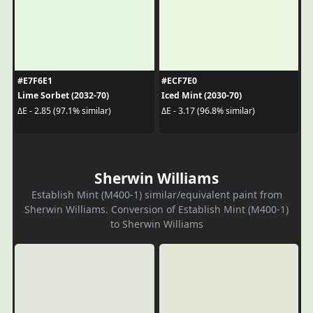
#E7F6E1
#ECF7E0
Lime Sorbet (2032-70)
Iced Mint (2030-70)
ΔE - 2.85 (97.1% similar)
ΔE - 3.17 (96.8% similar)
Sherwin Williams
Establish Mint (M400-1) similar/equivalent paint from
Sherwin Williams. Conversion of Establish Mint (M400-1)
to Sherwin Williams