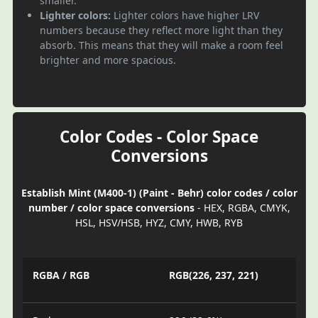
smaller.
Lighter colors:
Lighter colors have higher LRV
numbers because they reflect more light than they
absorb. This means that they will make a room feel
brighter and more spacious.
Color Codes - Color Space
Conversions
Establish Mint (M400-1) (Paint - Behr) color codes / color
number / color space conversions
- HEX, RGBA, CMYK,
HSL, HSV/HSB, HYZ, CMY, HWB, RYB
RGBA / RGB
RGB(226, 237, 221)