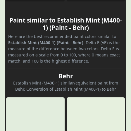
Paint similar to Establish Mint (M400-
1) (Paint - Behr)
Here are the best recommended paint colors similar to
Establish Mint (M400-1) (Paint - Behr)
. Delta E (ΔE) is the
measure of the difference between two colors. Delta E is
measured on a scale from 0 to 100, where 0 means exact
match, and 100 is the highest difference.
Behr
Establish Mint (M400-1) similar/equivalent paint from
Behr. Conversion of Establish Mint (M400-1) to Behr