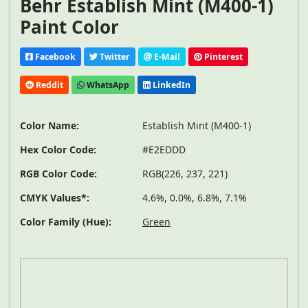
Behr Establish Mint (M400-1)
Paint Color
Facebook
Twitter
E-Mail
Pinterest
Reddit
WhatsApp
LinkedIn
Color Name:
Establish Mint (M400-1)
Hex Color Code:
#E2EDDD
RGB Color Code:
RGB(226, 237, 221)
CMYK Values*:
4.6%, 0.0%, 6.8%, 7.1%
Color Family (Hue):
Green