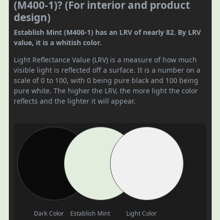
(M400-1)? (For interior and product
design)
Establish Mint (M400-1) has an LRV of nearly 82. By LRV
value, it is a whitish color.
Light Reflectance Value (LRV) is a measure of how much
visible light is reflected off a surface. It is a number on a
scale of 0 to 100, with 0 being pure black and 100 being
pure white. The higher the LRV, the more light the color
reflects and the lighter it will appear.
Dark Color
Establish Mint
Light Color