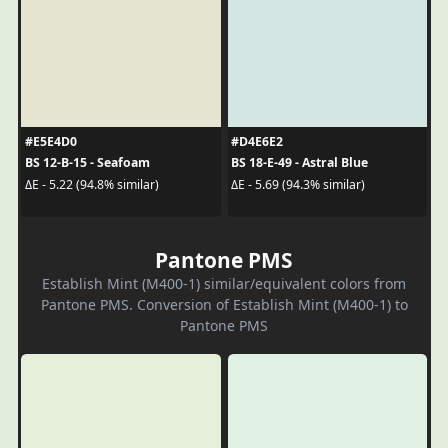
#E5E4D0
#D4E6E2
BS 12-B-15 - Seafoam
BS 18-E-49 - Astral Blue
ΔE - 5.22 (94.8% similar)
ΔE - 5.69 (94.3% similar)
Pantone PMS
Establish Mint (M400-1) similar/equivalent colors from
Pantone PMS. Conversion of Establish Mint (M400-1) to
Pantone PMS