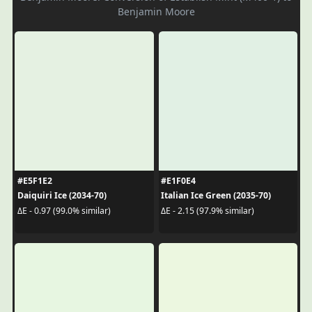
Benjamin Moore
#E5F1E2
#E1F0E4
Daiquiri Ice (2034-70)
Italian Ice Green (2035-70)
ΔE - 0.97 (99.0% similar)
ΔE - 2.15 (97.9% similar)