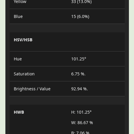
Yellow
33 (13.0%)
Blue
15 (6.0%)
HSV/HSB
Hue
101.25°
Saturation
6.75 %.
Brightness / Value
92.94 %.
HWB
H: 101.25°
W: 86.67 %
B: 7.06 %