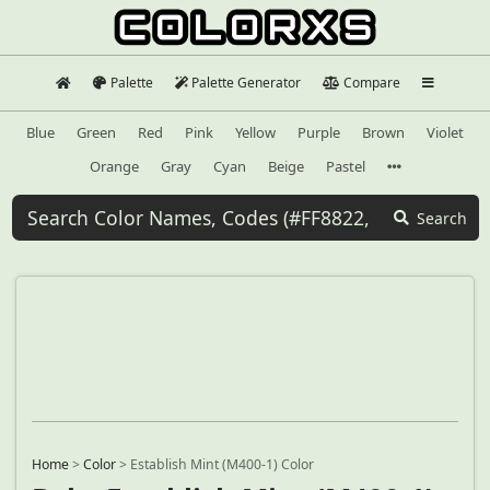
Palette
Palette Generator
Compare
Blue
Green
Red
Pink
Yellow
Purple
Brown
Violet
Orange
Gray
Cyan
Beige
Pastel
Search
Home
>
Color
>
Establish Mint (M400-1) Color