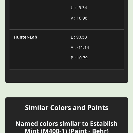
U : -5.34
V : 10.96
Hunter-Lab
L : 90.53
A : -11.14
B : 10.79
Similar Colors and Paints
Named colors similar to Establish
Mint (M400-1) (Paint - Behr)