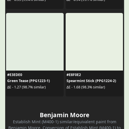
#E3EDE0
#E8F0E2
Green Tease (PPG1223-1)
Spearmint Stick (PPG1224-2)
ΔE - 1.27 (98.7% similar)
ΔE - 1.68 (98.3% similar)
Benjamin Moore
Establish Mint (M400-1) similar/equivalent paint from
Benjamin Moore. Conversion of Establish Mint (M400-1) to