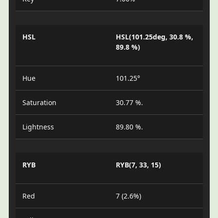
HSL
HSL(101.25deg, 30.8 %,
89.8 %)
Hue
101.25°
Saturation
30.77 %.
Lightness
89.80 %.
RYB
RYB(7, 33, 15)
Red
7 (2.6%)