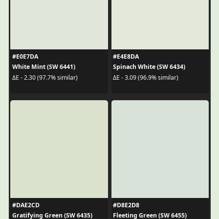
#E0E7DA
#E4E8DA
White Mint (SW 6441)
Spinach White (SW 6434)
ΔE - 2.30 (97.7% similar)
ΔE - 3.09 (96.9% similar)
#DAE2CD
#D8E2D8
Gratifying Green (SW 6435)
Fleeting Green (SW 6455)