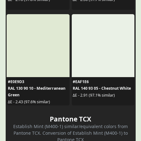
#E0E9D3
#EAF1E6
RAL 130 90 10 - Mediterranean
RAL 140 93 05 - Chestnut White
Green
ΔE - 2.91 (97.1% similar)
ΔE - 2.43 (97.6% similar)
Pantone TCX
Establish Mint (M400-1) similar/equivalent colors from
Pantone TCX. Conversion of Establish Mint (M400-1) to
Pantone TCX