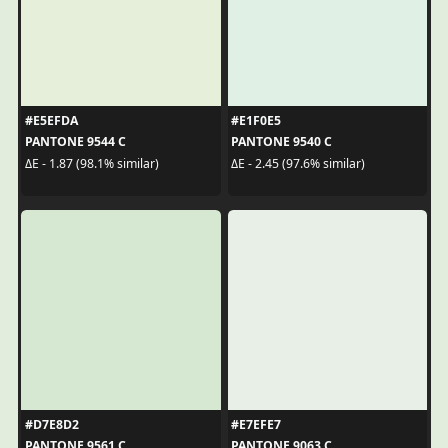
#E5EFDA
#E1F0E5
PANTONE 9544 C
PANTONE 9540 C
ΔE - 1.87 (98.1% similar)
ΔE - 2.45 (97.6% similar)
#D7E8D2
#E7EFE7
PANTONE 9561 C
PANTONE 9063 C