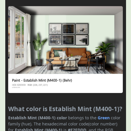
What color is Establish Mint (M400-1)?
Establish Mint (M400-1) color
belongs to the
Green
color
family (hue). The hexadecimal color code(color number)
for
Establish Mint (M400-1)
is
#E2EDDD
, and the RGB