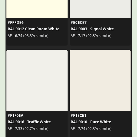
#FFFDE6
#ECECE7
RAL 9012 Clean Room White
RAL 9003 - Signal White
ΔE - 6.74 (93.3% similar)
ΔE - 7.17 (92.8% similar)
#F1F0EA
#F1ECE1
RAL 9016 - Traffic White
RAL 9010 - Pure White
ΔE - 7.33 (92.7% similar)
ΔE - 7.74 (92.3% similar)