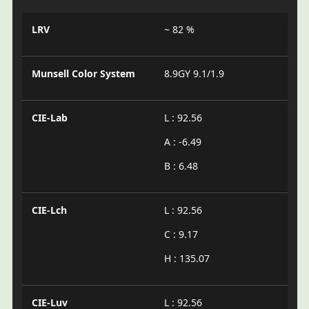
LRV
~ 82 %
Munsell Color System
8.9GY 9.1/1.9
CIE-Lab
L : 92.56
A : -6.49
B : 6.48
CIE-Lch
L : 92.56
C : 9.17
H : 135.07
CIE-Luv
L : 92.56