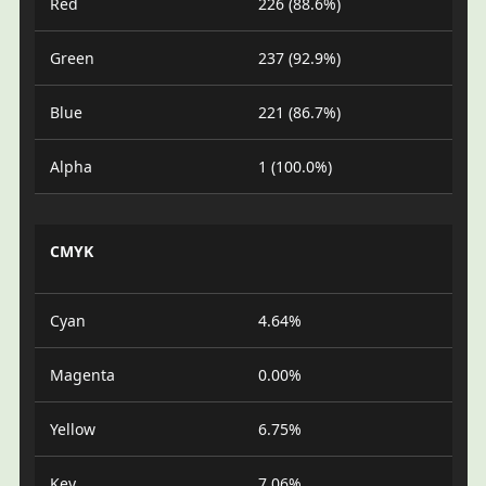
Red
226 (88.6%)
Green
237 (92.9%)
Blue
221 (86.7%)
Alpha
1 (100.0%)
CMYK
Cyan
4.64%
Magenta
0.00%
Yellow
6.75%
Key
7.06%