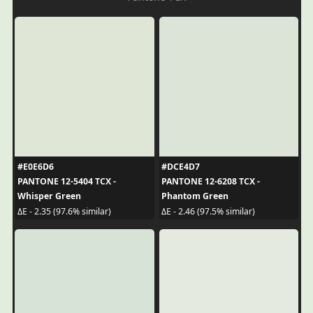
#E0E6D6
#DCE4D7
PANTONE 12-5404 TCX -
PANTONE 12-6208 TCX -
Whisper Green
Phantom Green
ΔE - 2.35 (97.6% similar)
ΔE - 2.46 (97.5% similar)