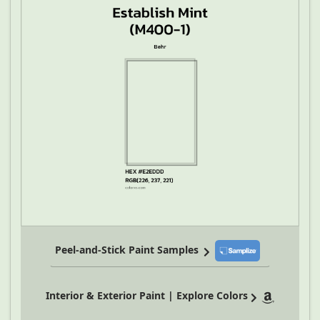
Peel-and-Stick Paint Samples
Interior & Exterior Paint | Explore Colors