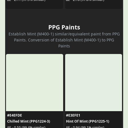
PPG Paints
Establish Mint (M400-1) similar/equivalent paint from PPG
Paints. Conversion of Establish Mint (M400-1) to PPG
Paints
#E4EFDE
#E3EFE1
Chilled Mint (PPG1224-3)
Hint Of Mint (PPG1225-1)
ΔE - 0.55 (99.4% similar)
ΔE - 0.94 (99.1% similar)