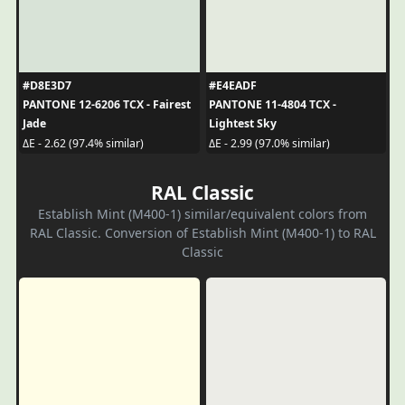
#D8E3D7
#E4EADF
PANTONE 12-6206 TCX - Fairest
PANTONE 11-4804 TCX -
Jade
Lightest Sky
ΔE - 2.62 (97.4% similar)
ΔE - 2.99 (97.0% similar)
RAL Classic
Establish Mint (M400-1) similar/equivalent colors from
RAL Classic. Conversion of Establish Mint (M400-1) to RAL
Classic