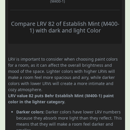
(M400-1)
Compare LRV 82 of Establish Mint (M400-
1) with dark and light Color
LRV is important to consider when choosing paint colors
for a room, as it can affect the overall brightness and
mood of the space. Lighter colors with higher LRVs will
make a room feel more spacious and airy, while darker
colors with lower LRVs will create a more intimate and
cozy atmosphere.
LRV value 82 puts Behr Establish Mint (M400-1) paint
color in the lighter category.
Darker colors:
Darker colors have lower LRV numbers
because they absorb more light than they reflect. This
means that they will make a room feel darker and