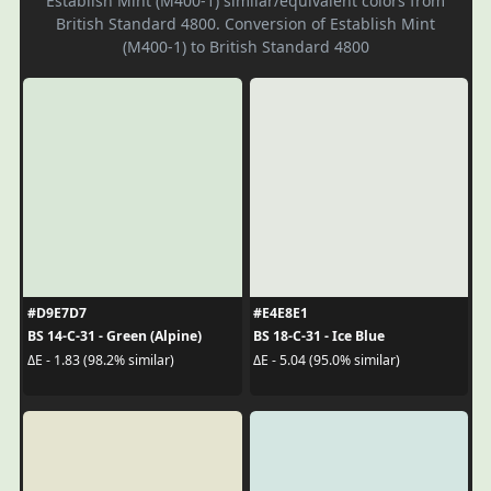
Establish Mint (M400-1) similar/equivalent colors from
British Standard 4800. Conversion of Establish Mint
(M400-1) to British Standard 4800
#D9E7D7
#E4E8E1
BS 14-C-31 - Green (Alpine)
BS 18-C-31 - Ice Blue
ΔE - 1.83 (98.2% similar)
ΔE - 5.04 (95.0% similar)