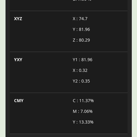
XYZ
X : 74.7
Y : 81.96
Z : 80.29
YXY
Y1 : 81.96
X : 0.32
Y2 : 0.35
CMY
C : 11.37%
M : 7.06%
Y : 13.33%