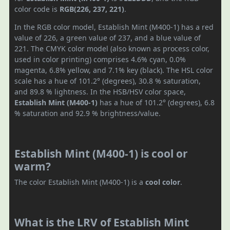
color code is
RGB(226, 237, 221)
.
In the RGB color model, Establish Mint (M400-1) has a red
value of 226, a green value of 237, and a blue value of
221. The CMYK color model (also known as process color,
used in color printing) comprises 4.6% cyan, 0.0%
magenta, 6.8% yellow, and 7.1% key (black). The HSL color
scale has a hue of 101.2° (degrees), 30.8 % saturation,
and 89.8 % lightness. In the HSB/HSV color space,
Establish Mint (M400-1)
has a hue of 101.2° (degrees), 6.8
% saturation and 92.9 % brightness/value.
Establish Mint (M400-1) is cool or
warm?
The color Establish Mint (M400-1) is a
cool color
.
What is the LRV of Establish Mint