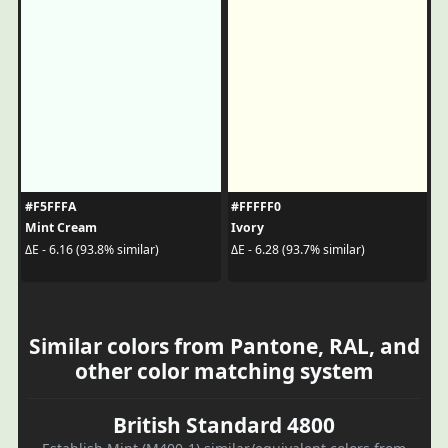
#F5FFFA
#FFFFF0
Mint Cream
Ivory
ΔE - 6.16 (93.8% similar)
ΔE - 6.28 (93.7% similar)
Similar colors from Pantone, RAL, and
other color matching system
British Standard 4800