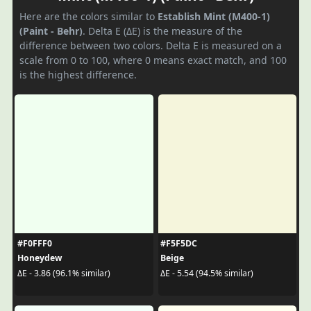
Here are the colors similar to
Establish Mint (M400-1)
(Paint - Behr)
. Delta E (ΔE) is the measure of the
difference between two colors. Delta E is measured on a
scale from 0 to 100, where 0 means exact match, and 100
is the highest difference.
#F0FFF0
#F5F5DC
Honeydew
Beige
ΔE - 3.86 (96.1% similar)
ΔE - 5.54 (94.5% similar)