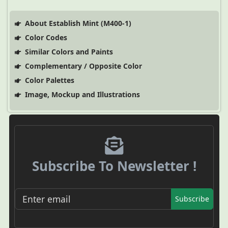
About Establish Mint (M400-1)
Color Codes
Similar Colors and Paints
Complementary / Opposite Color
Color Palettes
Image, Mockup and Illustrations
Subscribe To Newsletter !
Subscribe