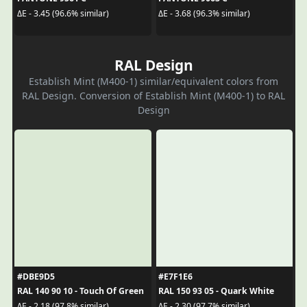
ΔE - 3.45 (96.6% similar)
ΔE - 3.68 (96.3% similar)
RAL Design
Establish Mint (M400-1) similar/equivalent colors from
RAL Design. Conversion of Establish Mint (M400-1) to RAL
Design
#DBE9D5
#E7F1E6
RAL 140 90 10 - Touch Of Green
RAL 150 93 05 - Quark White
ΔE - 2.18 (97.8% similar)
ΔE - 2.30 (97.7% similar)