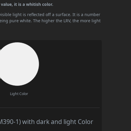
alue, it is a whitish color.
ible light is reflected off a surface. It is a number
being pure white. The higher the LRV, the more light
Light Color
390-1) with dark and light Color