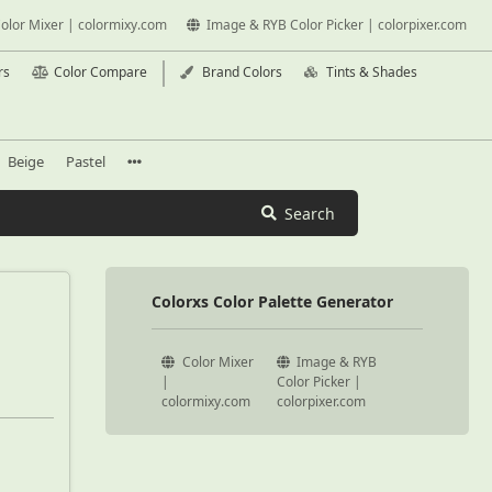
olor Mixer | colormixy.com
Image & RYB Color Picker | colorpixer.com
rs
Color Compare
Brand Colors
Tints & Shades
Beige
Pastel
Search
Colorxs Color Palette Generator
Color Mixer
Image & RYB
|
Color Picker |
colormixy.com
colorpixer.com