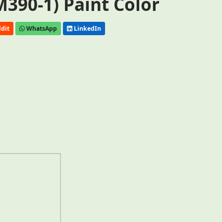
390-1) Paint Color
dit
WhatsApp
LinkedIn