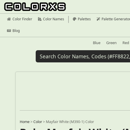
Color Finder
Color Names
Palettes
Palette Generato
Blog
Blue
Green
Red
Home
>
Color
>
Mayfair White (M390-1) Color