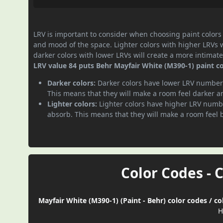
LRV is important to consider when choosing paint colors f
and mood of the space. Lighter colors with higher LRVs 
darker colors with lower LRVs will create a more intima
LRV value 84 puts Behr Mayfair White (M390-1) paint col
Darker colors:
Darker colors have lower LRV numbers
This means that they will make a room feel darker a
Lighter colors:
Lighter colors have higher LRV numbe
absorb. This means that they will make a room feel 
Color Codes - 
Mayfair White (M390-1) (Paint - Behr) color codes / c
H