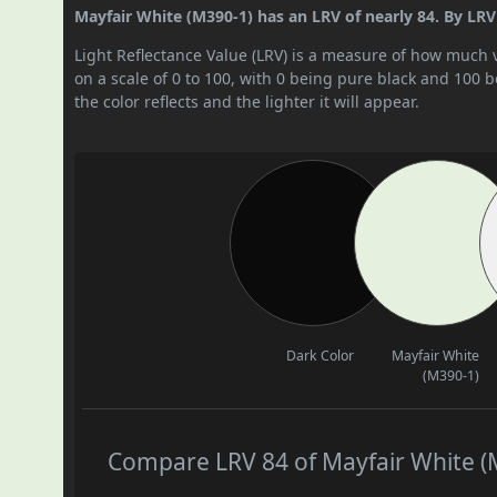
Mayfair White (M390-1) has an LRV of nearly 84. By LRV v
Light Reflectance Value (LRV) is a measure of how much vis
on a scale of 0 to 100, with 0 being pure black and 100 
the color reflects and the lighter it will appear.
Dark Color
Mayfair White
(M390-1)
Compare LRV 84 of Mayfair White (M