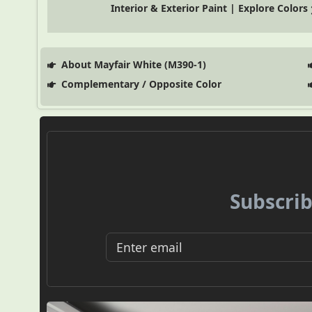
Interior & Exterior Paint | Explore Colors
About Mayfair White (M390-1)
Complementary / Opposite Color
Subscrib