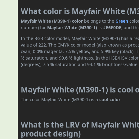
What color is Mayfair White (M
Mayfair White (M390-1) color
belongs to the
Green
colo
number) for
Mayfair White (M390-1)
is
#E6F0DE
, and th
In the RGB color model, Mayfair White (M390-1) has a red
value of 222. The CMYK color model (also known as proces
cyan, 0.0% magenta, 7.5% yellow, and 5.9% key (black). T
% saturation, and 90.6 % lightness. In the HSB/HSV colo
(degrees), 7.5 % saturation and 94.1 % brightness/value.
Mayfair White (M390-1) is cool
The color Mayfair White (M390-1) is a
cool color
.
What is the LRV of Mayfair Whit
product design)