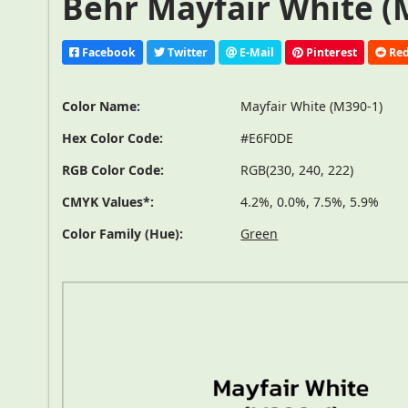
Behr Mayfair White (M
Facebook
Twitter
E-Mail
Pinterest
Red
Color Name:
Mayfair White (M390-1)
Hex Color Code:
#E6F0DE
RGB Color Code:
RGB(230, 240, 222)
CMYK Values*:
4.2%, 0.0%, 7.5%, 5.9%
Color Family (Hue):
Green