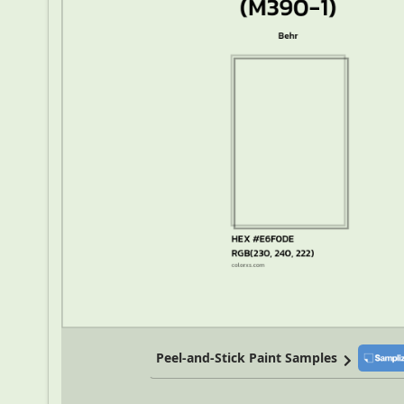
Peel-and-Stick Paint Samples