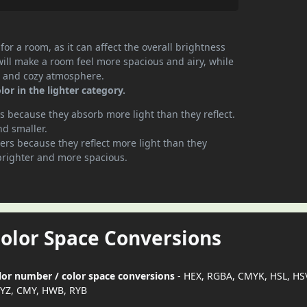
or a room, as it can affect the overall brightness
will make a room feel more spacious and airy, while
te and cozy atmosphere.
or in the lighter category.
 because they absorb more light than they reflect.
nd smaller.
rs because they reflect more light than they
brighter and more spacious.
Color Space Conversions
olor number / color space conversions
- HEX, RGBA, CMYK, HSL, HS
YZ, CMY, HWB, RYB