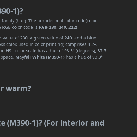
390-1)?
r family (hue). The hexadecimal color code(color
e RGB color code is
RGB(230, 240, 222)
.
 value of 230, a green value of 240, and a blue
s color, used in color printing) comprises 4.2%
he HSL color scale has a hue of 93.3° (degrees), 37.5
r space,
Mayfair White (M390-1)
has a hue of 93.3°
 or warm?
e (M390-1)? (For interior and