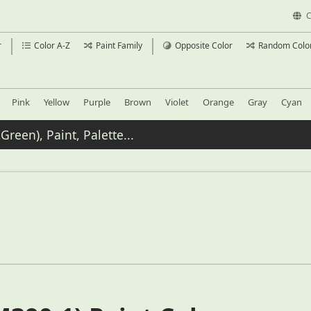
C
r
Color A-Z
Paint Family
Opposite Color
Random Colo
Pink
Yellow
Purple
Brown
Violet
Orange
Gray
Cyan