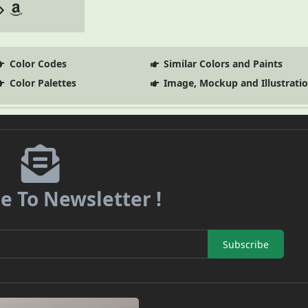
Color Codes
Similar Colors and Paints
Color Palettes
Image, Mockup and Illustrati
e To Newsletter !
Subscribe