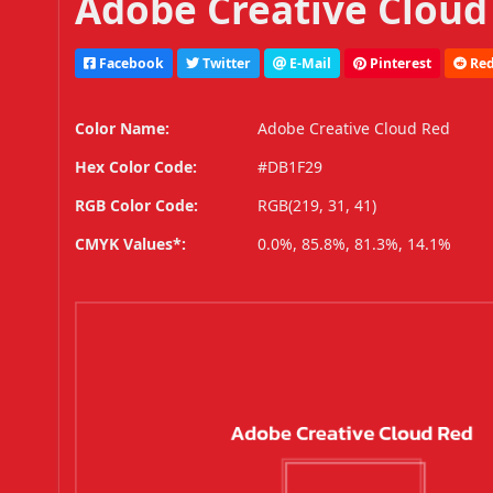
Adobe Creative Cloud
Facebook
Twitter
E-Mail
Pinterest
Red
Color Name:
Adobe Creative Cloud Red
Hex Color Code:
#DB1F29
RGB Color Code:
RGB(219, 31, 41)
CMYK Values*:
0.0%, 85.8%, 81.3%, 14.1%