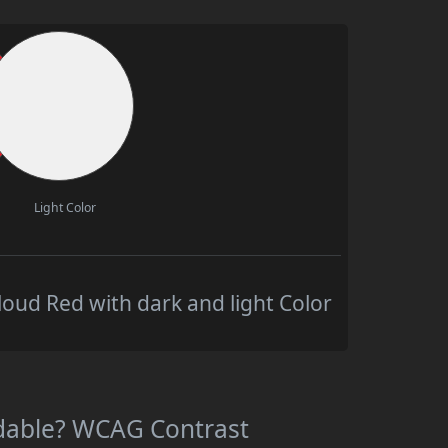
Light Color
oud Red with dark and light Color
adable? WCAG Contrast