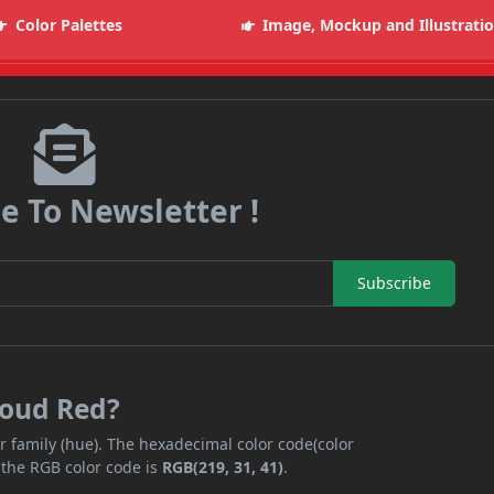
Color Palettes
Image, Mockup and Illustrati
e To Newsletter !
Subscribe
loud Red?
r family (hue). The hexadecimal color code(color
 the RGB color code is
RGB(219, 31, 41)
.