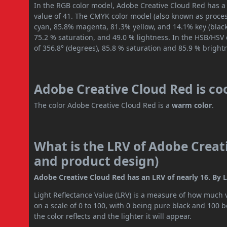
In the RGB color model, Adobe Creative Cloud Red has a 
value of 41. The CMYK color model (also known as process
cyan, 85.8% magenta, 81.3% yellow, and 14.1% key (black)
75.2 % saturation, and 49.0 % lightness. In the HSB/HSV
of 356.8° (degrees), 85.8 % saturation and 85.9 % bright
Adobe Creative Cloud Red is co
The color Adobe Creative Cloud Red is a
warm color
.
What is the LRV of Adobe Creati
and product design)
Adobe Creative Cloud Red has an LRV of nearly 16. By L
Light Reflectance Value (LRV) is a measure of how much vis
on a scale of 0 to 100, with 0 being pure black and 100 
the color reflects and the lighter it will appear.