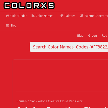
Color Finder
Color Names
Palettes
Palette Generato
Blog
Blue
Green
Red
Home
>
Color
>
Adobe Creative Cloud Red Color