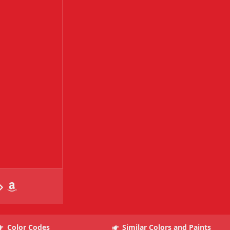
Color Codes
Similar Colors and Paints