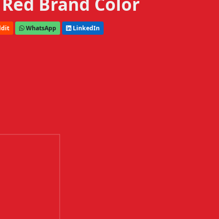
 Red Brand Color
dit
WhatsApp
LinkedIn