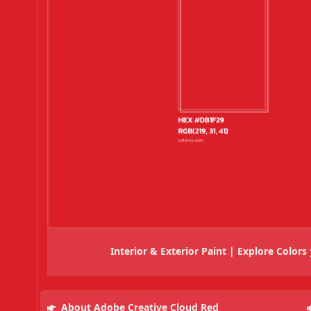
Interior & Exterior Paint | Explore Colors
About Adobe Creative Cloud Red