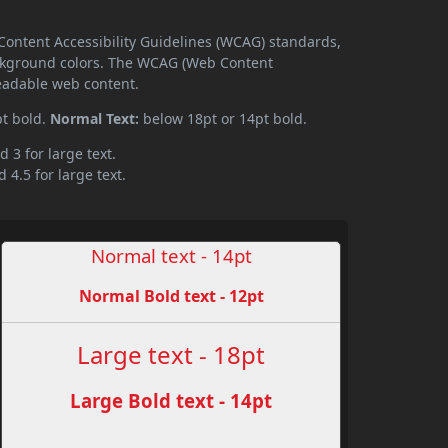
Content Accessibility Guidelines (WCAG) standards,
ckground colors. The WCAG (Web Content
readable web content.
pt bold.
Normal Text:
below 18pt or 14pt bold.
d 3 for large text.
 4.5 for large text.
Normal text - 14pt
Normal Bold text - 12pt
Large text - 18pt
Large Bold text - 14pt