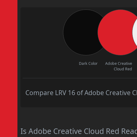
Dark Color
Adobe Creative
Cloud Red
Compare LRV 16 of Adobe Creative Cl
Is Adobe Creative Cloud Red Re