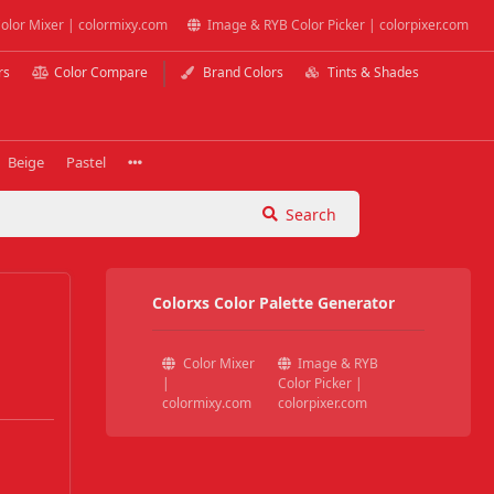
olor Mixer | colormixy.com
Image & RYB Color Picker | colorpixer.com
rs
Color Compare
Brand Colors
Tints & Shades
Beige
Pastel
Search
Colorxs Color Palette Generator
Color Mixer
Image & RYB
|
Color Picker |
colormixy.com
colorpixer.com