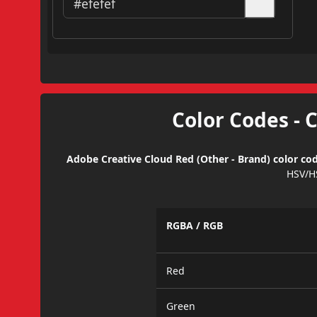
Color Codes - 
Adobe Creative Cloud Red (Other - Brand) color cod
HSV/H
RGBA / RGB
Red
Green