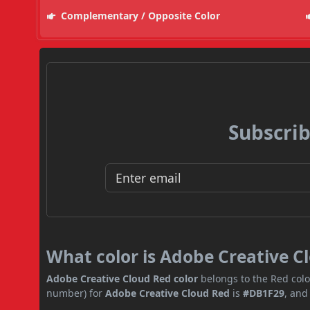
Complementary / Opposite Color
Subscrib
What color is Adobe Creative C
Adobe Creative Cloud Red color
belongs to the Red colo
number) for
Adobe Creative Cloud Red
is
#DB1F29
, and