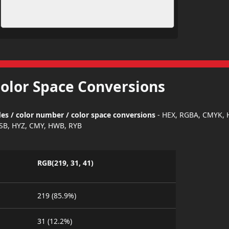
Color Space Conversions
es / color number / color space conversions
- HEX, RGBA, CMYK, 
SB, HYZ, CMY, HWB, RYB
RGB(219, 31, 41)
219 (85.9%)
31 (12.2%)