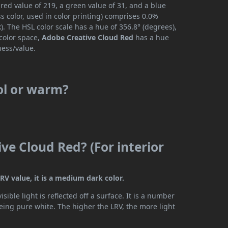
red value of 219, a green value of 31, and a blue
 color, used in color printing) comprises 0.0%
. The HSL color scale has a hue of 356.8° (degrees),
 color space,
Adobe Creative Cloud Red
has a hue
ness/value.
ol or warm?
ve Cloud Red? (For interior
RV value, it is a medium dark color.
ible light is reflected off a surface. It is a number
being pure white. The higher the LRV, the more light