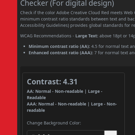
Checker (For digital design)
Check if the color Adobe Creative Cloud Red meets Web 
minimum contrast ratio standards between text and ba
Accessibility Guidelines) provides global standards for 
WCAG Recommendations -
Large Text:
above 18pt or 14
Minimum contrast ratio (AA):
4.5 for normal text an
Enhanced contrast ratio (AAA):
7 for normal text and
Contrast: 4.31
AA: Normal - Non-readable | Large -
Readable
AAA: Normal - Non-readable | Large - Non-
readable
Change Background Color: