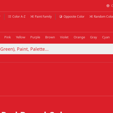
C
r
Color A-Z
Paint Family
Opposite Color
Random Colo
Pink
Yellow
Purple
Brown
Violet
Orange
Gray
Cyan