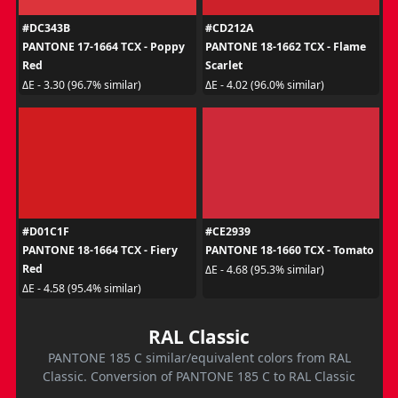
#DC343B
#CD212A
PANTONE 17-1664 TCX - Poppy
PANTONE 18-1662 TCX - Flame
Red
Scarlet
ΔE - 3.30 (96.7% similar)
ΔE - 4.02 (96.0% similar)
#D01C1F
#CE2939
PANTONE 18-1664 TCX - Fiery
PANTONE 18-1660 TCX - Tomato
Red
ΔE - 4.68 (95.3% similar)
ΔE - 4.58 (95.4% similar)
RAL Classic
PANTONE 185 C similar/equivalent colors from RAL
Classic. Conversion of PANTONE 185 C to RAL Classic