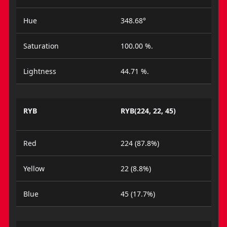
Hue
348.68°
Saturation
100.00 %.
Lightness
44.71 %.
RYB
RYB(224, 22, 45)
Red
224 (87.8%)
Yellow
22 (8.8%)
Blue
45 (17.7%)