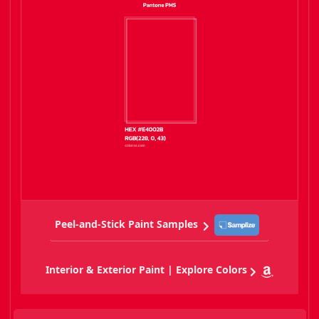
Peel-and-Stick Paint Samples
Interior & Exterior Paint | Explore Colors