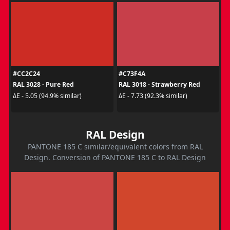
#CC2C24
#C73F4A
RAL 3028 - Pure Red
RAL 3018 - Strawberry Red
ΔE - 5.05 (94.9% similar)
ΔE - 7.73 (92.3% similar)
RAL Design
PANTONE 185 C similar/equivalent colors from RAL
Design. Conversion of PANTONE 185 C to RAL Design