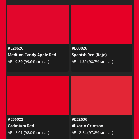
#E2062C
#E60026
Medium Candy Apple Red
Spanish Red (Rojo)
ΔE - 0.39 (99.6% similar)
ΔE - 1.35 (98.7% similar)
#E30022
#E32636
Cadmium Red
Alizarin Crimson
ΔE - 2.01 (98.0% similar)
ΔE - 2.24 (97.8% similar)