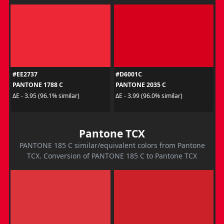
#EE2737
#D6001C
PANTONE 1788 C
PANTONE 2035 C
ΔE - 3.95 (96.1% similar)
ΔE - 3.99 (96.0% similar)
Pantone TCX
PANTONE 185 C similar/equivalent colors from Pantone
TCX. Conversion of PANTONE 185 C to Pantone TCX