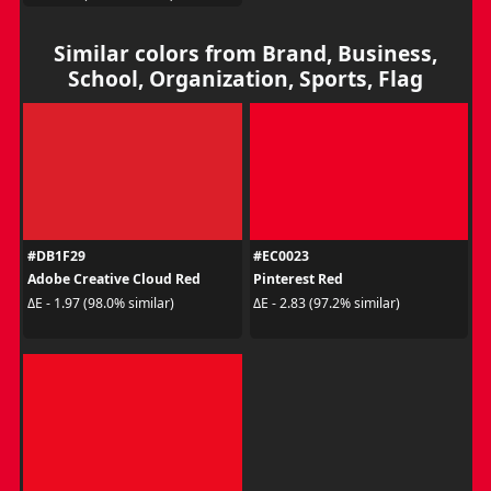
Similar colors from Brand, Business,
School, Organization, Sports, Flag
#DB1F29
#EC0023
Adobe Creative Cloud Red
Pinterest Red
ΔE - 1.97 (98.0% similar)
ΔE - 2.83 (97.2% similar)