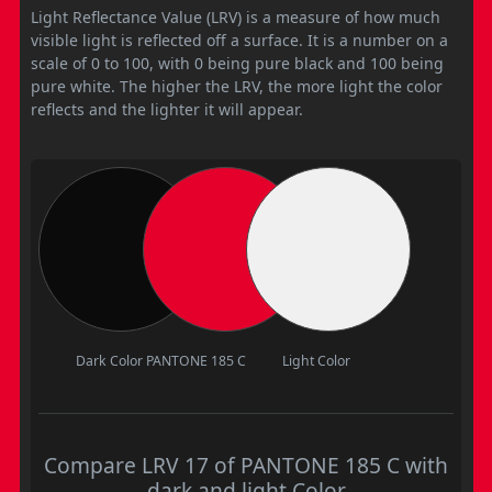
Light Reflectance Value (LRV) is a measure of how much
visible light is reflected off a surface. It is a number on a
scale of 0 to 100, with 0 being pure black and 100 being
pure white. The higher the LRV, the more light the color
reflects and the lighter it will appear.
Dark Color
PANTONE 185 C
Light Color
Compare LRV 17 of PANTONE 185 C with
dark and light Color