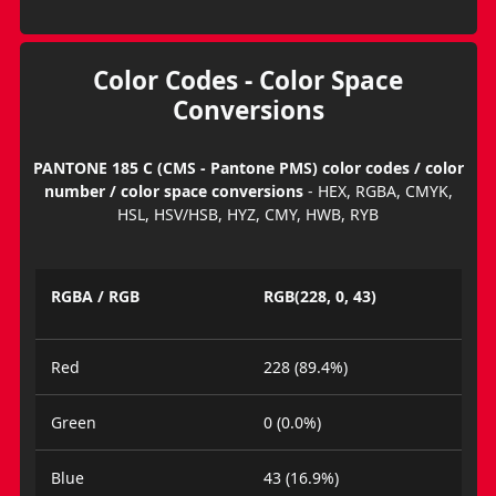
Color Codes - Color Space
Conversions
PANTONE 185 C (CMS - Pantone PMS) color codes / color
number / color space conversions
- HEX, RGBA, CMYK,
HSL, HSV/HSB, HYZ, CMY, HWB, RYB
RGBA / RGB
RGB(228, 0, 43)
Red
228 (89.4%)
Green
0 (0.0%)
Blue
43 (16.9%)