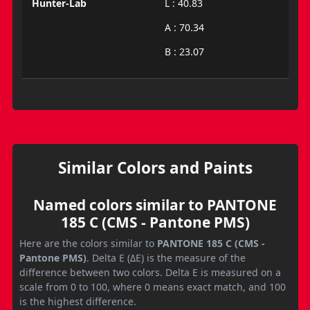
Hunter-Lab
L : 40.83
A : 70.34
B : 23.07
Similar Colors and Paints
Named colors similar to PANTONE
185 C (CMS - Pantone PMS)
Here are the colors similar to
PANTONE 185 C (CMS -
Pantone PMS)
. Delta E (ΔE) is the measure of the
difference between two colors. Delta E is measured on a
scale from 0 to 100, where 0 means exact match, and 100
is the highest difference.