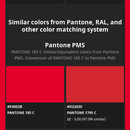
Similar colors from Pantone, RAL, and
other color matching system
Pantone PMS
PANTONE 185 C similar/equivalent colors from Pantone
PMS. Conversion of PANTONE 185 C to Pantone PMS
#E4002B
#D22630
PANTONE 185 C
PANTONE 1795 C
ΔE - 3.00 (97.0% similar)