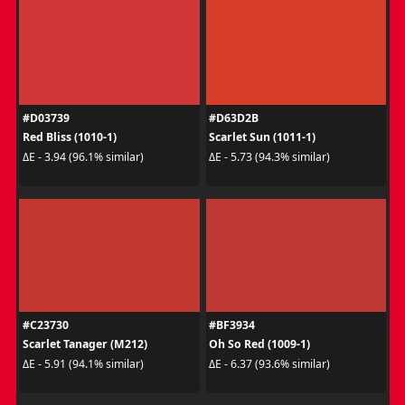
#D03739
#D63D2B
Red Bliss (1010-1)
Scarlet Sun (1011-1)
ΔE - 3.94 (96.1% similar)
ΔE - 5.73 (94.3% similar)
#C23730
#BF3934
Scarlet Tanager (M212)
Oh So Red (1009-1)
ΔE - 5.91 (94.1% similar)
ΔE - 6.37 (93.6% similar)