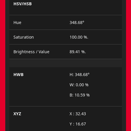
HSV/HSB
Hue
348.68°
Saturation
100.00 %.
Brightness / Value
89.41 %.
HWB
H: 348.68°
W: 0.00 %
B: 10.59 %
XYZ
X : 32.43
Y : 16.67