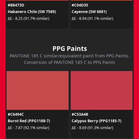
#B8473D
#C04D35
Habanero Chile (SW 7589)
Cayenne (SW 6881)
ΔE - 8.25 (91.7% similar)
ΔE - 8.94 (91.1% similar)
PPG Paints
PANTONE 185 C similar/equivalent paint from PPG Paints.
Conversion of PANTONE 185 C to PPG Paints
#C6494C
#C53A4B
Burnt Red (PPG1188-7)
Calypso Berry (PPG1185-7)
ΔE - 7.87 (92.1% similar)
ΔE - 8.69 (91.3% similar)