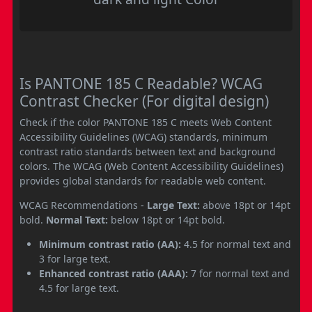
Is PANTONE 185 C Readable? WCAG
Contrast Checker (For digital design)
Check if the color PANTONE 185 C meets Web Content
Accessibility Guidelines (WCAG) standards, minimum
contrast ratio standards between text and background
colors. The WCAG (Web Content Accessibility Guidelines)
provides global standards for readable web content.
WCAG Recommendations -
Large Text:
above 18pt or 14pt
bold.
Normal Text:
below 18pt or 14pt bold.
Minimum contrast ratio (AA):
4.5 for normal text and
3 for large text.
Enhanced contrast ratio (AAA):
7 for normal text and
4.5 for large text.