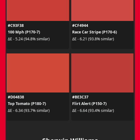
#C93F38
#CF4944
100 Mph (P170-7)
Race Car Stripe (P170-6)
ΔE - 5.24 (94.8% similar)
ΔE - 6.21 (93.8% similar)
#D04838
#BE3C37
Top Tomato (P180-7)
Flirt Alert (P150-7)
ΔE - 6.34 (93.7% similar)
ΔE - 6.64 (93.4% similar)