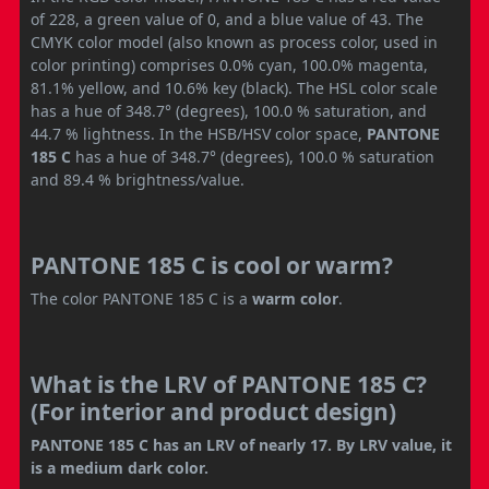
of 228, a green value of 0, and a blue value of 43. The
CMYK color model (also known as process color, used in
color printing) comprises 0.0% cyan, 100.0% magenta,
81.1% yellow, and 10.6% key (black). The HSL color scale
has a hue of 348.7° (degrees), 100.0 % saturation, and
44.7 % lightness. In the HSB/HSV color space,
PANTONE
185 C
has a hue of 348.7° (degrees), 100.0 % saturation
and 89.4 % brightness/value.
PANTONE 185 C is cool or warm?
The color PANTONE 185 C is a
warm color
.
What is the LRV of PANTONE 185 C?
(For interior and product design)
PANTONE 185 C has an LRV of nearly 17. By LRV value, it
is a medium dark color.