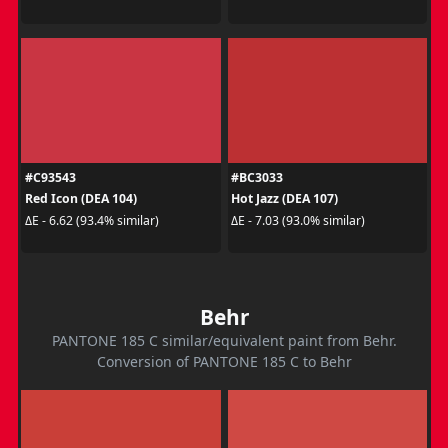
#C93543
#BC3033
Red Icon (DEA 104)
Hot Jazz (DEA 107)
ΔE - 6.62 (93.4% similar)
ΔE - 7.03 (93.0% similar)
Behr
PANTONE 185 C similar/equivalent paint from Behr.
Conversion of PANTONE 185 C to Behr