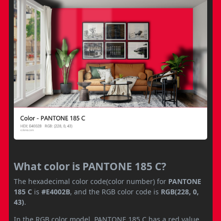
What color is PANTONE 185 C?
The hexadecimal color code(color number) for
PANTONE
185 C
is
#E4002B
, and the RGB color code is
RGB(228, 0,
43)
.
In the RGB color model, PANTONE 185 C has a red value