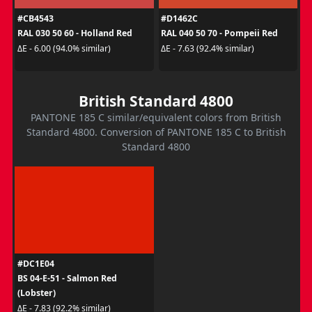
#CB4543
#D1462C
RAL 030 50 60 - Holland Red
RAL 040 50 70 - Pompeii Red
ΔE - 6.00 (94.0% similar)
ΔE - 7.63 (92.4% similar)
British Standard 4800
PANTONE 185 C similar/equivalent colors from British
Standard 4800. Conversion of PANTONE 185 C to British
Standard 4800
#DC1E04
BS 04-E-51 - Salmon Red
(Lobster)
ΔE - 7.83 (92.2% similar)