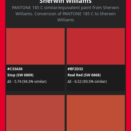
Sherwin Williams
PANTONE 185 C similar/equivalent paint from Sherwin
Williams. Conversion of PANTONE 185 C to Sherwin
Williams
#C33A36
#BF2D32
Stop (SW 6869)
Real Red (SW 6868)
ΔE - 5.74 (94.3% similar)
ΔE - 6.52 (93.5% similar)