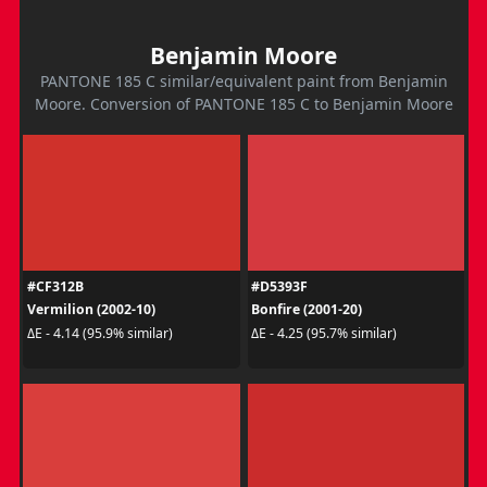
Benjamin Moore
PANTONE 185 C similar/equivalent paint from Benjamin
Moore. Conversion of PANTONE 185 C to Benjamin Moore
#CF312B
#D5393F
Vermilion (2002-10)
Bonfire (2001-20)
ΔE - 4.14 (95.9% similar)
ΔE - 4.25 (95.7% similar)