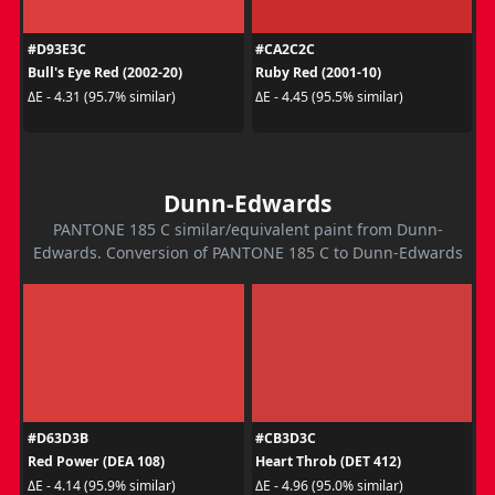
#D93E3C
#CA2C2C
Bull's Eye Red (2002-20)
Ruby Red (2001-10)
ΔE - 4.31 (95.7% similar)
ΔE - 4.45 (95.5% similar)
Dunn-Edwards
PANTONE 185 C similar/equivalent paint from Dunn-
Edwards. Conversion of PANTONE 185 C to Dunn-Edwards
#D63D3B
#CB3D3C
Red Power (DEA 108)
Heart Throb (DET 412)
ΔE - 4.14 (95.9% similar)
ΔE - 4.96 (95.0% similar)