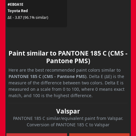
#EB0A1E
Toyota Red
ΔE - 3.87 (96.1% similar)
Paint similar to PANTONE 185 C (CMS -
Pantone PMS)
Here are the best recommended paint colors similar to
PANTONE 185 C (CMS - Pantone PMS)
. Delta E (ΔE) is the
measure of the difference between two colors. Delta E is
measured on a scale from 0 to 100, where 0 means exact
match, and 100 is the highest difference.
Valspar
PANTONE 185 C similar/equivalent paint from Valspar.
Conversion of PANTONE 185 C to Valspar