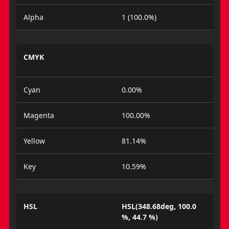
Alpha
1 (100.0%)
CMYK
Cyan
0.00%
Magenta
100.00%
Yellow
81.14%
Key
10.59%
HSL
HSL(348.68deg, 100.0
%, 44.7 %)