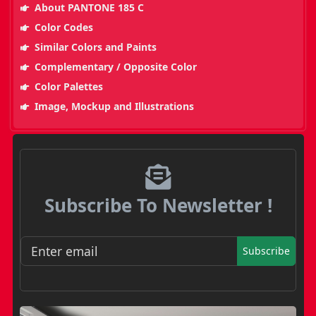
About PANTONE 185 C
Color Codes
Similar Colors and Paints
Complementary / Opposite Color
Color Palettes
Image, Mockup and Illustrations
Subscribe To Newsletter !
Subscribe