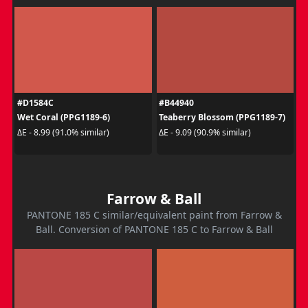
#D1584C
#B44940
Wet Coral (PPG1189-6)
Teaberry Blossom (PPG1189-7)
ΔE - 8.99 (91.0% similar)
ΔE - 9.09 (90.9% similar)
Farrow & Ball
PANTONE 185 C similar/equivalent paint from Farrow &
Ball. Conversion of PANTONE 185 C to Farrow & Ball