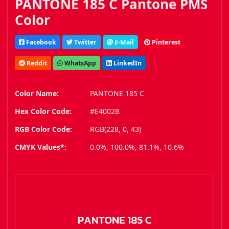
PANTONE 185 C Pantone PMS
Color
Facebook
Twitter
E-Mail
Pinterest
Reddit
WhatsApp
LinkedIn
Color Name:
PANTONE 185 C
Hex Color Code:
#E4002B
RGB Color Code:
RGB(228, 0, 43)
CMYK Values*:
0.0%, 100.0%, 81.1%, 10.6%