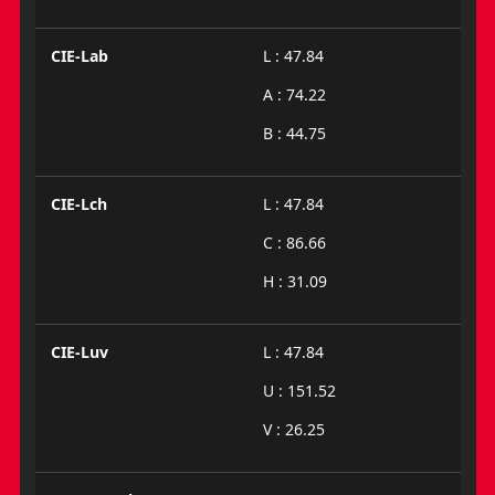
CIE-Lab
L : 47.84
A : 74.22
B : 44.75
CIE-Lch
L : 47.84
C : 86.66
H : 31.09
CIE-Luv
L : 47.84
U : 151.52
V : 26.25