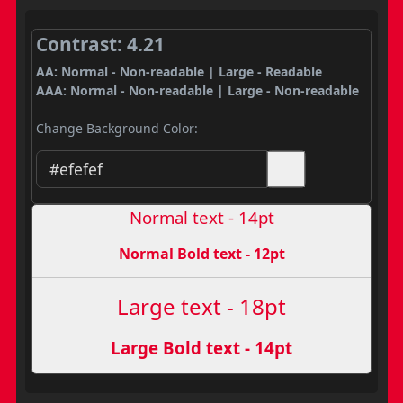
Contrast: 4.21
AA: Normal - Non-readable | Large - Readable
AAA: Normal - Non-readable | Large - Non-readable
Change Background Color:
Normal text - 14pt
Normal Bold text - 12pt
Large text - 18pt
Large Bold text - 14pt