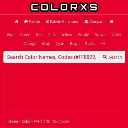
Palette
Palette Generator
Compare
Blue
Green
Red
Pink
Yellow
Purple
Brown
Violet
Orange
Gray
Cyan
Beige
Pastel
Search
Home
>
Color
>
PANTONE 185 C Color