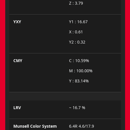
Z : 3.79
YXY
Y1 : 16.67
X : 0.61
Y2 : 0.32
CMY
C : 10.59%
M : 100.00%
Y : 83.14%
LRV
~ 16.7 %
Munsell Color System
6.4R 4.6/17.9