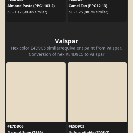
Almond Paste (PPG1103-2)
Camel Tan (PPG12-13)
ΔE - 1.12 (98.9% similar)
ΔE - 1.25 (98.7% similar)
Valspar
Hex color E4D9C5 similar/equivalent paint from Valspar.
Conversion of hex #E4D9C5 to Valspar
#E7DBC6
#E5D9C3
Natural Soap (T559)
Unforgettable (7003-2)