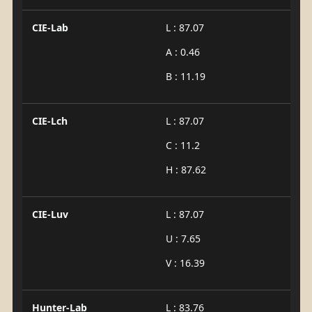
CIE-Lab
L : 87.07
A : 0.46
B : 11.19
CIE-Lch
L : 87.07
C : 11.2
H : 87.62
CIE-Luv
L : 87.07
U : 7.65
V : 16.39
Hunter-Lab
L : 83.76