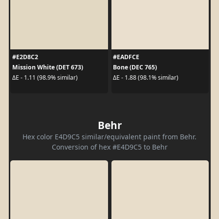
#E2D8C2
#EADFCE
Mission White (DET 673)
Bone (DEC 765)
ΔE - 1.11 (98.9% similar)
ΔE - 1.88 (98.1% similar)
Behr
Hex color E4D9C5 similar/equivalent paint from Behr.
Conversion of hex #E4D9C5 to Behr