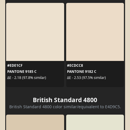
#EDE1CF
#ECDCC8
PANTONE 9185 C
PANTONE 9182 C
ΔE - 2.18 (97.8% similar)
ΔE - 2.53 (97.5% similar)
British Standard 4800
British Standard 4800 color similar/equivalent to E4D9C5.