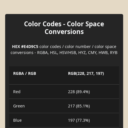
Color Codes - Color Space
Conversions
HEX #E4D9C5
color codes / color number / color space
conversions - RGBA, HSL, HSV/HSB, HYZ, CMY, HWB, RYB
RGBA / RGB
RGB(228, 217, 197)
Red
228 (89.4%)
Green
217 (85.1%)
Blue
197 (77.3%)