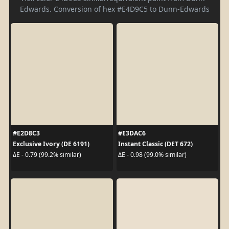
Edwards. Conversion of hex #E4D9C5 to Dunn-Edwards
#E2D8C3
#E3DAC6
Exclusive Ivory (DE 6191)
Instant Classic (DET 672)
ΔE - 0.79 (99.2% similar)
ΔE - 0.98 (99.0% similar)