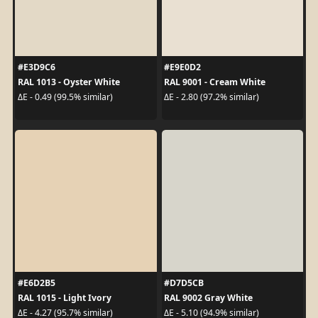
#E3D9C6
#E9E0D2
RAL 1013 - Oyster White
RAL 9001 - Cream White
ΔE - 0.49 (99.5% similar)
ΔE - 2.80 (97.2% similar)
#E6D2B5
#D7D5CB
RAL 1015 - Light Ivory
RAL 9002 Gray White
ΔE - 4.27 (95.7% similar)
ΔE - 5.10 (94.9% similar)