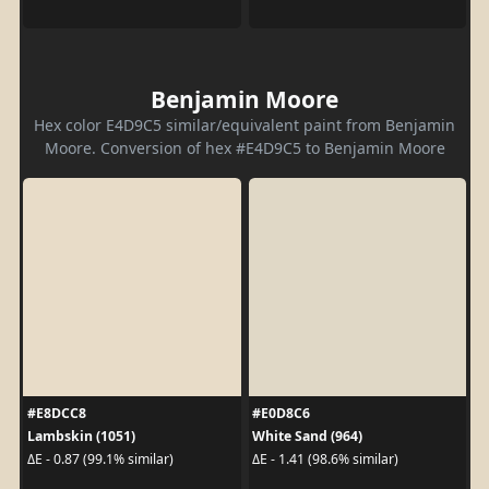
Benjamin Moore
Hex color E4D9C5 similar/equivalent paint from Benjamin
Moore. Conversion of hex #E4D9C5 to Benjamin Moore
#E8DCC8
#E0D8C6
Lambskin (1051)
White Sand (964)
ΔE - 0.87 (99.1% similar)
ΔE - 1.41 (98.6% similar)