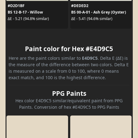
#D2D1BF
#DEDED2
BS 12-B-17 - Willow
BS 00-A-01 - Ash Grey (Oyster)
ΔE - 5.21 (94.8% similar)
ΔE - 5.41 (94.6% similar)
Paint color for Hex #E4D9C5
Here are the paint colors similar to
E4D9C5
. Delta E (ΔE) is
the measure of the difference between two colors. Delta E
is measured on a scale from 0 to 100, where 0 means
exact match, and 100 is the highest difference.
PPG Paints
Hex color E4D9C5 similar/equivalent paint from PPG
Paints. Conversion of hex #E4D9C5 to PPG Paints