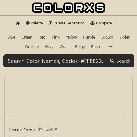
Palette
Palette Generator
Compare
Blue
Green
Red
Pink
Yellow
Purple
Brown
Violet
Orange
Gray
Cyan
Beige
Pastel
Search
Home
>
Color
>
HEX e4d9c5