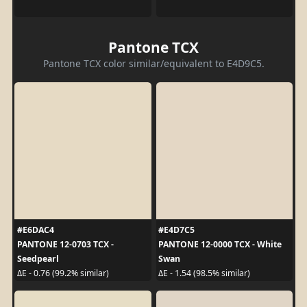
Pantone TCX
Pantone TCX color similar/equivalent to E4D9C5.
#E6DAC4
#E4D7C5
PANTONE 12-0703 TCX -
PANTONE 12-0000 TCX - White
Seedpearl
Swan
ΔE - 0.76 (99.2% similar)
ΔE - 1.54 (98.5% similar)