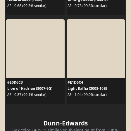
ΔE - 0.68 (99.3% similar)
ΔE - 0.73 (99.3% similar)
#E0D6C3
#E1D6C4
Lion of Hadrian (8007-9G)
Light Raffia (3008-10B)
ΔE - 0.87 (99.1% similar)
ΔE - 1.04 (99.0% similar)
Dunn-Edwards
Hex color E4D9C5 similar/equivalent paint from Dunn-