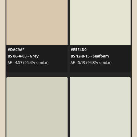
#DAC9AF
#E5E4D0
BS 06-A-03 - Grey
BS 12-B-15 - Seafoam
ΔE - 4.57 (95.4% similar)
ΔE - 5.19 (94.8% similar)