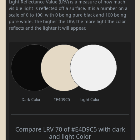
Light Reflectance Value (LRV) is a measure of how much
visible light is reflected off a surface. It is a number on a
scale of 0 to 100, with 0 being pure black and 100 being
pure white. The higher the LRV, the more light the color
reflects and the lighter it will appear.
Dark Color
#E4D9C5
Light Color
Compare LRV 70 of #E4D9C5 with dark
and light Color