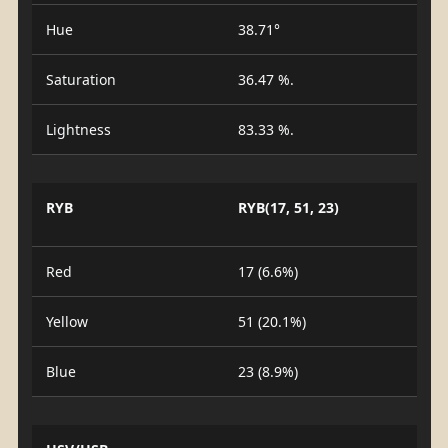
Hue
38.71°
Saturation
36.47 %.
Lightness
83.33 %.
RYB
RYB(17, 51, 23)
Red
17 (6.6%)
Yellow
51 (20.1%)
Blue
23 (8.9%)