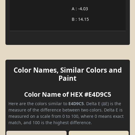
A : -4.03
B : 14.15
Color Names, Similar Colors and
Paint
Color Name of HEX #E4D9C5
Here are the colors similar to
E4D9C5
. Delta E (ΔE) is the
measure of the difference between two colors. Delta E is
measured on a scale from 0 to 100, where 0 means exact
match, and 100 is the highest difference.