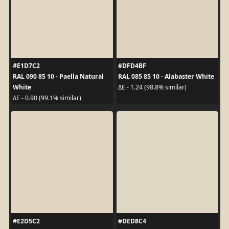
#E1D7C2
#DFD4BF
RAL 090 85 10 - Paella Natural
RAL 085 85 10 - Alabaster White
White
ΔE - 1.24 (98.8% similar)
ΔE - 0.90 (99.1% similar)
#E2D5C2
#DED8C4