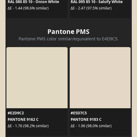
RAL 080 85 10 - Onion White
RAL 095 85 10 - Salsify White
ΔE - 1.44 (98.6% similar)
ΔE - 2.47 (97.5% similar)
Pantone PMS
Pantone PMS color similar/equivalent to E4D9C5.
#E2D9C2
#E5D7C5
PANTONE 9162 C
PANTONE 9183 C
ΔE - 1.76 (98.2% similar)
ΔE - 1.96 (98.0% similar)