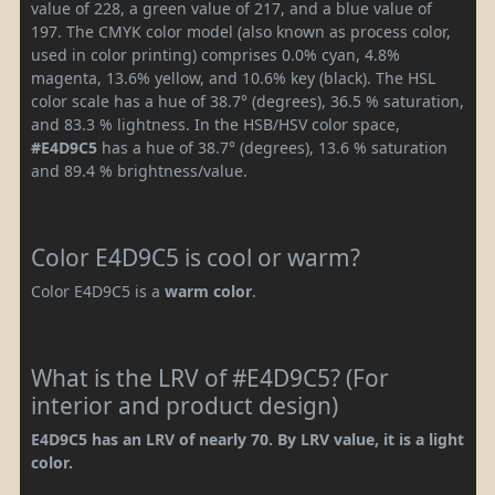
value of 228, a green value of 217, and a blue value of
197. The CMYK color model (also known as process color,
used in color printing) comprises 0.0% cyan, 4.8%
magenta, 13.6% yellow, and 10.6% key (black). The HSL
color scale has a hue of 38.7° (degrees), 36.5 % saturation,
and 83.3 % lightness. In the HSB/HSV color space,
#E4D9C5
has a hue of 38.7° (degrees), 13.6 % saturation
and 89.4 % brightness/value.
Color E4D9C5 is cool or warm?
Color E4D9C5 is a
warm color
.
What is the LRV of #E4D9C5? (For
interior and product design)
E4D9C5 has an LRV of nearly 70. By LRV value, it is a light
color.