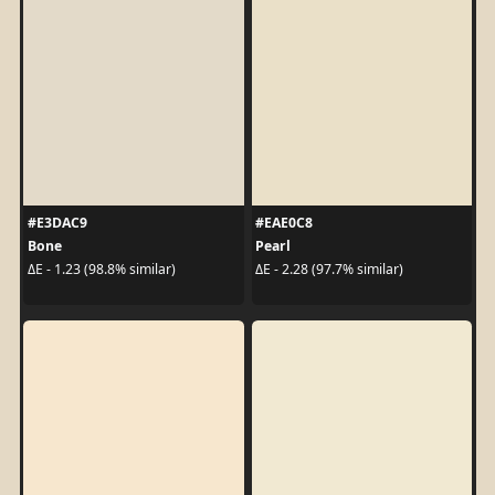
#E3DAC9
#EAE0C8
Bone
Pearl
ΔE - 1.23 (98.8% similar)
ΔE - 2.28 (97.7% similar)