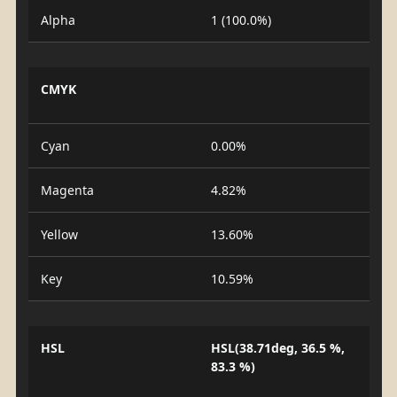
Alpha
1 (100.0%)
CMYK
Cyan
0.00%
Magenta
4.82%
Yellow
13.60%
Key
10.59%
HSL
HSL(38.71deg, 36.5 %,
83.3 %)