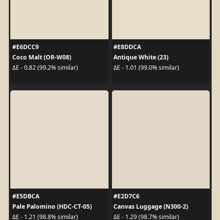
#E6DCC9
#E8DDCA
Coco Malt (OR-W08)
Antique White (23)
ΔE - 0.82 (99.2% similar)
ΔE - 1.01 (99.0% similar)
#E5DBCA
#E2D7C6
Pale Palomino (HDC-CT-05)
Canvas Luggage (N300-2)
ΔE - 1.21 (98.8% similar)
ΔE - 1.29 (98.7% similar)