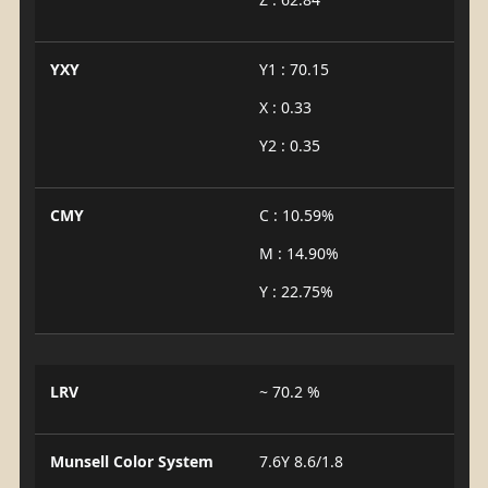
YXY
Y1 : 70.15
X : 0.33
Y2 : 0.35
CMY
C : 10.59%
M : 14.90%
Y : 22.75%
LRV
~ 70.2 %
Munsell Color System
7.6Y 8.6/1.8