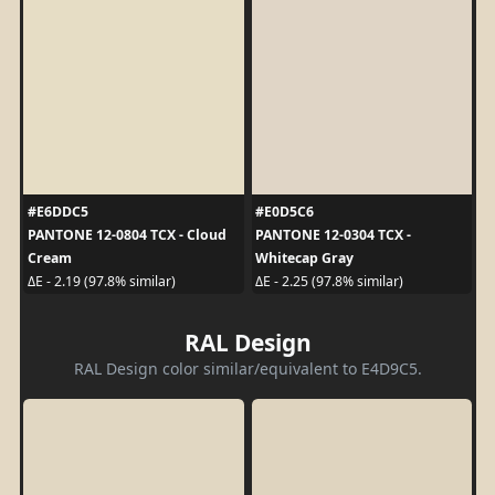
#E6DDC5
#E0D5C6
PANTONE 12-0804 TCX - Cloud
PANTONE 12-0304 TCX -
Cream
Whitecap Gray
ΔE - 2.19 (97.8% similar)
ΔE - 2.25 (97.8% similar)
RAL Design
RAL Design color similar/equivalent to E4D9C5.