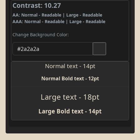
Contrast: 10.27
AA: Normal - Readable | Large - Readable
AAA: Normal - Readable | Large - Readable
Change Background Color:
Normal text - 14pt
Normal Bold text - 12pt
Large text - 18pt
Large Bold text - 14pt