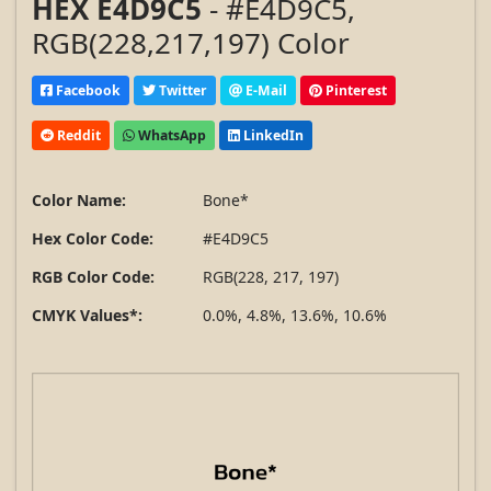
HEX E4D9C5
- #E4D9C5,
RGB(228,217,197) Color
Facebook
Twitter
E-Mail
Pinterest
Reddit
WhatsApp
LinkedIn
Color Name:
Bone*
Hex Color Code:
#E4D9C5
RGB Color Code:
RGB(228, 217, 197)
CMYK Values*:
0.0%, 4.8%, 13.6%, 10.6%