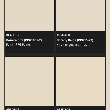
#E4D9C5
#E5DAC8
Bone White (PPG1085-2)
Botany Beige (PPG15-27)
Paint - PPG Paints
ΔE - 0.85 (99.1% similar)
#E5DBC5
#E8DBC4