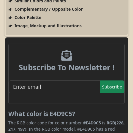
Similar Colors and Paints
Complementary / Opposite Color
Color Palette
Image, Mockup and Illustrations
Subscribe To Newsletter !
Subscribe
What color is E4D9C5?
The RGB color code for color number
#E4D9C5
is
RGB(228,
217, 197)
. In the RGB color model, #E4D9C5 has a red