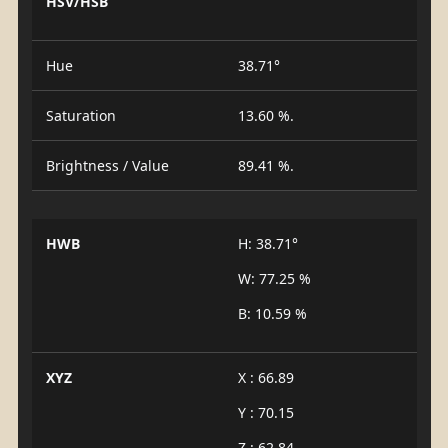
HSV/HSB
Hue
38.71°
Saturation
13.60 %.
Brightness / Value
89.41 %.
HWB
H: 38.71°
W: 77.25 %
B: 10.59 %
XYZ
X : 66.89
Y : 70.15
Z : 62.84