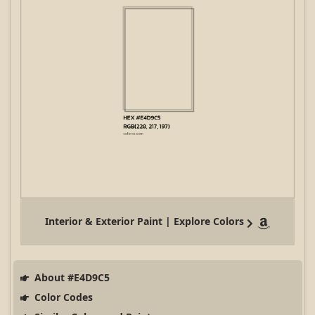
Interior & Exterior Paint | Explore Colors
About #E4D9C5
Color Codes