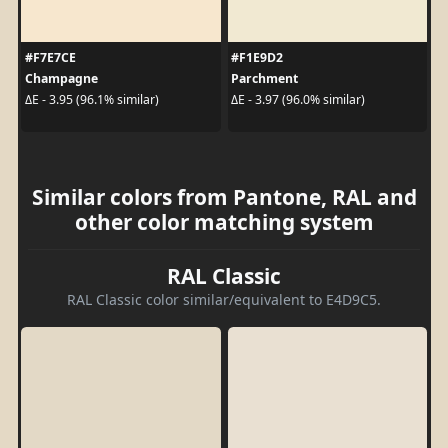
#F7E7CE
#F1E9D2
Champagne
Parchment
ΔE - 3.95 (96.1% similar)
ΔE - 3.97 (96.0% similar)
Similar colors from Pantone, RAL and
other color matching system
RAL Classic
RAL Classic color similar/equivalent to E4D9C5.