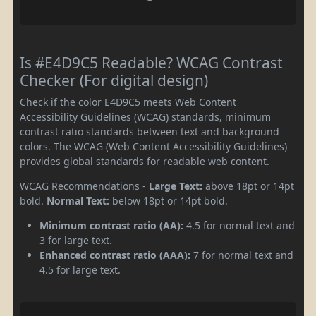
Is #E4D9C5 Readable? WCAG Contrast
Checker (For digital design)
Check if the color E4D9C5 meets Web Content
Accessibility Guidelines (WCAG) standards, minimum
contrast ratio standards between text and background
colors. The WCAG (Web Content Accessibility Guidelines)
provides global standards for readable web content.
WCAG Recommendations -
Large Text:
above 18pt or 14pt
bold.
Normal Text:
below 18pt or 14pt bold.
Minimum contrast ratio (AA):
4.5 for normal text and
3 for large text.
Enhanced contrast ratio (AAA):
7 for normal text and
4.5 for large text.