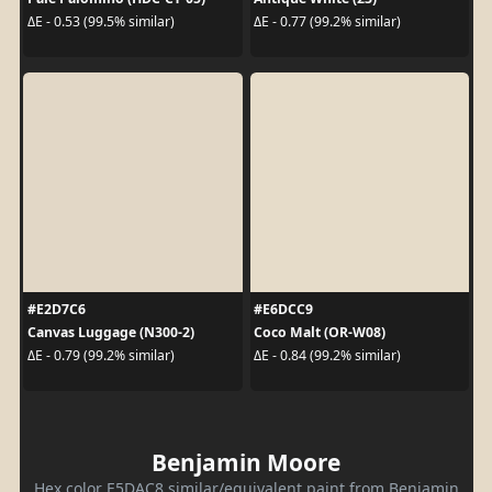
ΔE - 0.53 (99.5% similar)
ΔE - 0.77 (99.2% similar)
#E2D7C6
#E6DCC9
Canvas Luggage (N300-2)
Coco Malt (OR-W08)
ΔE - 0.79 (99.2% similar)
ΔE - 0.84 (99.2% similar)
Benjamin Moore
Hex color E5DAC8 similar/equivalent paint from Benjamin