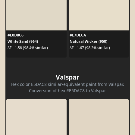
#E0D8C6
#E7DECA
White Sand (964)
Natural Wicker (950)
ΔE - 1.58 (98.4% similar)
ΔE - 1.67 (98.3% similar)
Valspar
Hex color E5DAC8 similar/equivalent paint from Valspar.
Conversion of hex #E5DAC8 to Valspar