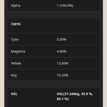
Alpha
1 (100.0%)
CMYK
Cyan
0.00%
Magenta
4.80%
Yellow
12.66%
Key
10.20%
HSL
HSL(37.24deg, 35.8 %,
84.1 %)