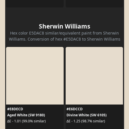
Sherwin Williams
Hex color E5DAC8 similar/equivalent paint from Sherwin
Williams. Conversion of hex #E5DAC8 to Sherwin Williams
#E8DECD
#E6DCCD
Aged White (SW 9180)
Divine White (SW 6105)
ΔE - 1.01 (99.0% similar)
ΔE - 1.25 (98.7% similar)