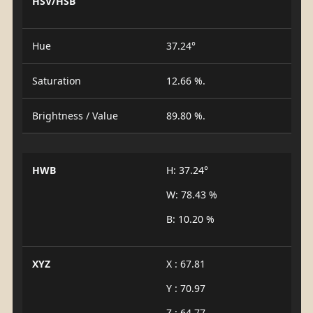
HSV/HSB
Hue
37.24°
Saturation
12.66 %.
Brightness / Value
89.80 %.
HWB
H: 37.24°
W: 78.43 %
B: 10.20 %
XYZ
X : 67.81
Y : 70.97
Z : 64.77