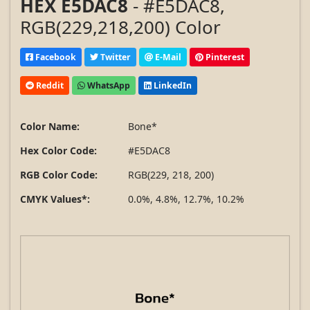
HEX E5DAC8
- #E5DAC8,
RGB(229,218,200) Color
Facebook
Twitter
E-Mail
Pinterest
Reddit
WhatsApp
LinkedIn
Color Name:
Bone*
Hex Color Code:
#E5DAC8
RGB Color Code:
RGB(229, 218, 200)
CMYK Values*:
0.0%, 4.8%, 12.7%, 10.2%