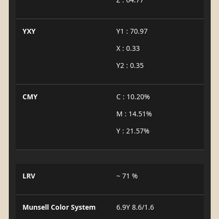
YXY
Y1 : 70.97
X : 0.33
Y2 : 0.35
CMY
C : 10.20%
M : 14.51%
Y : 21.57%
LRV
~ 71 %
Munsell Color System
6.9Y 8.6/1.6