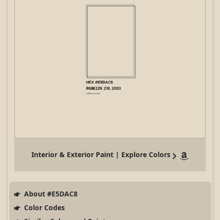
Interior & Exterior Paint | Explore Colors
About #E5DAC8
Color Codes