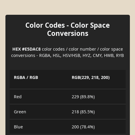
Color Codes - Color Space
Conversions
HEX #E5DAC8
color codes / color number / color space
conversions - RGBA, HSL, HSV/HSB, HYZ, CMY, HWB, RYB
RGBA / RGB
RGB(229, 218, 200)
Red
229 (89.8%)
Green
218 (85.5%)
Blue
200 (78.4%)