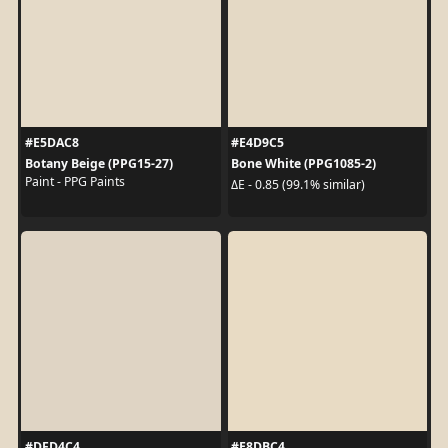
#E5DAC8
#E4D9C5
Botany Beige (PPG15-27)
Bone White (PPG1085-2)
Paint - PPG Paints
ΔE - 0.85 (99.1% similar)
#DFD4C4
#E8DBC4