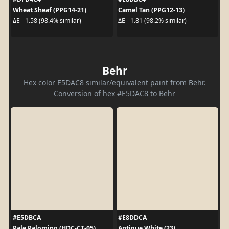
Wheat Sheaf (PPG14-21)
Camel Tan (PPG12-13)
ΔE - 1.58 (98.4% similar)
ΔE - 1.81 (98.2% similar)
Behr
Hex color E5DAC8 similar/equivalent paint from Behr.
Conversion of hex #E5DAC8 to Behr
#E5DBCA
#E8DDCA
Pale Palomino (HDC-CT-05)
Antique White (23)