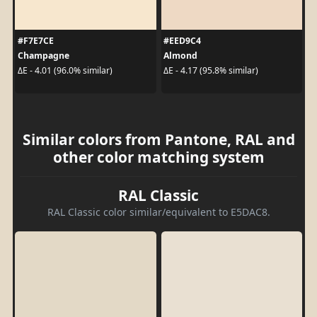
#F7E7CE
#EED9C4
Champagne
Almond
ΔE - 4.01 (96.0% similar)
ΔE - 4.17 (95.8% similar)
Similar colors from Pantone, RAL and
other color matching system
RAL Classic
RAL Classic color similar/equivalent to E5DAC8.