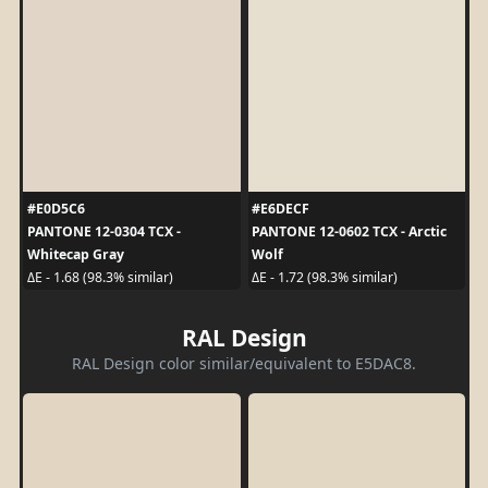
#E0D5C6
#E6DECF
PANTONE 12-0304 TCX -
PANTONE 12-0602 TCX - Arctic
Whitecap Gray
Wolf
ΔE - 1.68 (98.3% similar)
ΔE - 1.72 (98.3% similar)
RAL Design
RAL Design color similar/equivalent to E5DAC8.