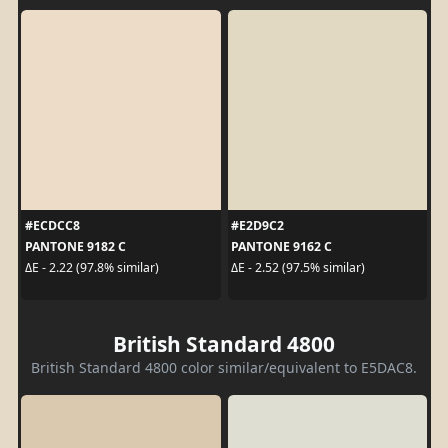
#ECDCC8
#E2D9C2
PANTONE 9182 C
PANTONE 9162 C
ΔE - 2.22 (97.8% similar)
ΔE - 2.52 (97.5% similar)
British Standard 4800
British Standard 4800 color similar/equivalent to E5DAC8.