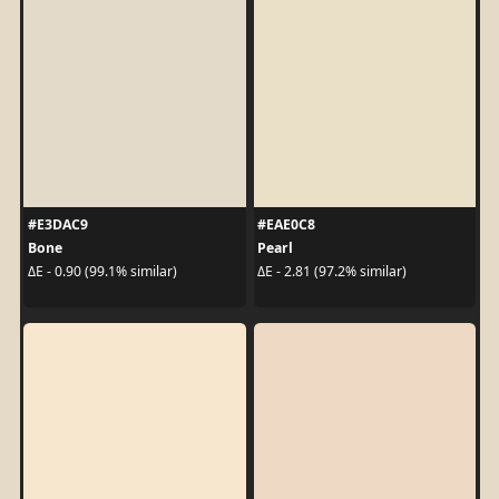
#E3DAC9
#EAE0C8
Bone
Pearl
ΔE - 0.90 (99.1% similar)
ΔE - 2.81 (97.2% similar)