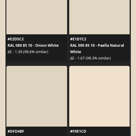
#E2D5C2
#E1D7C2
RAL 080 85 10 - Onion White
RAL 090 85 10 - Paella Natural
White
ΔE - 1.39 (98.6% similar)
ΔE - 1.67 (98.3% similar)
#DFD4BF
#F0E1CD