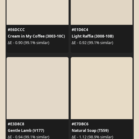
#E6DCCC
#E1D6C4
Cream in My Coffee (3003-10C)
Light Raffia (3008-10B)
ΔE - 0.90 (99.1% similar)
ΔE - 0.92 (99.1% similar)
#E3D8C8
#E7DBC6
Gentle Lamb (V177)
Natural Soap (T559)
ΔE - 0.94 (99.1% similar)
ΔE - 1.12 (98.9% similar)