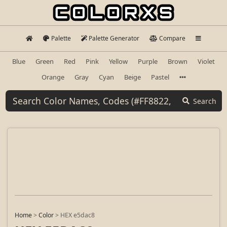
Palette
Palette Generator
Compare
Blue
Green
Red
Pink
Yellow
Purple
Brown
Violet
Orange
Gray
Cyan
Beige
Pastel
Search
Home
>
Color
>
HEX e5dac8