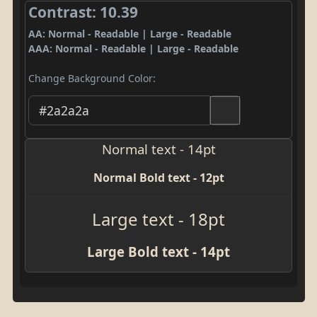
Contrast: 10.39
AA: Normal - Readable | Large - Readable
AAA: Normal - Readable | Large - Readable
Change Background Color:
Normal text - 14pt
Normal Bold text - 12pt
Large text - 18pt
Large Bold text - 14pt