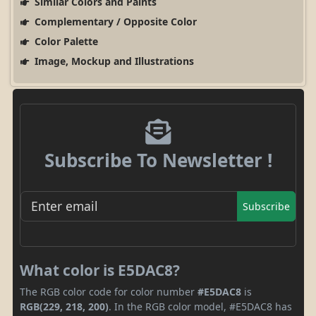
Similar Colors and Paints
Complementary / Opposite Color
Color Palette
Image, Mockup and Illustrations
Subscribe To Newsletter !
Subscribe
What color is E5DAC8?
The RGB color code for color number
#E5DAC8
is
RGB(229, 218, 200)
. In the RGB color model, #E5DAC8 has