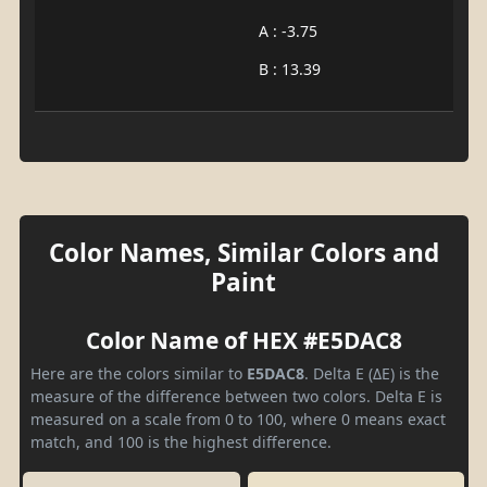
A : -3.75
B : 13.39
Color Names, Similar Colors and
Paint
Color Name of HEX #E5DAC8
Here are the colors similar to
E5DAC8
. Delta E (ΔE) is the
measure of the difference between two colors. Delta E is
measured on a scale from 0 to 100, where 0 means exact
match, and 100 is the highest difference.