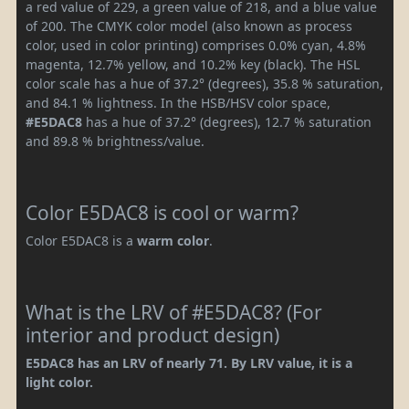
a red value of 229, a green value of 218, and a blue value
of 200. The CMYK color model (also known as process
color, used in color printing) comprises 0.0% cyan, 4.8%
magenta, 12.7% yellow, and 10.2% key (black). The HSL
color scale has a hue of 37.2° (degrees), 35.8 % saturation,
and 84.1 % lightness. In the HSB/HSV color space,
#E5DAC8
has a hue of 37.2° (degrees), 12.7 % saturation
and 89.8 % brightness/value.
Color E5DAC8 is cool or warm?
Color E5DAC8 is a
warm color
.
What is the LRV of #E5DAC8? (For
interior and product design)
E5DAC8 has an LRV of nearly 71. By LRV value, it is a
light color.