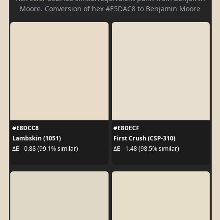
Moore. Conversion of hex #E5DAC8 to Benjamin Moore
#E8DCC8
#E8DECF
Lambskin (1051)
First Crush (CSP-310)
ΔE - 0.88 (99.1% similar)
ΔE - 1.48 (98.5% similar)