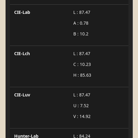
CIE-Lab
L : 87.47
A : 0.78
B : 10.2
CIE-Lch
L : 87.47
C : 10.23
H : 85.63
CIE-Luv
L : 87.47
U : 7.52
V : 14.92
Hunter-Lab
L : 84.24