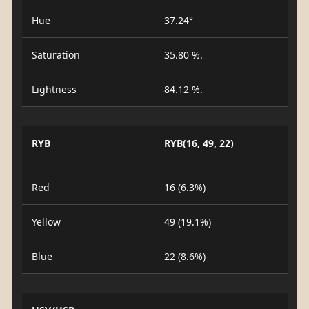
Hue
37.24°
Saturation
35.80 %.
Lightness
84.12 %.
RYB
RYB(16, 49, 22)
Red
16 (6.3%)
Yellow
49 (19.1%)
Blue
22 (8.6%)