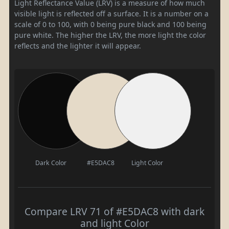
Light Reflectance Value (LRV) is a measure of how much
visible light is reflected off a surface. It is a number on a
scale of 0 to 100, with 0 being pure black and 100 being
pure white. The higher the LRV, the more light the color
reflects and the lighter it will appear.
Dark Color
#E5DAC8
Light Color
Compare LRV 71 of #E5DAC8 with dark
and light Color