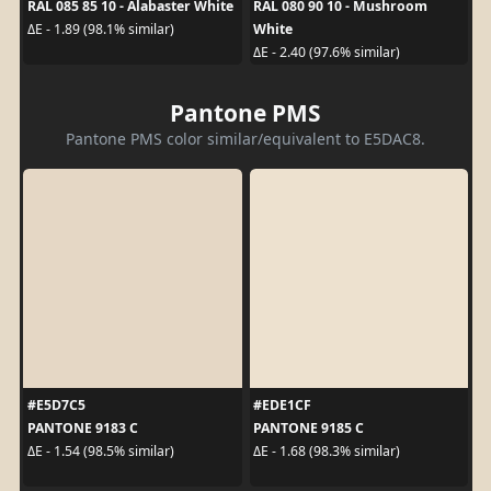
RAL 085 85 10 - Alabaster White
RAL 080 90 10 - Mushroom
White
ΔE - 1.89 (98.1% similar)
ΔE - 2.40 (97.6% similar)
Pantone PMS
Pantone PMS color similar/equivalent to E5DAC8.
#E5D7C5
#EDE1CF
PANTONE 9183 C
PANTONE 9185 C
ΔE - 1.54 (98.5% similar)
ΔE - 1.68 (98.3% similar)