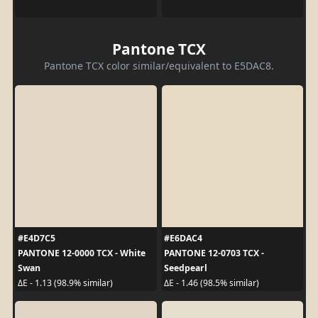
Pantone TCX
Pantone TCX color similar/equivalent to E5DAC8.
#E4D7C5
#E6DAC4
PANTONE 12-0000 TCX - White
PANTONE 12-0703 TCX -
Swan
Seedpearl
ΔE - 1.13 (98.9% similar)
ΔE - 1.46 (98.5% similar)