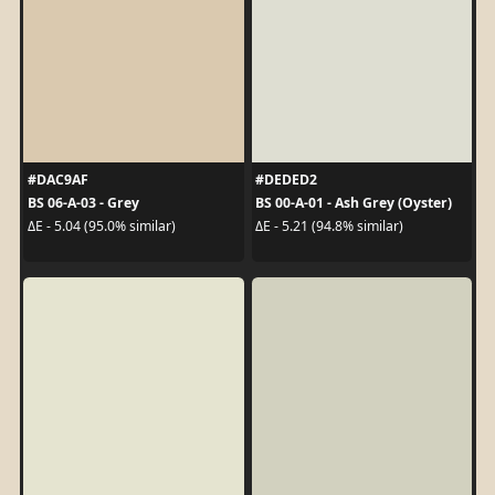
#DAC9AF
#DEDED2
BS 06-A-03 - Grey
BS 00-A-01 - Ash Grey (Oyster)
ΔE - 5.04 (95.0% similar)
ΔE - 5.21 (94.8% similar)