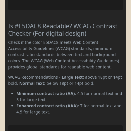
Is #E5DAC8 Readable? WCAG Contrast
Checker (For digital design)
Check if the color E5DAC8 meets Web Content
Accessibility Guidelines (WCAG) standards, minimum
contrast ratio standards between text and background
colors. The WCAG (Web Content Accessibility Guidelines)
provides global standards for readable web content.
WCAG Recommendations -
Large Text:
above 18pt or 14pt
bold.
Normal Text:
below 18pt or 14pt bold.
Minimum contrast ratio (AA):
4.5 for normal text and
3 for large text.
Enhanced contrast ratio (AAA):
7 for normal text and
4.5 for large text.