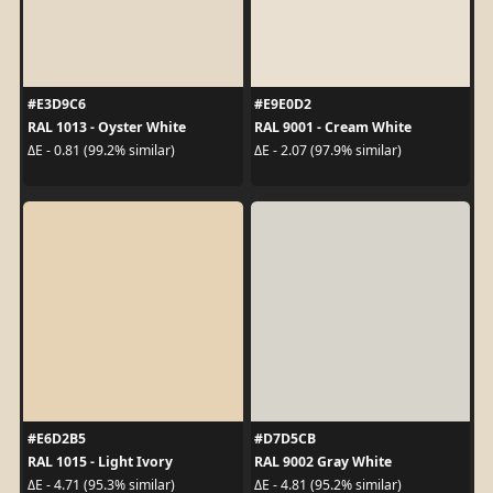
#E3D9C6
#E9E0D2
RAL 1013 - Oyster White
RAL 9001 - Cream White
ΔE - 0.81 (99.2% similar)
ΔE - 2.07 (97.9% similar)
#E6D2B5
#D7D5CB
RAL 1015 - Light Ivory
RAL 9002 Gray White
ΔE - 4.71 (95.3% similar)
ΔE - 4.81 (95.2% similar)