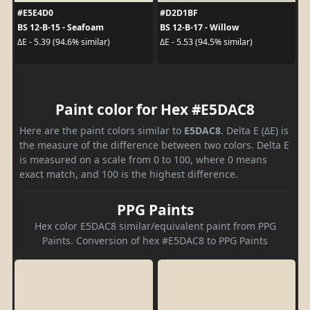
#E5E4D0
#D2D1BF
BS 12-B-15 - Seafoam
BS 12-B-17 - Willow
ΔE - 5.39 (94.6% similar)
ΔE - 5.53 (94.5% similar)
Paint color for Hex #E5DAC8
Here are the paint colors similar to
E5DAC8
. Delta E (ΔE) is
the measure of the difference between two colors. Delta E
is measured on a scale from 0 to 100, where 0 means
exact match, and 100 is the highest difference.
PPG Paints
Hex color E5DAC8 similar/equivalent paint from PPG
Paints. Conversion of hex #E5DAC8 to PPG Paints