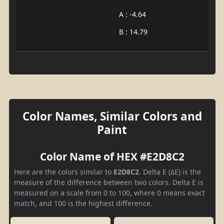
A : -4.64
B : 14.79
Color Names, Similar Colors and
Paint
Color Name of HEX #E2D8C2
Here are the colors similar to
E2D8C2
. Delta E (ΔE) is the
measure of the difference between two colors. Delta E is
measured on a scale from 0 to 100, where 0 means exact
match, and 100 is the highest difference.