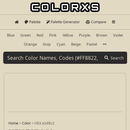
Palette
Palette Generator
Compare
Blue
Green
Red
Pink
Yellow
Purple
Brown
Violet
Orange
Gray
Cyan
Beige
Pastel
Search
Home
>
Color
>
HEX e2d8c2