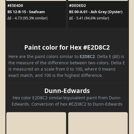
#E5E4D0
#DEDED2
BS 12-B-15 - Seafoam
BS 00-A-01 - Ash Grey (Oyster)
ΔE - 4.73 (95.3% similar)
ΔE - 5.41 (94.6% similar)
Paint color for Hex #E2D8C2
Here are the paint colors similar to
E2D8C2
. Delta E (ΔE) is
the measure of the difference between two colors. Delta E
is measured on a scale from 0 to 100, where 0 means
exact match, and 100 is the highest difference.
Dunn-Edwards
Hex color E2D8C2 similar/equivalent paint from Dunn-
Edwards. Conversion of hex #E2D8C2 to Dunn-Edwards