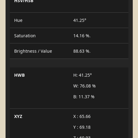
HSV/HSB
Hue
41.25°
Saturation
14.16 %.
Brightness / Value
88.63 %.
HWB
H: 41.25°
W: 76.08 %
B: 11.37 %
XYZ
X : 65.66
Y : 69.18
Z : 60.93