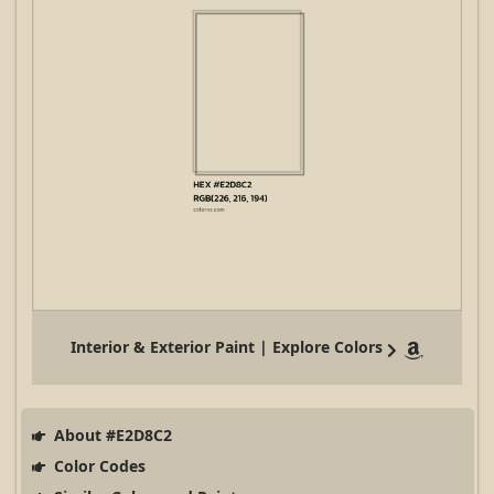
Interior & Exterior Paint | Explore Colors
About #E2D8C2
Color Codes