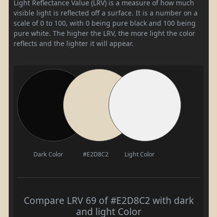
Light Reflectance Value (LRV) is a measure of how much
visible light is reflected off a surface. It is a number on a
scale of 0 to 100, with 0 being pure black and 100 being
pure white. The higher the LRV, the more light the color
reflects and the lighter it will appear.
Dark Color
#E2D8C2
Light Color
Compare LRV 69 of #E2D8C2 with dark
and light Color