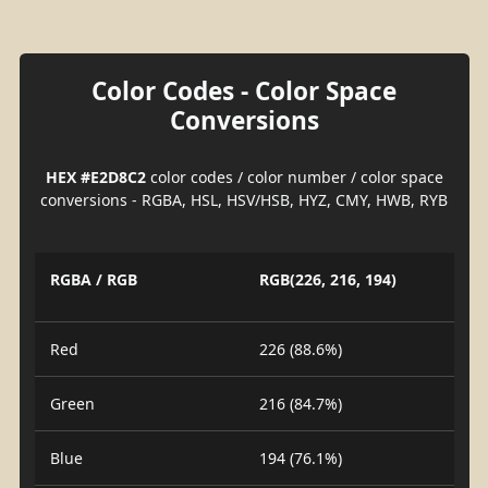
Color Codes - Color Space
Conversions
HEX #E2D8C2
color codes / color number / color space
conversions - RGBA, HSL, HSV/HSB, HYZ, CMY, HWB, RYB
RGBA / RGB
RGB(226, 216, 194)
Red
226 (88.6%)
Green
216 (84.7%)
Blue
194 (76.1%)