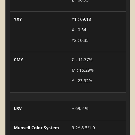
YXY
Y1 : 69.18
X : 0.34
Y2 : 0.35
CMY
C : 11.37%
M : 15.29%
Y : 23.92%
LRV
~ 69.2 %
Munsell Color System
9.2Y 8.5/1.9