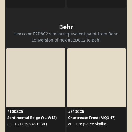
Behr
Hex color E2D8C2 similar/equivalent paint from Behr.
Conversion of hex #E2D8C2 to Behr
#E0D8C5
#E4DCC6
Sentimental Beige (YL-W13)
Chartreuse Frost (MQ3-17)
ΔE - 1.21 (98.8% similar)
ΔE - 1.26 (98.7% similar)