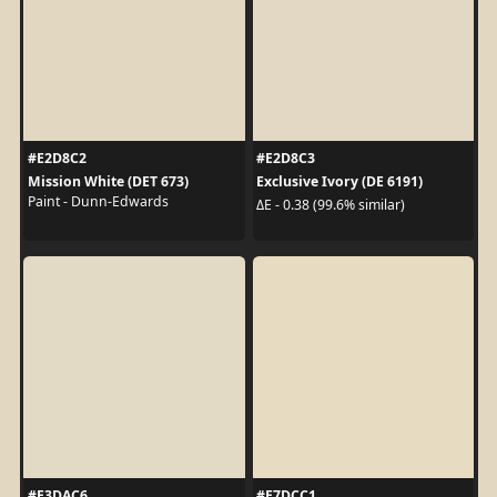
#E2D8C2
#E2D8C3
Mission White (DET 673)
Exclusive Ivory (DE 6191)
Paint - Dunn-Edwards
ΔE - 0.38 (99.6% similar)
#E3DAC6
#E7DCC1