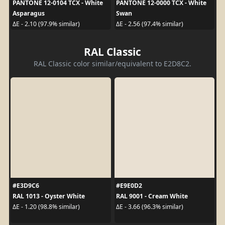
PANTONE 12-0104 TCX - White
PANTONE 12-0000 TCX - White
Asparagus
Swan
ΔE - 2.10 (97.9% similar)
ΔE - 2.56 (97.4% similar)
RAL Classic
RAL Classic color similar/equivalent to E2D8C2.
#E3D9C6
#E9E0D2
RAL 1013 - Oyster White
RAL 9001 - Cream White
ΔE - 1.20 (98.8% similar)
ΔE - 3.66 (96.3% similar)