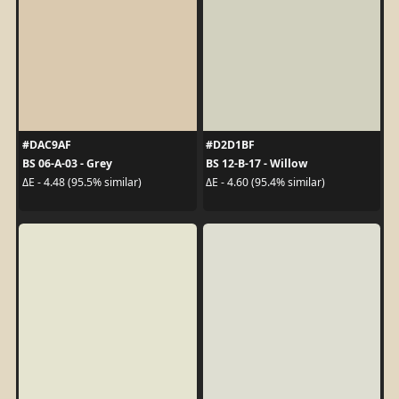
#DAC9AF
#D2D1BF
BS 06-A-03 - Grey
BS 12-B-17 - Willow
ΔE - 4.48 (95.5% similar)
ΔE - 4.60 (95.4% similar)