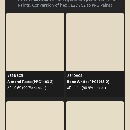
Paints. Conversion of hex #E2D8C2 to PPG Paints
#E5DBC5
#E4D9C5
Almond Paste (PPG1103-2)
Bone White (PPG1085-2)
ΔE - 0.69 (99.3% similar)
ΔE - 1.11 (98.9% similar)