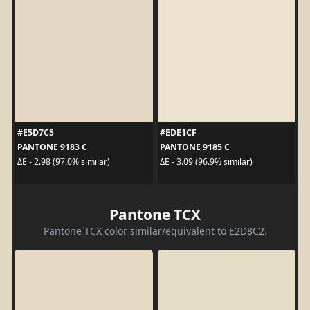
#E5D7C5
#EDE1CF
PANTONE 9183 C
PANTONE 9185 C
ΔE - 2.98 (97.0% similar)
ΔE - 3.09 (96.9% similar)
Pantone TCX
Pantone TCX color similar/equivalent to E2D8C2.