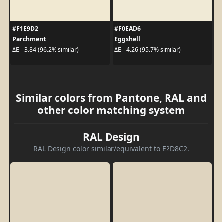
#F1E9D2
#F0EAD6
Parchment
Eggshell
ΔE - 3.84 (96.2% similar)
ΔE - 4.26 (95.7% similar)
Similar colors from Pantone, RAL and
other color matching system
RAL Design
RAL Design color similar/equivalent to E2D8C2.