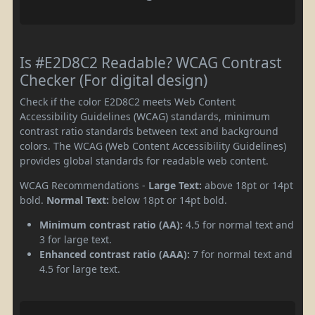
Is #E2D8C2 Readable? WCAG Contrast
Checker (For digital design)
Check if the color E2D8C2 meets Web Content
Accessibility Guidelines (WCAG) standards, minimum
contrast ratio standards between text and background
colors. The WCAG (Web Content Accessibility Guidelines)
provides global standards for readable web content.
WCAG Recommendations -
Large Text:
above 18pt or 14pt
bold.
Normal Text:
below 18pt or 14pt bold.
Minimum contrast ratio (AA):
4.5 for normal text and
3 for large text.
Enhanced contrast ratio (AAA):
7 for normal text and
4.5 for large text.