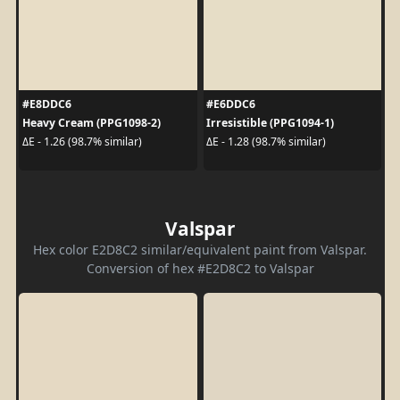
#E8DDC6
#E6DDC6
Heavy Cream (PPG1098-2)
Irresistible (PPG1094-1)
ΔE - 1.26 (98.7% similar)
ΔE - 1.28 (98.7% similar)
Valspar
Hex color E2D8C2 similar/equivalent paint from Valspar.
Conversion of hex #E2D8C2 to Valspar