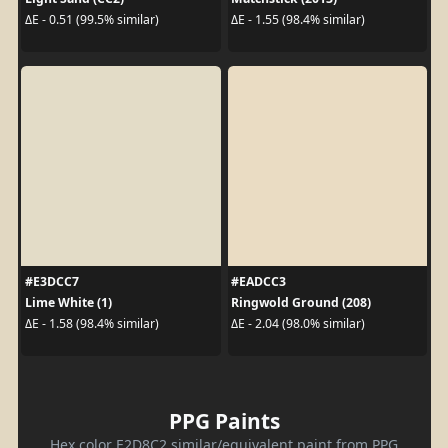
ΔE - 0.51 (99.5% similar)
ΔE - 1.55 (98.4% similar)
#E3DCC7
#EADCC3
Lime White (1)
Ringwold Ground (208)
ΔE - 1.58 (98.4% similar)
ΔE - 2.04 (98.0% similar)
PPG Paints
Hex color E2D8C2 similar/equivalent paint from PPG