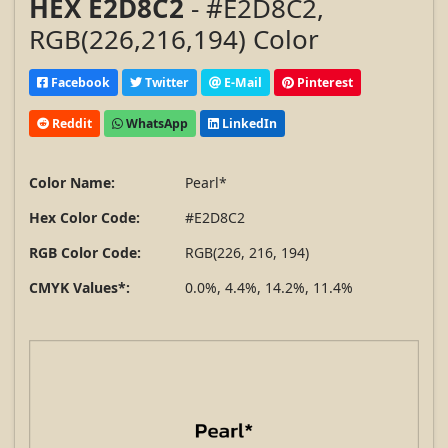
HEX E2D8C2
- #E2D8C2,
RGB(226,216,194) Color
Facebook
Twitter
E-Mail
Pinterest
Reddit
WhatsApp
LinkedIn
Color Name:
Pearl*
Hex Color Code:
#E2D8C2
RGB Color Code:
RGB(226, 216, 194)
CMYK Values*:
0.0%, 4.4%, 14.2%, 11.4%