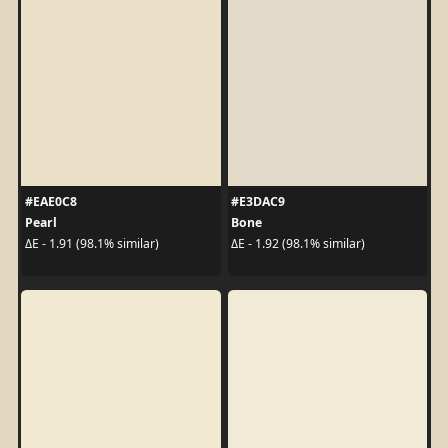
#EAE0C8
#E3DAC9
Pearl
Bone
ΔE - 1.91 (98.1% similar)
ΔE - 1.92 (98.1% similar)