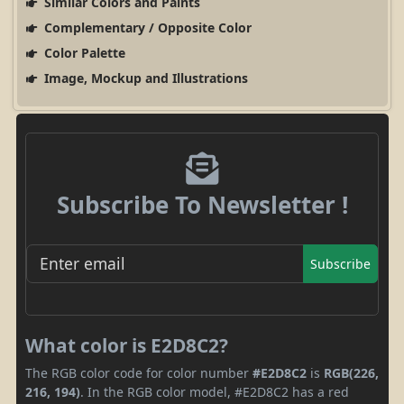
Similar Colors and Paints
Complementary / Opposite Color
Color Palette
Image, Mockup and Illustrations
Subscribe To Newsletter !
Subscribe
What color is E2D8C2?
The RGB color code for color number
#E2D8C2
is
RGB(226,
216, 194)
. In the RGB color model, #E2D8C2 has a red