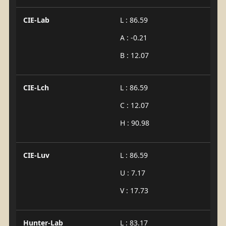
CIE-Lab
L : 86.59
A : -0.21
B : 12.07
CIE-Lch
L : 86.59
C : 12.07
H : 90.98
CIE-Luv
L : 86.59
U : 7.17
V : 17.73
Hunter-Lab
L : 83.17