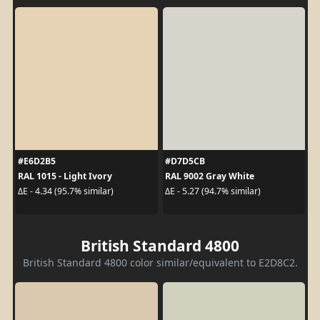
#E6D2B5
#D7D5CB
RAL 1015 - Light Ivory
RAL 9002 Gray White
ΔE - 4.34 (95.7% similar)
ΔE - 5.27 (94.7% similar)
British Standard 4800
British Standard 4800 color similar/equivalent to E2D8C2.