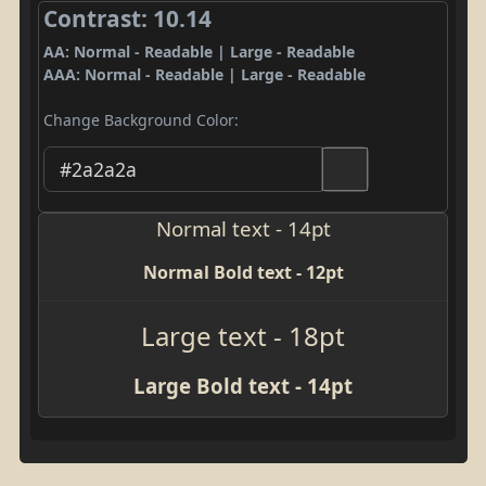
Contrast: 10.14
AA: Normal - Readable | Large - Readable
AAA: Normal - Readable | Large - Readable
Change Background Color:
Normal text - 14pt
Normal Bold text - 12pt
Large text - 18pt
Large Bold text - 14pt