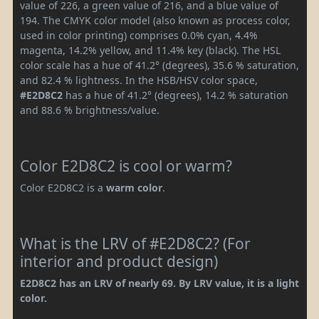
value of 226, a green value of 216, and a blue value of
194. The CMYK color model (also known as process color,
used in color printing) comprises 0.0% cyan, 4.4%
magenta, 14.2% yellow, and 11.4% key (black). The HSL
color scale has a hue of 41.2° (degrees), 35.6 % saturation,
and 82.4 % lightness. In the HSB/HSV color space,
#E2D8C2
has a hue of 41.2° (degrees), 14.2 % saturation
and 88.6 % brightness/value.
Color E2D8C2 is cool or warm?
Color E2D8C2 is a
warm color
.
What is the LRV of #E2D8C2? (For
interior and product design)
E2D8C2 has an LRV of nearly 69. By LRV value, it is a light
color.