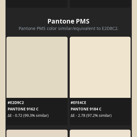
Pantone PMS
Pantone PMS color similar/equivalent to E2D8C2.
#E2D9C2
#EFE4CE
PANTONE 9162 C
PANTONE 9184 C
ΔE - 0.72 (99.3% similar)
ΔE - 2.78 (97.2% similar)