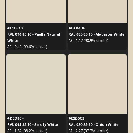
#E1D7C2
#DFD4BF
RAL 090 85 10 - Paella Natural
RAL 085 85 10 - Alabaster White
White
ΔE - 1.12 (98.9% similar)
ΔE - 0.43 (99.6% similar)
#DED8C4
#E2D5C2
RAL 095 85 10 - Salsify White
RAL 080 85 10 - Onion White
ΔE - 1.82 (98.2% similar)
ΔE - 2.27 (97.7% similar)