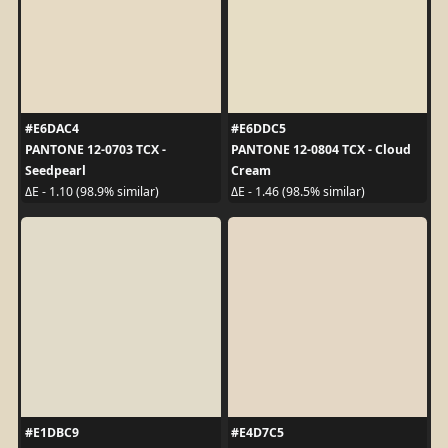
#E6DAC4
#E6DDC5
PANTONE 12-0703 TCX -
PANTONE 12-0804 TCX - Cloud
Seedpearl
Cream
ΔE - 1.10 (98.9% similar)
ΔE - 1.46 (98.5% similar)
#E1DBC9
#E4D7C5