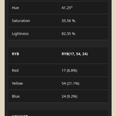
Hue
41.25°
Saturation
35.56 %.
Lightness
82.35 %.
RYB
RYB(17, 54, 24)
Red
17 (6.8%)
Yellow
54 (21.1%)
Blue
24 (9.2%)