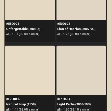
#E5D9C3
#E0D6C3
Unforgettable (7003-2)
Lion of Hadrian (8007-9G)
ΔE - 1.01 (99.0% similar)
ΔE - 1.23 (98.8% similar)
#E7DBC6
#E1D6C4
Natural Soap (T559)
Light Raffia (3008-10B)
ΔE - 1.41 (98.6% similar)
ΔE - 1.86 (98.1% similar)