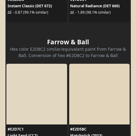
Instant Classic (DET 672)
Natural Radiance (DET 660)
ΔE - 0.87 (99.1% similar)
ΔE - 1.89 (98.1% similar)
Farrow & Ball
Hex color E2D8C2 similar/equivalent paint from Farrow &
Ball. Conversion of hex #E2D8C2 to Farrow & Ball
#E2D7C1
#E2D5BC
Light Sand (CC2)
Matchstick (2013)