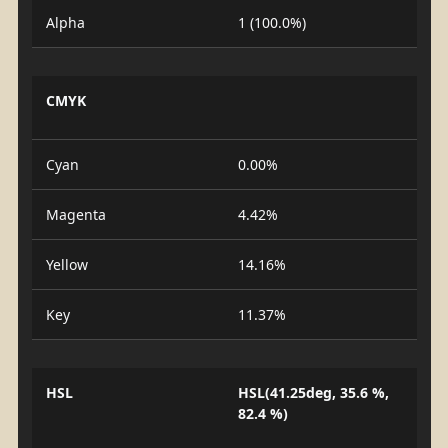
Alpha
1 (100.0%)
CMYK
Cyan
0.00%
Magenta
4.42%
Yellow
14.16%
Key
11.37%
HSL
HSL(41.25deg, 35.6 %,
82.4 %)