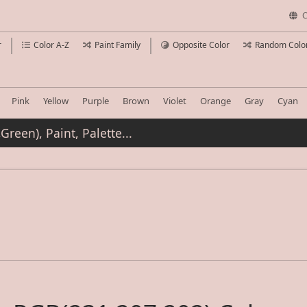
C
r
Color A-Z
Paint Family
Opposite Color
Random Colo
Pink
Yellow
Purple
Brown
Violet
Orange
Gray
Cyan