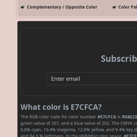
Complementary / Opposite Color
Color Pa
Subscrib
What color is E7CFCA?
The RGB color code for color number
#E7CFCA
is
RGB(23
green value of 207, and a blue value of 202. The CMYK co
0.0% cyan, 10.4% magenta, 12.6% yellow, and 9.4% key (bl
and 84.9 % lightness. In the HSB/HSV color space,
#E7C