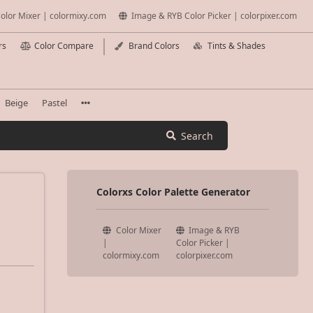
olor Mixer | colormixy.com
Image & RYB Color Picker | colorpixer.com
rs
Color Compare
Brand Colors
Tints & Shades
Beige
Pastel
Search
Colorxs Color Palette Generator
Color Mixer
Image & RYB
|
Color Picker |
colormixy.com
colorpixer.com