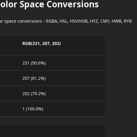
Color Space Conversions
lor space conversions - RGBA, HSL, HSV/HSB, HYZ, CMY, HWB, RYB
RGB(231, 207, 202)
231 (90.6%)
207 (81.2%)
202 (79.2%)
1 (100.0%)