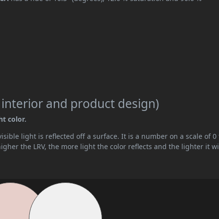
 interior and product design)
ht color.
ible light is reflected off a surface. It is a number on a scale of 0 
her the LRV, the more light the color reflects and the lighter it wi