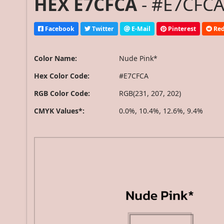
HEX E7CFCA
- #E7CFCA
Facebook
Twitter
E-Mail
Pinterest
Red
Color Name:
Nude Pink*
Hex Color Code:
#E7CFCA
RGB Color Code:
RGB(231, 207, 202)
CMYK Values*:
0.0%, 10.4%, 12.6%, 9.4%