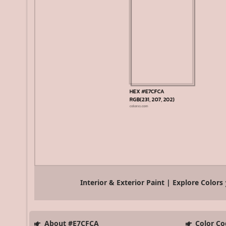
Interior & Exterior Paint | Explore Colors
About #E7CFCA
Color Co