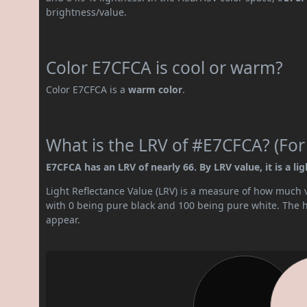
brightness/value.
Color E7CFCA is cool or warm?
Color E7CFCA is a
warm color
.
What is the LRV of #E7CFCA? (For
E7CFCA has an LRV of nearly 66. By LRV value, it is a lig
Light Reflectance Value (LRV) is a measure of how much vis
with 0 being pure black and 100 being pure white. The hig
appear.