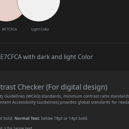
#E7CFCA
Light Color
E7CFCA with dark and light Color
ast Checker (For digital design)
ity Guidelines (WCAG) standards, minimum contrast ratio standard
ent Accessibility Guidelines) provides global standards for read
pt bold.
Normal Text:
below 18pt or 14pt bold.
d 3 for large text.