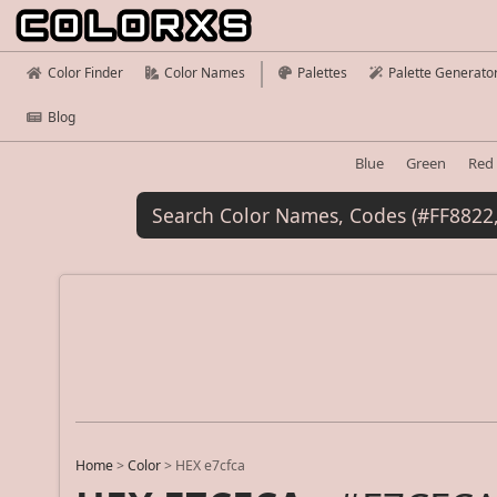
Color Finder
Color Names
Palettes
Palette Generato
Blog
Blue
Green
Red
Home
>
Color
>
HEX e7cfca