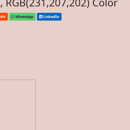
, RGB(231,207,202) Color
dit
WhatsApp
LinkedIn