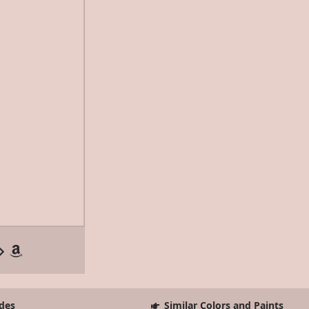
des
Similar Colors and Paints