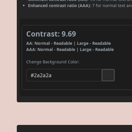
Enhanced contrast ratio (AAA):
7 for normal text and
Contrast: 9.69
AA: Normal - Readable | Large - Readable
AAA: Normal - Readable | Large - Readable
Change Background Color: