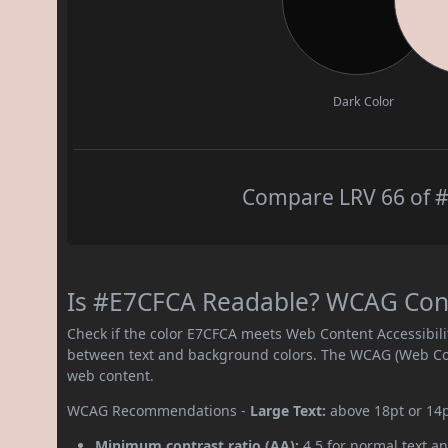
Dark Color
Compare LRV 66 of #
Is #E7CFCA Readable? WCAG Contr
Check if the color E7CFCA meets Web Content Accessibil
between text and background colors. The WCAG (Web Cont
web content.
WCAG Recommendations -
Large Text:
above 18pt or 14
Minimum contrast ratio (AA):
4.5 for normal text an