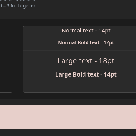
 4.5 for large text.
Normal text - 14pt
Normal Bold text - 12pt
Large text - 18pt
Large Bold text - 14pt