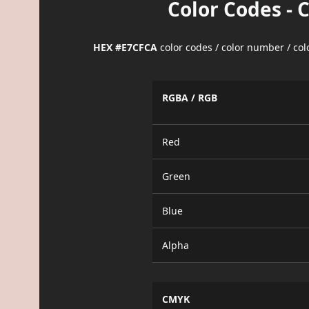
Color Codes - 
HEX #E7CFCA
color codes / color number / co
RGBA / RGB
Red
Green
Blue
Alpha
CMYK