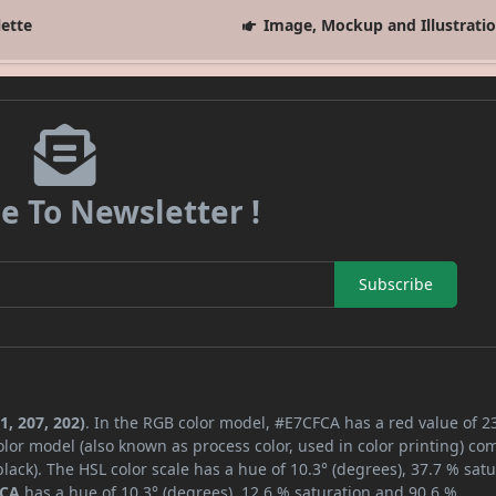
lette
Image, Mockup and Illustrati
e To Newsletter !
Subscribe
1, 207, 202)
. In the RGB color model, #E7CFCA has a red value of 2
lor model (also known as process color, used in color printing) co
ack). The HSL color scale has a hue of 10.3° (degrees), 37.7 % satu
FCA
has a hue of 10.3° (degrees), 12.6 % saturation and 90.6 %