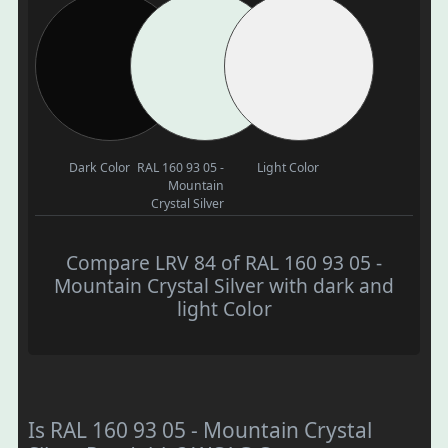
Dark Color
RAL 160 93 05 -
Light Color
Mountain
Crystal Silver
Compare LRV 84 of RAL 160 93 05 -
Mountain Crystal Silver with dark and
light Color
Is RAL 160 93 05 - Mountain Crystal