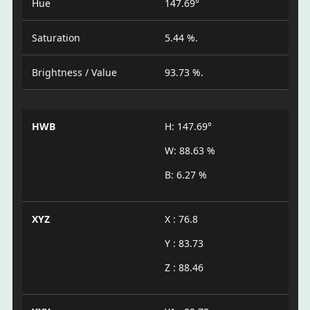
Hue
147.69°
Saturation
5.44 %.
Brightness / Value
93.73 %.
HWB
H: 147.69°
W: 88.63 %
B: 6.27 %
XYZ
X : 76.8
Y : 83.73
Z : 88.46