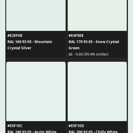
#E2EFE8
#E4F0E8
RAL 160 93 05 - Mountain
RAL 170 93 05 - Snow Crystal
Crystal Silver
Green
ΔE - 0.60 (99.4% similar)
#E5F1EC
#E5F1ED
RAL 180 93 05 - Arctic White
RAL 200 93 05 - Chilly White