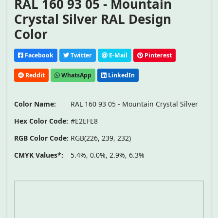
RAL 160 93 05 - Mountain
Crystal Silver RAL Design
Color
Facebook
Twitter
E-Mail
Pinterest
Reddit
WhatsApp
LinkedIn
Color Name:
RAL 160 93 05 - Mountain Crystal Silver
Hex Color Code:
#E2EFE8
RGB Color Code:
RGB(226, 239, 232)
CMYK Values*:
5.4%, 0.0%, 2.9%, 6.3%