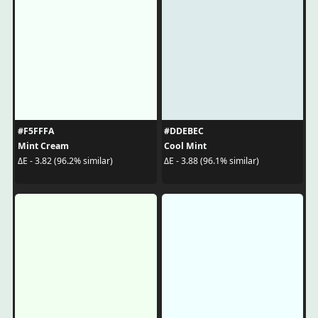
#F5FFFA
#DDEBEC
Mint Cream
Cool Mint
ΔE - 3.82 (96.2% similar)
ΔE - 3.88 (96.1% similar)