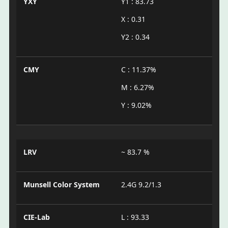
YXY
Y1 : 83.73
X : 0.31
Y2 : 0.34
CMY
C : 11.37%
M : 6.27%
Y : 9.02%
LRV
~ 83.7 %
Munsell Color System
2.4G 9.2/1.3
CIE-Lab
L : 93.33