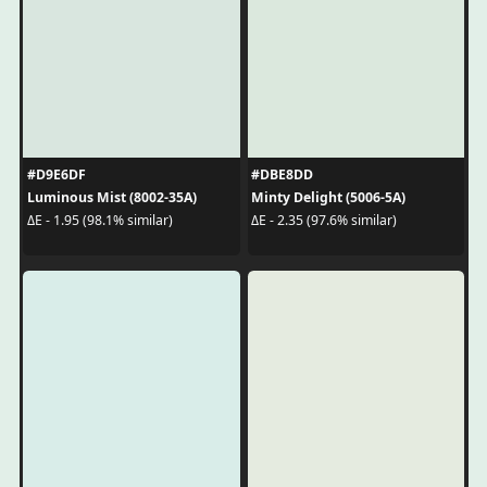
#D9E6DF
#DBE8DD
Luminous Mist (8002-35A)
Minty Delight (5006-5A)
ΔE - 1.95 (98.1% similar)
ΔE - 2.35 (97.6% similar)