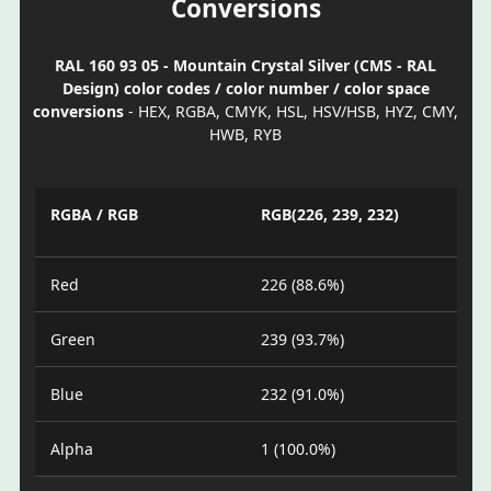
Conversions
RAL 160 93 05 - Mountain Crystal Silver (CMS - RAL
Design) color codes / color number / color space
conversions
- HEX, RGBA, CMYK, HSL, HSV/HSB, HYZ, CMY,
HWB, RYB
RGBA / RGB
RGB(226, 239, 232)
Red
226 (88.6%)
Green
239 (93.7%)
Blue
232 (91.0%)
Alpha
1 (100.0%)