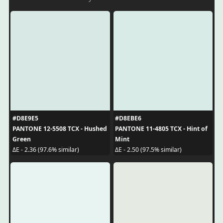
#D8E9E5
#D8EBE6
PANTONE 12-5508 TCX - Hushed
PANTONE 11-4805 TCX - Hint of
Green
Mint
ΔE - 2.36 (97.6% similar)
ΔE - 2.50 (97.5% similar)