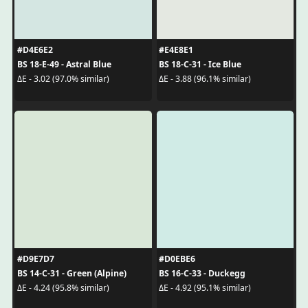
#D4E6E2
#E4E8E1
BS 18-E-49 - Astral Blue
BS 18-C-31 - Ice Blue
ΔE - 3.02 (97.0% similar)
ΔE - 3.88 (96.1% similar)
#D9E7D7
#D0EBE6
BS 14-C-31 - Green (Alpine)
BS 16-C-33 - Duckegg
ΔE - 4.24 (95.8% similar)
ΔE - 4.92 (95.1% similar)