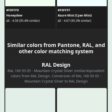
#F0FFF0
#F0FFFF
Honeydew
Azure Mist (Cyan Mist)
ΔE - 4.58 (95.4% similar)
ΔE - 4.67 (95.3% similar)
Similar colors from Pantone, RAL, and
other color matching system
RAL Design
RAL 160 93 05 - Mountain Crystal Silver similar/equivalent
colors from RAL Design. Conversion of RAL 160 93 05 -
Mountain Crystal Silver to RAL Design