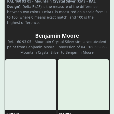
RAL 160 93 05 - Mountain Crystal Silver (CMS - RAL
Design)
. Delta E (ΔE) is the measure of the difference
between two colors. Delta E is measured on a scale from 0
to 100, where 0 means exact match, and 100 is the
highest difference.
Benjamin Moore
RAL 160 93 05 - Mountain Crystal Silver similar/equivalent
paint from Benjamin Moore. Conversion of RAL 160 93 05 -
Mountain Crystal Silver to Benjamin Moore