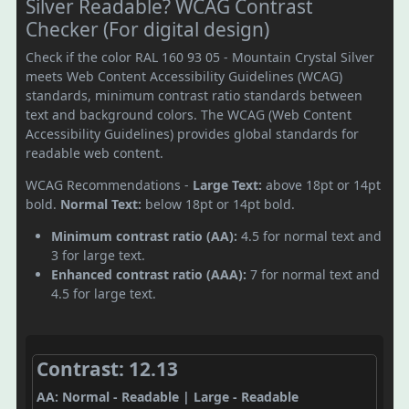
Silver Readable? WCAG Contrast
Checker (For digital design)
Check if the color RAL 160 93 05 - Mountain Crystal Silver
meets Web Content Accessibility Guidelines (WCAG)
standards, minimum contrast ratio standards between
text and background colors. The WCAG (Web Content
Accessibility Guidelines) provides global standards for
readable web content.
WCAG Recommendations -
Large Text:
above 18pt or 14pt
bold.
Normal Text:
below 18pt or 14pt bold.
Minimum contrast ratio (AA):
4.5 for normal text and
3 for large text.
Enhanced contrast ratio (AAA):
7 for normal text and
4.5 for large text.
Contrast: 12.13
AA: Normal - Readable | Large - Readable