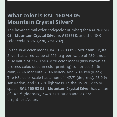
What color is RAL 160 93 05 -
Mountain Crystal Silver?
The hexadecimal color code(color number) for
RAL 160 93
05 - Mountain Crystal Silver
is
#E2EFE8
, and the RGB
color code is
RGB(226, 239, 232)
.
In the RGB color model, RAL 160 93 05 - Mountain Crystal
Silver has a red value of 226, a green value of 239, and a
blue value of 232. The CMYK color model (also known as
process color, used in color printing) comprises 5.4%
cyan, 0.0% magenta, 2.9% yellow, and 6.3% key (black).
The HSL color scale has a hue of 147.7° (degrees), 28.9 %
saturation, and 91.2 % lightness. In the HSB/HSV color
space,
RAL 160 93 05 - Mountain Crystal Silver
has a hue
of 147.7° (degrees), 5.4 % saturation and 93.7 %
brightness/value.