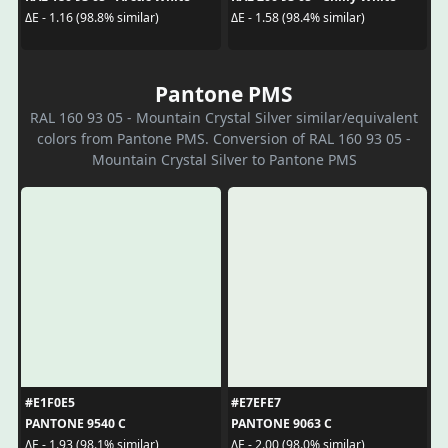
ΔE - 1.16 (98.8% similar)
ΔE - 1.58 (98.4% similar)
Pantone PMS
RAL 160 93 05 - Mountain Crystal Silver similar/equivalent
colors from Pantone PMS. Conversion of RAL 160 93 05 -
Mountain Crystal Silver to Pantone PMS
#E1F0E5
#E7EFE7
PANTONE 9540 C
PANTONE 9063 C
ΔE - 1.93 (98.1% similar)
ΔE - 2.00 (98.0% similar)