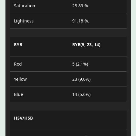
Saturation
28.89 %.
Lightness
91.18 %.
RYB
RYB(5, 23, 14)
Red
5 (2.1%)
Yellow
23 (9.0%)
Blue
14 (5.6%)
HSV/HSB