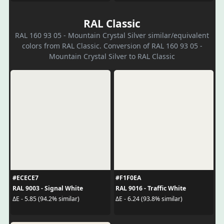
RAL Classic
RAL 160 93 05 - Mountain Crystal Silver similar/equivalent
colors from RAL Classic. Conversion of RAL 160 93 05 -
Mountain Crystal Silver to RAL Classic
#ECECE7
#F1F0EA
RAL 9003 - Signal White
RAL 9016 - Traffic White
ΔE - 5.85 (94.2% similar)
ΔE - 6.24 (93.8% similar)