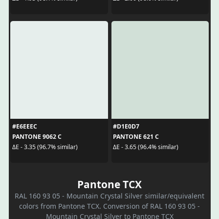
#E6EEEC
#D1E0D7
PANTONE 9062 C
PANTONE 621 C
ΔE - 3.35 (96.7% similar)
ΔE - 3.65 (96.4% similar)
Pantone TCX
RAL 160 93 05 - Mountain Crystal Silver similar/equivalent
colors from Pantone TCX. Conversion of RAL 160 93 05 -
Mountain Crystal Silver to Pantone TCX