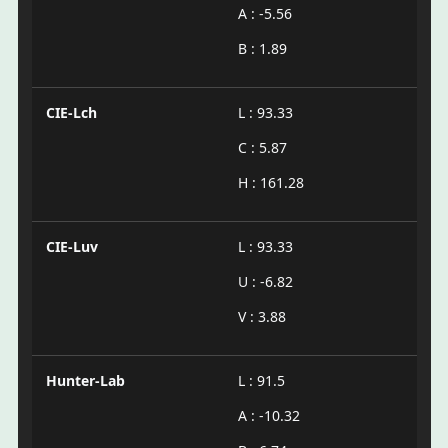
A : -5.56
B : 1.89
CIE-Lch
L : 93.33
C : 5.87
H : 161.28
CIE-Luv
L : 93.33
U : -6.82
V : 3.88
Hunter-Lab
L : 91.5
A : -10.32