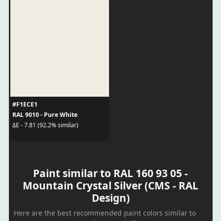
#F1ECE1
RAL 9010 - Pure White
ΔE - 7.81 (92.2% similar)
Paint similar to RAL 160 93 05 -
Mountain Crystal Silver (CMS - RAL
Design)
Here are the best recommended paint colors similar to