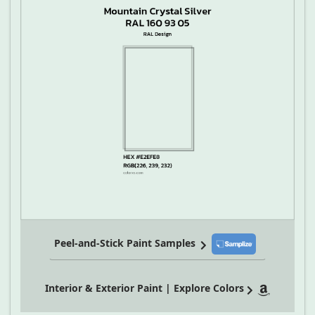
Peel-and-Stick Paint Samples
Interior & Exterior Paint | Explore Colors