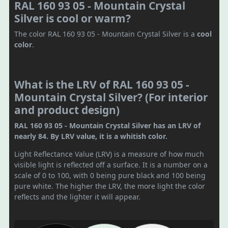
RAL 160 93 05 - Mountain Crystal
Silver is cool or warm?
The color RAL 160 93 05 - Mountain Crystal Silver is a
cool
color
.
What is the LRV of RAL 160 93 05 -
Mountain Crystal Silver? (For interior
and product design)
RAL 160 93 05 - Mountain Crystal Silver has an LRV of
nearly 84. By LRV value, it is a whitish color.
Light Reflectance Value (LRV) is a measure of how much
visible light is reflected off a surface. It is a number on a
scale of 0 to 100, with 0 being pure black and 100 being
pure white. The higher the LRV, the more light the color
reflects and the lighter it will appear.