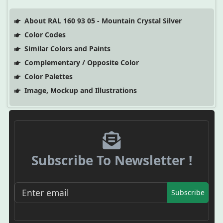
About RAL 160 93 05 - Mountain Crystal Silver
Color Codes
Similar Colors and Paints
Complementary / Opposite Color
Color Palettes
Image, Mockup and Illustrations
Subscribe To Newsletter !
Subscribe