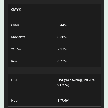
CMYK
Cyan
5.44%
Magenta
0.00%
Yellow
2.93%
Key
6.27%
HSL
HSL(147.69deg, 28.9 %,
91.2 %)
Hue
147.69°