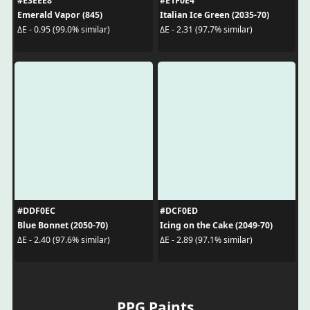
#E3EEE8
#E1F0E4
Emerald Vapor (845)
Italian Ice Green (2035-70)
ΔE - 0.95 (99.0% similar)
ΔE - 2.31 (97.7% similar)
#DDF0EC
#DCF0ED
Blue Bonnet (2050-70)
Icing on the Cake (2049-70)
ΔE - 2.40 (97.6% similar)
ΔE - 2.89 (97.1% similar)
PPG Paints