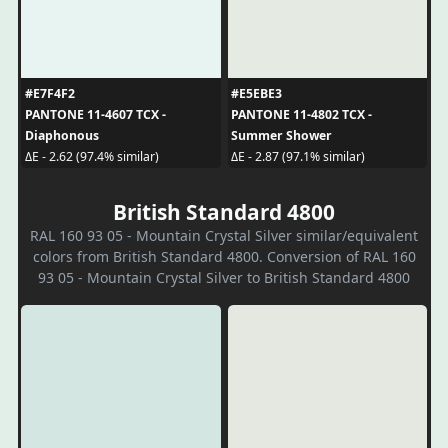
#E7F4F2
#E5EBE3
PANTONE 11-4607 TCX -
PANTONE 11-4802 TCX -
Diaphonous
Summer Shower
ΔE - 2.62 (97.4% similar)
ΔE - 2.87 (97.1% similar)
British Standard 4800
RAL 160 93 05 - Mountain Crystal Silver similar/equivalent
colors from British Standard 4800. Conversion of RAL 160
93 05 - Mountain Crystal Silver to British Standard 4800