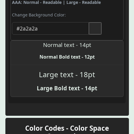
AAA: Normal - Readable | Large - Readable
Change Background Color:
Normal text - 14pt
Normal Bold text - 12pt
Large text - 18pt
Large Bold text - 14pt
Color Codes - Color Space