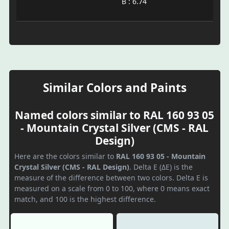
B : 6.74
Similar Colors and Paints
Named colors similar to RAL 160 93 05
- Mountain Crystal Silver (CMS - RAL
Design)
Here are the colors similar to
RAL 160 93 05 - Mountain
Crystal Silver (CMS - RAL Design)
. Delta E (ΔE) is the
measure of the difference between two colors. Delta E is
measured on a scale from 0 to 100, where 0 means exact
match, and 100 is the highest difference.