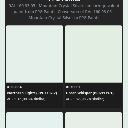
RAL 160 93 05 - Mountain Crystal Silver similar/equivalent
paint from PPG Paints. Conversion of RAL 160 93 05 -
Mountain Crystal Silver to PPG Paints
#E6F0EA
#E3EEE3
Northern Lights (PPG1137-2)
Green Whisper (PPG1131-1)
ΔE - 1.37 (98.6% similar)
ΔE - 1.82 (98.2% similar)