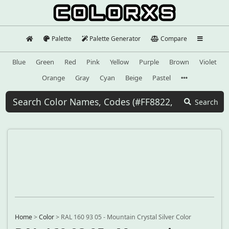
Palette
Palette Generator
Compare
Blue
Green
Red
Pink
Yellow
Purple
Brown
Violet
Orange
Gray
Cyan
Beige
Pastel
Search
Home
>
Color
>
RAL 160 93 05 - Mountain Crystal Silver Color