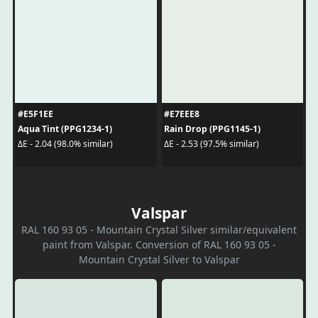
#E5F1EE
#E7EEE8
Aqua Tint (PPG1234-1)
Rain Drop (PPG1145-1)
ΔE - 2.04 (98.0% similar)
ΔE - 2.53 (97.5% similar)
Valspar
RAL 160 93 05 - Mountain Crystal Silver similar/equivalent
paint from Valspar. Conversion of RAL 160 93 05 -
Mountain Crystal Silver to Valspar