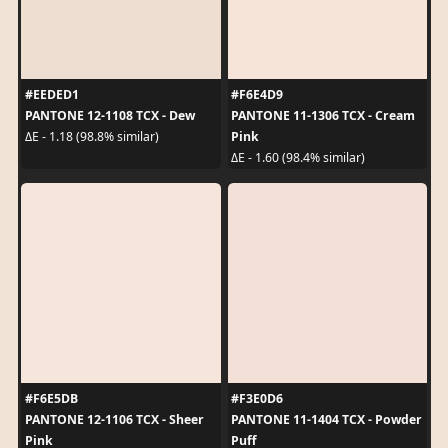
#EEDED1
#F6E4D9
PANTONE 12-1108 TCX - Dew
PANTONE 11-1306 TCX - Cream
Pink
ΔE - 1.18 (98.8% similar)
ΔE - 1.60 (98.4% similar)
#F6E5DB
#F3E0D6
PANTONE 12-1106 TCX - Sheer
PANTONE 11-1404 TCX - Powder
Pink
Puff