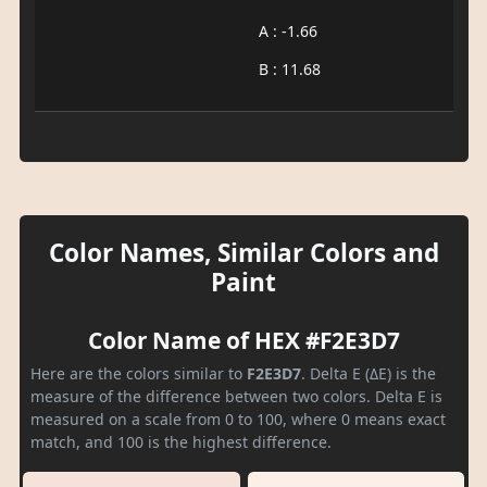
A : -1.66
B : 11.68
Color Names, Similar Colors and
Paint
Color Name of HEX #F2E3D7
Here are the colors similar to
F2E3D7
. Delta E (ΔE) is the
measure of the difference between two colors. Delta E is
measured on a scale from 0 to 100, where 0 means exact
match, and 100 is the highest difference.