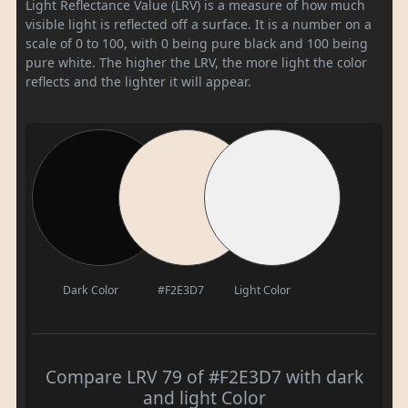
Light Reflectance Value (LRV) is a measure of how much
visible light is reflected off a surface. It is a number on a
scale of 0 to 100, with 0 being pure black and 100 being
pure white. The higher the LRV, the more light the color
reflects and the lighter it will appear.
Dark Color
#F2E3D7
Light Color
Compare LRV 79 of #F2E3D7 with dark
and light Color