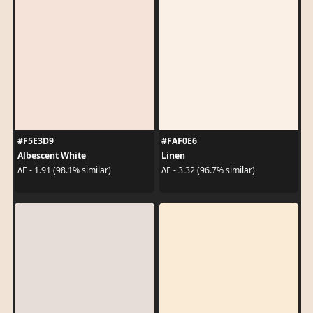
#F5E3D9
#FAF0E6
Albescent White
Linen
ΔE - 1.91 (98.1% similar)
ΔE - 3.32 (96.7% similar)