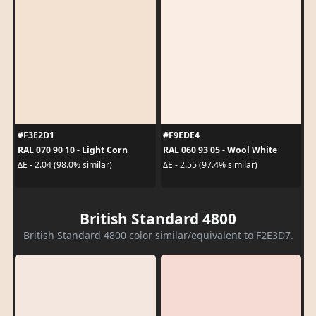
#F3E2D1
#F9EDE4
RAL 070 90 10 - Light Corn
RAL 060 93 05 - Wool White
ΔE - 2.04 (98.0% similar)
ΔE - 2.55 (97.4% similar)
British Standard 4800
British Standard 4800 color similar/equivalent to F2E3D7.