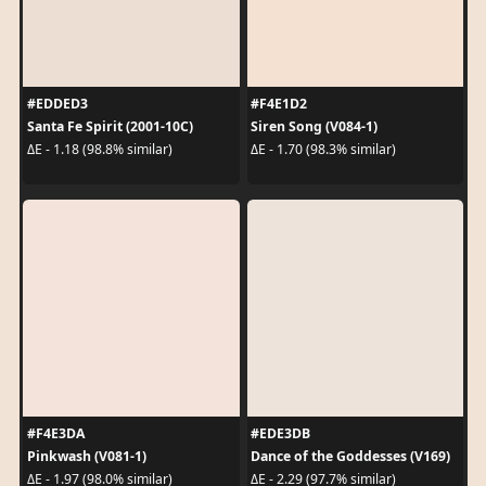
#EDDED3
#F4E1D2
Santa Fe Spirit (2001-10C)
Siren Song (V084-1)
ΔE - 1.18 (98.8% similar)
ΔE - 1.70 (98.3% similar)
#F4E3DA
#EDE3DB
Pinkwash (V081-1)
Dance of the Goddesses (V169)
ΔE - 1.97 (98.0% similar)
ΔE - 2.29 (97.7% similar)