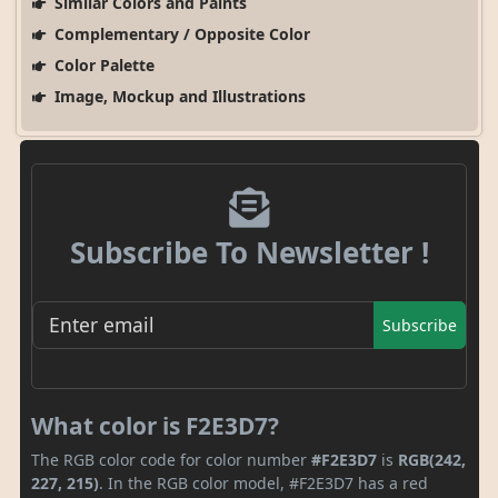
Similar Colors and Paints
Complementary / Opposite Color
Color Palette
Image, Mockup and Illustrations
Subscribe To Newsletter !
Subscribe
What color is F2E3D7?
The RGB color code for color number
#F2E3D7
is
RGB(242,
227, 215)
. In the RGB color model, #F2E3D7 has a red