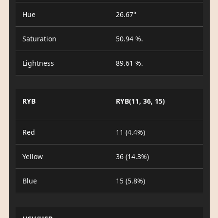
Hue
26.67°
Saturation
50.94 %.
Lightness
89.61 %.
RYB
RYB(11, 36, 15)
Red
11 (4.4%)
Yellow
36 (14.3%)
Blue
15 (5.8%)