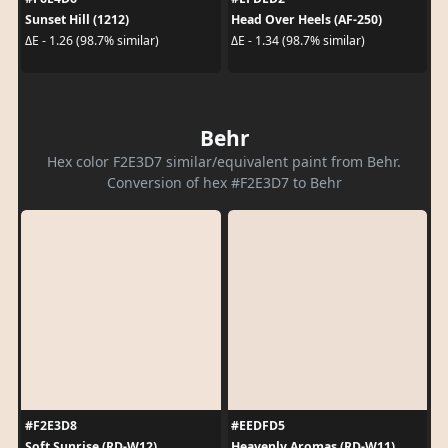
Sunset Hill (1212)
Head Over Heels (AF-250)
ΔE - 1.26 (98.7% similar)
ΔE - 1.34 (98.7% similar)
Behr
Hex color F2E3D7 similar/equivalent paint from Behr.
Conversion of hex #F2E3D7 to Behr
#F2E3D8
#EEDFD5
Soft Sunrise (RD-W12)
Heavenly Aromas (RD-W11)