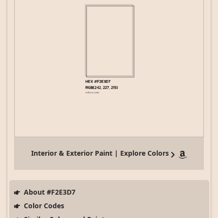
Interior & Exterior Paint | Explore Colors
About #F2E3D7
Color Codes