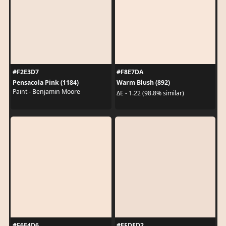
#F2E3D7
#F8E7DA
Pensacola Pink (1184)
Warm Blush (892)
Paint - Benjamin Moore
ΔE - 1.22 (98.8% similar)
#F6E4D6
#EFDED2