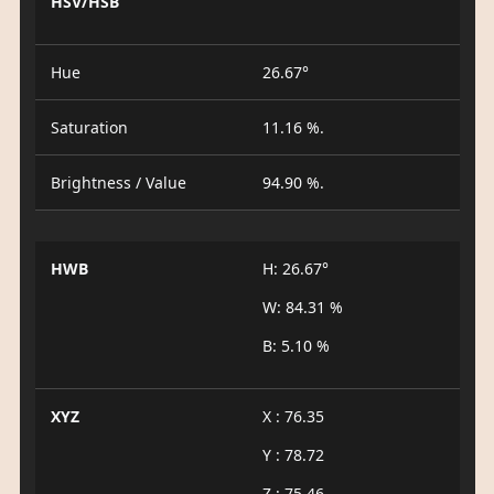
HSV/HSB
Hue
26.67°
Saturation
11.16 %.
Brightness / Value
94.90 %.
HWB
H: 26.67°
W: 84.31 %
B: 5.10 %
XYZ
X : 76.35
Y : 78.72
Z : 75.46