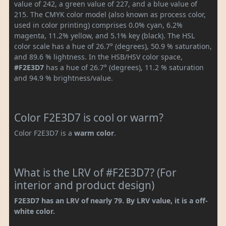
value of 242, a green value of 227, and a blue value of
215. The CMYK color model (also known as process color,
used in color printing) comprises 0.0% cyan, 6.2%
magenta, 11.2% yellow, and 5.1% key (black). The HSL
color scale has a hue of 26.7° (degrees), 50.9 % saturation,
and 89.6 % lightness. In the HSB/HSV color space,
#F2E3D7
has a hue of 26.7° (degrees), 11.2 % saturation
and 94.9 % brightness/value.
Color F2E3D7 is cool or warm?
Color F2E3D7 is a
warm color
.
What is the LRV of #F2E3D7? (For
interior and product design)
F2E3D7 has an LRV of nearly 79. By LRV value, it is a off-
white color.