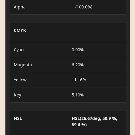
Alpha
1 (100.0%)
CMYK
Cyan
0.00%
Magenta
6.20%
Yellow
11.16%
Key
5.10%
HSL
HSL(26.67deg, 50.9 %,
89.6 %)