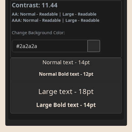
Contrast: 11.44
AA: Normal - Readable | Large - Readable
AAA: Normal - Readable | Large - Readable
Change Background Color:
Normal text - 14pt
Normal Bold text - 12pt
Large text - 18pt
Large Bold text - 14pt