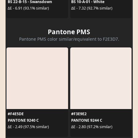
BS 22-B-15 - Swansdown
BS 10-A-01 - White
ΔE - 6.91 (93.1% similar)
ΔE - 7.32 (92.7% similar)
Pantone PMS
Pantone PMS color similar/equivalent to F2E3D7.
#F4E5DE
#F3E9E2
PANTONE 9240 C
PANTONE 9244 C
ΔE - 2.49 (97.5% similar)
ΔE - 2.80 (97.2% similar)