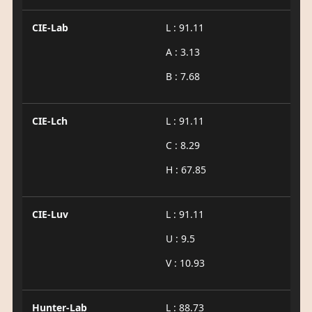
CIE-Lab
L : 91.11
A : 3.13
B : 7.68
CIE-Lch
L : 91.11
C : 8.29
H : 67.85
CIE-Luv
L : 91.11
U : 9.5
V : 10.93
Hunter-Lab
L : 88.73