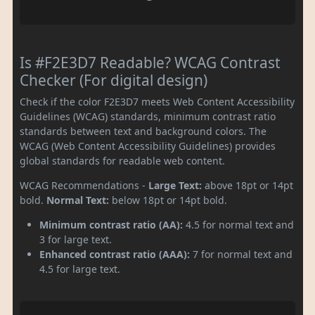
Is #F2E3D7 Readable? WCAG Contrast
Checker (For digital design)
Check if the color F2E3D7 meets Web Content Accessibility
Guidelines (WCAG) standards, minimum contrast ratio
standards between text and background colors. The
WCAG (Web Content Accessibility Guidelines) provides
global standards for readable web content.
WCAG Recommendations -
Large Text:
above 18pt or 14pt
bold.
Normal Text:
below 18pt or 14pt bold.
Minimum contrast ratio (AA):
4.5 for normal text and
3 for large text.
Enhanced contrast ratio (AAA):
7 for normal text and
4.5 for large text.