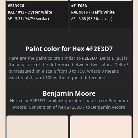
#E3D9C6
#F1F0EA
RAL 1013 - Oyster White
RAL 9016 - Traffic White
ΔE - 5.31 (94.7% similar)
ΔE - 6.68 (93.3% similar)
Paint color for Hex #F2E3D7
Here are the paint colors similar to
F2E3D7
. Delta E (ΔE) is
the measure of the difference between two colors. Delta E
is measured on a scale from 0 to 100, where 0 means
exact match, and 100 is the highest difference.
Benjamin Moore
Hex color F2E3D7 similar/equivalent paint from Benjamin
Moore. Conversion of hex #F2E3D7 to Benjamin Moore