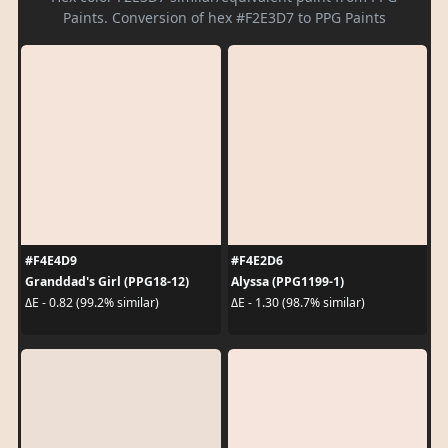
Paints. Conversion of hex #F2E3D7 to PPG Paints
#F4E4D9
#F4E2D6
Granddad's Girl (PPG18-12)
Alyssa (PPG1199-1)
ΔE - 0.82 (99.2% similar)
ΔE - 1.30 (98.7% similar)