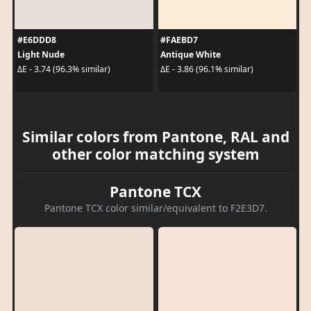
#E6DDD8
#FAEBD7
Light Nude
Antique White
ΔE - 3.74 (96.3% similar)
ΔE - 3.86 (96.1% similar)
Similar colors from Pantone, RAL and
other color matching system
Pantone TCX
Pantone TCX color similar/equivalent to F2E3D7.