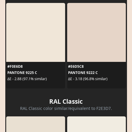
#F0E6D8
#E6D5C8
PANTONE 9225 C
PANTONE 9222 C
ΔE - 2.88 (97.1% similar)
ΔE - 3.18 (96.8% similar)
RAL Classic
RAL Classic color similar/equivalent to F2E3D7.