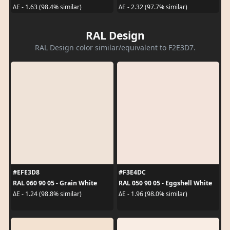
ΔE - 1.63 (98.4% similar)
ΔE - 2.32 (97.7% similar)
RAL Design
RAL Design color similar/equivalent to F2E3D7.
#EFE3D8
#F3E4DC
RAL 060 90 05 - Grain White
RAL 050 90 05 - Eggshell White
ΔE - 1.24 (98.8% similar)
ΔE - 1.96 (98.0% similar)