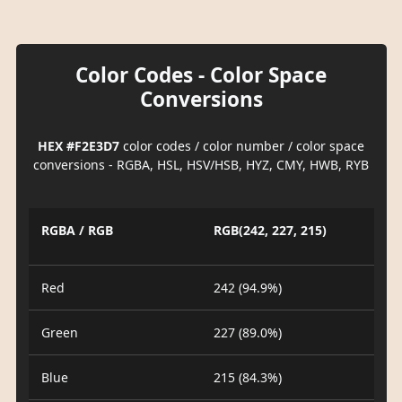
Color Codes - Color Space
Conversions
HEX #F2E3D7
color codes / color number / color space
conversions - RGBA, HSL, HSV/HSB, HYZ, CMY, HWB, RYB
RGBA / RGB
RGB(242, 227, 215)
Red
242 (94.9%)
Green
227 (89.0%)
Blue
215 (84.3%)