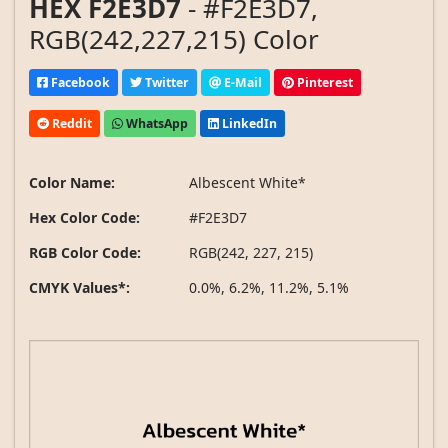
HEX F2E3D7
- #F2E3D7,
RGB(242,227,215) Color
Facebook
Twitter
E-Mail
Pinterest
Reddit
WhatsApp
LinkedIn
Color Name:
Albescent White*
Hex Color Code:
#F2E3D7
RGB Color Code:
RGB(242, 227, 215)
CMYK Values*:
0.0%, 6.2%, 11.2%, 5.1%