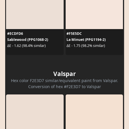
#ECDFD6
#F5E5DC
Sablewood (PPG1068-2)
La Minuet (PPG1194-2)
ΔE - 1.62 (98.4% similar)
ΔE - 1.75 (98.2% similar)
Valspar
Hex color F2E3D7 similar/equivalent paint from Valspar.
Conversion of hex #F2E3D7 to Valspar