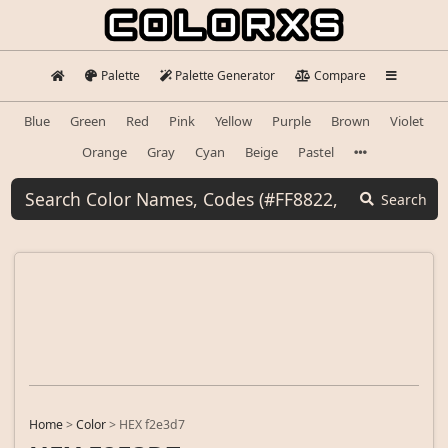
Palette
Palette Generator
Compare
Blue
Green
Red
Pink
Yellow
Purple
Brown
Violet
Orange
Gray
Cyan
Beige
Pastel
Search
Home
>
Color
>
HEX f2e3d7