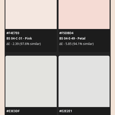
#F4E7E0
#F5DBD4
BS 04-C-31 - Pink
BS 04-E-49 - Petal
ΔE - 2.39 (97.6% similar)
ΔE - 5.85 (94.1% similar)
#E3E3DF
#E2E2E1