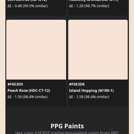
ΔE - 0.48 (99.5% similar)
ΔE - 1.28 (98.7% similar)
#F6E3D5
#F6E3D6
Peach Rose (HDC-CT-12)
Island Hopping (M180-1)
ΔE - 1.56 (98.4% similar)
ΔE - 1.58 (98.4% similar)
PPG Paints
Hex color F2E3D7 similar/equivalent paint from PPG