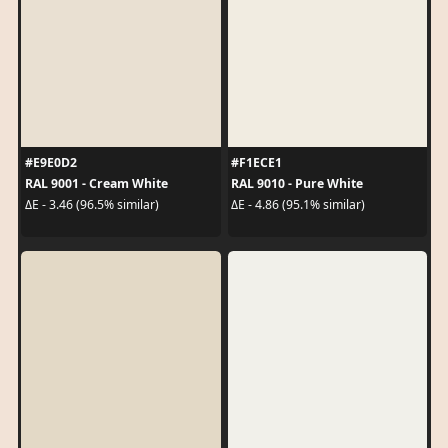
#E9E0D2
#F1ECE1
RAL 9001 - Cream White
RAL 9010 - Pure White
ΔE - 3.46 (96.5% similar)
ΔE - 4.86 (95.1% similar)