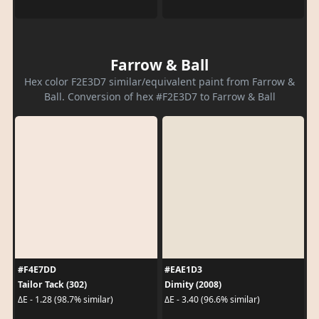
Farrow & Ball
Hex color F2E3D7 similar/equivalent paint from Farrow &
Ball. Conversion of hex #F2E3D7 to Farrow & Ball
#F4E7DD
#EAE1D3
Tailor Tack (302)
Dimity (2008)
ΔE - 1.28 (98.7% similar)
ΔE - 3.40 (96.6% similar)