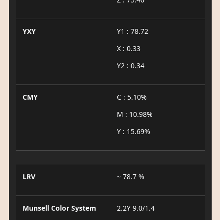
YXY
Y1 : 78.72
X : 0.33
Y2 : 0.34
CMY
C : 5.10%
M : 10.98%
Y : 15.69%
LRV
~ 78.7 %
Munsell Color System
2.2Y 9.0/1.4