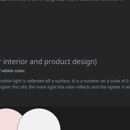
 interior and product design)
f-white color.
ible light is reflected off a surface. It is a number on a scale of 0 
her the LRV, the more light the color reflects and the lighter it wi