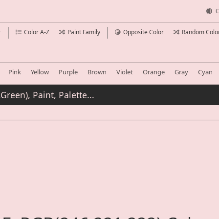
C
r
Color A-Z
Paint Family
Opposite Color
Random Colo
Pink
Yellow
Purple
Brown
Violet
Orange
Gray
Cyan