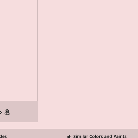
des
Similar Colors and Paints