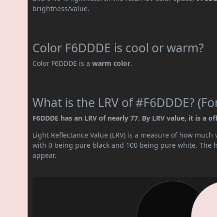
brightness/value.
Color F6DDDE is cool or warm?
Color F6DDDE is a
warm color
.
What is the LRV of #F6DDDE? (For
F6DDDE has an LRV of nearly 77. By LRV value, it is a of
Light Reflectance Value (LRV) is a measure of how much vis
with 0 being pure black and 100 being pure white. The hig
appear.