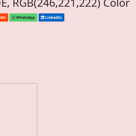
, RGB(246,221,222) Color
dit
WhatsApp
LinkedIn