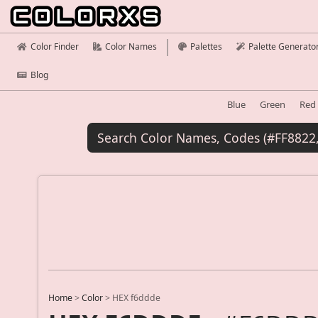
Color Finder
Color Names
Palettes
Palette Generato
Blog
Blue
Green
Red
Home
>
Color
>
HEX f6ddde