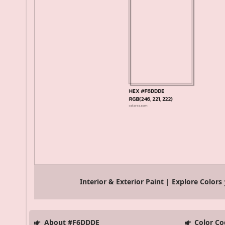
Interior & Exterior Paint | Explore Colors
About #F6DDDE
Color Co