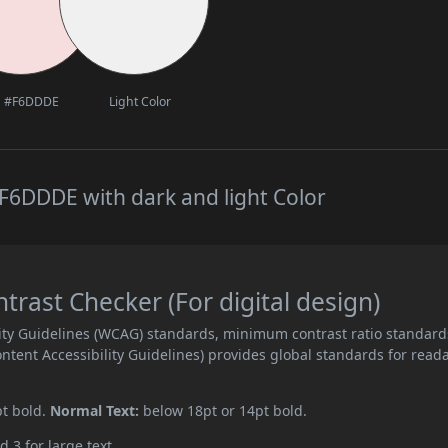
#F6DDDE
Light Color
F6DDDE with dark and light Color
ast Checker (For digital design)
ity Guidelines (WCAG) standards, minimum contrast ratio standard
ent Accessibility Guidelines) provides global standards for read
pt bold.
Normal Text:
below 18pt or 14pt bold.
d 3 for large text.