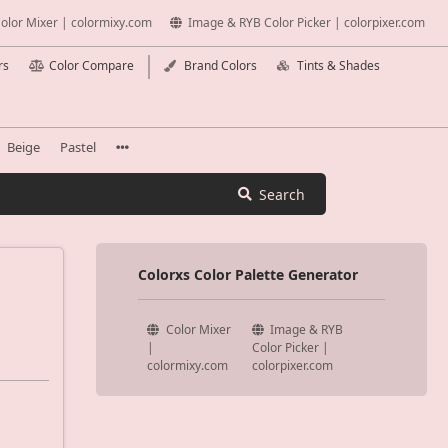
olor Mixer | colormixy.com
Image & RYB Color Picker | colorpixer.com
rs
Color Compare
Brand Colors
Tints & Shades
Beige
Pastel
Search
Colorxs Color Palette Generator
Color Mixer
Image & RYB
|
Color Picker |
colormixy.com
colorpixer.com