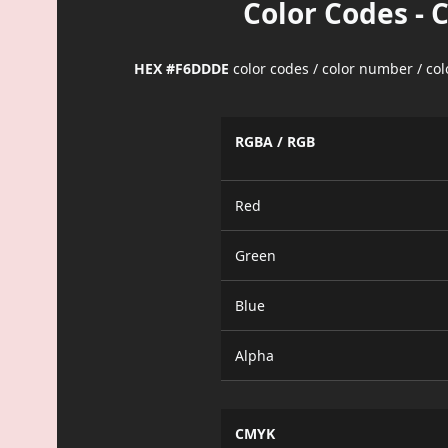
Color Codes - 
HEX #F6DDDE
color codes / color number / co
RGBA / RGB
Red
Green
Blue
Alpha
CMYK