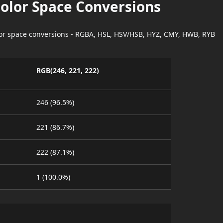
Color Space Conversions
lor space conversions - RGBA, HSL, HSV/HSB, HYZ, CMY, HWB, RYB
RGB(246, 221, 222)
246 (96.5%)
221 (86.7%)
222 (87.1%)
1 (100.0%)