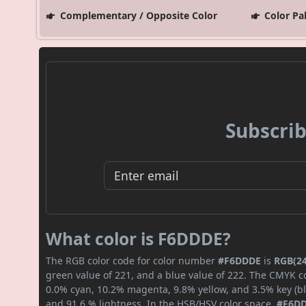
Complementary / Opposite Color
Color Pa
Subscrib
What color is F6DDDE?
The RGB color code for color number
#F6DDDE
is
RGB(24
green value of 221, and a blue value of 222. The CMYK co
0.0% cyan, 10.2% magenta, 9.8% yellow, and 3.5% key (bla
and 91.6 % lightness. In the HSB/HSV color space,
#F6D