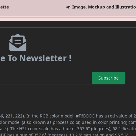
lette
Image, Mockup and Illustrati
e To Newsletter !
Subscribe
6, 221, 222)
. In the RGB color model, #F6DDDE has a red value of 2
lor model (also known as process color, used in color printing) co
ck). The HSL color scale has a hue of 357.6° (degrees), 58.1 % satu
DDE
has a hue of 357.6° (degrees), 10.2 % saturation and 96.5 %