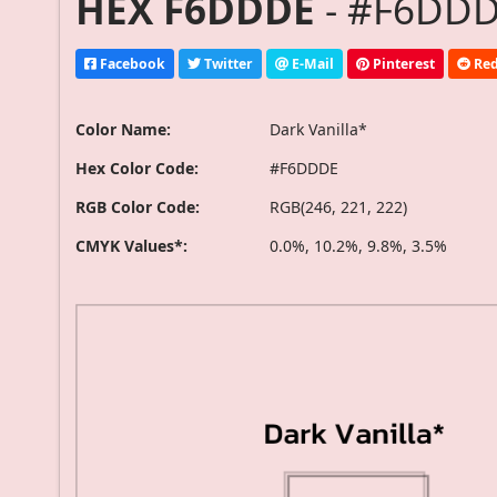
HEX F6DDDE
- #F6DDDE
Facebook
Twitter
E-Mail
Pinterest
Red
Color Name:
Dark Vanilla*
Hex Color Code:
#F6DDDE
RGB Color Code:
RGB(246, 221, 222)
CMYK Values*:
0.0%, 10.2%, 9.8%, 3.5%