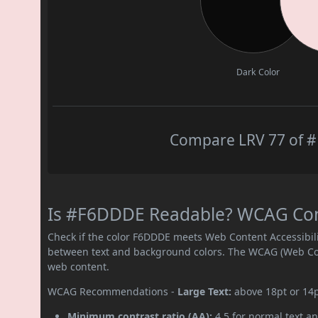
Dark Color
Compare LRV 77 of #
Is #F6DDDE Readable? WCAG Contr
Check if the color F6DDDE meets Web Content Accessibil
between text and background colors. The WCAG (Web Cont
web content.
WCAG Recommendations -
Large Text:
above 18pt or 14
Minimum contrast ratio (AA):
4.5 for normal text an