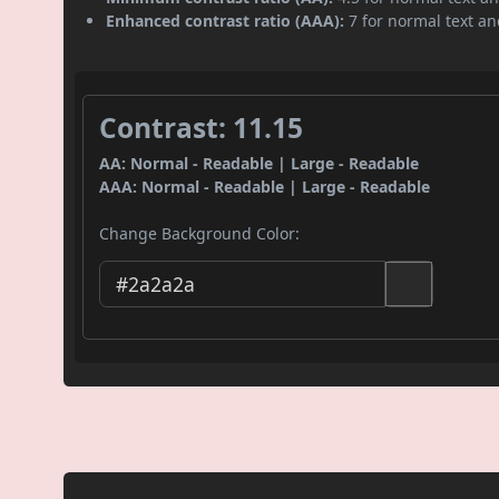
Enhanced contrast ratio (AAA):
7 for normal text and
Contrast: 11.15
AA: Normal - Readable | Large - Readable
AAA: Normal - Readable | Large - Readable
Change Background Color: