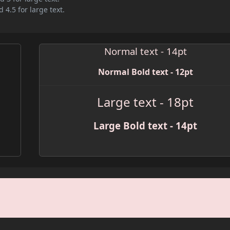
 4.5 for large text.
Normal text - 14pt
Normal Bold text - 12pt
Large text - 18pt
Large Bold text - 14pt