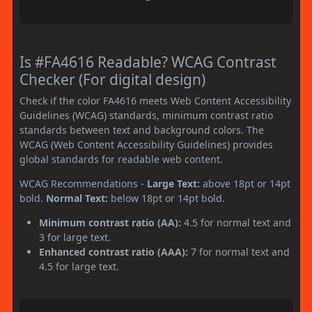
Is #FA4616 Readable? WCAG Contrast
Checker (For digital design)
Check if the color FA4616 meets Web Content Accessibility
Guidelines (WCAG) standards, minimum contrast ratio
standards between text and background colors. The
WCAG (Web Content Accessibility Guidelines) provides
global standards for readable web content.
WCAG Recommendations -
Large Text:
above 18pt or 14pt
bold.
Normal Text:
below 18pt or 14pt bold.
Minimum contrast ratio (AA):
4.5 for normal text and
3 for large text.
Enhanced contrast ratio (AAA):
7 for normal text and
4.5 for large text.