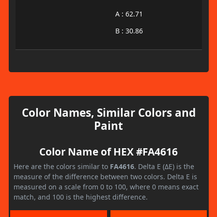
A : 62.71
B : 30.86
Color Names, Similar Colors and
Paint
Color Name of HEX #FA4616
Here are the colors similar to
FA4616
. Delta E (ΔE) is the
measure of the difference between two colors. Delta E is
measured on a scale from 0 to 100, where 0 means exact
match, and 100 is the highest difference.