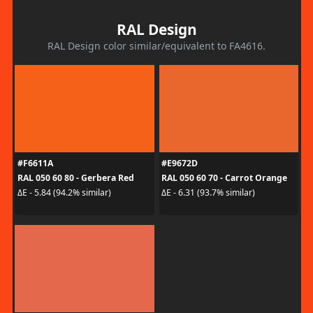
RAL Design
RAL Design color similar/equivalent to FA4616.
#F6611A
#E9672D
RAL 050 60 80 - Gerbera Red
RAL 050 60 70 - Carrot Orange
ΔE - 5.84 (94.2% similar)
ΔE - 6.31 (93.7% similar)