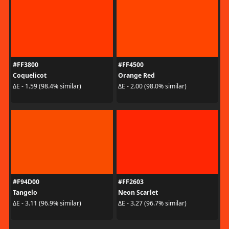
#FF3800
#FF4500
Coquelicot
Orange Red
ΔE - 1.59 (98.4% similar)
ΔE - 2.00 (98.0% similar)
#F94D00
#FF2603
Tangelo
Neon Scarlet
ΔE - 3.11 (96.9% similar)
ΔE - 3.27 (96.7% similar)