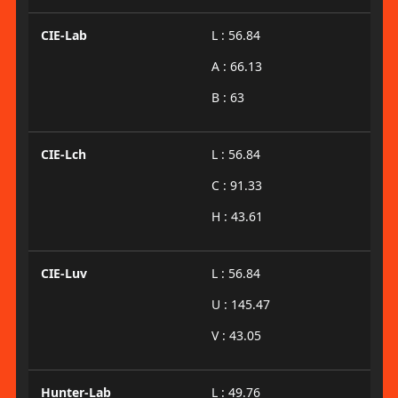
CIE-Lab
L : 56.84
A : 66.13
B : 63
CIE-Lch
L : 56.84
C : 91.33
H : 43.61
CIE-Luv
L : 56.84
U : 145.47
V : 43.05
Hunter-Lab
L : 49.76