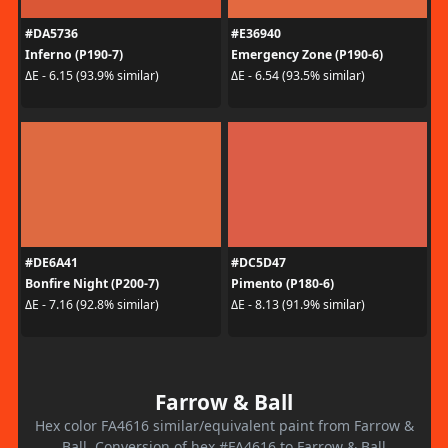
#DA5736
#E36940
Inferno (P190-7)
Emergency Zone (P190-6)
ΔE - 6.15 (93.9% similar)
ΔE - 6.54 (93.5% similar)
#DE6A41
#DC5D47
Bonfire Night (P200-7)
Pimento (P180-6)
ΔE - 7.16 (92.8% similar)
ΔE - 8.13 (91.9% similar)
Farrow & Ball
Hex color FA4616 similar/equivalent paint from Farrow &
Ball. Conversion of hex #FA4616 to Farrow & Ball