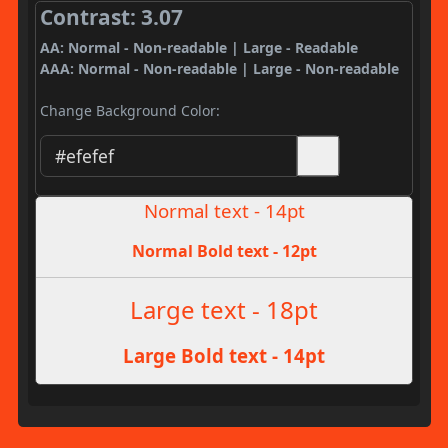
Contrast: 3.07
AA: Normal - Non-readable | Large - Readable
AAA: Normal - Non-readable | Large - Non-readable
Change Background Color:
Normal text - 14pt
Normal Bold text - 12pt
Large text - 18pt
Large Bold text - 14pt