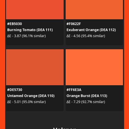
#EB5030
#F0622F
Burning Tomato (DEA 111)
Exuberant Orange (DEA 112)
ΔE - 3.87 (96.1% similar)
ΔE - 4.56 (95.4% similar)
#DE5730
#FF6E3A
Untamed Orange (DEA 110)
Orange Burst (DEA 113)
ΔE - 5.01 (95.0% similar)
ΔE - 7.29 (92.7% similar)