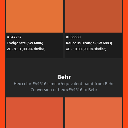
#E47237
#C35530
Invigorate (SW 6886)
Raucous Orange (SW 6883)
ΔE - 9.13 (90.9% similar)
ΔE - 10.00 (90.0% similar)
Behr
Hex color FA4616 similar/equivalent paint from Behr.
Conversion of hex #FA4616 to Behr