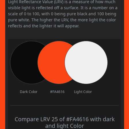
Light Reflectance Value (LRV) is a measure of how much
visible light is reflected off a surface. It is a number on a
scale of 0 to 100, with 0 being pure black and 100 being
pure white. The higher the LRV, the more light the color
reflects and the lighter it will appear.
Dark Color
#FA4616
Light Color
Compare LRV 25 of #FA4616 with dark
and light Color