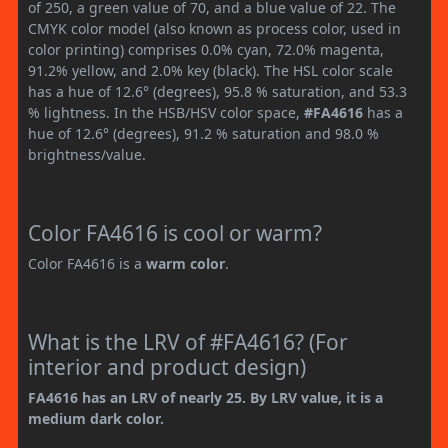
of 250, a green value of 70, and a blue value of 22. The
CMYK color model (also known as process color, used in
color printing) comprises 0.0% cyan, 72.0% magenta,
91.2% yellow, and 2.0% key (black). The HSL color scale
has a hue of 12.6° (degrees), 95.8 % saturation, and 53.3
% lightness. In the HSB/HSV color space,
#FA4616
has a
hue of 12.6° (degrees), 91.2 % saturation and 98.0 %
brightness/value.
Color FA4616 is cool or warm?
Color FA4616 is a
warm color
.
What is the LRV of #FA4616? (For
interior and product design)
FA4616 has an LRV of nearly 25. By LRV value, it is a
medium dark color.