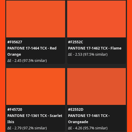
#F05627
#F2552C
PANTONE 17-1464 TCX - Red
PANTONE 17-1462 TCX - Flame
Orange
ΔE - 2.53 (97.5% similar)
ΔE - 2.45 (97.5% similar)
#F45720
#E2552D
PANTONE 17-1361 TCX - Scarlet
PANTONE 17-1461 TCX -
Ibis
Orangeade
ΔE - 2.79 (97.2% similar)
ΔE - 4.26 (95.7% similar)