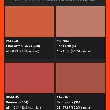
#CF5E3E
#BF7B69
Charlotte's Locks (268)
Red Earth (64)
ΔE - 8.23 (91.8% similar)
ΔE - 15.85 (84.2% similar)
#BA4845
#A75346
Romesco (CB4)
Bamboozle (304)
ΔE - 16.81 (83.2% similar)
ΔE - 17.84 (82.2% similar)