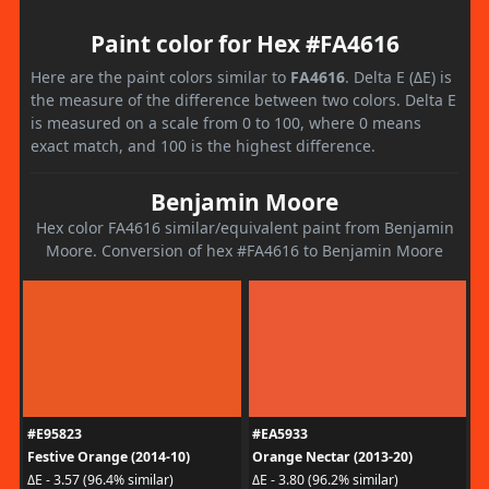
Paint color for Hex #FA4616
Here are the paint colors similar to
FA4616
. Delta E (ΔE) is
the measure of the difference between two colors. Delta E
is measured on a scale from 0 to 100, where 0 means
exact match, and 100 is the highest difference.
Benjamin Moore
Hex color FA4616 similar/equivalent paint from Benjamin
Moore. Conversion of hex #FA4616 to Benjamin Moore
#E95823
#EA5933
Festive Orange (2014-10)
Orange Nectar (2013-20)
ΔE - 3.57 (96.4% similar)
ΔE - 3.80 (96.2% similar)