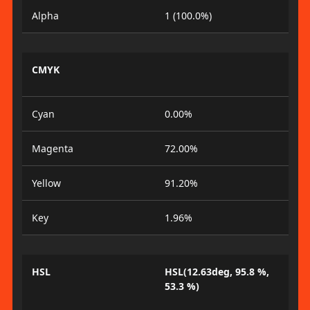
Alpha
1 (100.0%)
CMYK
Cyan
0.00%
Magenta
72.00%
Yellow
91.20%
Key
1.96%
HSL
HSL(12.63deg, 95.8 %,
53.3 %)