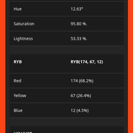
Hue
12.63°
Saturation
95.80 %.
Lightness
53.33 %.
RYB
RYB(174, 67, 12)
Red
174 (68.2%)
Yellow
67 (26.4%)
Blue
12 (4.5%)