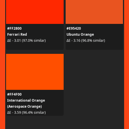
#FF2800
#E95420
Ferrari Red
Ubuntu Orange
ΔE - 3.01 (97.0% similar)
ΔE - 3.16 (96.8% similar)
#FF4F00
International Orange
(Aerospace Orange)
ΔE - 3.59 (96.4% similar)