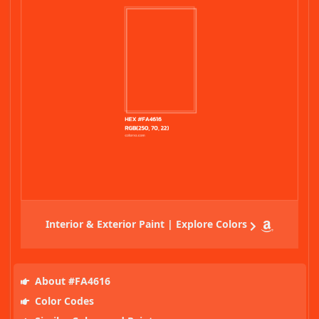
Interior & Exterior Paint | Explore Colors
About #FA4616
Color Codes