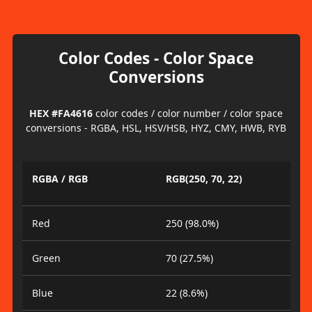
Color Codes - Color Space
Conversions
HEX #FA4616
color codes / color number / color space
conversions - RGBA, HSL, HSV/HSB, HYZ, CMY, HWB, RYB
RGBA / RGB
RGB(250, 70, 22)
Red
250 (98.0%)
Green
70 (27.5%)
Blue
22 (8.6%)