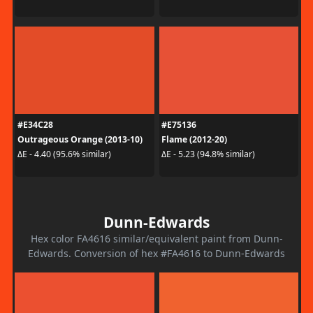
#E34C28
#E75136
Outrageous Orange (2013-10)
Flame (2012-20)
ΔE - 4.40 (95.6% similar)
ΔE - 5.23 (94.8% similar)
Dunn-Edwards
Hex color FA4616 similar/equivalent paint from Dunn-
Edwards. Conversion of hex #FA4616 to Dunn-Edwards