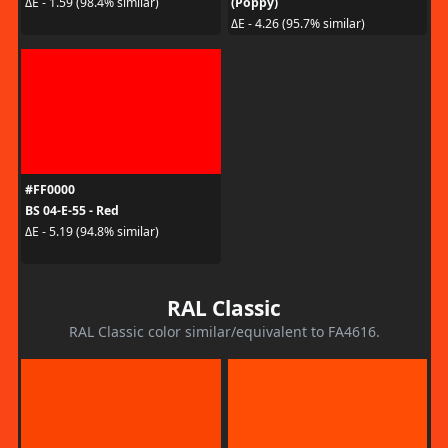
(Poppy)
ΔE - 1.59 (98.4% similar)
ΔE - 4.26 (95.7% similar)
#FF0000
BS 04-E-55 - Red
ΔE - 5.19 (94.8% similar)
RAL Classic
RAL Classic color similar/equivalent to FA4616.