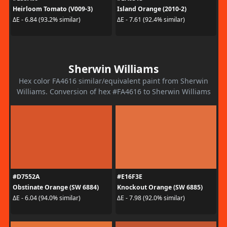
Heirloom Tomato (V009-3)
Island Orange (2010-2)
ΔE - 6.84 (93.2% similar)
ΔE - 7.61 (92.4% similar)
Sherwin Williams
Hex color FA4616 similar/equivalent paint from Sherwin
Williams. Conversion of hex #FA4616 to Sherwin Williams
#D7552A
#E16F3E
Obstinate Orange (SW 6884)
Knockout Orange (SW 6885)
ΔE - 6.04 (94.0% similar)
ΔE - 7.98 (92.0% similar)