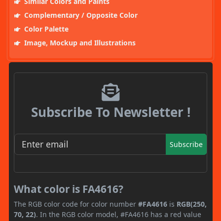
Similar Colors and Paints
Complementary / Opposite Color
Color Palette
Image, Mockup and Illustrations
Subscribe To Newsletter !
Subscribe
What color is FA4616?
The RGB color code for color number
#FA4616
is
RGB(250,
70, 22)
. In the RGB color model, #FA4616 has a red value