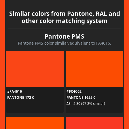
Similar colors from Pantone, RAL and
other color matching system
Pantone PMS
Pantone PMS color similar/equivalent to FA4616.
#FA4616
#FC4C02
PANTONE 172 C
PANTONE 1655 C
ΔE - 2.80 (97.2% similar)