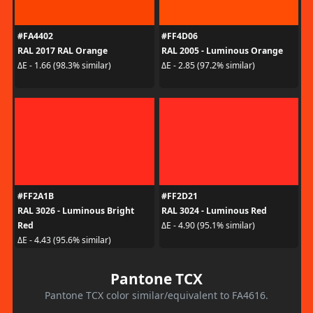
#FA4402
#FF4D06
RAL 2017 RAL Orange
RAL 2005 - Luminous Orange
ΔE - 1.66 (98.3% similar)
ΔE - 2.85 (97.2% similar)
#FF2A1B
#FF2D21
RAL 3026 - Luminous Bright
RAL 3024 - Luminous Red
Red
ΔE - 4.90 (95.1% similar)
ΔE - 4.43 (95.6% similar)
Pantone TCX
Pantone TCX color similar/equivalent to FA4616.