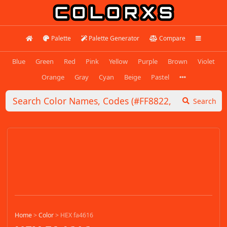
Palette
Palette Generator
Compare
Blue
Green
Red
Pink
Yellow
Purple
Brown
Violet
Orange
Gray
Cyan
Beige
Pastel
Search
Home
>
Color
>
HEX fa4616