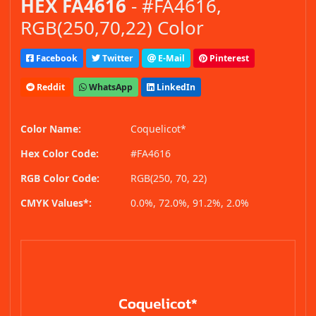
HEX FA4616
- #FA4616,
RGB(250,70,22) Color
Facebook
Twitter
E-Mail
Pinterest
Reddit
WhatsApp
LinkedIn
Color Name:
Coquelicot*
Hex Color Code:
#FA4616
RGB Color Code:
RGB(250, 70, 22)
CMYK Values*:
0.0%, 72.0%, 91.2%, 2.0%