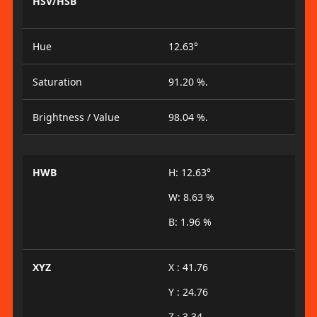
HSV/HSB
Hue
12.63°
Saturation
91.20 %.
Brightness / Value
98.04 %.
HWB
H: 12.63°
W: 8.63 %
B: 1.96 %
XYZ
X : 41.76
Y : 24.76
Z : 3.34