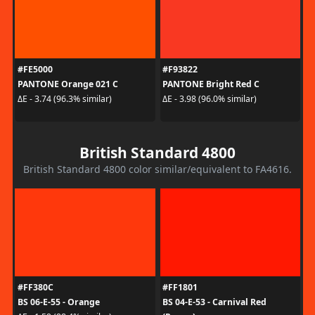
#FE5000
#F93822
PANTONE Orange 021 C
PANTONE Bright Red C
ΔE - 3.74 (96.3% similar)
ΔE - 3.98 (96.0% similar)
British Standard 4800
British Standard 4800 color similar/equivalent to FA4616.
#FF380C
#FF1801
BS 06-E-55 - Orange
BS 04-E-53 - Carnival Red