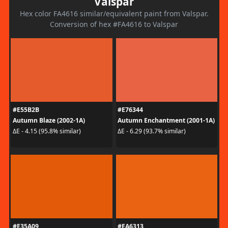
Valspar
Hex color FA4616 similar/equivalent paint from Valspar.
Conversion of hex #FA4616 to Valspar
#E55B2B
#E76344
Autumn Blaze (2002-1A)
Autumn Enchantment (2001-1A)
ΔE - 4.15 (95.8% similar)
ΔE - 6.29 (93.7% similar)
#E35A09
#EA6313