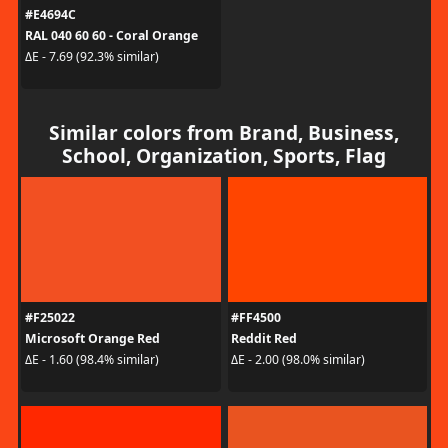
#E4694C
RAL 040 60 60 - Coral Orange
ΔE - 7.69 (92.3% similar)
Similar colors from Brand, Business,
School, Organization, Sports, Flag
#F25022
#FF4500
Microsoft Orange Red
Reddit Red
ΔE - 1.60 (98.4% similar)
ΔE - 2.00 (98.0% similar)