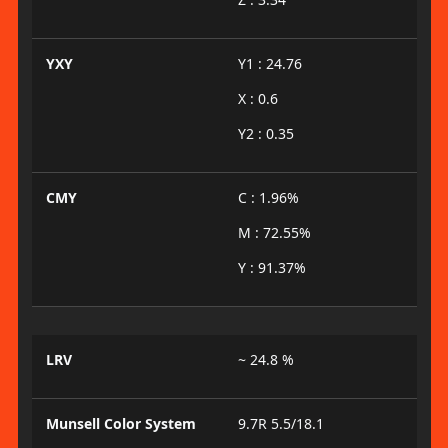
YXY
Y1 : 24.76
X : 0.6
Y2 : 0.35
CMY
C : 1.96%
M : 72.55%
Y : 91.37%
LRV
~ 24.8 %
Munsell Color System
9.7R 5.5/18.1