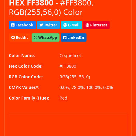
HEX FF3800
- #FF3800,
RGB(255,56,0) Color
Facebook
Twitter
E-Mail
Pinterest
Reddit
WhatsApp
LinkedIn
Color Name:
Coquelicot
Hex Color Code:
#FF3800
RGB Color Code:
RGB(255, 56, 0)
CMYK Values*:
0.0%, 78.0%, 100.0%, 0.0%
Color Family (Hue):
Red