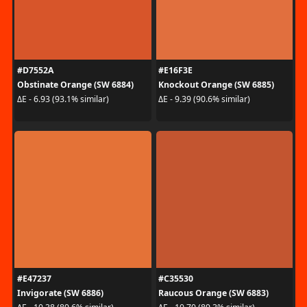
#D7552A
#E16F3E
Obstinate Orange (SW 6884)
Knockout Orange (SW 6885)
ΔE - 6.93 (93.1% similar)
ΔE - 9.39 (90.6% similar)
#E47237
#C35530
Invigorate (SW 6886)
Raucous Orange (SW 6883)