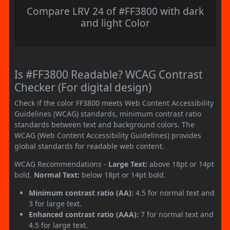
Compare LRV 24 of #FF3800 with dark
and light Color
Is #FF3800 Readable? WCAG Contrast
Checker (For digital design)
Check if the color FF3800 meets Web Content Accessibility
Guidelines (WCAG) standards, minimum contrast ratio
standards between text and background colors. The
WCAG (Web Content Accessibility Guidelines) provides
global standards for readable web content.
WCAG Recommendations -
Large Text:
above 18pt or 14pt
bold.
Normal Text:
below 18pt or 14pt bold.
Minimum contrast ratio (AA):
4.5 for normal text and
3 for large text.
Enhanced contrast ratio (AAA):
7 for normal text and
4.5 for large text.