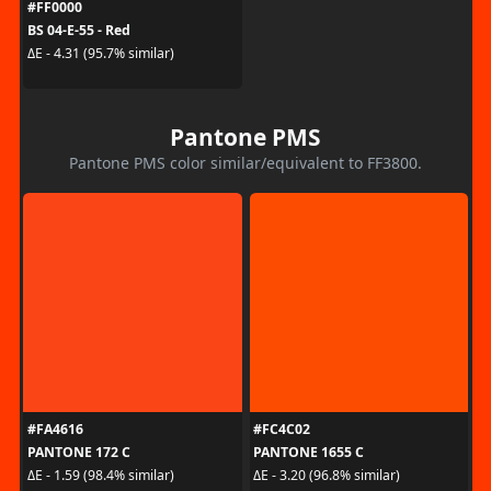
#FF0000
BS 04-E-55 - Red
ΔE - 4.31 (95.7% similar)
Pantone PMS
Pantone PMS color similar/equivalent to FF3800.
#FA4616
#FC4C02
PANTONE 172 C
PANTONE 1655 C
ΔE - 1.59 (98.4% similar)
ΔE - 3.20 (96.8% similar)