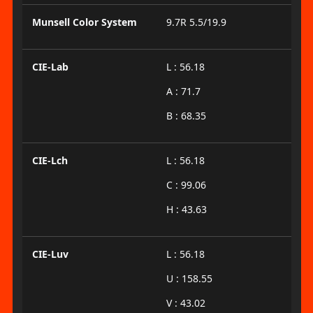
Munsell Color System
9.7R 5.5/19.9
CIE-Lab
L : 56.18
A : 71.7
B : 68.35
CIE-Lch
L : 56.18
C : 99.06
H : 43.63
CIE-Luv
L : 56.18
U : 158.55
V : 43.02