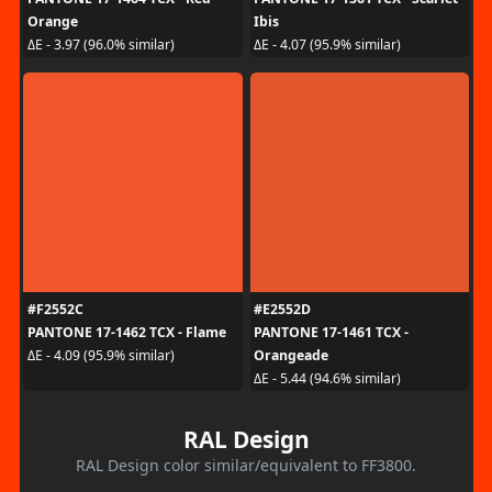
Orange
Ibis
ΔE - 3.97 (96.0% similar)
ΔE - 4.07 (95.9% similar)
#F2552C
#E2552D
PANTONE 17-1462 TCX - Flame
PANTONE 17-1461 TCX -
Orangeade
ΔE - 4.09 (95.9% similar)
ΔE - 5.44 (94.6% similar)
RAL Design
RAL Design color similar/equivalent to FF3800.