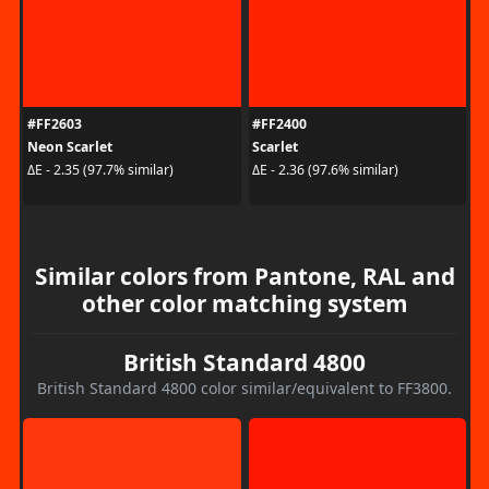
#FF2603
#FF2400
Neon Scarlet
Scarlet
ΔE - 2.35 (97.7% similar)
ΔE - 2.36 (97.6% similar)
Similar colors from Pantone, RAL and
other color matching system
British Standard 4800
British Standard 4800 color similar/equivalent to FF3800.