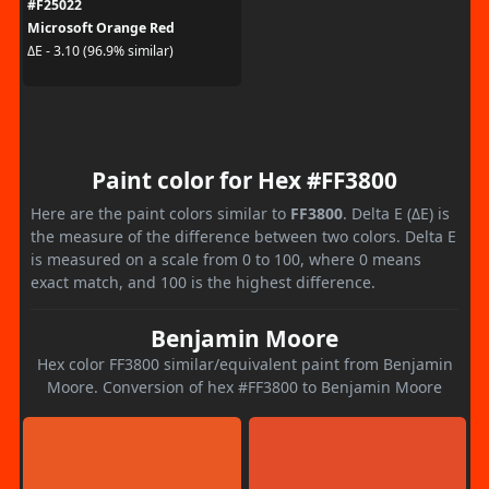
#F25022
Microsoft Orange Red
ΔE - 3.10 (96.9% similar)
Paint color for Hex #FF3800
Here are the paint colors similar to
FF3800
. Delta E (ΔE) is
the measure of the difference between two colors. Delta E
is measured on a scale from 0 to 100, where 0 means
exact match, and 100 is the highest difference.
Benjamin Moore
Hex color FF3800 similar/equivalent paint from Benjamin
Moore. Conversion of hex #FF3800 to Benjamin Moore