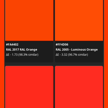
#FA4402
#FF4D06
RAL 2017 RAL Orange
RAL 2005 - Luminous Orange
ΔE - 1.73 (98.3% similar)
ΔE - 3.32 (96.7% similar)