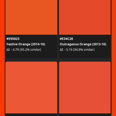
#E95823
#E34C28
Festive Orange (2014-10)
Outrageous Orange (2013-10)
ΔE - 4.79 (95.2% similar)
ΔE - 5.19 (94.8% similar)