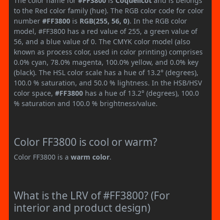
The color name for
#FF3800
is
Coquelicot
and is belongs
to the Red color family (hue). The RGB color code for color
number
#FF3800
is
RGB(255, 56, 0)
. In the RGB color
model, #FF3800 has a red value of 255, a green value of
56, and a blue value of 0. The CMYK color model (also
known as process color, used in color printing) comprises
0.0% cyan, 78.0% magenta, 100.0% yellow, and 0.0% key
(black). The HSL color scale has a hue of 13.2° (degrees),
100.0 % saturation, and 50.0 % lightness. In the HSB/HSV
color space,
#FF3800
has a hue of 13.2° (degrees), 100.0
% saturation and 100.0 % brightness/value.
Color FF3800 is cool or warm?
Color FF3800 is a
warm color
.
What is the LRV of #FF3800? (For
interior and product design)