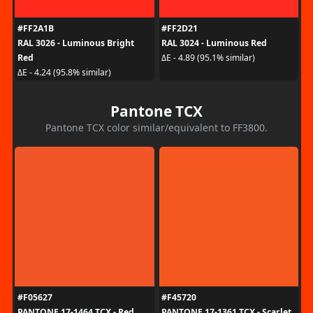
#FF2A1B
#FF2D21
RAL 3026 - Luminous Bright
RAL 3024 - Luminous Red
Red
ΔE - 4.89 (95.1% similar)
ΔE - 4.24 (95.8% similar)
Pantone TCX
Pantone TCX color similar/equivalent to FF3800.
#F05627
#F45720
PANTONE 17-1464 TCX - Red
PANTONE 17-1361 TCX - Scarlet