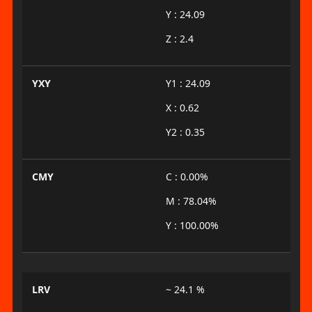
Y : 24.09
Z : 2.4
YXY
Y1 : 24.09
X : 0.62
Y2 : 0.35
CMY
C : 0.00%
M : 78.04%
Y : 100.00%
LRV
~ 24.1 %