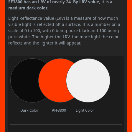
FF3800 has an LRV of nearly 24. By LRV value, it is a
medium dark color.
Light Reflectance Value (LRV) is a measure of how much
visible light is reflected off a surface. It is a number on a
scale of 0 to 100, with 0 being pure black and 100 being
pure white. The higher the LRV, the more light the color
reflects and the lighter it will appear.
Dark Color
#FF3800
Light Color