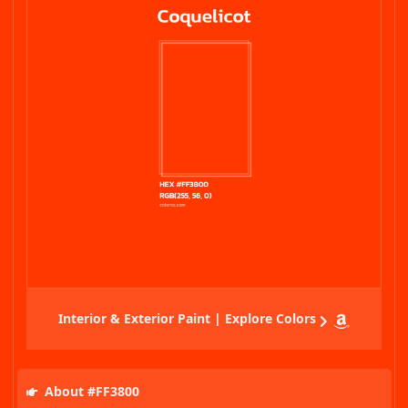
Interior & Exterior Paint | Explore Colors
About #FF3800