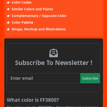
Color Codes
Similar Colors and Paints
Complementary / Opposite Color
Color Palette
Image, Mockup and Illustrations
Subscribe To Newsletter !
Subscribe
What color is FF3800?