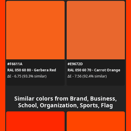
#F6611A
#E9672D
RAL 050 60 80 - Gerbera Red
RAL 050 60 70 - Carrot Orange
ΔE - 6.75 (93.3% similar)
ΔE - 7.56 (92.4% similar)
Similar colors from Brand, Business,
School, Organization, Sports, Flag