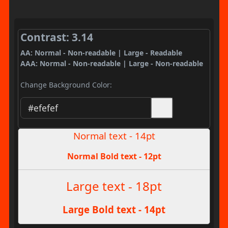
Contrast: 3.14
AA: Normal - Non-readable | Large - Readable
AAA: Normal - Non-readable | Large - Non-readable
Change Background Color:
Normal text - 14pt
Normal Bold text - 12pt
Large text - 18pt
Large Bold text - 14pt