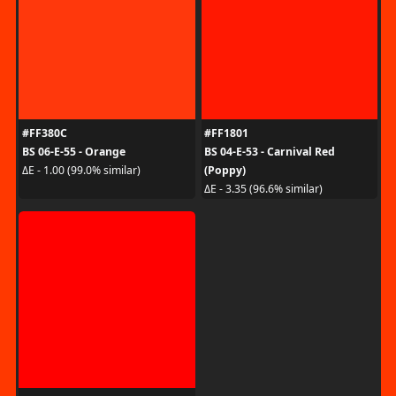
#FF380C
#FF1801
BS 06-E-55 - Orange
BS 04-E-53 - Carnival Red
(Poppy)
ΔE - 1.00 (99.0% similar)
ΔE - 3.35 (96.6% similar)