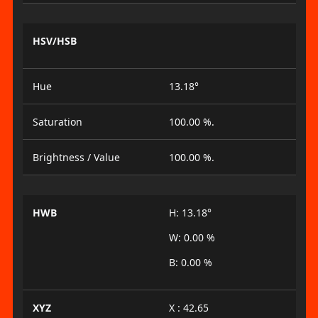
HSV/HSB
Hue
13.18°
Saturation
100.00 %.
Brightness / Value
100.00 %.
HWB
H: 13.18°
W: 0.00 %
B: 0.00 %
XYZ
X : 42.65