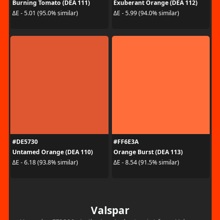
Burning Tomato (DEA 111)
Exuberant Orange (DEA 112)
ΔE - 5.01 (95.0% similar)
ΔE - 5.99 (94.0% similar)
#DE5730
#FF6E3A
Untamed Orange (DEA 110)
Orange Burst (DEA 113)
ΔE - 6.18 (93.8% similar)
ΔE - 8.54 (91.5% similar)
Valspar