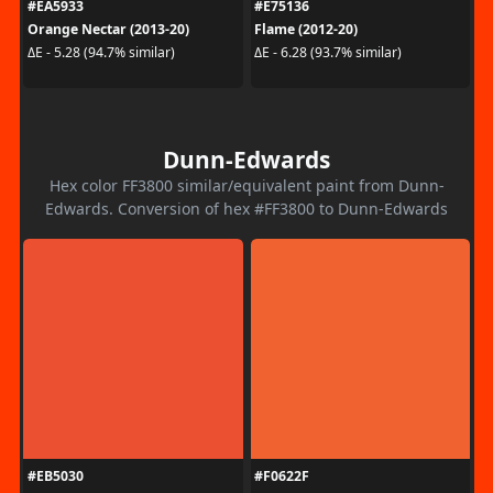
#EA5933
#E75136
Orange Nectar (2013-20)
Flame (2012-20)
ΔE - 5.28 (94.7% similar)
ΔE - 6.28 (93.7% similar)
Dunn-Edwards
Hex color FF3800 similar/equivalent paint from Dunn-
Edwards. Conversion of hex #FF3800 to Dunn-Edwards
#EB5030
#F0622F