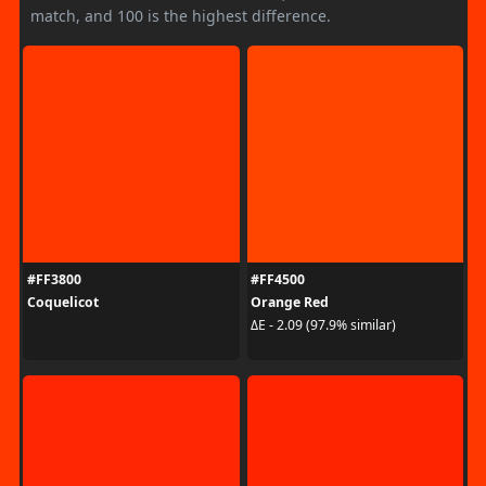
match, and 100 is the highest difference.
#FF3800
#FF4500
Coquelicot
Orange Red
ΔE - 2.09 (97.9% similar)