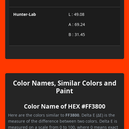
Hunter-Lab
L : 49.08
A : 69.24
B : 31.45
Color Names, Similar Colors and
Paint
Color Name of HEX #FF3800
Here are the colors similar to
FF3800
. Delta E (ΔE) is the
measure of the difference between two colors. Delta E is
measured on a scale from 0 to 100, where 0 means exact