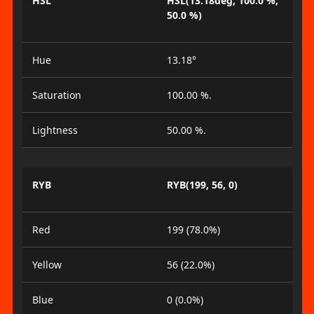
HSL
HSL(13.18deg, 100.0 %,
50.0 %)
Hue
13.18°
Saturation
100.00 %.
Lightness
50.00 %.
RYB
RYB(199, 56, 0)
Red
199 (78.0%)
Yellow
56 (22.0%)
Blue
0 (0.0%)