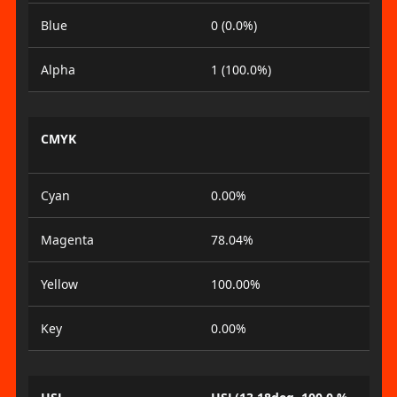
Blue
0 (0.0%)
Alpha
1 (100.0%)
CMYK
Cyan
0.00%
Magenta
78.04%
Yellow
100.00%
Key
0.00%