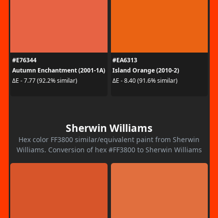
#E76344
#EA6313
Autumn Enchantment (2001-1A)
Island Orange (2010-2)
ΔE - 7.77 (92.2% similar)
ΔE - 8.40 (91.6% similar)
Sherwin Williams
Hex color FF3800 similar/equivalent paint from Sherwin
Williams. Conversion of hex #FF3800 to Sherwin Williams