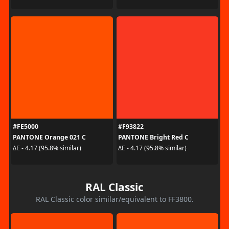
#FE5000
#F93822
PANTONE Orange 021 C
PANTONE Bright Red C
ΔE - 4.17 (95.8% similar)
ΔE - 4.17 (95.8% similar)
RAL Classic
RAL Classic color similar/equivalent to FF3800.