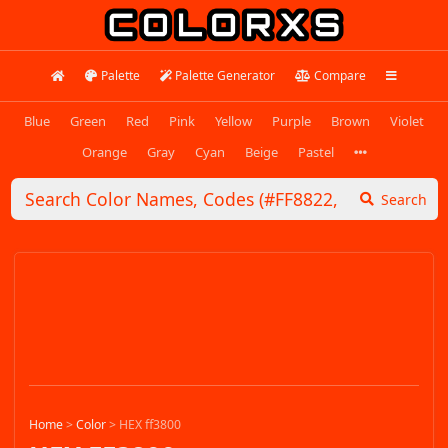
Palette
Palette Generator
Compare
Blue
Green
Red
Pink
Yellow
Purple
Brown
Violet
Orange
Gray
Cyan
Beige
Pastel
Search
Home
>
Color
>
HEX ff3800