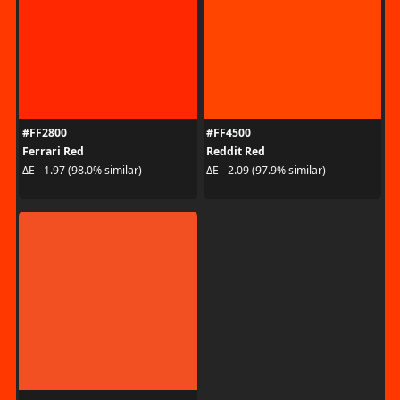
#FF2800
#FF4500
Ferrari Red
Reddit Red
ΔE - 1.97 (98.0% similar)
ΔE - 2.09 (97.9% similar)