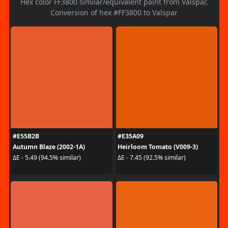
Hex color FF3800 similar/equivalent paint from Valspar.
Conversion of hex #FF3800 to Valspar
#E55B2B
#E35A09
Autumn Blaze (2002-1A)
Heirloom Tomato (V009-3)
ΔE - 5.49 (94.5% similar)
ΔE - 7.45 (92.5% similar)