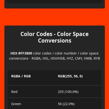
Color Codes - Color Space
Conversions
HEX #FF3800
color codes / color number / color space
conversions - RGBA, HSL, HSV/HSB, HYZ, CMY, HWB, RYB
RGBA / RGB
RGB(255, 56, 0)
Red
255 (100.0%)
Green
56 (22.0%)