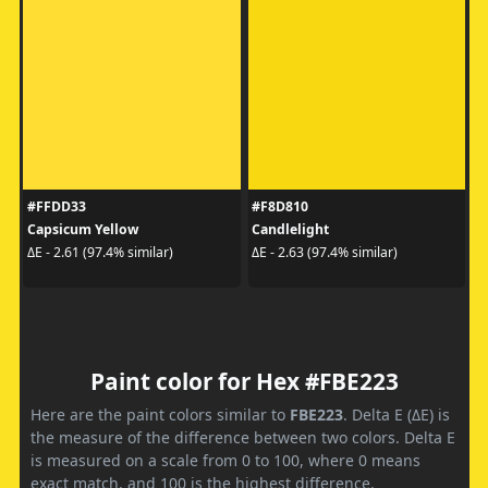
#FFDD33
#F8D810
Capsicum Yellow
Candlelight
ΔE - 2.61 (97.4% similar)
ΔE - 2.63 (97.4% similar)
Paint color for Hex #FBE223
Here are the paint colors similar to
FBE223
. Delta E (ΔE) is
the measure of the difference between two colors. Delta E
is measured on a scale from 0 to 100, where 0 means
exact match, and 100 is the highest difference.