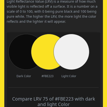
Light Reflectance Value (LRV) is a measure of how much
visible light is reflected off a surface. It is a number on a
scale of 0 to 100, with 0 being pure black and 100 being
pure white. The higher the LRV, the more light the color
reflects and the lighter it will appear.
Dark Color
#FBE223
Light Color
Compare LRV 75 of #FBE223 with dark
and light Color