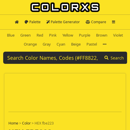
Palette
Palette Generator
Compare
Blue
Green
Red
Pink
Yellow
Purple
Brown
Violet
Orange
Gray
Cyan
Beige
Pastel
Search
Home
>
Color
>
HEX fbe223