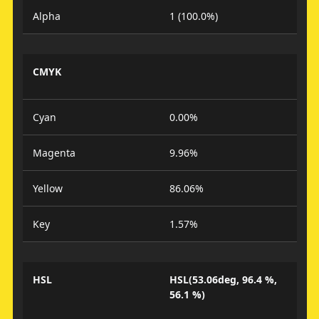
Alpha
1 (100.0%)
CMYK
Cyan
0.00%
Magenta
9.96%
Yellow
86.06%
Key
1.57%
HSL
HSL(53.06deg, 96.4 %,
56.1 %)