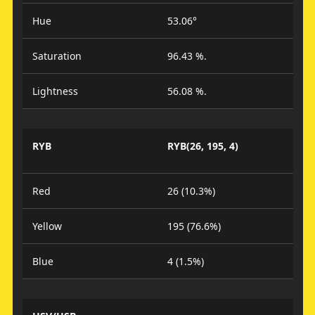
Hue
53.06°
Saturation
96.43 %.
Lightness
56.08 %.
RYB
RYB(26, 195, 4)
Red
26 (10.3%)
Yellow
195 (76.6%)
Blue
4 (1.5%)