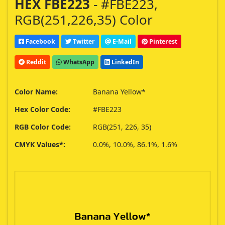
HEX FBE223
- #FBE223,
RGB(251,226,35) Color
Facebook
Twitter
E-Mail
Pinterest
Reddit
WhatsApp
LinkedIn
Color Name:
Banana Yellow*
Hex Color Code:
#FBE223
RGB Color Code:
RGB(251, 226, 35)
CMYK Values*:
0.0%, 10.0%, 86.1%, 1.6%