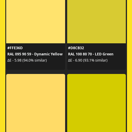
#FFE36D
#D8CB32
RAL 095 90 59 - Dynamic Yellow
RAL 100 80 70 - LED Green
ΔE - 5.98 (94.0% similar)
ΔE - 6.90 (93.1% similar)