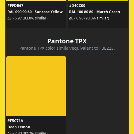
#FFDB67
#D4CC00
RAL 090 90 60 - Sunrose Yellow
RAL 100 80 80 - March Green
ΔE - 6.97 (93.0% similar)
ΔE - 6.98 (93.0% similar)
Pantone TPX
Pantone TPX color similar/equivalent to FBE223.
#F5C71A
Deep Lemon
ΔE - 7.80 (92.2% similar)