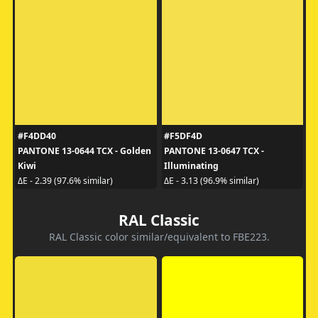
#F4DD40
#F5DF4D
PANTONE 13-0644 TCX - Golden
PANTONE 13-0647 TCX -
Kiwi
Illuminating
ΔE - 2.39 (97.6% similar)
ΔE - 3.13 (96.9% similar)
RAL Classic
RAL Classic color similar/equivalent to FBE223.