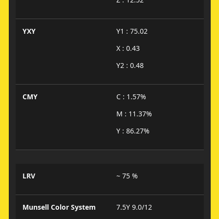
YXY
Y1 : 75.02
X : 0.43
Y2 : 0.48
CMY
C : 1.57%
M : 11.37%
Y : 86.27%
LRV
~ 75 %
Munsell Color System
7.5Y 9.0/12