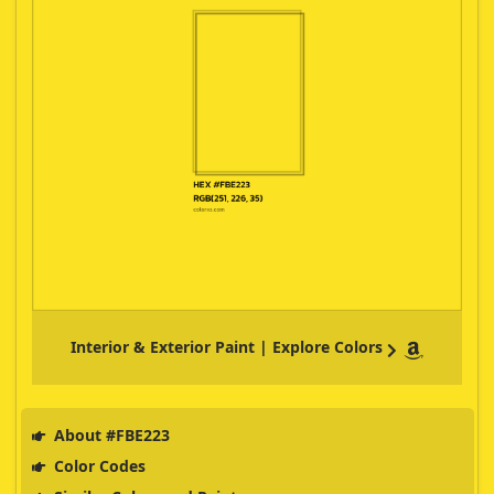
Interior & Exterior Paint | Explore Colors
About #FBE223
Color Codes