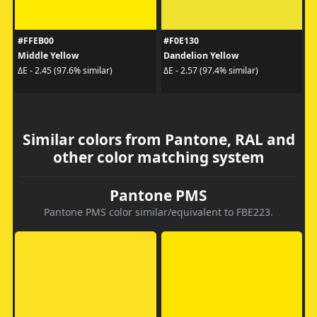
#FFEB00
#F0E130
Middle Yellow
Dandelion Yellow
ΔE - 2.45 (97.6% similar)
ΔE - 2.57 (97.4% similar)
Similar colors from Pantone, RAL and
other color matching system
Pantone PMS
Pantone PMS color similar/equivalent to FBE223.