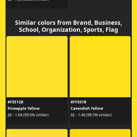
Similar colors from Brand, Business,
School, Organization, Sports, Flag
#FEE12B
#FFE01B
Pineapple Yellow
Cavendish Yellow
ΔE - 1.04 (99.0% similar)
ΔE - 1.46 (98.5% similar)