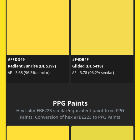
#FFDD49
#F4DB4F
Radiant Sunrise (DE 5397)
Gilded (DE 5418)
ΔE - 3.68 (96.3% similar)
ΔE - 3.78 (96.2% similar)
PPG Paints
Hex color FBE223 similar/equivalent paint from PPG
Paints. Conversion of hex #FBE223 to PPG Paints