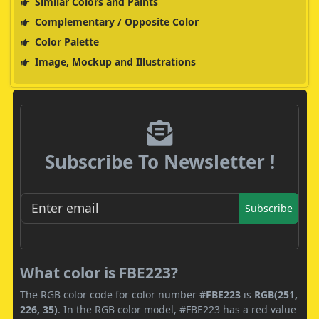
Similar Colors and Paints
Complementary / Opposite Color
Color Palette
Image, Mockup and Illustrations
Subscribe To Newsletter !
Subscribe
What color is FBE223?
The RGB color code for color number
#FBE223
is
RGB(251,
226, 35)
. In the RGB color model, #FBE223 has a red value