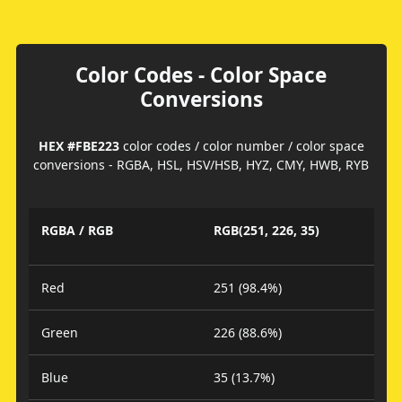
Color Codes - Color Space
Conversions
HEX #FBE223
color codes / color number / color space
conversions - RGBA, HSL, HSV/HSB, HYZ, CMY, HWB, RYB
RGBA / RGB
RGB(251, 226, 35)
Red
251 (98.4%)
Green
226 (88.6%)
Blue
35 (13.7%)