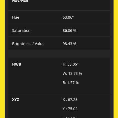
HSV/HSB
Hue
53.06°
Saturation
86.06 %.
Brightness / Value
98.43 %.
HWB
H: 53.06°
W: 13.73 %
B: 1.57 %
XYZ
X : 67.28
Y : 75.02
Z : 12.52