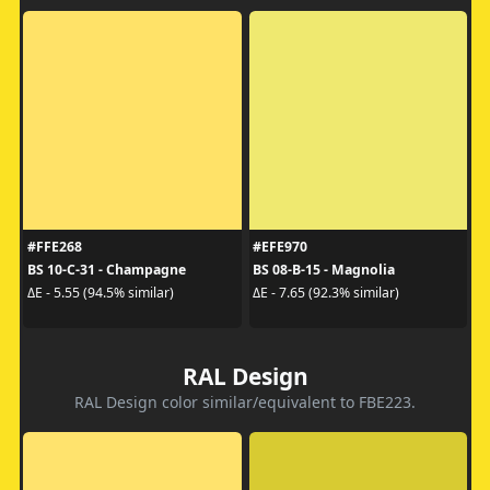
#FFE268
#EFE970
BS 10-C-31 - Champagne
BS 08-B-15 - Magnolia
ΔE - 5.55 (94.5% similar)
ΔE - 7.65 (92.3% similar)
RAL Design
RAL Design color similar/equivalent to FBE223.