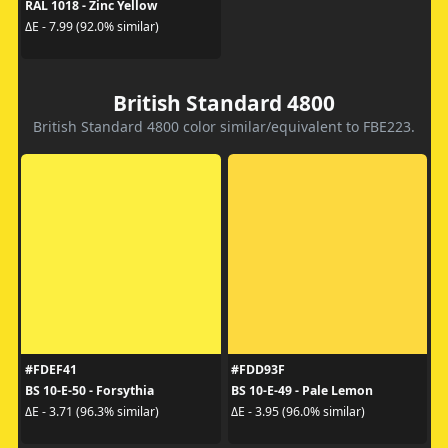
RAL 1018 - Zinc Yellow
ΔE - 7.99 (92.0% similar)
British Standard 4800
British Standard 4800 color similar/equivalent to FBE223.
#FDEF41
#FDD93F
BS 10-E-50 - Forsythia
BS 10-E-49 - Pale Lemon
ΔE - 3.71 (96.3% similar)
ΔE - 3.95 (96.0% similar)