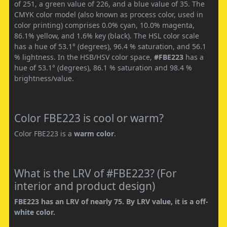
of 251, a green value of 226, and a blue value of 35. The
CMYK color model (also known as process color, used in
color printing) comprises 0.0% cyan, 10.0% magenta,
86.1% yellow, and 1.6% key (black). The HSL color scale
has a hue of 53.1° (degrees), 96.4 % saturation, and 56.1
% lightness. In the HSB/HSV color space,
#FBE223
has a
hue of 53.1° (degrees), 86.1 % saturation and 98.4 %
brightness/value.
Color FBE223 is cool or warm?
Color FBE223 is a
warm color
.
What is the LRV of #FBE223? (For
interior and product design)
FBE223 has an LRV of nearly 75. By LRV value, it is a off-
white color.