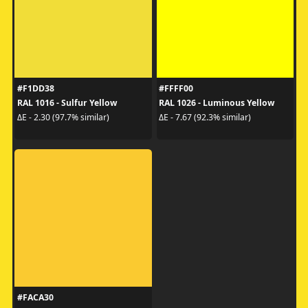
#F1DD38
#FFFF00
RAL 1016 - Sulfur Yellow
RAL 1026 - Luminous Yellow
ΔE - 2.30 (97.7% similar)
ΔE - 7.67 (92.3% similar)
#FACA30