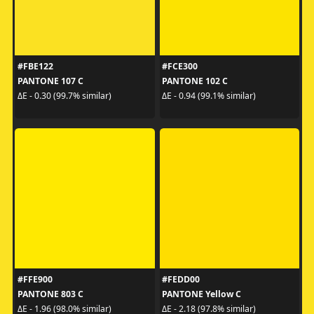
#FBE122
#FCE300
PANTONE 107 C
PANTONE 102 C
ΔE - 0.30 (99.7% similar)
ΔE - 0.94 (99.1% similar)
#FFE900
#FEDD00
PANTONE 803 C
PANTONE Yellow C
ΔE - 1.96 (98.0% similar)
ΔE - 2.18 (97.8% similar)