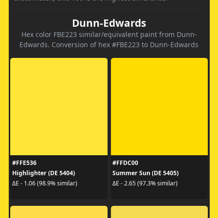
Dunn-Edwards
Hex color FBE223 similar/equivalent paint from Dunn-
Edwards. Conversion of hex #FBE223 to Dunn-Edwards
#FFE536
#FFDC00
Highlighter (DE 5404)
Summer Sun (DE 5405)
ΔE - 1.06 (98.9% similar)
ΔE - 2.65 (97.3% similar)