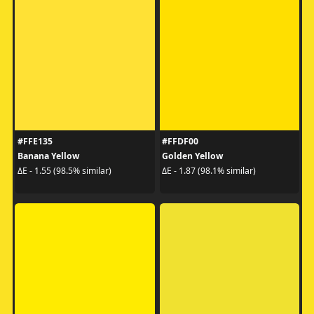
#FFE135
#FFDF00
Banana Yellow
Golden Yellow
ΔE - 1.55 (98.5% similar)
ΔE - 1.87 (98.1% similar)