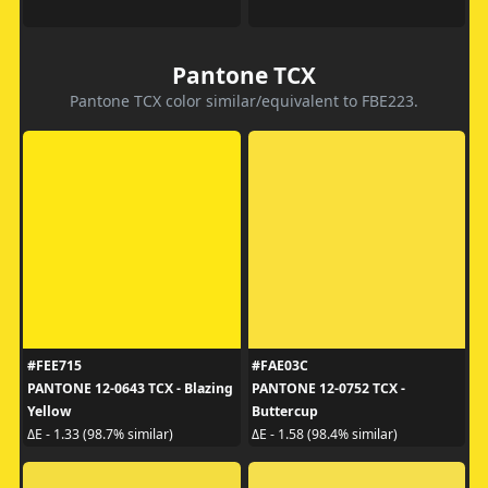
Pantone TCX
Pantone TCX color similar/equivalent to FBE223.
#FEE715
#FAE03C
PANTONE 12-0643 TCX - Blazing
PANTONE 12-0752 TCX -
Yellow
Buttercup
ΔE - 1.33 (98.7% similar)
ΔE - 1.58 (98.4% similar)