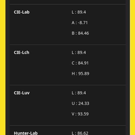
CIE-Lab
L : 89.4
A : -8.71
B : 84.46
CIE-Lch
L : 89.4
C : 84.91
H : 95.89
CIE-Luv
L : 89.4
U : 24.33
V : 93.59
Hunter-Lab
L : 86.62