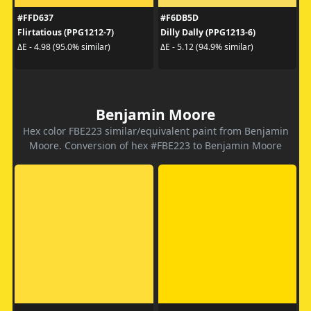
#FFD637
#F6DB5D
Flirtatious (PPG1212-7)
Dilly Dally (PPG1213-6)
ΔE - 4.98 (95.0% similar)
ΔE - 5.12 (94.9% similar)
Benjamin Moore
Hex color FBE223 similar/equivalent paint from Benjamin
Moore. Conversion of hex #FBE223 to Benjamin Moore