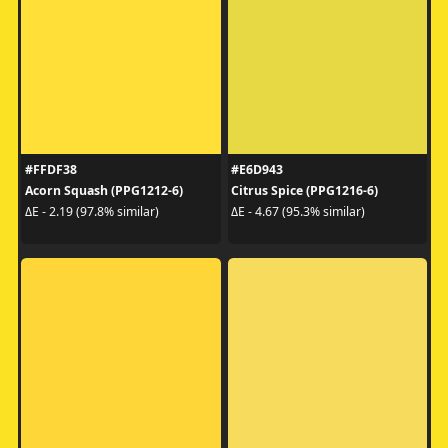
#FFDF38
#E6D943
Acorn Squash (PPG1212-6)
Citrus Spice (PPG1216-6)
ΔE - 2.19 (97.8% similar)
ΔE - 4.67 (95.3% similar)