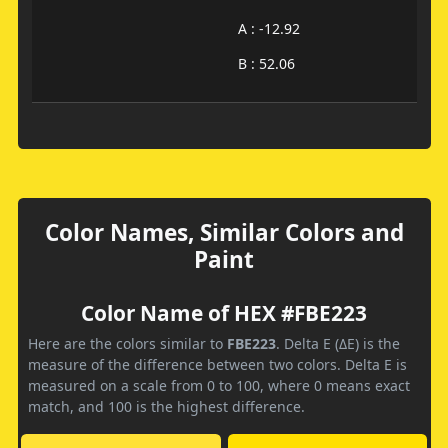
A : -12.92
B : 52.06
Color Names, Similar Colors and
Paint
Color Name of HEX #FBE223
Here are the colors similar to
FBE223
. Delta E (ΔE) is the
measure of the difference between two colors. Delta E is
measured on a scale from 0 to 100, where 0 means exact
match, and 100 is the highest difference.