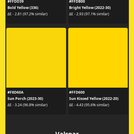
#FFDD39
#FFDB00
Bold Yellow (336)
Bright Yellow (2022-30)
ΔE - 2.81 (97.2% similar)
ΔE - 2.93 (97.1% similar)
#F8D60A
#FFD600
Sun Porch (2023-30)
Sun Kissed Yellow (2022-20)
ΔE - 3.24 (96.8% similar)
ΔE - 4.43 (95.6% similar)
Valspar