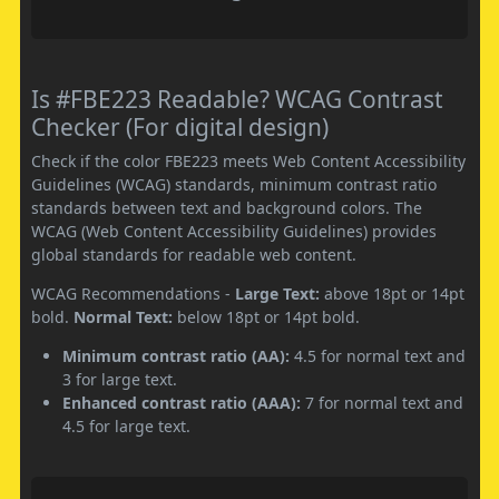
Is #FBE223 Readable? WCAG Contrast
Checker (For digital design)
Check if the color FBE223 meets Web Content Accessibility
Guidelines (WCAG) standards, minimum contrast ratio
standards between text and background colors. The
WCAG (Web Content Accessibility Guidelines) provides
global standards for readable web content.
WCAG Recommendations -
Large Text:
above 18pt or 14pt
bold.
Normal Text:
below 18pt or 14pt bold.
Minimum contrast ratio (AA):
4.5 for normal text and
3 for large text.
Enhanced contrast ratio (AAA):
7 for normal text and
4.5 for large text.