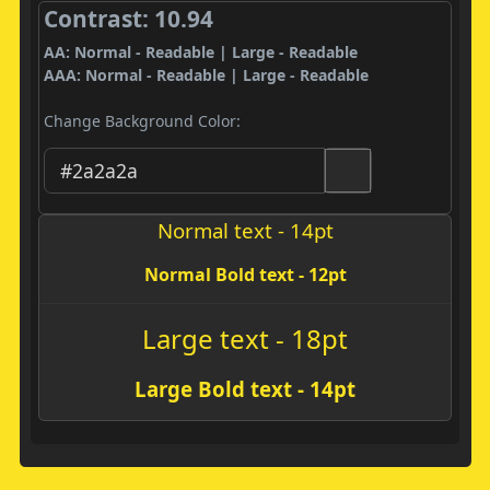
Contrast: 10.94
AA: Normal - Readable | Large - Readable
AAA: Normal - Readable | Large - Readable
Change Background Color:
Normal text - 14pt
Normal Bold text - 12pt
Large text - 18pt
Large Bold text - 14pt