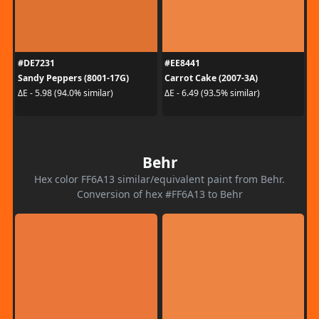
#DE7231
#EE8441
Sandy Peppers (8001-17G)
Carrot Cake (2007-3A)
ΔE - 5.98 (94.0% similar)
ΔE - 6.49 (93.5% similar)
Behr
Hex color FF6A13 similar/equivalent paint from Behr.
Conversion of hex #FF6A13 to Behr