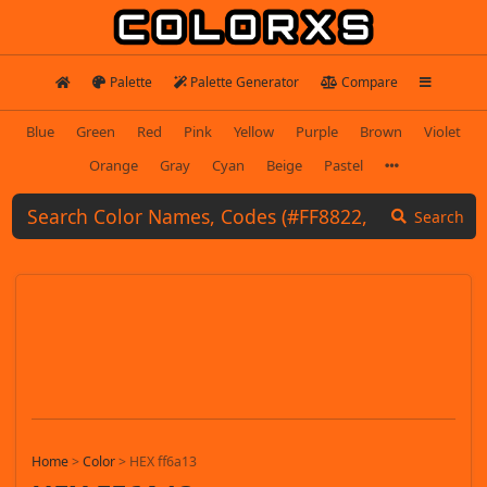
Palette
Palette Generator
Compare
Blue
Green
Red
Pink
Yellow
Purple
Brown
Violet
Orange
Gray
Cyan
Beige
Pastel
Search
Home
>
Color
>
HEX ff6a13