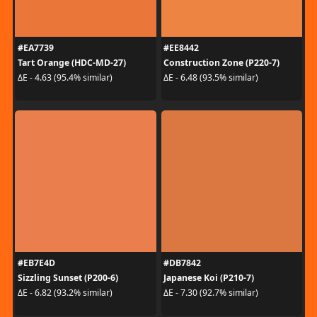
#EA7739
#EE8442
Tart Orange (HDC-MD-27)
Construction Zone (P220-7)
ΔE - 4.63 (95.4% similar)
ΔE - 6.48 (93.5% similar)
#EB7E4D
#DB7842
Sizzling Sunset (P200-6)
Japanese Koi (P210-7)
ΔE - 6.82 (93.2% similar)
ΔE - 7.30 (92.7% similar)