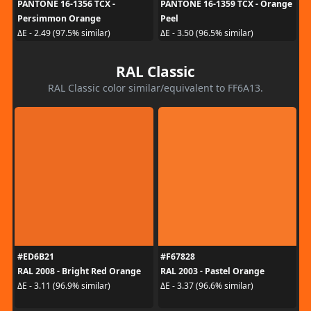
PANTONE 16-1356 TCX -
PANTONE 16-1359 TCX - Orange
Persimmon Orange
Peel
ΔE - 2.49 (97.5% similar)
ΔE - 3.50 (96.5% similar)
RAL Classic
RAL Classic color similar/equivalent to FF6A13.
#ED6B21
#F67828
RAL 2008 - Bright Red Orange
RAL 2003 - Pastel Orange
ΔE - 3.11 (96.9% similar)
ΔE - 3.37 (96.6% similar)