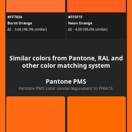
#FF7034
#FF5F1F
Burnt Orange
Neon Orange
ΔE - 3.66 (96.3% similar)
ΔE - 4.00 (96.0% similar)
Similar colors from Pantone, RAL and
other color matching system
Pantone PMS
Pantone PMS color similar/equivalent to FF6A13.