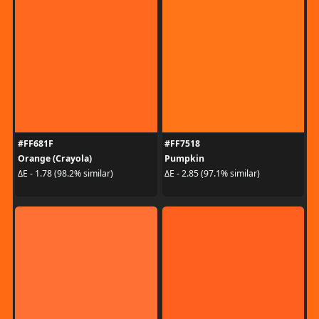
#FF681F
#FF7518
Orange (Crayola)
Pumpkin
ΔE - 1.78 (98.2% similar)
ΔE - 2.85 (97.1% similar)