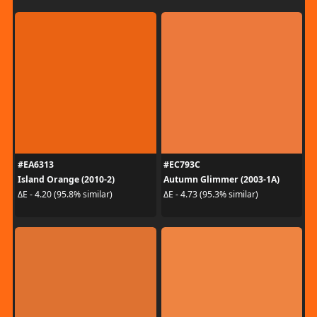
#EA6313
#EC793C
Island Orange (2010-2)
Autumn Glimmer (2003-1A)
ΔE - 4.20 (95.8% similar)
ΔE - 4.73 (95.3% similar)