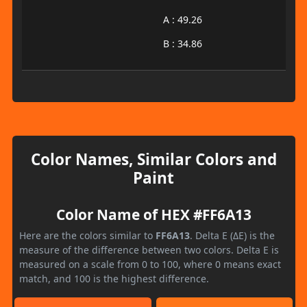
A : 49.26
B : 34.86
Color Names, Similar Colors and
Paint
Color Name of HEX #FF6A13
Here are the colors similar to
FF6A13
. Delta E (ΔE) is the
measure of the difference between two colors. Delta E is
measured on a scale from 0 to 100, where 0 means exact
match, and 100 is the highest difference.