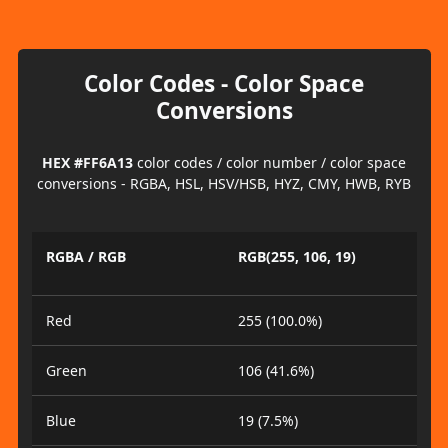
Color Codes - Color Space
Conversions
HEX #FF6A13
color codes / color number / color space
conversions - RGBA, HSL, HSV/HSB, HYZ, CMY, HWB, RYB
RGBA / RGB
RGB(255, 106, 19)
Red
255 (100.0%)
Green
106 (41.6%)
Blue
19 (7.5%)