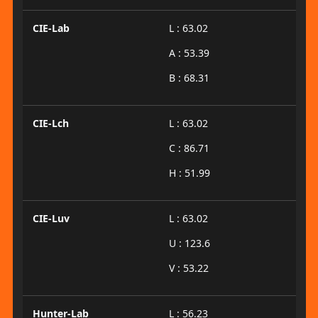
CIE-Lab
L : 63.02
A : 53.39
B : 68.31
CIE-Lch
L : 63.02
C : 86.71
H : 51.99
CIE-Luv
L : 63.02
U : 123.6
V : 53.22
Hunter-Lab
L : 56.23