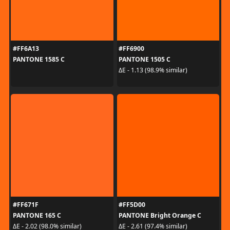
#FF6A13
#FF6900
PANTONE 1585 C
PANTONE 1505 C
ΔE - 1.13 (98.9% similar)
#FF671F
#FF5D00
PANTONE 165 C
PANTONE Bright Orange C
ΔE - 2.02 (98.0% similar)
ΔE - 2.61 (97.4% similar)