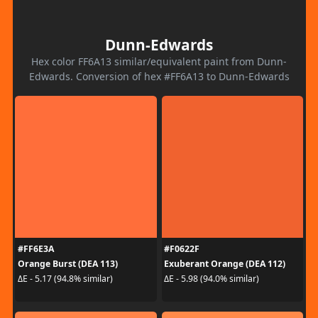
Dunn-Edwards
Hex color FF6A13 similar/equivalent paint from Dunn-
Edwards. Conversion of hex #FF6A13 to Dunn-Edwards
#FF6E3A
#F0622F
Orange Burst (DEA 113)
Exuberant Orange (DEA 112)
ΔE - 5.17 (94.8% similar)
ΔE - 5.98 (94.0% similar)