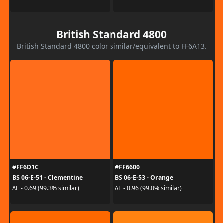
British Standard 4800
British Standard 4800 color similar/equivalent to FF6A13.
#FF6D1C
#FF6600
BS 06-E-51 - Clementine
BS 06-E-53 - Orange
ΔE - 0.69 (99.3% similar)
ΔE - 0.96 (99.0% similar)