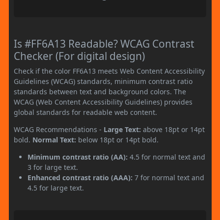
Is #FF6A13 Readable? WCAG Contrast
Checker (For digital design)
Check if the color FF6A13 meets Web Content Accessibility
Guidelines (WCAG) standards, minimum contrast ratio
standards between text and background colors. The
WCAG (Web Content Accessibility Guidelines) provides
global standards for readable web content.
WCAG Recommendations -
Large Text:
above 18pt or 14pt
bold.
Normal Text:
below 18pt or 14pt bold.
Minimum contrast ratio (AA):
4.5 for normal text and
3 for large text.
Enhanced contrast ratio (AAA):
7 for normal text and
4.5 for large text.