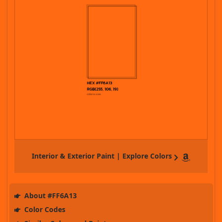
Interior & Exterior Paint | Explore Colors
About #FF6A13
Color Codes