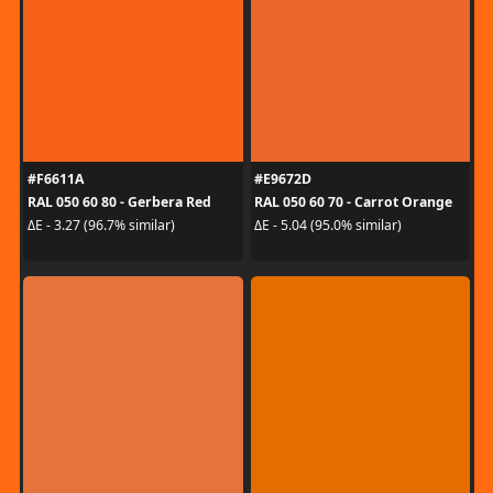
#F6611A
#E9672D
RAL 050 60 80 - Gerbera Red
RAL 050 60 70 - Carrot Orange
ΔE - 3.27 (96.7% similar)
ΔE - 5.04 (95.0% similar)