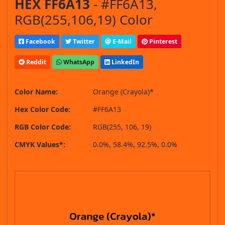
HEX FF6A13
- #FF6A13,
RGB(255,106,19) Color
Facebook
Twitter
E-Mail
Pinterest
Reddit
WhatsApp
LinkedIn
Color Name:
Orange (Crayola)*
Hex Color Code:
#FF6A13
RGB Color Code:
RGB(255, 106, 19)
CMYK Values*:
0.0%, 58.4%, 92.5%, 0.0%