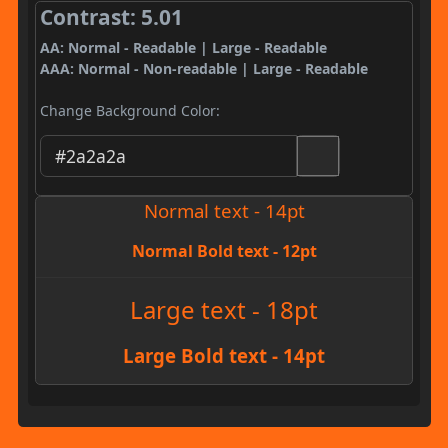
Contrast: 5.01
AA: Normal - Readable | Large - Readable
AAA: Normal - Non-readable | Large - Readable
Change Background Color:
Normal text - 14pt
Normal Bold text - 12pt
Large text - 18pt
Large Bold text - 14pt