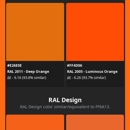
#E26E0E
#FF4D06
RAL 2011 - Deep Orange
RAL 2005 - Luminous Orange
ΔE - 6.16 (93.8% similar)
ΔE - 6.26 (93.7% similar)
RAL Design
RAL Design color similar/equivalent to FF6A13.