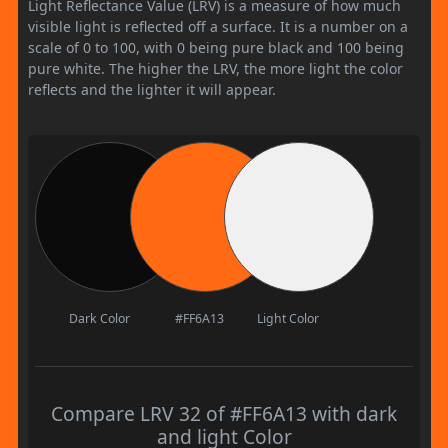
Light Reflectance Value (LRV) is a measure of how much
visible light is reflected off a surface. It is a number on a
scale of 0 to 100, with 0 being pure black and 100 being
pure white. The higher the LRV, the more light the color
reflects and the lighter it will appear.
Dark Color
#FF6A13
Light Color
Compare LRV 32 of #FF6A13 with dark
and light Color