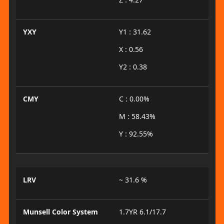
YXY
Y1 : 31.62
X : 0.56
Y2 : 0.38
CMY
C : 0.00%
M : 58.43%
Y : 92.55%
LRV
~ 31.6 %
Munsell Color System
1.7YR 6.1/17.7