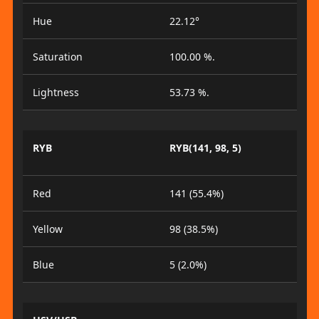
Hue
22.12°
Saturation
100.00 %.
Lightness
53.73 %.
RYB
RYB(141, 98, 5)
Red
141 (55.4%)
Yellow
98 (38.5%)
Blue
5 (2.0%)