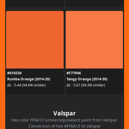
#EF6530
#F77946
Rumba Orange (2014-20)
Tangy Orange (2014-30)
ΔE - 5.44 (94.6% similar)
ΔE - 5.67 (94.3% similar)
Valspar
Hex color FF6A13 similar/equivalent paint from Valspar.
Conversion of hex #FF6A13 to Valspar