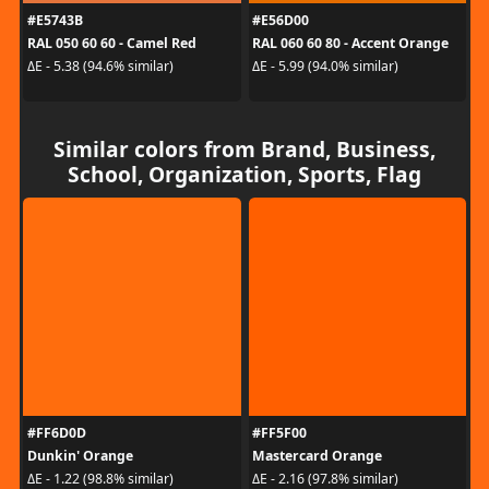
#E5743B
#E56D00
RAL 050 60 60 - Camel Red
RAL 060 60 80 - Accent Orange
ΔE - 5.38 (94.6% similar)
ΔE - 5.99 (94.0% similar)
Similar colors from Brand, Business,
School, Organization, Sports, Flag
#FF6D0D
#FF5F00
Dunkin' Orange
Mastercard Orange
ΔE - 1.22 (98.8% similar)
ΔE - 2.16 (97.8% similar)