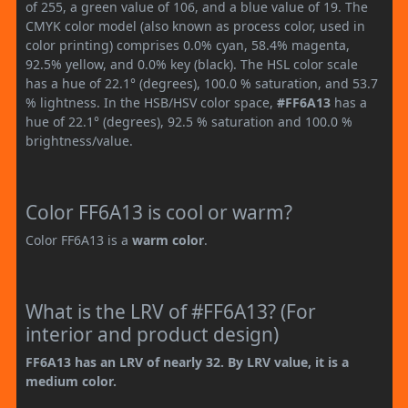
of 255, a green value of 106, and a blue value of 19. The
CMYK color model (also known as process color, used in
color printing) comprises 0.0% cyan, 58.4% magenta,
92.5% yellow, and 0.0% key (black). The HSL color scale
has a hue of 22.1° (degrees), 100.0 % saturation, and 53.7
% lightness. In the HSB/HSV color space,
#FF6A13
has a
hue of 22.1° (degrees), 92.5 % saturation and 100.0 %
brightness/value.
Color FF6A13 is cool or warm?
Color FF6A13 is a
warm color
.
What is the LRV of #FF6A13? (For
interior and product design)
FF6A13 has an LRV of nearly 32. By LRV value, it is a
medium color.