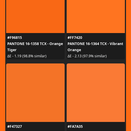
#F96815
#FF7420
PANTONE 16-1358 TCX - Orange
PANTONE 16-1364 TCX - Vibrant
Tiger
Orange
ΔE - 1.19 (98.8% similar)
ΔE - 2.13 (97.9% similar)
#F47327
#FA7A35