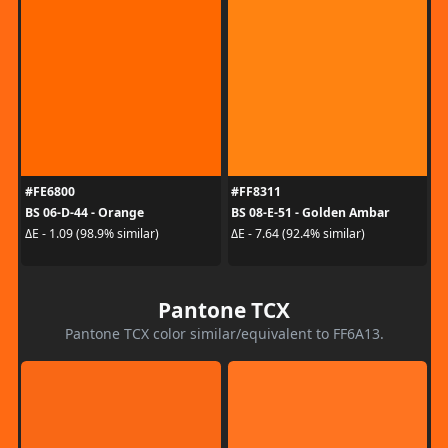
#FE6800
#FF8311
BS 06-D-44 - Orange
BS 08-E-51 - Golden Ambar
ΔE - 1.09 (98.9% similar)
ΔE - 7.64 (92.4% similar)
Pantone TCX
Pantone TCX color similar/equivalent to FF6A13.