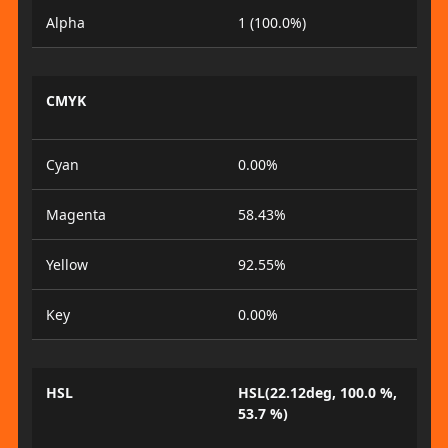
Alpha
1 (100.0%)
CMYK
Cyan
0.00%
Magenta
58.43%
Yellow
92.55%
Key
0.00%
HSL
HSL(22.12deg, 100.0 %,
53.7 %)