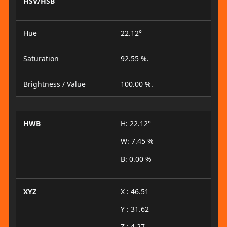
HSV/HSB
Hue
22.12°
Saturation
92.55 %.
Brightness / Value
100.00 %.
HWB
H: 22.12°
W: 7.45 %
B: 0.00 %
XYZ
X : 46.51
Y : 31.62
Z : 4.27