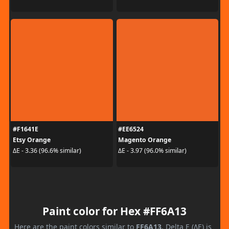
#F1641E
#EE6524
Etsy Orange
Magento Orange
ΔE - 3.36 (96.6% similar)
ΔE - 3.97 (96.0% similar)
Paint color for Hex #FF6A13
Here are the paint colors similar to
FF6A13
. Delta E (ΔE) is