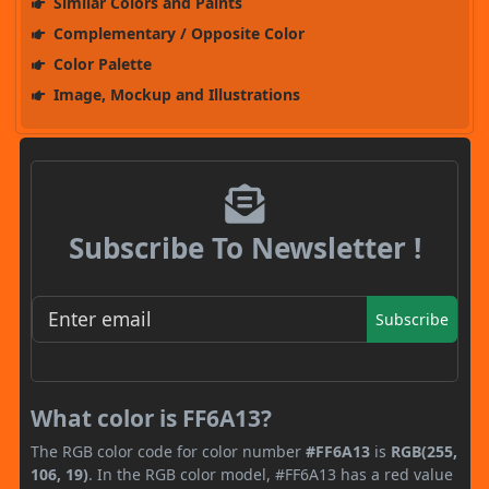
Similar Colors and Paints
Complementary / Opposite Color
Color Palette
Image, Mockup and Illustrations
Subscribe To Newsletter !
Subscribe
What color is FF6A13?
The RGB color code for color number
#FF6A13
is
RGB(255,
106, 19)
. In the RGB color model, #FF6A13 has a red value