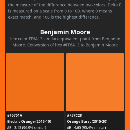
the measure of the difference between two colors. Delta E
is measured on a scale from 0 to 100, where 0 means
exact match, and 100 is the highest difference.
Benjamin Moore
Hex color FF6A13 similar/equivalent paint from Benjamin
Moore. Conversion of hex #FF6A13 to Benjamin Moore
#F0701A
#F57C28
Electric Orange (2015-10)
Orange Burst (2015-20)
ΔE - 3.13 (96.9% similar)
ΔE - 4.65 (95.4% similar)