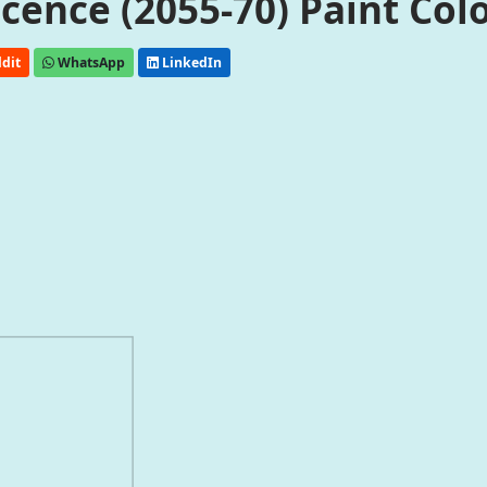
ence (2055-70) Paint Col
dit
WhatsApp
LinkedIn