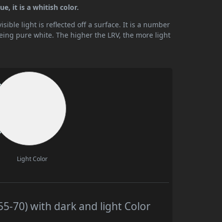
, it is a whitish color.
ible light is reflected off a surface. It is a number
being pure white. The higher the LRV, the more light
Light Color
-70) with dark and light Color