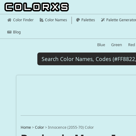
Color Finder
Color Names
Palettes
Palette Generato
Blog
Blue
Green
Red
Home
>
Color
>
Innocence (2055-70) Color