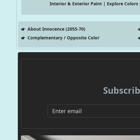
Interior & Exterior Paint | Explore Colors
About Innocence (2055-70)
Complementary / Opposite Color
Subscrib