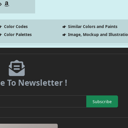
Color Codes
Similar Colors and Paints
Color Palettes
Image, Mockup and Illustrati
e To Newsletter !
Subscribe