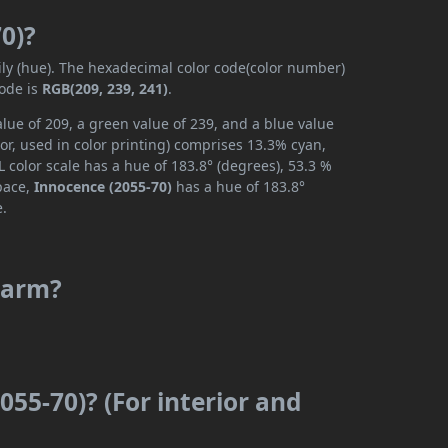
0)?
ily (hue). The hexadecimal color code(color number)
code is
RGB(209, 239, 241)
.
lue of 209, a green value of 239, and a blue value
or, used in color printing) comprises 13.3% cyan,
 color scale has a hue of 183.8° (degrees), 53.3 %
space,
Innocence (2055-70)
has a hue of 183.8°
e.
 warm?
055-70)? (For interior and