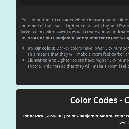
LRV is important to consider when choosing paint colors f
and mood of the space. Lighter colors with higher LRVs 
darker colors with lower LRVs will create a more intima
LRV value 82 puts Benjamin Moore Innocence (2055-70) p
Darker colors:
Darker colors have lower LRV numbers
This means that they will make a room feel darker a
Lighter colors:
Lighter colors have higher LRV numbe
absorb. This means that they will make a room feel 
Color Codes - 
Innocence (2055-70) (Paint - Benjamin Moore) color c
HSV/H