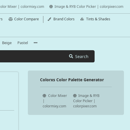
olor Mixer | colormixy.com
Image & RYB Color Picker | colorpixer.com
rs
Color Compare
Brand Colors
Tints & Shades
Beige
Pastel
Search
Colorxs Color Palette Generator
Color Mixer
Image & RYB
|
Color Picker |
colormixy.com
colorpixer.com