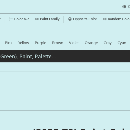
C
r
Color A-Z
Paint Family
Opposite Color
Random Colo
Pink
Yellow
Purple
Brown
Violet
Orange
Gray
Cyan