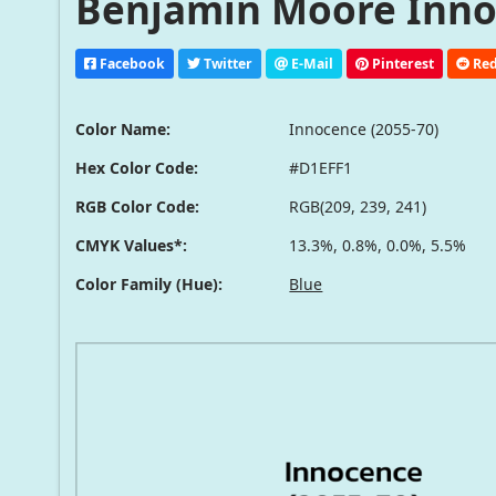
Benjamin Moore Innoc
Facebook
Twitter
E-Mail
Pinterest
Red
Color Name:
Innocence (2055-70)
Hex Color Code:
#D1EFF1
RGB Color Code:
RGB(209, 239, 241)
CMYK Values*:
13.3%, 0.8%, 0.0%, 5.5%
Color Family (Hue):
Blue