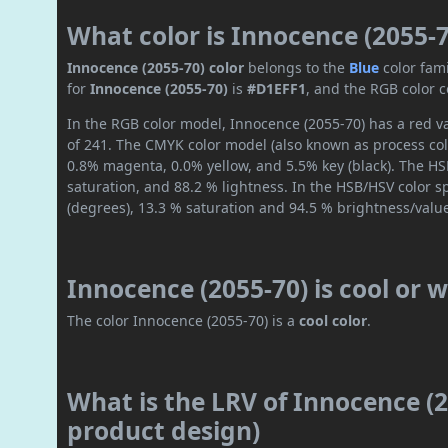
What color is Innocence (2055-7
Innocence (2055-70) color
belongs to the
Blue
color fam
for
Innocence (2055-70)
is
#D1EFF1
, and the RGB color 
In the RGB color model, Innocence (2055-70) has a red va
of 241. The CMYK color model (also known as process col
0.8% magenta, 0.0% yellow, and 5.5% key (black). The HSL
saturation, and 88.2 % lightness. In the HSB/HSV color 
(degrees), 13.3 % saturation and 94.5 % brightness/valu
Innocence (2055-70) is cool or
The color Innocence (2055-70) is a
cool color
.
What is the LRV of Innocence (2
product design)