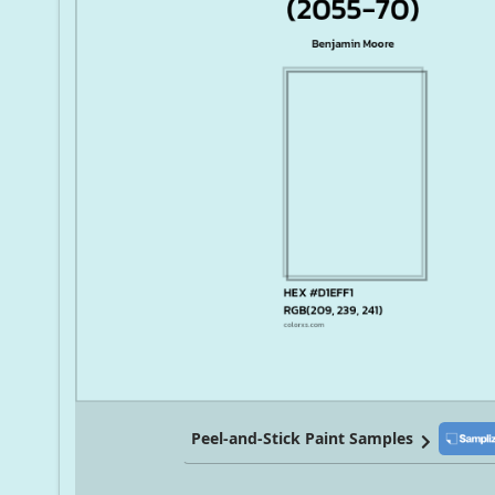
Peel-and-Stick Paint Samples