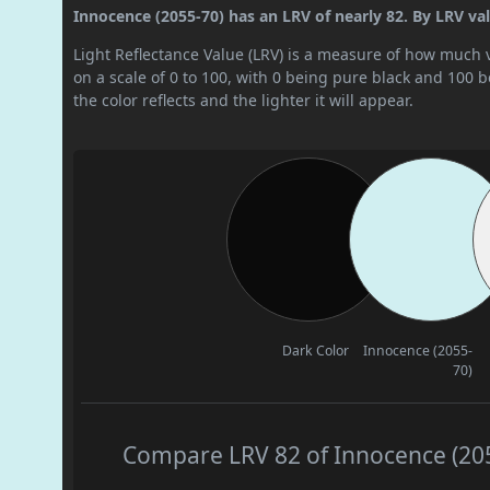
Innocence (2055-70) has an LRV of nearly 82. By LRV value
Light Reflectance Value (LRV) is a measure of how much vis
on a scale of 0 to 100, with 0 being pure black and 100 
the color reflects and the lighter it will appear.
Dark Color
Innocence (2055-
70)
Compare LRV 82 of Innocence (2055