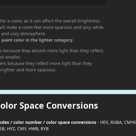
or a room, as it can affect the overall brightness
will make a room feel more spacious and airy, while
te and cozy atmosphere.
aint color in the lighter category.
 because they absorb more light than they reflect.
nd smaller.
rs because they reflect more light than they
brighter and more spacious.
Color Space Conversions
odes / color number / color space conversions
- HEX, RGBA, CMYK
SB, HYZ, CMY, HWB, RYB