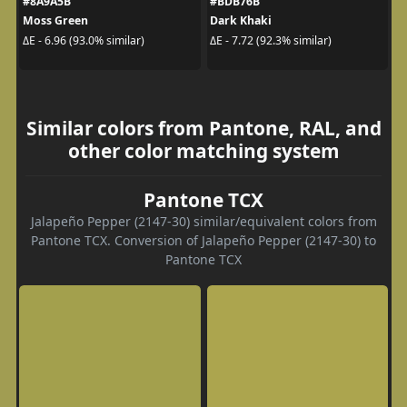
#8A9A5B
#BDB76B
Moss Green
Dark Khaki
ΔE - 6.96 (93.0% similar)
ΔE - 7.72 (92.3% similar)
Similar colors from Pantone, RAL, and
other color matching system
Pantone TCX
Jalapeño Pepper (2147-30) similar/equivalent colors from
Pantone TCX. Conversion of Jalapeño Pepper (2147-30) to
Pantone TCX