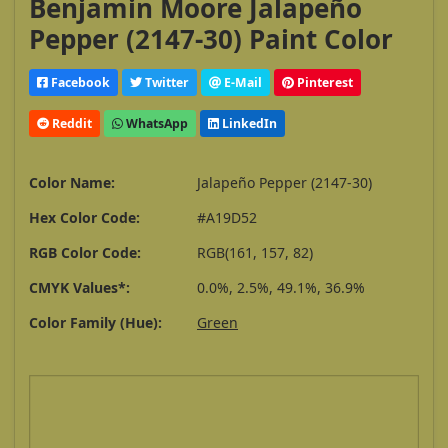
Benjamin Moore Jalapeño
Pepper (2147-30) Paint Color
Facebook
Twitter
E-Mail
Pinterest
Reddit
WhatsApp
LinkedIn
Color Name:
Jalapeño Pepper (2147-30)
Hex Color Code:
#A19D52
RGB Color Code:
RGB(161, 157, 82)
CMYK Values*:
0.0%, 2.5%, 49.1%, 36.9%
Color Family (Hue):
Green