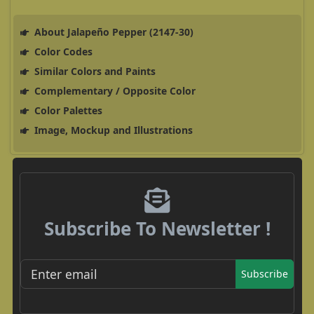
About Jalapeño Pepper (2147-30)
Color Codes
Similar Colors and Paints
Complementary / Opposite Color
Color Palettes
Image, Mockup and Illustrations
Subscribe To Newsletter !
Subscribe