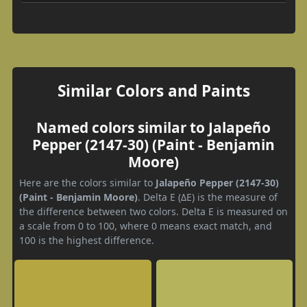
Similar Colors and Paints
Named colors similar to Jalapeño
Pepper (2147-30) (Paint - Benjamin
Moore)
Here are the colors similar to
Jalapeño Pepper (2147-30)
(Paint - Benjamin Moore)
. Delta E (ΔE) is the measure of
the difference between two colors. Delta E is measured on
a scale from 0 to 100, where 0 means exact match, and
100 is the highest difference.