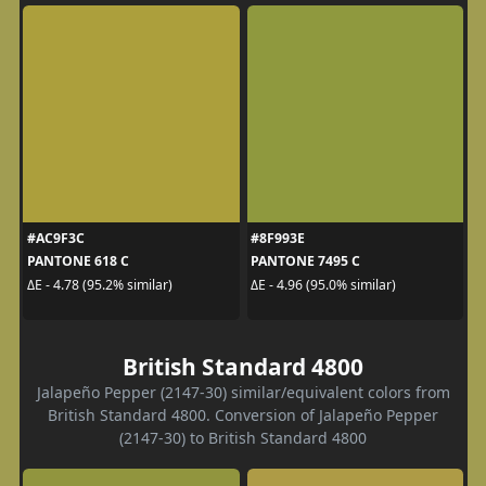
#AC9F3C
#8F993E
PANTONE 618 C
PANTONE 7495 C
ΔE - 4.78 (95.2% similar)
ΔE - 4.96 (95.0% similar)
British Standard 4800
Jalapeño Pepper (2147-30) similar/equivalent colors from
British Standard 4800. Conversion of Jalapeño Pepper
(2147-30) to British Standard 4800