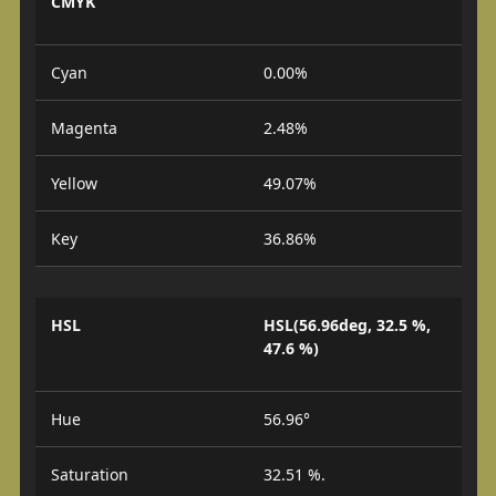
CMYK
Cyan
0.00%
Magenta
2.48%
Yellow
49.07%
Key
36.86%
HSL
HSL(56.96deg, 32.5 %,
47.6 %)
Hue
56.96°
Saturation
32.51 %.