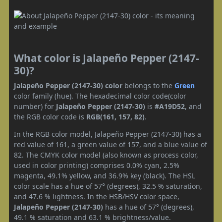
What color is Jalapeño Pepper (2147-
30)?
Jalapeño Pepper (2147-30) color
belongs to the
Green
color family (hue). The hexadecimal color code(color
number) for
Jalapeño Pepper (2147-30)
is
#A19D52
, and
the RGB color code is
RGB(161, 157, 82)
.
In the RGB color model, Jalapeño Pepper (2147-30) has a
red value of 161, a green value of 157, and a blue value of
82. The CMYK color model (also known as process color,
used in color printing) comprises 0.0% cyan, 2.5%
magenta, 49.1% yellow, and 36.9% key (black). The HSL
color scale has a hue of 57° (degrees), 32.5 % saturation,
and 47.6 % lightness. In the HSB/HSV color space,
Jalapeño Pepper (2147-30)
has a hue of 57° (degrees),
49.1 % saturation and 63.1 % brightness/value.