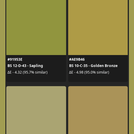
#91953E
#AE9B46
BS 12-D-43 - Sapling
BS 10-C-35 - Golden Bronze
ΔE - 4.32 (95.7% similar)
ΔE - 4.98 (95.0% similar)