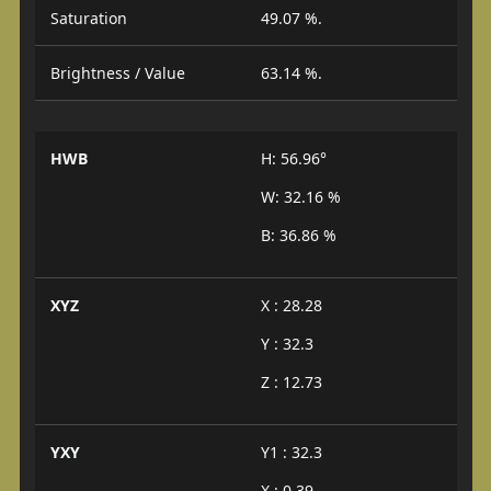
Saturation
49.07 %.
Brightness / Value
63.14 %.
HWB
H: 56.96°
W: 32.16 %
B: 36.86 %
XYZ
X : 28.28
Y : 32.3
Z : 12.73
YXY
Y1 : 32.3
X : 0.39