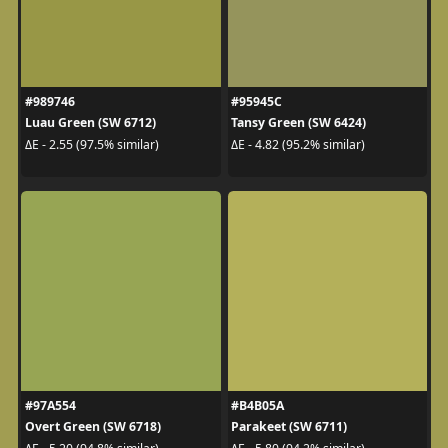
#989746
#95945C
Luau Green (SW 6712)
Tansy Green (SW 6424)
ΔE - 2.55 (97.5% similar)
ΔE - 4.82 (95.2% similar)
#97A554
#B4B05A
Overt Green (SW 6718)
Parakeet (SW 6711)