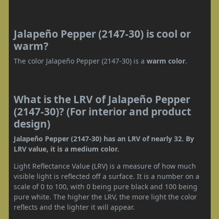
Jalapeño Pepper (2147-30) is cool or
warm?
The color Jalapeño Pepper (2147-30) is a
warm color
.
What is the LRV of Jalapeño Pepper
(2147-30)? (For interior and product
design)
Jalapeño Pepper (2147-30) has an LRV of nearly 32. By
LRV value, it is a medium color.
Light Reflectance Value (LRV) is a measure of how much
visible light is reflected off a surface. It is a number on a
scale of 0 to 100, with 0 being pure black and 100 being
pure white. The higher the LRV, the more light the color
reflects and the lighter it will appear.