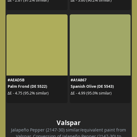
ΔE - 2.81 (97.2% similar)
ΔE - 3.80 (96.2% similar)
#AEAD5B
#A1A867
Palm Frond (DE 5522)
Spanish Olive (DE 5543)
ΔE - 4.75 (95.2% similar)
ΔE - 4.99 (95.0% similar)
Valspar
Jalapeño Pepper (2147-30) similar/equivalent paint from
Valspar. Conversion of Jalapeño Pepper (2147-30) to