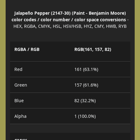
Jalapeño Pepper (2147-30) (Paint - Benjamin Moore)
color codes / color number / color space conversions
-
HEX, RGBA, CMYK, HSL, HSV/HSB, HYZ, CMY, HWB, RYB
RGBA / RGB
RGB(161, 157, 82)
Red
161 (63.1%)
Green
157 (61.6%)
Blue
82 (32.2%)
Alpha
1 (100.0%)