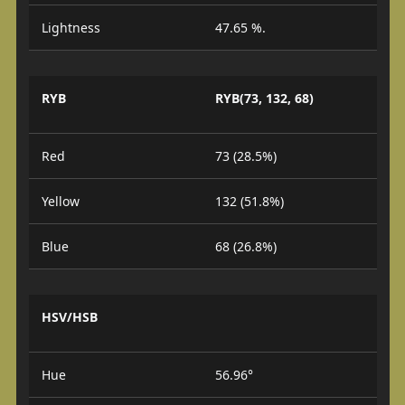
Lightness
47.65 %.
RYB
RYB(73, 132, 68)
Red
73 (28.5%)
Yellow
132 (51.8%)
Blue
68 (26.8%)
HSV/HSB
Hue
56.96°