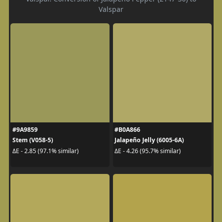
Valspar
#9A9859
#B0A866
Stem (V058-5)
Jalapeño Jelly (6005-6A)
ΔE - 2.85 (97.1% similar)
ΔE - 4.26 (95.7% similar)