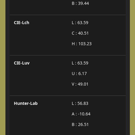
B : 39.44
CIE-Lch
L : 63.59
C : 40.51
H : 103.23
CIE-Luv
L : 63.59
U : 6.17
V : 49.01
Hunter-Lab
L : 56.83
A : -10.64
B : 26.51