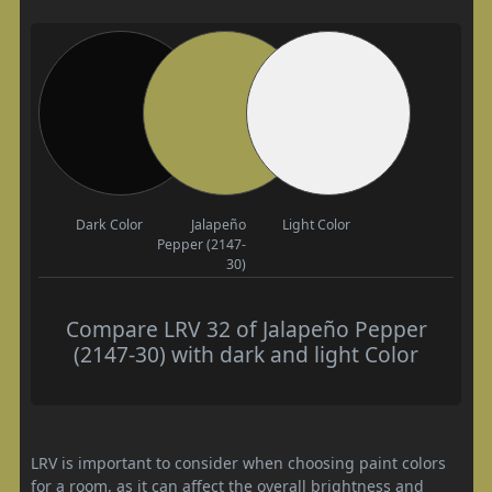
Dark Color
Jalapeño
Light Color
Pepper (2147-
30)
Compare LRV 32 of Jalapeño Pepper
(2147-30) with dark and light Color
LRV is important to consider when choosing paint colors
for a room, as it can affect the overall brightness and