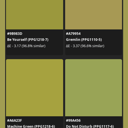
#9B983D
#A79954
Be Yourself (PPG1218-7)
Gremlin (PPG1110-5)
ΔE - 3.17 (96.8% similar)
ΔE - 3.37 (96.6% similar)
#A6A23F
#99A456
Machine Green (PPG1218-6)
Do Not Disturb (PPG1117-6)