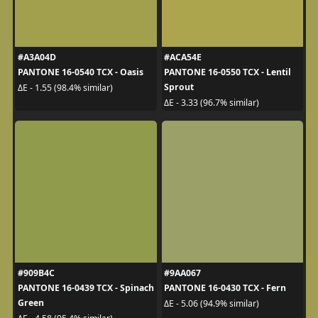
#A3A04D
#ACA54E
PANTONE 16-0540 TCX - Oasis
PANTONE 16-0550 TCX - Lentil
Sprout
ΔE - 1.55 (98.4% similar)
ΔE - 3.33 (96.7% similar)
#909B4C
#9AA067
PANTONE 16-0439 TCX - Spinach
PANTONE 16-0430 TCX - Fern
Green
ΔE - 5.06 (94.9% similar)