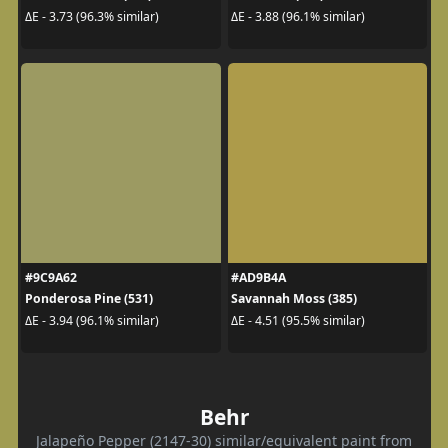
ΔE - 3.73 (96.3% similar)
ΔE - 3.88 (96.1% similar)
#9C9A62
#AD9B4A
Ponderosa Pine (531)
Savannah Moss (385)
ΔE - 3.94 (96.1% similar)
ΔE - 4.51 (95.5% similar)
Behr
Jalapeño Pepper (2147-30) similar/equivalent paint from