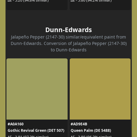
ΔE - 5.20 (94.8% similar)
ΔE - 5.80 (94.2% similar)
Dunn-Edwards
Jalapeño Pepper (2147-30) similar/equivalent paint from
Dunn-Edwards. Conversion of Jalapeño Pepper (2147-30)
to Dunn-Edwards
#A0A160
#AD9E4B
Gothic Revival Green (DET 507)
Queen Palm (DE 5488)