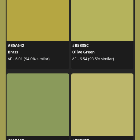
#B5A642
#B5B35C
Brass
Olive Green
ΔE - 6.01 (94.0% similar)
ΔE - 6.54 (93.5% similar)