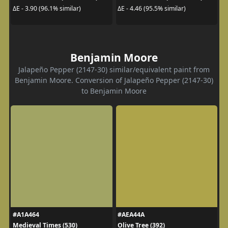
ΔE - 3.90 (96.1% similar)
ΔE - 4.46 (95.5% similar)
Benjamin Moore
Jalapeño Pepper (2147-30) similar/equivalent paint from
Benjamin Moore. Conversion of Jalapeño Pepper (2147-30)
to Benjamin Moore
#A1A464
#AEA44A
Medieval Times (530)
Olive Tree (392)