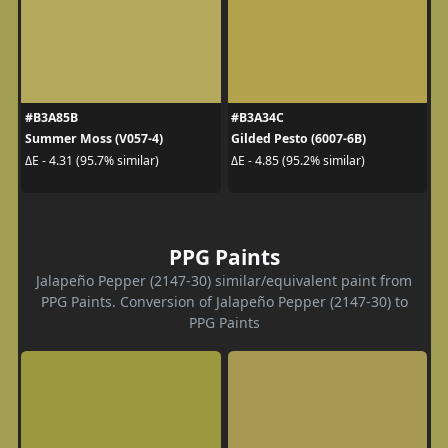
#B3A85B
#B3A34C
Summer Moss (V057-4)
Gilded Pesto (6007-6B)
ΔE - 4.31 (95.7% similar)
ΔE - 4.85 (95.2% similar)
PPG Paints
Jalapeño Pepper (2147-30) similar/equivalent paint from
PPG Paints. Conversion of Jalapeño Pepper (2147-30) to
PPG Paints