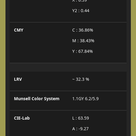
Y2 : 0.44
CMY
C : 36.86%
M : 38.43%
Y : 67.84%
LRV
~ 32.3 %
Munsell Color System
1.1GY 6.2/5.9
CIE-Lab
L : 63.59
A : -9.27