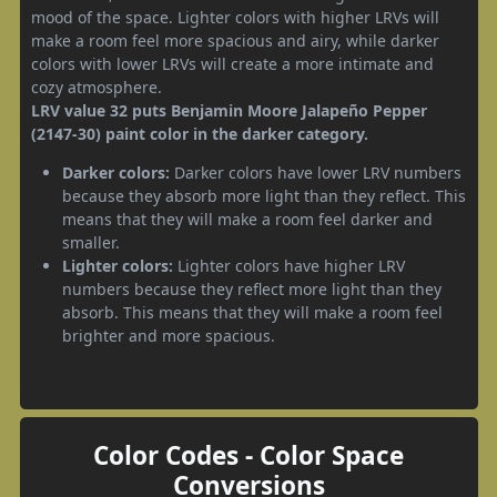
mood of the space. Lighter colors with higher LRVs will
make a room feel more spacious and airy, while darker
colors with lower LRVs will create a more intimate and
cozy atmosphere.
LRV value 32 puts Benjamin Moore Jalapeño Pepper
(2147-30) paint color in the darker category.
Darker colors:
Darker colors have lower LRV numbers
because they absorb more light than they reflect. This
means that they will make a room feel darker and
smaller.
Lighter colors:
Lighter colors have higher LRV
numbers because they reflect more light than they
absorb. This means that they will make a room feel
brighter and more spacious.
Color Codes - Color Space
Conversions