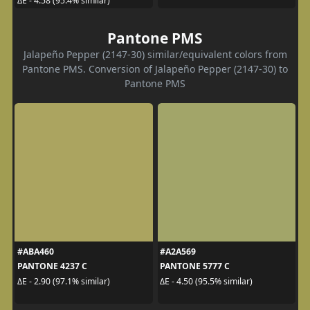
ΔE - 4.58 (95.4% similar)
Pantone PMS
Jalapeño Pepper (2147-30) similar/equivalent colors from
Pantone PMS. Conversion of Jalapeño Pepper (2147-30) to
Pantone PMS
#ABA460
#A2A569
PANTONE 4237 C
PANTONE 5777 C
ΔE - 2.90 (97.1% similar)
ΔE - 4.50 (95.5% similar)