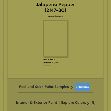
Peel-and-Stick Paint Samples
Interior & Exterior Paint | Explore Colors