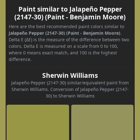
Paint similar to Jalapeño Pepper
(2147-30) (Paint - Benjamin Moore)
Here are the best recommended paint colors similar to
Jalapeño Pepper (2147-30) (Paint - Benjamin Moore)
.
Delta E (ΔE) is the measure of the difference between two
colors. Delta E is measured on a scale from 0 to 100,
where 0 means exact match, and 100 is the highest
difference.
Sherwin Williams
Jalapeño Pepper (2147-30) similar/equivalent paint from
Sherwin Williams. Conversion of Jalapeño Pepper (2147-
30) to Sherwin Williams