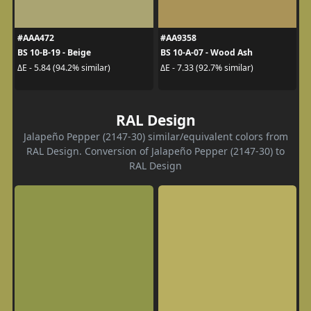
#AAA472
#AA9358
BS 10-B-19 - Beige
BS 10-A-07 - Wood Ash
ΔE - 5.84 (94.2% similar)
ΔE - 7.33 (92.7% similar)
RAL Design
Jalapeño Pepper (2147-30) similar/equivalent colors from
RAL Design. Conversion of Jalapeño Pepper (2147-30) to
RAL Design