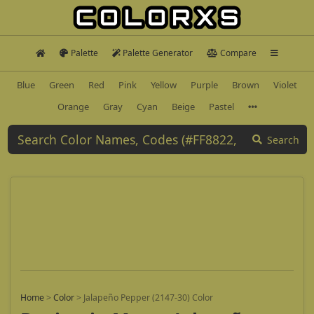
Palette
Palette Generator
Compare
Blue
Green
Red
Pink
Yellow
Purple
Brown
Violet
Orange
Gray
Cyan
Beige
Pastel
Search
Home
>
Color
>
Jalapeño Pepper (2147-30) Color