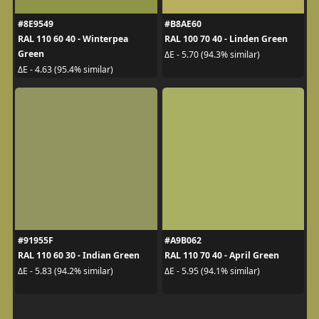
#8E9549
#B8AE60
RAL 110 60 40 - Winterpea
RAL 100 70 40 - Linden Green
Green
ΔE - 5.70 (94.3% similar)
ΔE - 4.63 (95.4% similar)
#91955F
#A9B062
RAL 110 60 30 - Indian Green
RAL 110 70 40 - April Green
ΔE - 5.83 (94.2% similar)
ΔE - 5.95 (94.1% similar)