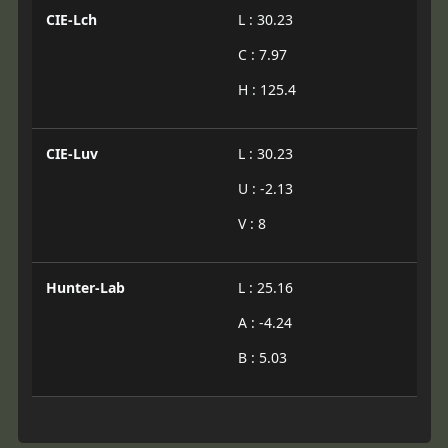
CIE-Lch
L : 30.23
C : 7.97
H : 125.4
CIE-Luv
L : 30.23
U : -2.13
V : 8
Hunter-Lab
L : 25.16
A : -4.24
B : 5.03