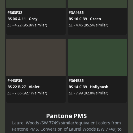
#363F32
#3A4635
BS 06-A-11 - Grey
BS 16-C-39 - Green
ΔE - 4.22 (95.8% similar)
ΔE - 4.46 (95.5% similar)
#443F39
#364B35
BS 22-B-27 - Violet
BS 14-C-39 - Hollybush
ΔE - 7.85 (92.1% similar)
ΔE - 7.99 (92.0% similar)
Pantone PMS
Laurel Woods (SW 7749) similar/equivalent colors from
Pantone PMS. Conversion of Laurel Woods (SW 7749) to