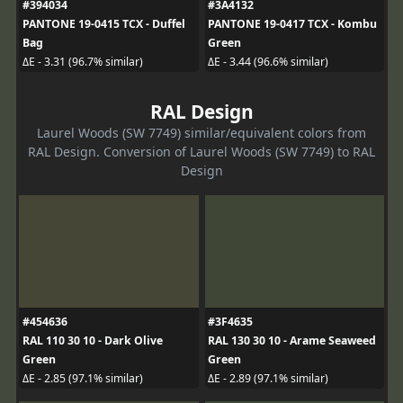
#394034
#3A4132
PANTONE 19-0415 TCX - Duffel
PANTONE 19-0417 TCX - Kombu
Bag
Green
ΔE - 3.31 (96.7% similar)
ΔE - 3.44 (96.6% similar)
RAL Design
Laurel Woods (SW 7749) similar/equivalent colors from
RAL Design. Conversion of Laurel Woods (SW 7749) to RAL
Design
#454636
#3F4635
RAL 110 30 10 - Dark Olive
RAL 130 30 10 - Arame Seaweed
Green
Green
ΔE - 2.85 (97.1% similar)
ΔE - 2.89 (97.1% similar)