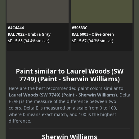
#4C4A44
#50533C
RAL 7022 - Umbra Gray
RAL 6003 - Olive Green
ΔE - 5.65 (94.4% similar)
ΔE - 5.67 (94.3% similar)
Paint similar to Laurel Woods (SW
7749) (Paint - Sherwin Williams)
Here are the best recommended paint colors similar to
Laurel Woods (SW 7749) (Paint - Sherwin Williams)
. Delta
E (ΔE) is the measure of the difference between two
colors. Delta E is measured on a scale from 0 to 100,
where 0 means exact match, and 100 is the highest
difference.
Sherwin Williams