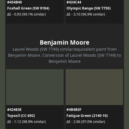
#454B40
#424C44
Foxhall Green (SW 9184)
Olympic Range (SW 7750)
ΔE - 0.93 (99.1% similar)
ΔE - 3.10 (96.9% similar)
Benjamin Moore
Laurel Woods (SW 7749) similar/equivalent paint from
Benjamin Moore. Conversion of Laurel Woods (SW 7749) to
Benjamin Moore
#42483E
#4B4B3F
Topsoil (CC-692)
Fatigue Green (2140-10)
ΔE - 1.12 (98.9% similar)
ΔE - 2.96 (97.0% similar)