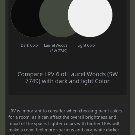
Dark Color
Laurel Woods
Light Color
(SW 7749)
Compare LRV 6 of Laurel Woods (SW
7749) with dark and light Color
LRV is important to consider when choosing paint colors
for a room, as it can affect the overall brightness and
mood of the space. Lighter colors with higher LRVs will
make a room feel more spacious and airy, while darker