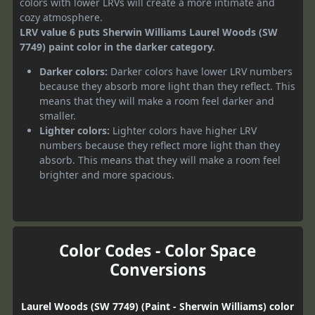
colors with lower LRVs will create a more intimate and
cozy atmosphere.
LRV value 6 puts Sherwin Williams Laurel Woods (SW
7749) paint color in the darker category.
Darker colors:
Darker colors have lower LRV numbers
because they absorb more light than they reflect. This
means that they will make a room feel darker and
smaller.
Lighter colors:
Lighter colors have higher LRV
numbers because they reflect more light than they
absorb. This means that they will make a room feel
brighter and more spacious.
Color Codes - Color Space
Conversions
Laurel Woods (SW 7749) (Paint - Sherwin Williams) color