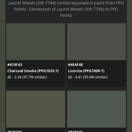
Laurel Woods (SW 7749) similar/equivalent paint from PPG
Paints. Conversion of Laurel Woods (SW 7749) to PPG
Paints
#474F43
#4E4F48
Charcoal Smoke (PPG1033-7)
Licorice (PPG1009-7)
ΔE - 2.34 (97.7% similar)
ΔE - 4.41 (95.6% similar)