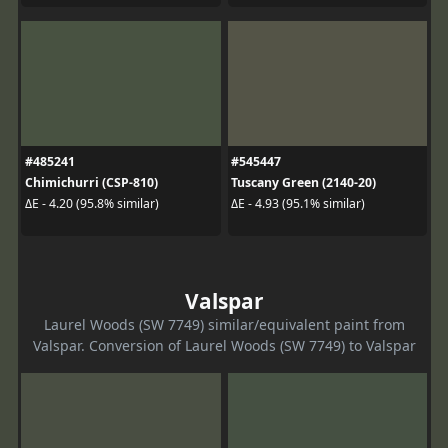
#485241
#545447
Chimichurri (CSP-810)
Tuscany Green (2140-20)
ΔE - 4.20 (95.8% similar)
ΔE - 4.93 (95.1% similar)
Valspar
Laurel Woods (SW 7749) similar/equivalent paint from
Valspar. Conversion of Laurel Woods (SW 7749) to Valspar