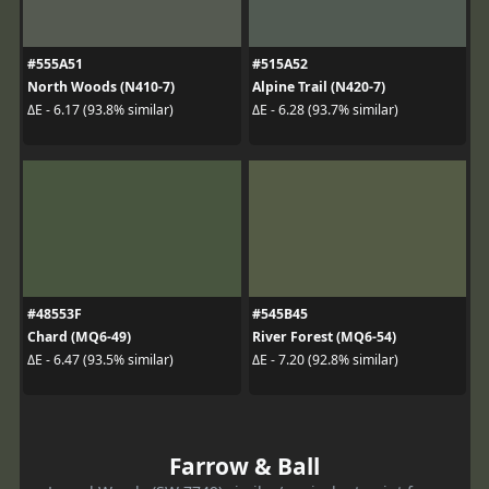
#555A51
#515A52
North Woods (N410-7)
Alpine Trail (N420-7)
ΔE - 6.17 (93.8% similar)
ΔE - 6.28 (93.7% similar)
#48553F
#545B45
Chard (MQ6-49)
River Forest (MQ6-54)
ΔE - 6.47 (93.5% similar)
ΔE - 7.20 (92.8% similar)
Farrow & Ball