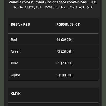
codes / color number / color space conversions
- HEX,
RGBA, CMYK, HSL, HSV/HSB, HYZ, CMY, HWB, RYB
RGBA / RGB
RGB(68, 73, 61)
Red
68 (26.7%)
Green
73 (28.6%)
Blue
61 (23.9%)
Alpha
1 (100.0%)
CMYK