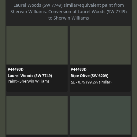
Laurel Woods (SW 7749) similar/equivalent paint from
Sherwin Williams. Conversion of Laurel Woods (SW 7749)
to Sherwin Williams
#44493D
#44483D
Laurel Woods (SW 7749)
Ripe Olive (SW 6209)
Paint - Sherwin Williams
ΔE - 0.79 (99.2% similar)