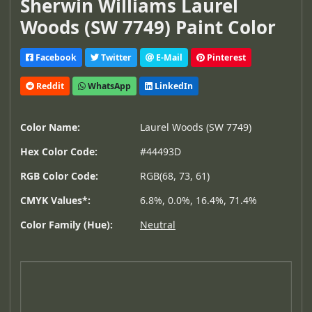
Sherwin Williams Laurel
Woods (SW 7749) Paint Color
Facebook
Twitter
E-Mail
Pinterest
Reddit
WhatsApp
LinkedIn
Color Name:
Laurel Woods (SW 7749)
Hex Color Code:
#44493D
RGB Color Code:
RGB(68, 73, 61)
CMYK Values*:
6.8%, 0.0%, 16.4%, 71.4%
Color Family (Hue):
Neutral