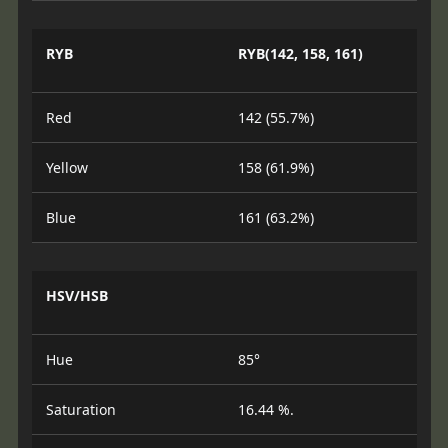
RYB
RYB(142, 158, 161)
Red
142 (55.7%)
Yellow
158 (61.9%)
Blue
161 (63.2%)
HSV/HSB
Hue
85°
Saturation
16.44 %.