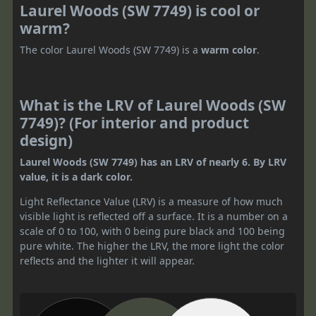
Laurel Woods (SW 7749) is cool or
warm?
The color Laurel Woods (SW 7749) is a
warm color
.
What is the LRV of Laurel Woods (SW
7749)? (For interior and product
design)
Laurel Woods (SW 7749) has an LRV of nearly 6. By LRV
value, it is a dark color.
Light Reflectance Value (LRV) is a measure of how much
visible light is reflected off a surface. It is a number on a
scale of 0 to 100, with 0 being pure black and 100 being
pure white. The higher the LRV, the more light the color
reflects and the lighter it will appear.