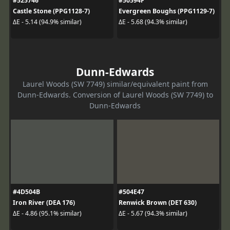
#525746
#50594F
Castle Stone (PPG1128-7)
Evergreen Boughs (PPG1129-7)
ΔE - 5.14 (94.9% similar)
ΔE - 5.68 (94.3% similar)
Dunn-Edwards
Laurel Woods (SW 7749) similar/equivalent paint from
Dunn-Edwards. Conversion of Laurel Woods (SW 7749) to
Dunn-Edwards
#4D504B
#504E47
Iron River (DEA 176)
Renwick Brown (DET 630)
ΔE - 4.86 (95.1% similar)
ΔE - 5.67 (94.3% similar)