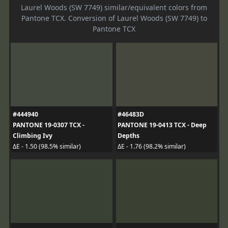
Laurel Woods (SW 7749) similar/equivalent colors from
Pantone TCX. Conversion of Laurel Woods (SW 7749) to
Pantone TCX
#444940
#46483D
PANTONE 19-0307 TCX -
PANTONE 19-0413 TCX - Deep
Climbing Ivy
Depths
ΔE - 1.50 (98.5% similar)
ΔE - 1.76 (98.2% similar)