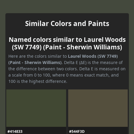
Similar Colors and Paints
Named colors similar to Laurel Woods
(SW 7749) (Paint - Sherwin Williams)
Here are the colors similar to
Laurel Woods (SW 7749)
(Paint - Sherwin Williams)
. Delta E (ΔE) is the measure of
the difference between two colors. Delta E is measured on
a scale from 0 to 100, where 0 means exact match, and
100 is the highest difference.
#414833
#544F3D