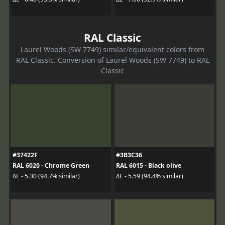
RAL Classic
Laurel Woods (SW 7749) similar/equivalent colors from
RAL Classic. Conversion of Laurel Woods (SW 7749) to RAL
Classic
#37422F
#3B3C36
RAL 6020 - Chrome Green
RAL 6015 - Black olive
ΔE - 5.30 (94.7% similar)
ΔE - 5.59 (94.4% similar)