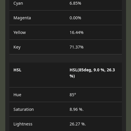
Cyan
6.85%
Magenta
0.00%
Yellow
16.44%
Key
71.37%
HSL
HSL(85deg, 9.0 %, 26.3
%)
Hue
85°
Saturation
8.96 %.
Lightness
26.27 %.