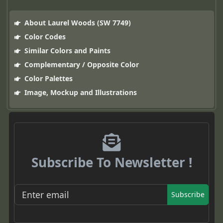
About Laurel Woods (SW 7749)
Color Codes
Similar Colors and Paints
Complementary / Opposite Color
Color Palettes
Image, Mockup and Illustrations
Subscribe To Newsletter !
Subscribe