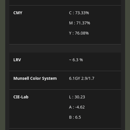
CMY
C : 73.33%
M : 71.37%
Y : 76.08%
LRV
~ 6.3 %
Munsell Color System
6.1GY 2.9/1.7
CIE-Lab
L : 30.23
A : -4.62
B : 6.5