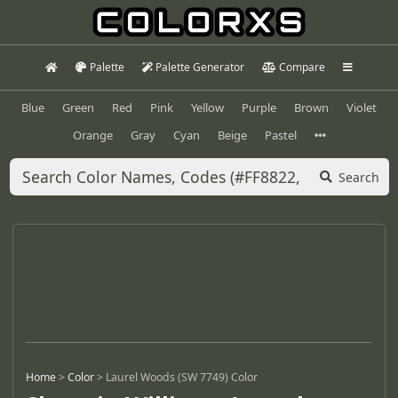
Palette
Palette Generator
Compare
Blue
Green
Red
Pink
Yellow
Purple
Brown
Violet
Orange
Gray
Cyan
Beige
Pastel
Search
Home
>
Color
>
Laurel Woods (SW 7749) Color