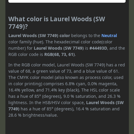
What color is Laurel Woods (SW
7749)?
Laurel Woods (SW 7749) color
belongs to the
Neutral
color family (hue). The hexadecimal color code(color
number) for
Laurel Woods (SW 7749)
is
#44493D
, and the
RGB color code is
RGB(68, 73, 61)
.
In the RGB color model, Laurel Woods (SW 7749) has a red
value of 68, a green value of 73, and a blue value of 61.
The CMYK color model (also known as process color, used
in color printing) comprises 6.8% cyan, 0.0% magenta,
16.4% yellow, and 71.4% key (black). The HSL color scale
has a hue of 85° (degrees), 9.0 % saturation, and 26.3 %
lightness. In the HSB/HSV color space,
Laurel Woods (SW
7749)
has a hue of 85° (degrees), 16.4 % saturation and
28.6 % brightness/value.