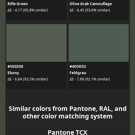
Rifle Green
Olive drab Camouflage
ΔE - 4.17 (95.8% similar)
ΔE - 6.45 (93.6% similar)
#555D50
#4D5D53
Ebony
Feldgrau
ΔE - 6.84 (93.2% similar)
ΔE - 7.88 (92.1% similar)
Similar colors from Pantone, RAL, and
other color matching system
Pantone TCX