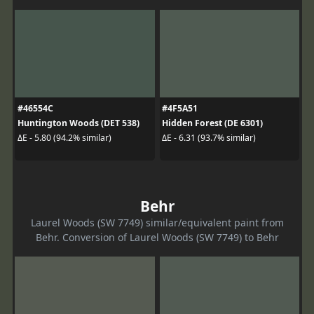
#46554C
#4F5A51
Huntington Woods (DET 538)
Hidden Forest (DE 6301)
ΔE - 5.80 (94.2% similar)
ΔE - 6.31 (93.7% similar)
Behr
Laurel Woods (SW 7749) similar/equivalent paint from
Behr. Conversion of Laurel Woods (SW 7749) to Behr