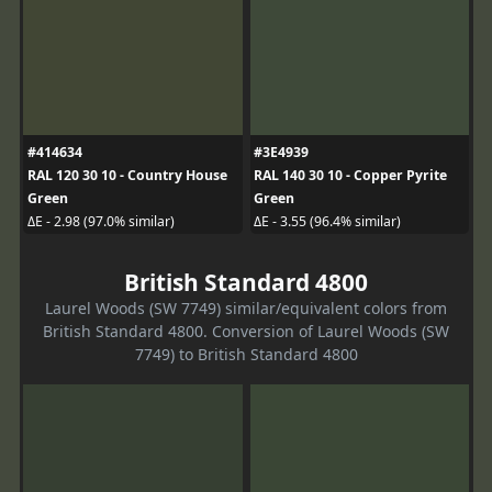
#414634
#3E4939
RAL 120 30 10 - Country House
RAL 140 30 10 - Copper Pyrite
Green
Green
ΔE - 2.98 (97.0% similar)
ΔE - 3.55 (96.4% similar)
British Standard 4800
Laurel Woods (SW 7749) similar/equivalent colors from
British Standard 4800. Conversion of Laurel Woods (SW
7749) to British Standard 4800