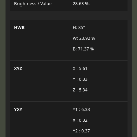
Brightness / Value
28.63 %.
HWB
H: 85°
W: 23.92 %
B: 71.37 %
XYZ
X : 5.61
Y : 6.33
Z : 5.34
YXY
Y1 : 6.33
X : 0.32
Y2 : 0.37