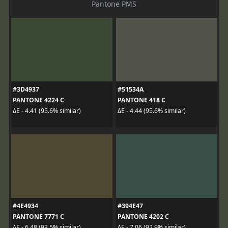
Pantone PMS
#3D4937
#51534A
PANTONE 4224 C
PANTONE 418 C
ΔE - 4.41 (95.6% similar)
ΔE - 4.44 (95.6% similar)
#4E4934
#394E47
PANTONE 7771 C
PANTONE 4202 C
ΔE - 6.48 (93.5% similar)
ΔE - 7.06 (92.9% similar)