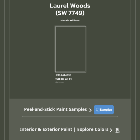
Peel-and-Stick Paint Samples
Interior & Exterior Paint | Explore Colors