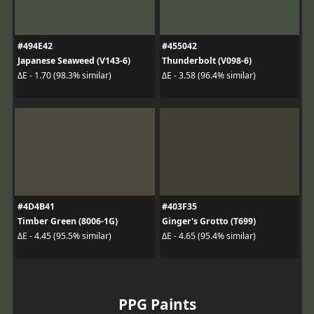
#494E42
#455042
Japanese Seaweed (V143-6)
Thunderbolt (V098-6)
ΔE - 1.70 (98.3% similar)
ΔE - 3.58 (96.4% similar)
#4D4B41
#403F35
Timber Green (8006-1G)
Ginger's Grotto (T699)
ΔE - 4.45 (95.5% similar)
ΔE - 4.65 (95.4% similar)
PPG Paints