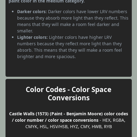
paint color in the medium category.
Darker colors:
Darker colors have lower LRV numbers
because they absorb more light than they reflect. This
means that they will make a room feel darker and
smaller.
Lighter colors:
Lighter colors have higher LRV
numbers because they reflect more light than they
absorb. This means that they will make a room feel
brighter and more spacious.
Color Codes - Color Space
Conversions
Castle Walls (1573) (Paint - Benjamin Moore) color codes
/ color number / color space conversions
- HEX, RGBA,
CMYK, HSL, HSV/HSB, HYZ, CMY, HWB, RYB