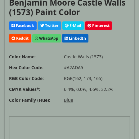
Benjamin Moore Castle Walls
(1573) Paint Color
Facebook
Twitter
E-Mail
Pinterest
Reddit
WhatsApp
LinkedIn
Color Name:
Castle Walls (1573)
Hex Color Code:
#A2ADA5
RGB Color Code:
RGB(162, 173, 165)
CMYK Values*:
6.4%, 0.0%, 4.6%, 32.2%
Color Family (Hue):
Blue