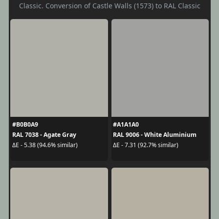
Classic. Conversion of Castle Walls (1573) to RAL Classic
#B0B0A9
#A1A1A0
RAL 7038 - Agate Gray
RAL 9006 - White Aluminium
ΔE - 5.38 (94.6% similar)
ΔE - 7.31 (92.7% similar)