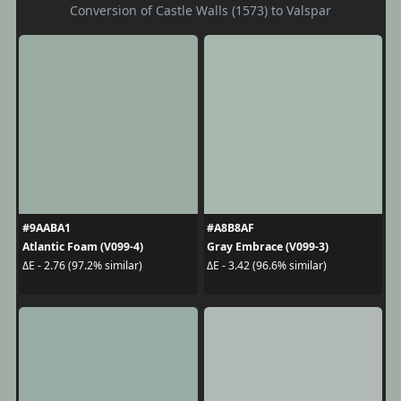
Conversion of Castle Walls (1573) to Valspar
#9AABA1
#A8B8AF
Atlantic Foam (V099-4)
Gray Embrace (V099-3)
ΔE - 2.76 (97.2% similar)
ΔE - 3.42 (96.6% similar)