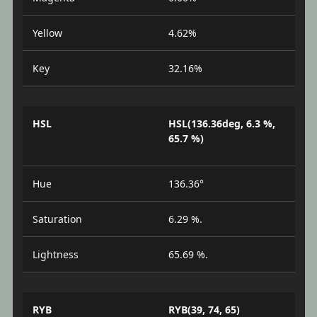
Yellow
4.62%
Key
32.16%
HSL
HSL(136.36deg, 6.3 %,
65.7 %)
Hue
136.36°
Saturation
6.29 %.
Lightness
65.69 %.
RYB
RYB(39, 74, 65)