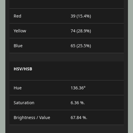
Red
39 (15.4%)
Yellow
74 (28.9%)
Blue
65 (25.5%)
HSV/HSB
Hue
136.36°
Saturation
6.36 %.
Brightness / Value
67.84 %.