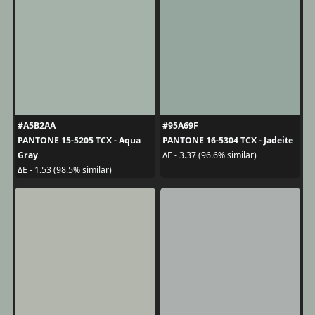
#A5B2AA
#95A69F
PANTONE 15-5205 TCX - Aqua
PANTONE 16-5304 TCX - Jadeite
Gray
ΔE - 3.37 (96.6% similar)
ΔE - 1.53 (98.5% similar)