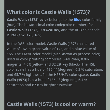
What color is Castle Walls (1573)?
Castle Walls (1573) color
belongs to the
Blue
color family
(hue). The hexadecimal color code(color number) for
Castle Walls (1573)
is
#A2ADA5
, and the RGB color code
is
RGB(162, 173, 165)
.
In the RGB color model, Castle Walls (1573) has a red
value of 162, a green value of 173, and a blue value of
165. The CMYK color model (also known as process color,
used in color printing) comprises 6.4% cyan, 0.0%
magenta, 4.6% yellow, and 32.2% key (black). The HSL
color scale has a hue of 136.4° (degrees), 6.3 % saturation,
and 65.7 % lightness. In the HSB/HSV color space,
Castle
Walls (1573)
has a hue of 136.4° (degrees), 6.4 %
saturation and 67.8 % brightness/value.
Castle Walls (1573) is cool or warm?