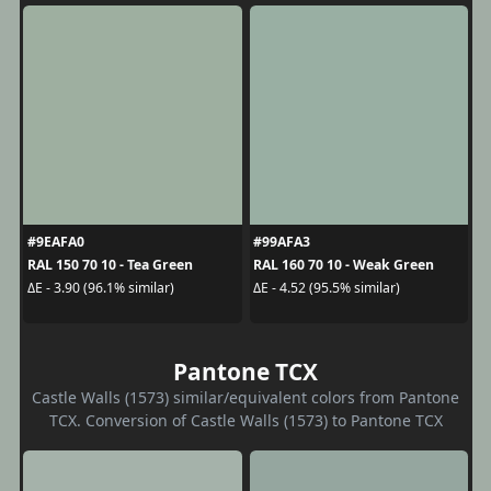
#9EAFA0
#99AFA3
RAL 150 70 10 - Tea Green
RAL 160 70 10 - Weak Green
ΔE - 3.90 (96.1% similar)
ΔE - 4.52 (95.5% similar)
Pantone TCX
Castle Walls (1573) similar/equivalent colors from Pantone
TCX. Conversion of Castle Walls (1573) to Pantone TCX