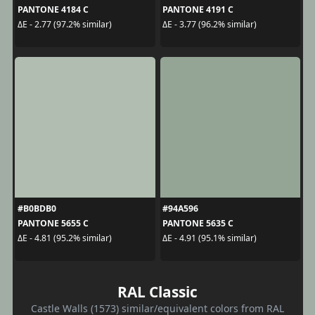
PANTONE 4184 C
PANTONE 4191 C
ΔE - 2.77 (97.2% similar)
ΔE - 3.77 (96.2% similar)
#B0BDB0
#94A596
PANTONE 5655 C
PANTONE 5635 C
ΔE - 4.81 (95.2% similar)
ΔE - 4.91 (95.1% similar)
RAL Classic
Castle Walls (1573) similar/equivalent colors from RAL