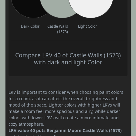
Dark Color
Castle Walls
Light Color
(1573)
Compare LRV 40 of Castle Walls (1573)
with dark and light Color
LRV is important to consider when choosing paint colors
for a room, as it can affect the overall brightness and
mood of the space. Lighter colors with higher LRVs will
make a room feel more spacious and airy, while darker
colors with lower LRVs will create a more intimate and
cozy atmosphere.
LRV value 40 puts Benjamin Moore Castle Walls (1573)