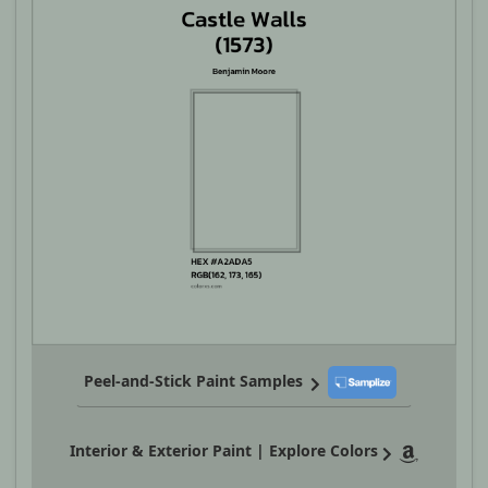
Peel-and-Stick Paint Samples
Interior & Exterior Paint | Explore Colors