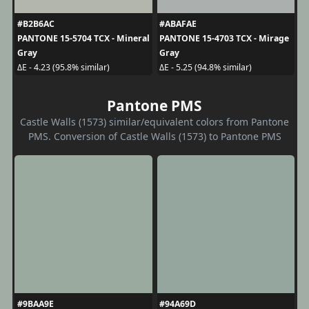
#B2B6AC
#ABAFAE
PANTONE 15-5704 TCX - Mineral
PANTONE 15-4703 TCX - Mirage
Gray
Gray
ΔE - 4.23 (95.8% similar)
ΔE - 5.25 (94.8% similar)
Pantone PMS
Castle Walls (1573) similar/equivalent colors from Pantone
PMS. Conversion of Castle Walls (1573) to Pantone PMS
#9BAA9E
#94A69D