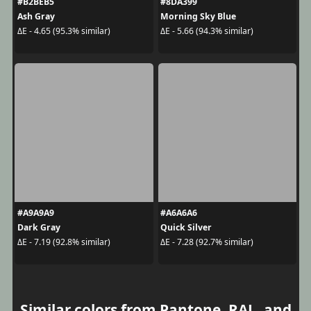
#B2BEB5
#8DA399
Ash Gray
Morning Sky Blue
ΔE - 4.65 (95.3% similar)
ΔE - 5.66 (94.3% similar)
#A9A9A9
#A6A6A6
Dark Gray
Quick Silver
ΔE - 7.19 (92.8% similar)
ΔE - 7.28 (92.7% similar)
Similar colors from Pantone, RAL, and