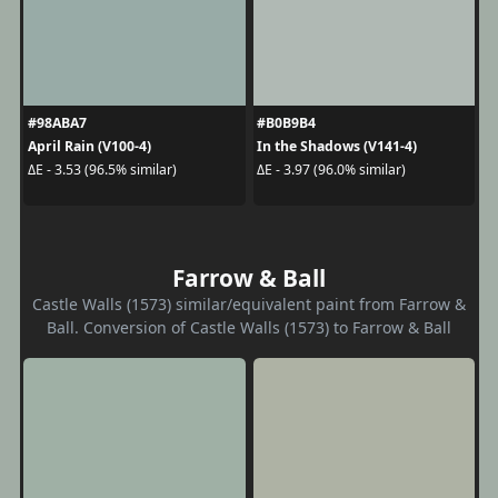
#98ABA7
#B0B9B4
April Rain (V100-4)
In the Shadows (V141-4)
ΔE - 3.53 (96.5% similar)
ΔE - 3.97 (96.0% similar)
Farrow & Ball
Castle Walls (1573) similar/equivalent paint from Farrow &
Ball. Conversion of Castle Walls (1573) to Farrow & Ball