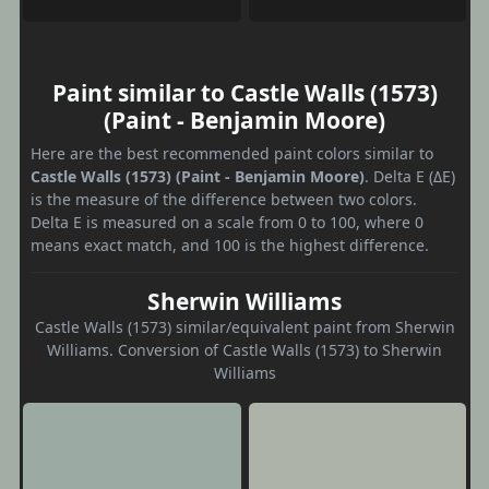
Paint similar to Castle Walls (1573)
(Paint - Benjamin Moore)
Here are the best recommended paint colors similar to
Castle Walls (1573) (Paint - Benjamin Moore)
. Delta E (ΔE)
is the measure of the difference between two colors.
Delta E is measured on a scale from 0 to 100, where 0
means exact match, and 100 is the highest difference.
Sherwin Williams
Castle Walls (1573) similar/equivalent paint from Sherwin
Williams. Conversion of Castle Walls (1573) to Sherwin
Williams