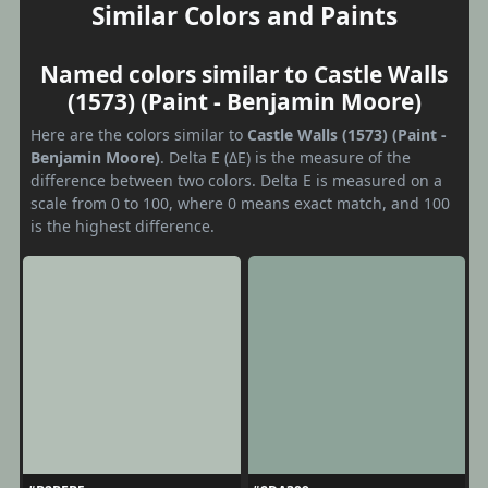
Similar Colors and Paints
Named colors similar to Castle Walls
(1573) (Paint - Benjamin Moore)
Here are the colors similar to
Castle Walls (1573) (Paint -
Benjamin Moore)
. Delta E (ΔE) is the measure of the
difference between two colors. Delta E is measured on a
scale from 0 to 100, where 0 means exact match, and 100
is the highest difference.