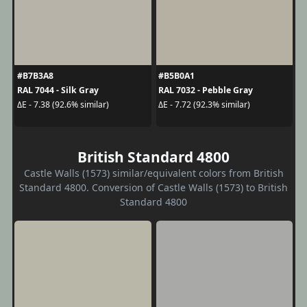
#B7B3A8
#B5B0A1
RAL 7044 - Silk Gray
RAL 7032 - Pebble Gray
ΔE - 7.38 (92.6% similar)
ΔE - 7.72 (92.3% similar)
British Standard 4800
Castle Walls (1573) similar/equivalent colors from British
Standard 4800. Conversion of Castle Walls (1573) to British
Standard 4800