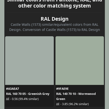
other color matching system
RAL Design
Castle Walls (1573) similar/equivalent colors from RAL
Design. Conversion of Castle Walls (1573) to RAL Design
#A3AEA7
#9FAE9E
RAL 160 70 05 - Greenish Grey
RAL 140 70 10 - Wormwood
Green
ΔE - 0.56 (99.4% similar)
ΔE - 3.85 (96.2% similar)