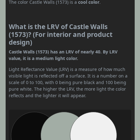
The color Castle Walls (1573) is a
cool color
.
What is the LRV of Castle Walls
(1573)? (For interior and product
design)
Castle Walls (1573) has an LRV of nearly 40. By LRV
value, it is a medium light color.
Light Reflectance Value (LRV) is a measure of how much
visible light is reflected off a surface. It is a number on a
scale of 0 to 100, with 0 being pure black and 100 being
pure white. The higher the LRV, the more light the color
reflects and the lighter it will appear.