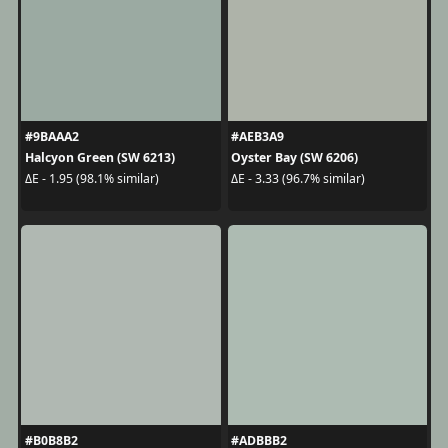
#9BAAA2
#AEB3A9
Halcyon Green (SW 6213)
Oyster Bay (SW 6206)
ΔE - 1.95 (98.1% similar)
ΔE - 3.33 (96.7% similar)
#B0B8B2
#ADBBB2