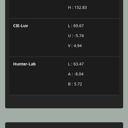
H : 152.83
CIE-Luv
L : 69.67
U : -5.74
V : 4.94
Hunter-Lab
L : 63.47
A : -8.04
B : 5.72