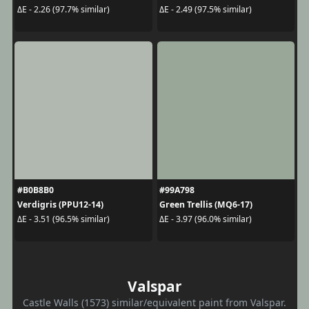
ΔE - 2.26 (97.7% similar)
ΔE - 2.49 (97.5% similar)
#B0B8B0
#99A798
Verdigris (PPU12-14)
Green Trellis (MQ6-17)
ΔE - 3.51 (96.5% similar)
ΔE - 3.97 (96.0% similar)
Valspar
Castle Walls (1573) similar/equivalent paint from Valspar.