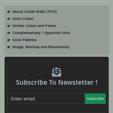
About Castle Walls (1573)
Color Codes
Similar Colors and Paints
Complementary / Opposite Color
Color Palettes
Image, Mockup and Illustrations
Subscribe To Newsletter !
Subscribe