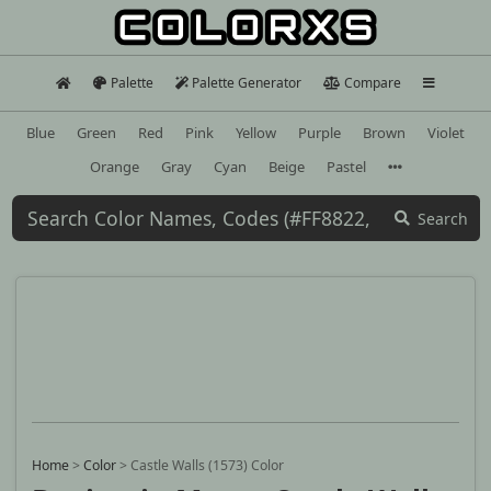
Palette
Palette Generator
Compare
Blue
Green
Red
Pink
Yellow
Purple
Brown
Violet
Orange
Gray
Cyan
Beige
Pastel
Search
Home
>
Color
>
Castle Walls (1573) Color