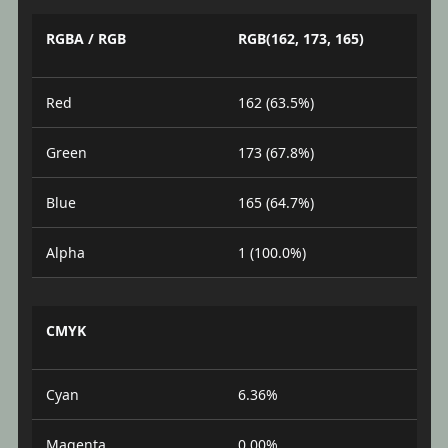
RGBA / RGB
RGB(162, 173, 165)
Red
162 (63.5%)
Green
173 (67.8%)
Blue
165 (64.7%)
Alpha
1 (100.0%)
CMYK
Cyan
6.36%
Magenta
0.00%