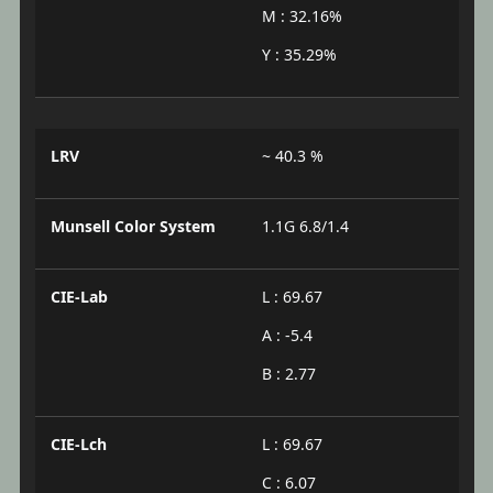
M : 32.16%
Y : 35.29%
LRV
~ 40.3 %
Munsell Color System
1.1G 6.8/1.4
CIE-Lab
L : 69.67
A : -5.4
B : 2.77
CIE-Lch
L : 69.67
C : 6.07