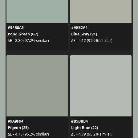
#9FB0A5
#AEB2A4
Pond Green (G7)
Blue Gray (91)
ΔE - 2.80 (97.2% similar)
ΔE - 4.12 (95.9% similar)
#9A9F94
#B5BBB4
Pigeon (25)
Light Blue (22)
ΔE - 4.78 (95.2% similar)
ΔE - 4.79 (95.2% similar)