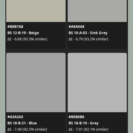
#B8B7A8
#A9A9A8
BS 12-B-19 - Beige
BS 10-A-03 - Sink Grey
ΔE - 6.68 (93.3% similar)
ΔE - 6.79 (93.2% similar)
#A3A3A3
#B6B6B6
BS 18-B-21 - Blue
BS 18-B-19 - Grey
ΔE - 7.49 (92.5% similar)
ΔE - 7.91 (92.1% similar)