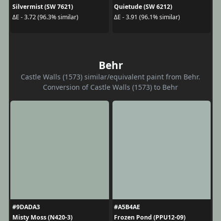
Silvermist (SW 7621)
Quietude (SW 6212)
ΔE - 3.72 (96.3% similar)
ΔE - 3.91 (96.1% similar)
Behr
Castle Walls (1573) similar/equivalent paint from Behr.
Conversion of Castle Walls (1573) to Behr
#9DADA3
#A5B4AE
Misty Moss (N420-3)
Frozen Pond (PPU12-09)