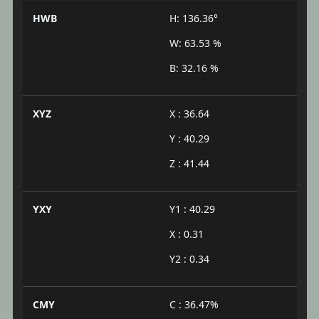
HWB
H: 136.36°
W: 63.53 %
B: 32.16 %
XYZ
X : 36.64
Y : 40.29
Z : 41.44
YXY
Y1 : 40.29
X : 0.31
Y2 : 0.34
CMY
C : 36.47%