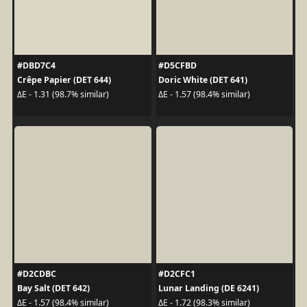
#DBD7C4
#D5CFBD
Crêpe Papier (DET 644)
Doric White (DET 641)
ΔE - 1.31 (98.7% similar)
ΔE - 1.57 (98.4% similar)
#D2CDBC
#D2CFC1
Bay Salt (DET 642)
Lunar Landing (DE 6241)
ΔE - 1.57 (98.4% similar)
ΔE - 1.72 (98.3% similar)