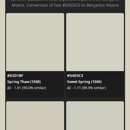
Moore. Conversion of hex #D5D2C0 to Benjamin Moore
#D2D1BF
#D4D3C3
Spring Thaw (1508)
Sweet Spring (1500)
ΔE - 1.01 (99.0% similar)
ΔE - 1.11 (98.9% similar)