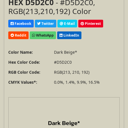
HEX D5D2C0
- #D5D2C0,
RGB(213,210,192) Color
Facebook
Twitter
E-Mail
Pinterest
Reddit
WhatsApp
LinkedIn
Color Name:
Dark Beige*
Hex Color Code:
#D5D2C0
RGB Color Code:
RGB(213, 210, 192)
CMYK Values*:
0.0%, 1.4%, 9.9%, 16.5%