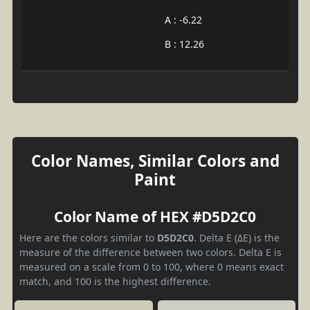
A : -6.22
B : 12.26
Color Names, Similar Colors and
Paint
Color Name of HEX #D5D2C0
Here are the colors similar to
D5D2C0
. Delta E (ΔE) is the
measure of the difference between two colors. Delta E is
measured on a scale from 0 to 100, where 0 means exact
match, and 100 is the highest difference.