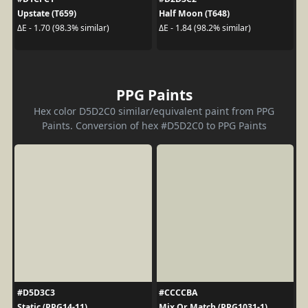
Upstate (T659)
Half Moon (T648)
ΔE - 1.70 (98.3% similar)
ΔE - 1.84 (98.2% similar)
PPG Paints
Hex color D5D2C0 similar/equivalent paint from PPG
Paints. Conversion of hex #D5D2C0 to PPG Paints
#D5D3C3
#CCCCBA
Static (PPG14-11)
Mix Or Match (PPG1031-1)