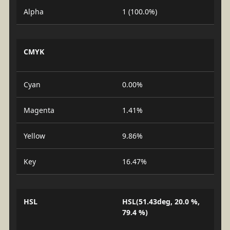
Alpha
1 (100.0%)
CMYK
Cyan
0.00%
Magenta
1.41%
Yellow
9.86%
Key
16.47%
HSL
HSL(51.43deg, 20.0 %,
79.4 %)