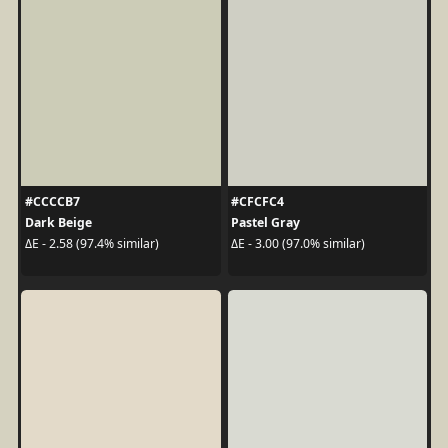
#CCCCB7
#CFCFC4
Dark Beige
Pastel Gray
ΔE - 2.58 (97.4% similar)
ΔE - 3.00 (97.0% similar)