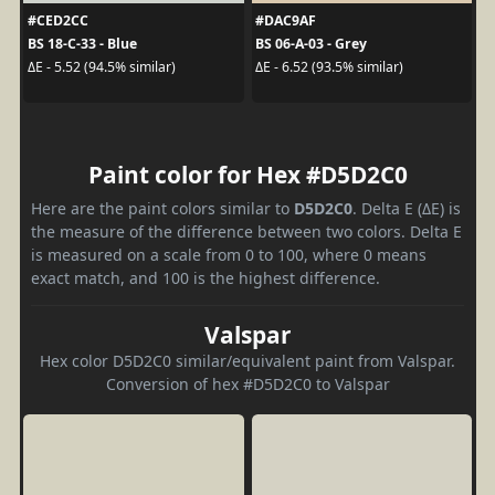
#CED2CC
#DAC9AF
BS 18-C-33 - Blue
BS 06-A-03 - Grey
ΔE - 5.52 (94.5% similar)
ΔE - 6.52 (93.5% similar)
Paint color for Hex #D5D2C0
Here are the paint colors similar to
D5D2C0
. Delta E (ΔE) is
the measure of the difference between two colors. Delta E
is measured on a scale from 0 to 100, where 0 means
exact match, and 100 is the highest difference.
Valspar
Hex color D5D2C0 similar/equivalent paint from Valspar.
Conversion of hex #D5D2C0 to Valspar