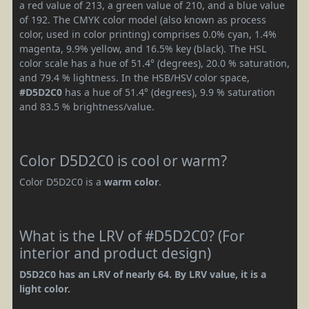
a red value of 213, a green value of 210, and a blue value
of 192. The CMYK color model (also known as process
color, used in color printing) comprises 0.0% cyan, 1.4%
magenta, 9.9% yellow, and 16.5% key (black). The HSL
color scale has a hue of 51.4° (degrees), 20.0 % saturation,
and 79.4 % lightness. In the HSB/HSV color space,
#D5D2C0
has a hue of 51.4° (degrees), 9.9 % saturation
and 83.5 % brightness/value.
Color D5D2C0 is cool or warm?
Color D5D2C0 is a
warm color
.
What is the LRV of #D5D2C0? (For
interior and product design)
D5D2C0 has an LRV of nearly 64. By LRV value, it is a
light color.