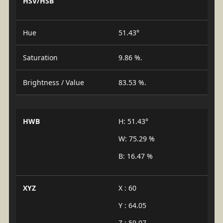
HSV/HSB
Hue
51.43°
Saturation
9.86 %.
Brightness / Value
83.53 %.
HWB
H: 51.43°
W: 75.29 %
B: 16.47 %
XYZ
X : 60
Y : 64.05
Z : 59.07