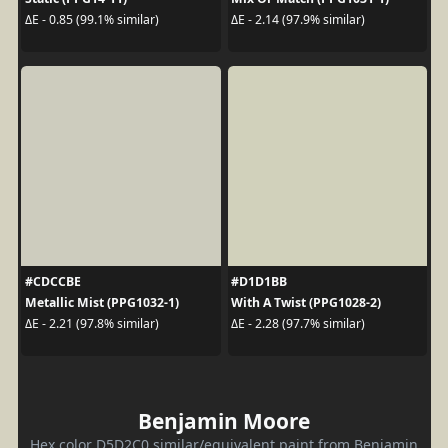
ΔE - 0.85 (99.1% similar)
ΔE - 2.14 (97.9% similar)
#CDCCBE
#D1D1BB
Metallic Mist (PPG1032-1)
With A Twist (PPG1028-2)
ΔE - 2.21 (97.8% similar)
ΔE - 2.28 (97.7% similar)
Benjamin Moore
Hex color D5D2C0 similar/equivalent paint from Benjamin