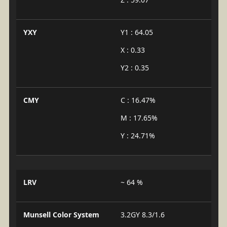
YXY
Y1 : 64.05
X : 0.33
Y2 : 0.35
CMY
C : 16.47%
M : 17.65%
Y : 24.71%
LRV
~ 64 %
Munsell Color System
3.2GY 8.3/1.6