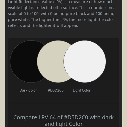
Light Reflectance Value (LRV) is a measure of how much
visible light is reflected off a surface. It is a number on a
scale of 0 to 100, with 0 being pure black and 100 being
pure white. The higher the LRV, the more light the color
reflects and the lighter it will appear.
Dark Color
#D5D2C0
Light Color
Compare LRV 64 of #D5D2C0 with dark
and light Color