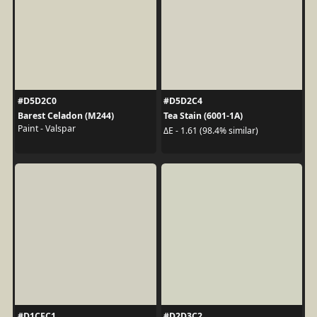
#D5D2C0
#D5D2C4
Barest Celadon (M244)
Tea Stain (6001-1A)
Paint - Valspar
ΔE - 1.61 (98.4% similar)
#D1CFC1
#D2D3C2