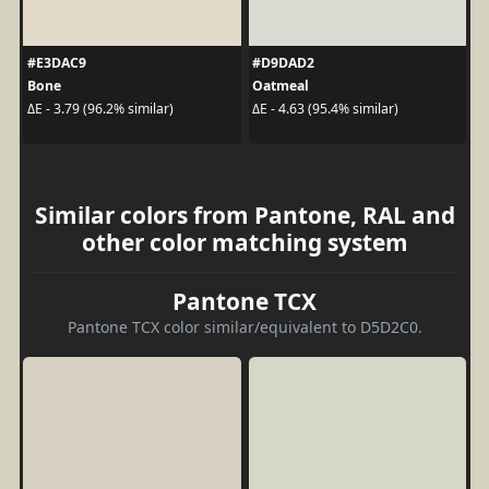
#E3DAC9
#D9DAD2
Bone
Oatmeal
ΔE - 3.79 (96.2% similar)
ΔE - 4.63 (95.4% similar)
Similar colors from Pantone, RAL and
other color matching system
Pantone TCX
Pantone TCX color similar/equivalent to D5D2C0.