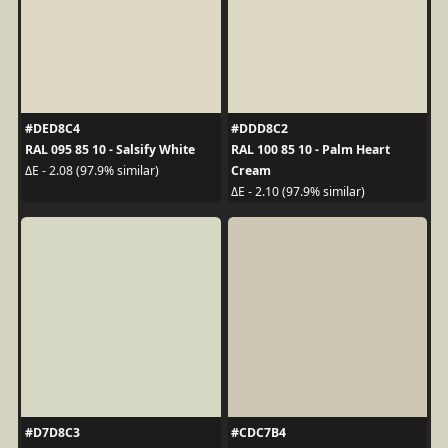
#DED8C4
#DDD8C2
RAL 095 85 10 - Salsify White
RAL 100 85 10 - Palm Heart
Cream
ΔE - 2.08 (97.9% similar)
ΔE - 2.10 (97.9% similar)
#D7D8C3
#CDC7B4