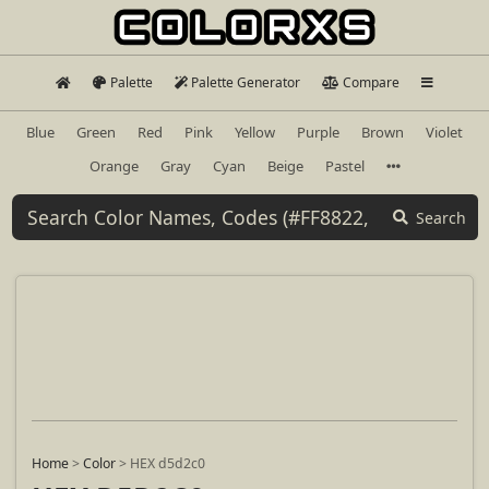
Palette
Palette Generator
Compare
Blue
Green
Red
Pink
Yellow
Purple
Brown
Violet
Orange
Gray
Cyan
Beige
Pastel
Search
Home
>
Color
>
HEX d5d2c0