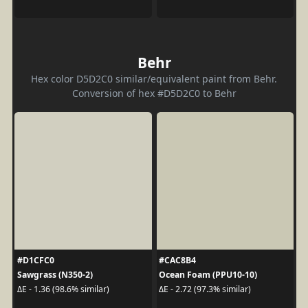
Behr
Hex color D5D2C0 similar/equivalent paint from Behr.
Conversion of hex #D5D2C0 to Behr
#D1CFC0
#CAC8B4
Sawgrass (N350-2)
Ocean Foam (PPU10-10)
ΔE - 1.36 (98.6% similar)
ΔE - 2.72 (97.3% similar)