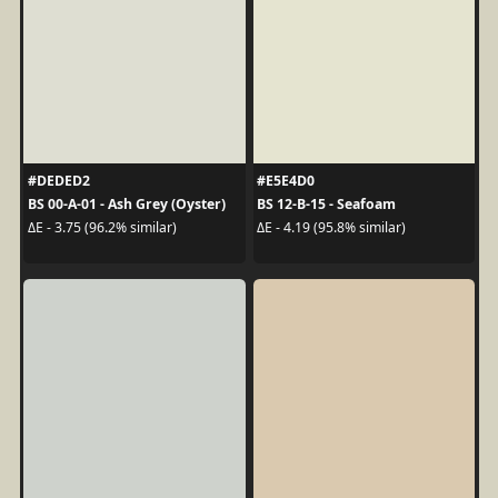
#DEDED2
#E5E4D0
BS 00-A-01 - Ash Grey (Oyster)
BS 12-B-15 - Seafoam
ΔE - 3.75 (96.2% similar)
ΔE - 4.19 (95.8% similar)