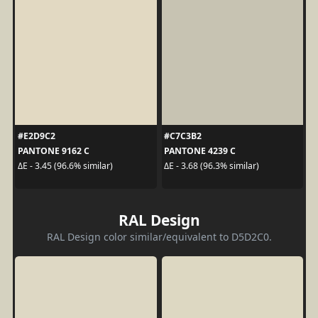
#E2D9C2
#C7C3B2
PANTONE 9162 C
PANTONE 4239 C
ΔE - 3.45 (96.6% similar)
ΔE - 3.68 (96.3% similar)
RAL Design
RAL Design color similar/equivalent to D5D2C0.