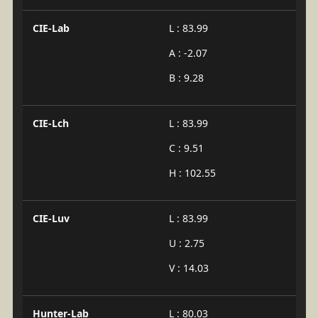
CIE-Lab
L : 83.99
A : -2.07
B : 9.28
CIE-Lch
L : 83.99
C : 9.51
H : 102.55
CIE-Luv
L : 83.99
U : 2.75
V : 14.03
Hunter-Lab
L : 80.03