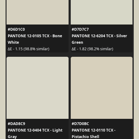
#D6D1C0
#D7D7C7
PANTONE 12-0105 TCX - Bone
PANTONE 12-6204 TCX - Silver
White
Green
ΔE - 1.15 (98.8% similar)
ΔE - 1.82 (98.2% similar)
#DAD8C9
#D7D0BC
PANTONE 12-0404 TCX - Light
PANTONE 12-0110 TCX -
Gray
Pistachio Shell