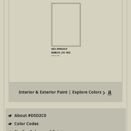
Interior & Exterior Paint | Explore Colors
About #D5D2C0
Color Codes