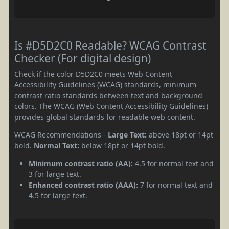
Is #D5D2C0 Readable? WCAG Contrast
Checker (For digital design)
Check if the color D5D2C0 meets Web Content
Accessibility Guidelines (WCAG) standards, minimum
contrast ratio standards between text and background
colors. The WCAG (Web Content Accessibility Guidelines)
provides global standards for readable web content.
WCAG Recommendations -
Large Text:
above 18pt or 14pt
bold.
Normal Text:
below 18pt or 14pt bold.
Minimum contrast ratio (AA):
4.5 for normal text and
3 for large text.
Enhanced contrast ratio (AAA):
7 for normal text and
4.5 for large text.