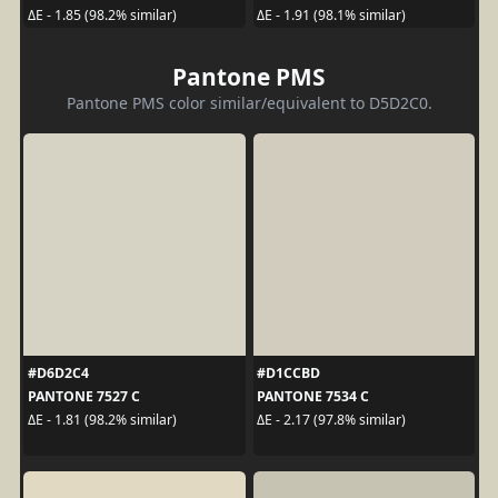
ΔE - 1.85 (98.2% similar)
ΔE - 1.91 (98.1% similar)
Pantone PMS
Pantone PMS color similar/equivalent to D5D2C0.
#D6D2C4
#D1CCBD
PANTONE 7527 C
PANTONE 7534 C
ΔE - 1.81 (98.2% similar)
ΔE - 2.17 (97.8% similar)