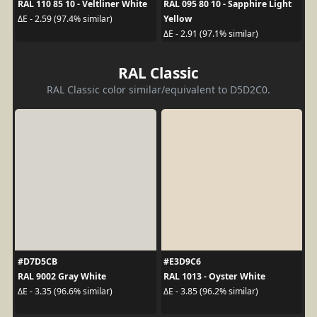
RAL 110 85 10 - Veltliner White
RAL 095 80 10 - Sapphire Light
Yellow
ΔE - 2.59 (97.4% similar)
ΔE - 2.91 (97.1% similar)
RAL Classic
RAL Classic color similar/equivalent to D5D2C0.
#D7D5CB
#E3D9C6
RAL 9002 Gray White
RAL 1013 - Oyster White
ΔE - 3.35 (96.6% similar)
ΔE - 3.85 (96.2% similar)