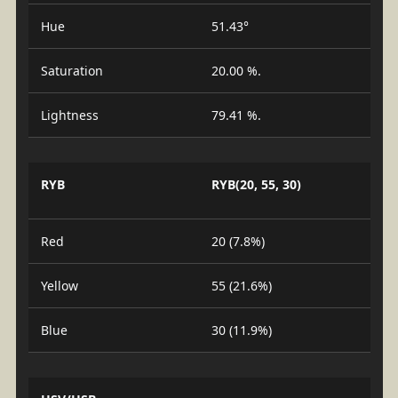
Hue
51.43°
Saturation
20.00 %.
Lightness
79.41 %.
RYB
RYB(20, 55, 30)
Red
20 (7.8%)
Yellow
55 (21.6%)
Blue
30 (11.9%)