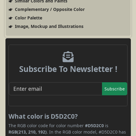
Similar Colors and Paints
Complementary / Opposite Color
Color Palette
Image, Mockup and Illustrations
Subscribe To Newsletter !
Subscribe
What color is D5D2C0?
The RGB color code for color number
#D5D2C0
is
RGB(213, 210, 192)
. In the RGB color model, #D5D2C0 has