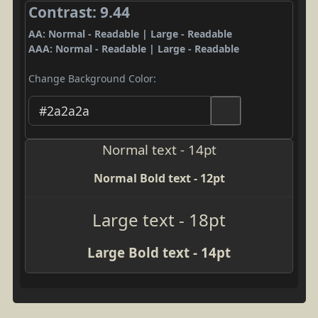
Contrast: 9.44
AA: Normal - Readable | Large - Readable
AAA: Normal - Readable | Large - Readable
Change Background Color:
Normal text - 14pt
Normal Bold text - 12pt
Large text - 18pt
Large Bold text - 14pt