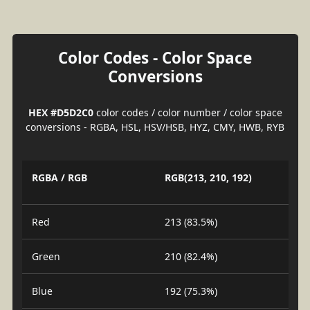
Color Codes - Color Space
Conversions
HEX #D5D2C0
color codes / color number / color space
conversions - RGBA, HSL, HSV/HSB, HYZ, CMY, HWB, RYB
RGBA / RGB
RGB(213, 210, 192)
Red
213 (83.5%)
Green
210 (82.4%)
Blue
192 (75.3%)