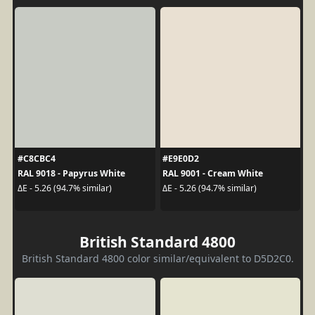
#C8CBC4
#E9E0D2
RAL 9018 - Papyrus White
RAL 9001 - Cream White
ΔE - 5.26 (94.7% similar)
ΔE - 5.26 (94.7% similar)
British Standard 4800
British Standard 4800 color similar/equivalent to D5D2C0.