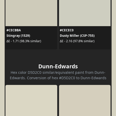
#CECBBA
#CECEC0
Stingray (1529)
Dusty Miller (CSP-755)
ΔE - 1.71 (98.3% similar)
ΔE - 2.16 (97.8% similar)
Dunn-Edwards
Hex color D5D2C0 similar/equivalent paint from Dunn-
Edwards. Conversion of hex #D5D2C0 to Dunn-Edwards