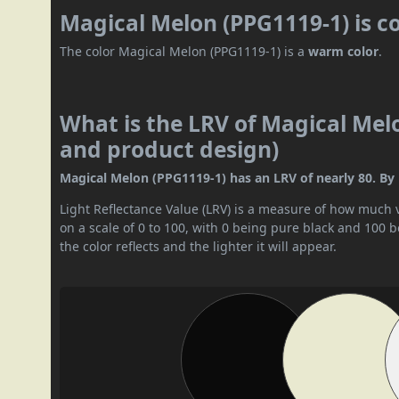
Magical Melon (PPG1119-1) is c
The color Magical Melon (PPG1119-1) is a
warm color
.
What is the LRV of Magical Melo
and product design)
Magical Melon (PPG1119-1) has an LRV of nearly 80. By LR
Light Reflectance Value (LRV) is a measure of how much vis
on a scale of 0 to 100, with 0 being pure black and 100 
the color reflects and the lighter it will appear.