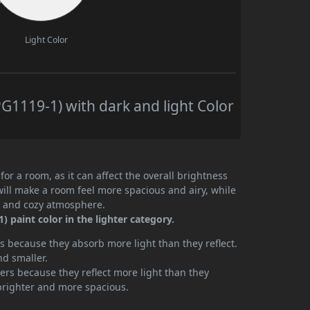
Light Color
1119-1) with dark and light Color
or a room, as it can affect the overall brightness
will make a room feel more spacious and airy, while
te and cozy atmosphere.
 paint color in the lighter category.
 because they absorb more light than they reflect.
nd smaller.
rs because they reflect more light than they
brighter and more spacious.