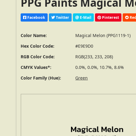
PPG Paints Magical M
Facebook
Twitter
E-Mail
Pinterest
Red
Color Name:
Magical Melon (PPG1119-1)
Hex Color Code:
#E9E9D0
RGB Color Code:
RGB(233, 233, 208)
CMYK Values*:
0.0%, 0.0%, 10.7%, 8.6%
Color Family (Hue):
Green