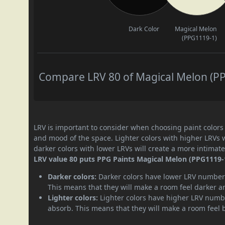
Dark Color
Magical Melon
(PPG1119-1)
Compare LRV 80 of Magical Melon (PPG
LRV is important to consider when choosing paint colors f
and mood of the space. Lighter colors with higher LRVs 
darker colors with lower LRVs will create a more intima
LRV value 80 puts PPG Paints Magical Melon (PPG1119-1)
Darker colors:
Darker colors have lower LRV numbers
This means that they will make a room feel darker a
Lighter colors:
Lighter colors have higher LRV numbe
absorb. This means that they will make a room feel 