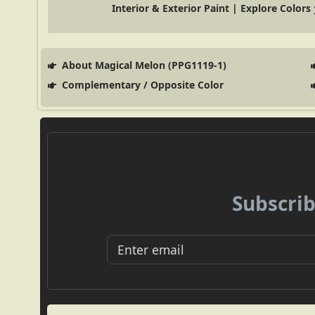
Interior & Exterior Paint | Explore Colors
About Magical Melon (PPG1119-1)
Complementary / Opposite Color
Subscrib