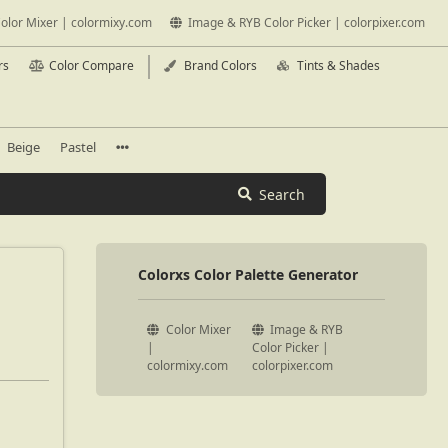
olor Mixer | colormixy.com
Image & RYB Color Picker | colorpixer.com
rs
Color Compare
Brand Colors
Tints & Shades
Beige
Pastel
Search
Colorxs Color Palette Generator
Color Mixer
Image & RYB
|
Color Picker |
colormixy.com
colorpixer.com