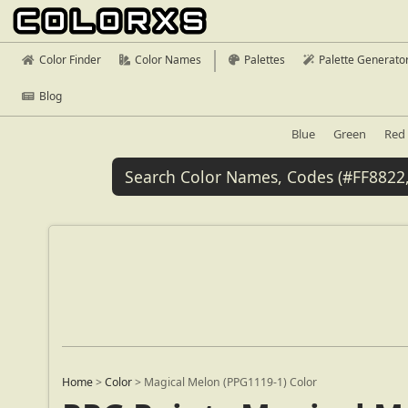
Color Finder
Color Names
Palettes
Palette Generato
Blog
Blue
Green
Red
Home
>
Color
>
Magical Melon (PPG1119-1) Color