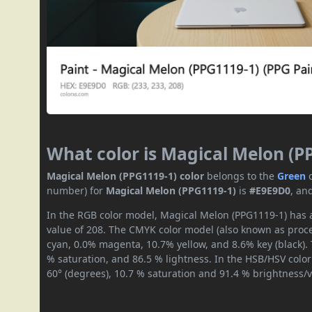
What color is Magical Melon (P
Magical Melon (PPG1119-1) color
belongs to the
Green
number) for
Magical Melon (PPG1119-1)
is
#E9E9D0
, an
In the RGB color model, Magical Melon (PPG1119-1) has a
value of 208. The CMYK color model (also known as proces
cyan, 0.0% magenta, 10.7% yellow, and 8.6% key (black). 
% saturation, and 86.5 % lightness. In the HSB/HSV colo
60° (degrees), 10.7 % saturation and 91.4 % brightness/v