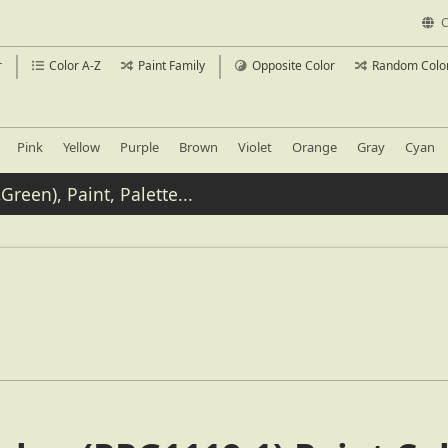
C
r
Color A-Z
Paint Family
Opposite Color
Random Colo
Pink
Yellow
Purple
Brown
Violet
Orange
Gray
Cyan