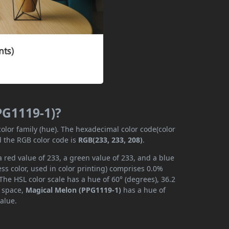
PG1119-1)?
color family (hue). The hexadecimal color code(color
d the RGB color code is
RGB(233, 233, 208)
.
 red value of 233, a green value of 233, and a blue
s color, used in color printing) comprises 0.0%
The HSL color scale has a hue of 60° (degrees), 36.2
r space,
Magical Melon (PPG1119-1)
has a hue of
alue.