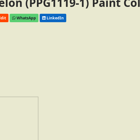
elon (PPG1119-1) Paint Co
dit
WhatsApp
LinkedIn