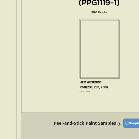
Peel-and-Stick Paint Samples