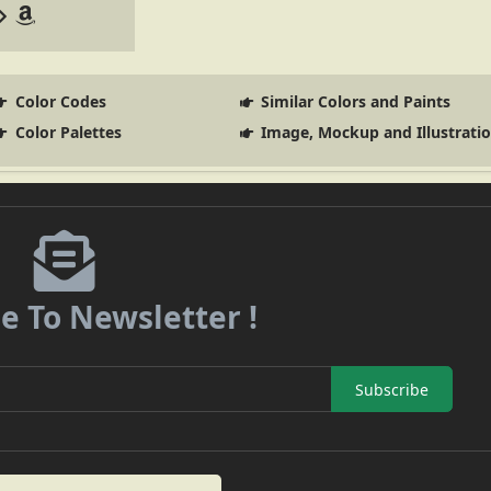
Color Codes
Similar Colors and Paints
Color Palettes
Image, Mockup and Illustrati
e To Newsletter !
Subscribe