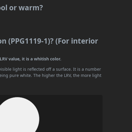
ool or warm?
n (PPG1119-1)? (For interior
V value, it is a whitish color.
ible light is reflected off a surface. It is a number
being pure white. The higher the LRV, the more light