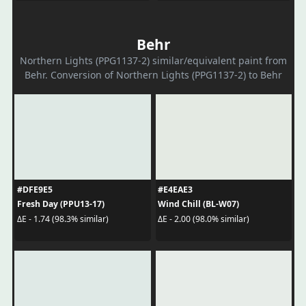
Behr
Northern Lights (PPG1137-2) similar/equivalent paint from
Behr. Conversion of Northern Lights (PPG1137-2) to Behr
#DFE9E5
#E4EAE3
Fresh Day (PPU13-17)
Wind Chill (BL-W07)
ΔE - 1.74 (98.3% similar)
ΔE - 2.00 (98.0% similar)