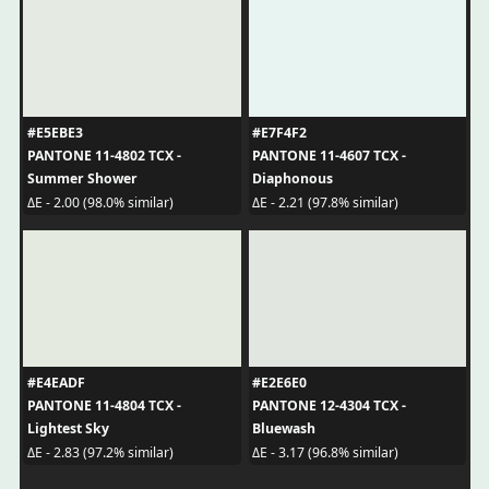
#E5EBE3
#E7F4F2
PANTONE 11-4802 TCX -
PANTONE 11-4607 TCX -
Summer Shower
Diaphonous
ΔE - 2.00 (98.0% similar)
ΔE - 2.21 (97.8% similar)
#E4EADF
#E2E6E0
PANTONE 11-4804 TCX -
PANTONE 12-4304 TCX -
Lightest Sky
Bluewash
ΔE - 2.83 (97.2% similar)
ΔE - 3.17 (96.8% similar)