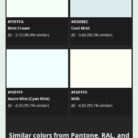
#F5FFFA
#DDEBEC
Mint Cream
Cool Mint
ΔE - 3.13 (96.9% similar)
ΔE - 3.66 (96.3% similar)
#F0FFFF
#FDFFF5
Azure Mist (Cyan Mist)
Milk
ΔE - 4.33 (95.7% similar)
ΔE - 4.92 (95.1% similar)
Similar colors from Pantone, RAL, and