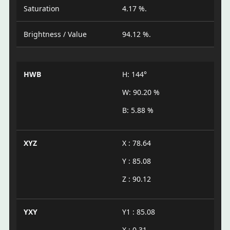
Saturation
4.17 %.
Brightness / Value
94.12 %.
HWB
H: 144°
W: 90.20 %
B: 5.88 %
XYZ
X : 78.64
Y : 85.08
Z : 90.12
YXY
Y1 : 85.08
X : 0.31