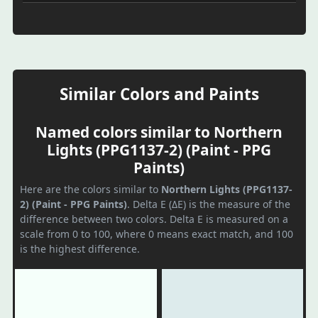
Similar Colors and Paints
Named colors similar to Northern
Lights (PPG1137-2) (Paint - PPG
Paints)
Here are the colors similar to
Northern Lights (PPG1137-
2) (Paint - PPG Paints)
. Delta E (ΔE) is the measure of the
difference between two colors. Delta E is measured on a
scale from 0 to 100, where 0 means exact match, and 100
is the highest difference.