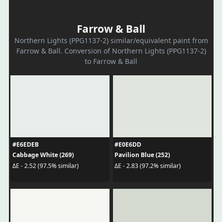
Farrow & Ball
Northern Lights (PPG1137-2) similar/equivalent paint from
Farrow & Ball. Conversion of Northern Lights (PPG1137-2)
to Farrow & Ball
#E6EDEB
#E0E6DD
Cabbage White (269)
Pavilion Blue (252)
ΔE - 2.52 (97.5% similar)
ΔE - 2.83 (97.2% similar)