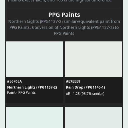
PPG Paints
Northern Lights (PPG1137-2) similar/equivalent paint from
PPG Paints. Conversion of Northern Lights (PPG1137-2) to
PPG Paints
#E6F0EA
#E7EEE8
Northern Lights (PPG1137-2)
Rain Drop (PPG1145-1)
Paint - PPG Paints
ΔE - 1.28 (98.7% similar)