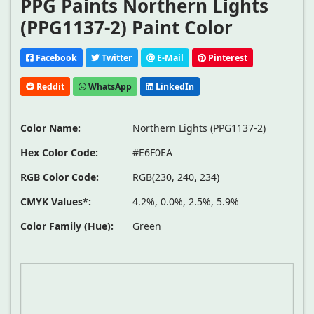
PPG Paints Northern Lights
(PPG1137-2) Paint Color
Facebook
Twitter
E-Mail
Pinterest
Reddit
WhatsApp
LinkedIn
Color Name:
Northern Lights (PPG1137-2)
Hex Color Code:
#E6F0EA
RGB Color Code:
RGB(230, 240, 234)
CMYK Values*:
4.2%, 0.0%, 2.5%, 5.9%
Color Family (Hue):
Green