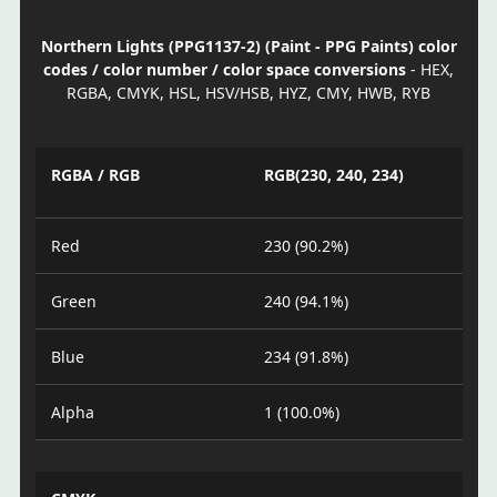
Northern Lights (PPG1137-2) (Paint - PPG Paints) color
codes / color number / color space conversions
- HEX,
RGBA, CMYK, HSL, HSV/HSB, HYZ, CMY, HWB, RYB
RGBA / RGB
RGB(230, 240, 234)
Red
230 (90.2%)
Green
240 (94.1%)
Blue
234 (91.8%)
Alpha
1 (100.0%)