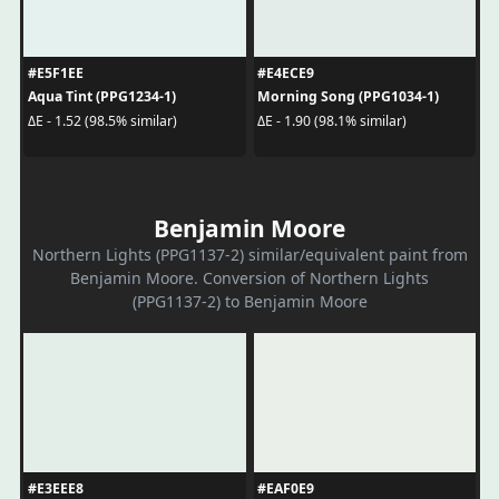
#E5F1EE
#E4ECE9
Aqua Tint (PPG1234-1)
Morning Song (PPG1034-1)
ΔE - 1.52 (98.5% similar)
ΔE - 1.90 (98.1% similar)
Benjamin Moore
Northern Lights (PPG1137-2) similar/equivalent paint from
Benjamin Moore. Conversion of Northern Lights
(PPG1137-2) to Benjamin Moore
#E3EEE8
#EAF0E9