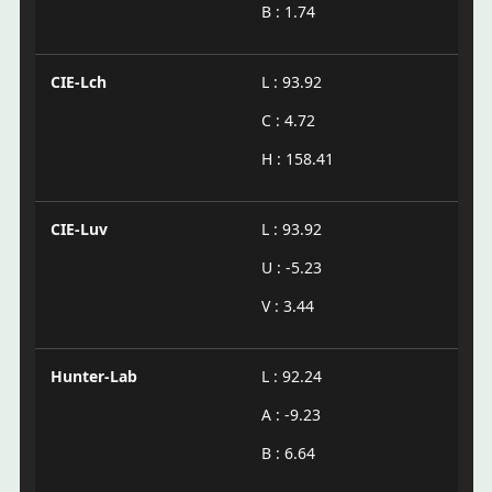
B : 1.74
CIE-Lch
L : 93.92
C : 4.72
H : 158.41
CIE-Luv
L : 93.92
U : -5.23
V : 3.44
Hunter-Lab
L : 92.24
A : -9.23
B : 6.64