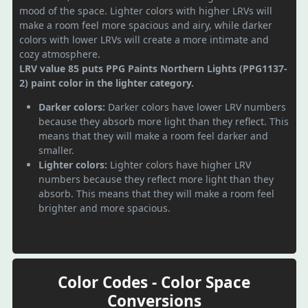
mood of the space. Lighter colors with higher LRVs will
make a room feel more spacious and airy, while darker
colors with lower LRVs will create a more intimate and
cozy atmosphere.
LRV value 85 puts PPG Paints Northern Lights (PPG1137-
2) paint color in the lighter category.
Darker colors:
Darker colors have lower LRV numbers
because they absorb more light than they reflect. This
means that they will make a room feel darker and
smaller.
Lighter colors:
Lighter colors have higher LRV
numbers because they reflect more light than they
absorb. This means that they will make a room feel
brighter and more spacious.
Color Codes - Color Space
Conversions