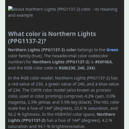
What color is Northern Lights
(PPG1137-2)?
Northern Lights (PPG1137-2) color
belongs to the
Green
color family (hue). The hexadecimal color code(color
number) for
Northern Lights (PPG1137-2)
is
#E6F0EA
,
and the RGB color code is
RGB(230, 240, 234)
.
In the RGB color model, Northern Lights (PPG1137-2) has
a red value of 230, a green value of 240, and a blue value
of 234. The CMYK color model (also known as process
color, used in color printing) comprises 4.2% cyan, 0.0%
magenta, 2.5% yellow, and 5.9% key (black). The HSL color
scale has a hue of 144° (degrees), 25.0 % saturation, and
92.2 % lightness. In the HSB/HSV color space,
Northern
Lights (PPG1137-2)
has a hue of 144° (degrees), 4.2 %
saturation and 94.1 % brightness/value.