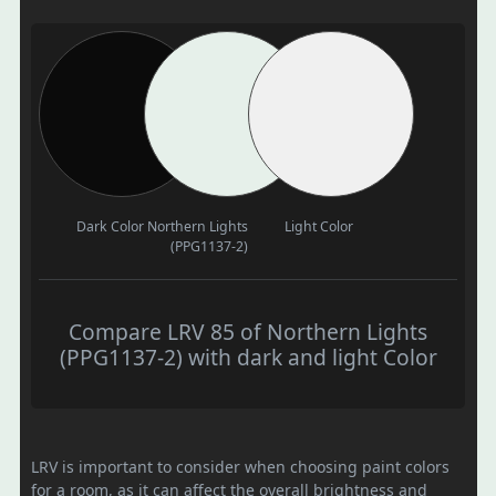
Dark Color
Northern Lights
Light Color
(PPG1137-2)
Compare LRV 85 of Northern Lights
(PPG1137-2) with dark and light Color
LRV is important to consider when choosing paint colors
for a room, as it can affect the overall brightness and