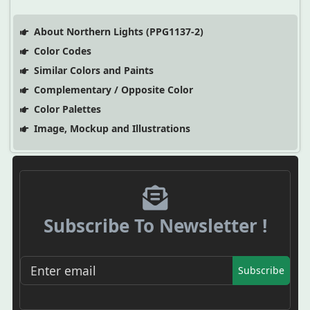
About Northern Lights (PPG1137-2)
Color Codes
Similar Colors and Paints
Complementary / Opposite Color
Color Palettes
Image, Mockup and Illustrations
Subscribe To Newsletter !
Subscribe