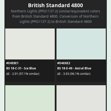
British Standard 4800
Northern Lights (PPG1137-2) similar/equivalent colors
from British Standard 4800. Conversion of Northern
Lights (PPG1137-2) to British Standard 4800
#E4E8E1
#D4E6E2
BS 18-C-31 - Ice Blue
BS 18-E-49 - Astral Blue
ΔE - 2.91 (97.1% similar)
ΔE - 3.93 (96.1% similar)