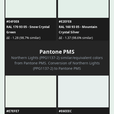
#E4F0E8
#E2EFE8
RAL 170 93 05 - Snow Crystal
RAL 160 93 05 - Mountain
Green
Crystal Silver
ΔE - 1.28 (98.7% similar)
ΔE - 1.37 (98.6% similar)
Pantone PMS
Northern Lights (PPG1137-2) similar/equivalent colors
from Pantone PMS. Conversion of Northern Lights
(PPG1137-2) to Pantone PMS
#E7EFE7
#E6EEEC