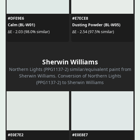
#DFE9E6
#E7ECE8
Calm (BL-W01)
Dusting Powder (BL-W05)
ΔE - 2.03 (98.0% similar)
ΔE - 2.54 (97.5% similar)
Sherwin Williams
Northern Lights (PPG1137-2) similar/equivalent paint from
Sherwin Williams. Conversion of Northern Lights
(PPG1137-2) to Sherwin Williams
#E0E7E2
#E0E8E7