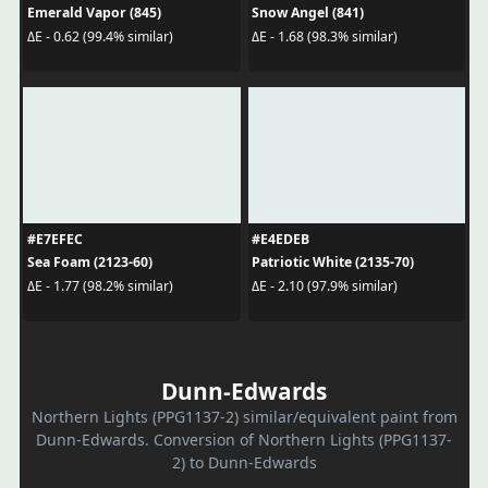
Emerald Vapor (845)
Snow Angel (841)
ΔE - 0.62 (99.4% similar)
ΔE - 1.68 (98.3% similar)
#E7EFEC
#E4EDEB
Sea Foam (2123-60)
Patriotic White (2135-70)
ΔE - 1.77 (98.2% similar)
ΔE - 2.10 (97.9% similar)
Dunn-Edwards
Northern Lights (PPG1137-2) similar/equivalent paint from
Dunn-Edwards. Conversion of Northern Lights (PPG1137-
2) to Dunn-Edwards