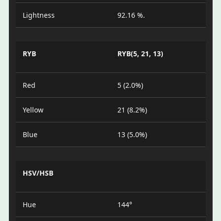
Lightness
92.16 %.
RYB
RYB(5, 21, 13)
Red
5 (2.0%)
Yellow
21 (8.2%)
Blue
13 (5.0%)
HSV/HSB
Hue
144°