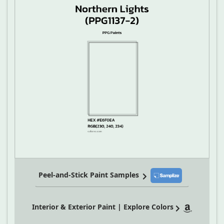
Peel-and-Stick Paint Samples
Interior & Exterior Paint | Explore Colors