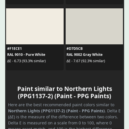
#F1ECE1
#D7D5CB
RAL 9010 - Pure White
RAL 9002 Gray White
ΔE - 6.73 (93.3% similar)
ΔE - 7.67 (92.3% similar)
Paint similar to Northern Lights
(PPG1137-2) (Paint - PPG Paints)
Here are the best recommended paint colors similar to
Northern Lights (PPG1137-2) (Paint - PPG Paints)
. Delta E
(ΔE) is the measure of the difference between two colors.
Delta E is measured on a scale from 0 to 100, where 0
means exact match, and 100 is the highest difference.