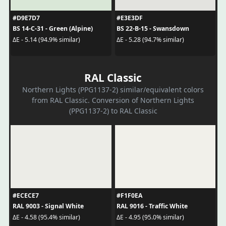
#D9E7D7
#E3E3DF
BS 14-C-31 - Green (Alpine)
BS 22-B-15 - Swansdown
ΔE - 5.14 (94.9% similar)
ΔE - 5.28 (94.7% similar)
RAL Classic
Northern Lights (PPG1137-2) similar/equivalent colors
from RAL Classic. Conversion of Northern Lights
(PPG1137-2) to RAL Classic
#ECECE7
#F1F0EA
RAL 9003 - Signal White
RAL 9016 - Traffic White
ΔE - 4.58 (95.4% similar)
ΔE - 4.95 (95.0% similar)