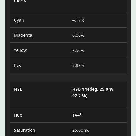
CMYK
Cyan
4.17%
Magenta
0.00%
Yellow
2.50%
Key
5.88%
HSL
HSL(144deg, 25.0 %,
92.2 %)
Hue
144°
Saturation
25.00 %.