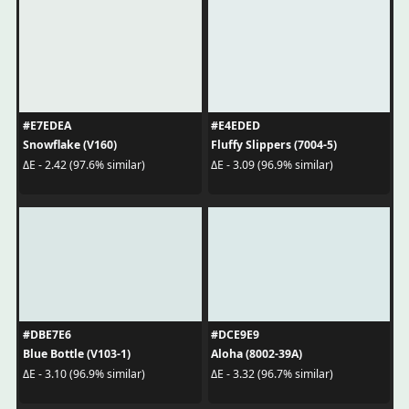
#E7EDEA
#E4EDED
Snowflake (V160)
Fluffy Slippers (7004-5)
ΔE - 2.42 (97.6% similar)
ΔE - 3.09 (96.9% similar)
#DBE7E6
#DCE9E9
Blue Bottle (V103-1)
Aloha (8002-39A)
ΔE - 3.10 (96.9% similar)
ΔE - 3.32 (96.7% similar)