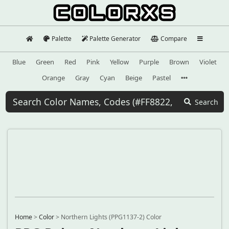
Palette
Palette Generator
Compare
Blue
Green
Red
Pink
Yellow
Purple
Brown
Violet
Orange
Gray
Cyan
Beige
Pastel
Search
Home
>
Color
>
Northern Lights (PPG1137-2) Color