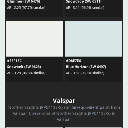
Glimmer (SW 6476)
Snowdrop (SW 6511)
ΔE - 2.25 (97.7% similar)
ΔE - 3.11 (96.9% similar)
#EEF1EC
#D8E7E6
Snowbelt (SW 9623)
Blue Horizon (SW 6497)
ΔE - 3.20 (96.8% similar)
ΔE - 3.51 (96.5% similar)
Valspar
Northern Lights (PPG1137-2) similar/equivalent paint from
Valspar. Conversion of Northern Lights (PPG1137-2) to
Valspar