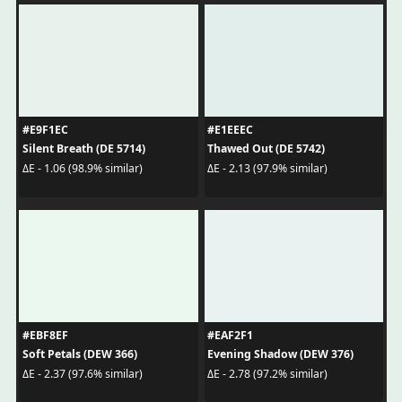
#E9F1EC
#E1EEEC
Silent Breath (DE 5714)
Thawed Out (DE 5742)
ΔE - 1.06 (98.9% similar)
ΔE - 2.13 (97.9% similar)
#EBF8EF
#EAF2F1
Soft Petals (DEW 366)
Evening Shadow (DEW 376)
ΔE - 2.37 (97.6% similar)
ΔE - 2.78 (97.2% similar)