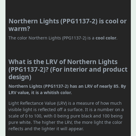
Northern Lights (PPG1137-2) is cool or
warm?
The color Northern Lights (PPG1137-2) is a
cool color
.
What is the LRV of Northern Lights
(PPG1137-2)? (For interior and product
design)
Northern Lights (PPG1137-2) has an LRV of nearly 85. By
LRV value, it is a whitish color.
Light Reflectance Value (LRV) is a measure of how much
visible light is reflected off a surface. It is a number on a
scale of 0 to 100, with 0 being pure black and 100 being
pure white. The higher the LRV, the more light the color
reflects and the lighter it will appear.