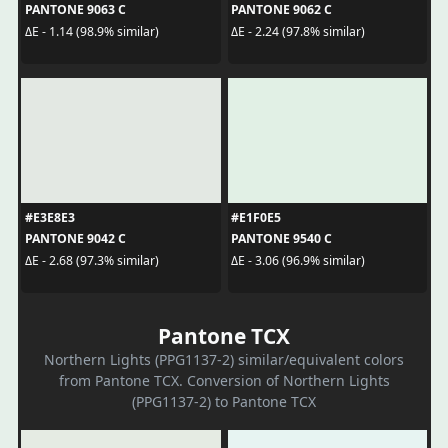
PANTONE 9063 C
PANTONE 9062 C
ΔE - 1.14 (98.9% similar)
ΔE - 2.24 (97.8% similar)
#E3E8E3
#E1F0E5
PANTONE 9042 C
PANTONE 9540 C
ΔE - 2.68 (97.3% similar)
ΔE - 3.06 (96.9% similar)
Pantone TCX
Northern Lights (PPG1137-2) similar/equivalent colors
from Pantone TCX. Conversion of Northern Lights
(PPG1137-2) to Pantone TCX