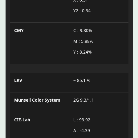
Y2 : 0.34
CMY
C : 9.80%
M : 5.88%
Y : 8.24%
LRV
~ 85.1 %
Munsell Color System
2G 9.3/1.1
CIE-Lab
L : 93.92
A : -4.39