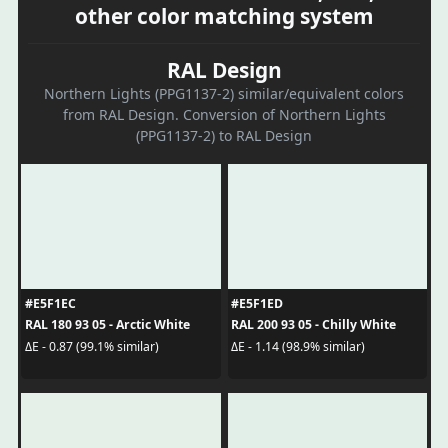
other color matching system
RAL Design
Northern Lights (PPG1137-2) similar/equivalent colors
from RAL Design. Conversion of Northern Lights
(PPG1137-2) to RAL Design
#E5F1EC
#E5F1ED
RAL 180 93 05 - Arctic White
RAL 200 93 05 - Chilly White
ΔE - 0.87 (99.1% similar)
ΔE - 1.14 (98.9% similar)