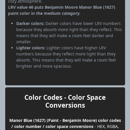
cozy atmosphere.
LRV value 46 puts Benjamin Moore Manor Blue (1627)
paint color in the medium category.
Darker colors:
Darker colors have lower LRV numbers
because they absorb more light than they reflect. This
means that they will make a room feel darker and
smaller.
Lighter colors:
Lighter colors have higher LRV
numbers because they reflect more light than they
absorb. This means that they will make a room feel
brighter and more spacious.
Color Codes - Color Space
Conversions
Manor Blue (1627) (Paint - Benjamin Moore) color codes
/ color number / color space conversions
- HEX, RGBA,