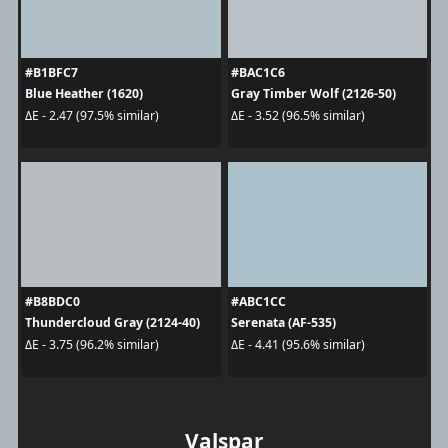
#B1BFC7
#BAC1C6
Blue Heather (1620)
Gray Timber Wolf (2126-50)
ΔE - 2.47 (97.5% similar)
ΔE - 3.52 (96.5% similar)
#B8BDC0
#ABC1CC
Thundercloud Gray (2124-40)
Serenata (AF-535)
ΔE - 3.75 (96.2% similar)
ΔE - 4.41 (95.6% similar)
Valspar