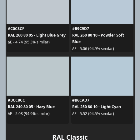
#C0C8CF
#B9C9D7
RAL 260 80 05 - Light Blue Grey
RAL 260 80 10 - Powder Soft
Blue
ΔE - 4.74 (95.3% similar)
ΔE - 5.06 (94.9% similar)
#BCC8CC
#B6CAD7
RAL 240 80 05 - Hazy Blue
RAL 250 80 10 - Light Cyan
ΔE - 5.08 (94.9% similar)
ΔE - 5.52 (94.5% similar)
RAL Classic