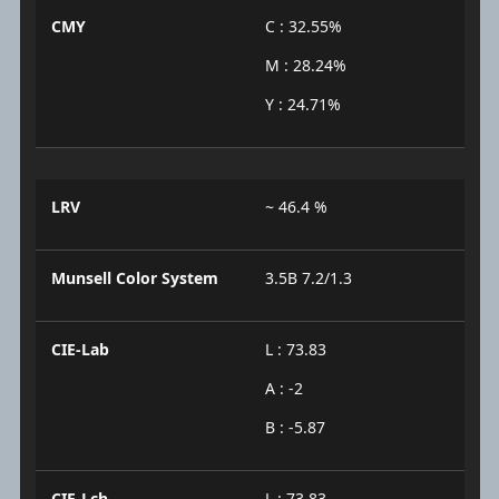
CMY
C : 32.55%
M : 28.24%
Y : 24.71%
LRV
~ 46.4 %
Munsell Color System
3.5B 7.2/1.3
CIE-Lab
L : 73.83
A : -2
B : -5.87
CIE-Lch
L : 73.83