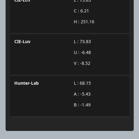
C : 6.21
H : 251.16
CIE-Luv
L : 73.83
U : -6.48
V : -8.52
Hunter-Lab
L : 68.15
A : -5.43
B : -1.49