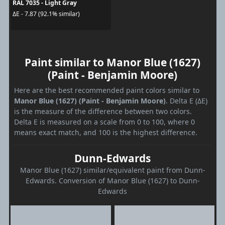
RAL 7035 - Light Gray
ΔE - 7.87 (92.1% similar)
Paint similar to Manor Blue (1627)
(Paint - Benjamin Moore)
Here are the best recommended paint colors similar to
Manor Blue (1627) (Paint - Benjamin Moore)
. Delta E (ΔE)
is the measure of the difference between two colors.
Delta E is measured on a scale from 0 to 100, where 0
means exact match, and 100 is the highest difference.
Dunn-Edwards
Manor Blue (1627) similar/equivalent paint from Dunn-
Edwards. Conversion of Manor Blue (1627) to Dunn-
Edwards