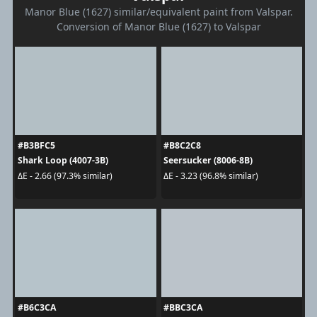
Manor Blue (1627) similar/equivalent paint from Valspar.
Conversion of Manor Blue (1627) to Valspar
#B3BFC5
#B8C2C8
Shark Loop (4007-3B)
Seersucker (8006-8B)
ΔE - 2.66 (97.3% similar)
ΔE - 3.23 (96.8% similar)
#B6C3CA
#BBC3CA