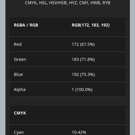
CMYK, HSL, HSV/HSB, HYZ, CMY, HWB, RYB
RGBA / RGB
RGB(172, 183, 192)
Red
172 (67.5%)
Green
183 (71.8%)
Blue
192 (75.3%)
Alpha
1 (100.0%)
CMYK
Cyan
10.42%