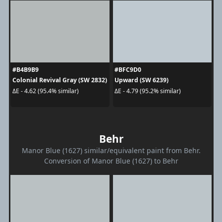
#B4B9B9
#BFC9D0
Colonial Revival Gray (SW 2832)
Upward (SW 6239)
ΔE - 4.62 (95.4% similar)
ΔE - 4.79 (95.2% similar)
Behr
Manor Blue (1627) similar/equivalent paint from Behr.
Conversion of Manor Blue (1627) to Behr