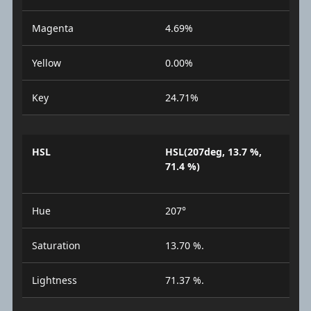
Magenta
4.69%
Yellow
0.00%
Key
24.71%
HSL
HSL(207deg, 13.7 %,
71.4 %)
Hue
207°
Saturation
13.70 %.
Lightness
71.37 %.