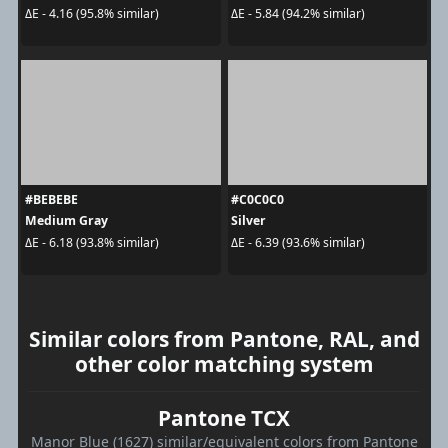
ΔE - 4.16 (95.8% similar)
ΔE - 5.84 (94.2% similar)
#BEBEBE
#C0C0C0
Medium Gray
Silver
ΔE - 6.18 (93.8% similar)
ΔE - 6.39 (93.6% similar)
Similar colors from Pantone, RAL, and
other color matching system
Pantone TCX
Manor Blue (1627) similar/equivalent colors from Pantone