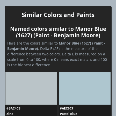
Similar Colors and Paints
Named colors similar to Manor Blue
(1627) (Paint - Benjamin Moore)
Here are the colors similar to
Manor Blue (1627) (Paint -
Benjamin Moore)
. Delta E (ΔE) is the measure of the
difference between two colors. Delta E is measured on a
scale from 0 to 100, where 0 means exact match, and 100
is the highest difference.
#BAC4C8
#AEC6CF
Zinc
Pastel Blue