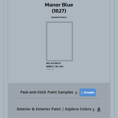
Peel-and-Stick Paint Samples
Interior & Exterior Paint | Explore Colors