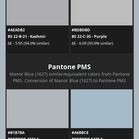
#AEADB2
#BDBDBD
BS 22-B-21 - Kashmir
BS 22-C-35 - Purple
ΔE - 5.95 (94.0% similar)
ΔE - 6.09 (93.9% similar)
Pantone PMS
Manor Blue (1627) similar/equivalent colors from Pantone
PMS. Conversion of Manor Blue (1627) to Pantone PMS
#B1B7BA
#A6BBC8