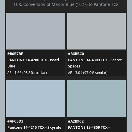
TCX. Conversion of Manor Blue (1627) to Pantone TCX
#B0B7BE
#B6BBC0
PANTONE 14-4206 TCX - Pearl
PANTONE 14-4309 TCX - Secret
Blue
Spaces
ΔE - 1.66 (98.3% similar)
ΔE - 3.01 (97.0% similar)
#AFC3D3
#A2B9C2
Pantone 14-4215 TCX - Skyride
PANTONE 15-4309 TCX -