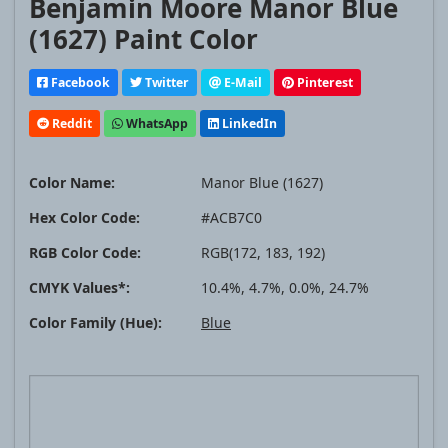
Benjamin Moore Manor Blue
(1627) Paint Color
Facebook
Twitter
E-Mail
Pinterest
Reddit
WhatsApp
LinkedIn
Color Name:
Manor Blue (1627)
Hex Color Code:
#ACB7C0
RGB Color Code:
RGB(172, 183, 192)
CMYK Values*:
10.4%, 4.7%, 0.0%, 24.7%
Color Family (Hue):
Blue