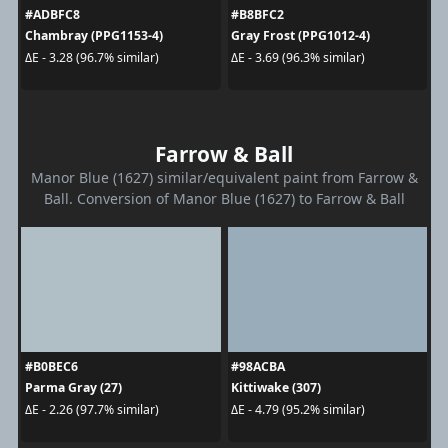
#ADBFC8
#B8BFC2
Chambray (PPG1153-4)
Gray Frost (PPG1012-4)
ΔE - 3.28 (96.7% similar)
ΔE - 3.69 (96.3% similar)
Farrow & Ball
Manor Blue (1627) similar/equivalent paint from Farrow &
Ball. Conversion of Manor Blue (1627) to Farrow & Ball
#B0BEC6
#98ACBA
Parma Gray (27)
Kittiwake (307)
ΔE - 2.26 (97.7% similar)
ΔE - 4.79 (95.2% similar)