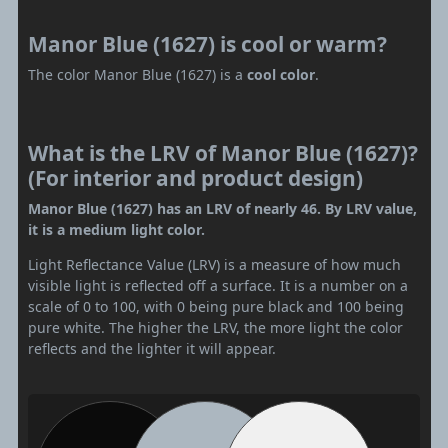
Manor Blue (1627) is cool or warm?
The color Manor Blue (1627) is a
cool color
.
What is the LRV of Manor Blue (1627)?
(For interior and product design)
Manor Blue (1627) has an LRV of nearly 46. By LRV value,
it is a medium light color.
Light Reflectance Value (LRV) is a measure of how much
visible light is reflected off a surface. It is a number on a
scale of 0 to 100, with 0 being pure black and 100 being
pure white. The higher the LRV, the more light the color
reflects and the lighter it will appear.