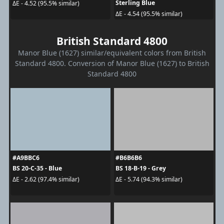
Sterling Blue
ΔE - 4.52 (95.5% similar)
ΔE - 4.54 (95.5% similar)
British Standard 4800
Manor Blue (1627) similar/equivalent colors from British
Standard 4800. Conversion of Manor Blue (1627) to British
Standard 4800
#A9BBC6
#B6B6B6
BS 20-C-35 - Blue
BS 18-B-19 - Grey
ΔE - 2.62 (97.4% similar)
ΔE - 5.74 (94.3% similar)