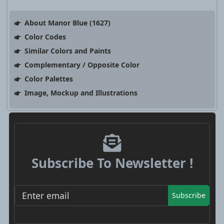
About Manor Blue (1627)
Color Codes
Similar Colors and Paints
Complementary / Opposite Color
Color Palettes
Image, Mockup and Illustrations
Subscribe To Newsletter !
Subscribe