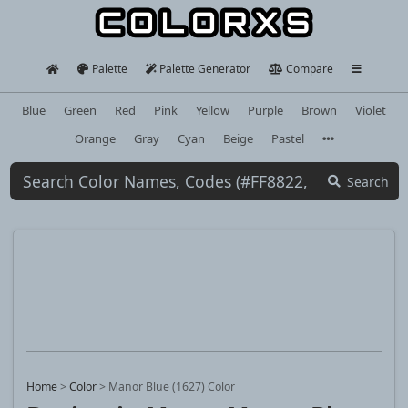
Palette
Palette Generator
Compare
Blue
Green
Red
Pink
Yellow
Purple
Brown
Violet
Orange
Gray
Cyan
Beige
Pastel
Search
Home
>
Color
>
Manor Blue (1627) Color