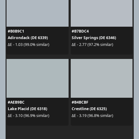
#B0B9C1
#B7BDC4
Adirondack (DE 6339)
Silver Springs (DE 6346)
ΔE - 1.03 (99.0% similar)
ΔE - 2.77 (97.2% similar)
#AEB9BC
#B4BCBF
Lake Placid (DE 6318)
Crestline (DE 6325)
ΔE - 3.10 (96.9% similar)
ΔE - 3.19 (96.8% similar)