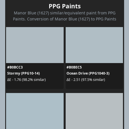
PPG Paints
Manor Blue (1627) similar/equivalent paint from PPG
Paints. Conversion of Manor Blue (1627) to PPG Paints
#B0BCC3
#B0BEC5
Stormy (PPG10-14)
Ocean Drive (PPG1040-3)
ΔE - 1.76 (98.2% similar)
ΔE - 2.51 (97.5% similar)