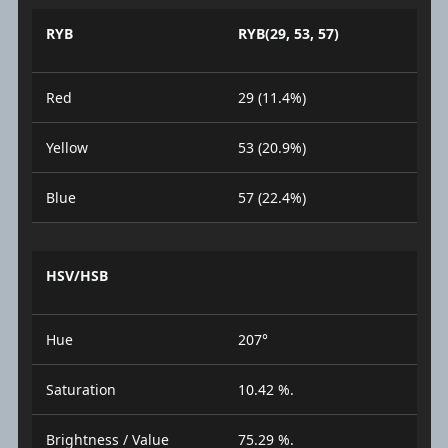
RYB
RYB(29, 53, 57)
Red
29 (11.4%)
Yellow
53 (20.9%)
Blue
57 (22.4%)
HSV/HSB
Hue
207°
Saturation
10.42 %.
Brightness / Value
75.29 %.