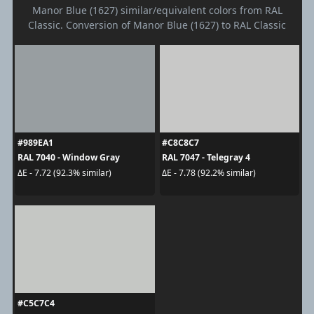
Manor Blue (1627) similar/equivalent colors from RAL
Classic. Conversion of Manor Blue (1627) to RAL Classic
#989EA1
#C8C8C7
RAL 7040 - Window Gray
RAL 7047 - Telegray 4
ΔE - 7.72 (92.3% similar)
ΔE - 7.78 (92.2% similar)
#C5C7C4