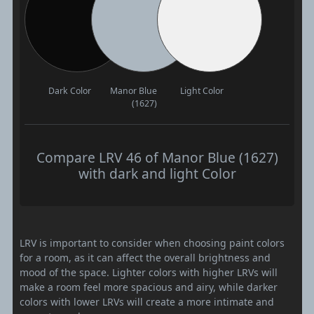
Dark Color
Manor Blue
Light Color
(1627)
Compare LRV 46 of Manor Blue (1627)
with dark and light Color
LRV is important to consider when choosing paint colors
for a room, as it can affect the overall brightness and
mood of the space. Lighter colors with higher LRVs will
make a room feel more spacious and airy, while darker
colors with lower LRVs will create a more intimate and