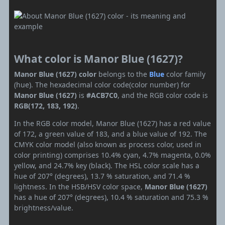
What color is Manor Blue (1627)?
Manor Blue (1627) color
belongs to the
Blue
color family
(hue). The hexadecimal color code(color number) for
Manor Blue (1627)
is
#ACB7C0
, and the RGB color code is
RGB(172, 183, 192)
.
In the RGB color model, Manor Blue (1627) has a red value
of 172, a green value of 183, and a blue value of 192. The
CMYK color model (also known as process color, used in
color printing) comprises 10.4% cyan, 4.7% magenta, 0.0%
yellow, and 24.7% key (black). The HSL color scale has a
hue of 207° (degrees), 13.7 % saturation, and 71.4 %
lightness. In the HSB/HSV color space,
Manor Blue (1627)
has a hue of 207° (degrees), 10.4 % saturation and 75.3 %
brightness/value.