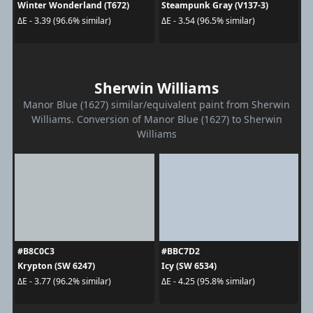
Winter Wonderland (T672)
Steampunk Gray (V137-3)
ΔE - 3.39 (96.6% similar)
ΔE - 3.54 (96.5% similar)
Sherwin Williams
Manor Blue (1627) similar/equivalent paint from Sherwin
Williams. Conversion of Manor Blue (1627) to Sherwin
Williams
#B8C0C3
#BBC7D2
Krypton (SW 6247)
Icy (SW 6534)
ΔE - 3.77 (96.2% similar)
ΔE - 4.25 (95.8% similar)