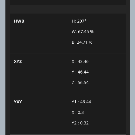
HWB
H: 207°
W: 67.45 %
B: 24.71 %
XYZ
X : 43.46
Y : 46.44
Z : 56.54
YXY
Y1 : 46.44
X : 0.3
Y2 : 0.32