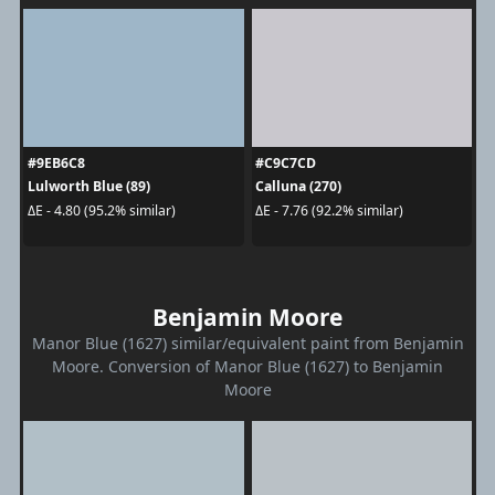
#9EB6C8
#C9C7CD
Lulworth Blue (89)
Calluna (270)
ΔE - 4.80 (95.2% similar)
ΔE - 7.76 (92.2% similar)
Benjamin Moore
Manor Blue (1627) similar/equivalent paint from Benjamin
Moore. Conversion of Manor Blue (1627) to Benjamin
Moore