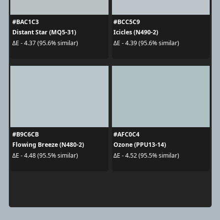
#BAC1C3
#BCC5C9
Distant Star (MQ5-31)
Icicles (N490-2)
ΔE - 4.37 (95.6% similar)
ΔE - 4.39 (95.6% similar)
#B9C6CB
#AFC0C4
Flowing Breeze (N480-2)
Ozone (PPU13-14)
ΔE - 4.48 (95.5% similar)
ΔE - 4.52 (95.5% similar)