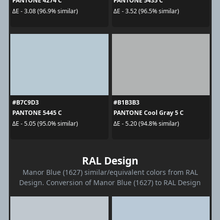
PANTONE 4274 C
PANTONE 5435 C
ΔE - 3.08 (96.9% similar)
ΔE - 3.52 (96.5% similar)
#B7C9D3
#B1B3B3
PANTONE 5445 C
PANTONE Cool Gray 5 C
ΔE - 5.05 (95.0% similar)
ΔE - 5.20 (94.8% similar)
RAL Design
Manor Blue (1627) similar/equivalent colors from RAL
Design. Conversion of Manor Blue (1627) to RAL Design