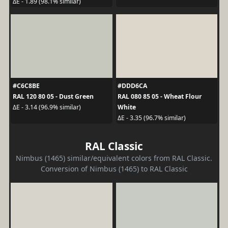
ΔE - 1.89 (98.1% similar)
#C6C8BE
#DDD6CA
RAL 120 80 05 - Dust Green
RAL 080 85 05 - Wheat Flour
White
ΔE - 3.14 (96.9% similar)
ΔE - 3.35 (96.7% similar)
RAL Classic
Nimbus (1465) similar/equivalent colors from RAL Classic.
Conversion of Nimbus (1465) to RAL Classic