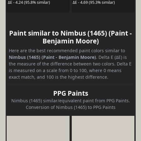
ΔE - 4.24 (95.8% similar)
ΔE - 4.69 (95.3% similar)
Paint similar to Nimbus (1465) (Paint -
Benjamin Moore)
Here are the best recommended paint colors similar to
Nimbus (1465) (Paint - Benjamin Moore)
. Delta E (ΔE) is
the measure of the difference between two colors. Delta E
is measured on a scale from 0 to 100, where 0 means
exact match, and 100 is the highest difference.
PPG Paints
Nimbus (1465) similar/equivalent paint from PPG Paints.
Conversion of Nimbus (1465) to PPG Paints