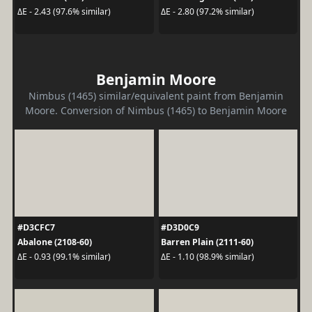
ΔE - 2.43 (97.6% similar)
ΔE - 2.80 (97.2% similar)
Benjamin Moore
Nimbus (1465) similar/equivalent paint from Benjamin
Moore. Conversion of Nimbus (1465) to Benjamin Moore
#D3CFC7
#D3D0C9
Abalone (2108-60)
Barren Plain (2111-60)
ΔE - 0.93 (99.1% similar)
ΔE - 1.10 (98.9% similar)