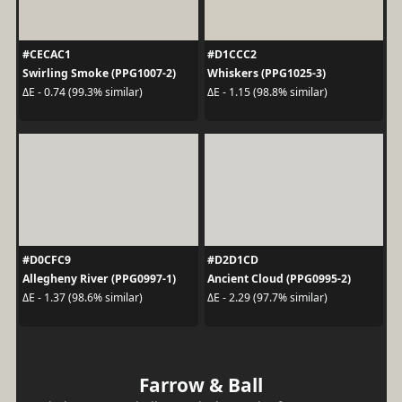
#CECAC1
#D1CCC2
Swirling Smoke (PPG1007-2)
Whiskers (PPG1025-3)
ΔE - 0.74 (99.3% similar)
ΔE - 1.15 (98.8% similar)
#D0CFC9
#D2D1CD
Allegheny River (PPG0997-1)
Ancient Cloud (PPG0995-2)
ΔE - 1.37 (98.6% similar)
ΔE - 2.29 (97.7% similar)
Farrow & Ball