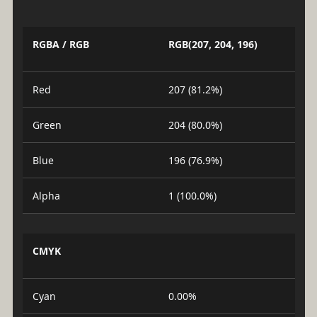
RGBA / RGB
RGB(207, 204, 196)
Red
207 (81.2%)
Green
204 (80.0%)
Blue
196 (76.9%)
Alpha
1 (100.0%)
CMYK
Cyan
0.00%