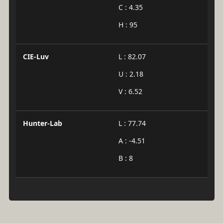
C : 4.35
H : 95
CIE-Luv
L : 82.07
U : 2.18
V : 6.52
Hunter-Lab
L : 77.74
A : -4.51
B : 8