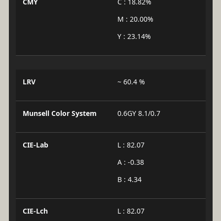
CMY
C : 18.82%
M : 20.00%
Y : 23.14%
LRV
~ 60.4 %
Munsell Color System
0.6GY 8.1/0.7
CIE-Lab
L : 82.07
A : -0.38
B : 4.34
CIE-Lch
L : 82.07