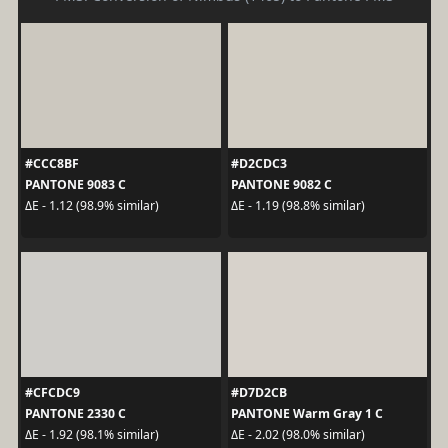
#CCC8BF
#D2CDC3
PANTONE 9083 C
PANTONE 9082 C
ΔE - 1.12 (98.9% similar)
ΔE - 1.19 (98.8% similar)
#CFCDC9
#D7D2CB
PANTONE 2330 C
PANTONE Warm Gray 1 C
ΔE - 1.92 (98.1% similar)
ΔE - 2.02 (98.0% similar)