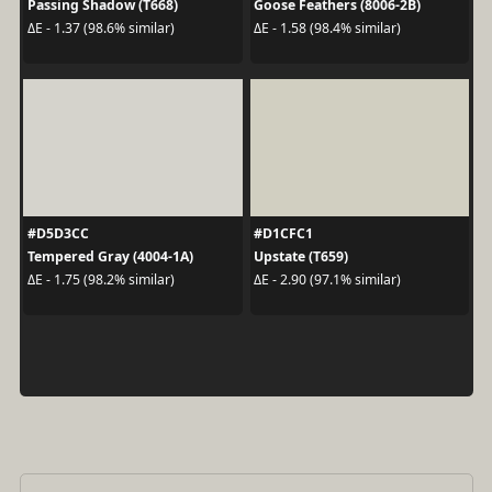
Passing Shadow (T668)
Goose Feathers (8006-2B)
ΔE - 1.37 (98.6% similar)
ΔE - 1.58 (98.4% similar)
#D5D3CC
#D1CFC1
Tempered Gray (4004-1A)
Upstate (T659)
ΔE - 1.75 (98.2% similar)
ΔE - 2.90 (97.1% similar)