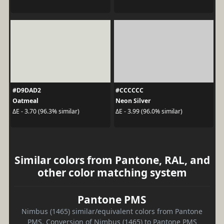
#D9DAD2
#CCCCCC
Oatmeal
Neon Silver
ΔE - 3.70 (96.3% similar)
ΔE - 3.99 (96.0% similar)
Similar colors from Pantone, RAL, and
other color matching system
Pantone PMS
Nimbus (1465) similar/equivalent colors from Pantone
PMS. Conversion of Nimbus (1465) to Pantone PMS