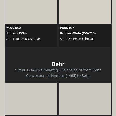
#D0CDC2
#D5D1C7
Rodeo (1534)
Bruton White (CW-710)
ΔE - 1.40 (98.6% similar)
ΔE - 1.52 (98.5% similar)
Behr
Nimbus (1465) similar/equivalent paint from Behr.
Conversion of Nimbus (1465) to Behr