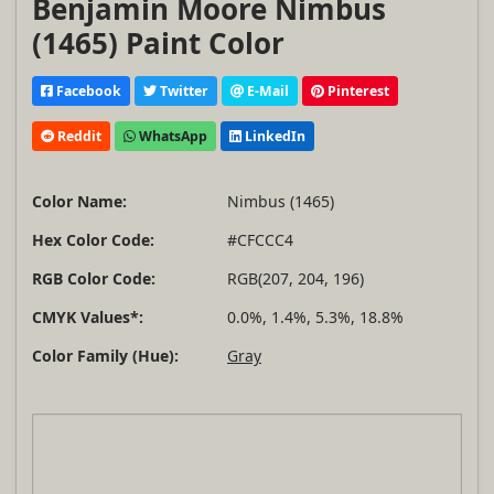
Benjamin Moore Nimbus
(1465) Paint Color
Facebook
Twitter
E-Mail
Pinterest
Reddit
WhatsApp
LinkedIn
Color Name:
Nimbus (1465)
Hex Color Code:
#CFCCC4
RGB Color Code:
RGB(207, 204, 196)
CMYK Values*:
0.0%, 1.4%, 5.3%, 18.8%
Color Family (Hue):
Gray