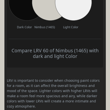
Dark Color
Nimbus (1465)
Light Color
Compare LRV 60 of Nimbus (1465) with
dark and light Color
LRV is important to consider when choosing paint colors
for a room, as it can affect the overall brightness and
mood of the space. Lighter colors with higher LRVs will
make a room feel more spacious and airy, while darker
colors with lower LRVs will create a more intimate and
cozy atmosphere.