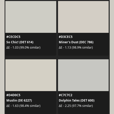
#CECDC5
#D3CEC5
So Chic! (DET 614)
Miner's Dust (DEC 786)
ΔE - 1.03 (99.0% similar)
ΔE - 1.13 (98.9% similar)
#D4D0C5
#C7C7C2
Muslin (DE 6227)
Dolphin Tales (DET 600)
ΔE - 1.63 (98.4% similar)
ΔE - 2.25 (97.7% similar)