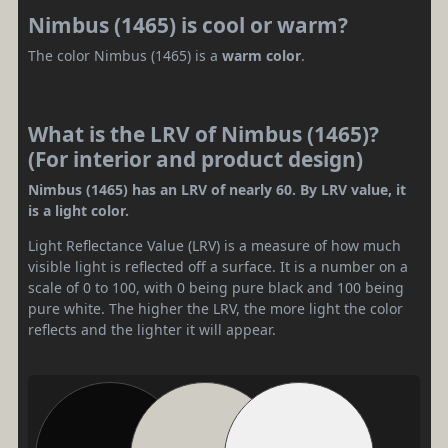
Nimbus (1465) is cool or warm?
The color Nimbus (1465) is a
warm color
.
What is the LRV of Nimbus (1465)?
(For interior and product design)
Nimbus (1465) has an LRV of nearly 60. By LRV value, it
is a light color.
Light Reflectance Value (LRV) is a measure of how much
visible light is reflected off a surface. It is a number on a
scale of 0 to 100, with 0 being pure black and 100 being
pure white. The higher the LRV, the more light the color
reflects and the lighter it will appear.