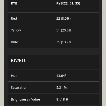
RYB
RYB(22, 51, 35)
Red
22 (8.5%)
Yellow
51 (20.0%)
Blue
35 (13.7%)
HSV/HSB
Hue
43.64°
Saturation
5.31 %.
Brightness / Value
81.18 %.