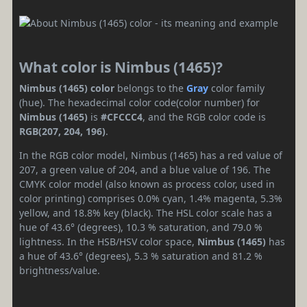
What color is Nimbus (1465)?
Nimbus (1465) color
belongs to the
Gray
color family
(hue). The hexadecimal color code(color number) for
Nimbus (1465)
is
#CFCCC4
, and the RGB color code is
RGB(207, 204, 196)
.
In the RGB color model, Nimbus (1465) has a red value of
207, a green value of 204, and a blue value of 196. The
CMYK color model (also known as process color, used in
color printing) comprises 0.0% cyan, 1.4% magenta, 5.3%
yellow, and 18.8% key (black). The HSL color scale has a
hue of 43.6° (degrees), 10.3 % saturation, and 79.0 %
lightness. In the HSB/HSV color space,
Nimbus (1465)
has
a hue of 43.6° (degrees), 5.3 % saturation and 81.2 %
brightness/value.