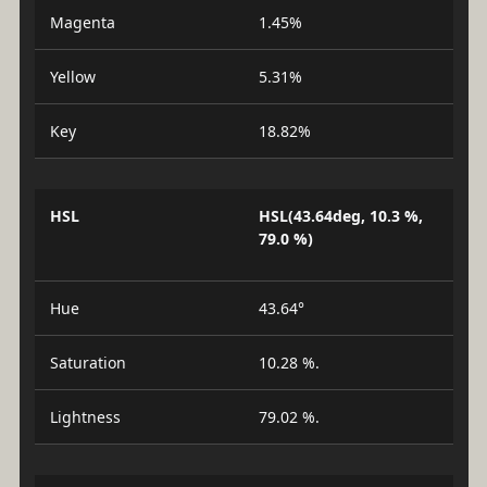
Magenta
1.45%
Yellow
5.31%
Key
18.82%
HSL
HSL(43.64deg, 10.3 %,
79.0 %)
Hue
43.64°
Saturation
10.28 %.
Lightness
79.02 %.