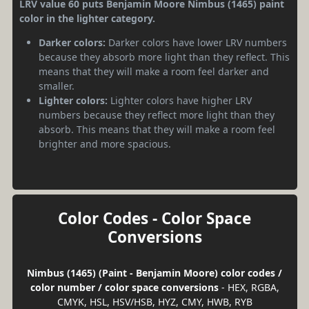
LRV value 60 puts Benjamin Moore Nimbus (1465) paint
color in the lighter category.
Darker colors:
Darker colors have lower LRV numbers
because they absorb more light than they reflect. This
means that they will make a room feel darker and
smaller.
Lighter colors:
Lighter colors have higher LRV
numbers because they reflect more light than they
absorb. This means that they will make a room feel
brighter and more spacious.
Color Codes - Color Space
Conversions
Nimbus (1465) (Paint - Benjamin Moore) color codes /
color number / color space conversions
- HEX, RGBA,
CMYK, HSL, HSV/HSB, HYZ, CMY, HWB, RYB