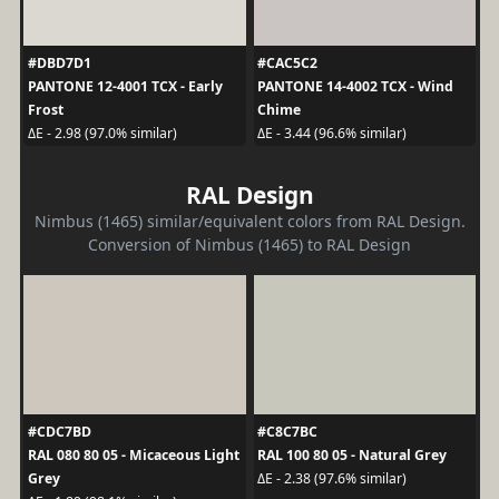
#DBD7D1
#CAC5C2
PANTONE 12-4001 TCX - Early
PANTONE 14-4002 TCX - Wind
Frost
Chime
ΔE - 2.98 (97.0% similar)
ΔE - 3.44 (96.6% similar)
RAL Design
Nimbus (1465) similar/equivalent colors from RAL Design.
Conversion of Nimbus (1465) to RAL Design
#CDC7BD
#C8C7BC
RAL 080 80 05 - Micaceous Light
RAL 100 80 05 - Natural Grey
Grey
ΔE - 2.38 (97.6% similar)