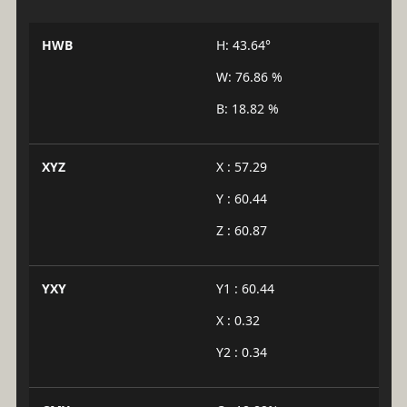
HWB
H: 43.64°
W: 76.86 %
B: 18.82 %
XYZ
X : 57.29
Y : 60.44
Z : 60.87
YXY
Y1 : 60.44
X : 0.32
Y2 : 0.34