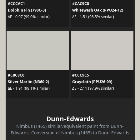
#CCCAC1
#CAC9C0
Dolphin Fin (790C-3)
Whitewash Oak (PPU24-12)
ΔE - 0.97 (99.0% similar)
ΔE - 1.51 (98.5% similar)
#C8C8C0
#CCC9C5
Silver Marlin (N360-2)
Graycloth (PPU26-09)
ΔE - 1.91 (98.1% similar)
ΔE - 2.11 (97.9% similar)
Dunn-Edwards
Nimbus (1465) similar/equivalent paint from Dunn-
Edwards. Conversion of Nimbus (1465) to Dunn-Edwards