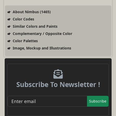
About Nimbus (1465)
Color Codes
Similar Colors and Paints
Complementary / Opposite Color
Color Palettes
Image, Mockup and Illustrations
Subscribe To Newsletter !
Subscribe