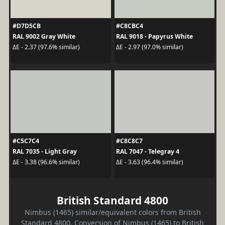
#D7D5CB
#C8CBC4
RAL 9002 Gray White
RAL 9018 - Papyrus White
ΔE - 2.37 (97.6% similar)
ΔE - 2.97 (97.0% similar)
#C5C7C4
#C8C8C7
RAL 7035 - Light Gray
RAL 7047 - Telegray 4
ΔE - 3.38 (96.6% similar)
ΔE - 3.63 (96.4% similar)
British Standard 4800
Nimbus (1465) similar/equivalent colors from British
Standard 4800. Conversion of Nimbus (1465) to British