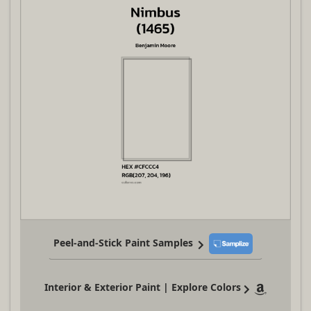
Peel-and-Stick Paint Samples
Interior & Exterior Paint | Explore Colors