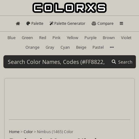
Palette
Palette Generator
Compare
Blue
Green
Red
Pink
Yellow
Purple
Brown
Violet
Orange
Gray
Cyan
Beige
Pastel
Search
Home
>
Color
>
Nimbus (1465) Color