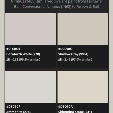
Nimbus (1465) similar/equivalent paint from Farrow &
Ball. Conversion of Nimbus (1465) to Farrow & Ball
#CFCBC4
#CCC9BC
Cornforth White (228)
Shadow Gray (9904)
ΔE - 0.83 (99.2% similar)
ΔE - 2.42 (97.6% similar)
#D8D6CF
#DBD5CA
Ammonite (274)
Skimming Stone (241)