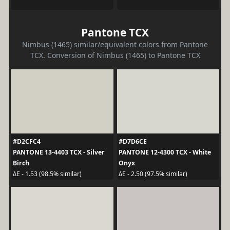
Pantone TCX
Nimbus (1465) similar/equivalent colors from Pantone
TCX. Conversion of Nimbus (1465) to Pantone TCX
#D2CFC4
#D7D6CE
PANTONE 13-4403 TCX - Silver
PANTONE 12-4300 TCX - White
Birch
Onyx
ΔE - 1.53 (98.5% similar)
ΔE - 2.50 (97.5% similar)