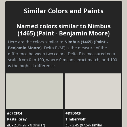
Similar Colors and Paints
Named colors similar to Nimbus
(1465) (Paint - Benjamin Moore)
Here are the colors similar to
Nimbus (1465) (Paint -
Benjamin Moore)
. Delta E (ΔE) is the measure of the
difference between two colors. Delta E is measured on a
scale from 0 to 100, where 0 means exact match, and 100
is the highest difference.
#CFCFC4
#D9D6CF
Pastel Gray
Timberwolf
ΔE - 2.34 (97.7% similar)
ΔE - 2.45 (97.5% similar)