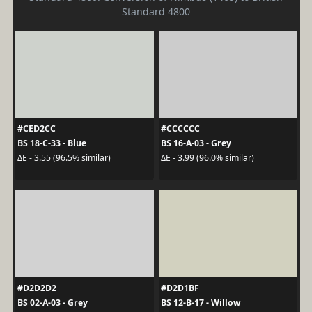
Standard 4800
#CED2CC
#CCCCCC
BS 18-C-33 - Blue
BS 16-A-03 - Grey
ΔE - 3.55 (96.5% similar)
ΔE - 3.99 (96.0% similar)
#D2D2D2
#D2D1BF
BS 02-A-03 - Grey
BS 12-B-17 - Willow