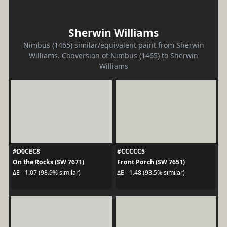
Sherwin Williams
Nimbus (1465) similar/equivalent paint from Sherwin
Williams. Conversion of Nimbus (1465) to Sherwin
Williams
#D0CEC8
#CCCCC5
On the Rocks (SW 7671)
Front Porch (SW 7651)
ΔE - 1.07 (98.9% similar)
ΔE - 1.48 (98.5% similar)