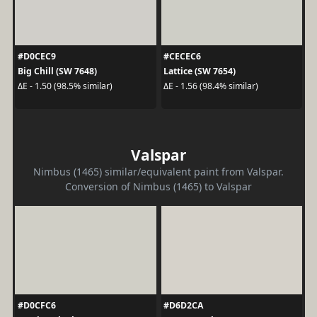
#D0CEC9
#CECEC6
Big Chill (SW 7648)
Lattice (SW 7654)
ΔE - 1.50 (98.5% similar)
ΔE - 1.56 (98.4% similar)
Valspar
Nimbus (1465) similar/equivalent paint from Valspar.
Conversion of Nimbus (1465) to Valspar
#D0CFC6
#D6D2CA