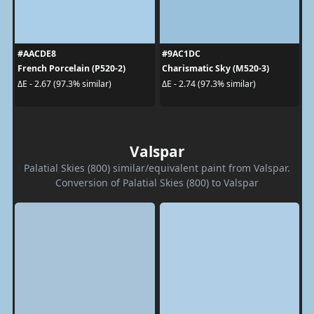
#AACDE8
#9AC1DC
French Porcelain (P520-2)
Charismatic Sky (M520-3)
ΔE - 2.67 (97.3% similar)
ΔE - 2.74 (97.3% similar)
Valspar
Palatial Skies (800) similar/equivalent paint from Valspar.
Conversion of Palatial Skies (800) to Valspar