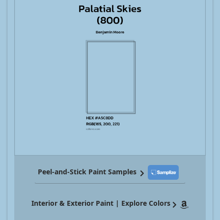
Peel-and-Stick Paint Samples
Interior & Exterior Paint | Explore Colors