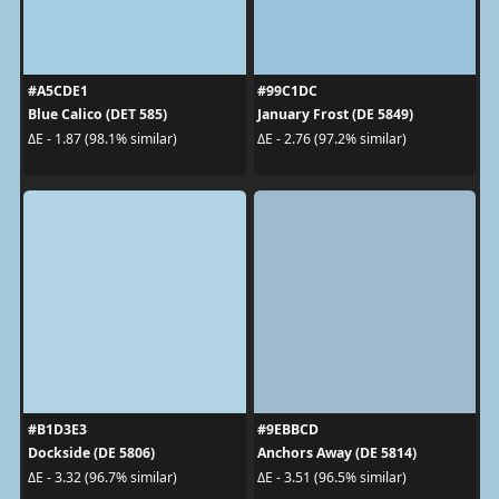
#A5CDE1
#99C1DC
Blue Calico (DET 585)
January Frost (DE 5849)
ΔE - 1.87 (98.1% similar)
ΔE - 2.76 (97.2% similar)
#B1D3E3
#9EBBCD
Dockside (DE 5806)
Anchors Away (DE 5814)
ΔE - 3.32 (96.7% similar)
ΔE - 3.51 (96.5% similar)