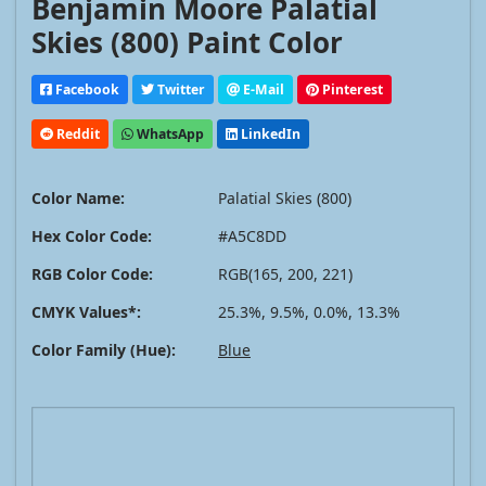
Benjamin Moore Palatial
Skies (800) Paint Color
Facebook
Twitter
E-Mail
Pinterest
Reddit
WhatsApp
LinkedIn
Color Name:
Palatial Skies (800)
Hex Color Code:
#A5C8DD
RGB Color Code:
RGB(165, 200, 221)
CMYK Values*:
25.3%, 9.5%, 0.0%, 13.3%
Color Family (Hue):
Blue