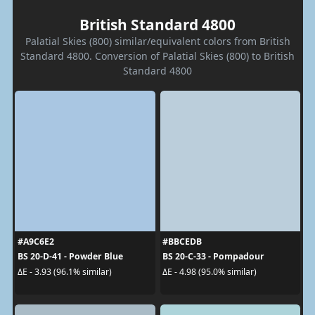
British Standard 4800
Palatial Skies (800) similar/equivalent colors from British
Standard 4800. Conversion of Palatial Skies (800) to British
Standard 4800
#A9C6E2
#BBCEDB
BS 20-D-41 - Powder Blue
BS 20-C-33 - Pompadour
ΔE - 3.93 (96.1% similar)
ΔE - 4.98 (95.0% similar)