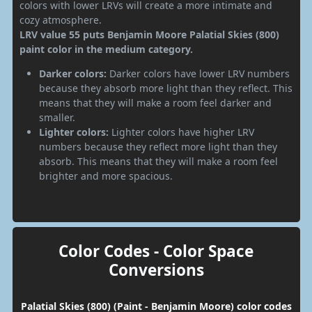
colors with lower LRVs will create a more intimate and
cozy atmosphere.
LRV value 55 puts Benjamin Moore Palatial Skies (800)
paint color in the medium category.
Darker colors:
Darker colors have lower LRV numbers
because they absorb more light than they reflect. This
means that they will make a room feel darker and
smaller.
Lighter colors:
Lighter colors have higher LRV
numbers because they reflect more light than they
absorb. This means that they will make a room feel
brighter and more spacious.
Color Codes - Color Space
Conversions
Palatial Skies (800) (Paint - Benjamin Moore) color codes