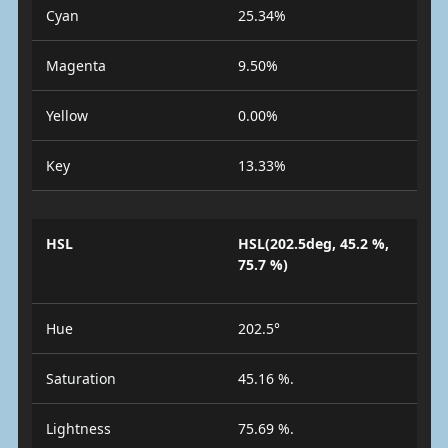
Cyan
25.34%
Magenta
9.50%
Yellow
0.00%
Key
13.33%
HSL
HSL(202.5deg, 45.2 %,
75.7 %)
Hue
202.5°
Saturation
45.16 %.
Lightness
75.69 %.