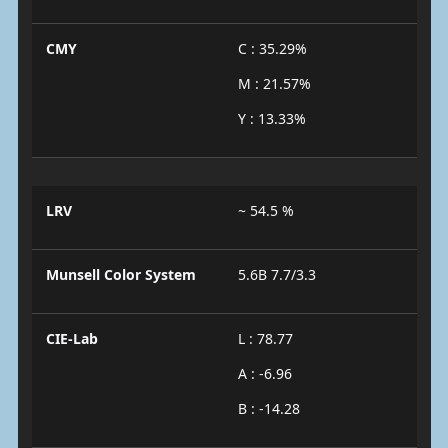
CMY
C : 35.29%
M : 21.57%
Y : 13.33%
LRV
~ 54.5 %
Munsell Color System
5.6B 7.7/3.3
CIE-Lab
L : 78.77
A : -6.96
B : -14.28