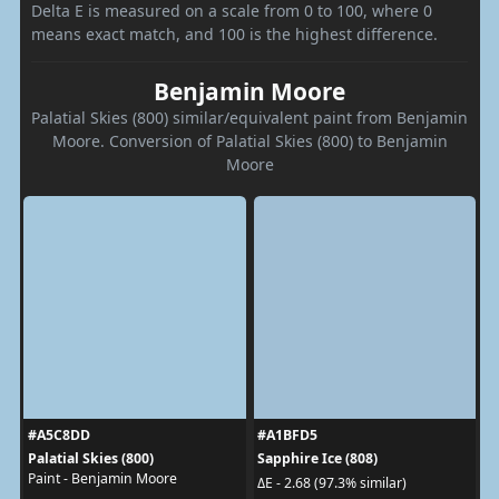
Delta E is measured on a scale from 0 to 100, where 0
means exact match, and 100 is the highest difference.
Benjamin Moore
Palatial Skies (800) similar/equivalent paint from Benjamin
Moore. Conversion of Palatial Skies (800) to Benjamin
Moore
#A5C8DD
#A1BFD5
Palatial Skies (800)
Sapphire Ice (808)
Paint - Benjamin Moore
ΔE - 2.68 (97.3% similar)