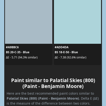
#A9BBC6
#ADD4DA
BS 20-C-35 - Blue
BS 18-E-50 - Blue
ΔE - 5.71 (94.3% similar)
ΔE - 7.38 (92.6% similar)
Paint similar to Palatial Skies (800)
(Paint - Benjamin Moore)
Here are the best recommended paint colors similar to
Palatial Skies (800) (Paint - Benjamin Moore)
. Delta E (ΔE)
is the measure of the difference between two colors.