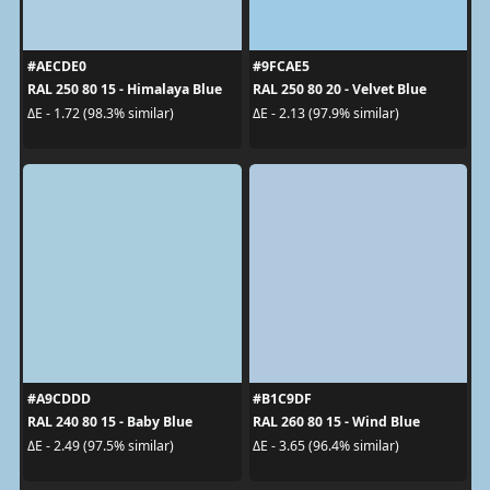
#AECDE0
#9FCAE5
RAL 250 80 15 - Himalaya Blue
RAL 250 80 20 - Velvet Blue
ΔE - 1.72 (98.3% similar)
ΔE - 2.13 (97.9% similar)
#A9CDDD
#B1C9DF
RAL 240 80 15 - Baby Blue
RAL 260 80 15 - Wind Blue
ΔE - 2.49 (97.5% similar)
ΔE - 3.65 (96.4% similar)