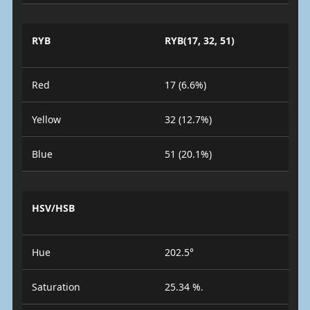
RYB
RYB(17, 32, 51)
Red
17 (6.6%)
Yellow
32 (12.7%)
Blue
51 (20.1%)
HSV/HSB
Hue
202.5°
Saturation
25.34 %.