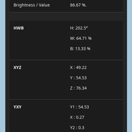
Brightness / Value
86.67 %.
HWB
H: 202.5°
W: 64.71 %
B: 13.33 %
XYZ
X : 49.22
Y : 54.53
Z : 76.34
YXY
Y1 : 54.53
X : 0.27
Y2 : 0.3