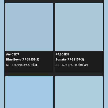
#A4C3D7
#ABC8D8
Blue Bows (PPG1158-3)
Sonata (PPG1157-3)
ΔE - 1.49 (98.5% similar)
ΔE - 1.93 (98.1% similar)