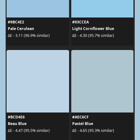
#9BC4E2
#93CCEA
Pale Cerulean
Light Cornflower Blue
ΔE - 3.11 (96.9% similar)
ΔE - 4.30 (95.7% similar)
#BCD4E6
#AEC6CF
Beau Blue
Pastel Blue
ΔE - 4.47 (95.5% similar)
ΔE - 4.65 (95.3% similar)