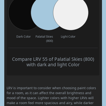
Dark Color
Palatial Skies
Light Color
(800)
Compare LRV 55 of Palatial Skies (800)
with dark and light Color
LRV is important to consider when choosing paint colors
for a room, as it can affect the overall brightness and
mood of the space. Lighter colors with higher LRVs will
make a room feel more spacious and airy, while darker