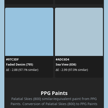
#97C3DF
#ADC6D4
Faded Denim (795)
Sea View (836)
ΔE - 2.88 (97.1% similar)
ΔE - 2.99 (97.0% similar)
PPG Paints
Palatial Skies (800) similar/equivalent paint from PPG
Paints. Conversion of Palatial Skies (800) to PPG Paints