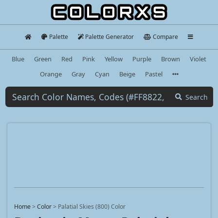
Palette
Palette Generator
Compare
Blue
Green
Red
Pink
Yellow
Purple
Brown
Violet
Orange
Gray
Cyan
Beige
Pastel
Search
Home
>
Color
>
Palatial Skies (800) Color