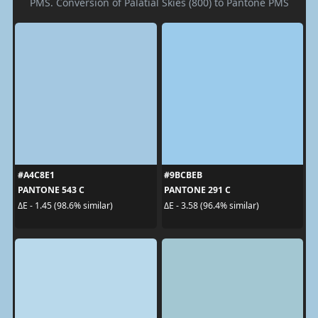
PMS. Conversion of Palatial Skies (800) to Pantone PMS
#A4C8E1
#9BCBEB
PANTONE 543 C
PANTONE 291 C
ΔE - 1.45 (98.6% similar)
ΔE - 3.58 (96.4% similar)