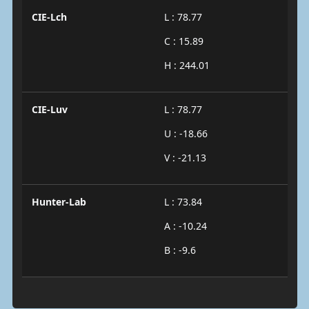
CIE-Lch
L : 78.77
C : 15.89
H : 244.01
CIE-Luv
L : 78.77
U : -18.66
V : -21.13
Hunter-Lab
L : 73.84
A : -10.24
B : -9.6