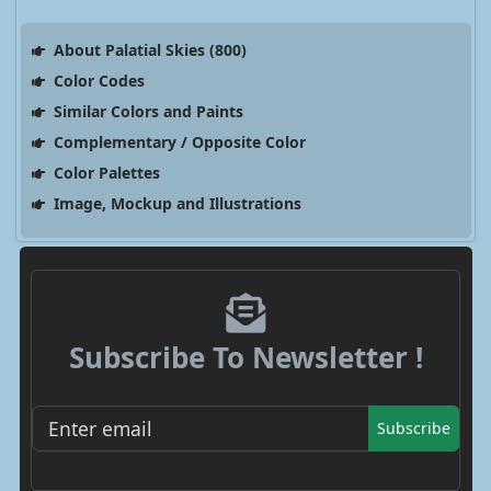
About Palatial Skies (800)
Color Codes
Similar Colors and Paints
Complementary / Opposite Color
Color Palettes
Image, Mockup and Illustrations
Subscribe To Newsletter !
Subscribe