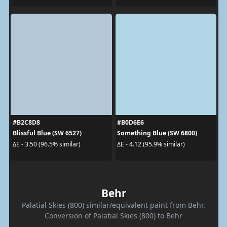
#B2C8D8
#B0D6E6
Blissful Blue (SW 6527)
Something Blue (SW 6800)
ΔE - 3.50 (96.5% similar)
ΔE - 4.12 (95.9% similar)
Behr
Palatial Skies (800) similar/equivalent paint from Behr.
Conversion of Palatial Skies (800) to Behr