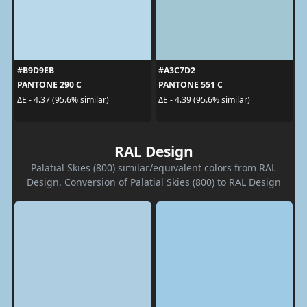
#B9D9EB
#A3C7D2
PANTONE 290 C
PANTONE 551 C
ΔE - 4.37 (95.6% similar)
ΔE - 4.39 (95.6% similar)
RAL Design
Palatial Skies (800) similar/equivalent colors from RAL
Design. Conversion of Palatial Skies (800) to RAL Design