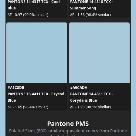
PANTONE 14-4317 TCX - Cool
PANTONE 14-4316 TCX -
Blue
Summer Song
ΔE - 0.97 (99.0% similar)
ΔE - 1.56 (98.4% similar)
#A1C8DB
#A9CADA
PANTONE 13-4411 TCX - Crystal
PANTONE 14-4311 TCX -
Blue
Corydalis Blue
ΔE - 1.65 (98.4% similar)
ΔE - 1.93 (98.1% similar)
Pantone PMS
Palatial Skies (800) similar/equivalent colors from Pantone