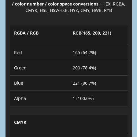
/ color number / color space conversions
- HEX, RGBA,
CMYK, HSL, HSV/HSB, HYZ, CMY, HWB, RYB
RGBA / RGB
RGB(165, 200, 221)
Red
165 (64.7%)
Green
200 (78.4%)
Blue
221 (86.7%)
Alpha
1 (100.0%)
CMYK