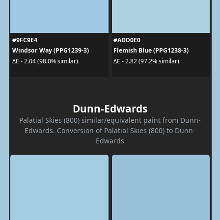
#9FC9E4
#ADD0E0
Windsor Way (PPG1239-3)
Flemish Blue (PPG1238-3)
ΔE - 2.04 (98.0% similar)
ΔE - 2.82 (97.2% similar)
Dunn-Edwards
Palatial Skies (800) similar/equivalent paint from Dunn-
Edwards. Conversion of Palatial Skies (800) to Dunn-
Edwards