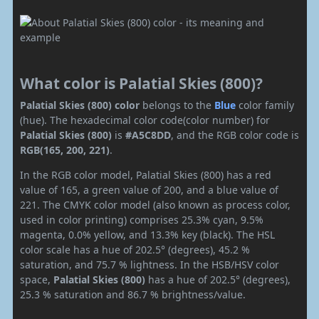
What color is Palatial Skies (800)?
Palatial Skies (800) color
belongs to the
Blue
color family
(hue). The hexadecimal color code(color number) for
Palatial Skies (800)
is
#A5C8DD
, and the RGB color code is
RGB(165, 200, 221)
.
In the RGB color model, Palatial Skies (800) has a red
value of 165, a green value of 200, and a blue value of
221. The CMYK color model (also known as process color,
used in color printing) comprises 25.3% cyan, 9.5%
magenta, 0.0% yellow, and 13.3% key (black). The HSL
color scale has a hue of 202.5° (degrees), 45.2 %
saturation, and 75.7 % lightness. In the HSB/HSV color
space,
Palatial Skies (800)
has a hue of 202.5° (degrees),
25.3 % saturation and 86.7 % brightness/value.