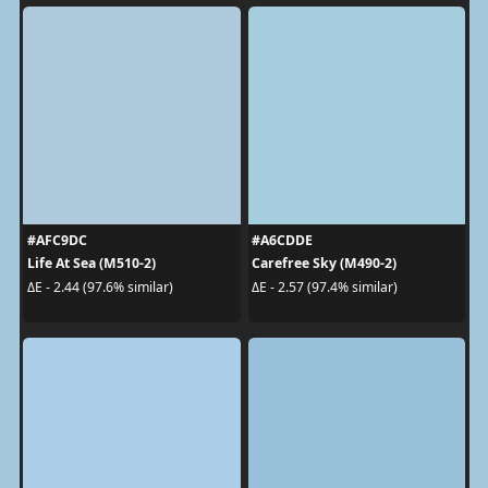
#AFC9DC
#A6CDDE
Life At Sea (M510-2)
Carefree Sky (M490-2)
ΔE - 2.44 (97.6% similar)
ΔE - 2.57 (97.4% similar)