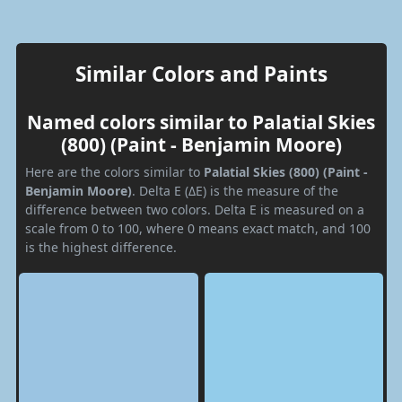
Similar Colors and Paints
Named colors similar to Palatial Skies
(800) (Paint - Benjamin Moore)
Here are the colors similar to
Palatial Skies (800) (Paint -
Benjamin Moore)
. Delta E (ΔE) is the measure of the
difference between two colors. Delta E is measured on a
scale from 0 to 100, where 0 means exact match, and 100
is the highest difference.