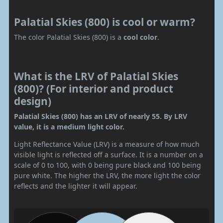
Palatial Skies (800) is cool or warm?
The color Palatial Skies (800) is a
cool color
.
What is the LRV of Palatial Skies
(800)? (For interior and product
design)
Palatial Skies (800) has an LRV of nearly 55. By LRV
value, it is a medium light color.
Light Reflectance Value (LRV) is a measure of how much
visible light is reflected off a surface. It is a number on a
scale of 0 to 100, with 0 being pure black and 100 being
pure white. The higher the LRV, the more light the color
reflects and the lighter it will appear.