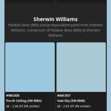
Sherwin Williams
Palatial Skies (800) similar/equivalent paint from Sherwin
Williams. Conversion of Palatial Skies (800) to Sherwin
Williams
#9BC8DE
#A9C9D7
Porch Ceiling (SW 9063)
Vast Sky (SW 6506)
ΔE - 2.38 (97.6% similar)
ΔE - 2.63 (97.4% similar)