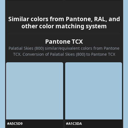
Similar colors from Pantone, RAL, and
other color matching system
Pantone TCX
Palatial Skies (800) similar/equivalent colors from Pantone
TCX. Conversion of Palatial Skies (800) to Pantone TCX
#A5C5D9
#A1C3DA