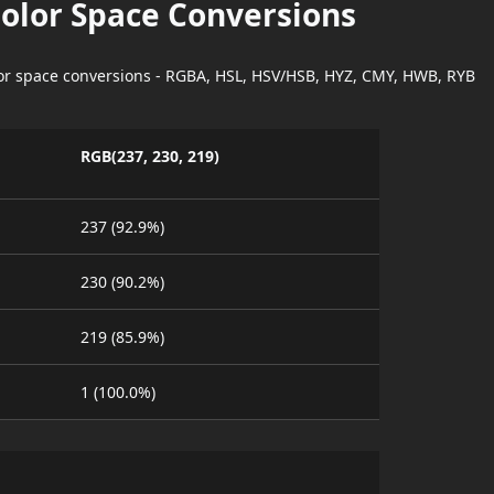
Color Space Conversions
lor space conversions - RGBA, HSL, HSV/HSB, HYZ, CMY, HWB, RYB
RGB(237, 230, 219)
237 (92.9%)
230 (90.2%)
219 (85.9%)
1 (100.0%)