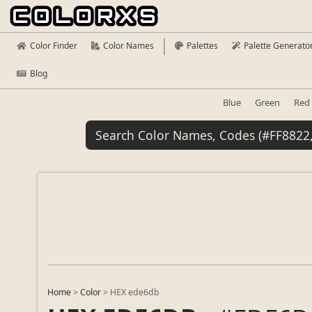
Color Finder
Color Names
Palettes
Palette Generato
Blog
Blue
Green
Red
Home
>
Color
>
HEX ede6db