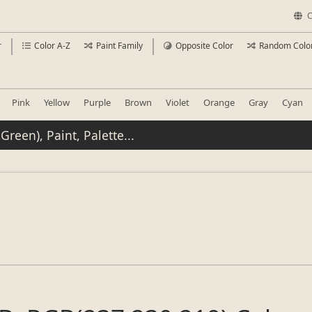
C
r
Color A-Z
Paint Family
Opposite Color
Random Colo
Pink
Yellow
Purple
Brown
Violet
Orange
Gray
Cyan