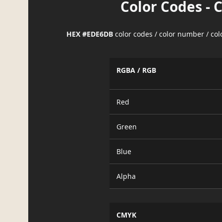
Color Codes - 
HEX #EDE6DB
color codes / color number / co
RGBA / RGB
Red
Green
Blue
Alpha
CMYK