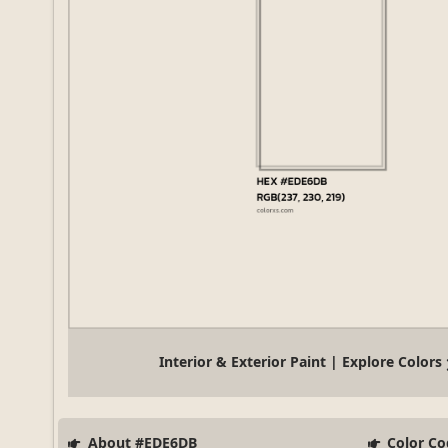
Interior & Exterior Paint | Explore Colors
About #EDE6DB
Color Co