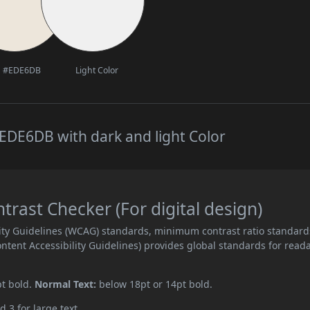
#EDE6DB
Light Color
EDE6DB with dark and light Color
ast Checker (For digital design)
ity Guidelines (WCAG) standards, minimum contrast ratio standard
ent Accessibility Guidelines) provides global standards for read
pt bold.
Normal Text:
below 18pt or 14pt bold.
d 3 for large text.