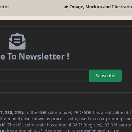
lette
Image, Mockup and Illustrati
e To Newsletter !
Subscribe
7, 230, 219)
. In the RGB color model, #EDE6DB has a red value of 2
lor model (also known as process color, used in color printing) co
k). The HSL color scale has a hue of 36.7° (degrees), 33.3 % satura
6DB
has a hue of 36.7° (degrees), 7.6 % saturation and 92.9 %