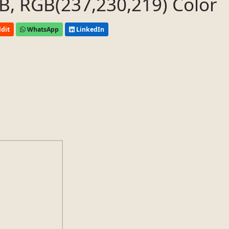
, RGB(237,230,219) Color
dit
WhatsApp
LinkedIn