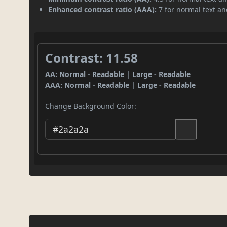
Enhanced contrast ratio (AAA):
7 for normal text and
Contrast: 11.58
AA: Normal - Readable | Large - Readable
AAA: Normal - Readable | Large - Readable
Change Background Color: