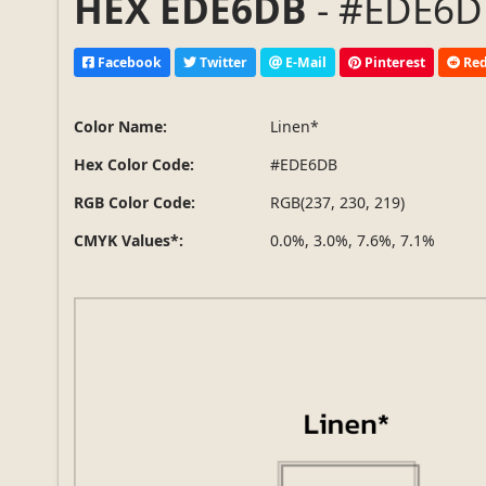
HEX EDE6DB
- #EDE6DB
Facebook
Twitter
E-Mail
Pinterest
Red
Color Name:
Linen*
Hex Color Code:
#EDE6DB
RGB Color Code:
RGB(237, 230, 219)
CMYK Values*:
0.0%, 3.0%, 7.6%, 7.1%