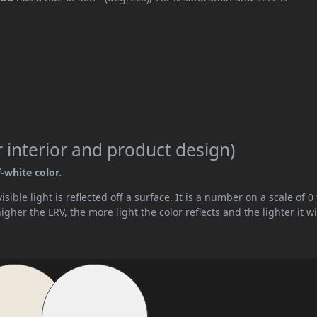
 interior and product design)
f-white color.
ible light is reflected off a surface. It is a number on a scale of 0 
her the LRV, the more light the color reflects and the lighter it wi