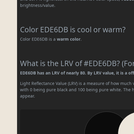
brightness/value.
Color EDE6DB is cool or warm?
Color EDE6DB is a
warm color
.
What is the LRV of #EDE6DB? (For
EDE6DB has an LRV of nearly 80. By LRV value, it is a of
Light Reflectance Value (LRV) is a measure of how much vis
with 0 being pure black and 100 being pure white. The hig
appear.