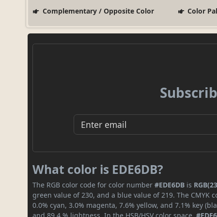
Complementary / Opposite Color
Color Pa
Subscrib
What color is EDE6DB?
The RGB color code for color number
#EDE6DB
is
RGB(23
green value of 230, and a blue value of 219. The CMYK co
0.0% cyan, 3.0% magenta, 7.6% yellow, and 7.1% key (blac
and 89.4 % lightness. In the HSB/HSV color space,
#EDE