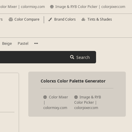
olor Mixer | colormixy.com
Image & RYB Color Picker | colorpixer.com
rs
Color Compare
Brand Colors
Tints & Shades
Beige
Pastel
Search
Colorxs Color Palette Generator
Color Mixer
Image & RYB
|
Color Picker |
colormixy.com
colorpixer.com