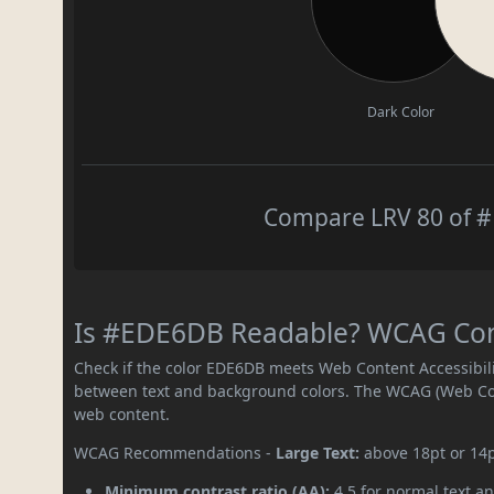
Dark Color
Compare LRV 80 of #
Is #EDE6DB Readable? WCAG Contr
Check if the color EDE6DB meets Web Content Accessibil
between text and background colors. The WCAG (Web Cont
web content.
WCAG Recommendations -
Large Text:
above 18pt or 14
Minimum contrast ratio (AA):
4.5 for normal text an