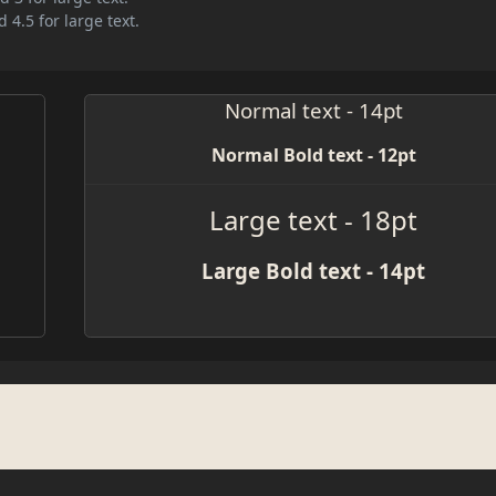
 4.5 for large text.
Normal text - 14pt
Normal Bold text - 12pt
Large text - 18pt
Large Bold text - 14pt