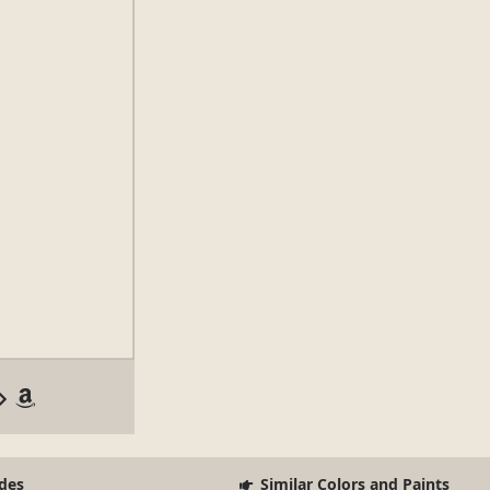
des
Similar Colors and Paints