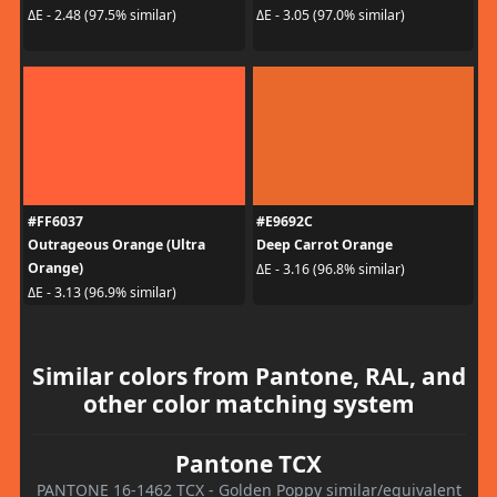
ΔE - 2.48 (97.5% similar)
ΔE - 3.05 (97.0% similar)
#FF6037
#E9692C
Outrageous Orange (Ultra
Deep Carrot Orange
Orange)
ΔE - 3.16 (96.8% similar)
ΔE - 3.13 (96.9% similar)
Similar colors from Pantone, RAL, and
other color matching system
Pantone TCX
PANTONE 16-1462 TCX - Golden Poppy similar/equivalent