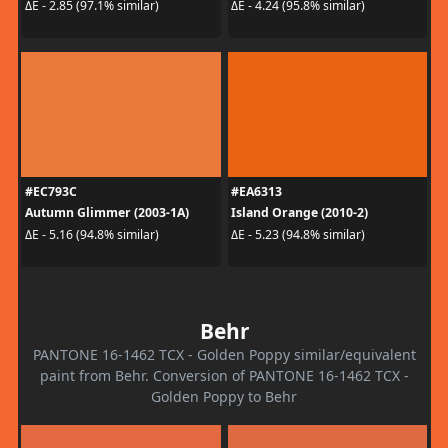
ΔE - 2.85 (97.1% similar)
ΔE - 4.24 (95.8% similar)
#EC793C
#EA6313
Autumn Glimmer (2003-1A)
Island Orange (2010-2)
ΔE - 5.16 (94.8% similar)
ΔE - 5.23 (94.8% similar)
Behr
PANTONE 16-1462 TCX - Golden Poppy similar/equivalent
paint from Behr. Conversion of PANTONE 16-1462 TCX -
Golden Poppy to Behr