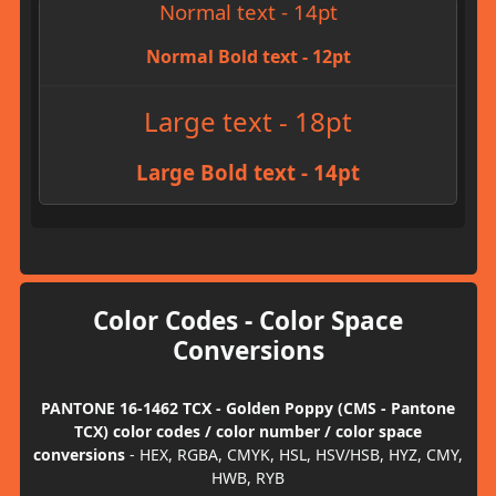
Normal text - 14pt
Normal Bold text - 12pt
Large text - 18pt
Large Bold text - 14pt
Color Codes - Color Space
Conversions
PANTONE 16-1462 TCX - Golden Poppy (CMS - Pantone
TCX) color codes / color number / color space
conversions
- HEX, RGBA, CMYK, HSL, HSV/HSB, HYZ, CMY,
HWB, RYB