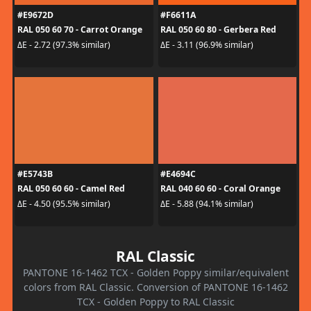
#E9672D
#F6611A
RAL 050 60 70 - Carrot Orange
RAL 050 60 80 - Gerbera Red
ΔE - 2.72 (97.3% similar)
ΔE - 3.11 (96.9% similar)
#E5743B
#E4694C
RAL 050 60 60 - Camel Red
RAL 040 60 60 - Coral Orange
ΔE - 4.50 (95.5% similar)
ΔE - 5.88 (94.1% similar)
RAL Classic
PANTONE 16-1462 TCX - Golden Poppy similar/equivalent
colors from RAL Classic. Conversion of PANTONE 16-1462
TCX - Golden Poppy to RAL Classic