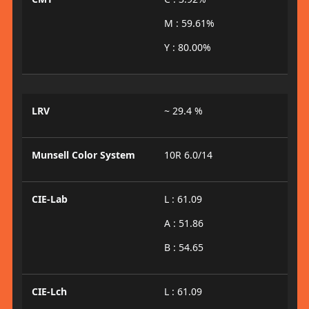
M : 59.61%
Y : 80.00%
LRV
~ 29.4 %
Munsell Color System
10R 6.0/14
CIE-Lab
L : 61.09
A : 51.86
B : 54.65
CIE-Lch
L : 61.09