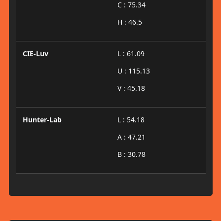
C : 75.34
H : 46.5
CIE-Luv
L : 61.09
U : 115.13
V : 45.18
Hunter-Lab
L : 54.18
A : 47.21
B : 30.78