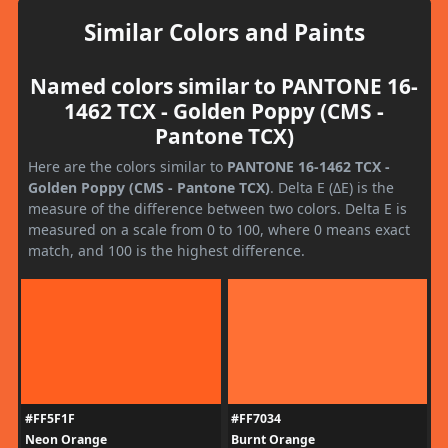
Similar Colors and Paints
Named colors similar to PANTONE 16-
1462 TCX - Golden Poppy (CMS -
Pantone TCX)
Here are the colors similar to
PANTONE 16-1462 TCX -
Golden Poppy (CMS - Pantone TCX)
. Delta E (ΔE) is the
measure of the difference between two colors. Delta E is
measured on a scale from 0 to 100, where 0 means exact
match, and 100 is the highest difference.
#FF5F1F
#FF7034
Neon Orange
Burnt Orange