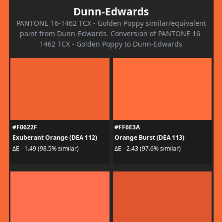
Dunn-Edwards
PANTONE 16-1462 TCX - Golden Poppy similar/equivalent
paint from Dunn-Edwards. Conversion of PANTONE 16-
1462 TCX - Golden Poppy to Dunn-Edwards
#F0622F
#FF6E3A
Exuberant Orange (DEA 112)
Orange Burst (DEA 113)
ΔE - 1.49 (98.5% similar)
ΔE - 2.43 (97.6% similar)