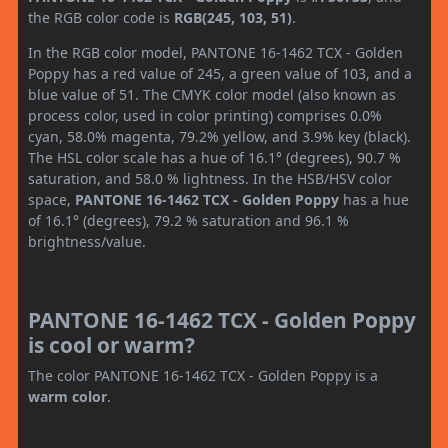
the RGB color code is
RGB(245, 103, 51)
.
In the RGB color model, PANTONE 16-1462 TCX - Golden
Poppy has a red value of 245, a green value of 103, and a
blue value of 51. The CMYK color model (also known as
process color, used in color printing) comprises 0.0%
cyan, 58.0% magenta, 79.2% yellow, and 3.9% key (black).
The HSL color scale has a hue of 16.1° (degrees), 90.7 %
saturation, and 58.0 % lightness. In the HSB/HSV color
space,
PANTONE 16-1462 TCX - Golden Poppy
has a hue
of 16.1° (degrees), 79.2 % saturation and 96.1 %
brightness/value.
PANTONE 16-1462 TCX - Golden Poppy
is cool or warm?
The color PANTONE 16-1462 TCX - Golden Poppy is a
warm color
.