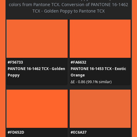
colors from Pantone TCX. Conversion of PANTONE 16-1462
TCX - Golden Poppy to Pantone TCX
#F56733
#FA6632
PANTONE 16-1462 TCX - Golden
PANTONE 16-1453 TCX - Exotic
Poppy
Orange
ΔE - 0.86 (99.1% similar)
#FD652D
#EC6A37