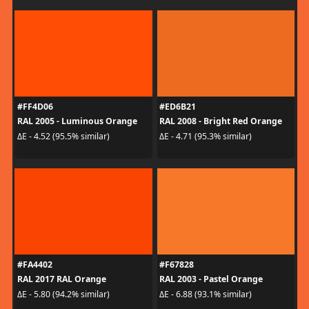
#FF4D06
#ED6B21
RAL 2005 - Luminous Orange
RAL 2008 - Bright Red Orange
ΔE - 4.52 (95.5% similar)
ΔE - 4.71 (95.3% similar)
#FA4402
#F67828
RAL 2017 RAL Orange
RAL 2003 - Pastel Orange
ΔE - 5.80 (94.2% similar)
ΔE - 6.88 (93.1% similar)