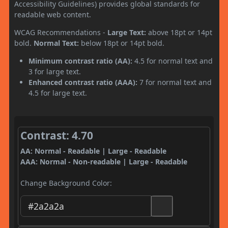
Accessibility Guidelines) provides global standards for
readable web content.
WCAG Recommendations -
Large Text:
above 18pt or 14pt
bold.
Normal Text:
below 18pt or 14pt bold.
Minimum contrast ratio (AA):
4.5 for normal text and
3 for large text.
Enhanced contrast ratio (AAA):
7 for normal text and
4.5 for large text.
Contrast: 4.70
AA: Normal - Readable | Large - Readable
AAA: Normal - Non-readable | Large - Readable
Change Background Color: