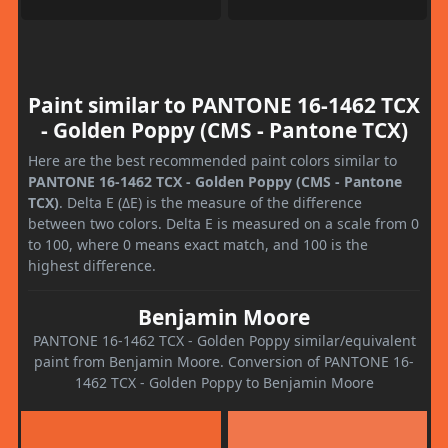
Paint similar to PANTONE 16-1462 TCX
- Golden Poppy (CMS - Pantone TCX)
Here are the best recommended paint colors similar to
PANTONE 16-1462 TCX - Golden Poppy (CMS - Pantone
TCX)
. Delta E (ΔE) is the measure of the difference
between two colors. Delta E is measured on a scale from 0
to 100, where 0 means exact match, and 100 is the
highest difference.
Benjamin Moore
PANTONE 16-1462 TCX - Golden Poppy similar/equivalent
paint from Benjamin Moore. Conversion of PANTONE 16-
1462 TCX - Golden Poppy to Benjamin Moore