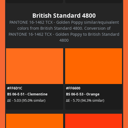
British Standard 4800
PANTONE 16-1462 TCX - Golden Poppy similar/equivalent
colors from British Standard 4800. Conversion of
PANTONE 16-1462 TCX - Golden Poppy to British Standard
4800
#FF6D1C
#FF6600
BS 06-E-51 - Clementine
BS 06-E-53 - Orange
ΔE - 5.03 (95.0% similar)
ΔE - 5.70 (94.3% similar)