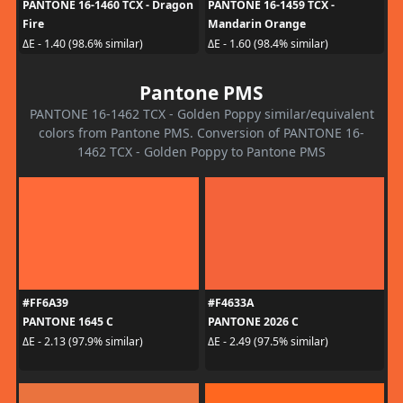
PANTONE 16-1460 TCX - Dragon
PANTONE 16-1459 TCX -
Fire
Mandarin Orange
ΔE - 1.40 (98.6% similar)
ΔE - 1.60 (98.4% similar)
Pantone PMS
PANTONE 16-1462 TCX - Golden Poppy similar/equivalent
colors from Pantone PMS. Conversion of PANTONE 16-
1462 TCX - Golden Poppy to Pantone PMS
#FF6A39
#F4633A
PANTONE 1645 C
PANTONE 2026 C
ΔE - 2.13 (97.9% similar)
ΔE - 2.49 (97.5% similar)