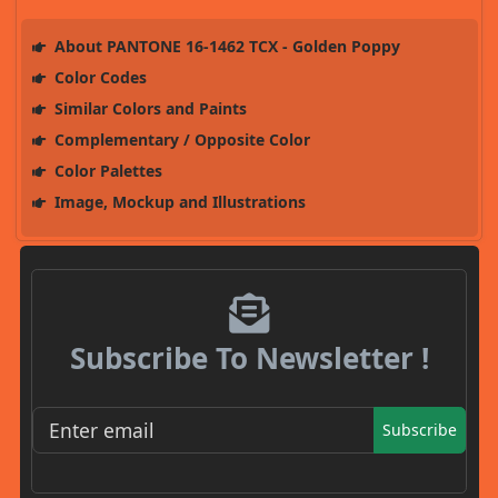
About PANTONE 16-1462 TCX - Golden Poppy
Color Codes
Similar Colors and Paints
Complementary / Opposite Color
Color Palettes
Image, Mockup and Illustrations
Subscribe To Newsletter !
Subscribe