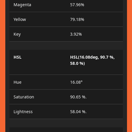
Magenta
57.96%
Yellow
79.18%
Key
3.92%
HSL
HSL(16.08deg, 90.7 %,
58.0 %)
Hue
16.08°
Saturation
90.65 %.
Lightness
58.04 %.