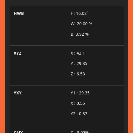
HWB
H: 16.08°
W: 20.00 %
B: 3.92 %
XYZ
X : 43.1
Y : 29.35
Z : 6.53
YXY
Y1 : 29.35
X : 0.55
Y2 : 0.37
CMY
C : 3.92%