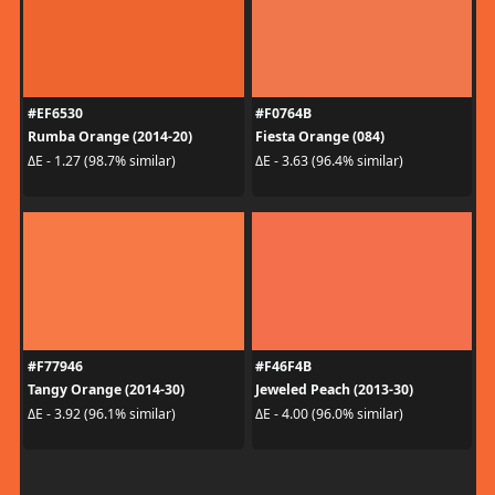
#EF6530
#F0764B
Rumba Orange (2014-20)
Fiesta Orange (084)
ΔE - 1.27 (98.7% similar)
ΔE - 3.63 (96.4% similar)
#F77946
#F46F4B
Tangy Orange (2014-30)
Jeweled Peach (2013-30)
ΔE - 3.92 (96.1% similar)
ΔE - 4.00 (96.0% similar)