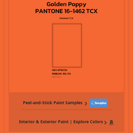
Peel-and-Stick Paint Samples
Interior & Exterior Paint | Explore Colors