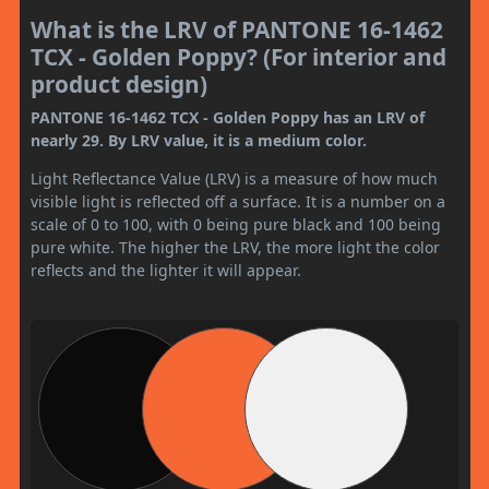
What is the LRV of PANTONE 16-1462
TCX - Golden Poppy? (For interior and
product design)
PANTONE 16-1462 TCX - Golden Poppy has an LRV of
nearly 29. By LRV value, it is a medium color.
Light Reflectance Value (LRV) is a measure of how much
visible light is reflected off a surface. It is a number on a
scale of 0 to 100, with 0 being pure black and 100 being
pure white. The higher the LRV, the more light the color
reflects and the lighter it will appear.