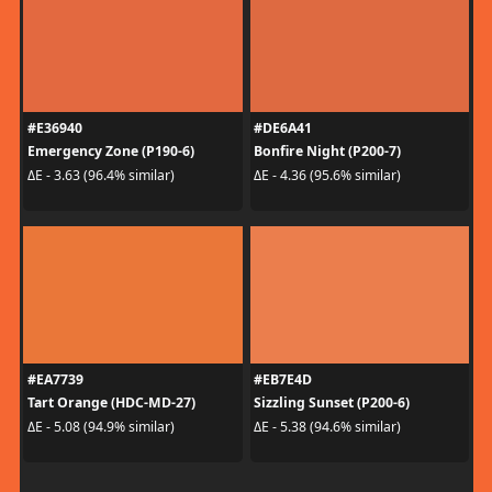
#E36940
#DE6A41
Emergency Zone (P190-6)
Bonfire Night (P200-7)
ΔE - 3.63 (96.4% similar)
ΔE - 4.36 (95.6% similar)
#EA7739
#EB7E4D
Tart Orange (HDC-MD-27)
Sizzling Sunset (P200-6)
ΔE - 5.08 (94.9% similar)
ΔE - 5.38 (94.6% similar)