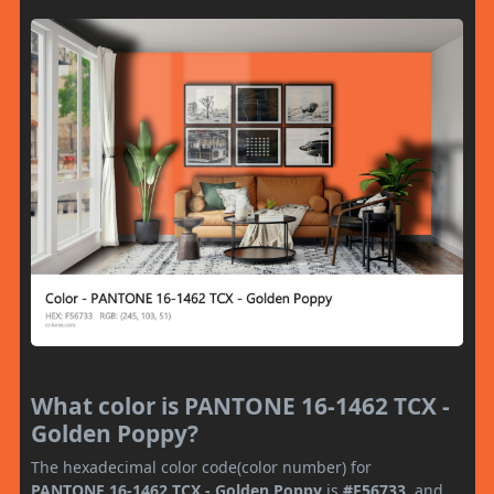
What color is PANTONE 16-1462 TCX -
Golden Poppy?
The hexadecimal color code(color number) for
PANTONE 16-1462 TCX - Golden Poppy
is
#F56733
, and