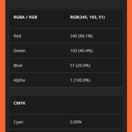
RGBA / RGB
RGB(245, 103, 51)
Red
245 (96.1%)
Green
103 (40.4%)
Blue
51 (20.0%)
Alpha
1 (100.0%)
CMYK
Cyan
0.00%