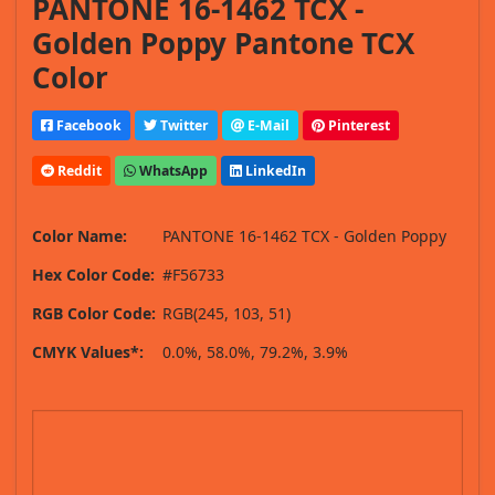
PANTONE 16-1462 TCX -
Golden Poppy Pantone TCX
Color
Facebook
Twitter
E-Mail
Pinterest
Reddit
WhatsApp
LinkedIn
Color Name:
PANTONE 16-1462 TCX - Golden Poppy
Hex Color Code:
#F56733
RGB Color Code:
RGB(245, 103, 51)
CMYK Values*:
0.0%, 58.0%, 79.2%, 3.9%