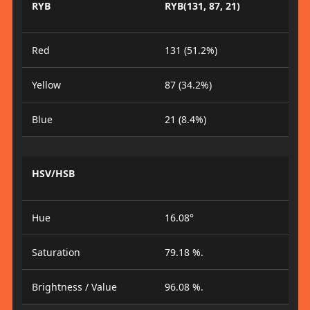
RYB
RYB(131, 87, 21)
Red
131 (51.2%)
Yellow
87 (34.2%)
Blue
21 (8.4%)
HSV/HSB
Hue
16.08°
Saturation
79.18 %.
Brightness / Value
96.08 %.