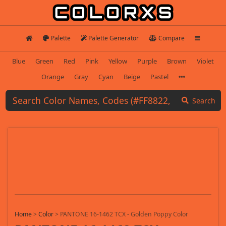
Palette
Palette Generator
Compare
Blue
Green
Red
Pink
Yellow
Purple
Brown
Violet
Orange
Gray
Cyan
Beige
Pastel
Search
Home
>
Color
>
PANTONE 16-1462 TCX - Golden Poppy Color