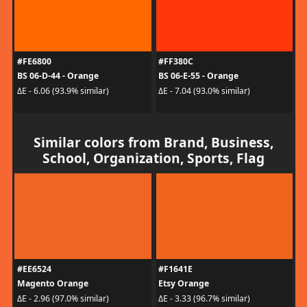
#FE6800
#FF380C
BS 06-D-44 - Orange
BS 06-E-55 - Orange
ΔE - 6.06 (93.9% similar)
ΔE - 7.04 (93.0% similar)
Similar colors from Brand, Business,
School, Organization, Sports, Flag
#EE6524
#F1641E
Magento Orange
Etsy Orange
ΔE - 2.96 (97.0% similar)
ΔE - 3.33 (96.7% similar)