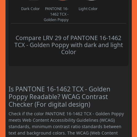
Dark Color
PANTONE 16-
Light Color
1462 TCX -
Golden Poppy
Compare LRV 29 of PANTONE 16-1462
TCX - Golden Poppy with dark and light
Color
Is PANTONE 16-1462 TCX - Golden
Poppy Readable? WCAG Contrast
Checker (For digital design)
Check if the color PANTONE 16-1462 TCX - Golden Poppy
meets Web Content Accessibility Guidelines (WCAG)
standards, minimum contrast ratio standards between
text and background colors. The WCAG (Web Content