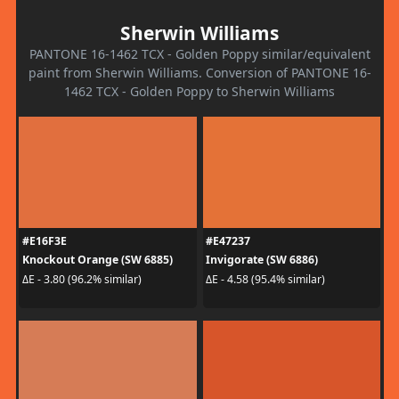
Sherwin Williams
PANTONE 16-1462 TCX - Golden Poppy similar/equivalent
paint from Sherwin Williams. Conversion of PANTONE 16-
1462 TCX - Golden Poppy to Sherwin Williams
#E16F3E
#E47237
Knockout Orange (SW 6885)
Invigorate (SW 6886)
ΔE - 3.80 (96.2% similar)
ΔE - 4.58 (95.4% similar)