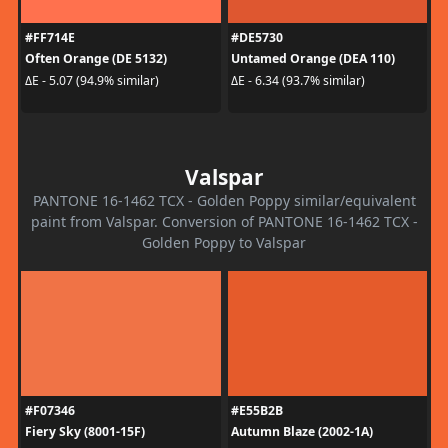
#FF714E
#DE5730
Often Orange (DE 5132)
Untamed Orange (DEA 110)
ΔE - 5.07 (94.9% similar)
ΔE - 6.34 (93.7% similar)
Valspar
PANTONE 16-1462 TCX - Golden Poppy similar/equivalent
paint from Valspar. Conversion of PANTONE 16-1462 TCX -
Golden Poppy to Valspar
#F07346
#E55B2B
Fiery Sky (8001-15F)
Autumn Blaze (2002-1A)