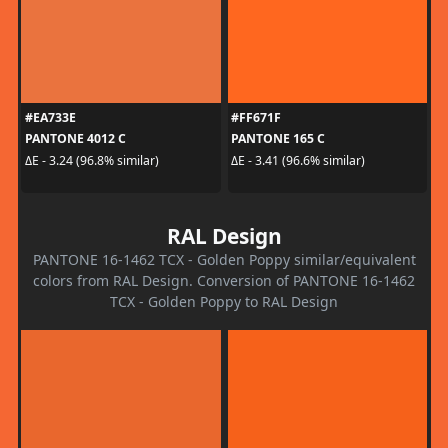
#EA733E
#FF671F
PANTONE 4012 C
PANTONE 165 C
ΔE - 3.24 (96.8% similar)
ΔE - 3.41 (96.6% similar)
RAL Design
PANTONE 16-1462 TCX - Golden Poppy similar/equivalent
colors from RAL Design. Conversion of PANTONE 16-1462
TCX - Golden Poppy to RAL Design