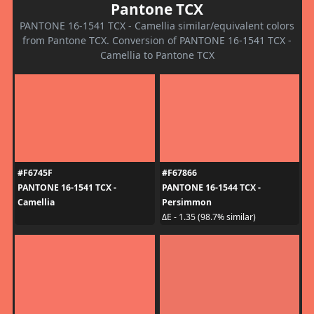
Pantone TCX
PANTONE 16-1541 TCX - Camellia similar/equivalent colors
from Pantone TCX. Conversion of PANTONE 16-1541 TCX -
Camellia to Pantone TCX
#F6745F
#F67866
PANTONE 16-1541 TCX -
PANTONE 16-1544 TCX -
Camellia
Persimmon
ΔE - 1.35 (98.7% similar)