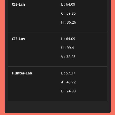
CIE-Lch
L : 64.09
C : 59.85
H : 36.26
CIE-Luv
L : 64.09
U : 99.4
V : 32.23
Hunter-Lab
L : 57.37
A : 43.72
B : 24.93