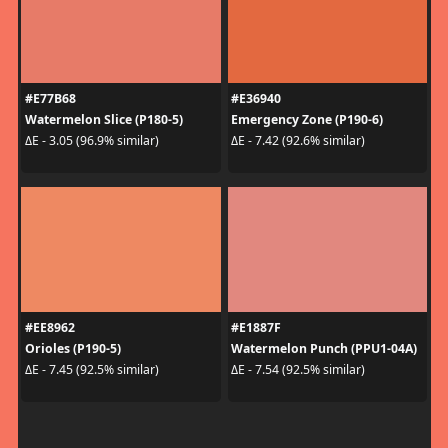
#E77B68
#E36940
Watermelon Slice (P180-5)
Emergency Zone (P190-6)
ΔE - 3.05 (96.9% similar)
ΔE - 7.42 (92.6% similar)
#EE8962
#E1887F
Orioles (P190-5)
Watermelon Punch (PPU1-04A)
ΔE - 7.45 (92.5% similar)
ΔE - 7.54 (92.5% similar)