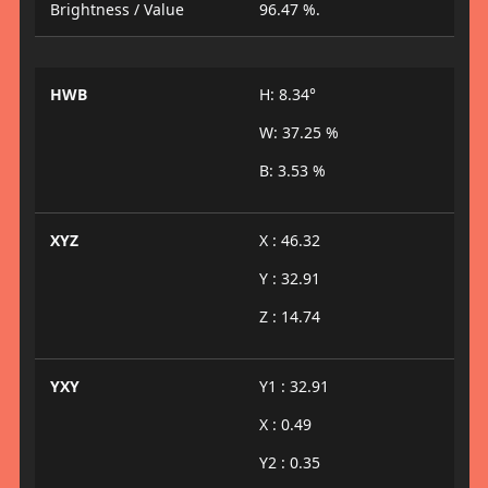
Brightness / Value
96.47 %.
HWB
H: 8.34°
W: 37.25 %
B: 3.53 %
XYZ
X : 46.32
Y : 32.91
Z : 14.74
YXY
Y1 : 32.91
X : 0.49
Y2 : 0.35