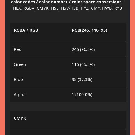
color codes / color number / color space conversions
-
HEX, RGBA, CMYK, HSL, HSV/HSB, HYZ, CMY, HWB, RYB
RGBA / RGB
RGB(246, 116, 95)
Red
246 (96.5%)
Green
116 (45.5%)
Blue
95 (37.3%)
Alpha
1 (100.0%)
CMYK