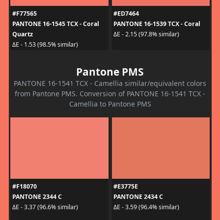
#F77565
#ED7464
PANTONE 16-1545 TCX - Coral
PANTONE 16-1539 TCX - Coral
Quartz
ΔE - 2.15 (97.8% similar)
ΔE - 1.53 (98.5% similar)
Pantone PMS
PANTONE 16-1541 TCX - Camellia similar/equivalent colors
from Pantone PMS. Conversion of PANTONE 16-1541 TCX -
Camellia to Pantone PMS
#F18070
#E3775E
PANTONE 2344 C
PANTONE 2434 C
ΔE - 3.37 (96.6% similar)
ΔE - 3.59 (96.4% similar)