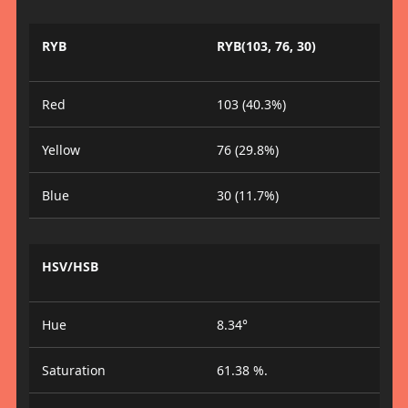
RYB
RYB(103, 76, 30)
Red
103 (40.3%)
Yellow
76 (29.8%)
Blue
30 (11.7%)
HSV/HSB
Hue
8.34°
Saturation
61.38 %.