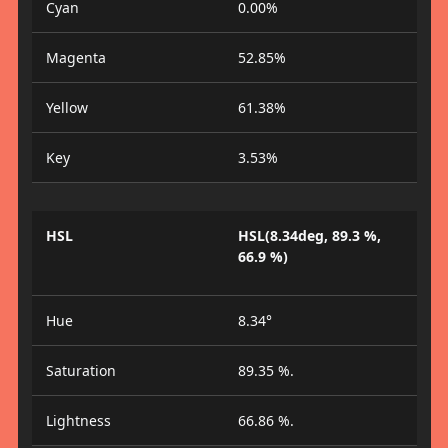
Cyan
0.00%
Magenta
52.85%
Yellow
61.38%
Key
3.53%
HSL
HSL(8.34deg, 89.3 %,
66.9 %)
Hue
8.34°
Saturation
89.35 %.
Lightness
66.86 %.