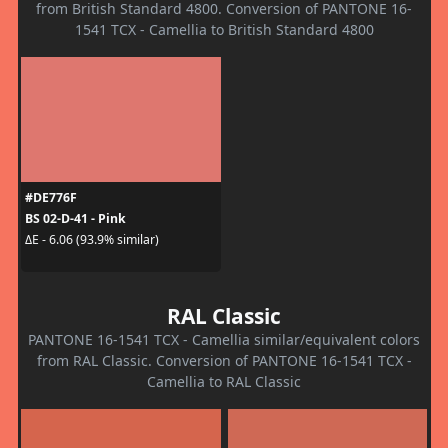
from British Standard 4800. Conversion of PANTONE 16-
1541 TCX - Camellia to British Standard 4800
#DE776F
BS 02-D-41 - Pink
ΔE - 6.06 (93.9% similar)
RAL Classic
PANTONE 16-1541 TCX - Camellia similar/equivalent colors
from RAL Classic. Conversion of PANTONE 16-1541 TCX -
Camellia to RAL Classic