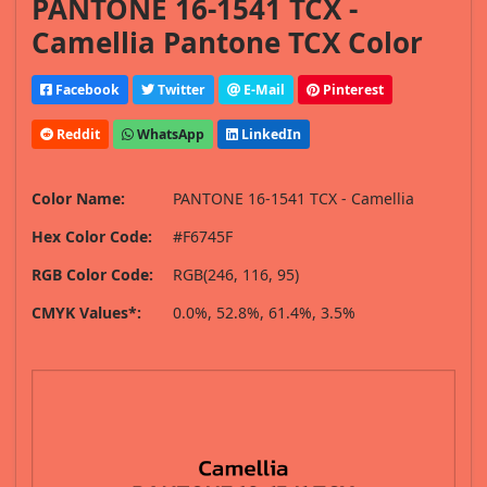
PANTONE 16-1541 TCX -
Camellia Pantone TCX Color
Facebook
Twitter
E-Mail
Pinterest
Reddit
WhatsApp
LinkedIn
Color Name:
PANTONE 16-1541 TCX - Camellia
Hex Color Code:
#F6745F
RGB Color Code:
RGB(246, 116, 95)
CMYK Values*:
0.0%, 52.8%, 61.4%, 3.5%