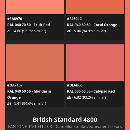
#FA8970
#E4694C
RAL 040 70 50 - Fruit Red
RAL 040 60 60 - Coral Orange
ΔE - 4.80 (95.2% similar)
ΔE - 5.06 (94.9% similar)
#DA7157
#DE6B66
RAL 040 60 50 - Mandarin
RAL 030 60 50 - Calypso Red
Orange
ΔE - 6.82 (93.2% similar)
ΔE - 5.41 (94.6% similar)
British Standard 4800
PANTONE 16-1541 TCX - Camellia similar/equivalent colors