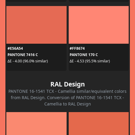
#E56A54
#FF8674
PANTONE 7416 C
PANTONE 170 C
ΔE - 4.00 (96.0% similar)
ΔE - 4.53 (95.5% similar)
RAL Design
PANTONE 16-1541 TCX - Camellia similar/equivalent colors
from RAL Design. Conversion of PANTONE 16-1541 TCX -
Camellia to RAL Design