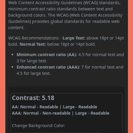
Web Content Accessibility Guidelines (WCAG) standards,
minimum contrast ratio standards between text and
background colors. The WCAG (Web Content Accessibility
Guidelines) provides global standards for readable web
content.
WCAG Recommendations -
Large Text:
above 18pt or 14pt
bold.
Normal Text:
below 18pt or 14pt bold.
Minimum contrast ratio (AA):
4.5 for normal text and
3 for large text.
Enhanced contrast ratio (AAA):
7 for normal text and
4.5 for large text.
Contrast: 5.18
AA: Normal - Readable | Large - Readable
AAA: Normal - Non-readable | Large - Readable
Change Background Color: