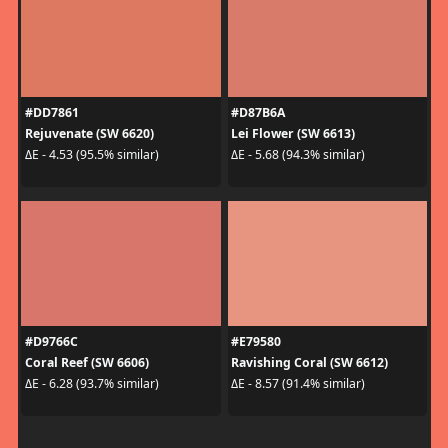
#DD7861
#D87B6A
Rejuvenate (SW 6620)
Lei Flower (SW 6613)
ΔE - 4.53 (95.5% similar)
ΔE - 5.68 (94.3% similar)
#D9766C
#E79580
Coral Reef (SW 6606)
Ravishing Coral (SW 6612)
ΔE - 6.28 (93.7% similar)
ΔE - 8.57 (91.4% similar)