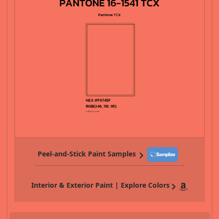
Peel-and-Stick Paint Samples
Interior & Exterior Paint | Explore Colors