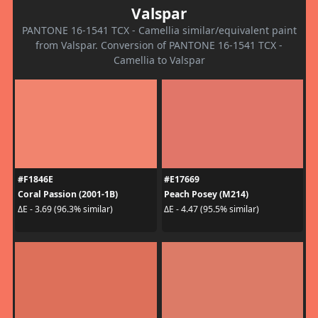
Valspar
PANTONE 16-1541 TCX - Camellia similar/equivalent paint
from Valspar. Conversion of PANTONE 16-1541 TCX -
Camellia to Valspar
#F1846E
#E17669
Coral Passion (2001-1B)
Peach Posey (M214)
ΔE - 3.69 (96.3% similar)
ΔE - 4.47 (95.5% similar)