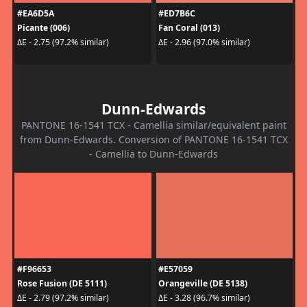
#EA6D5A
#ED7B6C
Picante (006)
Fan Coral (013)
ΔE - 2.75 (97.2% similar)
ΔE - 2.96 (97.0% similar)
Dunn-Edwards
PANTONE 16-1541 TCX - Camellia similar/equivalent paint
from Dunn-Edwards. Conversion of PANTONE 16-1541 TCX
- Camellia to Dunn-Edwards
#F96653
#E57059
Rose Fusion (DE 5111)
Orangeville (DE 5138)
ΔE - 2.79 (97.2% similar)
ΔE - 3.28 (96.7% similar)