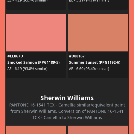
ΔE - 4.29 (95.7% similar)
ΔE - 5.29 (94.7% similar)
#EE867D
#D88167
Smoked Salmon (PPG1189-5)
Summer Sunset (PPG1192-6)
ΔE - 6.19 (93.8% similar)
ΔE - 6.60 (93.4% similar)
Sherwin Williams
PANTONE 16-1541 TCX - Camellia similar/equivalent paint
from Sherwin Williams. Conversion of PANTONE 16-1541
TCX - Camellia to Sherwin Williams