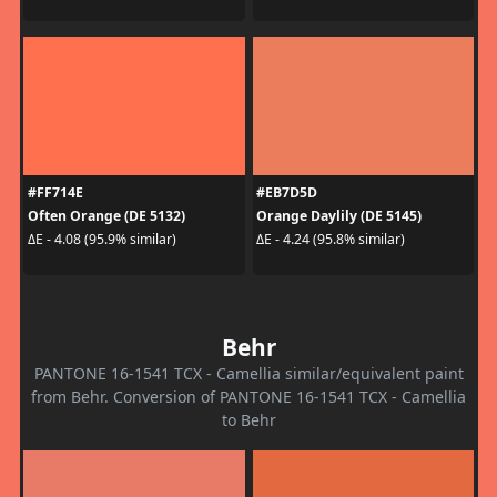
#FF714E
#EB7D5D
Often Orange (DE 5132)
Orange Daylily (DE 5145)
ΔE - 4.08 (95.9% similar)
ΔE - 4.24 (95.8% similar)
Behr
PANTONE 16-1541 TCX - Camellia similar/equivalent paint
from Behr. Conversion of PANTONE 16-1541 TCX - Camellia
to Behr