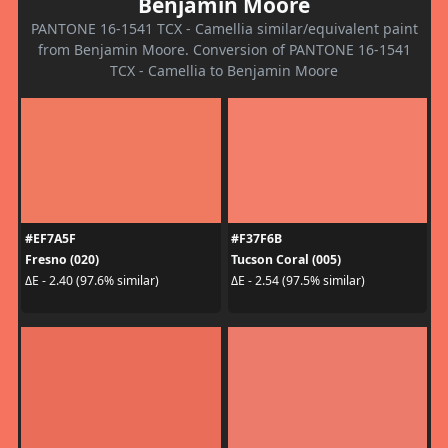
Benjamin Moore
PANTONE 16-1541 TCX - Camellia similar/equivalent paint
from Benjamin Moore. Conversion of PANTONE 16-1541
TCX - Camellia to Benjamin Moore
#EF7A5F
#F37F6B
Fresno (020)
Tucson Coral (005)
ΔE - 2.40 (97.6% similar)
ΔE - 2.54 (97.5% similar)