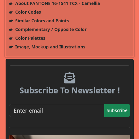
About PANTONE 16-1541 TCX - Camellia
Color Codes
Similar Colors and Paints
Complementary / Opposite Color
Color Palettes
Image, Mockup and Illustrations
Subscribe To Newsletter !
Subscribe