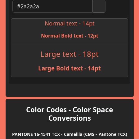
Normal text - 14pt
Normal Bold text - 12pt
Large text - 18pt
Large Bold text - 14pt
Color Codes - Color Space
Conversions
PANTONE 16-1541 TCX - Camellia (CMS - Pantone TCX)