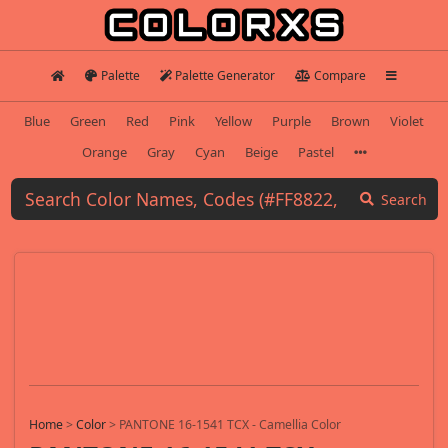
Palette
Palette Generator
Compare
Blue
Green
Red
Pink
Yellow
Purple
Brown
Violet
Orange
Gray
Cyan
Beige
Pastel
Search
Home
>
Color
>
PANTONE 16-1541 TCX - Camellia Color