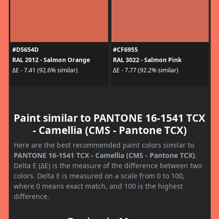
#D5654D
#CF6955
RAL 2012 - Salmon Orange
RAL 3022 - Salmon Pink
ΔE - 7.41 (92.6% similar)
ΔE - 7.77 (92.2% similar)
Paint similar to PANTONE 16-1541 TCX
- Camellia (CMS - Pantone TCX)
Here are the best recommended paint colors similar to
PANTONE 16-1541 TCX - Camellia (CMS - Pantone TCX)
.
Delta E (ΔE) is the measure of the difference between two
colors. Delta E is measured on a scale from 0 to 100,
where 0 means exact match, and 100 is the highest
difference.