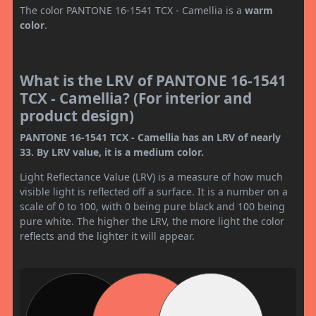
The color PANTONE 16-1541 TCX - Camellia is a
warm
color
.
What is the LRV of PANTONE 16-1541
TCX - Camellia? (For interior and
product design)
PANTONE 16-1541 TCX - Camellia has an LRV of nearly
33. By LRV value, it is a medium color.
Light Reflectance Value (LRV) is a measure of how much
visible light is reflected off a surface. It is a number on a
scale of 0 to 100, with 0 being pure black and 100 being
pure white. The higher the LRV, the more light the color
reflects and the lighter it will appear.