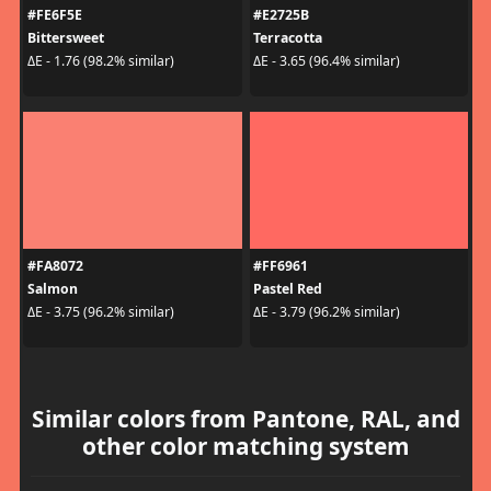
#FE6F5E
#E2725B
Bittersweet
Terracotta
ΔE - 1.76 (98.2% similar)
ΔE - 3.65 (96.4% similar)
#FA8072
#FF6961
Salmon
Pastel Red
ΔE - 3.75 (96.2% similar)
ΔE - 3.79 (96.2% similar)
Similar colors from Pantone, RAL, and
other color matching system