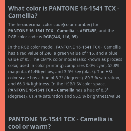
What color is PANTONE 16-1541 TCX -
Camellia?
The hexadecimal color code(color number) for
PANTONE 16-1541 TCX - Camellia
is
#F6745F
, and the
RGB color code is
RGB(246, 116, 95)
.
In the RGB color model, PANTONE 16-1541 TCX - Camellia
has a red value of 246, a green value of 116, and a blue
value of 95. The CMYK color model (also known as process
color, used in color printing) comprises 0.0% cyan, 52.8%
magenta, 61.4% yellow, and 3.5% key (black). The HSL
color scale has a hue of 8.3° (degrees), 89.3 % saturation,
and 66.9 % lightness. In the HSB/HSV color space,
PANTONE 16-1541 TCX - Camellia
has a hue of 8.3°
(degrees), 61.4 % saturation and 96.5 % brightness/value.
PANTONE 16-1541 TCX - Camellia is
cool or warm?