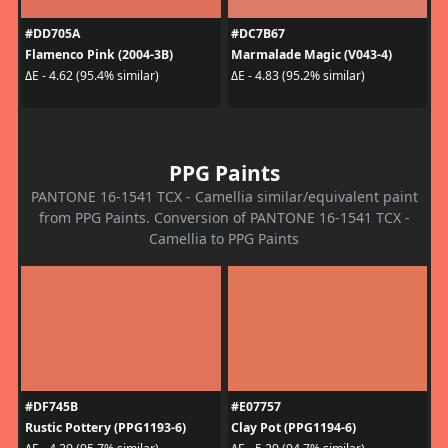
#DD705A
#DC7B67
Flamenco Pink (2004-3B)
Marmalade Magic (V043-4)
ΔE - 4.62 (95.4% similar)
ΔE - 4.83 (95.2% similar)
PPG Paints
PANTONE 16-1541 TCX - Camellia similar/equivalent paint
from PPG Paints. Conversion of PANTONE 16-1541 TCX -
Camellia to PPG Paints
#DF745B
#E07757
Rustic Pottery (PPG1193-6)
Clay Pot (PPG1194-6)