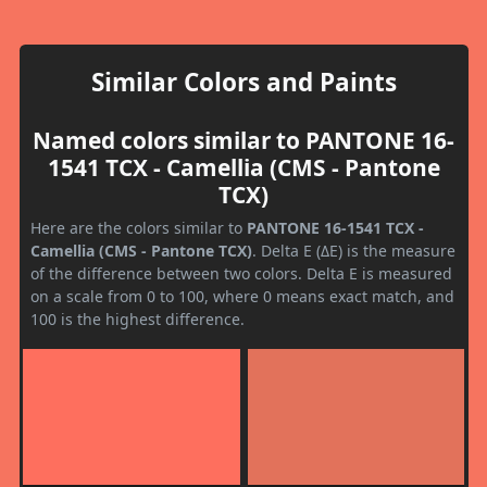
Similar Colors and Paints
Named colors similar to PANTONE 16-
1541 TCX - Camellia (CMS - Pantone
TCX)
Here are the colors similar to
PANTONE 16-1541 TCX -
Camellia (CMS - Pantone TCX)
. Delta E (ΔE) is the measure
of the difference between two colors. Delta E is measured
on a scale from 0 to 100, where 0 means exact match, and
100 is the highest difference.