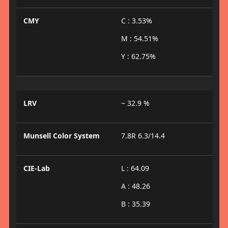
CMY
C : 3.53%
M : 54.51%
Y : 62.75%
LRV
~ 32.9 %
Munsell Color System
7.8R 6.3/14.4
CIE-Lab
L : 64.09
A : 48.26
B : 35.39