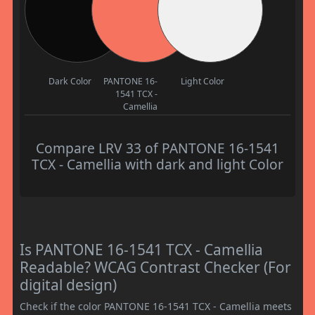
Dark Color
PANTONE 16-
Light Color
1541 TCX -
Camellia
Compare LRV 33 of PANTONE 16-1541
TCX - Camellia with dark and light Color
Is PANTONE 16-1541 TCX - Camellia
Readable? WCAG Contrast Checker (For
digital design)
Check if the color PANTONE 16-1541 TCX - Camellia meets