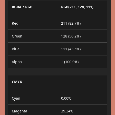
RGBA / RGB
RGB(211, 128, 111)
Red
211 (82.7%)
Green
128 (50.2%)
Blue
111 (43.5%)
Alpha
1 (100.0%)
CMYK
Cyan
0.00%
Magenta
39.34%