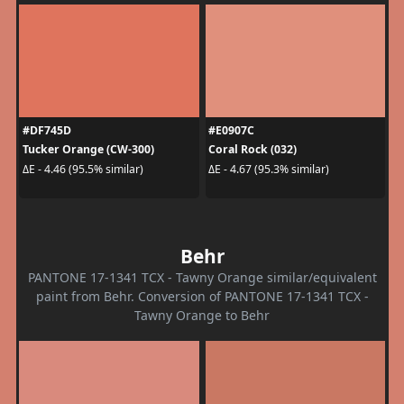
#DF745D
#E0907C
Tucker Orange (CW-300)
Coral Rock (032)
ΔE - 4.46 (95.5% similar)
ΔE - 4.67 (95.3% similar)
Behr
PANTONE 17-1341 TCX - Tawny Orange similar/equivalent
paint from Behr. Conversion of PANTONE 17-1341 TCX -
Tawny Orange to Behr