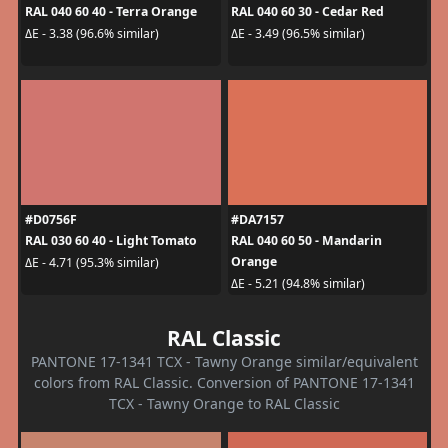
RAL 040 60 40 - Terra Orange
RAL 040 60 30 - Cedar Red
ΔE - 3.38 (96.6% similar)
ΔE - 3.49 (96.5% similar)
#D0756F
#DA7157
RAL 030 60 40 - Light Tomato
RAL 040 60 50 - Mandarin
Orange
ΔE - 4.71 (95.3% similar)
ΔE - 5.21 (94.8% similar)
RAL Classic
PANTONE 17-1341 TCX - Tawny Orange similar/equivalent
colors from RAL Classic. Conversion of PANTONE 17-1341
TCX - Tawny Orange to RAL Classic