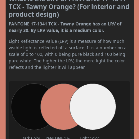
TCX - Tawny Orange? (For interior and
product design)
PANTONE 17-1341 TCX - Tawny Orange has an LRV of
nearly 30. By LRV value, it is a medium color.
Light Reflectance Value (LRV) is a measure of how much
visible light is reflected off a surface. It is a number on a
scale of 0 to 100, with 0 being pure black and 100 being
pure white. The higher the LRV, the more light the color
reflects and the lighter it will appear.
Dark Color
PANTONE 17-
Light Color