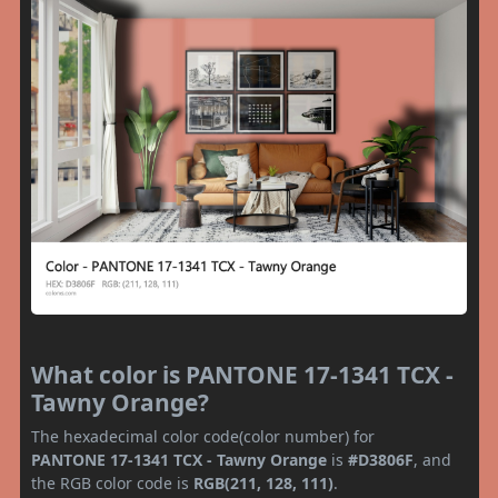
What color is PANTONE 17-1341 TCX -
Tawny Orange?
The hexadecimal color code(color number) for
PANTONE 17-1341 TCX - Tawny Orange
is
#D3806F
, and
the RGB color code is
RGB(211, 128, 111)
.