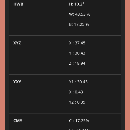
HWB
H: 10.2°
W: 43.53 %
B: 17.25 %
XYZ
X : 37.45
Y : 30.43
Z : 18.94
YXY
Y1 : 30.43
X : 0.43
Y2 : 0.35
CMY
C : 17.25%