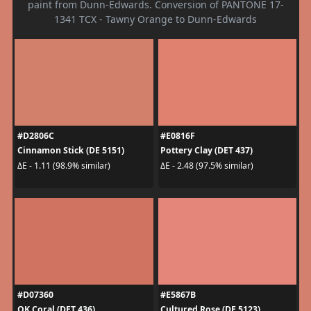
paint from Dunn-Edwards. Conversion of PANTONE 17-
1341 TCX - Tawny Orange to Dunn-Edwards
#D2806C
#E0816F
Cinnamon Stick (DE 5151)
Pottery Clay (DET 437)
ΔE - 1.11 (98.9% similar)
ΔE - 2.48 (97.5% similar)
#D07360
#E5867B
OK Coral (DET 436)
Cultured Rose (DE 5123)