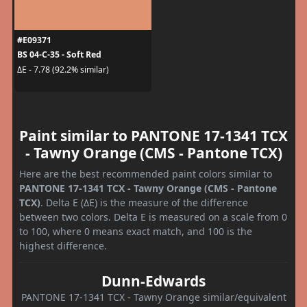
#E09371
BS 04-C-35 - Soft Red
ΔE - 7.78 (92.2% similar)
Paint similar to PANTONE 17-1341 TCX
- Tawny Orange (CMS - Pantone TCX)
Here are the best recommended paint colors similar to
PANTONE 17-1341 TCX - Tawny Orange (CMS - Pantone
TCX)
. Delta E (ΔE) is the measure of the difference
between two colors. Delta E is measured on a scale from 0
to 100, where 0 means exact match, and 100 is the
highest difference.
Dunn-Edwards
PANTONE 17-1341 TCX - Tawny Orange similar/equivalent