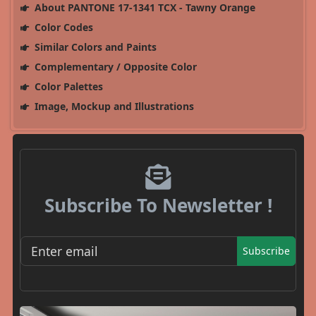
About PANTONE 17-1341 TCX - Tawny Orange
Color Codes
Similar Colors and Paints
Complementary / Opposite Color
Color Palettes
Image, Mockup and Illustrations
Subscribe To Newsletter !
Subscribe