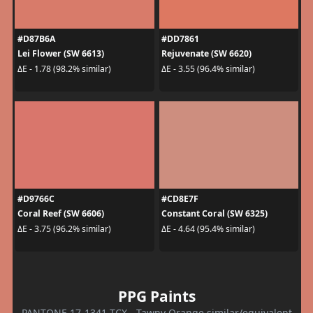
#D87B6A
#DD7861
Lei Flower (SW 6613)
Rejuvenate (SW 6620)
ΔE - 1.78 (98.2% similar)
ΔE - 3.55 (96.4% similar)
#D9766C
#CD8E7F
Coral Reef (SW 6606)
Constant Coral (SW 6325)
ΔE - 3.75 (96.2% similar)
ΔE - 4.64 (95.4% similar)
PPG Paints
PANTONE 17-1341 TCX - Tawny Orange similar/equivalent