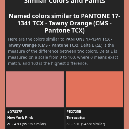
Similar Colors and Paints
Named colors similar to PANTONE 17-
1341 TCX - Tawny Orange (CMS -
Pantone TCX)
Here are the colors similar to
PANTONE 17-1341 TCX -
Tawny Orange (CMS - Pantone TCX)
. Delta E (ΔE) is the
measure of the difference between two colors. Delta E is
measured on a scale from 0 to 100, where 0 means exact
match, and 100 is the highest difference.
#D7837F
#E2725B
New York Pink
Terracotta
ΔE - 4.93 (95.1% similar)
ΔE - 5.10 (94.9% similar)