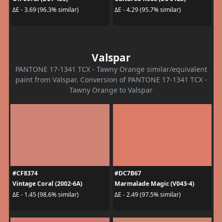
ΔE - 3.69 (96.3% similar)
ΔE - 4.29 (95.7% similar)
Valspar
PANTONE 17-1341 TCX - Tawny Orange similar/equivalent
paint from Valspar. Conversion of PANTONE 17-1341 TCX -
Tawny Orange to Valspar
#CF8374
#DC7B67
Vintage Coral (2002-6A)
Marmalade Magic (V043-4)
ΔE - 1.45 (98.6% similar)
ΔE - 2.49 (97.5% similar)