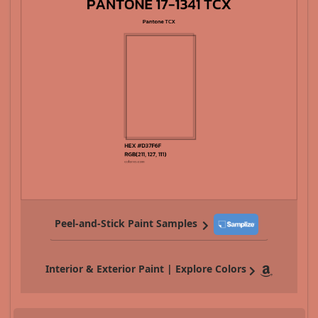
Peel-and-Stick Paint Samples
Interior & Exterior Paint | Explore Colors