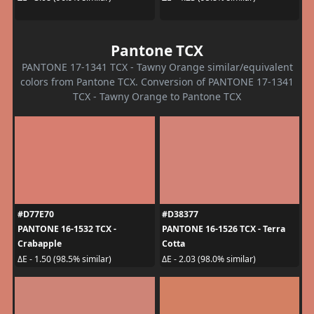
Pantone TCX
PANTONE 17-1341 TCX - Tawny Orange similar/equivalent
colors from Pantone TCX. Conversion of PANTONE 17-1341
TCX - Tawny Orange to Pantone TCX
#D77E70
#D38377
PANTONE 16-1532 TCX -
PANTONE 16-1526 TCX - Terra
Crabapple
Cotta
ΔE - 1.50 (98.5% similar)
ΔE - 2.03 (98.0% similar)