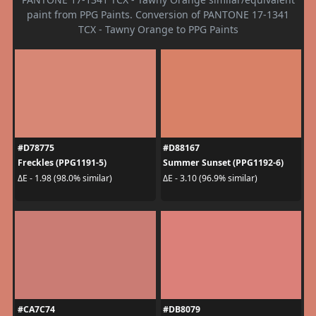
paint from PPG Paints. Conversion of PANTONE 17-1341
TCX - Tawny Orange to PPG Paints
#D78775
#D88167
Freckles (PPG1191-5)
Summer Sunset (PPG1192-6)
ΔE - 1.98 (98.0% similar)
ΔE - 3.10 (96.9% similar)
#CA7C74
#DB8079