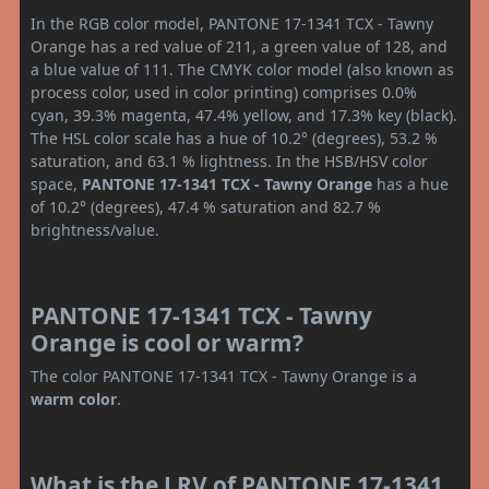
In the RGB color model, PANTONE 17-1341 TCX - Tawny
Orange has a red value of 211, a green value of 128, and
a blue value of 111. The CMYK color model (also known as
process color, used in color printing) comprises 0.0%
cyan, 39.3% magenta, 47.4% yellow, and 17.3% key (black).
The HSL color scale has a hue of 10.2° (degrees), 53.2 %
saturation, and 63.1 % lightness. In the HSB/HSV color
space,
PANTONE 17-1341 TCX - Tawny Orange
has a hue
of 10.2° (degrees), 47.4 % saturation and 82.7 %
brightness/value.
PANTONE 17-1341 TCX - Tawny
Orange is cool or warm?
The color PANTONE 17-1341 TCX - Tawny Orange is a
warm color
.
What is the LRV of PANTONE 17-1341