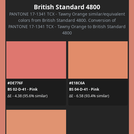
British Standard 4800
PANTONE 17-1341 TCX - Tawny Orange similar/equivalent
colors from British Standard 4800. Conversion of
PANTONE 17-1341 TCX - Tawny Orange to British Standard
4800
#DE776F
#E18C6A
BS 02-D-41 - Pink
BS 04-D-41 - Pink
ΔE - 4.38 (95.6% similar)
ΔE - 6.58 (93.4% similar)