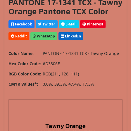
PANTONE 17-1341 TCX - Tawny
Orange Pantone TCX Color
Facebook
Twitter
E-Mail
Pinterest
Reddit
WhatsApp
LinkedIn
Color Name:
PANTONE 17-1341 TCX - Tawny Orange
Hex Color Code:
#D3806F
RGB Color Code:
RGB(211, 128, 111)
CMYK Values*:
0.0%, 39.3%, 47.4%, 17.3%