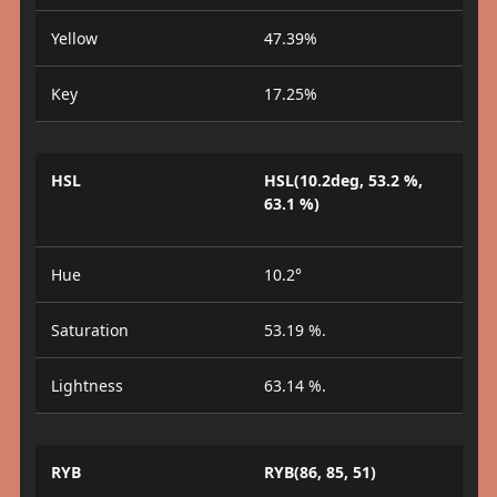
Yellow
47.39%
Key
17.25%
HSL
HSL(10.2deg, 53.2 %,
63.1 %)
Hue
10.2°
Saturation
53.19 %.
Lightness
63.14 %.
RYB
RYB(86, 85, 51)