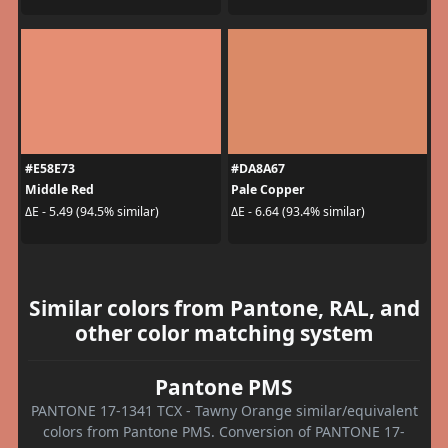
#E58E73
#DA8A67
Middle Red
Pale Copper
ΔE - 5.49 (94.5% similar)
ΔE - 6.64 (93.4% similar)
Similar colors from Pantone, RAL, and
other color matching system
Pantone PMS
PANTONE 17-1341 TCX - Tawny Orange similar/equivalent
colors from Pantone PMS. Conversion of PANTONE 17-