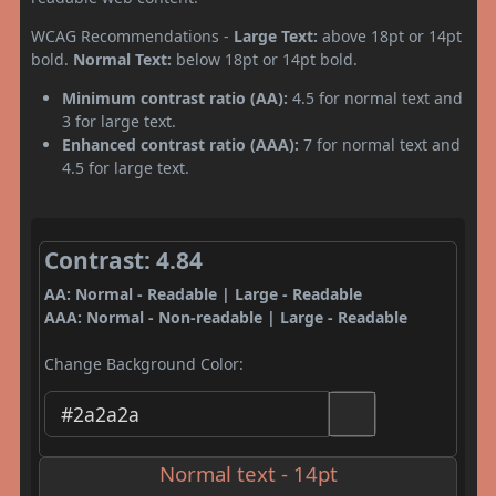
WCAG Recommendations -
Large Text:
above 18pt or 14pt
bold.
Normal Text:
below 18pt or 14pt bold.
Minimum contrast ratio (AA):
4.5 for normal text and
3 for large text.
Enhanced contrast ratio (AAA):
7 for normal text and
4.5 for large text.
Contrast: 4.84
AA: Normal - Readable | Large - Readable
AAA: Normal - Non-readable | Large - Readable
Change Background Color:
Normal text - 14pt