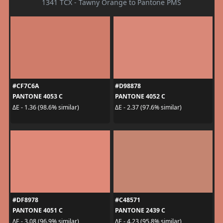
1341 TCX - Tawny Orange to Pantone PMS
#CF7C6A
#D98878
PANTONE 4053 C
PANTONE 4052 C
ΔE - 1.36 (98.6% similar)
ΔE - 2.37 (97.6% similar)
#DF8978
#C48571
PANTONE 4051 C
PANTONE 2439 C
ΔE - 3.08 (96.9% similar)
ΔE - 4.23 (95.8% similar)