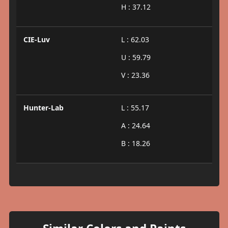
H : 37.12
CIE-Luv
L : 62.03
U : 59.79
V : 23.36
Hunter-Lab
L : 55.17
A : 24.64
B : 18.26