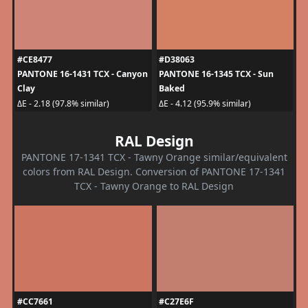
#CE8477
#D38063
PANTONE 16-1431 TCX - Canyon
PANTONE 16-1345 TCX - Sun
Clay
Baked
ΔE - 2.18 (97.8% similar)
ΔE - 4.12 (95.9% similar)
RAL Design
PANTONE 17-1341 TCX - Tawny Orange similar/equivalent
colors from RAL Design. Conversion of PANTONE 17-1341
TCX - Tawny Orange to RAL Design
#CC7661
#C27E6F