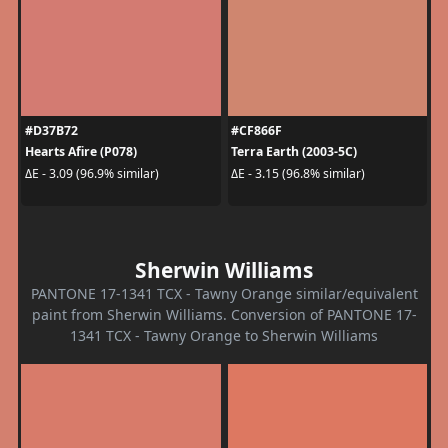
#D37B72
#CF866F
Hearts Afire (P078)
Terra Earth (2003-5C)
ΔE - 3.09 (96.9% similar)
ΔE - 3.15 (96.8% similar)
Sherwin Williams
PANTONE 17-1341 TCX - Tawny Orange similar/equivalent
paint from Sherwin Williams. Conversion of PANTONE 17-
1341 TCX - Tawny Orange to Sherwin Williams