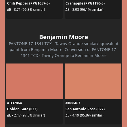
Chili Pepper (PPG1057-5)
Cranapple (PPG1190-5)
ΔE - 3.71 (96.3% similar)
ΔE - 3.93 (96.1% similar)
Benjamin Moore
PANTONE 17-1341 TCX - Tawny Orange similar/equivalent
paint from Benjamin Moore. Conversion of PANTONE 17-
1341 TCX - Tawny Orange to Benjamin Moore
#D37864
#D88467
Golden Gate (033)
San Antonio Rose (027)
ΔE - 2.47 (97.5% similar)
ΔE - 4.19 (95.8% similar)