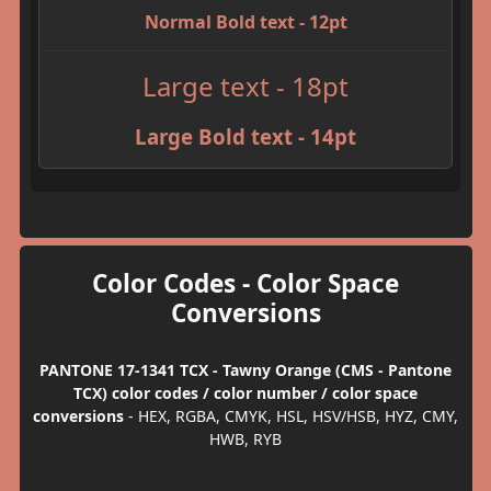
Normal Bold text - 12pt
Large text - 18pt
Large Bold text - 14pt
Color Codes - Color Space
Conversions
PANTONE 17-1341 TCX - Tawny Orange (CMS - Pantone
TCX) color codes / color number / color space
conversions
- HEX, RGBA, CMYK, HSL, HSV/HSB, HYZ, CMY,
HWB, RYB