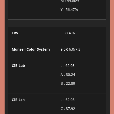
M : 49.80%
Y : 56.47%
LRV
~ 30.4 %
Munsell Color System
9.5R 6.0/7.3
CIE-Lab
L : 62.03
A : 30.24
B : 22.89
CIE-Lch
L : 62.03
C : 37.92