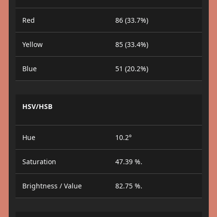
Red
86 (33.7%)
Yellow
85 (33.4%)
Blue
51 (20.2%)
HSV/HSB
Hue
10.2°
Saturation
47.39 %.
Brightness / Value
82.75 %.