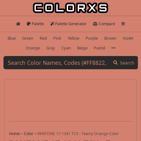
Palette
Palette Generator
Compare
Blue
Green
Red
Pink
Yellow
Purple
Brown
Violet
Orange
Gray
Cyan
Beige
Pastel
Search
Home
>
Color
>
PANTONE 17-1341 TCX - Tawny Orange Color