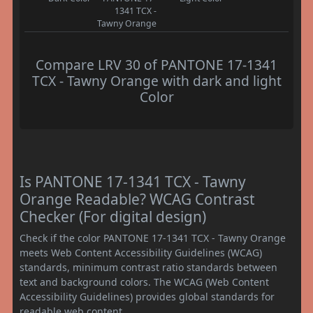
1341 TCX -
Tawny Orange
Compare LRV 30 of PANTONE 17-1341
TCX - Tawny Orange with dark and light
Color
Is PANTONE 17-1341 TCX - Tawny
Orange Readable? WCAG Contrast
Checker (For digital design)
Check if the color PANTONE 17-1341 TCX - Tawny Orange
meets Web Content Accessibility Guidelines (WCAG)
standards, minimum contrast ratio standards between
text and background colors. The WCAG (Web Content
Accessibility Guidelines) provides global standards for
readable web content.