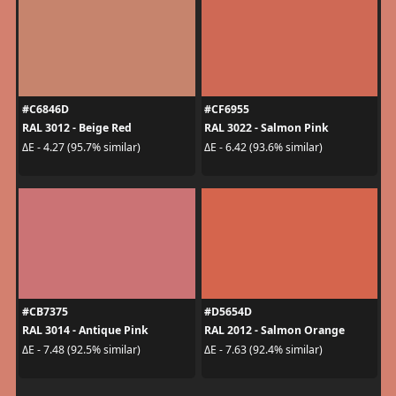
#C6846D
#CF6955
RAL 3012 - Beige Red
RAL 3022 - Salmon Pink
ΔE - 4.27 (95.7% similar)
ΔE - 6.42 (93.6% similar)
#CB7375
#D5654D
RAL 3014 - Antique Pink
RAL 2012 - Salmon Orange
ΔE - 7.48 (92.5% similar)
ΔE - 7.63 (92.4% similar)