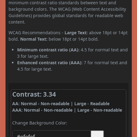
minimum contrast ratio standards between text and
background colors. The WCAG (Web Content Accessibility
Guidelines) provides global standards for readable web
content.
WCAG Recommendations -
Large Text:
above 18pt or 14pt
bold.
Normal Text:
below 18pt or 14pt bold.
Minimum contrast ratio (AA):
4.5 for normal text and
3 for large text.
Enhanced contrast ratio (AAA):
7 for normal text and
4.5 for large text.
Contrast: 3.34
AA: Normal - Non-readable | Large - Readable
AAA: Normal - Non-readable | Large - Non-readable
Change Background Color: