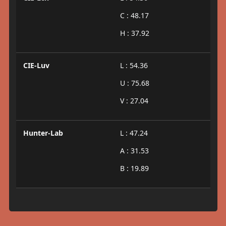
C : 48.17
H : 37.92
CIE-Luv
L : 54.36
U : 75.68
V : 27.04
Hunter-Lab
L : 47.24
A : 31.53
B : 19.89