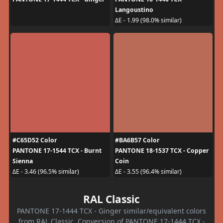
Langoustino
ΔE - 1.99 (98.0% similar)
#C65D52 Color
#BA6B57 Color
PANTONE 17-1544 TCX - Burnt
PANTONE 18-1537 TCX - Copper
Sienna
Coin
ΔE - 3.46 (96.5% similar)
ΔE - 3.55 (96.4% similar)
RAL Classic
PANTONE 17-1444 TCX - Ginger similar/equivalent colors
from RAL Classic. Conversion of PANTONE 17-1444 TCX -