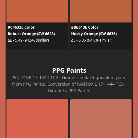
#C4633E Color
#BB613E Color
Robust Orange (SW 6628)
Husky Orange (SW 6636)
ΔE - 5.49 (94.5% similar)
ΔE - 6.05 (94.0% similar)
PPG Paints
PANTONE 17-1444 TCX - Ginger similar/equivalent paint
from PPG Paints. Conversion of PANTONE 17-1444 TCX -
Ginger to PPG Paints