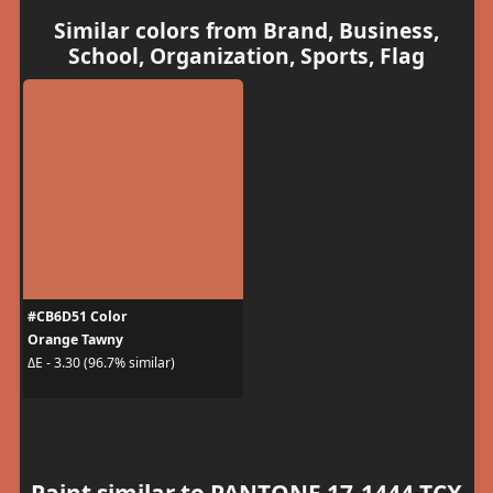
Similar colors from Brand, Business,
School, Organization, Sports, Flag
#CB6D51 Color
Orange Tawny
ΔE - 3.30 (96.7% similar)
Paint similar to PANTONE 17-1444 TCX