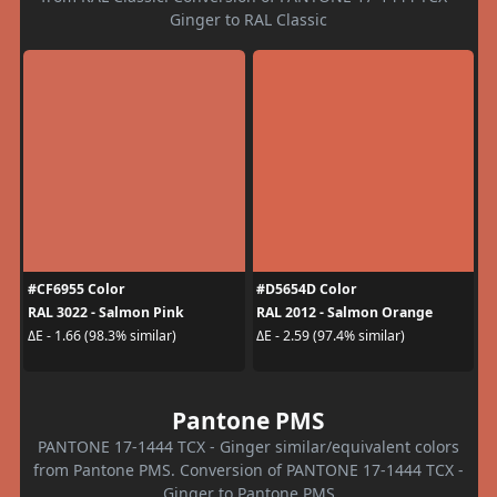
Ginger to RAL Classic
#CF6955 Color
#D5654D Color
RAL 3022 - Salmon Pink
RAL 2012 - Salmon Orange
ΔE - 1.66 (98.3% similar)
ΔE - 2.59 (97.4% similar)
Pantone PMS
PANTONE 17-1444 TCX - Ginger similar/equivalent colors
from Pantone PMS. Conversion of PANTONE 17-1444 TCX -
Ginger to Pantone PMS