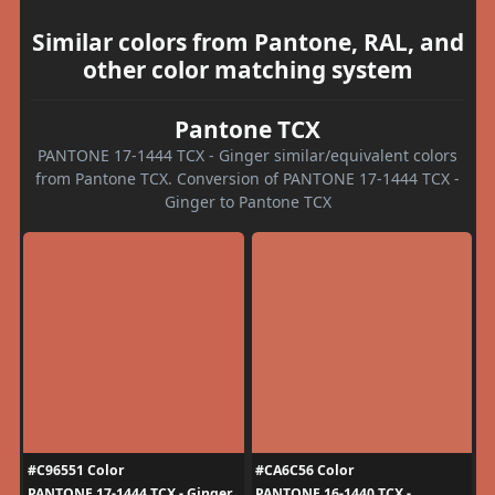
Similar colors from Pantone, RAL, and
other color matching system
Pantone TCX
PANTONE 17-1444 TCX - Ginger similar/equivalent colors
from Pantone TCX. Conversion of PANTONE 17-1444 TCX -
Ginger to Pantone TCX
#C96551 Color
#CA6C56 Color
PANTONE 17-1444 TCX - Ginger
PANTONE 16-1440 TCX -