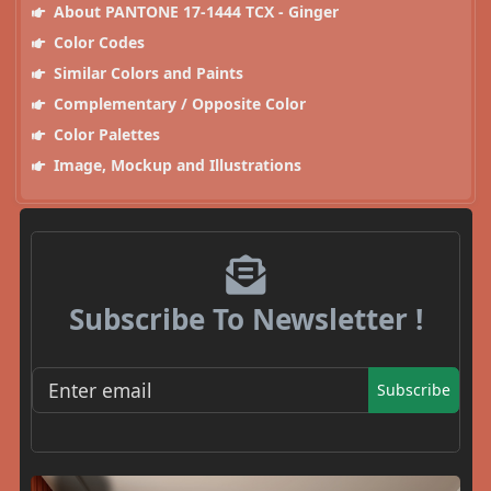
About PANTONE 17-1444 TCX - Ginger
Color Codes
Similar Colors and Paints
Complementary / Opposite Color
Color Palettes
Image, Mockup and Illustrations
Subscribe To Newsletter !
Subscribe