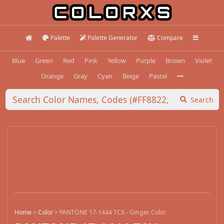
Palette
Palette Generator
Compare
Blue
Green
Red
Pink
Yellow
Purple
Brown
Violet
Orange
Gray
Cyan
Beige
Pastel
Search
Home
>
Color
>
PANTONE 17-1444 TCX - Ginger Color