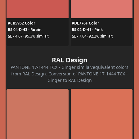
#CB5952 Color
#DE776F Color
BS 04-D-43 - Robin
BS 02-D-41 - Pink
ΔE - 4.67 (95.3% similar)
ΔE - 7.84 (92.2% similar)
RAL Design
PANTONE 17-1444 TCX - Ginger similar/equivalent colors
from RAL Design. Conversion of PANTONE 17-1444 TCX -
Ginger to RAL Design