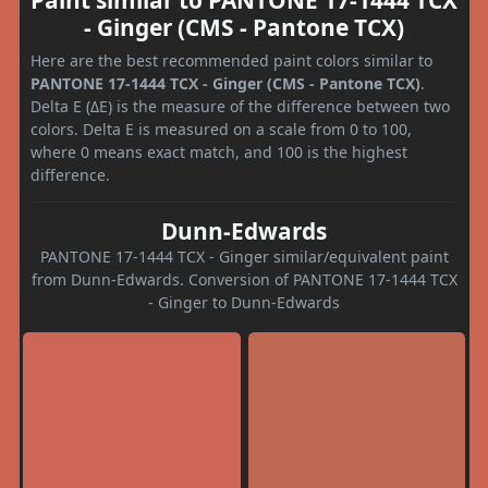
- Ginger (CMS - Pantone TCX)
Here are the best recommended paint colors similar to
PANTONE 17-1444 TCX - Ginger (CMS - Pantone TCX)
.
Delta E (ΔE) is the measure of the difference between two
colors. Delta E is measured on a scale from 0 to 100,
where 0 means exact match, and 100 is the highest
difference.
Dunn-Edwards
PANTONE 17-1444 TCX - Ginger similar/equivalent paint
from Dunn-Edwards. Conversion of PANTONE 17-1444 TCX
- Ginger to Dunn-Edwards