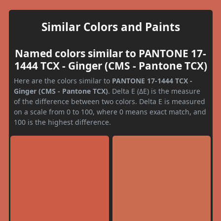
Similar Colors and Paints
Named colors similar to PANTONE 17-
1444 TCX - Ginger (CMS - Pantone TCX)
Here are the colors similar to
PANTONE 17-1444 TCX -
Ginger (CMS - Pantone TCX)
. Delta E (ΔE) is the measure
of the difference between two colors. Delta E is measured
on a scale from 0 to 100, where 0 means exact match, and
100 is the highest difference.