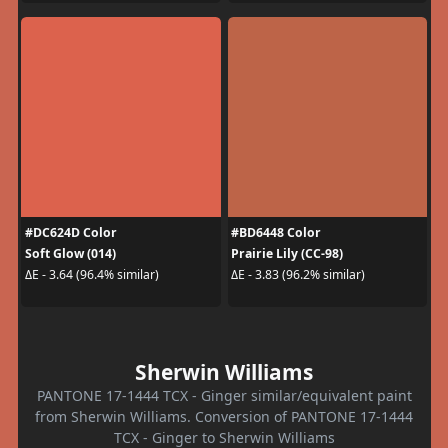
#DC624D Color
#BD6448 Color
Soft Glow (014)
Prairie Lily (CC-98)
ΔE - 3.64 (96.4% similar)
ΔE - 3.83 (96.2% similar)
Sherwin Williams
PANTONE 17-1444 TCX - Ginger similar/equivalent paint
from Sherwin Williams. Conversion of PANTONE 17-1444
TCX - Ginger to Sherwin Williams