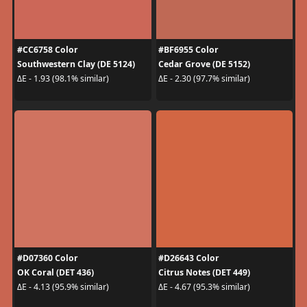
#CC6758 Color
#BF6955 Color
Southwestern Clay (DE 5124)
Cedar Grove (DE 5152)
ΔE - 1.93 (98.1% similar)
ΔE - 2.30 (97.7% similar)
#D07360 Color
#D26643 Color
OK Coral (DET 436)
Citrus Notes (DET 449)
ΔE - 4.13 (95.9% similar)
ΔE - 4.67 (95.3% similar)