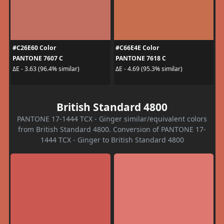
#C26E60 Color
#C66E4E Color
PANTONE 7607 C
PANTONE 7618 C
ΔE - 3.63 (96.4% similar)
ΔE - 4.69 (95.3% similar)
British Standard 4800
PANTONE 17-1444 TCX - Ginger similar/equivalent colors
from British Standard 4800. Conversion of PANTONE 17-
1444 TCX - Ginger to British Standard 4800