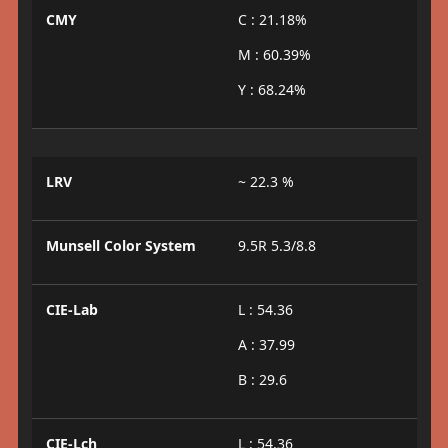
CMY
C : 21.18%
M : 60.39%
Y : 68.24%
LRV
~ 22.3 %
Munsell Color System
9.5R 5.3/8.8
CIE-Lab
L : 54.36
A : 37.99
B : 29.6
CIE-Lch
L : 54.36