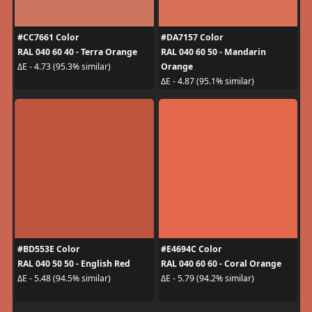
#CC7661 Color
#DA7157 Color
RAL 040 60 40 - Terra Orange
RAL 040 60 50 - Mandarin
Orange
ΔE - 4.73 (95.3% similar)
ΔE - 4.87 (95.1% similar)
#BD553E Color
#E4694C Color
RAL 040 50 50 - English Red
RAL 040 60 60 - Coral Orange
ΔE - 5.48 (94.5% similar)
ΔE - 5.79 (94.2% similar)