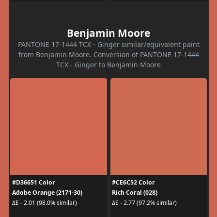
Benjamin Moore
PANTONE 17-1444 TCX - Ginger similar/equivalent paint
from Benjamin Moore. Conversion of PANTONE 17-1444
TCX - Ginger to Benjamin Moore
#D36651 Color
#CE6C52 Color
Adobe Orange (2171-30)
Rich Coral (028)
ΔE - 2.01 (98.0% similar)
ΔE - 2.77 (97.2% similar)