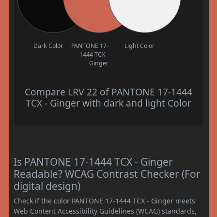
Dark Color
PANTONE 17-
Light Color
1444 TCX -
Ginger
Compare LRV 22 of PANTONE 17-1444
TCX - Ginger with dark and light Color
Is PANTONE 17-1444 TCX - Ginger
Readable? WCAG Contrast Checker (For
digital design)
Check if the color PANTONE 17-1444 TCX - Ginger meets
Web Content Accessibility Guidelines (WCAG) standards,