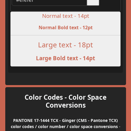
Normal text - 14pt
Normal Bold text - 12pt
Large text - 18pt
Large Bold text - 14pt
Color Codes - Color Space
Conversions
PANTONE 17-1444 TCX - Ginger (CMS - Pantone TCX)
color codes / color number / color space conversions
-