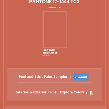
Peel-and-Stick Paint Samples
Interior & Exterior Paint | Explore Colors