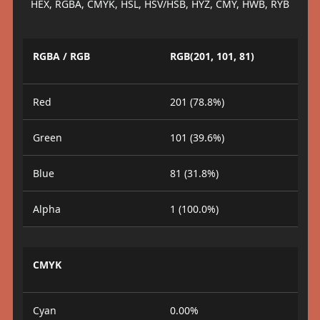
HEX, RGBA, CMYK, HSL, HSV/HSB, HYZ, CMY, HWB, RYB
RGBA / RGB
RGB(201, 101, 81)
Red
201 (78.8%)
Green
101 (39.6%)
Blue
81 (31.8%)
Alpha
1 (100.0%)
CMYK
Cyan
0.00%