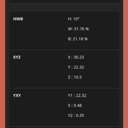
HWB
H: 10°
W: 31.76 %
B: 21.18 %
XYZ
X : 30.23
Y : 22.32
Z : 10.5
YXY
Y1 : 22.32
X : 0.48
Y2 : 0.35