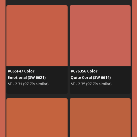
#C65F47 Color
#C76356 Color
Emotional (SW 6621)
Quite Coral (SW 6614)
ΔE - 2.31 (97.7% similar)
ΔE - 2.35 (97.7% similar)