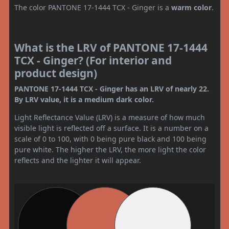
The color PANTONE 17-1444 TCX - Ginger is a
warm color
.
What is the LRV of PANTONE 17-1444
TCX - Ginger? (For interior and
product design)
PANTONE 17-1444 TCX - Ginger has an LRV of nearly 22.
By LRV value, it is a medium dark color.
Light Reflectance Value (LRV) is a measure of how much
visible light is reflected off a surface. It is a number on a
scale of 0 to 100, with 0 being pure black and 100 being
pure white. The higher the LRV, the more light the color
reflects and the lighter it will appear.