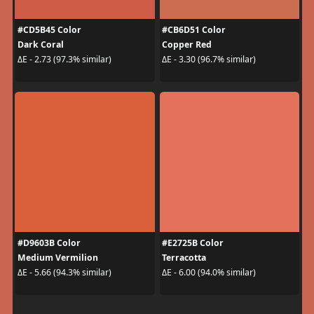
#CD5B45 Color
#CB6D51 Color
Dark Coral
Copper Red
ΔE - 2.73 (97.3% similar)
ΔE - 3.30 (96.7% similar)
#D9603B Color
#E2725B Color
Medium Vermilion
Terracotta
ΔE - 5.66 (94.3% similar)
ΔE - 6.00 (94.0% similar)