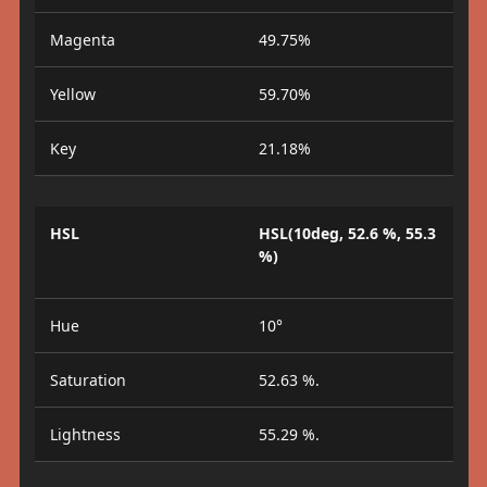
Magenta
49.75%
Yellow
59.70%
Key
21.18%
HSL
HSL(10deg, 52.6 %, 55.3
%)
Hue
10°
Saturation
52.63 %.
Lightness
55.29 %.