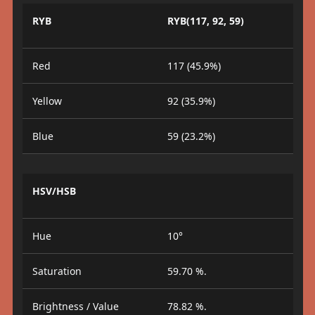
RYB
RYB(117, 92, 59)
Red
117 (45.9%)
Yellow
92 (35.9%)
Blue
59 (23.2%)
HSV/HSB
Hue
10°
Saturation
59.70 %.
Brightness / Value
78.82 %.