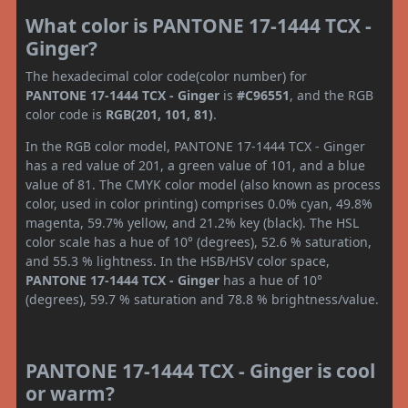
What color is PANTONE 17-1444 TCX -
Ginger?
The hexadecimal color code(color number) for
PANTONE 17-1444 TCX - Ginger
is
#C96551
, and the RGB
color code is
RGB(201, 101, 81)
.
In the RGB color model, PANTONE 17-1444 TCX - Ginger
has a red value of 201, a green value of 101, and a blue
value of 81. The CMYK color model (also known as process
color, used in color printing) comprises 0.0% cyan, 49.8%
magenta, 59.7% yellow, and 21.2% key (black). The HSL
color scale has a hue of 10° (degrees), 52.6 % saturation,
and 55.3 % lightness. In the HSB/HSV color space,
PANTONE 17-1444 TCX - Ginger
has a hue of 10°
(degrees), 59.7 % saturation and 78.8 % brightness/value.
PANTONE 17-1444 TCX - Ginger is cool
or warm?