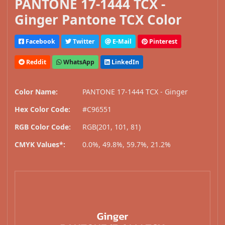
PANTONE 17-1444 TCX -
Ginger Pantone TCX Color
Facebook
Twitter
E-Mail
Pinterest
Reddit
WhatsApp
LinkedIn
Color Name:
PANTONE 17-1444 TCX - Ginger
Hex Color Code:
#C96551
RGB Color Code:
RGB(201, 101, 81)
CMYK Values*:
0.0%, 49.8%, 59.7%, 21.2%