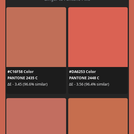
#C16F58 Color
#DA6253 Color
PANTONE 2435 C
PANTONE 2448 C
ΔE - 3.45 (96.6% similar)
ΔE - 3.56 (96.4% similar)