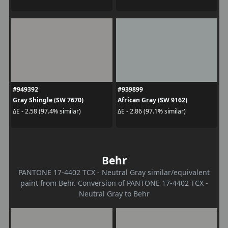
#949392
#939899
Gray Shingle (SW 7670)
African Gray (SW 9162)
ΔE - 2.58 (97.4% similar)
ΔE - 2.86 (97.1% similar)
Behr
PANTONE 17-4402 TCX - Neutral Gray similar/equivalent
paint from Behr. Conversion of PANTONE 17-4402 TCX -
Neutral Gray to Behr