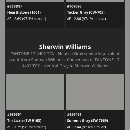
#888D8F
#909698
Hearthstone (1601)
Tucker Gray (CW-705)
ΔE - 2.69 (97.3% similar)
ΔE - 2.86 (97.1% similar)
Sherwin Williams
PANTONE 17-4402 TCX - Neutral Gray similar/equivalent
paint from Sherwin Williams. Conversion of PANTONE 17-
4402 TCX - Neutral Gray to Sherwin Williams
#939591
#959491
Tin Lizzie (SW 9163)
Summit Gray (SW 7669)
ΔE - 1.75 (98.3% similar)
ΔE - 2.44 (97.6% similar)