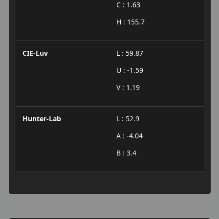
C : 1.63
H : 155.7
CIE-Luv
L : 59.87
U : -1.59
V : 1.19
Hunter-Lab
L : 52.9
A : -4.04
B : 3.4