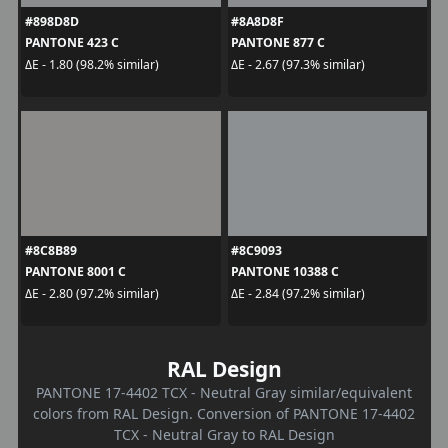
#898D8D
#8A8D8F
PANTONE 423 C
PANTONE 877 C
ΔE - 1.80 (98.2% similar)
ΔE - 2.67 (97.3% similar)
#8C8B89
#8C9093
PANTONE 8001 C
PANTONE 10388 C
ΔE - 2.80 (97.2% similar)
ΔE - 2.84 (97.2% similar)
RAL Design
PANTONE 17-4402 TCX - Neutral Gray similar/equivalent
colors from RAL Design. Conversion of PANTONE 17-4402
TCX - Neutral Gray to RAL Design