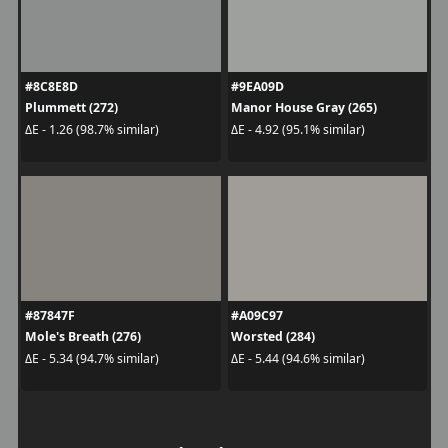
#8C8E8D
#9EA09D
Plummett (272)
Manor House Gray (265)
ΔE - 1.26 (98.7% similar)
ΔE - 4.92 (95.1% similar)
#87847F
#A09C97
Mole's Breath (276)
Worsted (284)
ΔE - 5.34 (94.7% similar)
ΔE - 5.44 (94.6% similar)