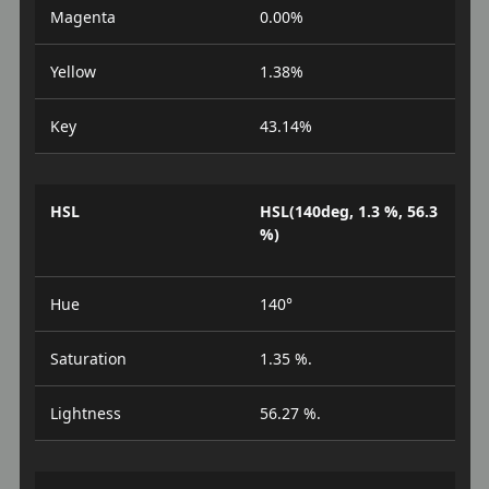
Magenta
0.00%
Yellow
1.38%
Key
43.14%
HSL
HSL(140deg, 1.3 %, 56.3
%)
Hue
140°
Saturation
1.35 %.
Lightness
56.27 %.