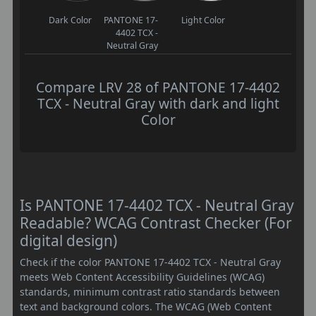
Dark Color
PANTONE 17-
Light Color
4402 TCX -
Neutral Gray
Compare LRV 28 of PANTONE 17-4402
TCX - Neutral Gray with dark and light
Color
Is PANTONE 17-4402 TCX - Neutral Gray
Readable? WCAG Contrast Checker (For
digital design)
Check if the color PANTONE 17-4402 TCX - Neutral Gray
meets Web Content Accessibility Guidelines (WCAG)
standards, minimum contrast ratio standards between
text and background colors. The WCAG (Web Content