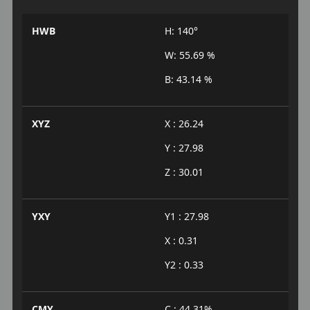
HWB
H: 140°
W: 55.69 %
B: 43.14 %
XYZ
X : 26.24
Y : 27.98
Z : 30.01
YXY
Y1 : 27.98
X : 0.31
Y2 : 0.33
CMY
C : 44.31%