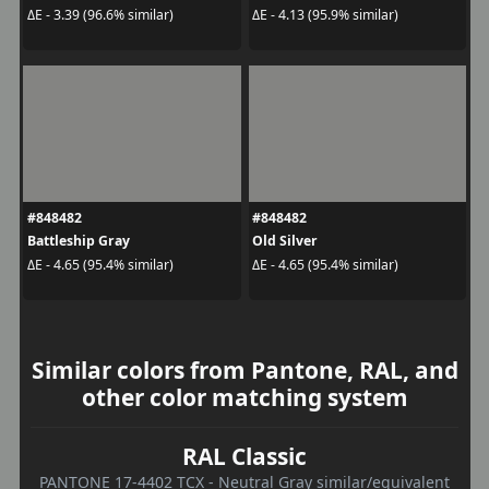
ΔE - 3.39 (96.6% similar)
ΔE - 4.13 (95.9% similar)
#848482
#848482
Battleship Gray
Old Silver
ΔE - 4.65 (95.4% similar)
ΔE - 4.65 (95.4% similar)
Similar colors from Pantone, RAL, and
other color matching system
RAL Classic
PANTONE 17-4402 TCX - Neutral Gray similar/equivalent