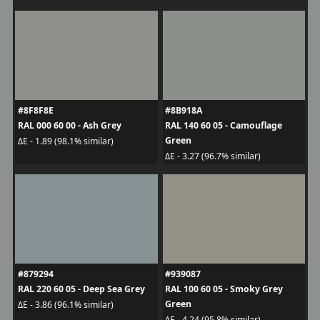
#8F8F8E
#8B918A
RAL 000 60 00 - Ash Grey
RAL 140 60 05 - Camouflage
Green
ΔE - 1.89 (98.1% similar)
ΔE - 3.27 (96.7% similar)
#879294
#939087
RAL 220 60 05 - Deep Sea Grey
RAL 100 60 05 - Smoky Grey
Green
ΔE - 3.86 (96.1% similar)
ΔE - 4.24 (95.8% similar)