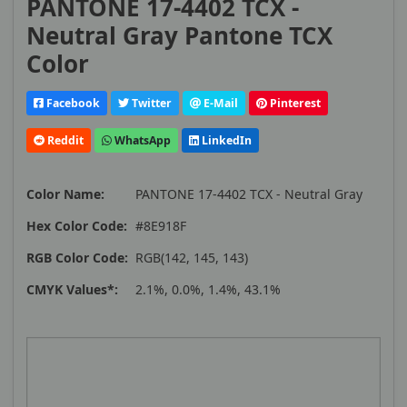
PANTONE 17-4402 TCX -
Neutral Gray Pantone TCX
Color
Facebook
Twitter
E-Mail
Pinterest
Reddit
WhatsApp
LinkedIn
Color Name:
PANTONE 17-4402 TCX - Neutral Gray
Hex Color Code:
#8E918F
RGB Color Code:
RGB(142, 145, 143)
CMYK Values*:
2.1%, 0.0%, 1.4%, 43.1%