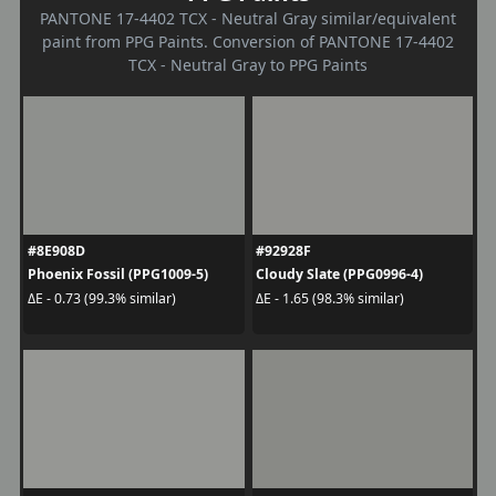
PANTONE 17-4402 TCX - Neutral Gray similar/equivalent
paint from PPG Paints. Conversion of PANTONE 17-4402
TCX - Neutral Gray to PPG Paints
#8E908D
#92928F
Phoenix Fossil (PPG1009-5)
Cloudy Slate (PPG0996-4)
ΔE - 0.73 (99.3% similar)
ΔE - 1.65 (98.3% similar)