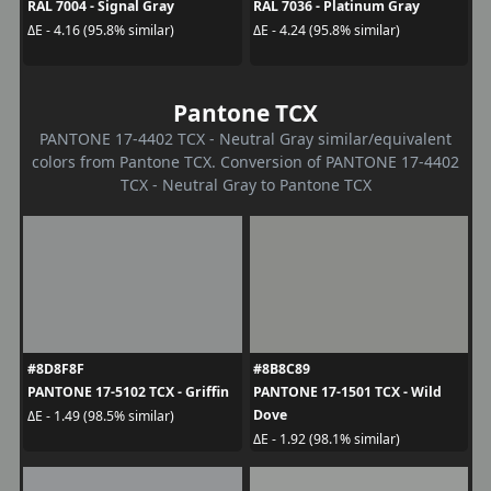
RAL 7004 - Signal Gray
RAL 7036 - Platinum Gray
ΔE - 4.16 (95.8% similar)
ΔE - 4.24 (95.8% similar)
Pantone TCX
PANTONE 17-4402 TCX - Neutral Gray similar/equivalent
colors from Pantone TCX. Conversion of PANTONE 17-4402
TCX - Neutral Gray to Pantone TCX
#8D8F8F
#8B8C89
PANTONE 17-5102 TCX - Griffin
PANTONE 17-1501 TCX - Wild
Dove
ΔE - 1.49 (98.5% similar)
ΔE - 1.92 (98.1% similar)