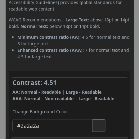
Accessibility Guidelines) provides global standards for
readable web content.
WCAG Recommendations -
Large Text:
above 18pt or 14pt
bold.
Normal Text:
below 18pt or 14pt bold.
Minimum contrast ratio (AA):
4.5 for normal text and
3 for large text.
Enhanced contrast ratio (AAA):
7 for normal text and
4.5 for large text.
Contrast: 4.51
AA: Normal - Readable | Large - Readable
AAA: Normal - Non-readable | Large - Readable
Change Background Color: