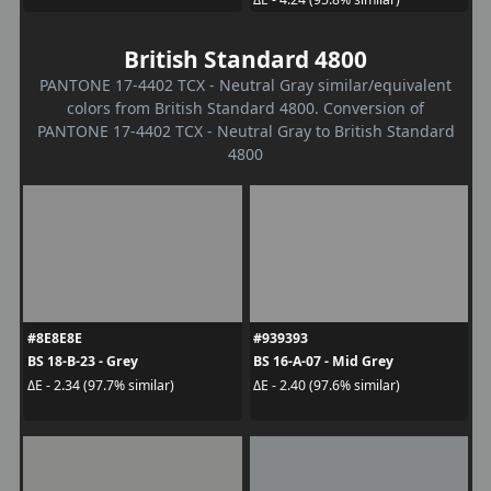
British Standard 4800
PANTONE 17-4402 TCX - Neutral Gray similar/equivalent
colors from British Standard 4800. Conversion of
PANTONE 17-4402 TCX - Neutral Gray to British Standard
4800
#8E8E8E
#939393
BS 18-B-23 - Grey
BS 16-A-07 - Mid Grey
ΔE - 2.34 (97.7% similar)
ΔE - 2.40 (97.6% similar)