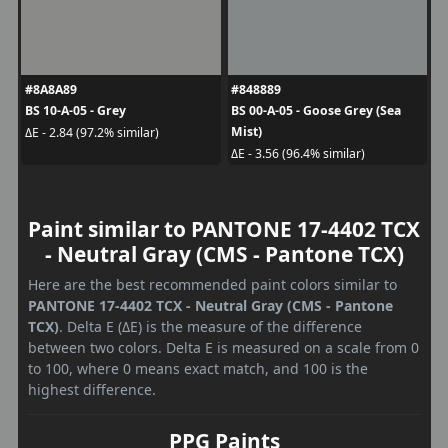
#8A8A89
#848889
BS 10-A-05 - Grey
BS 00-A-05 - Goose Grey (Sea
Mist)
ΔE - 2.84 (97.2% similar)
ΔE - 3.56 (96.4% similar)
Paint similar to PANTONE 17-4402 TCX
- Neutral Gray (CMS - Pantone TCX)
Here are the best recommended paint colors similar to
PANTONE 17-4402 TCX - Neutral Gray (CMS - Pantone
TCX)
. Delta E (ΔE) is the measure of the difference
between two colors. Delta E is measured on a scale from 0
to 100, where 0 means exact match, and 100 is the
highest difference.
PPG Paints