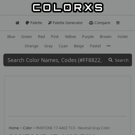
Palette
Palette Generator
Compare
Blue
Green
Red
Pink
Yellow
Purple
Brown
Violet
Orange
Gray
Cyan
Beige
Pastel
Search
Home
>
Color
>
PANTONE 17-4402 TCX - Neutral Gray Color