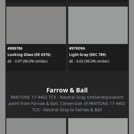
#888786
#979D9A
Looking Glass (DE 6376)
Light Gray (DEC 789)
ΔE - 3.97 (96.0% similar)
ΔE - 4.03 (96.0% similar)
Farrow & Ball
PANTONE 17-4402 TCX - Neutral Gray similar/equivalent
paint from Farrow & Ball. Conversion of PANTONE 17-4402
TCX - Neutral Gray to Farrow & Ball