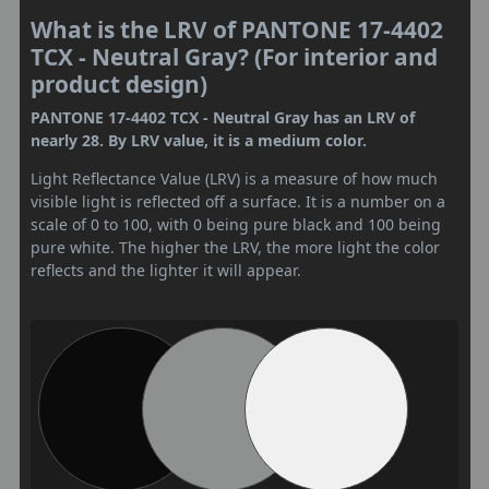
What is the LRV of PANTONE 17-4402
TCX - Neutral Gray? (For interior and
product design)
PANTONE 17-4402 TCX - Neutral Gray has an LRV of
nearly 28. By LRV value, it is a medium color.
Light Reflectance Value (LRV) is a measure of how much
visible light is reflected off a surface. It is a number on a
scale of 0 to 100, with 0 being pure black and 100 being
pure white. The higher the LRV, the more light the color
reflects and the lighter it will appear.