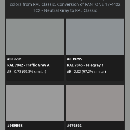
colors from RAL Classic. Conversion of PANTONE 17-4402
TCX - Neutral Gray to RAL Classic
#8E9291
#8D9295
RAL 7042 - Traffic Gray A
RAL 7045 - Telegray 1
ΔE - 0.73 (99.3% similar)
ΔE - 2.82 (97.2% similar)
#9B9B9B
#979392