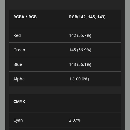
RGBA / RGB
RGB(142, 145, 143)
Red
142 (55.7%)
Green
145 (56.9%)
Blue
143 (56.1%)
Alpha
1 (100.0%)
CMYK
Cyan
2.07%