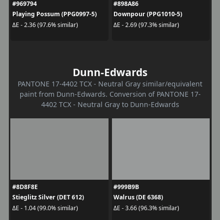
#969794
#898A86
Playing Possum (PPG0997-5)
Downpour (PPG1010-5)
ΔE - 2.36 (97.6% similar)
ΔE - 2.69 (97.3% similar)
Dunn-Edwards
PANTONE 17-4402 TCX - Neutral Gray similar/equivalent
paint from Dunn-Edwards. Conversion of PANTONE 17-
4402 TCX - Neutral Gray to Dunn-Edwards
#8D8F8E
#999B9B
Stieglitz Silver (DET 612)
Walrus (DE 6368)
ΔE - 1.04 (99.0% similar)
ΔE - 3.66 (96.3% similar)