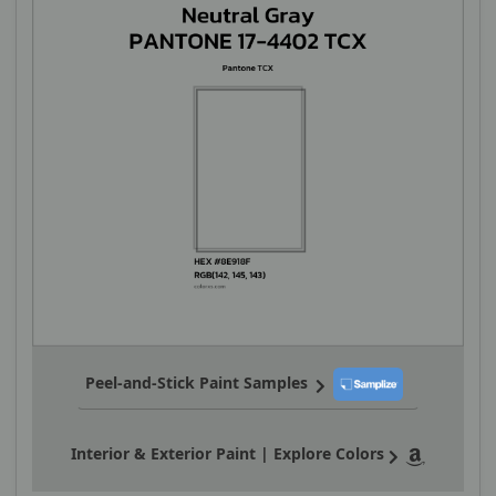
Peel-and-Stick Paint Samples
Interior & Exterior Paint | Explore Colors