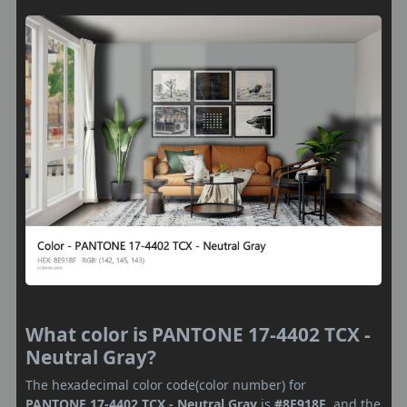
What color is PANTONE 17-4402 TCX -
Neutral Gray?
The hexadecimal color code(color number) for
PANTONE 17-4402 TCX - Neutral Gray
is
#8E918F
, and the