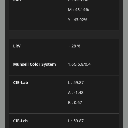
M : 43.14%
Y : 43.92%
LRV
~ 28 %
Munsell Color System
1.6G 5.8/0.4
CIE-Lab
L : 59.87
A : -1.48
B : 0.67
CIE-Lch
L : 59.87