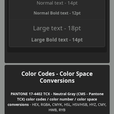
Normal text - 14pt
Normal Bold text - 12pt
Large text - 18pt
Large Bold text - 14pt
Color Codes - Color Space
Conversions
PANTONE 17-4402 TCX - Neutral Gray (CMS - Pantone
TCX) color codes / color number / color space
conversions
- HEX, RGBA, CMYK, HSL, HSV/HSB, HYZ, CMY,
HWB, RYB