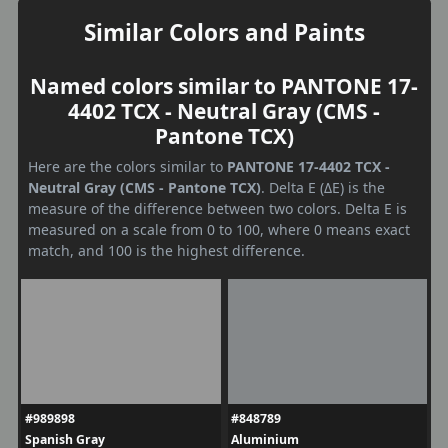
Similar Colors and Paints
Named colors similar to PANTONE 17-
4402 TCX - Neutral Gray (CMS -
Pantone TCX)
Here are the colors similar to
PANTONE 17-4402 TCX -
Neutral Gray (CMS - Pantone TCX)
. Delta E (ΔE) is the
measure of the difference between two colors. Delta E is
measured on a scale from 0 to 100, where 0 means exact
match, and 100 is the highest difference.
#989898
#848789
Spanish Gray
Aluminium