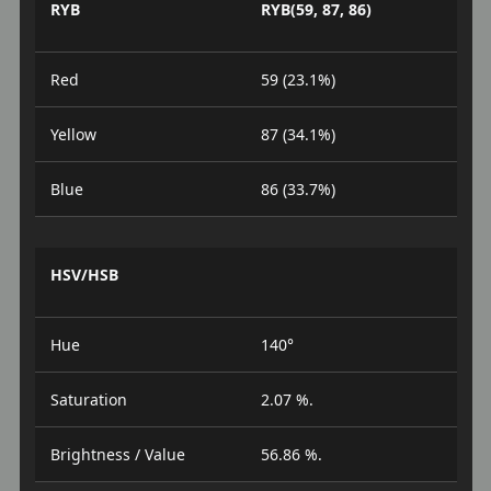
RYB
RYB(59, 87, 86)
Red
59 (23.1%)
Yellow
87 (34.1%)
Blue
86 (33.7%)
HSV/HSB
Hue
140°
Saturation
2.07 %.
Brightness / Value
56.86 %.