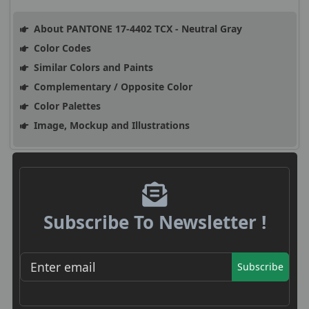
About PANTONE 17-4402 TCX - Neutral Gray
Color Codes
Similar Colors and Paints
Complementary / Opposite Color
Color Palettes
Image, Mockup and Illustrations
Subscribe To Newsletter !
Subscribe