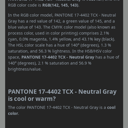
RGB color code is
RGB(142, 145, 143)
.
In the RGB color model, PANTONE 17-4402 TCX - Neutral
Gray has a red value of 142, a green value of 145, and a
blue value of 143. The CMYK color model (also known as
process color, used in color printing) comprises 2.1%
cyan, 0.0% magenta, 1.4% yellow, and 43.1% key (black).
The HSL color scale has a hue of 140° (degrees), 1.3 %
saturation, and 56.3 % lightness. In the HSB/HSV color
space,
PANTONE 17-4402 TCX - Neutral Gray
has a hue of
140° (degrees), 2.1 % saturation and 56.9 %
brightness/value.
PANTONE 17-4402 TCX - Neutral Gray
is cool or warm?
The color PANTONE 17-4402 TCX - Neutral Gray is a
cool
color
.