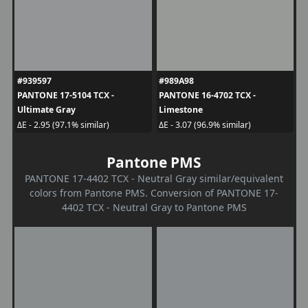
#939597
#989A98
PANTONE 17-5104 TCX -
PANTONE 16-4702 TCX -
Ultimate Gray
Limestone
ΔE - 2.95 (97.1% similar)
ΔE - 3.07 (96.9% similar)
Pantone PMS
PANTONE 17-4402 TCX - Neutral Gray similar/equivalent
colors from Pantone PMS. Conversion of PANTONE 17-
4402 TCX - Neutral Gray to Pantone PMS