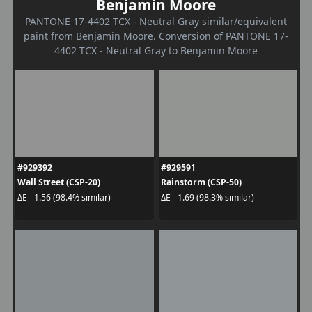
Benjamin Moore
PANTONE 17-4402 TCX - Neutral Gray similar/equivalent
paint from Benjamin Moore. Conversion of PANTONE 17-
4402 TCX - Neutral Gray to Benjamin Moore
#929392
#929591
Wall Street (CSP-20)
Rainstorm (CSP-50)
ΔE - 1.56 (98.4% similar)
ΔE - 1.69 (98.3% similar)