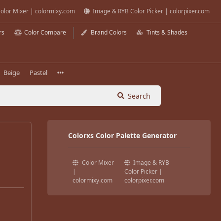
olor Mixer | colormixy.com
Image & RYB Color Picker | colorpixer.com
rs
Color Compare
Brand Colors
Tints & Shades
Beige
Pastel
Search
Colorxs Color Palette Generator
Color Mixer
Image & RYB
|
Color Picker |
colormixy.com
colorpixer.com