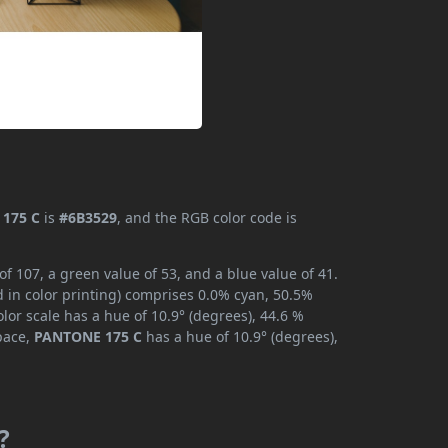
175 C
is
#6B3529
, and the RGB color code is
 107, a green value of 53, and a blue value of 41.
 in color printing) comprises 0.0% cyan, 50.5%
lor scale has a hue of 10.9° (degrees), 44.6 %
space,
PANTONE 175 C
has a hue of 10.9° (degrees),
?