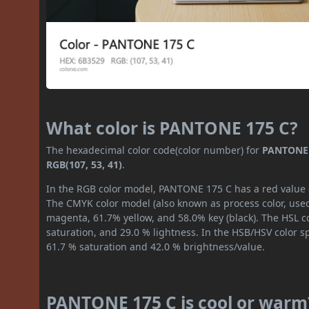
What color is PANTONE 175 C?
The hexadecimal color code(color number) for
PANTONE 
RGB(107, 53, 41)
.
In the RGB color model, PANTONE 175 C has a red value of
The CMYK color model (also known as process color, used
magenta, 61.7% yellow, and 58.0% key (black). The HSL co
saturation, and 29.0 % lightness. In the HSB/HSV color 
61.7 % saturation and 42.0 % brightness/value.
PANTONE 175 C is cool or warm