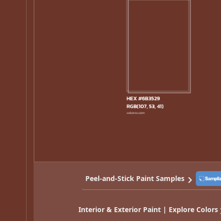
Peel-and-Stick Paint Samples
Interior & Exterior Paint | Explore Colors