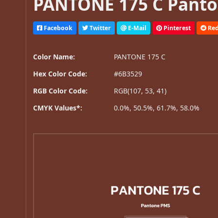
PANTONE 175 C Panto
Facebook
Twitter
E-Mail
Pinterest
Red
Color Name:
PANTONE 175 C
Hex Color Code:
#6B3529
RGB Color Code:
RGB(107, 53, 41)
CMYK Values*:
0.0%, 50.5%, 61.7%, 58.0%