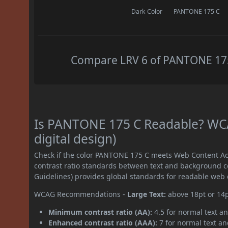
Dark Color
PANTONE 175 C
Compare LRV 6 of PANTONE 175 
Is PANTONE 175 C Readable? WCA
digital design)
Check if the color PANTONE 175 C meets Web Content Ac
contrast ratio standards between text and background c
Guidelines) provides global standards for readable web 
WCAG Recommendations -
Large Text:
above 18pt or 14
Minimum contrast ratio (AA):
4.5 for normal text an
Enhanced contrast ratio (AAA):
7 for normal text and