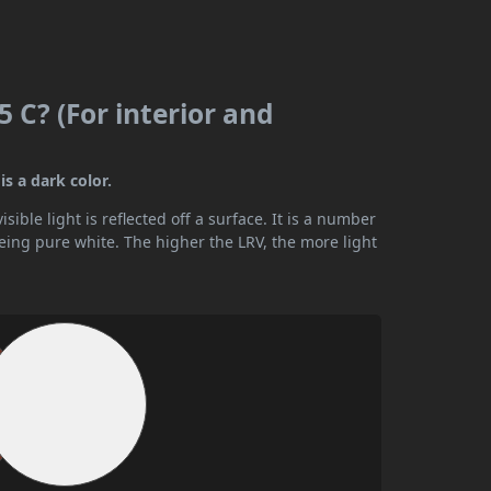
 C? (For interior and
is a dark color.
ible light is reflected off a surface. It is a number
being pure white. The higher the LRV, the more light