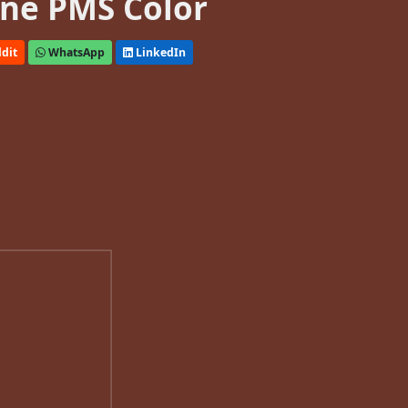
ne PMS Color
dit
WhatsApp
LinkedIn