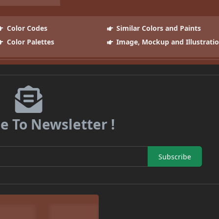
Color Codes
Similar Colors and Paints
Color Palettes
Image, Mockup and Illustrati
e To Newsletter !
Subscribe