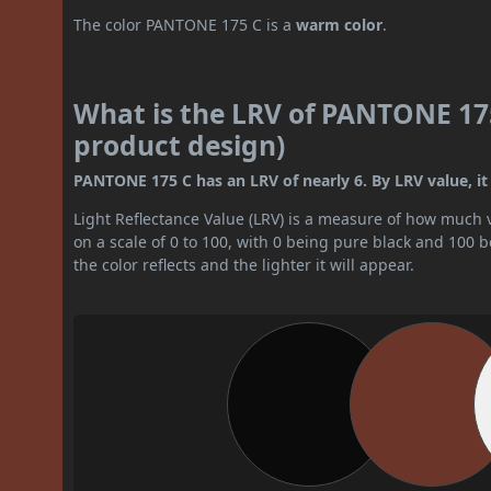
The color PANTONE 175 C is a
warm color
.
What is the LRV of PANTONE 175
product design)
PANTONE 175 C has an LRV of nearly 6. By LRV value, it 
Light Reflectance Value (LRV) is a measure of how much vis
on a scale of 0 to 100, with 0 being pure black and 100 
the color reflects and the lighter it will appear.