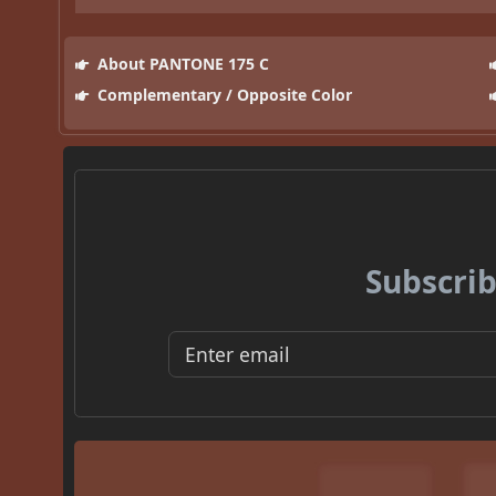
About PANTONE 175 C
Complementary / Opposite Color
Subscrib