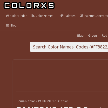
Color Finder
Color Names
Palettes
Palette Generato
Blog
Blue
Green
Red
Home
>
Color
>
PANTONE 175 C Color