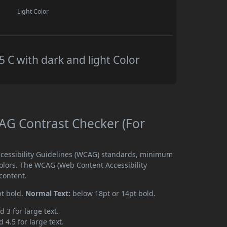
Light Color
C with dark and light Color
G Contrast Checker (For
cessibility Guidelines (WCAG) standards, minimum
olors. The WCAG (Web Content Accessibility
content.
pt bold.
Normal Text:
below 18pt or 14pt bold.
d 3 for large text.
 4.5 for large text.