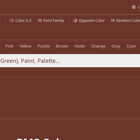
C
r
Color A-Z
Paint Family
Opposite Color
Random Colo
Pink
Yellow
Purple
Brown
Violet
Orange
Gray
Cyan