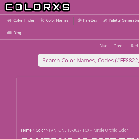
Color Finder
Color Names
Palettes
Palette Generato
Blog
Blue
Green
Red
Home
>
Color
>
PANTONE 18-3027 TCX - Purple Orchid Color