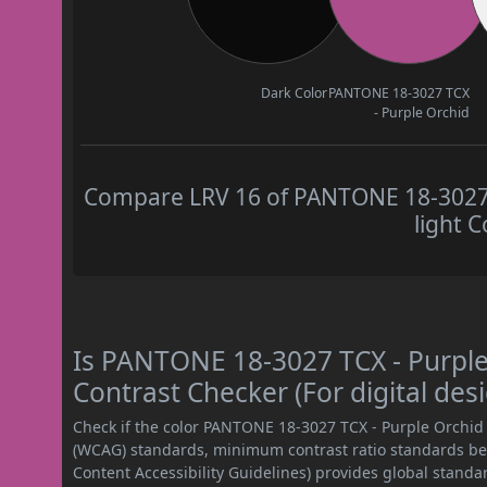
Dark Color
PANTONE 18-3027 TCX
- Purple Orchid
Compare LRV 16 of PANTONE 18-3027 T
light C
Is PANTONE 18-3027 TCX - Purpl
Contrast Checker (For digital des
Check if the color PANTONE 18-3027 TCX - Purple Orchid
(WCAG) standards, minimum contrast ratio standards b
Content Accessibility Guidelines) provides global standa