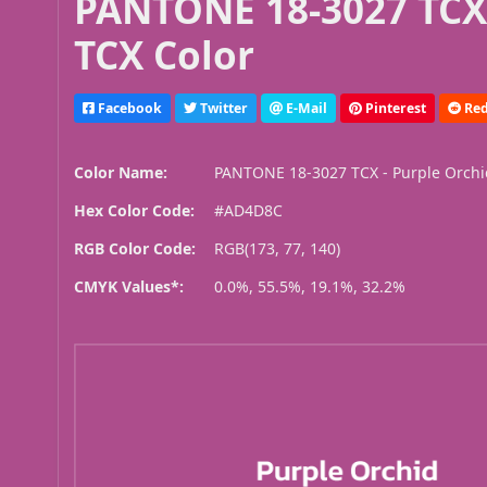
PANTONE 18-3027 TCX 
TCX Color
Facebook
Twitter
E-Mail
Pinterest
Red
Color Name:
PANTONE 18-3027 TCX - Purple Orch
Hex Color Code:
#AD4D8C
RGB Color Code:
RGB(173, 77, 140)
CMYK Values*:
0.0%, 55.5%, 19.1%, 32.2%