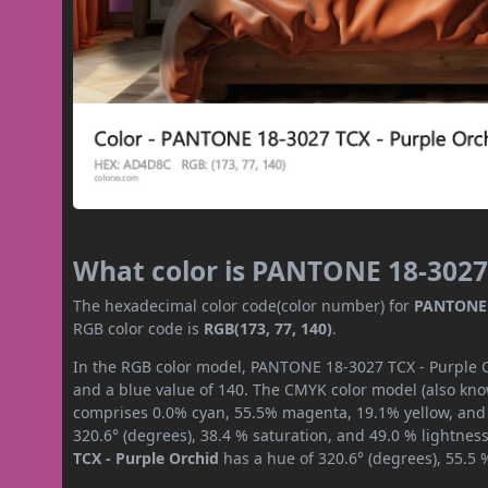
What color is PANTONE 18-3027 
The hexadecimal color code(color number) for
PANTONE 1
RGB color code is
RGB(173, 77, 140)
.
In the RGB color model, PANTONE 18-3027 TCX - Purple Or
and a blue value of 140. The CMYK color model (also know
comprises 0.0% cyan, 55.5% magenta, 19.1% yellow, and 3
320.6° (degrees), 38.4 % saturation, and 49.0 % lightnes
TCX - Purple Orchid
has a hue of 320.6° (degrees), 55.5 