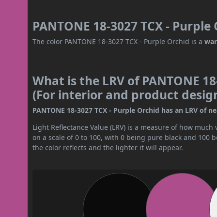
PANTONE 18-3027 TCX - Purple O
The color PANTONE 18-3027 TCX - Purple Orchid is a
war
What is the LRV of PANTONE 18-
(For interior and product desig
PANTONE 18-3027 TCX - Purple Orchid has an LRV of near
Light Reflectance Value (LRV) is a measure of how much vis
on a scale of 0 to 100, with 0 being pure black and 100 
the color reflects and the lighter it will appear.