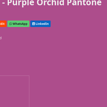
- Purple Orchid Pantone
dit
WhatsApp
LinkedIn
id