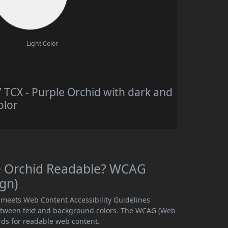
Light Color
CX - Purple Orchid with dark and
olor
e Orchid Readable? WCAG
ign)
 meets Web Content Accessibility Guidelines
etween text and background colors. The WCAG (Web
rds for readable web content.