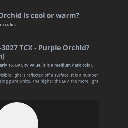
rchid is cool or warm?
m color
.
3027 TCX - Purple Orchid?
n)
ly 16. By LRV value, it is a medium dark color.
ible light is reflected off a surface. It is a number
being pure white. The higher the LRV, the more light