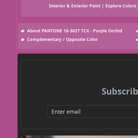
Interior & Exterior Paint | Explore Colors
About PANTONE 18-3027 TCX - Purple Orchid
Complementary / Opposite Color
Subscrib