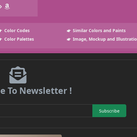
Color Codes
Similar Colors and Paints
Color Palettes
Image, Mockup and Illustrati
e To Newsletter !
Subscribe