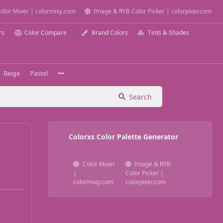
olor Mixer | colormixy.com
Image & RYB Color Picker | colorpixer.com
rs
Color Compare
Brand Colors
Tints & Shades
Beige
Pastel
Search
Colorxs Color Palette Generator
Color Mixer
Image & RYB
|
Color Picker |
colormixy.com
colorpixer.com