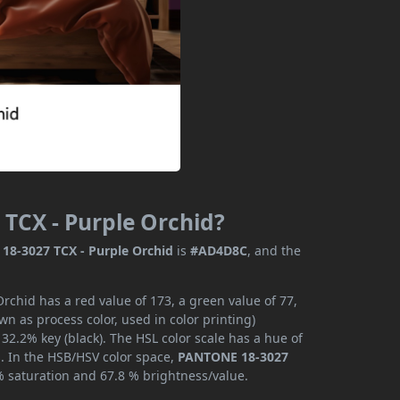
TCX - Purple Orchid?
8-3027 TCX - Purple Orchid
is
#AD4D8C
, and the
chid has a red value of 173, a green value of 77,
n as process color, used in color printing)
2.2% key (black). The HSL color scale has a hue of
s. In the HSB/HSV color space,
PANTONE 18-3027
% saturation and 67.8 % brightness/value.