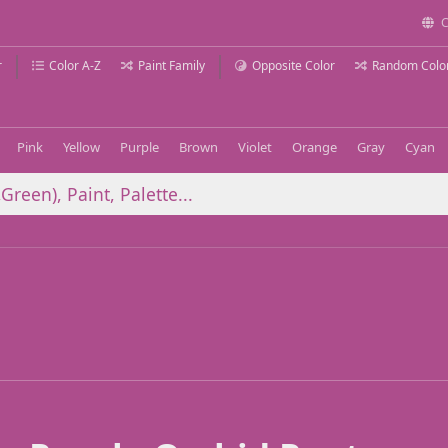
C
r
Color A-Z
Paint Family
Opposite Color
Random Colo
Pink
Yellow
Purple
Brown
Violet
Orange
Gray
Cyan