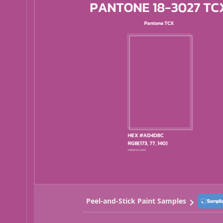
Peel-and-Stick Paint Samples