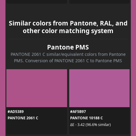
Similar colors from Pantone, RAL, and
other color matching system
Pantone PMS
PANTONE 2061 C similar/equivalent colors from Pantone
PMS. Conversion of PANTONE 2061 C to Pantone PMS
#AD5389
#AF5B97
PANTONE 2061 C
PANTONE 10188 C
ΔE - 3.42 (96.6% similar)