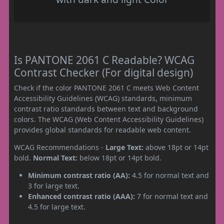
Is PANTONE 2061 C Readable? WCAG
Contrast Checker (For digital design)
Check if the color PANTONE 2061 C meets Web Content
Accessibility Guidelines (WCAG) standards, minimum
contrast ratio standards between text and background
colors. The WCAG (Web Content Accessibility Guidelines)
provides global standards for readable web content.
WCAG Recommendations -
Large Text:
above 18pt or 14pt
bold.
Normal Text:
below 18pt or 14pt bold.
Minimum contrast ratio (AA):
4.5 for normal text and
3 for large text.
Enhanced contrast ratio (AAA):
7 for normal text and
4.5 for large text.