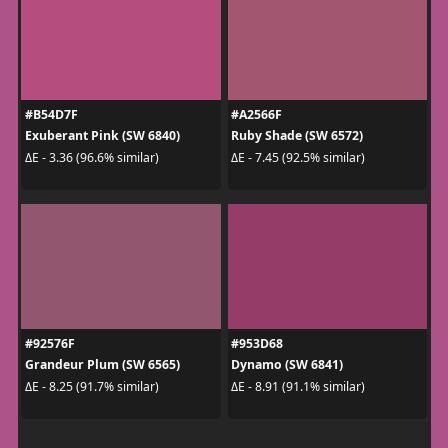
#B54D7F
#A2566F
Exuberant Pink (SW 6840)
Ruby Shade (SW 6572)
ΔE - 3.36 (96.6% similar)
ΔE - 7.45 (92.5% similar)
#92576F
#953D68
Grandeur Plum (SW 6565)
Dynamo (SW 6841)
ΔE - 8.25 (91.7% similar)
ΔE - 8.91 (91.1% similar)