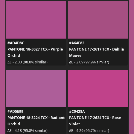
#AD4D8C
#A64F82
PANTONE 18-3027 TCX - Purple
PANTONE 17-2617 TCX - Dahlia
Orchid
Mauve
ΔE - 2.00 (98.0% similar)
ΔE - 2.09 (97.9% similar)
#AD5E99
#C0428A
PANTONE 18-3224 TCX - Radiant
PANTONE 17-2624 TCX - Rose
Orchid
Violet
ΔE - 4.18 (95.8% similar)
ΔE - 4.29 (95.7% similar)