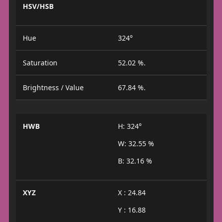
HSV/HSB
Hue
324°
Saturation
52.02 %.
Brightness / Value
67.84 %.
HWB
H: 324°
W: 32.55 %
B: 32.16 %
XYZ
X : 24.84
Y : 16.88