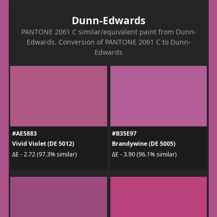
Dunn-Edwards
PANTONE 2061 C similar/equivalent paint from Dunn-
Edwards. Conversion of PANTONE 2061 C to Dunn-
Edwards
#AE5883
#B35E97
Vivid Violet (DE 5012)
Brandywine (DE 5005)
ΔE - 2.72 (97.3% similar)
ΔE - 3.90 (96.1% similar)