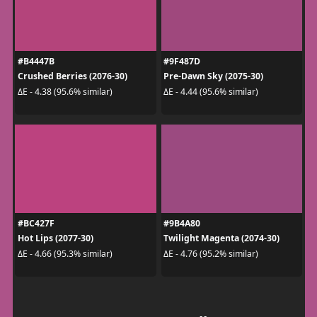
#B4447B
#9F487D
Crushed Berries (2076-30)
Pre-Dawn Sky (2075-30)
ΔE - 4.38 (95.6% similar)
ΔE - 4.44 (95.6% similar)
#BC427F
#9B4A80
Hot Lips (2077-30)
Twilight Magenta (2074-30)
ΔE - 4.66 (95.3% similar)
ΔE - 4.76 (95.2% similar)