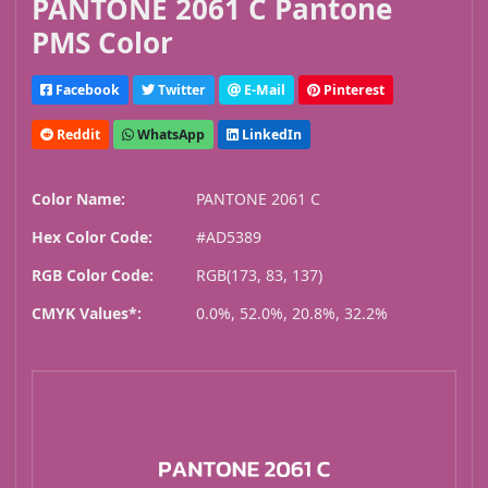
PANTONE 2061 C Pantone
PMS Color
Facebook
Twitter
E-Mail
Pinterest
Reddit
WhatsApp
LinkedIn
Color Name:
PANTONE 2061 C
Hex Color Code:
#AD5389
RGB Color Code:
RGB(173, 83, 137)
CMYK Values*:
0.0%, 52.0%, 20.8%, 32.2%