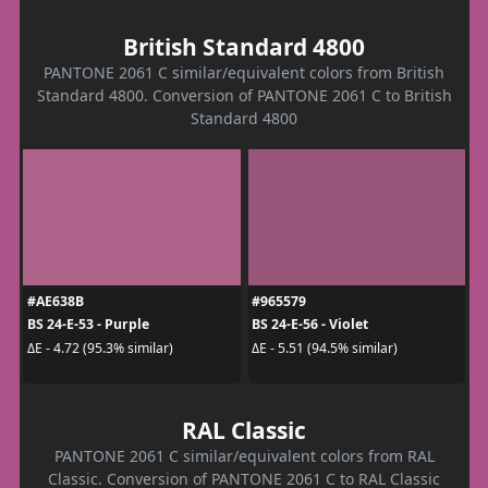
British Standard 4800
PANTONE 2061 C similar/equivalent colors from British
Standard 4800. Conversion of PANTONE 2061 C to British
Standard 4800
#AE638B
#965579
BS 24-E-53 - Purple
BS 24-E-56 - Violet
ΔE - 4.72 (95.3% similar)
ΔE - 5.51 (94.5% similar)
RAL Classic
PANTONE 2061 C similar/equivalent colors from RAL
Classic. Conversion of PANTONE 2061 C to RAL Classic