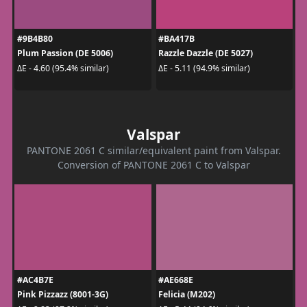
#9B4B80
#BA417B
Plum Passion (DE 5006)
Razzle Dazzle (DE 5027)
ΔE - 4.60 (95.4% similar)
ΔE - 5.11 (94.9% similar)
Valspar
PANTONE 2061 C similar/equivalent paint from Valspar.
Conversion of PANTONE 2061 C to Valspar
#AC4B7E
#AE668E
Pink Pizzazz (8001-3G)
Felicia (M202)