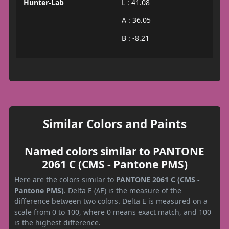
Hunter-Lab
L : 41.08
A : 36.05
B : -8.21
Similar Colors and Paints
Named colors similar to PANTONE
2061 C (CMS - Pantone PMS)
Here are the colors similar to
PANTONE 2061 C (CMS -
Pantone PMS)
. Delta E (ΔE) is the measure of the
difference between two colors. Delta E is measured on a
scale from 0 to 100, where 0 means exact match, and 100
is the highest difference.