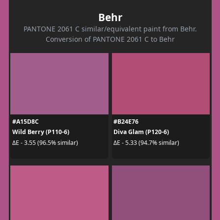
Behr
PANTONE 2061 C similar/equivalent paint from Behr.
Conversion of PANTONE 2061 C to Behr
#A15D8C
#B24E76
Wild Berry (P110-6)
Diva Glam (P120-6)
ΔE - 3.55 (96.5% similar)
ΔE - 5.33 (94.7% similar)