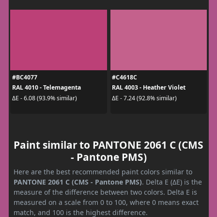
#BC4077
#C4618C
RAL 4010 - Telemagenta
RAL 4003 - Heather Violet
ΔE - 6.08 (93.9% similar)
ΔE - 7.24 (92.8% similar)
Paint similar to PANTONE 2061 C (CMS
- Pantone PMS)
Here are the best recommended paint colors similar to
PANTONE 2061 C (CMS - Pantone PMS)
. Delta E (ΔE) is the
measure of the difference between two colors. Delta E is
measured on a scale from 0 to 100, where 0 means exact
match, and 100 is the highest difference.