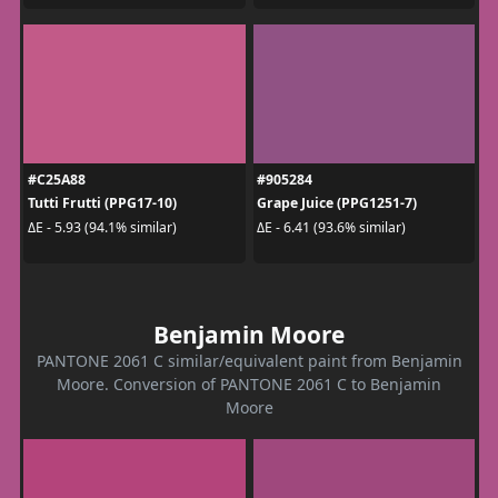
#C25A88
#905284
Tutti Frutti (PPG17-10)
Grape Juice (PPG1251-7)
ΔE - 5.93 (94.1% similar)
ΔE - 6.41 (93.6% similar)
Benjamin Moore
PANTONE 2061 C similar/equivalent paint from Benjamin
Moore. Conversion of PANTONE 2061 C to Benjamin
Moore