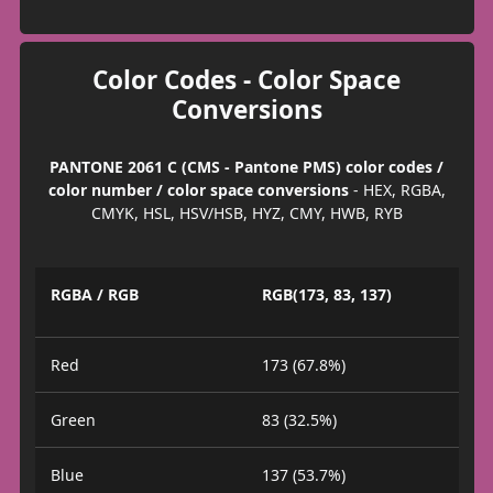
Color Codes - Color Space
Conversions
PANTONE 2061 C (CMS - Pantone PMS) color codes /
color number / color space conversions
- HEX, RGBA,
CMYK, HSL, HSV/HSB, HYZ, CMY, HWB, RYB
RGBA / RGB
RGB(173, 83, 137)
Red
173 (67.8%)
Green
83 (32.5%)
Blue
137 (53.7%)