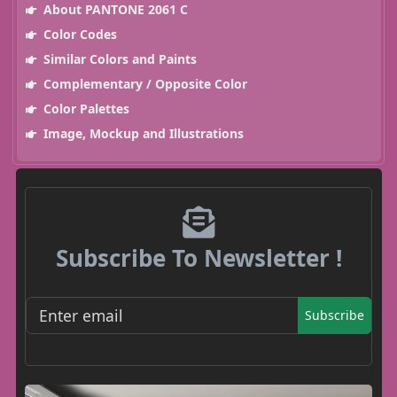
About PANTONE 2061 C
Color Codes
Similar Colors and Paints
Complementary / Opposite Color
Color Palettes
Image, Mockup and Illustrations
Subscribe To Newsletter !
Subscribe