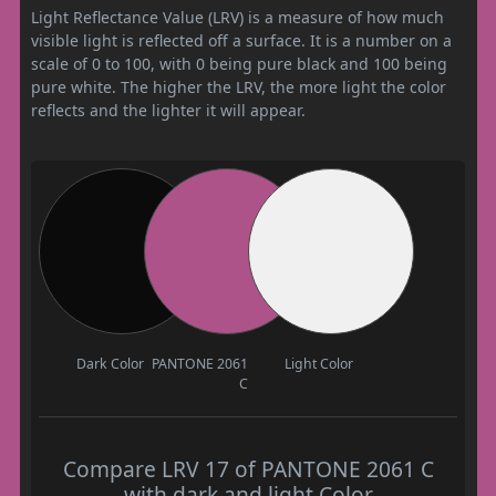
Light Reflectance Value (LRV) is a measure of how much
visible light is reflected off a surface. It is a number on a
scale of 0 to 100, with 0 being pure black and 100 being
pure white. The higher the LRV, the more light the color
reflects and the lighter it will appear.
Dark Color
PANTONE 2061
Light Color
C
Compare LRV 17 of PANTONE 2061 C
with dark and light Color