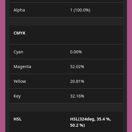
Alpha
1 (100.0%)
CMYK
Cyan
0.00%
Magenta
52.02%
Yellow
20.81%
Key
32.16%
HSL
HSL(324deg, 35.4 %,
50.2 %)