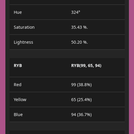
Hue
324°
Saturation
35.43 %.
Lightness
50.20 %.
RYB
RYB(99, 65, 94)
Red
99 (38.8%)
Yellow
65 (25.4%)
Blue
94 (36.7%)