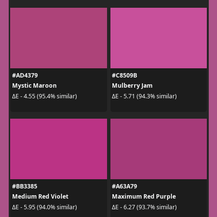
#AD4379
#C8509B
Mystic Maroon
Mulberry Jam
ΔE - 4.55 (95.4% similar)
ΔE - 5.71 (94.3% similar)
#BB3385
#A63A79
Medium Red Violet
Maximum Red Purple
ΔE - 5.95 (94.0% similar)
ΔE - 6.27 (93.7% similar)