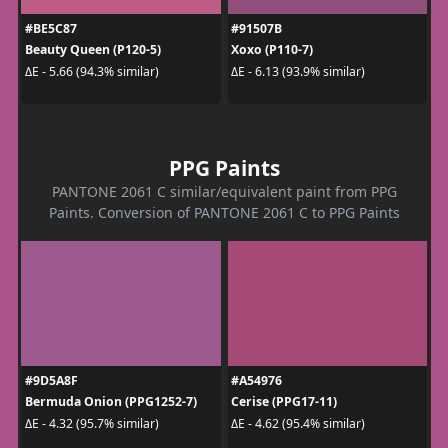
#BE5C87
#91507B
Beauty Queen (P120-5)
Xoxo (P110-7)
ΔE - 5.66 (94.3% similar)
ΔE - 6.13 (93.9% similar)
PPG Paints
PANTONE 2061 C similar/equivalent paint from PPG
Paints. Conversion of PANTONE 2061 C to PPG Paints
#9D5A8F
#A54976
Bermuda Onion (PPG1252-7)
Cerise (PPG17-11)
ΔE - 4.32 (95.7% similar)
ΔE - 4.62 (95.4% similar)