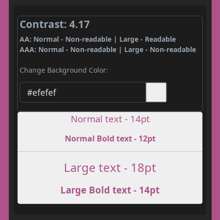
Contrast: 4.17
AA: Normal - Non-readable | Large - Readable
AAA: Normal - Non-readable | Large - Non-readable
Change Background Color:
Normal text - 14pt
Normal Bold text - 12pt
Large text - 18pt
Large Bold text - 14pt