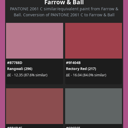
Farrow & Ball
PANTONE 2061 C similar/equivalent paint from Farrow &
Ball. Conversion of PANTONE 2061 C to Farrow & Ball
#B7788D
#9F404B
Rangwali (296)
Rectory Red (217)
ΔE - 12.35 (87.6% similar)
ΔE - 16.04 (84.0% similar)