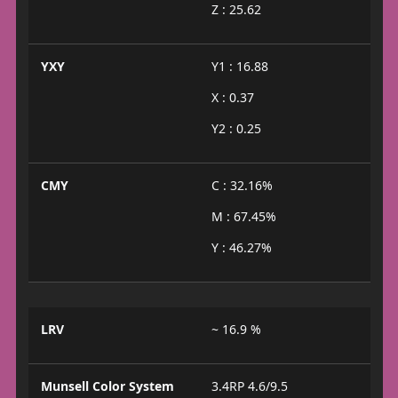
Z : 25.62
YXY
Y1 : 16.88
X : 0.37
Y2 : 0.25
CMY
C : 32.16%
M : 67.45%
Y : 46.27%
LRV
~ 16.9 %
Munsell Color System
3.4RP 4.6/9.5