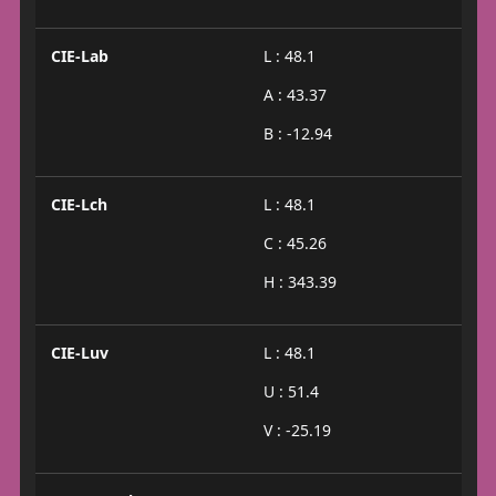
CIE-Lab
L : 48.1
A : 43.37
B : -12.94
CIE-Lch
L : 48.1
C : 45.26
H : 343.39
CIE-Luv
L : 48.1
U : 51.4
V : -25.19