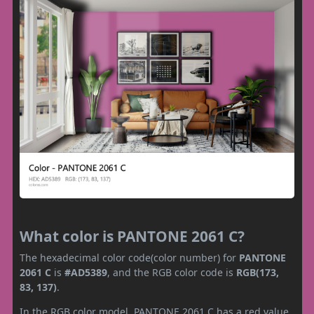
What color is PANTONE 2061 C?
The hexadecimal color code(color number) for
PANTONE
2061 C
is
#AD5389
, and the RGB color code is
RGB(173,
83, 137)
.
In the RGB color model, PANTONE 2061 C has a red value