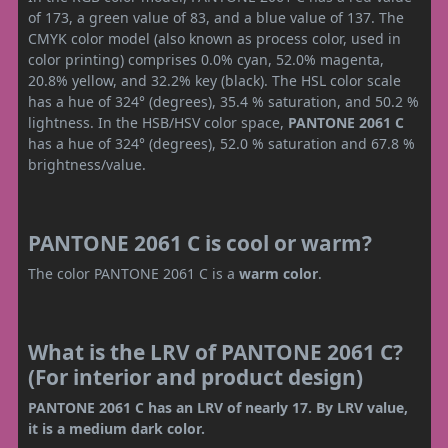
of 173, a green value of 83, and a blue value of 137. The
CMYK color model (also known as process color, used in
color printing) comprises 0.0% cyan, 52.0% magenta,
20.8% yellow, and 32.2% key (black). The HSL color scale
has a hue of 324° (degrees), 35.4 % saturation, and 50.2 %
lightness. In the HSB/HSV color space,
PANTONE 2061 C
has a hue of 324° (degrees), 52.0 % saturation and 67.8 %
brightness/value.
PANTONE 2061 C is cool or warm?
The color PANTONE 2061 C is a
warm color
.
What is the LRV of PANTONE 2061 C?
(For interior and product design)
PANTONE 2061 C has an LRV of nearly 17. By LRV value,
it is a medium dark color.