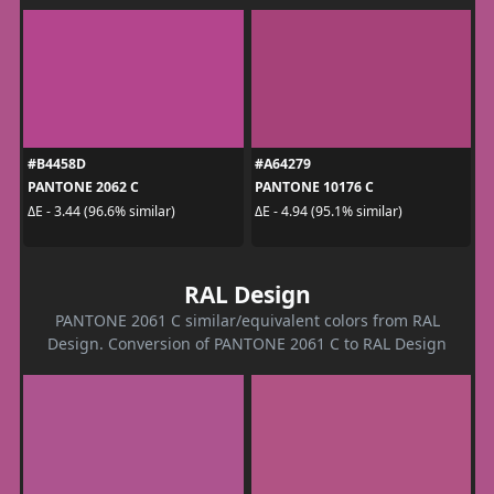
#B4458D
#A64279
PANTONE 2062 C
PANTONE 10176 C
ΔE - 3.44 (96.6% similar)
ΔE - 4.94 (95.1% similar)
RAL Design
PANTONE 2061 C similar/equivalent colors from RAL
Design. Conversion of PANTONE 2061 C to RAL Design