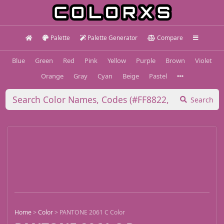
Palette
Palette Generator
Compare
Blue
Green
Red
Pink
Yellow
Purple
Brown
Violet
Orange
Gray
Cyan
Beige
Pastel
Search
Home
>
Color
>
PANTONE 2061 C Color