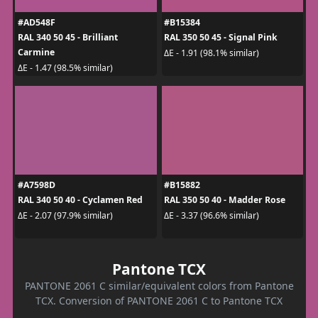
#AD548F
#B15384
RAL 340 50 45 - Brilliant
RAL 350 50 45 - Signal Pink
Carmine
ΔE - 1.91 (98.1% similar)
ΔE - 1.47 (98.5% similar)
#A7598D
#B15882
RAL 340 50 40 - Cyclamen Red
RAL 350 50 40 - Madder Rose
ΔE - 2.07 (97.9% similar)
ΔE - 3.37 (96.6% similar)
Pantone TCX
PANTONE 2061 C similar/equivalent colors from Pantone
TCX. Conversion of PANTONE 2061 C to Pantone TCX