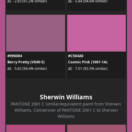
ΔE - 2.83 (97.2% similar)
ΔE - 5.44 (94.6% similar)
#996084
#C564A0
Berry Pretty (V040-5)
Cosmic Pink (1001-1A)
ΔE - 5.62 (94.4% similar)
ΔE - 7.51 (92.5% similar)
Sherwin Williams
PANTONE 2061 C similar/equivalent paint from Sherwin
Williams. Conversion of PANTONE 2061 C to Sherwin
Williams