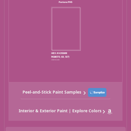
Peel-and-Stick Paint Samples
Interior & Exterior Paint | Explore Colors