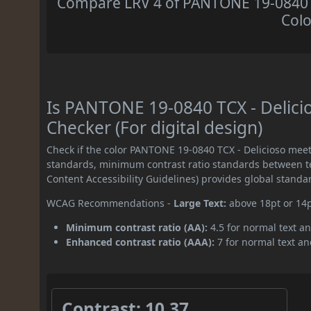
Compare LRV 4 of PANTONE 19-0840 TC
Colo
Is PANTONE 19-0840 TCX - Delic
Checker (For digital design)
Check if the color PANTONE 19-0840 TCX - Delicioso mee
standards, minimum contrast ratio standards between 
Content Accessibility Guidelines) provides global standa
WCAG Recommendations -
Large Text:
above 18pt or 14
Minimum contrast ratio (AA):
4.5 for normal text an
Enhanced contrast ratio (AAA):
7 for normal text and
Contrast: 10.37