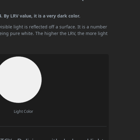
By LRV value, it is a very dark color.
ible light is reflected off a surface. It is a number
being pure white. The higher the LRV, the more light
Light Color