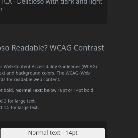
X - Delicioso with dark and light
r
ioso Readable? WCAG Contrast
ts Web Content Accessibility Guidelines (WCAG)
text and background colors. The WCAG (Web
rds for readable web content.
pt bold.
Normal Text:
below 18pt or 14pt bold.
d 3 for large text.
 4.5 for large text.
Normal text - 14pt