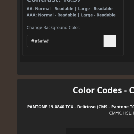
AA: Normal - Readable | Large - Readable
AAA: Normal - Readable | Large - Readable
Change Background Color:
Color Codes - 
PANTONE 19-0840 TCX - Delicioso (CMS - Pantone TC
CMYK, HSL, 