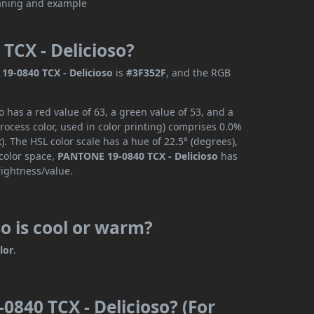
TCX - Delicioso?
9-0840 TCX - Delicioso
is
#3F352F
, and the RGB
 has a red value of 63, a green value of 53, and a
ocess color, used in color printing) comprises 0.0%
. The HSL color scale has a hue of 22.5° (degrees),
 color space,
PANTONE 19-0840 TCX - Delicioso
has
rightness/value.
o is cool or warm?
lor
.
0840 TCX - Delicioso? (For