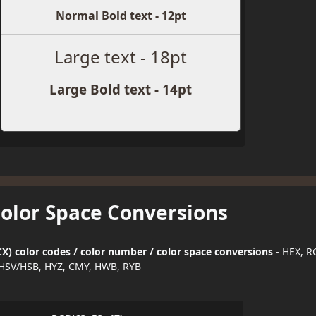
Normal Bold text - 12pt
Large text - 18pt
Large Bold text - 14pt
Color Space Conversions
X) color codes / color number / color space conversions
- HEX, R
HSV/HSB, HYZ, CMY, HWB, RYB