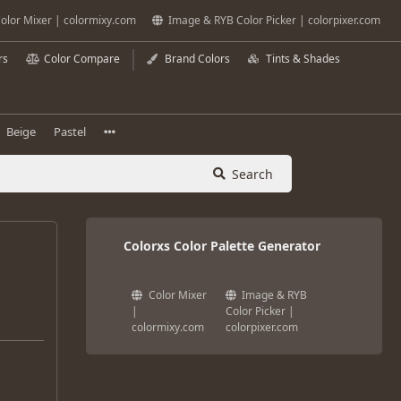
olor Mixer | colormixy.com
Image & RYB Color Picker | colorpixer.com
rs
Color Compare
Brand Colors
Tints & Shades
Beige
Pastel
Search
Colorxs Color Palette Generator
Color Mixer
Image & RYB
|
Color Picker |
colormixy.com
colorpixer.com