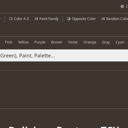
C
r
Color A-Z
Paint Family
Opposite Color
Random Colo
Pink
Yellow
Purple
Brown
Violet
Orange
Gray
Cyan