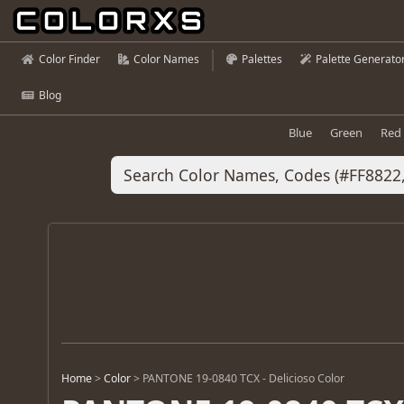
Color Finder
Color Names
Palettes
Palette Generato
Blog
Blue
Green
Red
Home
>
Color
>
PANTONE 19-0840 TCX - Delicioso Color