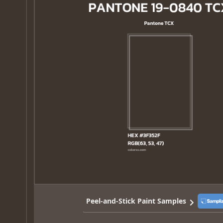
Peel-and-Stick Paint Samples