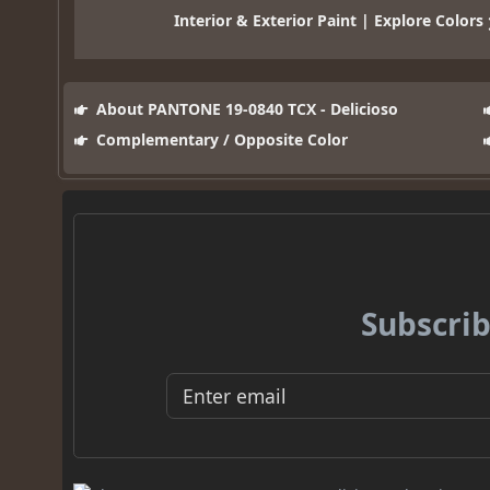
Interior & Exterior Paint | Explore Colors
About PANTONE 19-0840 TCX - Delicioso
Complementary / Opposite Color
Subscrib