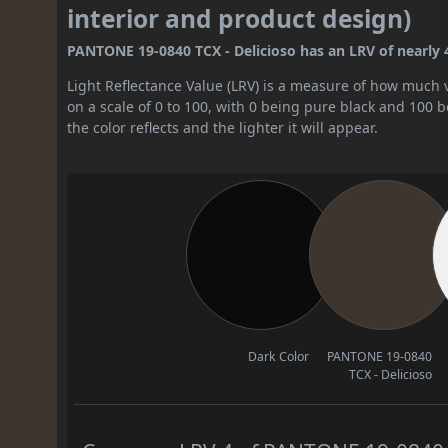
interior and product design)
PANTONE 19-0840 TCX - Delicioso has an LRV of nearly 4. 
Light Reflectance Value (LRV) is a measure of how much vis
on a scale of 0 to 100, with 0 being pure black and 100 
the color reflects and the lighter it will appear.
Dark Color
PANTONE 19-0840
TCX - Delicioso