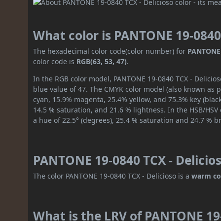
What color is PANTONE 19-0840 
The hexadecimal color code(color number) for
PANTONE 1
color code is
RGB(63, 53, 47)
.
In the RGB color model, PANTONE 19-0840 TCX - Delicioso
blue value of 47. The CMYK color model (also known as pr
cyan, 15.9% magenta, 25.4% yellow, and 75.3% key (black)
14.5 % saturation, and 21.6 % lightness. In the HSB/HSV
a hue of 22.5° (degrees), 25.4 % saturation and 24.7 % b
PANTONE 19-0840 TCX - Delicios
The color PANTONE 19-0840 TCX - Delicioso is a
warm co
What is the LRV of PANTONE 19-