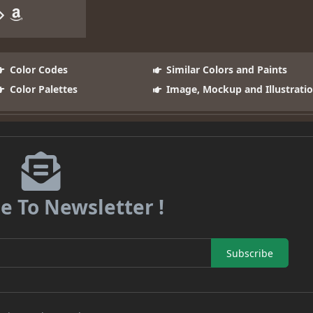
Color Codes
Similar Colors and Paints
Color Palettes
Image, Mockup and Illustrati
e To Newsletter !
Subscribe