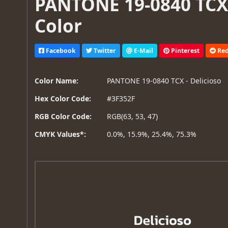
PANTONE 19-0840 TCX 
Color
Facebook
Twitter
E-Mail
Pinterest
Red
Color Name:
PANTONE 19-0840 TCX - Delicioso
Hex Color Code:
#3F352F
RGB Color Code:
RGB(63, 53, 47)
CMYK Values*:
0.0%, 15.9%, 25.4%, 75.3%