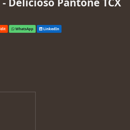
- Delicioso Pantone TCX
dit
WhatsApp
LinkedIn