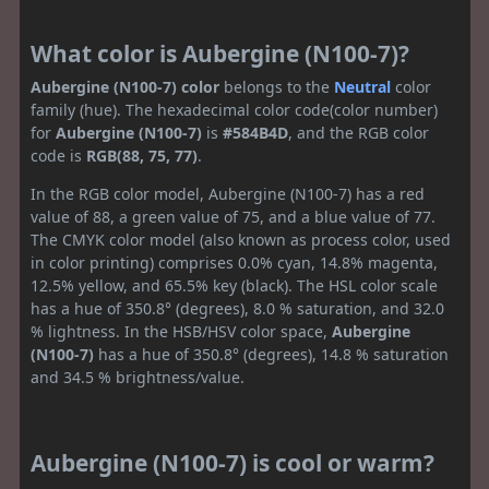
What color is Aubergine (N100-7)?
Aubergine (N100-7) color
belongs to the
Neutral
color
family (hue). The hexadecimal color code(color number)
for
Aubergine (N100-7)
is
#584B4D
, and the RGB color
code is
RGB(88, 75, 77)
.
In the RGB color model, Aubergine (N100-7) has a red
value of 88, a green value of 75, and a blue value of 77.
The CMYK color model (also known as process color, used
in color printing) comprises 0.0% cyan, 14.8% magenta,
12.5% yellow, and 65.5% key (black). The HSL color scale
has a hue of 350.8° (degrees), 8.0 % saturation, and 32.0
% lightness. In the HSB/HSV color space,
Aubergine
(N100-7)
has a hue of 350.8° (degrees), 14.8 % saturation
and 34.5 % brightness/value.
Aubergine (N100-7) is cool or warm?