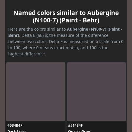
Named colors similar to Aubergine
(N100-7) (Paint - Behr)
Here are the colors similar to
Aubergine (N100-7) (Paint -
Behr)
. Delta E (ΔE) is the measure of the difference
between two colors. Delta E is measured on a scale from 0
to 100, where 0 means exact match, and 100 is the
highest difference.
#534B4F
#51484F
Dark Liver
Quartz Gray