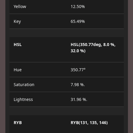
Yellow
12.50%
Key
65.49%
HSL
HSL(350.77deg, 8.0 %,
32.0 %)
Hue
350.77°
Saturation
7.98 %.
Lightness
31.96 %.
RYB
RYB(131, 135, 146)