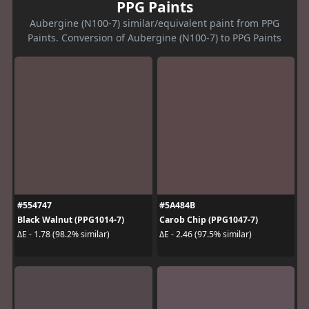
PPG Paints
Aubergine (N100-7) similar/equivalent paint from PPG
Paints. Conversion of Aubergine (N100-7) to PPG Paints
#554747
#5A484B
Black Walnut (PPG1014-7)
Carob Chip (PPG1047-7)
ΔE - 1.78 (98.2% similar)
ΔE - 2.46 (97.5% similar)