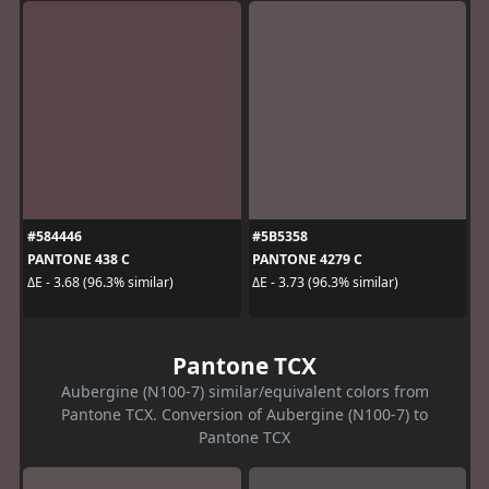
#584446
#5B5358
PANTONE 438 C
PANTONE 4279 C
ΔE - 3.68 (96.3% similar)
ΔE - 3.73 (96.3% similar)
Pantone TCX
Aubergine (N100-7) similar/equivalent colors from
Pantone TCX. Conversion of Aubergine (N100-7) to
Pantone TCX