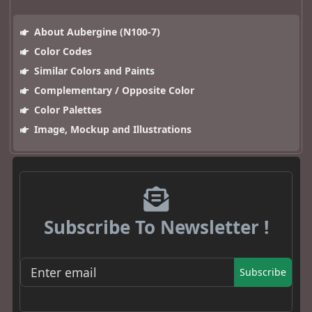
About Aubergine (N100-7)
Color Codes
Similar Colors and Paints
Complementary / Opposite Color
Color Palettes
Image, Mockup and Illustrations
Subscribe To Newsletter !
Subscribe