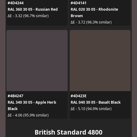
#4D4244
#4D4141
RAL 360 30 05 - Russian Red
RAL 020 30 05 - Rhodonite
Brown
ΔE - 3.32 (96.7% similar)
ΔE - 3.72 (96.3% similar)
#4B4247
#4D423E
RAL 340 30 05 - Apple Herb
RAL 040 30 05 - Basalt Black
Black
ΔE - 5.10 (94.9% similar)
ΔE - 4.06 (95.9% similar)
British Standard 4800