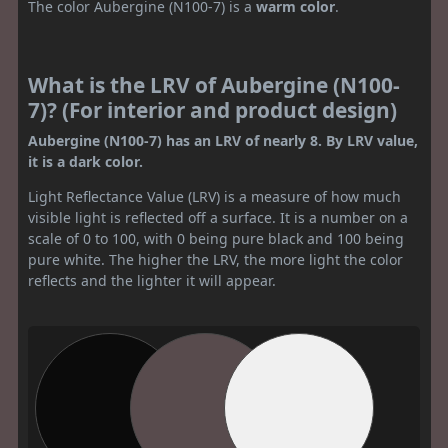
The color Aubergine (N100-7) is a
warm color
.
What is the LRV of Aubergine (N100-
7)? (For interior and product design)
Aubergine (N100-7) has an LRV of nearly 8. By LRV value,
it is a dark color.
Light Reflectance Value (LRV) is a measure of how much
visible light is reflected off a surface. It is a number on a
scale of 0 to 100, with 0 being pure black and 100 being
pure white. The higher the LRV, the more light the color
reflects and the lighter it will appear.