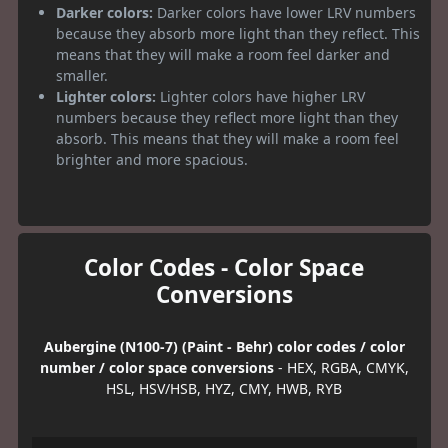
Darker colors:
Darker colors have lower LRV numbers
because they absorb more light than they reflect. This
means that they will make a room feel darker and
smaller.
Lighter colors:
Lighter colors have higher LRV
numbers because they reflect more light than they
absorb. This means that they will make a room feel
brighter and more spacious.
Color Codes - Color Space
Conversions
Aubergine (N100-7) (Paint - Behr) color codes / color
number / color space conversions
- HEX, RGBA, CMYK,
HSL, HSV/HSB, HYZ, CMY, HWB, RYB