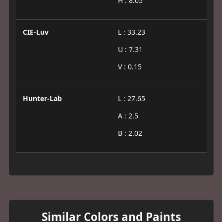
H : 8.05
CIE-Luv
L : 33.23
U : 7.31
V : 0.15
Hunter-Lab
L : 27.65
A : 2.5
B : 2.02
Similar Colors and Paints