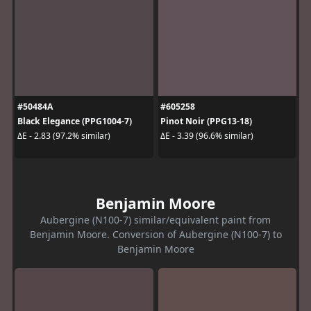
#50484A
#605258
Black Elegance (PPG1004-7)
Pinot Noir (PPG13-18)
ΔE - 2.83 (97.2% similar)
ΔE - 3.39 (96.6% similar)
Benjamin Moore
Aubergine (N100-7) similar/equivalent paint from
Benjamin Moore. Conversion of Aubergine (N100-7) to
Benjamin Moore