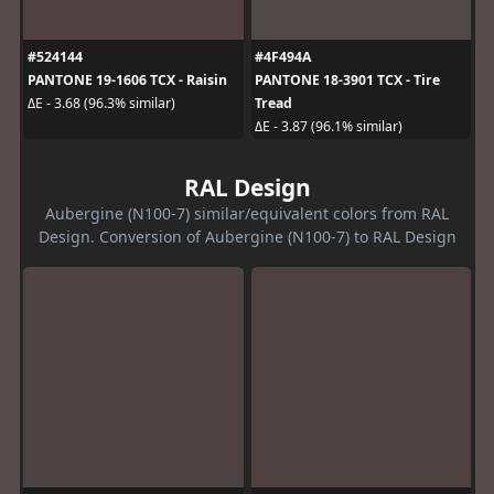
#524144
#4F494A
PANTONE 19-1606 TCX - Raisin
PANTONE 18-3901 TCX - Tire
Tread
ΔE - 3.68 (96.3% similar)
ΔE - 3.87 (96.1% similar)
RAL Design
Aubergine (N100-7) similar/equivalent colors from RAL
Design. Conversion of Aubergine (N100-7) to RAL Design