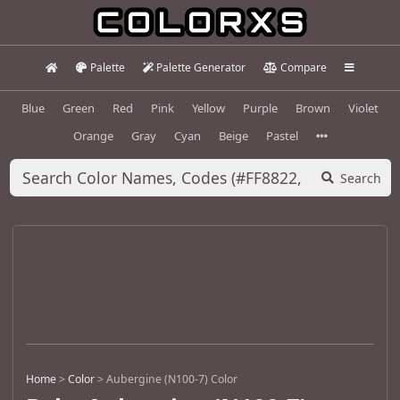
Palette
Palette Generator
Compare
Blue
Green
Red
Pink
Yellow
Purple
Brown
Violet
Orange
Gray
Cyan
Beige
Pastel
Search
Home
>
Color
>
Aubergine (N100-7) Color