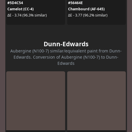
#5D4C54
#56464E
Camelot (CC-4)
Chambourd (AF-645)
ΔE - 3.74 (96.3% similar)
ΔE - 3.77 (96.2% similar)
Dunn-Edwards
Aubergine (N100-7) similar/equivalent paint from Dunn-
Edwards. Conversion of Aubergine (N100-7) to Dunn-
Edwards