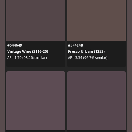
#544649
#5F4E4B
Vintage Wine (2116-20)
Fresco Urbain (1253)
ΔE - 1.79 (98.2% similar)
ΔE - 3.34 (96.7% similar)