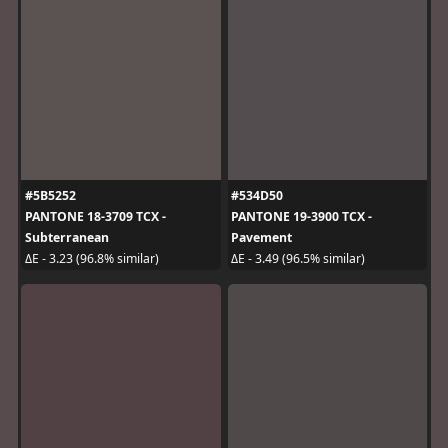
#5B5252
#534D50
PANTONE 18-3709 TCX -
PANTONE 19-3900 TCX -
Subterranean
Pavement
ΔE - 3.23 (96.8% similar)
ΔE - 3.49 (96.5% similar)