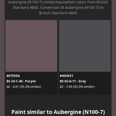
Aubergine (N100-7) similar/equivalent colors from British
Standard 4800. Conversion of Aubergine (N100-7) to
British Standard 4800
#67555A
#4D4E51
BS 24-C-40 - Purple
BS 02-A-11 - Grey
ΔE - 4.81 (95.2% similar)
ΔE - 7.49 (92.5% similar)
Paint similar to Aubergine (N100-7)