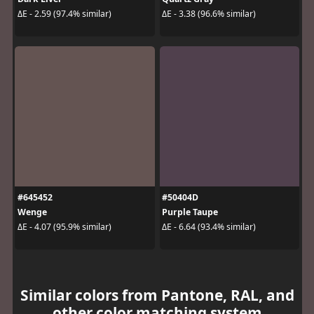
ΔE - 2.59 (97.4% similar)
ΔE - 3.38 (96.6% similar)
#645452
#50404D
Wenge
Purple Taupe
ΔE - 4.07 (95.9% similar)
ΔE - 6.64 (93.4% similar)
Similar colors from Pantone, RAL, and
other color matching system