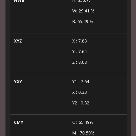
HWB
H: 350.77°
W: 29.41 %
B: 65.49 %
XYZ
X : 7.88
Y : 7.64
Z : 8.08
YXY
Y1 : 7.64
X : 0.33
Y2 : 0.32
CMY
C : 65.49%
M : 70.59%