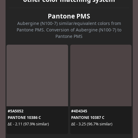
Pantone PMS
Aubergine (N100-7) similar/equivalent colors from
Pantone PMS. Conversion of Aubergine (N100-7) to
Pantone PMS
#5A5052
#4D4345
PANTONE 10386 C
PANTONE 10387 C
ΔE - 2.11 (97.9% similar)
ΔE - 3.25 (96.7% similar)