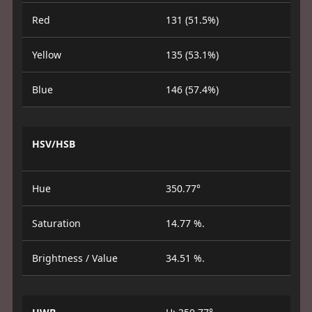
Red
131 (51.5%)
Yellow
135 (53.1%)
Blue
146 (57.4%)
HSV/HSB
Hue
350.77°
Saturation
14.77 %.
Brightness / Value
34.51 %.