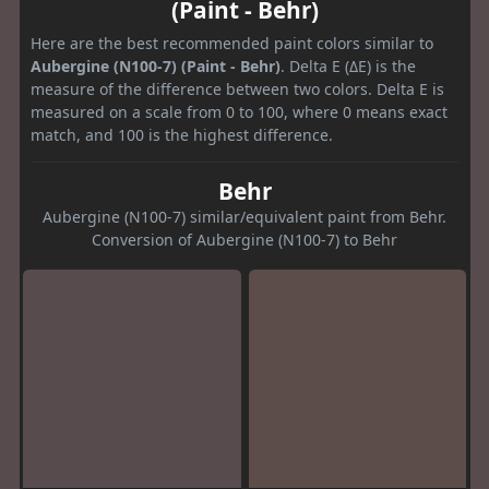
(Paint - Behr)
Here are the best recommended paint colors similar to
Aubergine (N100-7) (Paint - Behr)
. Delta E (ΔE) is the
measure of the difference between two colors. Delta E is
measured on a scale from 0 to 100, where 0 means exact
match, and 100 is the highest difference.
Behr
Aubergine (N100-7) similar/equivalent paint from Behr.
Conversion of Aubergine (N100-7) to Behr