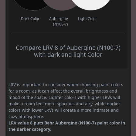
Dark Color
Aubergine
Light Color
(N100-7)
Compare LRV 8 of Aubergine (N100-7)
with dark and light Color
LRV is important to consider when choosing paint colors
for a room, as it can affect the overall brightness and
mood of the space. Lighter colors with higher LRVs will
make a room feel more spacious and airy, while darker
colors with lower LRVs will create a more intimate and
cozy atmosphere.
LRV value 8 puts Behr Aubergine (N100-7) paint color in
the darker category.