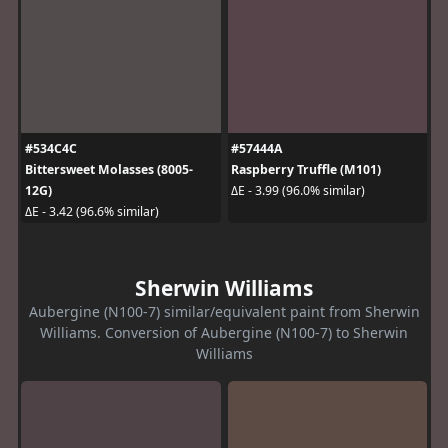
#534C4C
#57444A
Bittersweet Molasses (8005-
Raspberry Truffle (M101)
12G)
ΔE - 3.99 (96.0% similar)
ΔE - 3.42 (96.6% similar)
Sherwin Williams
Aubergine (N100-7) similar/equivalent paint from Sherwin
Williams. Conversion of Aubergine (N100-7) to Sherwin
Williams