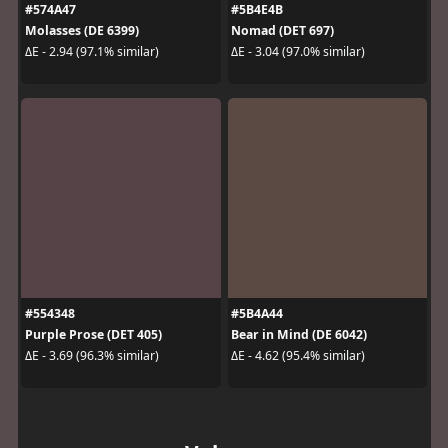
#574A47
#5B4E4B
Molasses (DE 6399)
Nomad (DET 697)
ΔE - 2.94 (97.1% similar)
ΔE - 3.04 (97.0% similar)
#554348
#5B4A44
Purple Prose (DET 405)
Bear in Mind (DE 6042)
ΔE - 3.69 (96.3% similar)
ΔE - 4.62 (95.4% similar)