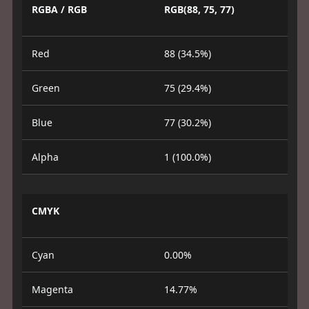
RGBA / RGB
RGB(88, 75, 77)
Red
88 (34.5%)
Green
75 (29.4%)
Blue
77 (30.2%)
Alpha
1 (100.0%)
CMYK
Cyan
0.00%
Magenta
14.77%