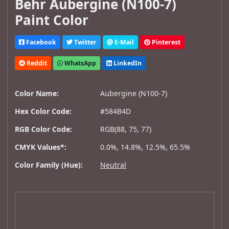
Behr Aubergine (N100-7)
Paint Color
Facebook
Twitter
E-Mail
Pinterest
Reddit
WhatsApp
LinkedIn
Color Name:
Aubergine (N100-7)
Hex Color Code:
#584B4D
RGB Color Code:
RGB(88, 75, 77)
CMYK Values*:
0.0%, 14.8%, 12.5%, 65.5%
Color Family (Hue):
Neutral