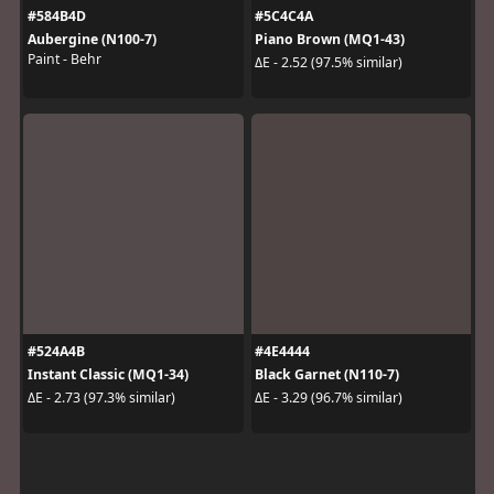
#584B4D
#5C4C4A
Aubergine (N100-7)
Piano Brown (MQ1-43)
Paint - Behr
ΔE - 2.52 (97.5% similar)
#524A4B
#4E4444
Instant Classic (MQ1-34)
Black Garnet (N110-7)
ΔE - 2.73 (97.3% similar)
ΔE - 3.29 (96.7% similar)