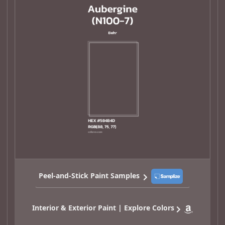
Peel-and-Stick Paint Samples
Interior & Exterior Paint | Explore Colors