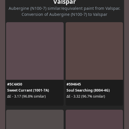
Valspar
Aubergine (N100-7) similar/equivalent paint from Valspar.
Conversion of Aubergine (N100-7) to Valspar
#5C4A50
#594645
Sweet Currant (1001-7A)
Soul Searching (8004-4G)
ΔE - 3.17 (96.8% similar)
ΔE - 3.32 (96.7% similar)