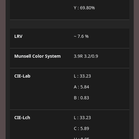
Y : 69.80%
LRV
~ 7.6 %
Munsell Color System
3.9R 3.2/0.9
CIE-Lab
L : 33.23
A : 5.84
B : 0.83
CIE-Lch
L : 33.23
C : 5.89